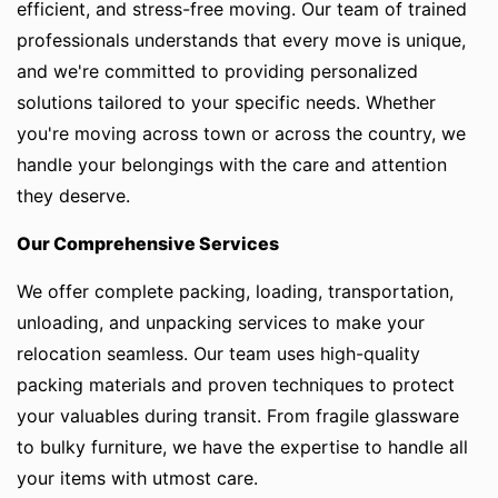
efficient, and stress-free moving. Our team of trained
professionals understands that every move is unique,
and we're committed to providing personalized
solutions tailored to your specific needs. Whether
you're moving across town or across the country, we
handle your belongings with the care and attention
they deserve.
Our Comprehensive Services
We offer complete packing, loading, transportation,
unloading, and unpacking services to make your
relocation seamless. Our team uses high-quality
packing materials and proven techniques to protect
your valuables during transit. From fragile glassware
to bulky furniture, we have the expertise to handle all
your items with utmost care.