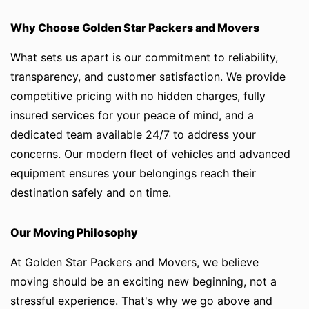
Why Choose Golden Star Packers and Movers
What sets us apart is our commitment to reliability,
transparency, and customer satisfaction. We provide
competitive pricing with no hidden charges, fully
insured services for your peace of mind, and a
dedicated team available 24/7 to address your
concerns. Our modern fleet of vehicles and advanced
equipment ensures your belongings reach their
destination safely and on time.
Our Moving Philosophy
At Golden Star Packers and Movers, we believe
moving should be an exciting new beginning, not a
stressful experience. That's why we go above and