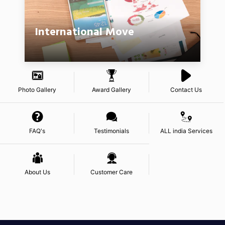
International Move
Photo Gallery
Award Gallery
Contact Us
FAQ's
Testimonials
ALL india Services
About Us
Customer Care