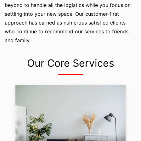
beyond to handle all the logistics while you focus on
settling into your new space. Our customer-first
approach has earned us numerous satisfied clients
who continue to recommend our services to friends
and family.
Our Core Services