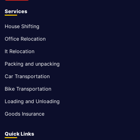
Services
House Shifting
Office Relocation
It Relocation
Packing and unpacking
Car Transportation
Bike Transportation
Loading and Unloading
Goods Insurance
Quick Links