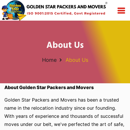
About Us
Home
About Us
About Golden Star Packers and Movers
Golden Star Packers and Movers has been a trusted
name in the relocation industry since our founding.
With years of experience and thousands of successful
moves under our belt, we've perfected the art of safe,