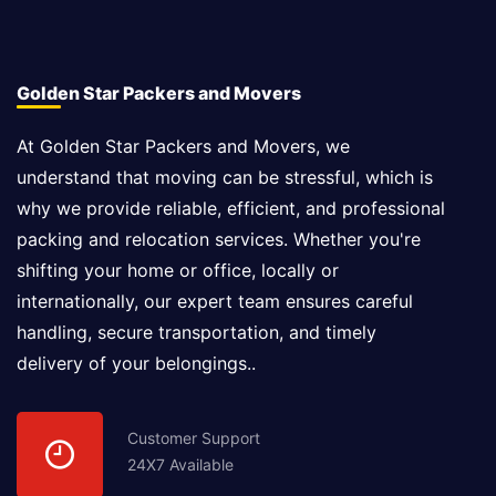
Golden Star Packers and Movers
At Golden Star Packers and Movers, we
understand that moving can be stressful, which is
why we provide reliable, efficient, and professional
packing and relocation services. Whether you're
shifting your home or office, locally or
internationally, our expert team ensures careful
handling, secure transportation, and timely
delivery of your belongings..
Customer Support
24X7 Available