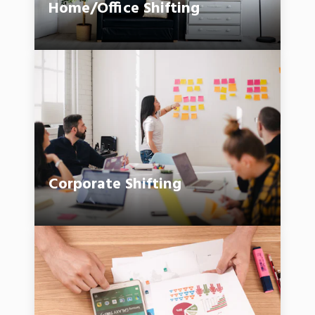
Home/Office Shifting
Corporate Shifting