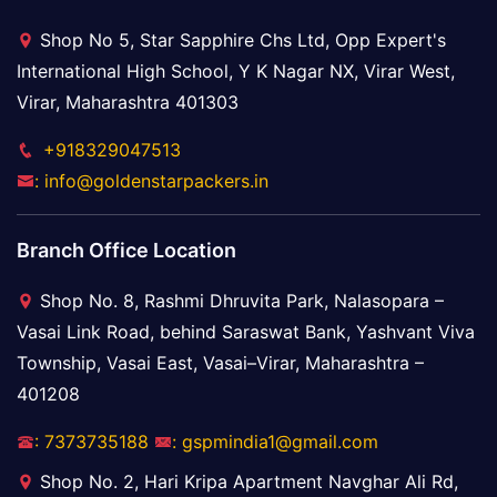
Shop No 5, Star Sapphire Chs Ltd, Opp Expert's
International High School, Y K Nagar NX, Virar West,
Virar, Maharashtra 401303
+918329047513
: info@goldenstarpackers.in
Branch Office Location
Shop No. 8, Rashmi Dhruvita Park, Nalasopara –
Vasai Link Road, behind Saraswat Bank, Yashvant Viva
Township, Vasai East, Vasai–Virar, Maharashtra –
401208
: 7373735188
: gspmindia1@gmail.com
Shop No. 2, Hari Kripa Apartment Navghar Ali Rd,