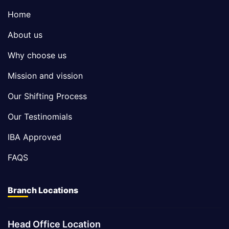
Home
About us
Why choose us
Mission and vission
Our Shifting Process
Our Testinomials
IBA Approved
FAQS
Branch Locations
Head Office Location