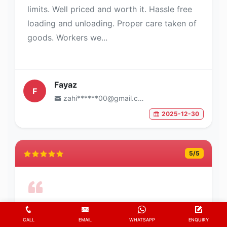
limits. Well priced and worth it. Hassle free
loading and unloading. Proper care taken of
goods. Workers we...
Fayaz
F
zahi******00@gmail.com
2025-12-30
5
/5
Trusted relocation company
CALL
EMAIL
WHATSAPP
ENQUIRY
They moved my goods safe and fast