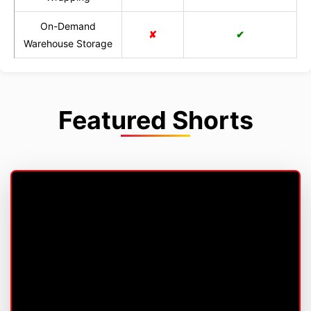
On-Demand
✘
✔
Warehouse Storage
Featured Shorts