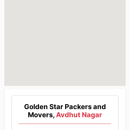
Golden Star Packers and
Movers,
Avdhut Nagar