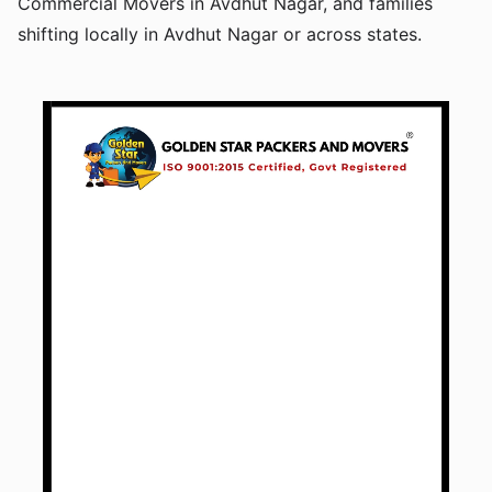
Commercial Movers in Avdhut Nagar, and families
shifting locally in Avdhut Nagar or across states.