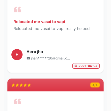
Relocated me vasai to vapi
Relocated me vasai to vapi really helped
Hero jha
H
jhah******20@gmail.com
2026-06-04
5
/5