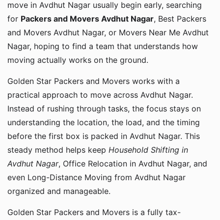
move in Avdhut Nagar usually begin early, searching
for
Packers and Movers Avdhut Nagar
, Best Packers
and Movers Avdhut Nagar, or Movers Near Me Avdhut
Nagar, hoping to find a team that understands how
moving actually works on the ground.
Golden Star Packers and Movers works with a
practical approach to move across Avdhut Nagar.
Instead of rushing through tasks, the focus stays on
understanding the location, the load, and the timing
before the first box is packed in Avdhut Nagar. This
steady method helps keep
Household Shifting in
Avdhut Nagar
, Office Relocation in Avdhut Nagar, and
even Long-Distance Moving from Avdhut Nagar
organized and manageable.
Golden Star Packers and Movers is a fully tax-