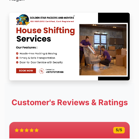
Customer's Reviews & Ratings
5
/5