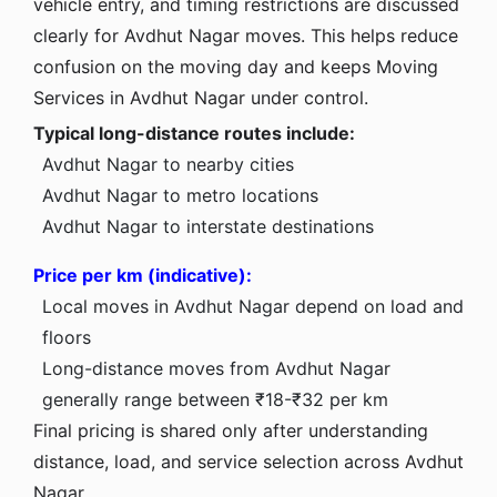
vehicle entry, and timing restrictions are discussed
clearly for Avdhut Nagar moves. This helps reduce
confusion on the moving day and keeps Moving
Services in Avdhut Nagar under control.
Typical long-distance routes include:
Avdhut Nagar to nearby cities
Avdhut Nagar to metro locations
Avdhut Nagar to interstate destinations
Price per km (indicative):
Local moves in Avdhut Nagar depend on load and
floors
Long-distance moves from Avdhut Nagar
generally range between ₹18-₹32 per km
Final pricing is shared only after understanding
distance, load, and service selection across Avdhut
Nagar.