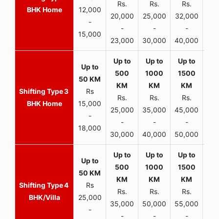
Rs.
Rs.
Rs.
R
BHK Home
12,000
20,000
25,000
32,000
40,
-
-
-
-
15,000
23,000
30,000
40,000
45,
3
Rs
Rs.
Rs.
Rs.
R
BHK Home
15,000
25,000
35,000
45,000
50,
-
-
-
-
18,000
30,000
40,000
50,000
65,
4
Rs
Rs.
Rs.
Rs.
R
BHK/Villa
25,000
35,000
50,000
55,000
70,
-
-
-
-