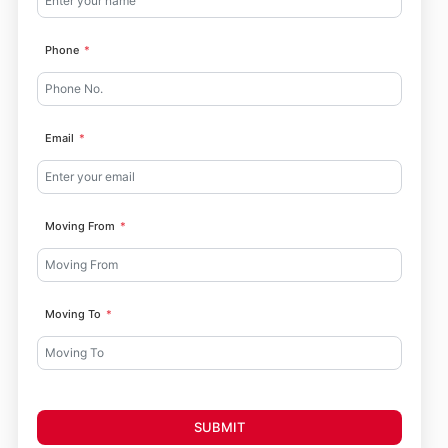
Phone
Email
Moving From
Moving To
SUBMIT