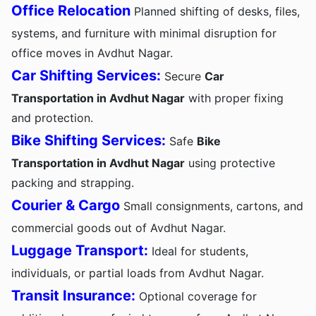
Office Relocation
Planned shifting of desks, files,
systems, and furniture with minimal disruption for
office moves in Avdhut Nagar.
Car Shifting Services:
Secure
Car
Transportation in Avdhut Nagar
with proper fixing
and protection.
Bike Shifting Services:
Safe
Bike
Transportation in Avdhut Nagar
using protective
packing and strapping.
Courier & Cargo
Small consignments, cartons, and
commercial goods out of Avdhut Nagar.
Luggage Transport:
Ideal for students,
individuals, or partial loads from Avdhut Nagar.
Transit Insurance:
Optional coverage for