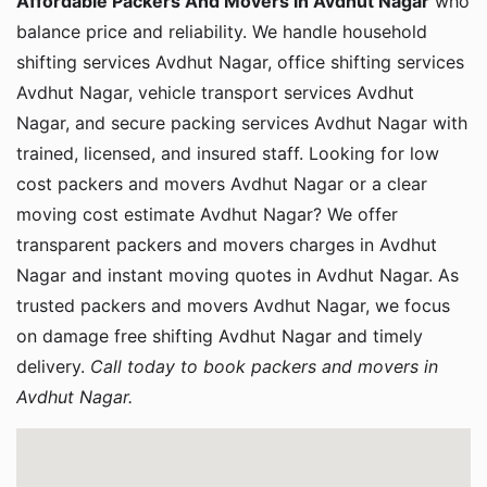
Affordable Packers And Movers in Avdhut Nagar
who
balance price and reliability. We handle household
shifting services Avdhut Nagar, office shifting services
Avdhut Nagar, vehicle transport services Avdhut
Nagar, and secure packing services Avdhut Nagar with
trained, licensed, and insured staff. Looking for low
cost packers and movers Avdhut Nagar or a clear
moving cost estimate Avdhut Nagar? We offer
transparent packers and movers charges in Avdhut
Nagar and instant moving quotes in Avdhut Nagar. As
trusted packers and movers Avdhut Nagar, we focus
on damage free shifting Avdhut Nagar and timely
delivery.
Call today to book packers and movers in
Avdhut Nagar.