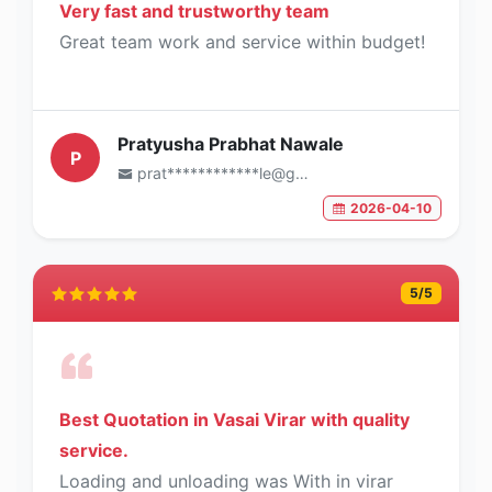
Very fast and trustworthy team
Great team work and service within budget!
Pratyusha Prabhat Nawale
P
prat************le@gmail.com
2026-04-10
5
/5
Best Quotation in Vasai Virar with quality
service.
Loading and unloading was With in virar