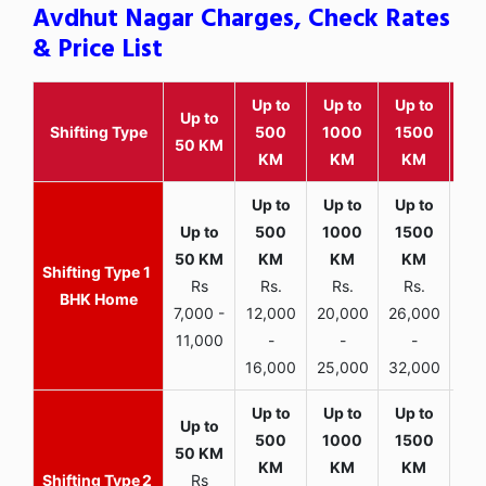
Avdhut Nagar Charges, Check Rates
& Price List
Up to
Up to
Up to
Wit
Up to
Shifting Type
500
1000
1500
25
50 KM
KM
KM
KM
K
1
Rs
Rs.
Rs.
Rs.
R
BHK Home
7,000 -
12,000
20,000
26,000
30,
11,000
-
-
-
16,000
25,000
32,000
35,
2
Rs