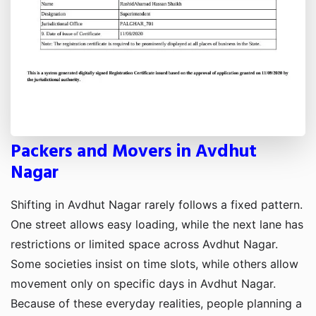
Packers and Movers in Avdhut
Nagar
Shifting in Avdhut Nagar rarely follows a fixed pattern.
One street allows easy loading, while the next lane has
restrictions or limited space across Avdhut Nagar.
Some societies insist on time slots, while others allow
movement only on specific days in Avdhut Nagar.
Because of these everyday realities, people planning a