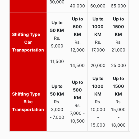
30,000
40,000
60,000
65,000
90,
Rs.
Car
Rs.
Rs.
Rs.
9,000
Transportation
12,000
17,000
21,000
-
-
-
-
11,500
14,500
20,000
25,000
Bike
Rs.
Rs.
Rs.
Rs.
Transportation
3,000
10,000
15,000
7,000 -
- 7,000
-
-
10,500
15,000
18,000