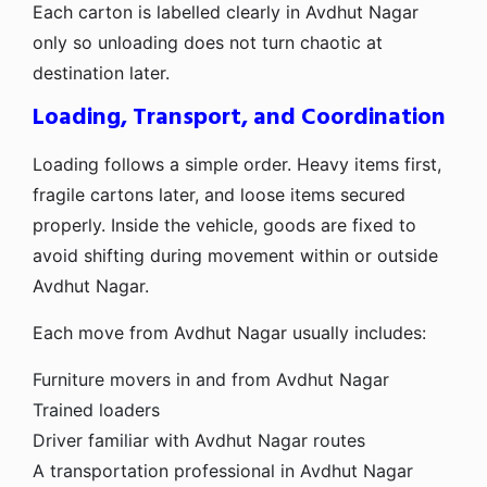
Each carton is labelled clearly in Avdhut Nagar
only so unloading does not turn chaotic at
destination later.
Loading, Transport, and Coordination
Loading follows a simple order. Heavy items first,
fragile cartons later, and loose items secured
properly. Inside the vehicle, goods are fixed to
avoid shifting during movement within or outside
Avdhut Nagar.
Each move from Avdhut Nagar usually includes:
Furniture movers in and from Avdhut Nagar
Trained loaders
Driver familiar with Avdhut Nagar routes
A transportation professional in Avdhut Nagar