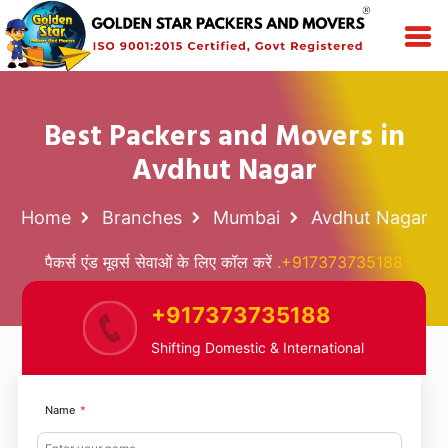
Best Packers and Movers in
Avdhut Nagar
Home
Branches
Mumbai
Avdhut Nagar
पैकर्स एंड मूवर्स सेवाओं के लिए कॉल करें
.+917373735188
+917373735188
Shifting Domestic & International
Name