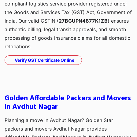
compliant logistics service provider registered under
the Goods and Services Tax (GST) Act, Government of
India. Our valid GSTIN (
27BGUPN4877K1ZB
) ensures
authentic billing, legal transit approvals, and smooth
processing of goods insurance claims for all domestic
relocations.
Verify GST Certificate Online
Golden Affordable Packers and Movers
in Avdhut Nagar
Planning a move in Avdhut Nagar? Golden Star
packers and movers Avdhut Nagar provides