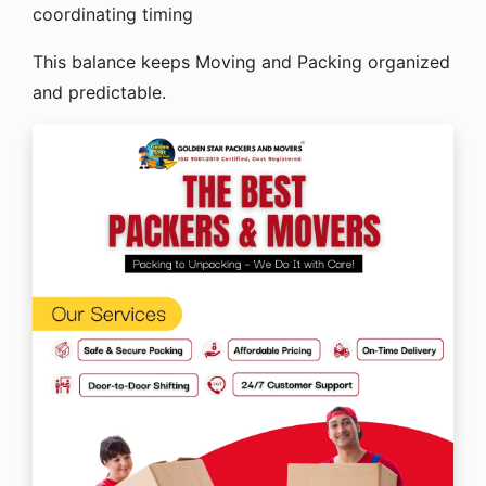
coordinating timing
This balance keeps Moving and Packing organized
and predictable.