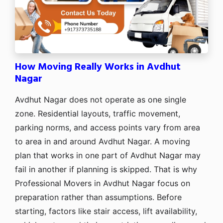
How Moving Really Works in Avdhut
Nagar
Avdhut Nagar does not operate as one single
zone. Residential layouts, traffic movement,
parking norms, and access points vary from area
to area in and around Avdhut Nagar. A moving
plan that works in one part of Avdhut Nagar may
fail in another if planning is skipped. That is why
Professional Movers in Avdhut Nagar focus on
preparation rather than assumptions. Before
starting, factors like stair access, lift availability,