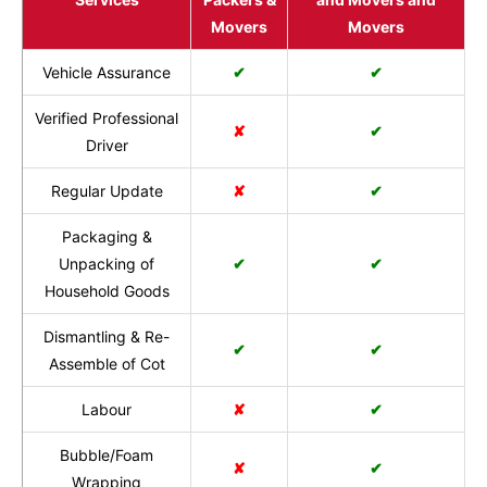
Movers
Movers
Vehicle Assurance
✔
✔
Verified Professional
✘
✔
Driver
Regular Update
✘
✔
Packaging &
Unpacking of
✔
✔
Household Goods
Dismantling & Re-
✔
✔
Assemble of Cot
Labour
✘
✔
Bubble/Foam
✘
✔
Wrapping