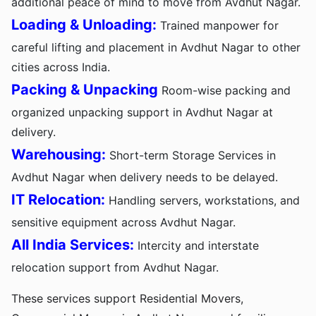
additional peace of mind to move from Avdhut Nagar.
Loading & Unloading:
Trained manpower for
careful lifting and placement in Avdhut Nagar to other
cities across India.
Packing & Unpacking
Room-wise packing and
organized unpacking support in Avdhut Nagar at
delivery.
Warehousing:
Short-term Storage Services in
Avdhut Nagar when delivery needs to be delayed.
IT Relocation:
Handling servers, workstations, and
sensitive equipment across Avdhut Nagar.
All India Services:
Intercity and interstate
relocation support from Avdhut Nagar.
These services support Residential Movers,