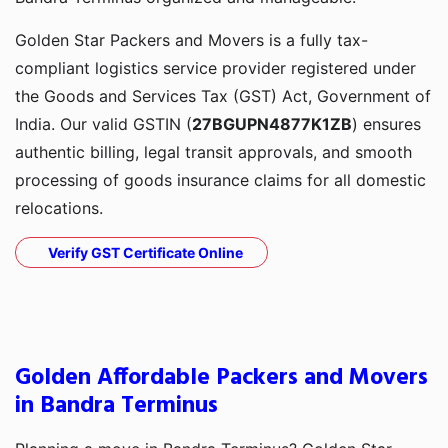
Golden Star Packers and Movers is a fully tax-
compliant logistics service provider registered under
the Goods and Services Tax (GST) Act, Government of
India. Our valid GSTIN (
27BGUPN4877K1ZB
) ensures
authentic billing, legal transit approvals, and smooth
processing of goods insurance claims for all domestic
relocations.
Verify GST Certificate Online
Golden Affordable Packers and Movers
in Bandra Terminus