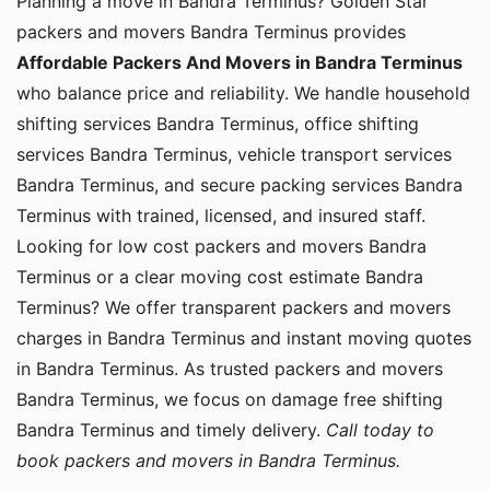
Planning a move in Bandra Terminus? Golden Star
packers and movers Bandra Terminus provides
Affordable Packers And Movers in Bandra Terminus
who balance price and reliability. We handle household
shifting services Bandra Terminus, office shifting
services Bandra Terminus, vehicle transport services
Bandra Terminus, and secure packing services Bandra
Terminus with trained, licensed, and insured staff.
Looking for low cost packers and movers Bandra
Terminus or a clear moving cost estimate Bandra
Terminus? We offer transparent packers and movers
charges in Bandra Terminus and instant moving quotes
in Bandra Terminus. As trusted packers and movers
Bandra Terminus, we focus on damage free shifting
Bandra Terminus and timely delivery.
Call today to
book packers and movers in Bandra Terminus.