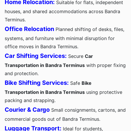
Home Relocation:
Suitable for flats, independent
houses, and shared accommodations across Bandra
Terminus.
Office Relocation
Planned shifting of desks, files,
systems, and furniture with minimal disruption for
office moves in Bandra Terminus.
Car Shifting Services:
Secure
Car
Transportation in Bandra Terminus
with proper fixing
and protection.
Bike Shifting Services:
Safe
Bike
Transportation in Bandra Terminus
using protective
packing and strapping.
Courier & Cargo
Small consignments, cartons, and
commercial goods out of Bandra Terminus.
Luggage Transport:
Ideal for students,