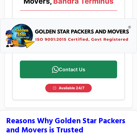
Movers,
Bandra Terminus
Contact Us
Available 24/7
Reasons Why Golden Star Packers
and Movers is Trusted