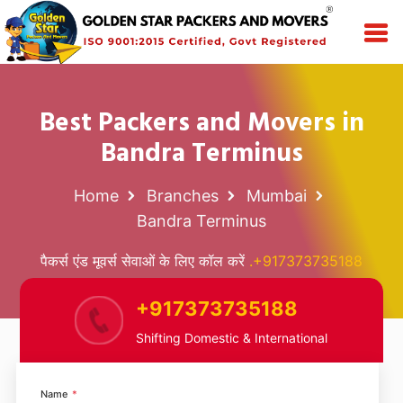
Best Packers and Movers in
Bandra Terminus
Home
Branches
Mumbai
Bandra Terminus
पैकर्स एंड मूवर्स सेवाओं के लिए कॉल करें
.+917373735188
+917373735188
Shifting Domestic & International
Name