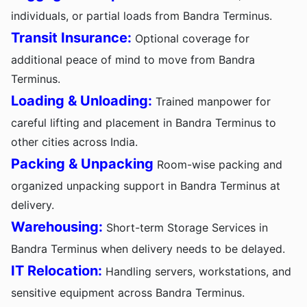
individuals, or partial loads from Bandra Terminus.
Transit Insurance:
Optional coverage for
additional peace of mind to move from Bandra
Terminus.
Loading & Unloading:
Trained manpower for
careful lifting and placement in Bandra Terminus to
other cities across India.
Packing & Unpacking
Room-wise packing and
organized unpacking support in Bandra Terminus at
delivery.
Warehousing:
Short-term Storage Services in
Bandra Terminus when delivery needs to be delayed.
IT Relocation:
Handling servers, workstations, and
sensitive equipment across Bandra Terminus.