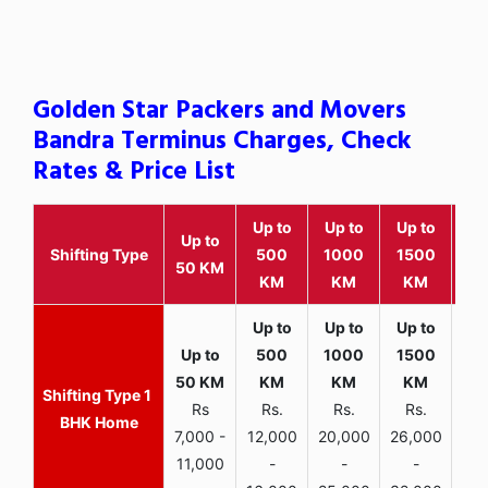
Golden Star Packers and Movers
Bandra Terminus Charges, Check
Rates & Price List
Up to
Up to
Up to
Wit
Up to
Shifting Type
500
1000
1500
25
50 KM
KM
KM
KM
K
1
Rs
Rs.
Rs.
Rs.
R
BHK Home
7,000 -
12,000
20,000
26,000
30,
11,000
-
-
-