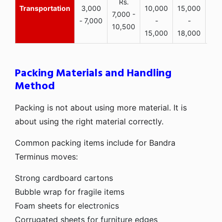
Rs.
Transportation
3,000
10,000
15,000
7,000 -
- 7,000
-
-
10,500
15,000
18,000
Packing Materials and Handling
Method
Packing is not about using more material. It is
about using the right material correctly.
Common packing items include for Bandra
Terminus moves:
Strong cardboard cartons
Bubble wrap for fragile items
Foam sheets for electronics
Corrugated sheets for furniture edges