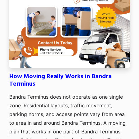
How Moving Really Works in Bandra
Terminus
Bandra Terminus does not operate as one single
zone. Residential layouts, traffic movement,
parking norms, and access points vary from area
to area in and around Bandra Terminus. A moving
plan that works in one part of Bandra Terminus