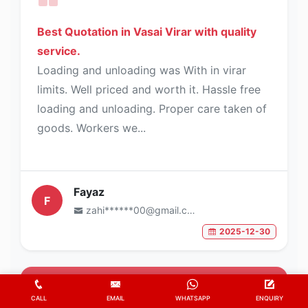
Best Quotation in Vasai Virar with quality
service.
Loading and unloading was With in virar
limits. Well priced and worth it. Hassle free
loading and unloading. Proper care taken of
goods. Workers we...
Fayaz
F
zahi******00@gmail.com
2025-12-30
5
/5
CALL
EMAIL
WHATSAPP
ENQUIRY