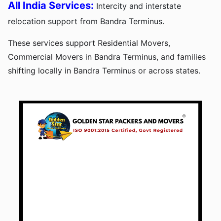
All India Services:
Intercity and interstate
relocation support from Bandra Terminus.
These services support Residential Movers,
Commercial Movers in Bandra Terminus, and families
shifting locally in Bandra Terminus or across states.