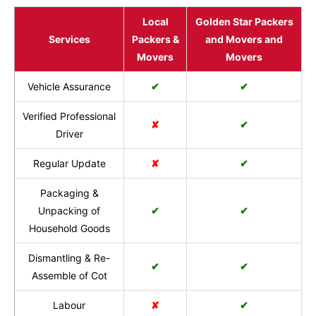
Local
Golden Star Packers
Services
Packers &
and Movers and
Movers
Movers
Vehicle Assurance
✔
✔
Verified Professional
✘
✔
Driver
Regular Update
✘
✔
Packaging &
Unpacking of
✔
✔
Household Goods
Dismantling & Re-
✔
✔
Assemble of Cot
Labour
✘
✔