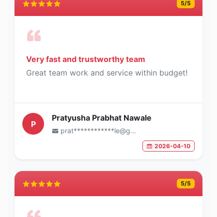
5
/5
Very fast and trustworthy team
Great team work and service within budget!
Pratyusha Prabhat Nawale
P
prat************le@gmail.com
2026-04-10
5
/5