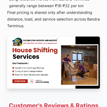
generally range between ₹18-₹32 per km
Final pricing is shared only after understanding
distance, load, and service selection across Bandra
Terminus.
Customer's Reviews & Ratings