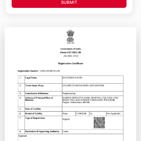
SUBMIT