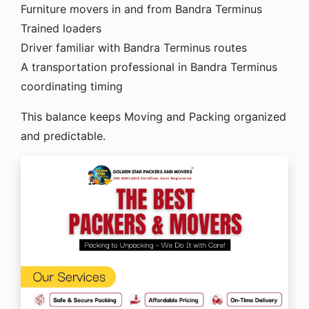
Furniture movers in and from Bandra Terminus
Trained loaders
Driver familiar with Bandra Terminus routes
A transportation professional in Bandra Terminus
coordinating timing
This balance keeps Moving and Packing organized
and predictable.