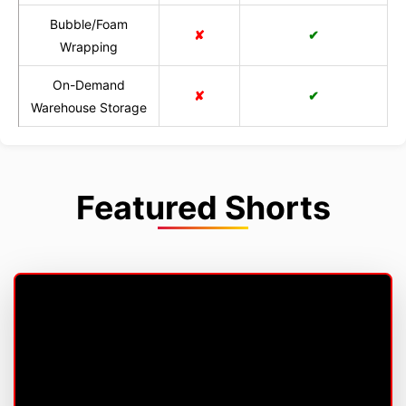
Bubble/Foam
✘
✔
Wrapping
On-Demand
✘
✔
Warehouse Storage
Featured Shorts