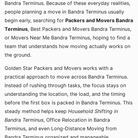
Bandra Terminus. Because of these everyday realities,
people planning a move in Bandra Terminus usually
begin early, searching for
Packers and Movers Bandra
Terminus
, Best Packers and Movers Bandra Terminus,
or Movers Near Me Bandra Terminus, hoping to find a
team that understands how moving actually works on
the ground.
Golden Star Packers and Movers works with a
practical approach to move across Bandra Terminus.
Instead of rushing through tasks, the focus stays on
understanding the location, the load, and the timing
before the first box is packed in Bandra Terminus. This
steady method helps keep
Household Shifting in
Bandra Terminus
, Office Relocation in Bandra
Terminus, and even Long-Distance Moving from
Bandra Terminus organized and manageable.