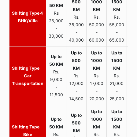
4
Rs
Rs.
Rs.
Rs.
R
BHK/Villa
25,000
35,000
50,000
55,000
70,
-
-
-
-
30,000
40,000
60,000
65,000
90,
Rs.
Car
Rs.
Rs.
Rs.
9,000
Transportation
12,000
17,000
21,000
-
-
-
-
11,500
14,500
20,000
25,000
Bike
Rs.
Rs.
Rs.