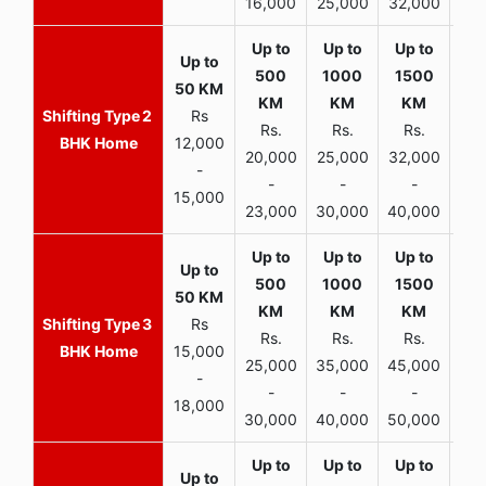
16,000
25,000
32,000
35,
2
Rs
Rs.
Rs.
Rs.
R
BHK Home
12,000
20,000
25,000
32,000
40,
-
-
-
-
15,000
23,000
30,000
40,000
45,
3
Rs
Rs.
Rs.
Rs.
R
BHK Home
15,000
25,000
35,000
45,000
50,
-
-
-
-
18,000
30,000
40,000
50,000
65,