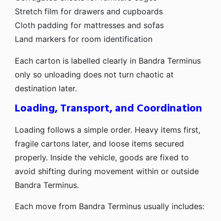
Stretch film for drawers and cupboards
Cloth padding for mattresses and sofas
Land markers for room identification
Each carton is labelled clearly in Bandra Terminus
only so unloading does not turn chaotic at
destination later.
Loading, Transport, and Coordination
Loading follows a simple order. Heavy items first,
fragile cartons later, and loose items secured
properly. Inside the vehicle, goods are fixed to
avoid shifting during movement within or outside
Bandra Terminus.
Each move from Bandra Terminus usually includes: