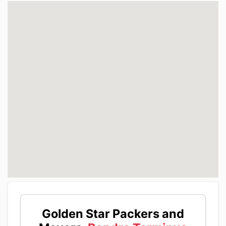
Golden Star Packers and