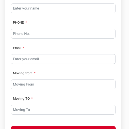
PHONE
Email
Moving from
Moving TO