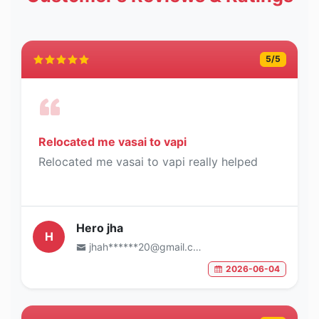
5
/5
Relocated me vasai to vapi
Relocated me vasai to vapi really helped
Hero jha
H
jhah******20@gmail.com
2026-06-04