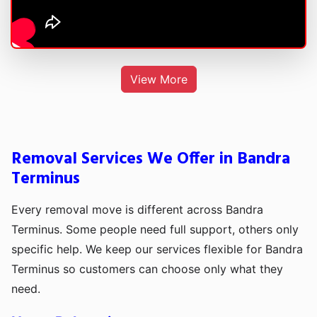
View More
Removal Services We Offer in Bandra
Terminus
Every removal move is different across Bandra
Terminus. Some people need full support, others only
specific help. We keep our services flexible for Bandra
Terminus so customers can choose only what they
need.