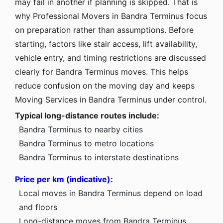
may fail in another if planning is skipped. That is
why Professional Movers in Bandra Terminus focus
on preparation rather than assumptions. Before
starting, factors like stair access, lift availability,
vehicle entry, and timing restrictions are discussed
clearly for Bandra Terminus moves. This helps
reduce confusion on the moving day and keeps
Moving Services in Bandra Terminus under control.
Typical long-distance routes include:
Bandra Terminus to nearby cities
Bandra Terminus to metro locations
Bandra Terminus to interstate destinations
Price per km (indicative):
Local moves in Bandra Terminus depend on load
and floors
Long-distance moves from Bandra Terminus