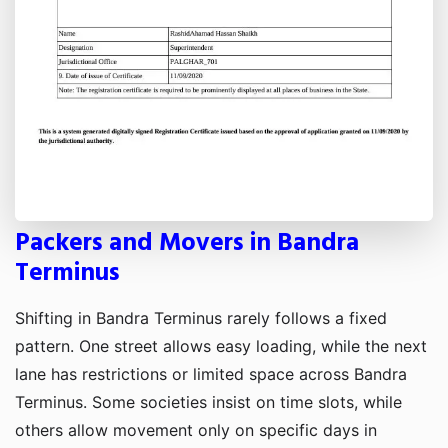
Packers and Movers in Bandra
Terminus
Shifting in Bandra Terminus rarely follows a fixed
pattern. One street allows easy loading, while the next
lane has restrictions or limited space across Bandra
Terminus. Some societies insist on time slots, while
others allow movement only on specific days in