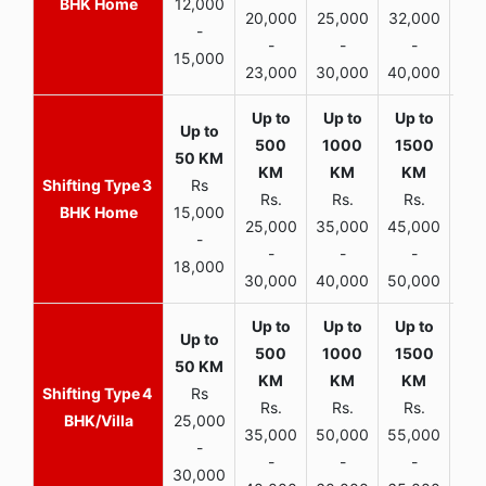
BHK Home
12,000
20,000
25,000
32,000
40,
-
-
-
-
15,000
23,000
30,000
40,000
45,
3
Rs
Rs.
Rs.
Rs.
R
BHK Home
15,000
25,000
35,000
45,000
50,
-
-
-
-
18,000
30,000
40,000
50,000
65,
4
Rs
Rs.
Rs.
Rs.
R
BHK/Villa
25,000
35,000
50,000
55,000
70,
-
-
-
-
30,000