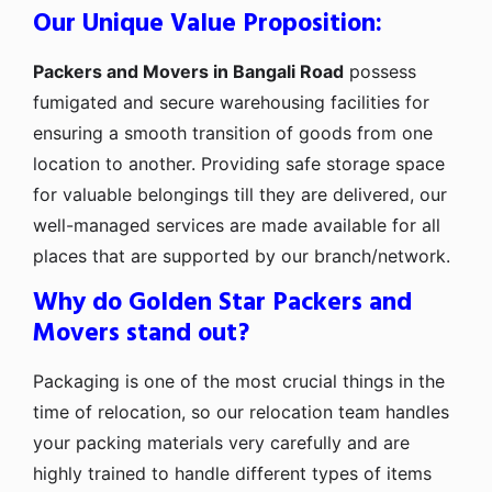
Our Unique Value Proposition:
Packers and Movers in Bangali Road
possess
fumigated and secure warehousing facilities for
ensuring a smooth transition of goods from one
location to another. Providing safe storage space
for valuable belongings till they are delivered, our
well-managed services are made available for all
places that are supported by our branch/network.
Why do Golden Star Packers and
Movers stand out?
Packaging is one of the most crucial things in the
time of relocation, so our relocation team handles
your packing materials very carefully and are
highly trained to handle different types of items