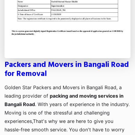
Packers and Movers in Bangali Road
for Removal
Golden Star Packers and Movers in Bangali Road, a
leading provider of
packing and moving services in
Bangali Road
. With years of experience in the industry.
Moving is one of the stressful and challenging
experiences,That's why we are here to give you
hassle-free smooth service. You don't have to worry