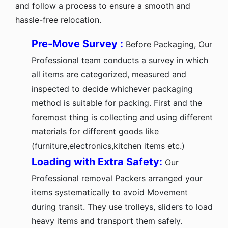
and follow a process to ensure a smooth and
hassle-free relocation.
Pre-Move Survey :
Before Packaging, Our
Professional team conducts a survey in which
all items are categorized, measured and
inspected to decide whichever packaging
method is suitable for packing. First and the
foremost thing is collecting and using different
materials for different goods like
(furniture,electronics,kitchen items etc.)
Loading with Extra Safety:
Our
Professional removal Packers arranged your
items systematically to avoid Movement
during transit. They use trolleys, sliders to load
heavy items and transport them safely.