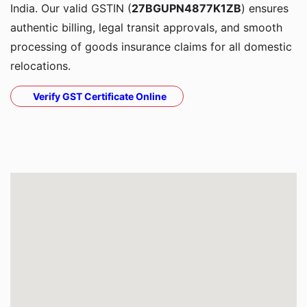
India. Our valid GSTIN (
27BGUPN4877K1ZB
) ensures
authentic billing, legal transit approvals, and smooth
processing of goods insurance claims for all domestic
relocations.
Verify GST Certificate Online