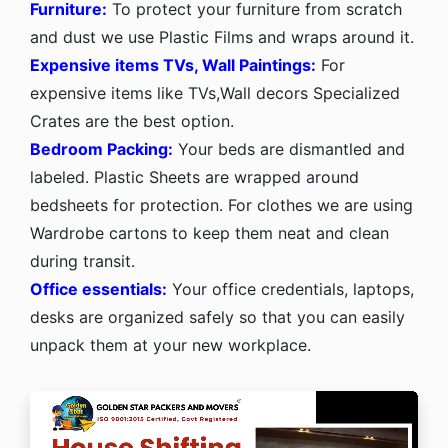
Furniture:
To protect your furniture from scratch
and dust we use Plastic Films and wraps around it.
Expensive items TVs, Wall Paintings:
For
expensive items like TVs,Wall decors Specialized
Crates are the best option.
Bedroom Packing:
Your beds are dismantled and
labeled. Plastic Sheets are wrapped around
bedsheets for protection. For clothes we are using
Wardrobe cartons to keep them neat and clean
during transit.
Office essentials:
Your office credentials, laptops,
desks are organized safely so that you can easily
unpack them at your new workplace.