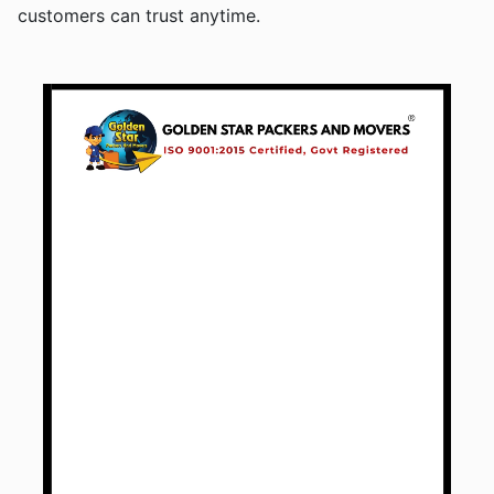
customers can trust anytime.