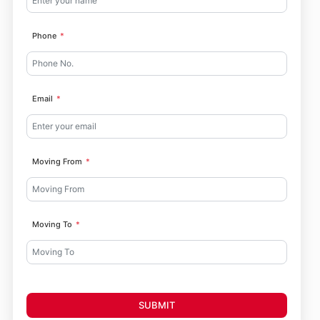
Phone
Email
Moving From
Moving To
SUBMIT