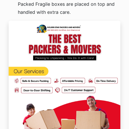
Packed Fragile boxes are placed on top and
handled with extra care.