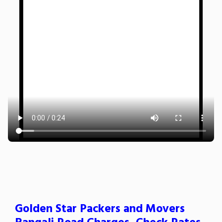
Golden Star Packers and Movers