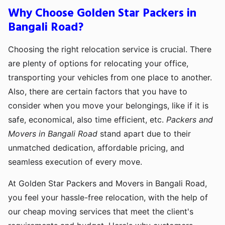
Why Choose Golden Star Packers in
Bangali Road?
Choosing the right relocation service is crucial. There
are plenty of options for relocating your office,
transporting your vehicles from one place to another.
Also, there are certain factors that you have to
consider when you move your belongings, like if it is
safe, economical, also time efficient, etc.
Packers and
Movers in Bangali Road
stand apart due to their
unmatched dedication, affordable pricing, and
seamless execution of every move.
At Golden Star Packers and Movers in Bangali Road,
you feel your hassle-free relocation, with the help of
our cheap moving services that meet the client's