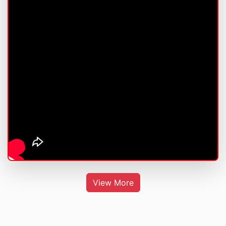
View More