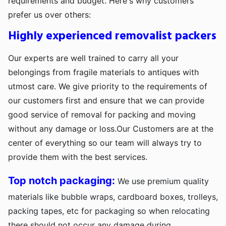
requirements and budget. Here's why customers
prefer us over others:
Highly experienced removalist packers
Our experts are well trained to carry all your
belongings from fragile materials to antiques with
utmost care. We give priority to the requirements of
our customers first and ensure that we can provide
good service of removal for packing and moving
without any damage or loss.Our Customers are at the
center of everything so our team will always try to
provide them with the best services.
Top notch packaging:
We use premium quality
materials like bubble wraps, cardboard boxes, trolleys,
packing tapes, etc for packaging so when relocating
there should not occur any damage during