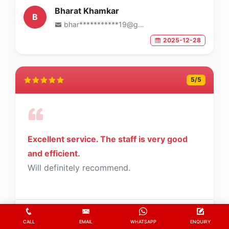
Bharat Khamkar
B
bhar***********19@gmail.com
2025-12-28
5
/5
Excellent service. The staff is very good
and efficient.
Will definitely recommend.
K.L.N Sastry
K
CALL
EMAIL
WHATSAPP
ENQUIRY
sast*********62@gmail.com