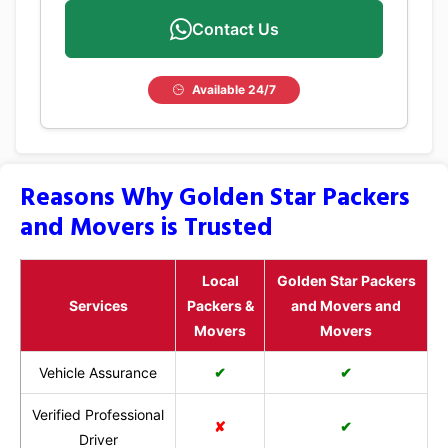
Contact Us
Available 24/7
Reasons Why Golden Star Packers
and Movers is Trusted
Local
Golden Star Packers
Services
Packers &
and Movers and
Movers
Movers
Vehicle Assurance
✔
✔
Verified Professional
✘
✔
Driver