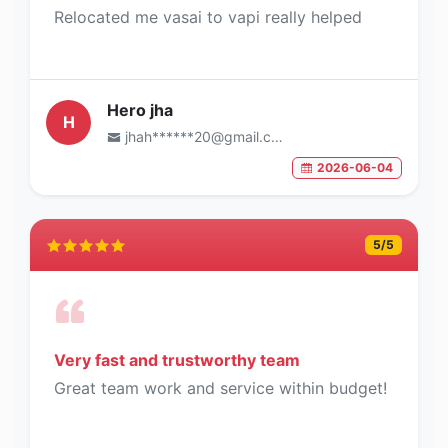
Relocated me vasai to vapi really helped
Hero jha
H
jhah******20@gmail.com
2026-06-04
5
/5
Very fast and trustworthy team
Great team work and service within budget!