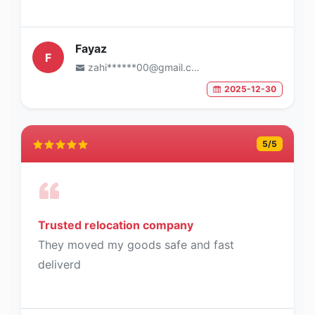
Fayaz
F
zahi******00@gmail.com
2025-12-30
5
/5
Trusted relocation company
They moved my goods safe and fast
deliverd