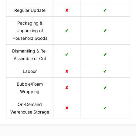
Regular Update
✘
✔
Packaging &
Unpacking of
✔
✔
Household Goods
Dismantling & Re-
✔
✔
Assemble of Cot
Labour
✘
✔
Bubble/Foam
✘
✔
Wrapping
On-Demand
✘
✔
Warehouse Storage