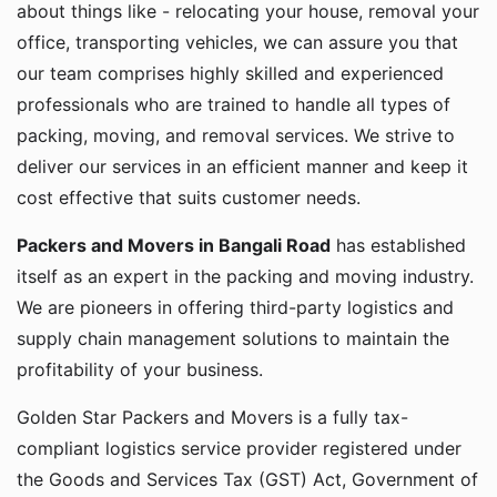
about things like - relocating your house, removal your
office, transporting vehicles, we can assure you that
our team comprises highly skilled and experienced
professionals who are trained to handle all types of
packing, moving, and removal services. We strive to
deliver our services in an efficient manner and keep it
cost effective that suits customer needs.
Packers and Movers in Bangali Road
has established
itself as an expert in the packing and moving industry.
We are pioneers in offering third-party logistics and
supply chain management solutions to maintain the
profitability of your business.
Golden Star Packers and Movers is a fully tax-
compliant logistics service provider registered under
the Goods and Services Tax (GST) Act, Government of