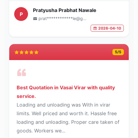
Pratyusha Prabhat Nawale
P
prat************le@gmail.com
2026-04-10
5
/5
Best Quotation in Vasai Virar with quality
service.
Loading and unloading was With in virar
limits. Well priced and worth it. Hassle free
loading and unloading. Proper care taken of
goods. Workers we...