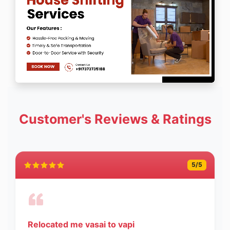
Customer's Reviews & Ratings
5
/5
Relocated me vasai to vapi