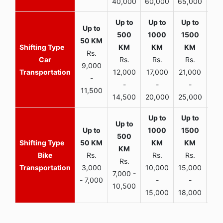
40,000
60,000
65,000
90,
Rs.
Car
Rs.
Rs.
Rs.
9,000
Transportation
12,000
17,000
21,000
-
-
-
-
11,500
14,500
20,000
25,000
Bike
Rs.
Rs.
Rs.
Rs.
Transportation
3,000
10,000
15,000
7,000 -
- 7,000
-
-
10,500
15,000
18,000