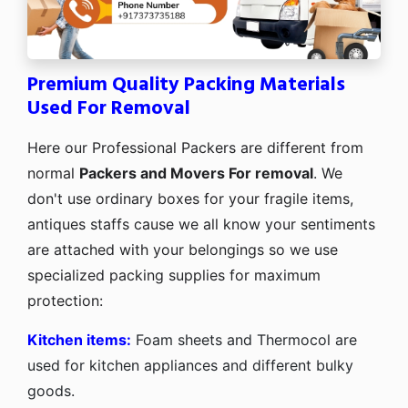
Premium Quality Packing Materials
Used For Removal
Here our Professional Packers are different from
normal
Packers and Movers For removal
. We
don't use ordinary boxes for your fragile items,
antiques staffs cause we all know your sentiments
are attached with your belongings so we use
specialized packing supplies for maximum
protection:
Kitchen items:
Foam sheets and Thermocol are
used for kitchen appliances and different bulky
goods.