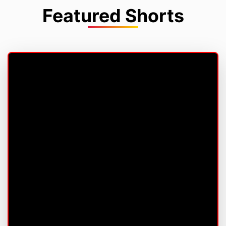
Featured Shorts