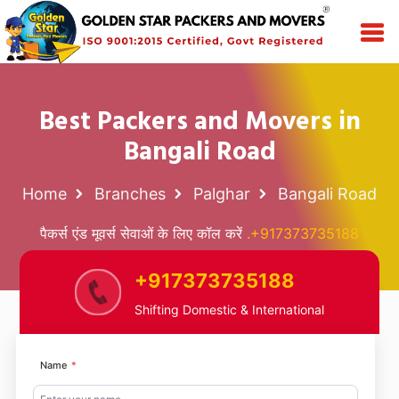
Best Packers and Movers in
Bangali Road
Home
Branches
Palghar
Bangali Road
पैकर्स एंड मूवर्स सेवाओं के लिए कॉल करें
.+917373735188
+917373735188
Shifting Domestic & International
Name