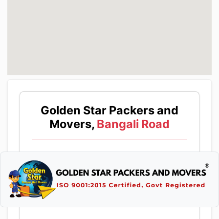
Golden Star Packers and
Movers,
Bangali Road