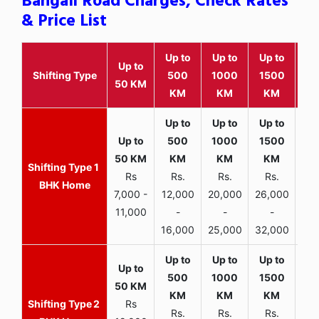
Bangali Road Charges, Check Rates
& Price List
Up to
Up to
Up to
Wit
Up to
Shifting Type
500
1000
1500
25
50 KM
KM
KM
KM
K
1
Rs
Rs.
Rs.
Rs.
R
BHK Home
7,000 -
12,000
20,000
26,000
30,
11,000
-
-
-
16,000
25,000
32,000
35,
2
Rs
Rs.
Rs.
Rs.
R