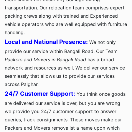
transportation. Our relocation team comprises expert
packing crews along with trained and Experienced
vehicle operators who are well equipped with furniture
handling.
Local and National Presence:
We not only
provide our service within Bangali Road, Our Team
Packers and Movers in Bangali Road
has a broad
network and resources as well. We deliver our service
seamlessly that allows us to provide our services
across Palghar.
24/7 Customer Support:
You think once goods
are delivered our service is over, but you are wrong
we provide you 24/7 customer support to answer
queries, track consignments. These moves make our
Packers and Movers removalist a name upon which