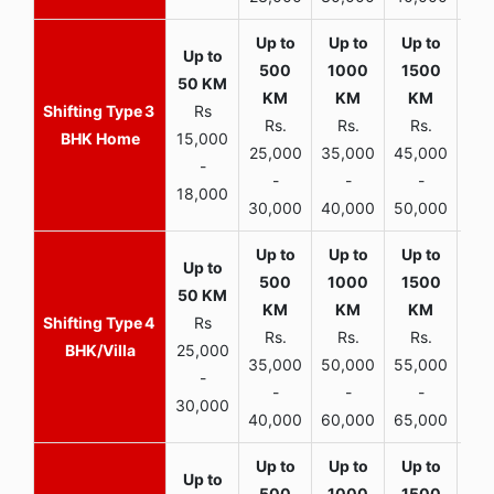
3
Rs
Rs.
Rs.
Rs.
R
BHK Home
15,000
25,000
35,000
45,000
50,
-
-
-
-
18,000
30,000
40,000
50,000
65,
4
Rs
Rs.
Rs.
Rs.
R
BHK/Villa
25,000
35,000
50,000
55,000
70,
-
-
-
-
30,000
40,000
60,000
65,000
90,