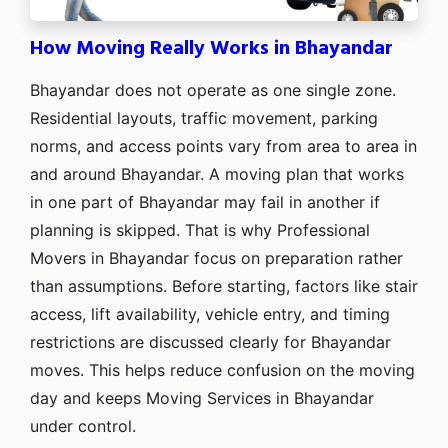
How Moving Really Works in Bhayandar
Bhayandar does not operate as one single zone.
Residential layouts, traffic movement, parking
norms, and access points vary from area to area in
and around Bhayandar. A moving plan that works
in one part of Bhayandar may fail in another if
planning is skipped. That is why Professional
Movers in Bhayandar focus on preparation rather
than assumptions. Before starting, factors like stair
access, lift availability, vehicle entry, and timing
restrictions are discussed clearly for Bhayandar
moves. This helps reduce confusion on the moving
day and keeps Moving Services in Bhayandar
under control.