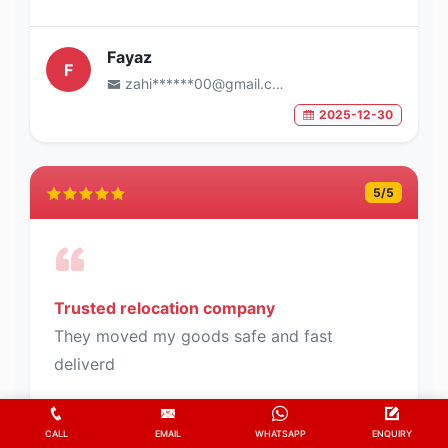
Fayaz
F
zahi******00@gmail.com
2025-12-30
5
/5
Trusted relocation company
They moved my goods safe and fast
deliverd
CALL
EMAIL
WHATSAPP
ENQUIRY