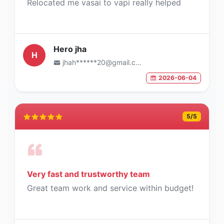
Relocated me vasai to vapi really helped
Hero jha
H
jhah******20@gmail.com
2026-06-04
5
/5
Very fast and trustworthy team
Great team work and service within budget!