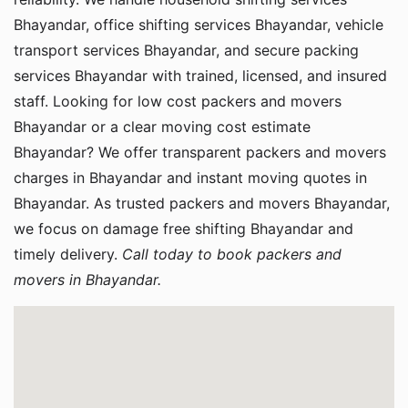
Bhayandar, office shifting services Bhayandar, vehicle
transport services Bhayandar, and secure packing
services Bhayandar with trained, licensed, and insured
staff. Looking for low cost packers and movers
Bhayandar or a clear moving cost estimate
Bhayandar? We offer transparent packers and movers
charges in Bhayandar and instant moving quotes in
Bhayandar. As trusted packers and movers Bhayandar,
we focus on damage free shifting Bhayandar and
timely delivery.
Call today to book packers and
movers in Bhayandar.