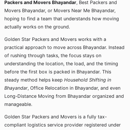
Packers and Movers Bhayandar
, Best Packers and
Movers Bhayandar, or Movers Near Me Bhayandar,
hoping to find a team that understands how moving
actually works on the ground.
Golden Star Packers and Movers works with a
practical approach to move across Bhayandar. Instead
of rushing through tasks, the focus stays on
understanding the location, the load, and the timing
before the first box is packed in Bhayandar. This
steady method helps keep
Household Shifting in
Bhayandar
, Office Relocation in Bhayandar, and even
Long-Distance Moving from Bhayandar organized and
manageable.
Golden Star Packers and Movers is a fully tax-
compliant logistics service provider registered under