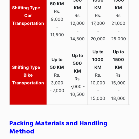
Rs.
Car
Rs.
Rs.
Rs.
9,000
Transportation
12,000
17,000
21,000
-
-
-
-
11,500
14,500
20,000
25,000
Bike
Rs.
Rs.
Rs.
Rs.
Transportation
3,000
10,000
15,000
7,000 -
- 7,000
-
-
10,500
15,000
18,000
Packing Materials and Handling
Method