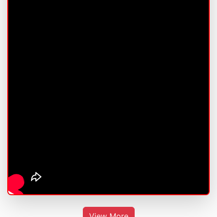
View More