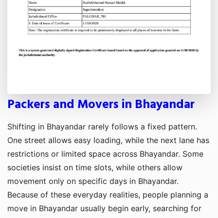
Packers and Movers in Bhayandar
Shifting in Bhayandar rarely follows a fixed pattern.
One street allows easy loading, while the next lane has
restrictions or limited space across Bhayandar. Some
societies insist on time slots, while others allow
movement only on specific days in Bhayandar.
Because of these everyday realities, people planning a
move in Bhayandar usually begin early, searching for