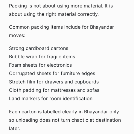
Packing is not about using more material. It is
about using the right material correctly.
Common packing items include for Bhayandar
moves:
Strong cardboard cartons
Bubble wrap for fragile items
Foam sheets for electronics
Corrugated sheets for furniture edges
Stretch film for drawers and cupboards
Cloth padding for mattresses and sofas
Land markers for room identification
Each carton is labelled clearly in Bhayandar only
so unloading does not turn chaotic at destination
later.