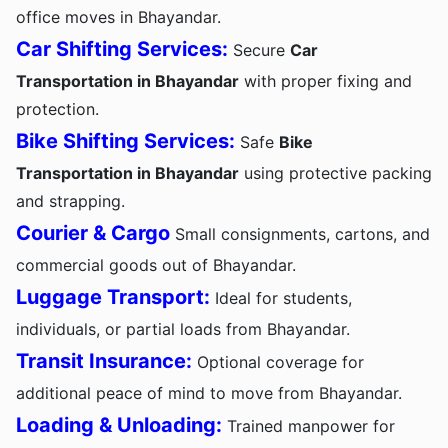
office moves in Bhayandar.
Car Shifting Services:
Secure
Car
Transportation in Bhayandar
with proper fixing and
protection.
Bike Shifting Services:
Safe
Bike
Transportation in Bhayandar
using protective packing
and strapping.
Courier & Cargo
Small consignments, cartons, and
commercial goods out of Bhayandar.
Luggage Transport:
Ideal for students,
individuals, or partial loads from Bhayandar.
Transit Insurance:
Optional coverage for
additional peace of mind to move from Bhayandar.
Loading & Unloading:
Trained manpower for