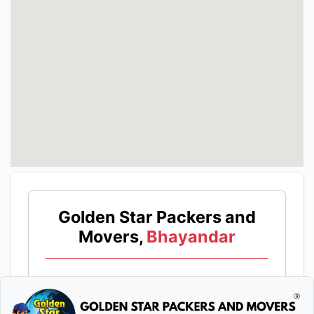
Golden Star Packers and
Movers,
Bhayandar