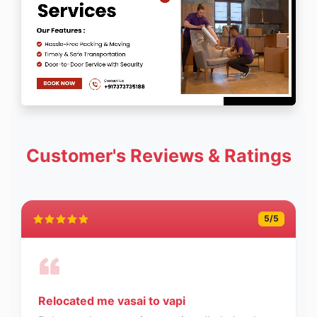
Customer's Reviews & Ratings
5
/5
Relocated me vasai to vapi