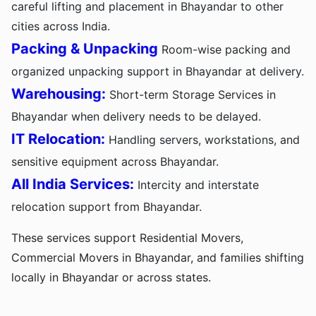
careful lifting and placement in Bhayandar to other
cities across India.
Packing & Unpacking
Room-wise packing and
organized unpacking support in Bhayandar at delivery.
Warehousing:
Short-term Storage Services in
Bhayandar when delivery needs to be delayed.
IT Relocation:
Handling servers, workstations, and
sensitive equipment across Bhayandar.
All India Services:
Intercity and interstate
relocation support from Bhayandar.
These services support Residential Movers,
Commercial Movers in Bhayandar, and families shifting
locally in Bhayandar or across states.