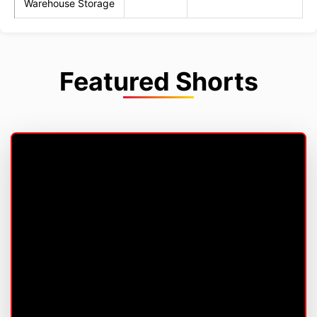
Warehouse Storage
Featured Shorts