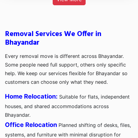
Removal Services We Offer in
Bhayandar
Every removal move is different across Bhayandar.
Some people need full support, others only specific
help. We keep our services flexible for Bhayandar so
customers can choose only what they need.
Home Relocation:
Suitable for flats, independent
houses, and shared accommodations across
Bhayandar.
Office Relocation
Planned shifting of desks, files,
systems, and furniture with minimal disruption for