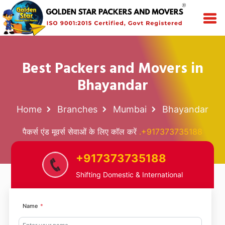
Best Packers and Movers in
Bhayandar
Home
Branches
Mumbai
Bhayandar
पैकर्स एंड मूवर्स सेवाओं के लिए कॉल करें
.+917373735188
+917373735188
Shifting Domestic & International
Name