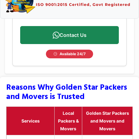
Contact Us
Available 24/7
Reasons Why Golden Star Packers
and Movers is Trusted
Local
Golden Star Packers
Services
Packers &
and Movers and
Movers
Movers