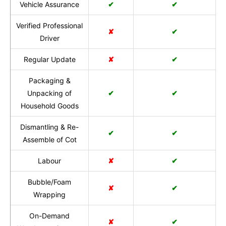
Vehicle Assurance
✔
✔
Verified Professional
✘
✔
Driver
Regular Update
✘
✔
Packaging &
Unpacking of
✔
✔
Household Goods
Dismantling & Re-
✔
✔
Assemble of Cot
Labour
✘
✔
Bubble/Foam
✘
✔
Wrapping
On-Demand
✘
✔