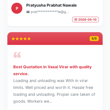
Pratyusha Prabhat Nawale
P
prat************le@gmail.com
2026-04-10
5
/5
Best Quotation in Vasai Virar with quality
service.
Loading and unloading was With in virar
limits. Well priced and worth it. Hassle free
loading and unloading. Proper care taken of
goods. Workers we...