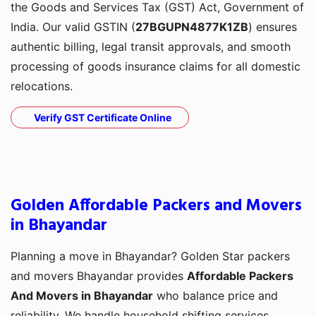
the Goods and Services Tax (GST) Act, Government of
India. Our valid GSTIN (
27BGUPN4877K1ZB
) ensures
authentic billing, legal transit approvals, and smooth
processing of goods insurance claims for all domestic
relocations.
Verify GST Certificate Online
Golden Affordable Packers and Movers
in Bhayandar
Planning a move in Bhayandar? Golden Star packers
and movers Bhayandar provides
Affordable Packers
And Movers in Bhayandar
who balance price and
reliability. We handle household shifting services