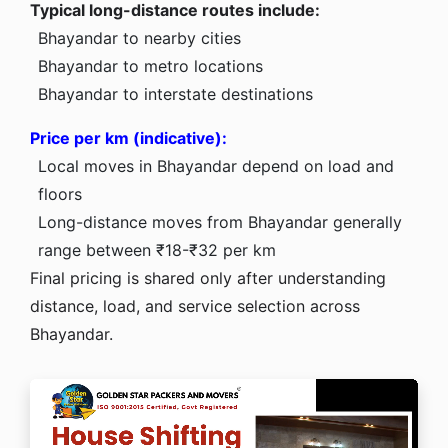
Typical long-distance routes include:
Bhayandar to nearby cities
Bhayandar to metro locations
Bhayandar to interstate destinations
Price per km (indicative):
Local moves in Bhayandar depend on load and
floors
Long-distance moves from Bhayandar generally
range between ₹18-₹32 per km
Final pricing is shared only after understanding
distance, load, and service selection across
Bhayandar.