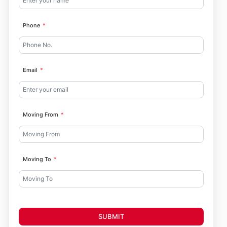
Phone
Email
Moving From
Moving To
SUBMIT