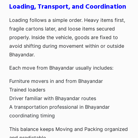
Loading, Transport, and Coordination
Loading follows a simple order. Heavy items first,
fragile cartons later, and loose items secured
properly. Inside the vehicle, goods are fixed to
avoid shifting during movement within or outside
Bhayandar.
Each move from Bhayandar usually includes:
Furniture movers in and from Bhayandar
Trained loaders
Driver familiar with Bhayandar routes
A transportation professional in Bhayandar
coordinating timing
This balance keeps Moving and Packing organized
and predictable.