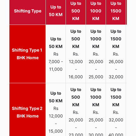
Up to
Up to
Up to
Wit
Up to
Shifting Type
500
1000
1500
25
50 KM
KM
KM
KM
K
1
Rs
Rs.
Rs.
Rs.
R
BHK Home
7,000 -
12,000
20,000
26,000
30,
11,000
-
-
-
16,000
25,000
32,000
35,
2
Rs
Rs.
Rs.
Rs.
R
BHK Home
12,000
20,000
25,000
32,000
40,
-
-
-
-
15,000
23,000
30,000
40,000
45,