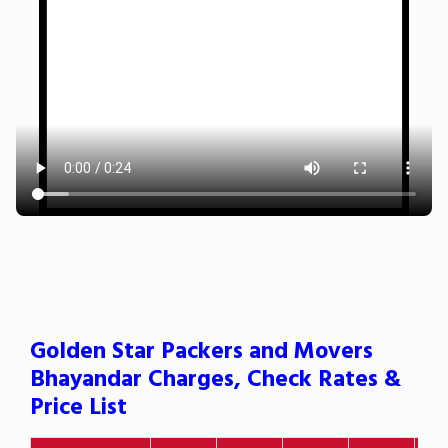
Golden Star Packers and Movers
Bhayandar Charges, Check Rates &
Price List