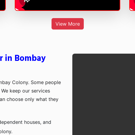
View More
er in Bombay
ombay Colony. Some people
p. We keep our services
can choose only what they
independent houses, and
lony.