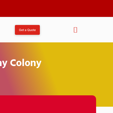
Get a Quote
ay Colony