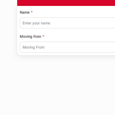
Name
Moving from