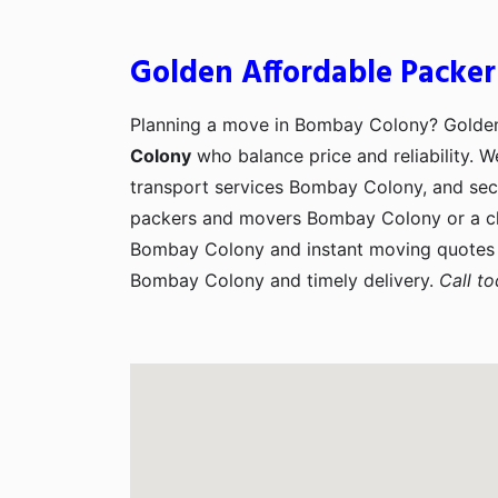
Golden Affordable Packe
Planning a move in Bombay Colony? Golde
Colony
who balance price and reliability. 
transport services Bombay Colony, and secu
packers and movers Bombay Colony or a cl
Bombay Colony and instant moving quotes 
Bombay Colony and timely delivery.
Call t