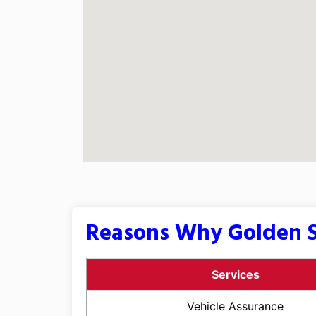
Reasons Why Golden S
Services
Vehicle Assurance