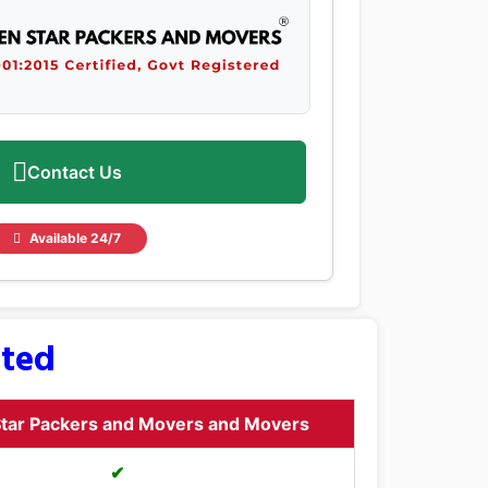
Contact Us
Available 24/7
sted
tar Packers and Movers and Movers
✔