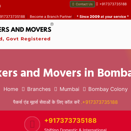
+917373735188
Contact Us
B
 +917373735188
|
Become a Branch Partner
|
* Since
2009
at your service *
kers and Movers in Bomb
Home
Branches
Mumbai
Bombay Colony
पैकर्स एंड मूवर्स सेवाओं के लिए कॉल करें
.+917373735188
+917373735188
Shifting Domestic & International