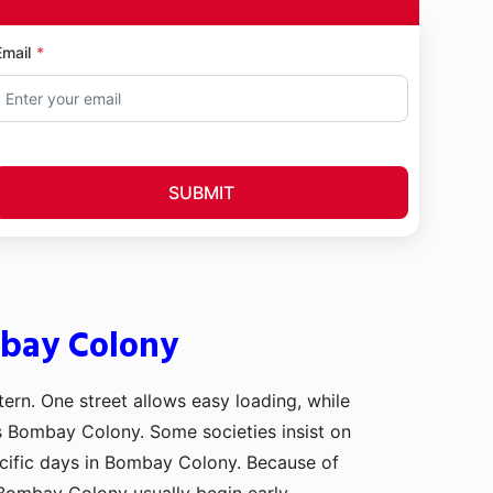
Email
SUBMIT
mbay Colony
tern. One street allows easy loading, while
ss Bombay Colony. Some societies insist on
ecific days in Bombay Colony. Because of