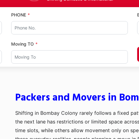
PHONE
Moving TO
Packers and Movers in Bo
Shifting in Bombay Colony rarely follows a fixed pat
the next lane has restrictions or limited space acro
time slots, while others allow movement only on sp