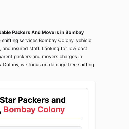
dable Packers And Movers in Bombay
e shifting services Bombay Colony, vehicle
and insured staff. Looking for low cost
arent packers and movers charges in
Colony, we focus on damage free shifting
Star Packers and
,
Bombay Colony