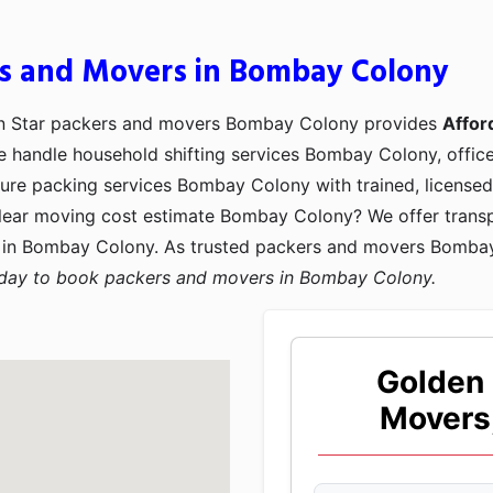
rs and Movers in Bombay Colony
n Star packers and movers Bombay Colony provides
Affor
We handle household shifting services Bombay Colony, offic
re packing services Bombay Colony with trained, licensed, 
ear moving cost estimate Bombay Colony? We offer transp
in Bombay Colony. As trusted packers and movers Bombay 
oday to book packers and movers in Bombay Colony.
Golden 
Movers