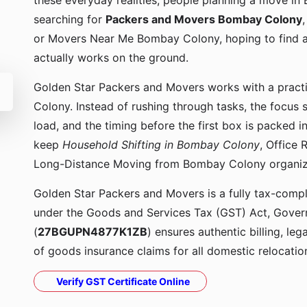
these everyday realities, people planning a move in
searching for
Packers and Movers Bombay Colony
or Movers Near Me Bombay Colony, hoping to find 
actually works on the ground.
Golden Star Packers and Movers works with a prac
Colony. Instead of rushing through tasks, the focus 
load, and the timing before the first box is packed
keep
Household Shifting in Bombay Colony
, Office
Long-Distance Moving from Bombay Colony organi
Golden Star Packers and Movers is a fully tax-compli
under the Goods and Services Tax (GST) Act, Govern
(
27BGUPN4877K1ZB
) ensures authentic billing, le
of goods insurance claims for all domestic relocatio
Verify GST Certificate Online