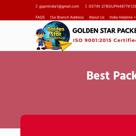
gspmindia1@gmail.com
GSTIN :27BGUPN4877K1Z
FAQS
|
Our Branch Address
|
About Us
|
India Helpline
Best Pac