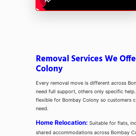
Removal Services We Off
Colony
Every removal move is different across B
need full support, others only specific hel
flexible for Bombay Colony so customers 
need.
Home Relocation:
Suitable for flats, 
shared accommodations across Bombay Co