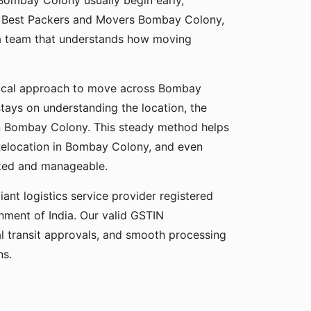
 Bombay Colony usually begin early,
, Best Packers and Movers Bombay Colony,
a team that understands how moving
tical approach to move across Bombay
stays on understanding the location, the
 in Bombay Colony. This steady method helps
 Relocation in Bombay Colony, and even
zed and manageable.
ant logistics service provider registered
ment of India. Our valid GSTIN
gal transit approvals, and smooth processing
ns.