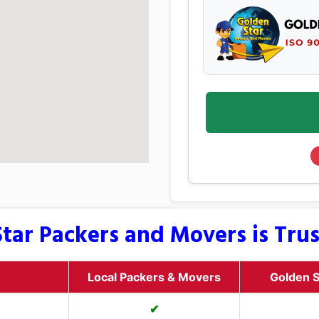
tar Packers and Movers is Tru
Local Packers & Movers
Golden S
✔