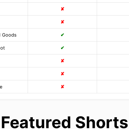
✘
✘
d Goods
✔
Cot
✔
✘
✘
e
✘
Featured Shorts