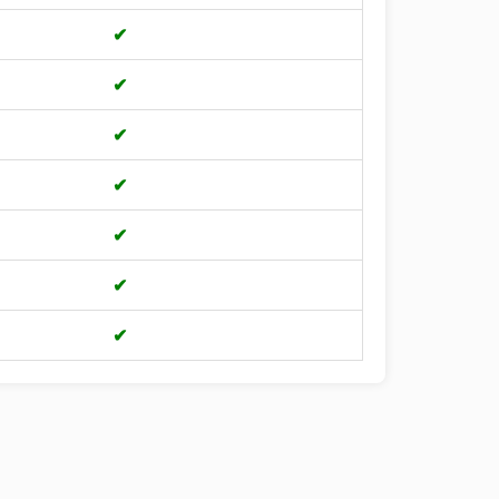
✔
✔
✔
✔
✔
✔
✔