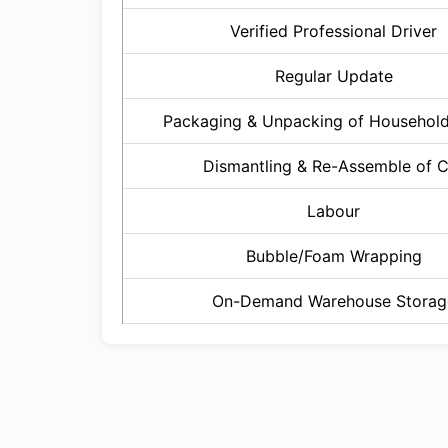
Verified Professional Driver
Regular Update
Packaging & Unpacking of Househol
Dismantling & Re-Assemble of 
Labour
Bubble/Foam Wrapping
On-Demand Warehouse Storag