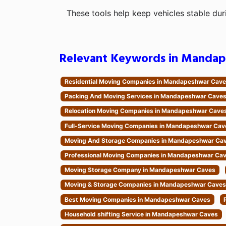
These tools help keep vehicles stable dur
Relevant Keywords in Mandap
Residential Moving Companies in Mandapeshwar Cav
Packing And Moving Services in Mandapeshwar Cave
Relocation Moving Companies in Mandapeshwar Cave
Full-Service Moving Companies in Mandapeshwar Cav
Moving And Storage Companies in Mandapeshwar Ca
Professional Moving Companies in Mandapeshwar Ca
Moving Storage Company in Mandapeshwar Caves
Moving & Storage Companies in Mandapeshwar Caves
Best Moving Companies in Mandapeshwar Caves
Household shifting Service in Mandapeshwar Caves