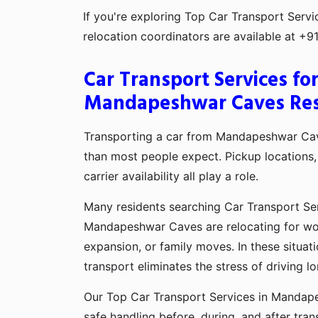
If you're exploring Top Car Transport Ser
relocation coordinators are available at +
Car Transport Services fo
Mandapeshwar Caves Res
Transporting a car from Mandapeshwar Cav
than most people expect. Pickup locations, 
carrier availability all play a role.
Many residents searching Car Transport Se
Mandapeshwar Caves are relocating for wor
expansion, or family moves. In these situati
transport eliminates the stress of driving l
Our Top Car Transport Services in Mandap
safe handling before, during, and after tran