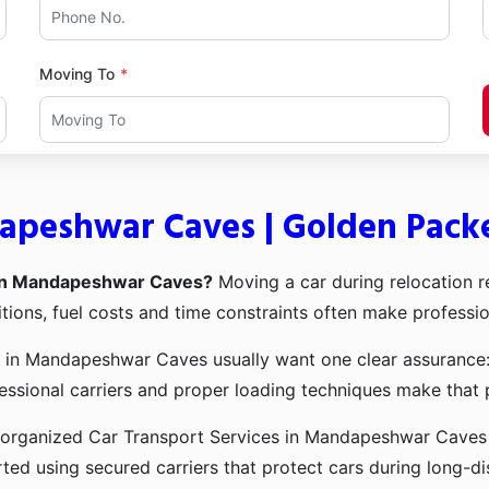
Moving To
dapeshwar Caves | Golden Pack
 in Mandapeshwar Caves?
Moving a car during relocation re
tions, fuel costs and time constraints often make professio
 in Mandapeshwar Caves usually want one clear assurance: t
ssional carriers and proper loading techniques make that 
organized Car Transport Services in Mandapeshwar Caves de
ted using secured carriers that protect cars during long-di