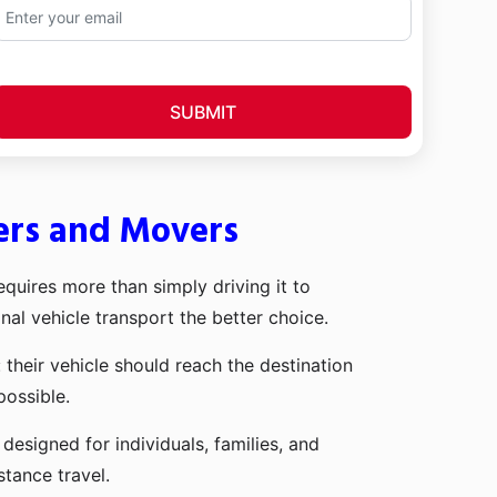
SUBMIT
ers and Movers
quires more than simply driving it to
nal vehicle transport the better choice.
heir vehicle should reach the destination
possible.
signed for individuals, families, and
stance travel.