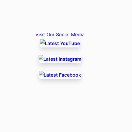
Visit Our Social Media