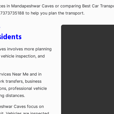
vices in Mandapeshwar Caves or comparing Best Car Transp
917373735188 to help you plan the transport.
r
idents
es involves more planning
vehicle inspection, and
rvices Near Me and in
k transfers, business
ons, professional vehicle
ong distances.
eshwar Caves focus on
sit. Vehicles are inspected