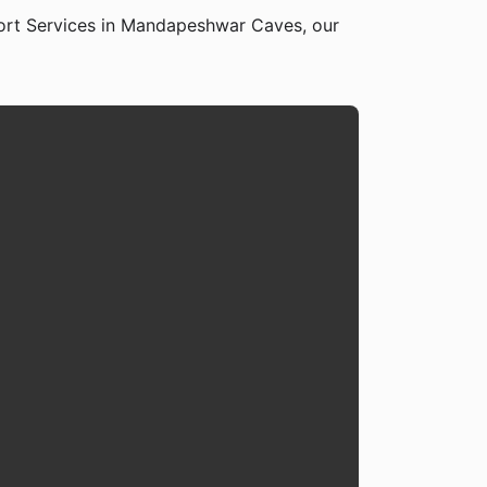
ort Services in Mandapeshwar Caves, our