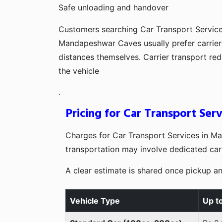
Safe unloading and handover
Customers searching Car Transport Servic
Mandapeshwar Caves usually prefer carriers
distances themselves. Carrier transport r
the vehicle
.
Pricing for Car Transport Se
Charges for Car Transport Services in M
transportation may involve dedicated carr
A clear estimate is shared once pickup an
Vehicle Type
Up t