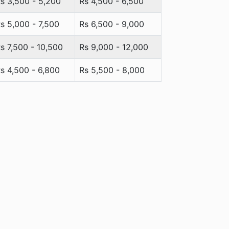
s 3,500 - 5,200
Rs 4,500 - 6,500
s 5,000 - 7,500
Rs 6,500 - 9,000
s 7,500 - 10,500
Rs 9,000 - 12,000
s 4,500 - 6,800
Rs 5,500 - 8,000