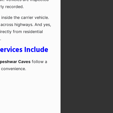
rly recorded.
inside the carrier vehicle.
 across highways. And yes,
rectly from residential
.
ervices Include
dapeshwar Caves
follow a
d convenience.