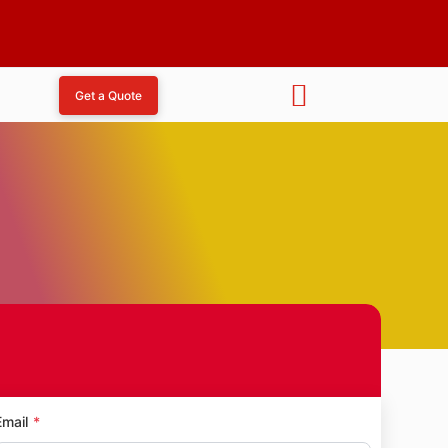
Get a Quote
ndapeshwar Caves
Email