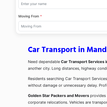
Moving From
Car Transport in Man
Need dependable
Car Transport Services
another city. Long distances, highway condi
Residents searching Car Transport Services
without damage or unnecessary delay. Profe
Golden Star Packers and Movers
provides 
corporate relocations. Vehicles are transpor