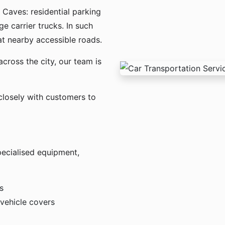
 Caves: residential parking
ge carrier trucks. In such
t nearby accessible roads.
across the city, our team is
losely with customers to
pecialised equipment,
s
 vehicle covers