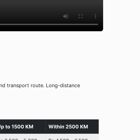
nd transport route. Long-distance
p to 1500 KM
Within 2500 KM