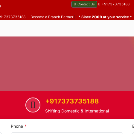
+917373735188
Contact Us
B
 +917373735188
|
Become a Branch Partner
|
* Since
2009
at your service *
+917373735188
eshwar Caves
Car Transportation Service in Ma
Shifting Domestic & International
Phone