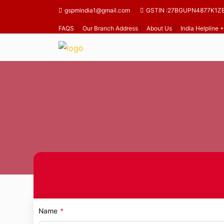
gspmindia1@gmail.com
GSTIN :27BGUPN4877K1Z
FAQS
|
Our Branch Address
|
About Us
|
India Helpline
Home
Mandap
Name