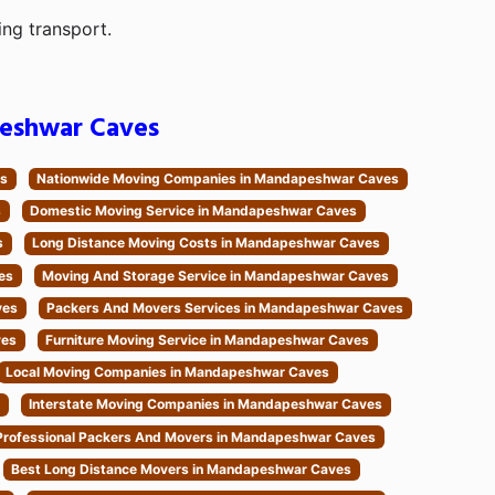
ing transport.
eshwar Caves
es
Nationwide Moving Companies in Mandapeshwar Caves
s
Domestic Moving Service in Mandapeshwar Caves
s
Long Distance Moving Costs in Mandapeshwar Caves
es
Moving And Storage Service in Mandapeshwar Caves
ves
Packers And Movers Services in Mandapeshwar Caves
ves
Furniture Moving Service in Mandapeshwar Caves
Local Moving Companies in Mandapeshwar Caves
Interstate Moving Companies in Mandapeshwar Caves
Professional Packers And Movers in Mandapeshwar Caves
Best Long Distance Movers in Mandapeshwar Caves