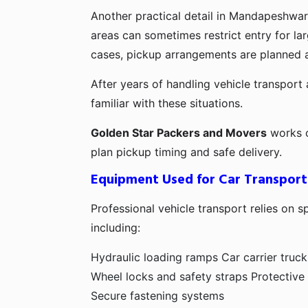
Another practical detail in Mandapeshwar
areas can sometimes restrict entry for lar
cases, pickup arrangements are planned a
After years of handling vehicle transport 
familiar with these situations.
Golden Star Packers and Movers
works c
plan pickup timing and safe delivery.
Equipment Used for Car Transport
Professional vehicle transport relies on s
including:
Hydraulic loading ramps
Car carrier truck
Wheel locks and safety straps
Protective
Secure fastening systems