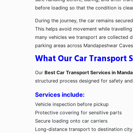
before loading so that the condition is clea
During the journey, the car remains secured 
This helps avoid movement while travelling
many vehicles we transport are collected di
parking areas across Mandapeshwar Caves
What Our Car Transport S
Our
Best Car Transport Services in Man
structured process designed for safety an
Services include:
Vehicle inspection before pickup
Protective covering for sensitive parts
Secure loading onto car carriers
Long-distance transport to destination city