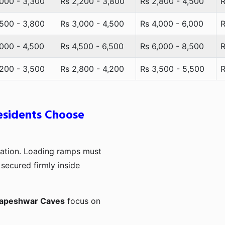
,000 - 3,300
Rs 2,200 - 3,800
Rs 2,800 - 4,500
R
,500 - 3,800
Rs 3,000 - 4,500
Rs 4,000 - 6,000
R
,000 - 4,500
Rs 4,500 - 6,500
Rs 6,000 - 8,500
R
,200 - 3,500
Rs 2,800 - 4,200
Rs 3,500 - 5,500
R
sidents Choose
ination. Loading ramps must
secured firmly inside
dapeshwar Caves
focus on