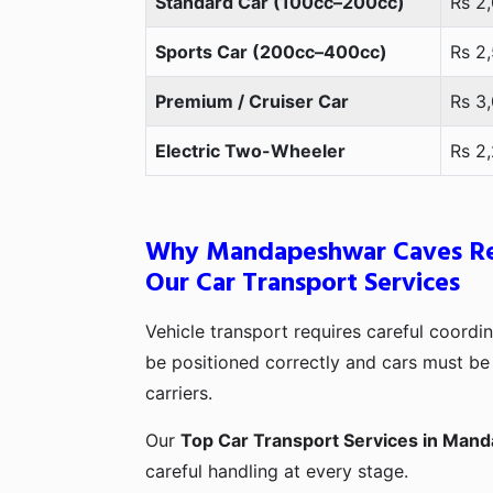
Standard Car (100cc–200cc)
Rs 2
Sports Car (200cc–400cc)
Rs 2
Premium / Cruiser Car
Rs 3
Electric Two-Wheeler
Rs 2
Why Mandapeshwar Caves Re
Our Car Transport Services
Vehicle transport requires careful coord
be positioned correctly and cars must be 
carriers.
Our
Top Car Transport Services in Man
careful handling at every stage.