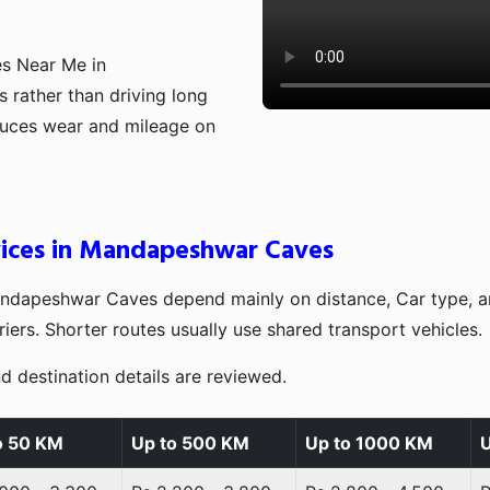
es Near Me in
 rather than driving long
educes wear and mileage on
rvices in Mandapeshwar Caves
andapeshwar Caves depend mainly on distance, Car type, a
iers. Shorter routes usually use shared transport vehicles.
d destination details are reviewed.
o 50 KM
Up to 500 KM
Up to 1000 KM
U