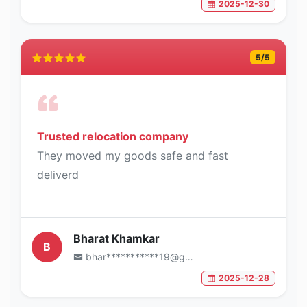
2025-12-30
5
/5
Trusted relocation company
They moved my goods safe and fast
deliverd
Bharat Khamkar
B
bhar***********19@gmail.com
2025-12-28