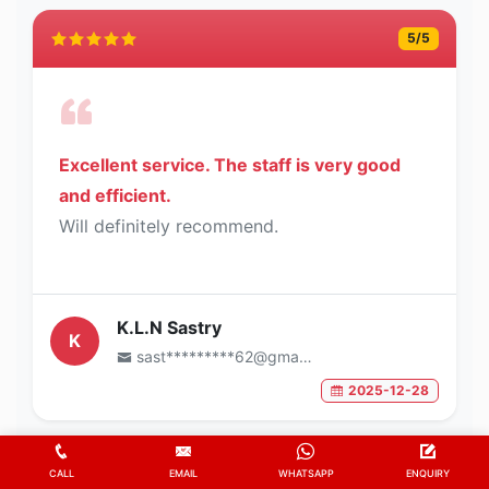
5
/5
Excellent service. The staff is very good
and efficient.
Will definitely recommend.
K.L.N Sastry
K
sast*********62@gmail.com
2025-12-28
5
/5
CALL
EMAIL
WHATSAPP
ENQUIRY