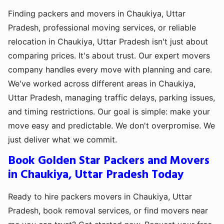
Finding packers and movers in Chaukiya, Uttar
Pradesh, professional moving services, or reliable
relocation in Chaukiya, Uttar Pradesh isn't just about
comparing prices. It's about trust. Our expert movers
company handles every move with planning and care.
We've worked across different areas in Chaukiya,
Uttar Pradesh, managing traffic delays, parking issues,
and timing restrictions. Our goal is simple: make your
move easy and predictable. We don't overpromise. We
just deliver what we commit.
Book Golden Star Packers and Movers
in Chaukiya, Uttar Pradesh Today
Ready to hire packers movers in Chaukiya, Uttar
Pradesh, book removal services, or find movers near