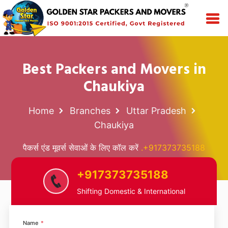
Best Packers and Movers in
Chaukiya
Home
Branches
Uttar Pradesh
Chaukiya
पैकर्स एंड मूवर्स सेवाओं के लिए कॉल करें
.+917373735188
+917373735188
Shifting Domestic & International
Name