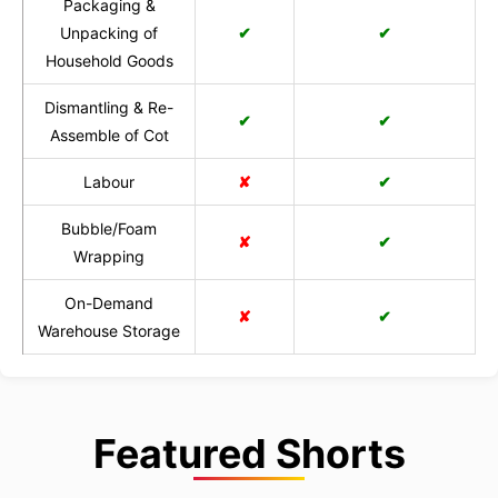
Packaging &
Unpacking of
✔
✔
Household Goods
Dismantling & Re-
✔
✔
Assemble of Cot
Labour
✘
✔
Bubble/Foam
✘
✔
Wrapping
On-Demand
✘
✔
Warehouse Storage
Featured Shorts