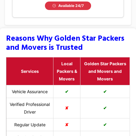
Available 24/7
Reasons Why Golden Star Packers
and Movers is Trusted
Local
Golden Star Packers
Services
Packers &
and Movers and
Movers
Movers
Vehicle Assurance
✔
✔
Verified Professional
✘
✔
Driver
Regular Update
✘
✔