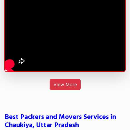
View More
Best Packers and Movers Services in
Chaukiya, Uttar Pradesh