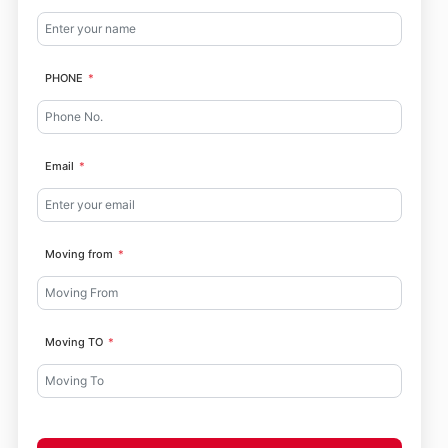
PHONE
Email
Moving from
Moving TO