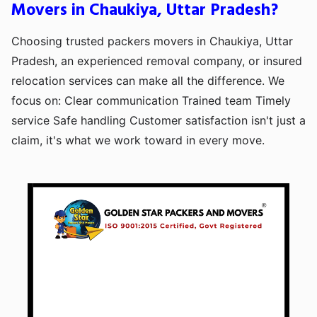
Movers in Chaukiya, Uttar Pradesh?
Choosing trusted packers movers in Chaukiya, Uttar
Pradesh, an experienced removal company, or insured
relocation services can make all the difference. We
focus on: Clear communication Trained team Timely
service Safe handling Customer satisfaction isn't just a
claim, it's what we work toward in every move.