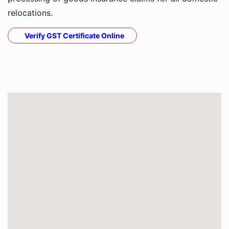
relocations.
Verify GST Certificate Online