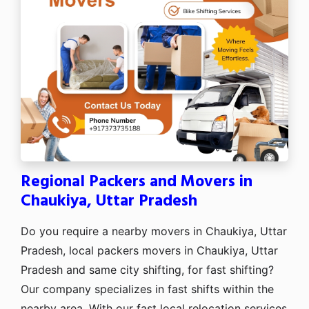
Regional Packers and Movers in
Chaukiya, Uttar Pradesh
Do you require a nearby movers in Chaukiya, Uttar
Pradesh, local packers movers in Chaukiya, Uttar
Pradesh and same city shifting, for fast shifting?
Our company specializes in fast shifts within the
nearby area. With our fast local relocation services