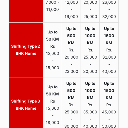
7,000 -
12,000
20,000
26,000
30,
11,000
-
-
-
16,000
25,000
32,000
35,
2
Rs
Rs.
Rs.
Rs.
R
BHK Home
12,000
20,000
25,000
32,000
40,
-
-
-
-
15,000
23,000
30,000
40,000
45,
3
Rs
Rs.
Rs.
Rs.
R
BHK Home
15,000
25,000
35,000
45,000
50,
-
-
-
-
18,000
30,000
40,000
50,000
65,