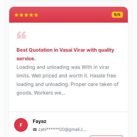
5
/5
Best Quotation in Vasai Virar with quality
service.
Loading and unloading was With in virar
limits. Well priced and worth it. Hassle free
loading and unloading. Proper care taken of
goods. Workers we...
Fayaz
F
zahi******00@gmail.com