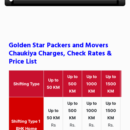
Golden Star Packers and Movers
Chaukiya Charges, Check Rates &
Price List
Up to
Up to
Up to
Wit
Up to
Shifting Type
500
1000
1500
25
50 KM
KM
KM
KM
K
1
Rs
Rs.
Rs.
Rs.
R
BHK Home