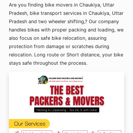
Are you finding bike movers in Chaukiya, Uttar
Pradesh, bike transport services in Chaukiya, Uttar
Pradesh and two wheeler shifting,? Our company
handles bikes with proper packing and loading, we
also focus on safe bike relocation, assuring
protection from damage or scratches during
relocation. Long route or Short distance, your bike
stays safe throughout the process.