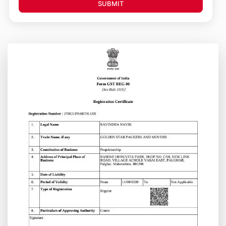
SUBMIT