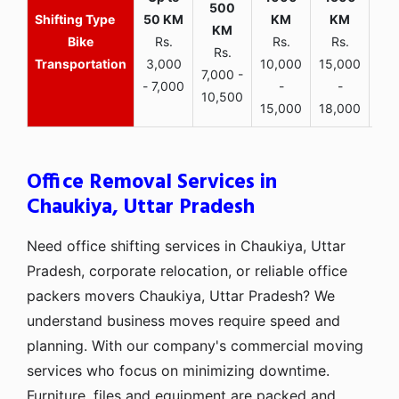
Bike
Rs.
Rs.
Rs.
Rs.
Transportation
3,000
10,000
15,000
7,000 -
- 7,000
-
-
10,500
15,000
18,000
Office Removal Services in
Chaukiya, Uttar Pradesh
Need office shifting services in Chaukiya, Uttar
Pradesh, corporate relocation, or reliable office
packers movers Chaukiya, Uttar Pradesh? We
understand business moves require speed and
planning. With our company's commercial moving
services who focus on minimizing downtime.
Furniture, files and equipment are packed and