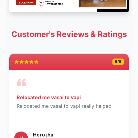
Customer's Reviews & Ratings
5
/5
Relocated me vasai to vapi
Relocated me vasai to vapi really helped
Hero jha