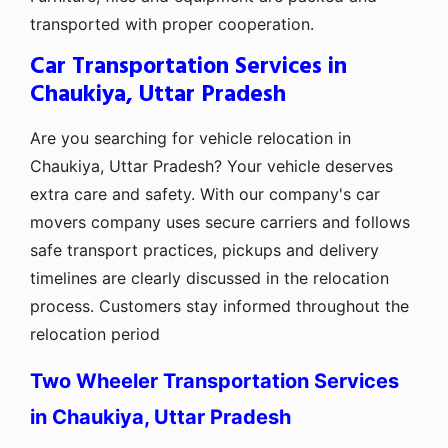
transported with proper cooperation.
Car Transportation Services in
Chaukiya, Uttar Pradesh
Are you searching for vehicle relocation in
Chaukiya, Uttar Pradesh? Your vehicle deserves
extra care and safety. With our company's car
movers company uses secure carriers and follows
safe transport practices, pickups and delivery
timelines are clearly discussed in the relocation
process. Customers stay informed throughout the
relocation period
Two Wheeler Transportation Services
in Chaukiya, Uttar Pradesh