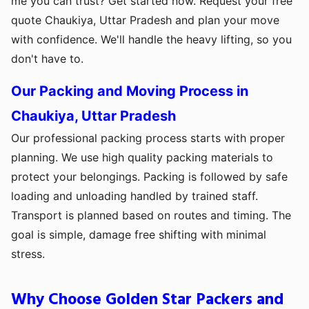
me you can trust? Get started now. Request your free
quote Chaukiya, Uttar Pradesh and plan your move
with confidence. We'll handle the heavy lifting, so you
don't have to.
Our Packing and Moving Process in
Chaukiya, Uttar Pradesh
Our professional packing process starts with proper
planning. We use high quality packing materials to
protect your belongings. Packing is followed by safe
loading and unloading handled by trained staff.
Transport is planned based on routes and timing. The
goal is simple, damage free shifting with minimal
stress.
Why Choose Golden Star Packers and