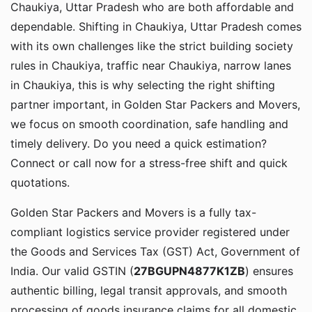
Chaukiya, Uttar Pradesh who are both affordable and
dependable. Shifting in Chaukiya, Uttar Pradesh comes
with its own challenges like the strict building society
rules in Chaukiya, traffic near Chaukiya, narrow lanes
in Chaukiya, this is why selecting the right shifting
partner important, in Golden Star Packers and Movers,
we focus on smooth coordination, safe handling and
timely delivery. Do you need a quick estimation?
Connect or call now for a stress-free shift and quick
quotations.
Golden Star Packers and Movers is a fully tax-
compliant logistics service provider registered under
the Goods and Services Tax (GST) Act, Government of
India. Our valid GSTIN (
27BGUPN4877K1ZB
) ensures
authentic billing, legal transit approvals, and smooth
processing of goods insurance claims for all domestic