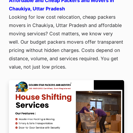
Affordable and Cheap Packers and Movers in
Chaukiya, Uttar Pradesh
Looking for low cost relocation, cheap packers
movers in Chaukiya, Uttar Pradesh and affordable
moving services? Cost matters, we know very
well. Our budget packers movers offer transparent
pricing without hidden charges. Costs depend on
distance, volume, and services required. You get
value, not just low prices.