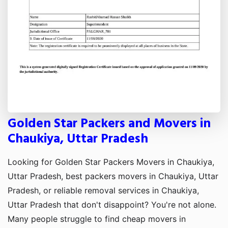
Golden Star Packers and Movers in
Chaukiya, Uttar Pradesh
Looking for Golden Star Packers Movers in Chaukiya,
Uttar Pradesh, best packers movers in Chaukiya, Uttar
Pradesh, or reliable removal services in Chaukiya,
Uttar Pradesh that don't disappoint? You're not alone.
Many people struggle to find cheap movers in