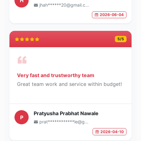
H
jhah******20@gmail.com
2026-06-04
5
/5
Very fast and trustworthy team
Great team work and service within budget!
Pratyusha Prabhat Nawale
P
prat************le@gmail.com
2026-04-10