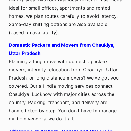
ideal for small offices, apartments and rented
homes, we plan routes carefully to avoid latency.
Same-day shifting options are also available
(based on availability).
Domestic Packers and Movers from Chaukiya,
Uttar Pradesh
Planning a long move with domestic packers
movers, intercity relocation from Chaukiya, Uttar
Pradesh, or long distance movers? We've got you
covered. Our all India moving services connect
Chaukiya, Lucknow with major cities across the
country. Packing, transport, and delivery are
handled step by step. You don't have to manage
multiple vendors, we do it all.