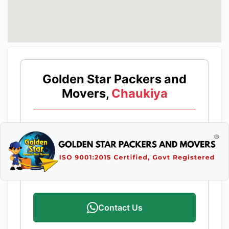
Golden Star Packers and
Movers,
Chaukiya
Contact Us