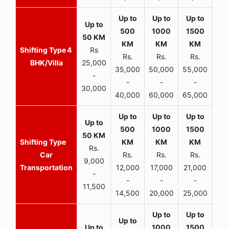
4
Rs
Rs.
Rs.
Rs.
R
BHK/Villa
25,000
35,000
50,000
55,000
70,
-
-
-
-
30,000
40,000
60,000
65,000
90,
Rs.
Car
Rs.
Rs.
Rs.
9,000
Transportation
12,000
17,000
21,000
-
-
-
-
11,500
14,500
20,000
25,000