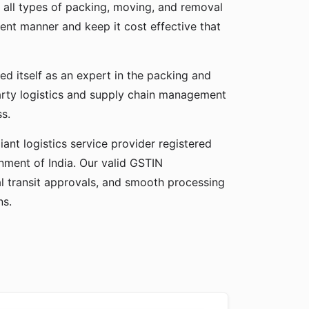
 all types of packing, moving, and removal
cient manner and keep it cost effective that
ed itself as an expert in the packing and
party logistics and supply chain management
ss.
ant logistics service provider registered
ment of India. Our valid GSTIN
gal transit approvals, and smooth processing
ns.