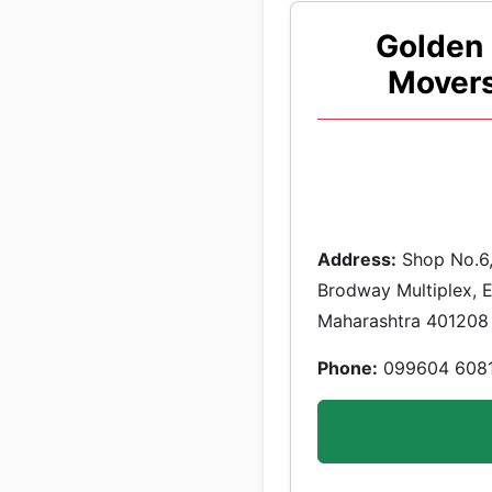
Golden 
Movers
Address:
Shop No.6,
Brodway Multiplex, Ev
Maharashtra 401208
Phone:
099604 608