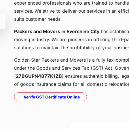
experienced professionals who are trained to handle
services. We strive to deliver our services in an effi
suits customer needs.
Packers and Movers in Evershine City
has establish
moving industry. We are pioneers in offering third-
solutions to maintain the profitability of your busine
Golden Star Packers and Movers is a fully tax-compli
under the Goods and Services Tax (GST) Act, Govern
(
27BGUPN4877K1ZB
) ensures authentic billing, le
of goods insurance claims for all domestic relocatio
Verify GST Certificate Online