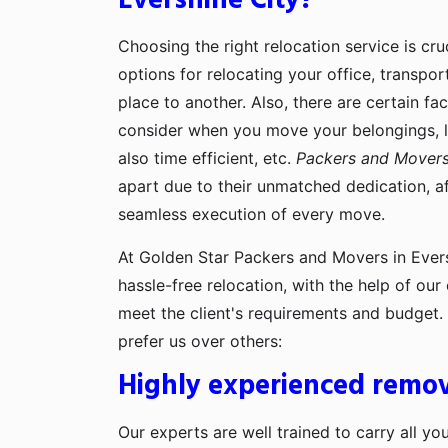
Evershine City?
Choosing the right relocation service is cru
options for relocating your office, transpo
place to another. Also, there are certain fa
consider when you move your belongings, lik
also time efficient, etc.
Packers and Movers 
apart due to their unmatched dedication, af
seamless execution of every move.
At Golden Star Packers and Movers in Evers
hassle-free relocation, with the help of ou
meet the client's requirements and budget
prefer us over others:
Highly experienced remov
Our experts are well trained to carry all yo