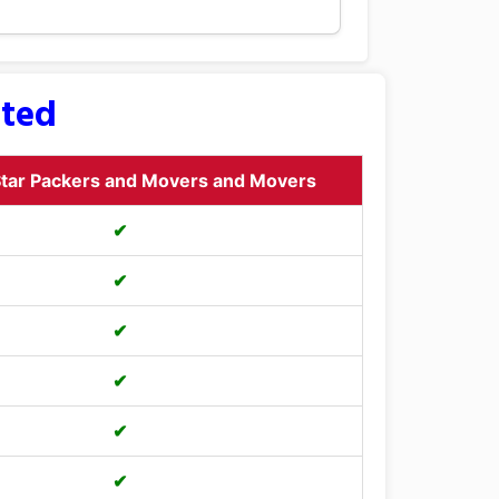
sted
tar Packers and Movers and Movers
✔
✔
✔
✔
✔
✔