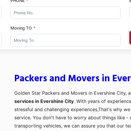
PHONE
Moving TO
Packers and Movers in Ever
Golden Star Packers and Movers in Evershine City, a
services in Evershine City
. With years of experience
stressful and challenging experiences,That's why we
service. You don't have to worry about things like - 
transporting vehicles, we can assure you that our t