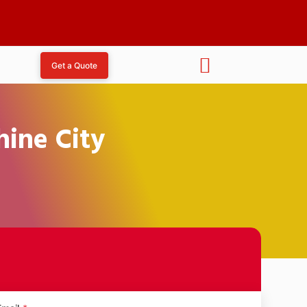
Get a Quote
hine City