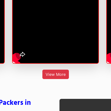
View More
Packers in