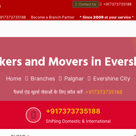
+917373735188
Contact Us
B
 +917373735188
|
Become a Branch Partner
|
* Since
2009
at your service *
kers and Movers in Evers
Home
Branches
Palghar
Evershine City
पैकर्स एंड मूवर्स सेवाओं के लिए कॉल करें
.+917373735188
+917373735188
Shifting Domestic & International