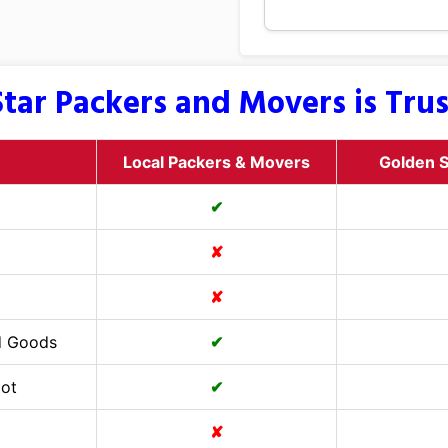
tar Packers and Movers is Tru
Local Packers & Movers
Golden S
✔
✘
✘
d Goods
✔
Cot
✔
✘