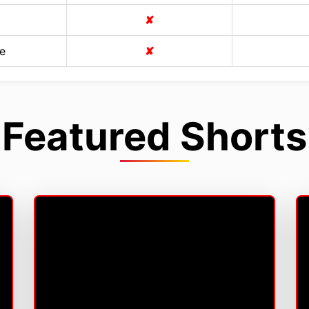
✘
e
✘
Featured Shorts