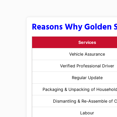
Reasons Why Golden S
Services
Vehicle Assurance
Verified Professional Driver
Regular Update
Packaging & Unpacking of Househol
Dismantling & Re-Assemble of 
Labour