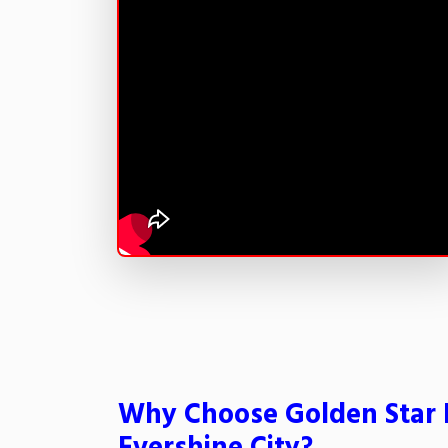
Why Choose Golden Star 