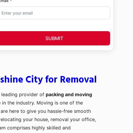
Email
SUBMIT
shine City for Removal
 leading provider of
packing and moving
 in the industry. Moving is one of the
 are here to give you hassle-free smooth
relocating your house, removal your office,
eam comprises highly skilled and