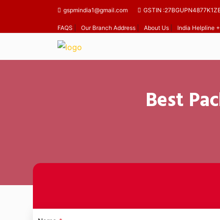
gspmindia1@gmail.com
GSTIN :27BGUPN4877K1Z
FAQS
|
Our Branch Address
|
About Us
|
India Helpline
Best Pac