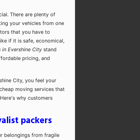
cial. There are plenty of
rting your vehicles from one
ctors that you have to
e if it is safe, economical,
in Evershine City
stand
fordable pricing, and
hine City, you feel your
r cheap moving services that
. Here's why customers
alist packers
ur belongings from fragile