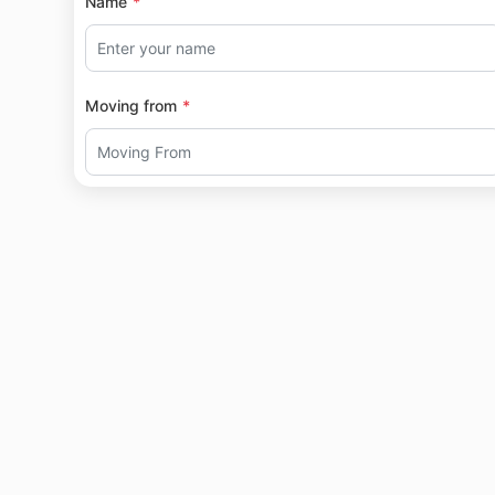
Name
Moving from