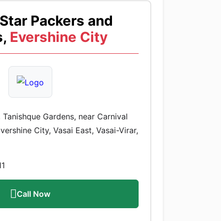
Star Packers and
,
Evershine City
 Tanishque Gardens, near Carnival
ershine City, Vasai East, Vasai-Virar,
11
Call Now