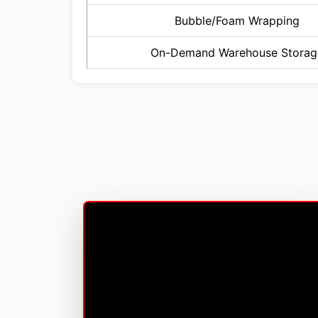
Bubble/Foam Wrapping
On-Demand Warehouse Storag