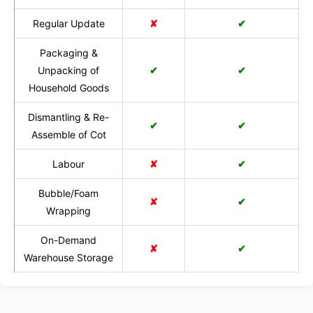
Regular Update
✘
✔
Packaging &
Unpacking of
✔
✔
Household Goods
Dismantling & Re-
✔
✔
Assemble of Cot
Labour
✘
✔
Bubble/Foam
✘
✔
Wrapping
On-Demand
✘
✔
Warehouse Storage