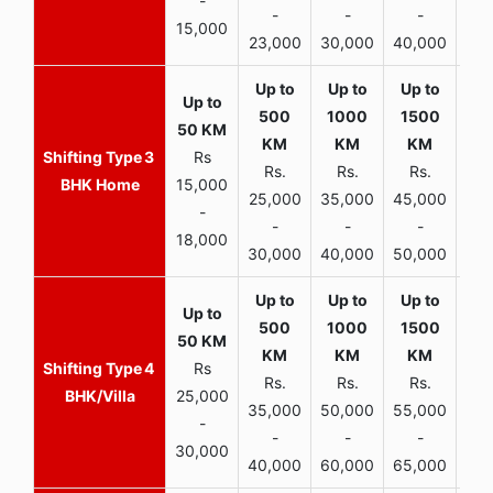
-
-
-
-
15,000
23,000
30,000
40,000
45,
3
Rs
Rs.
Rs.
Rs.
R
BHK Home
15,000
25,000
35,000
45,000
50,
-
-
-
-
18,000
30,000
40,000
50,000
65,
4
Rs
Rs.
Rs.
Rs.
R
BHK/Villa
25,000
35,000
50,000
55,000
70,
-
-
-
-
30,000
40,000
60,000
65,000
90,