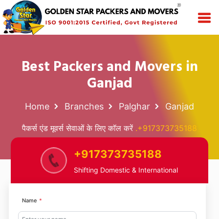
Best Packers and Movers in
Ganjad
Home
Branches
Palghar
Ganjad
पैकर्स एंड मूवर्स सेवाओं के लिए कॉल करें
.+917373735188
+917373735188
Shifting Domestic & International
Name