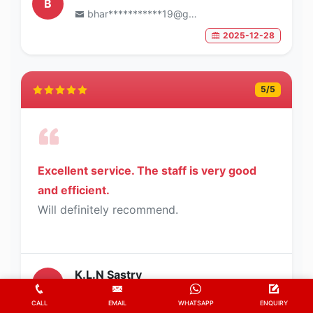
B
bhar***********19@gmail.com
2025-12-28
5
/5
Excellent service. The staff is very good
and efficient.
Will definitely recommend.
K.L.N Sastry
K
sast*********62@gmail.com
CALL
EMAIL
WHATSAPP
ENQUIRY