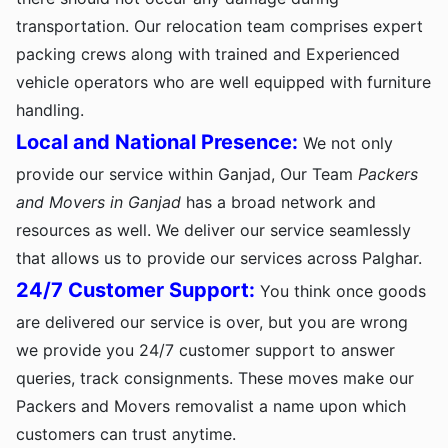
transportation. Our relocation team comprises expert
packing crews along with trained and Experienced
vehicle operators who are well equipped with furniture
handling.
Local and National Presence:
We not only
provide our service within Ganjad, Our Team
Packers
and Movers in Ganjad
has a broad network and
resources as well. We deliver our service seamlessly
that allows us to provide our services across Palghar.
24/7 Customer Support:
You think once goods
are delivered our service is over, but you are wrong
we provide you 24/7 customer support to answer
queries, track consignments. These moves make our
Packers and Movers removalist a name upon which
customers can trust anytime.