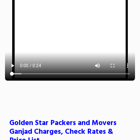
Golden Star Packers and Movers
Ganjad Charges, Check Rates &