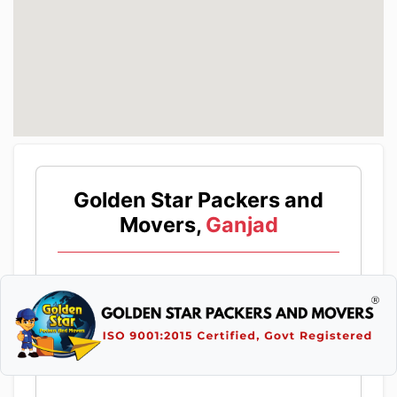
Golden Star Packers and
Movers,
Ganjad