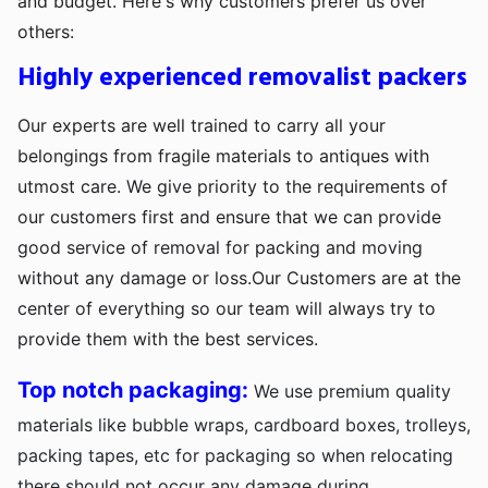
and budget. Here's why customers prefer us over
others:
Highly experienced removalist packers
Our experts are well trained to carry all your
belongings from fragile materials to antiques with
utmost care. We give priority to the requirements of
our customers first and ensure that we can provide
good service of removal for packing and moving
without any damage or loss.Our Customers are at the
center of everything so our team will always try to
provide them with the best services.
Top notch packaging:
We use premium quality
materials like bubble wraps, cardboard boxes, trolleys,
packing tapes, etc for packaging so when relocating
there should not occur any damage during