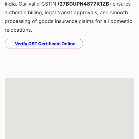
India. Our valid GSTIN (
27BGUPN4877K1ZB
) ensures
authentic billing, legal transit approvals, and smooth
processing of goods insurance claims for all domestic
relocations.
Verify GST Certificate Online