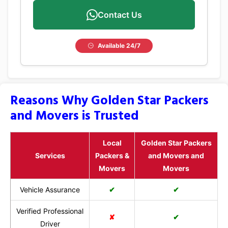
Contact Us
Available 24/7
Reasons Why Golden Star Packers
and Movers is Trusted
Local
Golden Star Packers
Services
Packers &
and Movers and
Movers
Movers
Vehicle Assurance
✔
✔
Verified Professional
✘
✔
Driver