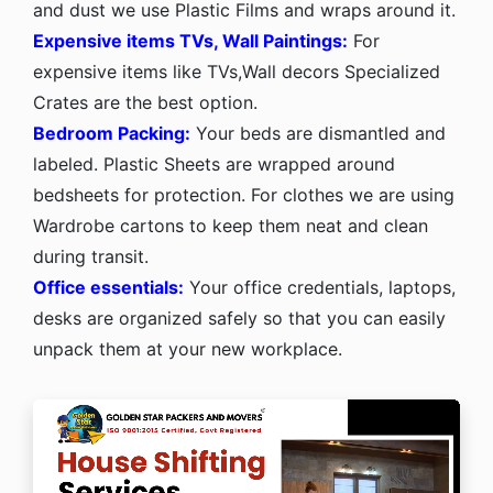
and dust we use Plastic Films and wraps around it.
Expensive items TVs, Wall Paintings:
For
expensive items like TVs,Wall decors Specialized
Crates are the best option.
Bedroom Packing:
Your beds are dismantled and
labeled. Plastic Sheets are wrapped around
bedsheets for protection. For clothes we are using
Wardrobe cartons to keep them neat and clean
during transit.
Office essentials:
Your office credentials, laptops,
desks are organized safely so that you can easily
unpack them at your new workplace.