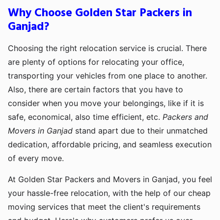
Why Choose Golden Star Packers in
Ganjad?
Choosing the right relocation service is crucial. There
are plenty of options for relocating your office,
transporting your vehicles from one place to another.
Also, there are certain factors that you have to
consider when you move your belongings, like if it is
safe, economical, also time efficient, etc.
Packers and
Movers in Ganjad
stand apart due to their unmatched
dedication, affordable pricing, and seamless execution
of every move.
At Golden Star Packers and Movers in Ganjad, you feel
your hassle-free relocation, with the help of our cheap
moving services that meet the client's requirements