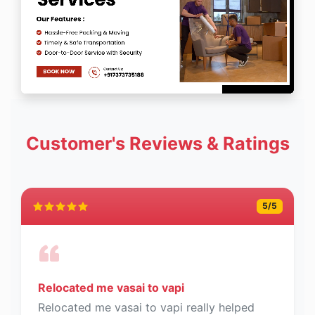
Customer's Reviews & Ratings
5
/5
Relocated me vasai to vapi
Relocated me vasai to vapi really helped