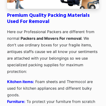
Premium Quality Packing Materials
Used For Removal
Here our Professional Packers are different from
normal
Packers and Movers For removal
. We
don't use ordinary boxes for your fragile items,
antiques staffs cause we all know your sentiments
are attached with your belongings so we use
specialized packing supplies for maximum
protection:
Kitchen items:
Foam sheets and Thermocol are
used for kitchen appliances and different bulky
goods.
Furniture:
To protect your furniture from scratch