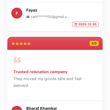
Fayaz
F
zahi******00@gmail.com
2025-12-30
5
/5
Trusted relocation company
They moved my goods safe and fast
deliverd
Bharat Khamkar