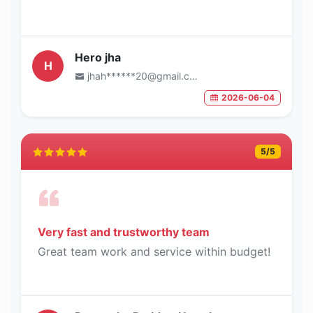
Hero jha
H
jhah******20@gmail.com
2026-06-04
5
/5
Very fast and trustworthy team
Great team work and service within budget!