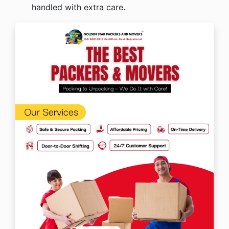
handled with extra care.