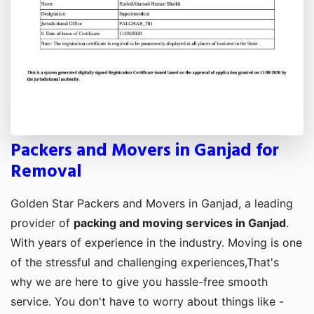
Packers and Movers in Ganjad for
Removal
Golden Star Packers and Movers in Ganjad, a leading
provider of
packing and moving services in Ganjad
.
With years of experience in the industry. Moving is one
of the stressful and challenging experiences,That's
why we are here to give you hassle-free smooth
service. You don't have to worry about things like -