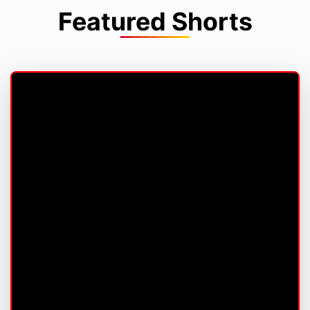
Featured Shorts