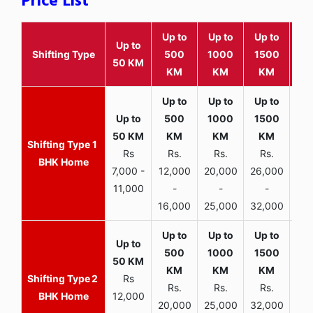
Price List
Up to
Up to
Up to
Wit
Up to
Shifting Type
500
1000
1500
25
50 KM
KM
KM
KM
K
1
Rs
Rs.
Rs.
Rs.
R
BHK Home
7,000 -
12,000
20,000
26,000
30,
11,000
-
-
-
16,000
25,000
32,000
35,
2
Rs
Rs.
Rs.
Rs.
R
BHK Home
12,000
20,000
25,000
32,000
40,