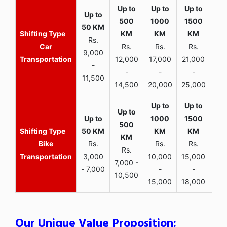
Rs.
Car
Rs.
Rs.
Rs.
9,000
Transportation
12,000
17,000
21,000
-
-
-
-
11,500
14,500
20,000
25,000
Bike
Rs.
Rs.
Rs.
Rs.
Transportation
3,000
10,000
15,000
7,000 -
- 7,000
-
-
10,500
15,000
18,000
Our Unique Value Proposition: