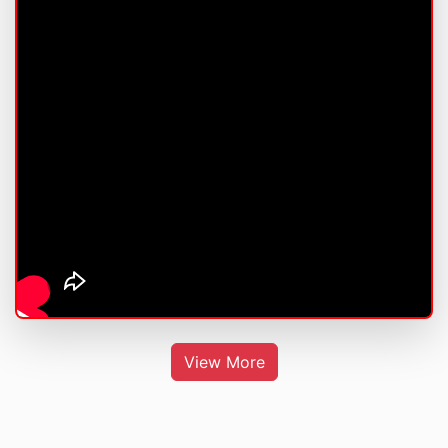
View More