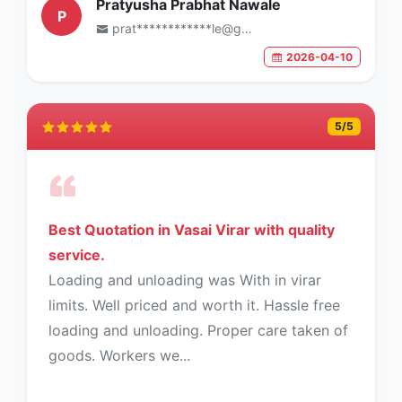
Pratyusha Prabhat Nawale
P
prat************le@gmail.com
2026-04-10
5
/5
Best Quotation in Vasai Virar with quality
service.
Loading and unloading was With in virar
limits. Well priced and worth it. Hassle free
loading and unloading. Proper care taken of
goods. Workers we...