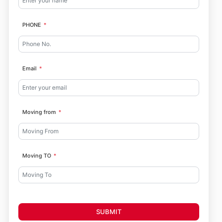
PHONE
Email
Moving from
Moving TO
SUBMIT