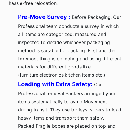
hassle-free relocation.
Pre-Move Survey :
Before Packaging, Our
Professional team conducts a survey in which
all items are categorized, measured and
inspected to decide whichever packaging
method is suitable for packing. First and the
foremost thing is collecting and using different
materials for different goods like
(furniture,electronics,kitchen items etc.)
Loading with Extra Safety:
Our
Professional removal Packers arranged your
items systematically to avoid Movement
during transit. They use trolleys, sliders to load
heavy items and transport them safely.
Packed Fragile boxes are placed on top and