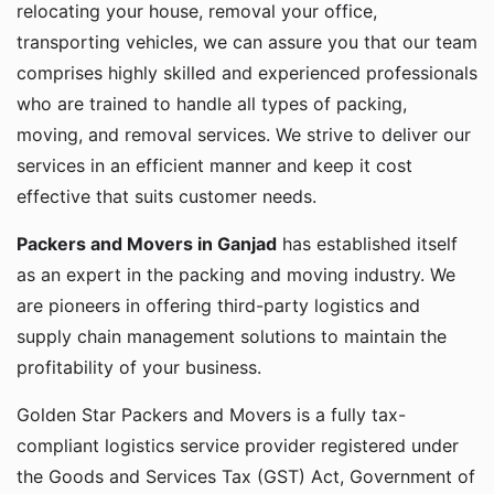
relocating your house, removal your office,
transporting vehicles, we can assure you that our team
comprises highly skilled and experienced professionals
who are trained to handle all types of packing,
moving, and removal services. We strive to deliver our
services in an efficient manner and keep it cost
effective that suits customer needs.
Packers and Movers in Ganjad
has established itself
as an expert in the packing and moving industry. We
are pioneers in offering third-party logistics and
supply chain management solutions to maintain the
profitability of your business.
Golden Star Packers and Movers is a fully tax-
compliant logistics service provider registered under
the Goods and Services Tax (GST) Act, Government of