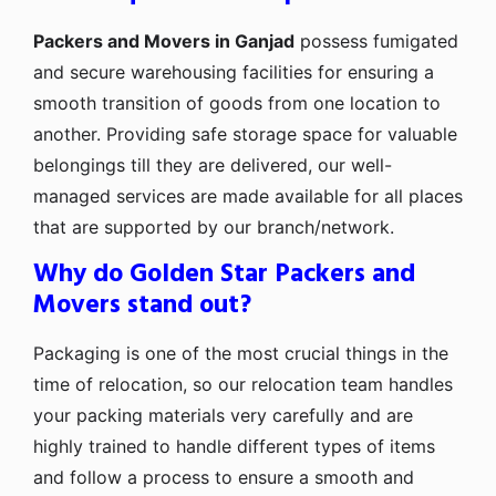
Packers and Movers in Ganjad
possess fumigated
and secure warehousing facilities for ensuring a
smooth transition of goods from one location to
another. Providing safe storage space for valuable
belongings till they are delivered, our well-
managed services are made available for all places
that are supported by our branch/network.
Why do Golden Star Packers and
Movers stand out?
Packaging is one of the most crucial things in the
time of relocation, so our relocation team handles
your packing materials very carefully and are
highly trained to handle different types of items
and follow a process to ensure a smooth and