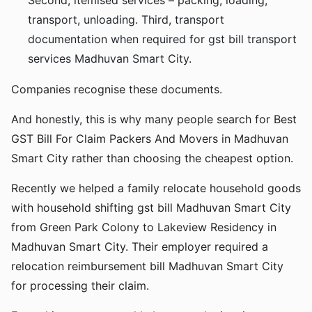
Second, itemised services – packing, loading,
transport, unloading. Third, transport
documentation when required for gst bill transport
services Madhuvan Smart City.
Companies recognise these documents.
And honestly, this is why many people search for Best
GST Bill For Claim Packers And Movers in Madhuvan
Smart City rather than choosing the cheapest option.
Recently we helped a family relocate household goods
with household shifting gst bill Madhuvan Smart City
from Green Park Colony to Lakeview Residency in
Madhuvan Smart City. Their employer required a
relocation reimbursement bill Madhuvan Smart City
for processing their claim.