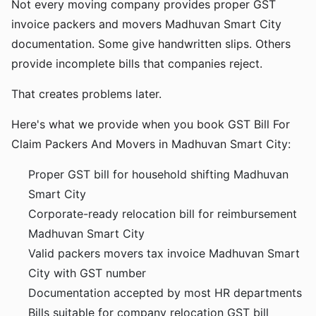
Not every moving company provides proper GST
invoice packers and movers Madhuvan Smart City
documentation. Some give handwritten slips. Others
provide incomplete bills that companies reject.
That creates problems later.
Here's what we provide when you book GST Bill For
Claim Packers And Movers in Madhuvan Smart City:
Proper GST bill for household shifting Madhuvan
Smart City
Corporate-ready relocation bill for reimbursement
Madhuvan Smart City
Valid packers movers tax invoice Madhuvan Smart
City with GST number
Documentation accepted by most HR departments
Bills suitable for company relocation GST bill