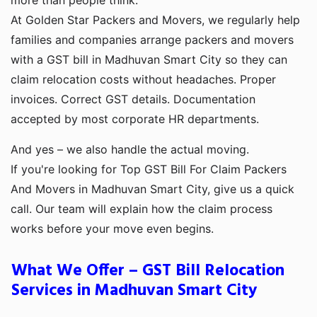
more than people think.
At Golden Star Packers and Movers, we regularly help
families and companies arrange packers and movers
with a GST bill in Madhuvan Smart City so they can
claim relocation costs without headaches. Proper
invoices. Correct GST details. Documentation
accepted by most corporate HR departments.
And yes – we also handle the actual moving.
If you're looking for Top GST Bill For Claim Packers
And Movers in Madhuvan Smart City, give us a quick
call. Our team will explain how the claim process
works before your move even begins.
What We Offer – GST Bill Relocation
Services in Madhuvan Smart City