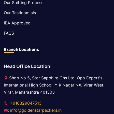
Our Shifting Process
Our Testinomials
IBA Approved
FAQS
Branch Locations
Head Office Location
Shop No 5, Star Sapphire Chs Ltd, Opp Expert's
International High School, Y K Nagar NX, Virar West,
Virar, Maharashtra 401303
+918329047513
: info@goldenstarpackers.in