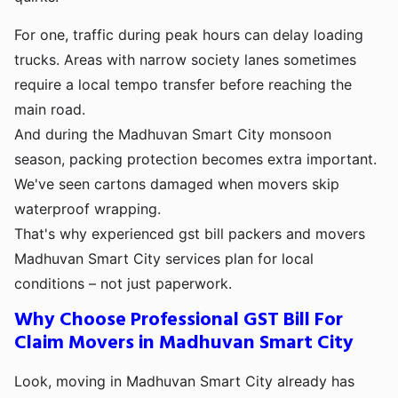
For one, traffic during peak hours can delay loading
trucks. Areas with narrow society lanes sometimes
require a local tempo transfer before reaching the
main road.
And during the Madhuvan Smart City monsoon
season, packing protection becomes extra important.
We've seen cartons damaged when movers skip
waterproof wrapping.
That's why experienced gst bill packers and movers
Madhuvan Smart City services plan for local
conditions – not just paperwork.
Why Choose Professional GST Bill For
Claim Movers in Madhuvan Smart City
Look, moving in Madhuvan Smart City already has