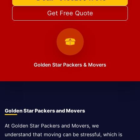
Get Free Quote
Golden Star Packers & Movers
Golden Star Packers and Movers
At Golden Star Packers and Movers, we
understand that moving can be stressful, which is