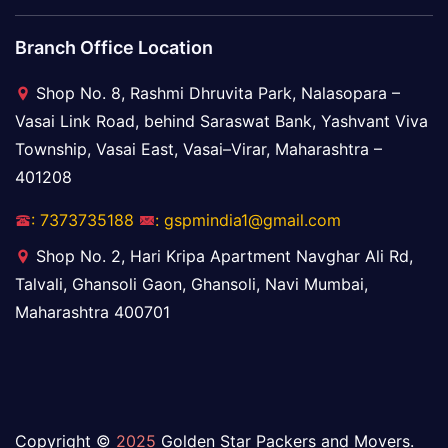
Branch Office Location
Shop No. 8, Rashmi Dhruvita Park, Nalasopara –
Vasai Link Road, behind Saraswat Bank, Yashvant Viva
Township, Vasai East, Vasai–Virar, Maharashtra –
401208
: 7373735188
: gspmindia1@gmail.com
Shop No. 2, Hari Kripa Apartment Navghar Ali Rd,
Talvali, Ghansoli Gaon, Ghansoli, Navi Mumbai,
Maharashtra 400701
Copyright ©
2025
Golden Star Packers and Movers.