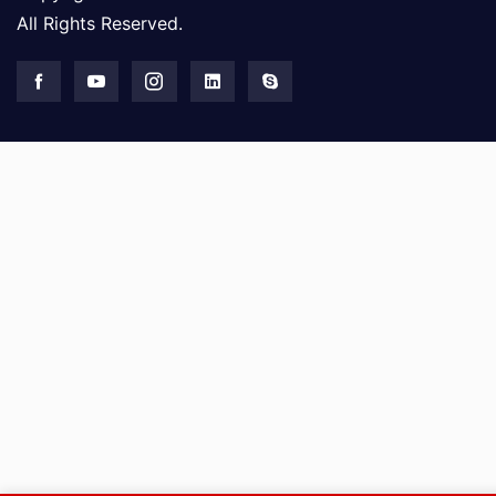
All Rights Reserved.