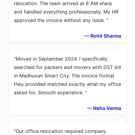
relocation. The team arrived at 8 AM sharp
and handled everything professionally. My HR
approved the invoice without any issue.
— Rohit Sharma
Moved in September 2024. I specifically
searched for packers and movers with GST bill
in Madhuvan Smart City. The invoice format
they provided matched exactly what my office
asked for. Smooth experience.
— Neha Verma
Our office relocation required company