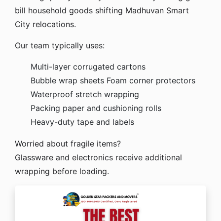
bill household goods shifting Madhuvan Smart
City relocations.
Our team typically uses:
Multi-layer corrugated cartons
Bubble wrap sheets
Foam corner protectors
Waterproof stretch wrapping
Packing paper and cushioning rolls
Heavy-duty tape and labels
Worried about fragile items?
Glassware and electronics receive additional
wrapping before loading.