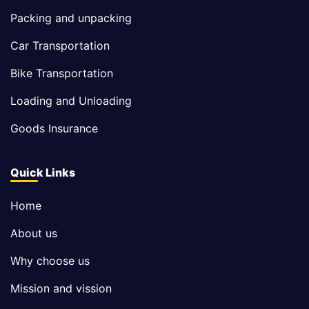
Packing and unpacking
Car Transportation
Bike Transportation
Loading and Unloading
Goods Insurance
Quick Links
Home
About us
Why choose us
Mission and vission