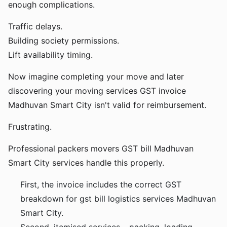
enough complications.
Traffic delays.
Building society permissions.
Lift availability timing.
Now imagine completing your move and later
discovering your moving services GST invoice
Madhuvan Smart City isn't valid for reimbursement.
Frustrating.
Professional packers movers GST bill Madhuvan
Smart City services handle this properly.
First, the invoice includes the correct GST
breakdown for gst bill logistics services Madhuvan
Smart City.