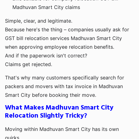
Madhuvan Smart City claims
Simple, clear, and legitimate.
Because here's the thing – companies usually ask for
GST bill relocation services Madhuvan Smart City
when approving employee relocation benefits.
And if the paperwork isn't correct?
Claims get rejected.
That's why many customers specifically search for
packers and movers with tax invoice in Madhuvan
Smart City before booking their move.
What Makes Madhuvan Smart City
Relocation Slightly Tricky?
Moving within Madhuvan Smart City has its own
quirks.