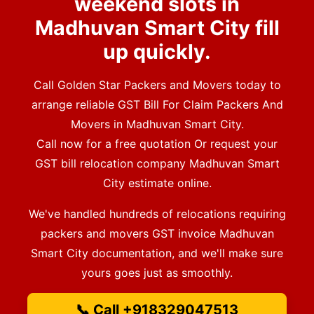
weekend slots in
Madhuvan Smart City fill
up quickly.
Call Golden Star Packers and Movers today to
arrange reliable GST Bill For Claim Packers And
Movers in Madhuvan Smart City.
Call now for a free quotation Or request your
GST bill relocation company Madhuvan Smart
City estimate online.
We've handled hundreds of relocations requiring
packers and movers GST invoice Madhuvan
Smart City documentation, and we'll make sure
yours goes just as smoothly.
📞 Call +918329047513