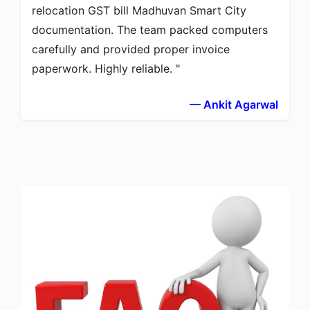
relocation GST bill Madhuvan Smart City
documentation. The team packed computers
carefully and provided proper invoice
paperwork. Highly reliable.
— Ankit Agarwal