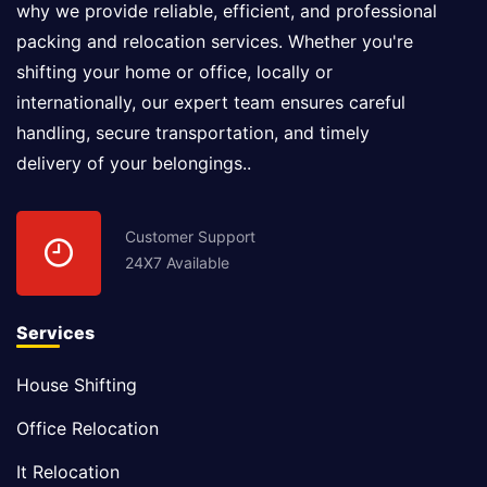
why we provide reliable, efficient, and professional
packing and relocation services. Whether you're
shifting your home or office, locally or
internationally, our expert team ensures careful
handling, secure transportation, and timely
delivery of your belongings..
Customer Support
24X7 Available
Services
House Shifting
Office Relocation
It Relocation