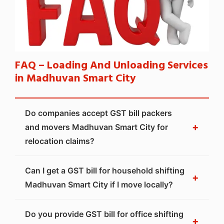
FAQ – Loading And Unloading Services
in Madhuvan Smart City
Do companies accept GST bill packers
+
and movers Madhuvan Smart City for
relocation claims?
Can I get a GST bill for household shifting
+
Madhuvan Smart City if I move locally?
Do you provide GST bill for office shifting
+