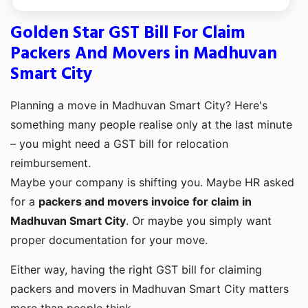
Golden Star GST Bill For Claim
Packers And Movers in Madhuvan
Smart City
Planning a move in Madhuvan Smart City? Here's
something many people realise only at the last minute
– you might need a GST bill for relocation
reimbursement.
Maybe your company is shifting you. Maybe HR asked
for a
packers and movers invoice for claim in
Madhuvan Smart City
. Or maybe you simply want
proper documentation for your move.
Either way, having the right GST bill for claiming
packers and movers in Madhuvan Smart City matters