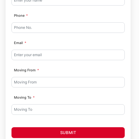
Phone
Email
Moving From
Moving To
SUBMIT