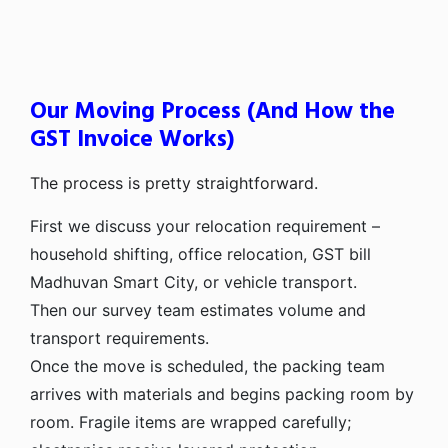
Our Moving Process (And How the
GST Invoice Works)
The process is pretty straightforward.
First we discuss your relocation requirement –
household shifting, office relocation, GST bill
Madhuvan Smart City, or vehicle transport.
Then our survey team estimates volume and
transport requirements.
Once the move is scheduled, the packing team
arrives with materials and begins packing room by
room. Fragile items are wrapped carefully;