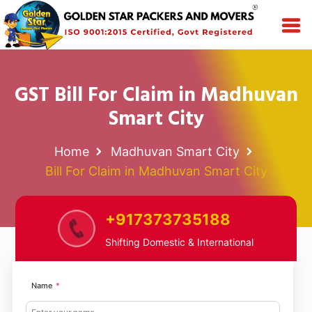
GST Bill For Claim in Madhuvan
Smart City
Home
Madhuvan Smart City
Bill For Claim in Madhuvan Smart City
+917373735188
Shifting Domestic & International
Name