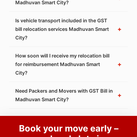
Madhuvan Smart City?
Is vehicle transport included in the GST
+
bill relocation services Madhuvan Smart
City?
How soon will I receive my relocation bill
+
for reimbursement Madhuvan Smart
City?
Need Packers and Movers with GST Bill in
+
Madhuvan Smart City?
Book your move early –