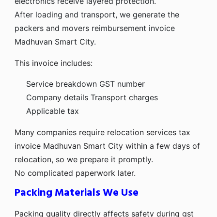
electronics receive layered protection.
After loading and transport, we generate the
packers and movers reimbursement invoice
Madhuvan Smart City.
This invoice includes:
Service breakdown
GST number
Company details
Transport charges
Applicable tax
Many companies require relocation services tax
invoice Madhuvan Smart City within a few days of
relocation, so we prepare it promptly.
No complicated paperwork later.
Packing Materials We Use
Packing quality directly affects safety during gst