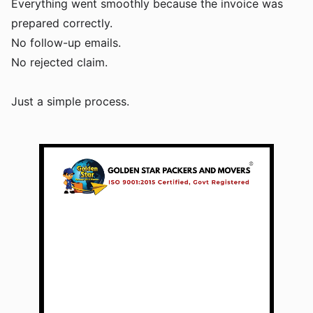
Everything went smoothly because the invoice was
prepared correctly.
No follow-up emails.
No rejected claim.
Just a simple process.