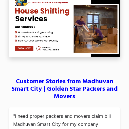
Customer Stories from Madhuvan
Smart City | Golden Star Packers and
Movers
I need proper packers and movers claim bill
Madhuvan Smart City for my company