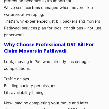
protection becomes extra important.
We've seen cartons damaged when movers skip
waterproof wrapping.
That's why experienced gst bill packers and movers
Patilwadi services plan for local conditions – not just
paperwork.
Why Choose Professional GST Bill For
Claim Movers in Patilwadi
Look, moving in Patilwadi already has enough
complications.
Traffic delays.
Building society permissions.
Lift availability timing.
Now imagine completing your move and later