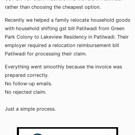
rather than choosing the cheapest option.
Recently we helped a family relocate household goods
with household shifting gst bill Patilwadi from Green
Park Colony to Lakeview Residency in Patilwadi. Their
employer required a relocation reimbursement bill
Patilwadi for processing their claim.
Everything went smoothly because the invoice was
prepared correctly.
No follow-up emails.
No rejected claim.
Just a simple process.