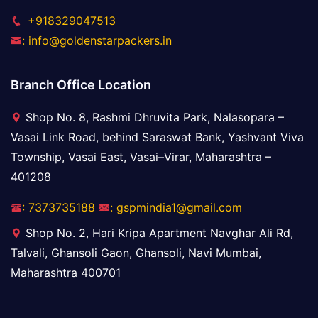
+918329047513
: info@goldenstarpackers.in
Branch Office Location
Shop No. 8, Rashmi Dhruvita Park, Nalasopara –
Vasai Link Road, behind Saraswat Bank, Yashvant Viva
Township, Vasai East, Vasai–Virar, Maharashtra –
401208
: 7373735188
: gspmindia1@gmail.com
Shop No. 2, Hari Kripa Apartment Navghar Ali Rd,
Talvali, Ghansoli Gaon, Ghansoli, Navi Mumbai,
Maharashtra 400701