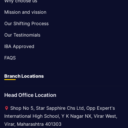
Why choose us
Mission and vission
Our Shifting Process
Our Testinomials
IBA Approved
FAQS
Branch Locations
Head Office Location
Shop No 5, Star Sapphire Chs Ltd, Opp Expert's
International High School, Y K Nagar NX, Virar West,
Virar, Maharashtra 401303