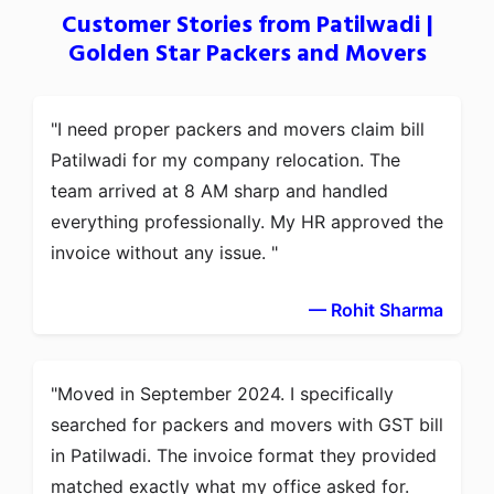
Customer Stories from Patilwadi |
Golden Star Packers and Movers
I need proper packers and movers claim bill
Patilwadi for my company relocation. The
team arrived at 8 AM sharp and handled
everything professionally. My HR approved the
invoice without any issue.
— Rohit Sharma
Moved in September 2024. I specifically
searched for packers and movers with GST bill
in Patilwadi. The invoice format they provided
matched exactly what my office asked for.