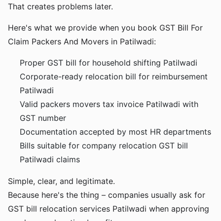
That creates problems later.
Here's what we provide when you book GST Bill For
Claim Packers And Movers in Patilwadi:
Proper GST bill for household shifting Patilwadi
Corporate-ready relocation bill for reimbursement
Patilwadi
Valid packers movers tax invoice Patilwadi with
GST number
Documentation accepted by most HR departments
Bills suitable for company relocation GST bill
Patilwadi claims
Simple, clear, and legitimate.
Because here's the thing – companies usually ask for
GST bill relocation services Patilwadi when approving