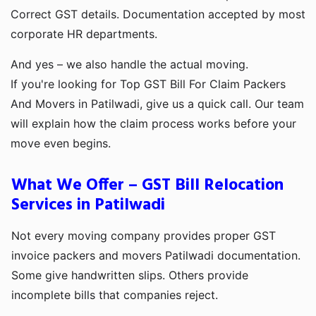
Correct GST details. Documentation accepted by most
corporate HR departments.
And yes – we also handle the actual moving.
If you're looking for Top GST Bill For Claim Packers
And Movers in Patilwadi, give us a quick call. Our team
will explain how the claim process works before your
move even begins.
What We Offer – GST Bill Relocation
Services in Patilwadi
Not every moving company provides proper GST
invoice packers and movers Patilwadi documentation.
Some give handwritten slips. Others provide
incomplete bills that companies reject.