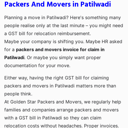
Packers And Movers in Patilwadi
Planning a move in Patilwadi? Here's something many
people realise only at the last minute – you might need
a GST bill for relocation reimbursement.
Maybe your company is shifting you. Maybe HR asked
for a
packers and movers invoice for claim in
Patilwadi
. Or maybe you simply want proper
documentation for your move.
Either way, having the right GST bill for claiming
packers and movers in Patilwadi matters more than
people think.
At Golden Star Packers and Movers, we regularly help
families and companies arrange packers and movers
with a GST bill in Patilwadi so they can claim
relocation costs without headaches. Proper invoices.