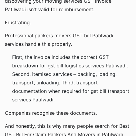
discovering your moving services GST invoice
Patilwadi isn't valid for reimbursement.
Frustrating.
Professional packers movers GST bill Patilwadi
services handle this properly.
First, the invoice includes the correct GST
breakdown for gst bill logistics services Patilwadi.
Second, itemised services – packing, loading,
transport, unloading. Third, transport
documentation when required for gst bill transport
services Patilwadi.
Companies recognise these documents.
And honestly, this is why many people search for Best
GST Bill For Claim Packers And Movers in Patilwadi