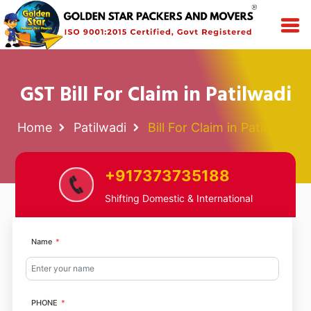
GST Bill For Claim in Patilwadi
Home
Patilwadi
Bill For Claim in Patilwadi
+917373735188
Shifting Domestic & International
Name
PHONE