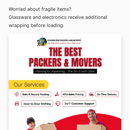
Worried about fragile items?
Glassware and electronics receive additional
wrapping before loading.