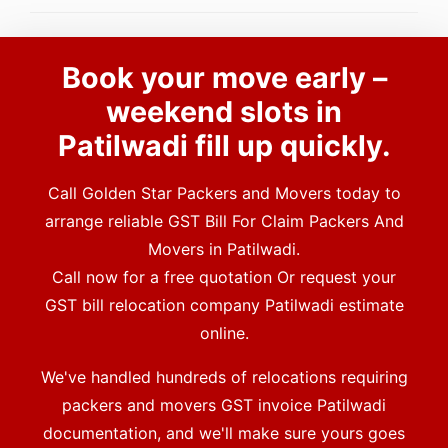
Book your move early –
weekend slots in
Patilwadi fill up quickly.
Call Golden Star Packers and Movers today to
arrange reliable GST Bill For Claim Packers And
Movers in Patilwadi.
Call now for a free quotation Or request your
GST bill relocation company Patilwadi estimate
online.
We've handled hundreds of relocations requiring
packers and movers GST invoice Patilwadi
documentation, and we'll make sure yours goes