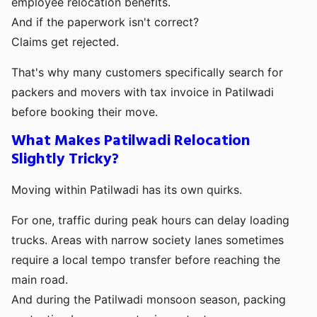
employee relocation benefits.
And if the paperwork isn't correct?
Claims get rejected.
That's why many customers specifically search for
packers and movers with tax invoice in Patilwadi
before booking their move.
What Makes Patilwadi Relocation
Slightly Tricky?
Moving within Patilwadi has its own quirks.
For one, traffic during peak hours can delay loading
trucks. Areas with narrow society lanes sometimes
require a local tempo transfer before reaching the
main road.
And during the Patilwadi monsoon season, packing