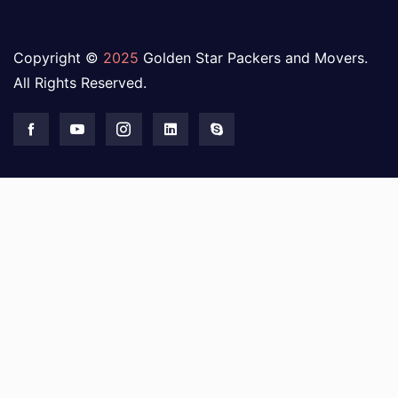
Copyright ©
2025
Golden Star Packers and Movers.
All Rights Reserved.