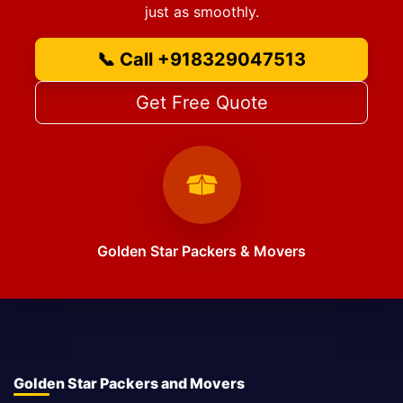
just as smoothly.
📞 Call +918329047513
Get Free Quote
Golden Star Packers & Movers
Golden Star Packers and Movers