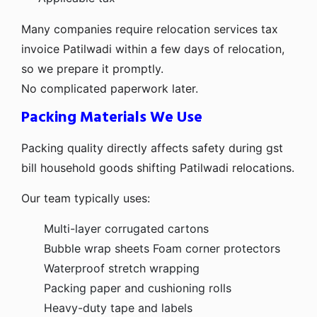
Many companies require relocation services tax
invoice Patilwadi within a few days of relocation,
so we prepare it promptly.
No complicated paperwork later.
Packing Materials We Use
Packing quality directly affects safety during gst
bill household goods shifting Patilwadi relocations.
Our team typically uses:
Multi-layer corrugated cartons
Bubble wrap sheets
Foam corner protectors
Waterproof stretch wrapping
Packing paper and cushioning rolls
Heavy-duty tape and labels