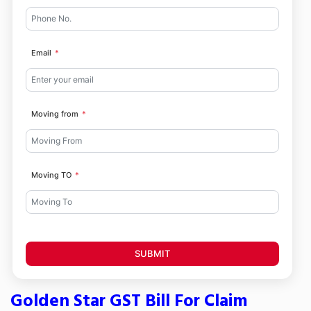
Email
Moving from
Moving TO
SUBMIT
Golden Star GST Bill For Claim