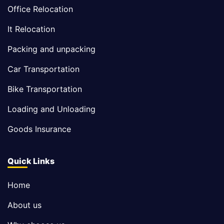
Office Relocation
It Relocation
Packing and unpacking
Car Transportation
Bike Transportation
Loading and Unloading
Goods Insurance
Quick Links
Home
About us