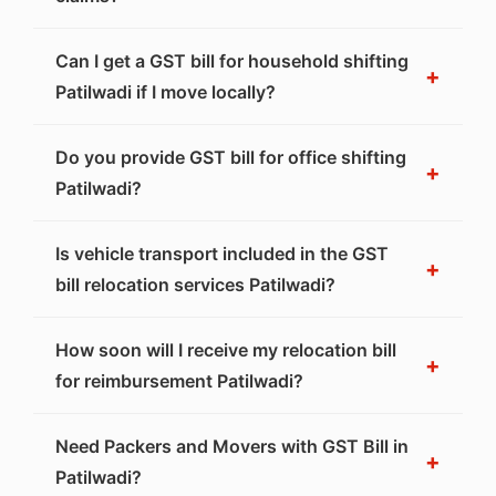
Can I get a GST bill for household shifting
+
Patilwadi if I move locally?
Do you provide GST bill for office shifting
+
Patilwadi?
Is vehicle transport included in the GST
+
bill relocation services Patilwadi?
How soon will I receive my relocation bill
+
for reimbursement Patilwadi?
Need Packers and Movers with GST Bill in
+
Patilwadi?