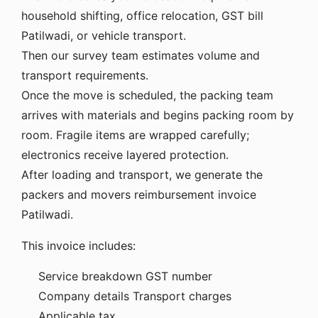
household shifting, office relocation, GST bill
Patilwadi, or vehicle transport.
Then our survey team estimates volume and
transport requirements.
Once the move is scheduled, the packing team
arrives with materials and begins packing room by
room. Fragile items are wrapped carefully;
electronics receive layered protection.
After loading and transport, we generate the
packers and movers reimbursement invoice
Patilwadi.
This invoice includes:
Service breakdown
GST number
Company details
Transport charges
Applicable tax