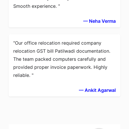
Smooth experience.
— Neha Verma
Our office relocation required company
relocation GST bill Patilwadi documentation.
The team packed computers carefully and
provided proper invoice paperwork. Highly
reliable.
— Ankit Agarwal