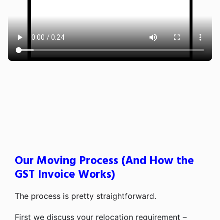
Our Moving Process (And How the
GST Invoice Works)
The process is pretty straightforward.
First we discuss your relocation requirement –