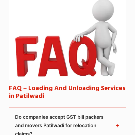
FAQ – Loading And Unloading Services
in Patilwadi
Do companies accept GST bill packers
+
and movers Patilwadi for relocation
claims?