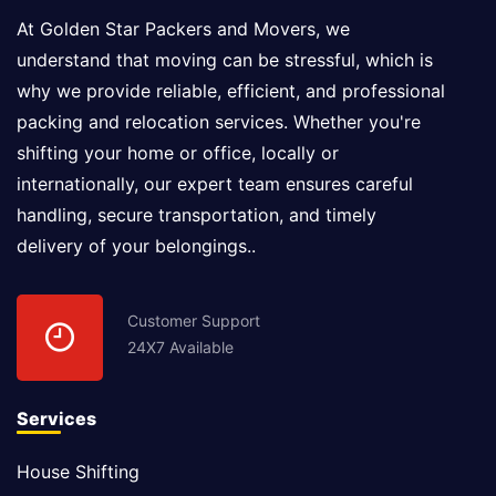
At Golden Star Packers and Movers, we
understand that moving can be stressful, which is
why we provide reliable, efficient, and professional
packing and relocation services. Whether you're
shifting your home or office, locally or
internationally, our expert team ensures careful
handling, secure transportation, and timely
delivery of your belongings..
Customer Support
24X7 Available
Services
House Shifting