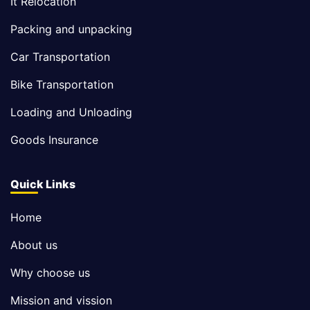
It Relocation
Packing and unpacking
Car Transportation
Bike Transportation
Loading and Unloading
Goods Insurance
Quick Links
Home
About us
Why choose us
Mission and vission