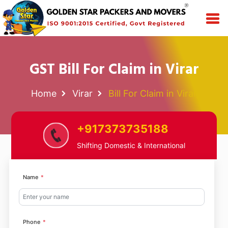
GST Bill For Claim in Virar
Home
Virar
Bill For Claim in Virar
+917373735188
Shifting Domestic & International
Name
Phone