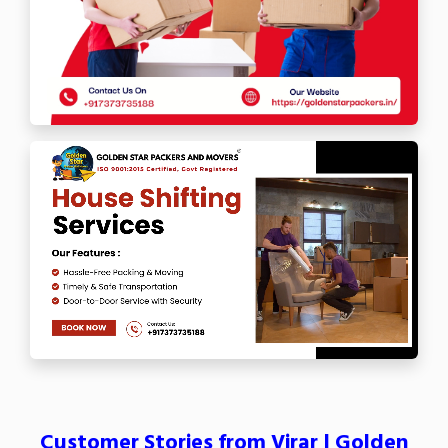
Customer Stories from Virar | Golden