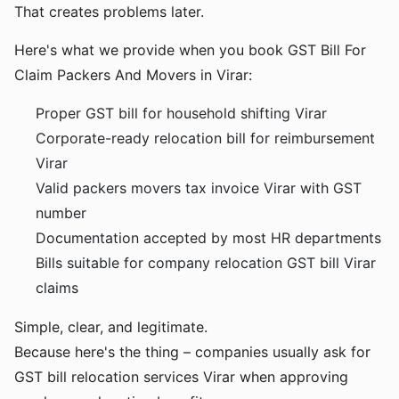
That creates problems later.
Here's what we provide when you book GST Bill For
Claim Packers And Movers in Virar:
Proper GST bill for household shifting Virar
Corporate-ready relocation bill for reimbursement
Virar
Valid packers movers tax invoice Virar with GST
number
Documentation accepted by most HR departments
Bills suitable for company relocation GST bill Virar
claims
Simple, clear, and legitimate.
Because here's the thing – companies usually ask for
GST bill relocation services Virar when approving