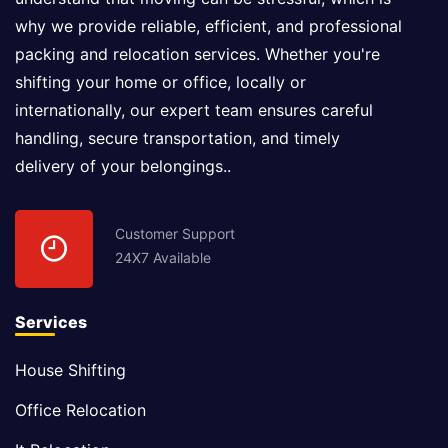
why we provide reliable, efficient, and professional
packing and relocation services. Whether you're
shifting your home or office, locally or
internationally, our expert team ensures careful
handling, secure transportation, and timely
delivery of your belongings..
Customer Support
24X7 Available
Services
House Shifting
Office Relocation