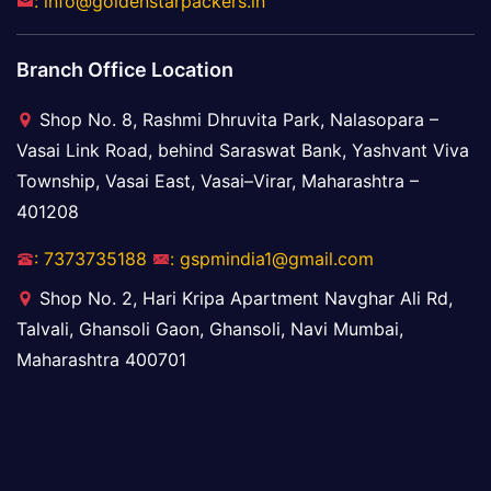
: info@goldenstarpackers.in
Branch Office Location
Shop No. 8, Rashmi Dhruvita Park, Nalasopara –
Vasai Link Road, behind Saraswat Bank, Yashvant Viva
Township, Vasai East, Vasai–Virar, Maharashtra –
401208
: 7373735188
: gspmindia1@gmail.com
Shop No. 2, Hari Kripa Apartment Navghar Ali Rd,
Talvali, Ghansoli Gaon, Ghansoli, Navi Mumbai,
Maharashtra 400701