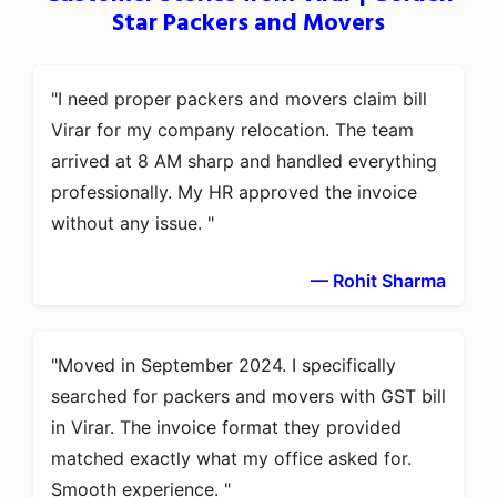
Star Packers and Movers
I need proper packers and movers claim bill
Virar for my company relocation. The team
arrived at 8 AM sharp and handled everything
professionally. My HR approved the invoice
without any issue.
— Rohit Sharma
Moved in September 2024. I specifically
searched for packers and movers with GST bill
in Virar. The invoice format they provided
matched exactly what my office asked for.
Smooth experience.