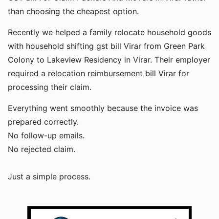
than choosing the cheapest option.
Recently we helped a family relocate household goods
with household shifting gst bill Virar from Green Park
Colony to Lakeview Residency in Virar. Their employer
required a relocation reimbursement bill Virar for
processing their claim.
Everything went smoothly because the invoice was
prepared correctly.
No follow-up emails.
No rejected claim.
Just a simple process.