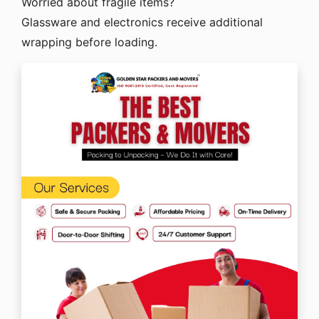
Worried about fragile items?
Glassware and electronics receive additional
wrapping before loading.