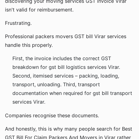
discovering your moving services GST invoice Virar
isn't valid for reimbursement.
Frustrating.
Professional packers movers GST bill Virar services
handle this properly.
First, the invoice includes the correct GST
breakdown for gst bill logistics services Virar.
Second, itemised services – packing, loading,
transport, unloading. Third, transport
documentation when required for gst bill transport
services Virar.
Companies recognise these documents.
And honestly, this is why many people search for Best
GST Bill For Claim Packers And Movers in Virar rather