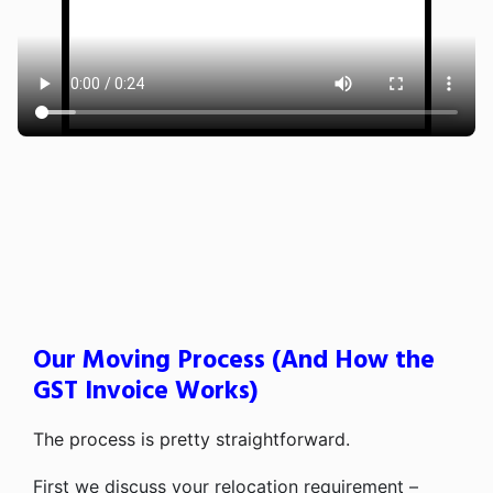
Our Moving Process (And How the
GST Invoice Works)
The process is pretty straightforward.
First we discuss your relocation requirement –