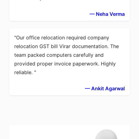
— Neha Verma
Our office relocation required company
relocation GST bill Virar documentation. The
team packed computers carefully and
provided proper invoice paperwork. Highly
reliable.
— Ankit Agarwal