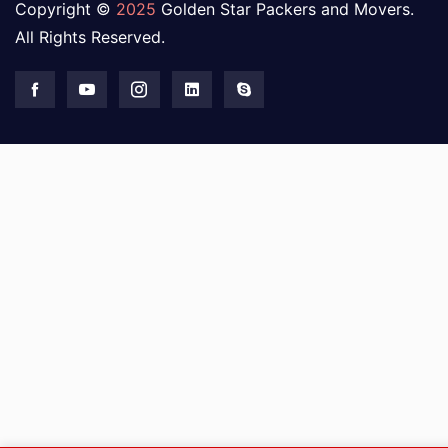
Copyright ©
2025
Golden Star Packers and Movers.
All Rights Reserved.