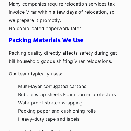
Many companies require relocation services tax
invoice Virar within a few days of relocation, so
we prepare it promptly.
No complicated paperwork later.
Packing Materials We Use
Packing quality directly affects safety during gst
bill household goods shifting Virar relocations.
Our team typically uses:
Multi-layer corrugated cartons
Bubble wrap sheets
Foam corner protectors
Waterproof stretch wrapping
Packing paper and cushioning rolls
Heavy-duty tape and labels