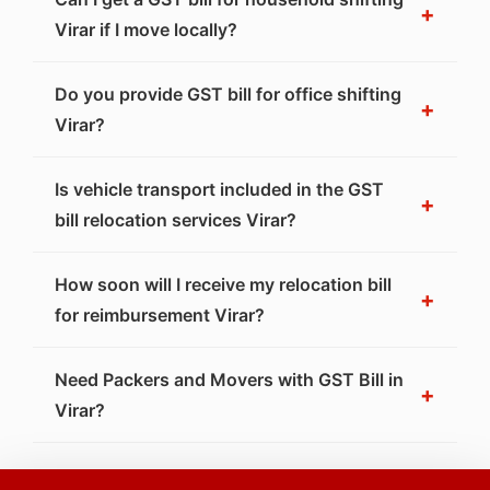
+
Virar if I move locally?
Do you provide GST bill for office shifting
+
Virar?
Is vehicle transport included in the GST
+
bill relocation services Virar?
How soon will I receive my relocation bill
+
for reimbursement Virar?
Need Packers and Movers with GST Bill in
+
Virar?