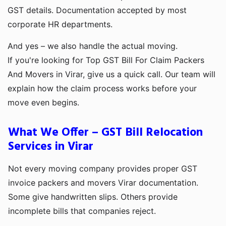
GST details. Documentation accepted by most
corporate HR departments.
And yes – we also handle the actual moving.
If you're looking for Top GST Bill For Claim Packers
And Movers in Virar, give us a quick call. Our team will
explain how the claim process works before your
move even begins.
What We Offer – GST Bill Relocation
Services in Virar
Not every moving company provides proper GST
invoice packers and movers Virar documentation.
Some give handwritten slips. Others provide
incomplete bills that companies reject.