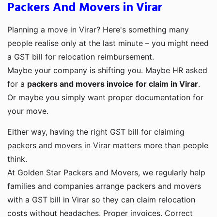
Packers And Movers in Virar
Planning a move in Virar? Here's something many
people realise only at the last minute – you might need
a GST bill for relocation reimbursement.
Maybe your company is shifting you. Maybe HR asked
for a
packers and movers invoice for claim in Virar
.
Or maybe you simply want proper documentation for
your move.
Either way, having the right GST bill for claiming
packers and movers in Virar matters more than people
think.
At Golden Star Packers and Movers, we regularly help
families and companies arrange packers and movers
with a GST bill in Virar so they can claim relocation
costs without headaches. Proper invoices. Correct