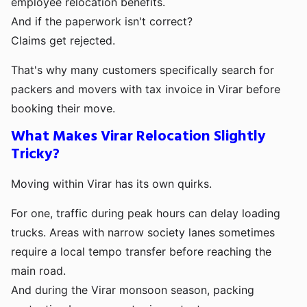
employee relocation benefits.
And if the paperwork isn't correct?
Claims get rejected.
That's why many customers specifically search for
packers and movers with tax invoice in Virar before
booking their move.
What Makes Virar Relocation Slightly
Tricky?
Moving within Virar has its own quirks.
For one, traffic during peak hours can delay loading
trucks. Areas with narrow society lanes sometimes
require a local tempo transfer before reaching the
main road.
And during the Virar monsoon season, packing