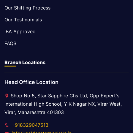
Our Shifting Process
Our Testinomials
IBA Approved
FAQS
Branch Locations
Head Office Location
Shop No 5, Star Sapphire Chs Ltd, Opp Expert's
International High School, Y K Nagar NX, Virar West,
Virar, Maharashtra 401303
+918329047513