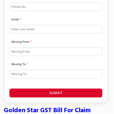
Email
Moving From
Moving To
SUBMIT
Golden Star GST Bill For Claim