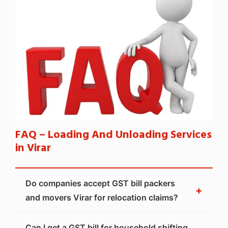
FAQ – Loading And Unloading Services
in Virar
Do companies accept GST bill packers
+
and movers Virar for relocation claims?
Can I get a GST bill for household shifting