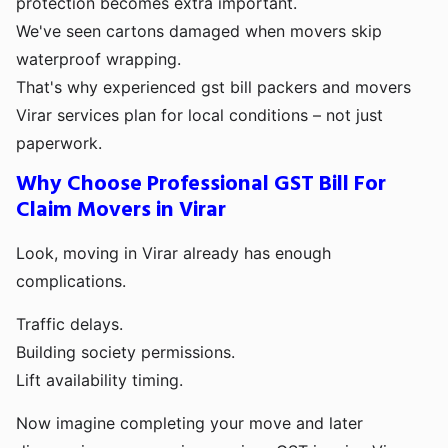
protection becomes extra important.
We've seen cartons damaged when movers skip
waterproof wrapping.
That's why experienced gst bill packers and movers
Virar services plan for local conditions – not just
paperwork.
Why Choose Professional GST Bill For
Claim Movers in Virar
Look, moving in Virar already has enough
complications.
Traffic delays.
Building society permissions.
Lift availability timing.
Now imagine completing your move and later