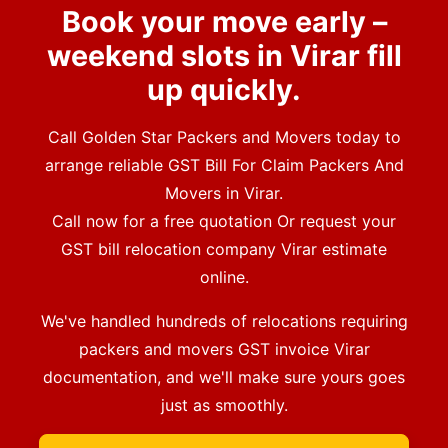
Book your move early –
weekend slots in Virar fill
up quickly.
Call Golden Star Packers and Movers today to
arrange reliable GST Bill For Claim Packers And
Movers in Virar.
Call now for a free quotation Or request your
GST bill relocation company Virar estimate
online.
We've handled hundreds of relocations requiring
packers and movers GST invoice Virar
documentation, and we'll make sure yours goes
just as smoothly.