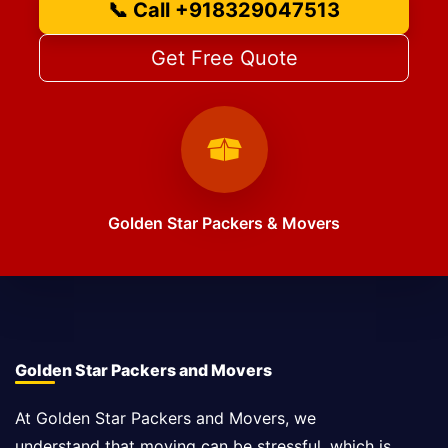
📞 Call +918329047513
Get Free Quote
Golden Star Packers & Movers
Golden Star Packers and Movers
At Golden Star Packers and Movers, we
understand that moving can be stressful, which is