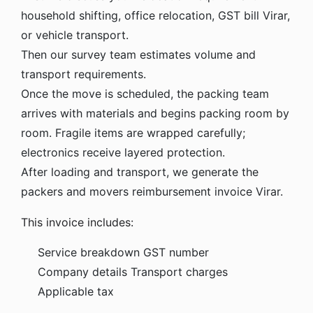
household shifting, office relocation, GST bill Virar,
or vehicle transport.
Then our survey team estimates volume and
transport requirements.
Once the move is scheduled, the packing team
arrives with materials and begins packing room by
room. Fragile items are wrapped carefully;
electronics receive layered protection.
After loading and transport, we generate the
packers and movers reimbursement invoice Virar.
This invoice includes:
Service breakdown
GST number
Company details
Transport charges
Applicable tax