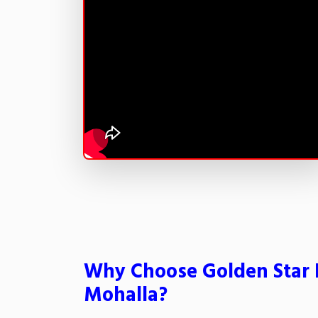
Why Choose Golden Star P
Mohalla?