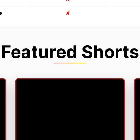
e
✘
Featured Shorts