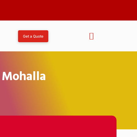
Get a Quote
i Mohalla