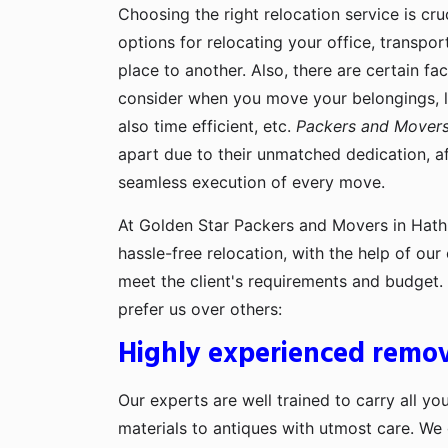
Choosing the right relocation service is cru
options for relocating your office, transpo
place to another. Also, there are certain fa
consider when you move your belongings, lik
also time efficient, etc.
Packers and Movers
apart due to their unmatched dedication, af
seamless execution of every move.
At Golden Star Packers and Movers in Hathi
hassle-free relocation, with the help of ou
meet the client's requirements and budget
prefer us over others:
Highly experienced remov
Our experts are well trained to carry all yo
materials to antiques with utmost care. We g