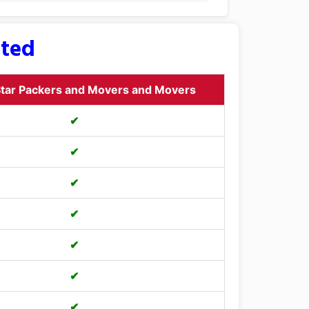
sted
tar Packers and Movers and Movers
✔
✔
✔
✔
✔
✔
✔