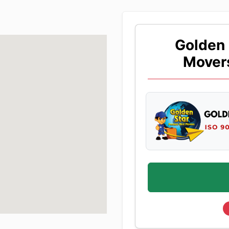
Golden 
Mover