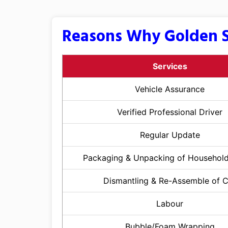
Reasons Why Golden S
Services
Vehicle Assurance
Verified Professional Driver
Regular Update
Packaging & Unpacking of Househol
Dismantling & Re-Assemble of 
Labour
Bubble/Foam Wrapping