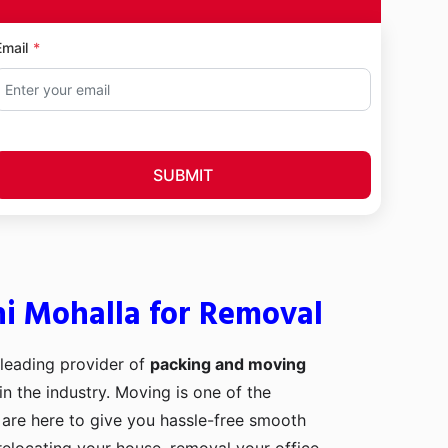
Email
SUBMIT
hi Mohalla for Removal
 leading provider of
packing and moving
in the industry. Moving is one of the
 are here to give you hassle-free smooth