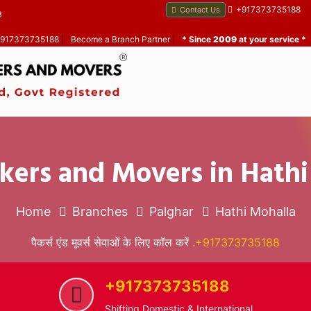
+917373735188
Contact Us
B
 +917373735188
|
Become a Branch Partner
|
* Since
2009
at your service *
kers and Movers in Hath
Home
Branches
Palghar
Hathi Mohalla
पैकर्स एंड मूवर्स सेवाओं के लिए कॉल करें
.+917373735188
+917373735188
Shifting Domestic & International