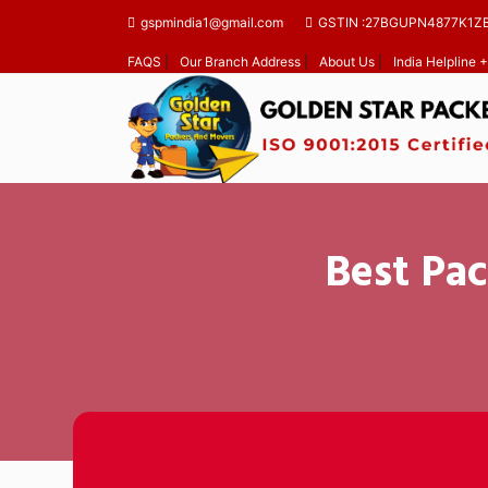
gspmindia1@gmail.com
GSTIN :27BGUPN4877K1Z
FAQS
|
Our Branch Address
|
About Us
|
India Helpline
Best Pac