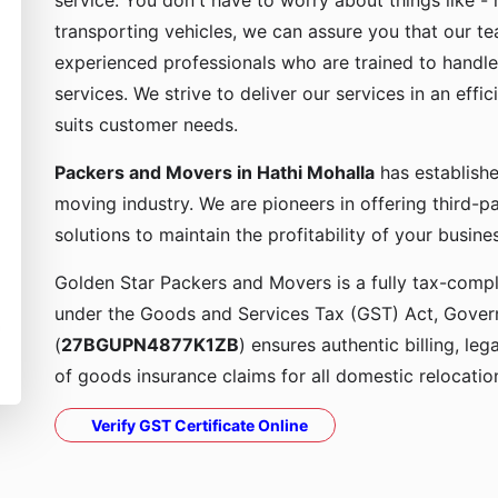
service. You don't have to worry about things like - 
transporting vehicles, we can assure you that our t
experienced professionals who are trained to handle
services. We strive to deliver our services in an effi
suits customer needs.
Packers and Movers in Hathi Mohalla
has establishe
moving industry. We are pioneers in offering third-
solutions to maintain the profitability of your busine
Golden Star Packers and Movers is a fully tax-compli
under the Goods and Services Tax (GST) Act, Govern
(
27BGUPN4877K1ZB
) ensures authentic billing, le
of goods insurance claims for all domestic relocatio
Verify GST Certificate Online