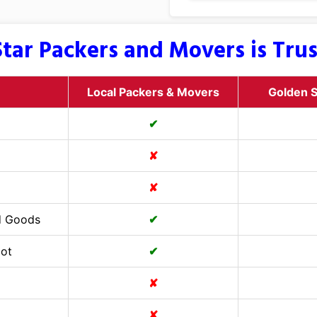
tar Packers and Movers is Tru
Local Packers & Movers
Golden S
✔
✘
✘
d Goods
✔
Cot
✔
✘
✘