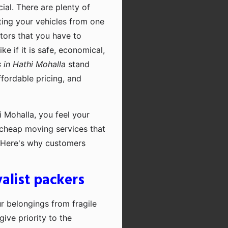
cial. There are plenty of
rting your vehicles from one
ctors that you have to
e if it is safe, economical,
 in Hathi Mohalla
stand
fordable pricing, and
 Mohalla, you feel your
r cheap moving services that
. Here's why customers
alist packers
ur belongings from fragile
ive priority to the