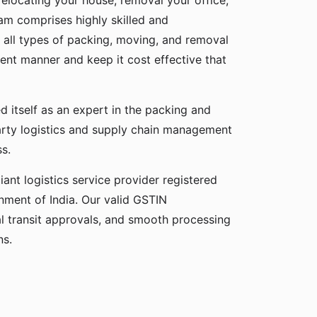
relocating your house, removal your office,
eam comprises highly skilled and
 all types of packing, moving, and removal
cient manner and keep it cost effective that
d itself as an expert in the packing and
party logistics and supply chain management
ss.
ant logistics service provider registered
ment of India. Our valid GSTIN
gal transit approvals, and smooth processing
ns.