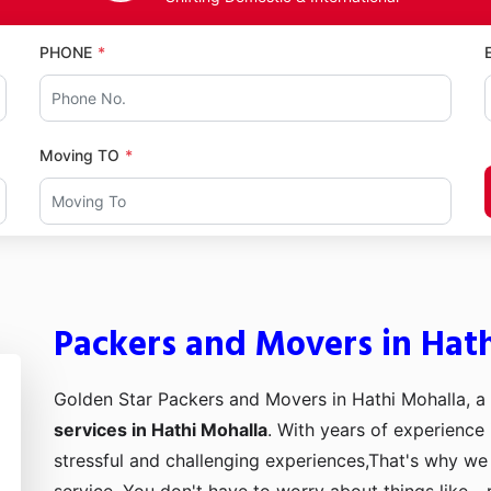
PHONE
Moving TO
Packers and Movers in Hat
Golden Star Packers and Movers in Hathi Mohalla, a
services in Hathi Mohalla
. With years of experience 
stressful and challenging experiences,That's why we