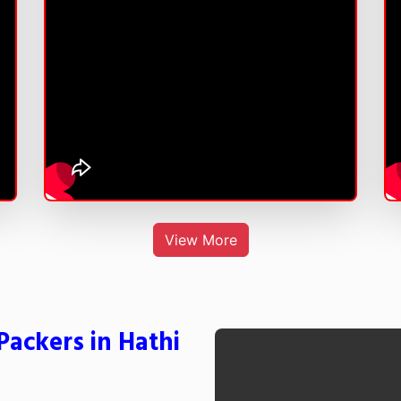
View More
ackers in Hathi