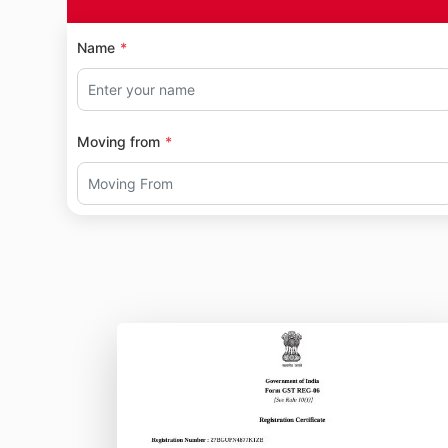
Name
Moving from