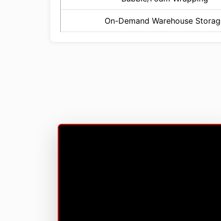
On-Demand Warehouse Storag