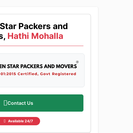
Star Packers and
s,
Hathi Mohalla
Contact Us
Available 24/7