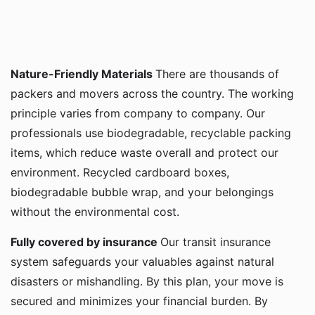
Nature-Friendly Materials
There are thousands of
packers and movers across the country. The working
principle varies from company to company. Our
professionals use biodegradable, recyclable packing
items, which reduce waste overall and protect our
environment. Recycled cardboard boxes,
biodegradable bubble wrap, and your belongings
without the environmental cost.
Fully covered by insurance
Our transit insurance
system safeguards your valuables against natural
disasters or mishandling. By this plan, your move is
secured and minimizes your financial burden. By