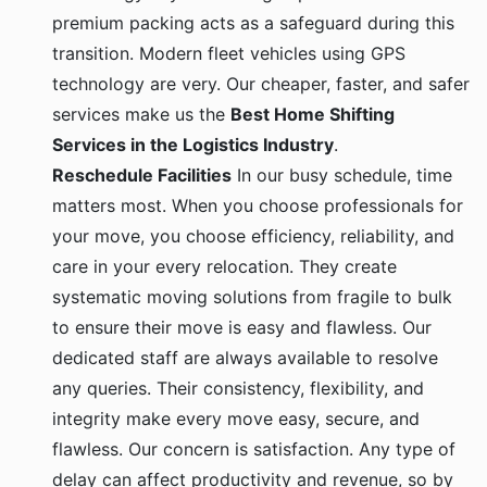
premium packing acts as a safeguard during this
transition. Modern fleet vehicles using GPS
technology are very. Our cheaper, faster, and safer
services make us the
Best Home Shifting
Services in the Logistics Industry
.
Reschedule Facilities
In our busy schedule, time
matters most. When you choose professionals for
your move, you choose efficiency, reliability, and
care in your every relocation. They create
systematic moving solutions from fragile to bulk
to ensure their move is easy and flawless. Our
dedicated staff are always available to resolve
any queries. Their consistency, flexibility, and
integrity make every move easy, secure, and
flawless. Our concern is satisfaction. Any type of
delay can affect productivity and revenue, so by