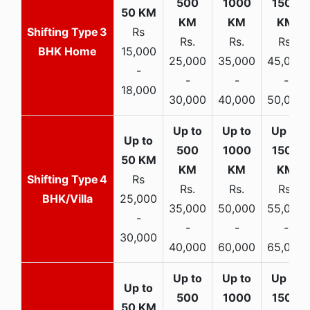
3
Rs
Rs.
Rs.
Rs.
BHK Home
15,000
25,000
35,000
45,000
-
-
-
-
18,000
30,000
40,000
50,000
4
Rs
Rs.
Rs.
Rs.
BHK/Villa
25,000
35,000
50,000
55,000
-
-
-
-
30,000
40,000
60,000
65,000