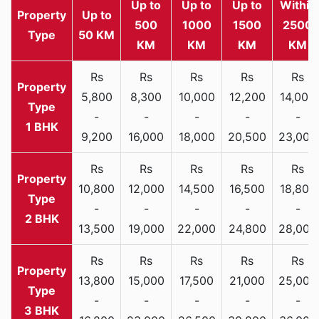
Up to
Up to
Up to
Within
Property
Up to
500
1000
1500
2500
Type
50 KM
KM
KM
KM
KM
Rs
Rs
Rs
Rs
Rs
5,800
8,300
10,000
12,200
14,000
-
-
-
-
-
1 BHK
9,200
16,000
18,000
20,500
23,000
Rs
Rs
Rs
Rs
Rs
10,800
12,000
14,500
16,500
18,800
-
-
-
-
-
2 BHK
13,500
19,000
22,000
24,800
28,000
Rs
Rs
Rs
Rs
Rs
13,800
15,000
17,500
21,000
25,000
-
-
-
-
-
3 BHK