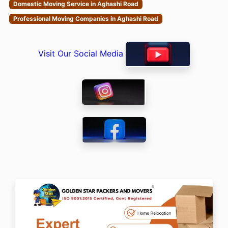
Domestic Moving Service in Aghashi Road
Professional Moving Companies in Aghashi Road
Visit Our Social Media