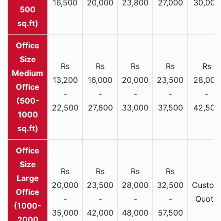
16,500
20,000
23,800
27,000
30,000
500
sq.ft)
Rs
Rs
Rs
Rs
Rs
Medium
13,200
16,000
20,000
23,500
28,000
Office
-
-
-
-
-
(500-
22,500
27,800
33,000
37,500
42,500
1000
sq.ft)
Rs
Rs
Rs
Rs
Large
20,000
23,500
28,000
32,500
Custom
Office
-
-
-
-
Quote
(1000-
35,000
42,000
48,000
57,500
2000