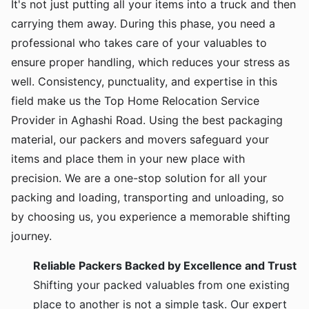
It's not just putting all your items into a truck and then
carrying them away. During this phase, you need a
professional who takes care of your valuables to
ensure proper handling, which reduces your stress as
well. Consistency, punctuality, and expertise in this
field make us the Top Home Relocation Service
Provider in Aghashi Road. Using the best packaging
material, our packers and movers safeguard your
items and place them in your new place with
precision. We are a one-stop solution for all your
packing and loading, transporting and unloading, so
by choosing us, you experience a memorable shifting
journey.
Reliable Packers Backed by Excellence and Trust
Shifting your packed valuables from one existing
place to another is not a simple task. Our expert