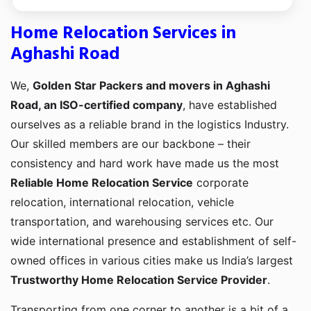
Home Relocation Services in
Aghashi Road
We,
Golden Star Packers and movers in Aghashi
Road, an ISO-certified company
, have established
ourselves as a reliable brand in the logistics Industry.
Our skilled members are our backbone – their
consistency and hard work have made us the most
Reliable Home Relocation Service
corporate
relocation, international relocation, vehicle
transportation, and warehousing services etc. Our
wide international presence and establishment of self-
owned offices in various cities make us India’s largest
Trustworthy Home Relocation Service Provider
.
Transporting from one corner to another is a bit of a