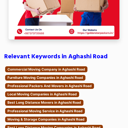
Relevant Keywords in Aghashi Road
Commercial Moving Company in Aghashi Road
Furniture Moving Companies in Aghashi Road
Professional Packers And Movers in Aghashi Road
Local Moving Companies in Aghashi Road
Best Long Distance Movers in Aghashi Road
Professional Moving Service in Aghashi Road
Moving & Storage Companies in Aghashi Road
Best Long Distance Moving Companies in Aghashi Road