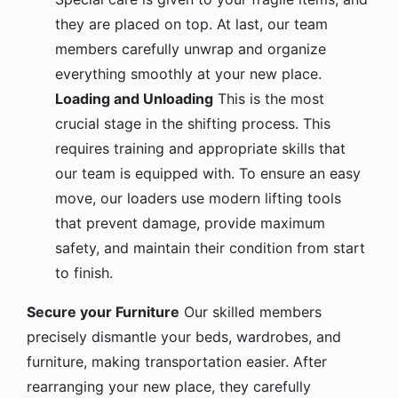
they are placed on top. At last, our team
members carefully unwrap and organize
everything smoothly at your new place.
Loading and Unloading
This is the most
crucial stage in the shifting process. This
requires training and appropriate skills that
our team is equipped with. To ensure an easy
move, our loaders use modern lifting tools
that prevent damage, provide maximum
safety, and maintain their condition from start
to finish.
Secure your Furniture
Our skilled members
precisely dismantle your beds, wardrobes, and
furniture, making transportation easier. After
rearranging your new place, they carefully