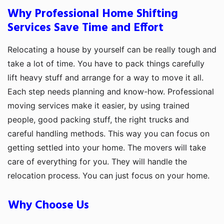
Why Professional Home Shifting
Services Save Time and Effort
Relocating a house by yourself can be really tough and
take a lot of time. You have to pack things carefully
lift heavy stuff and arrange for a way to move it all.
Each step needs planning and know-how. Professional
moving services make it easier, by using trained
people, good packing stuff, the right trucks and
careful handling methods. This way you can focus on
getting settled into your home. The movers will take
care of everything for you. They will handle the
relocation process. You can just focus on your home.
Why Choose Us