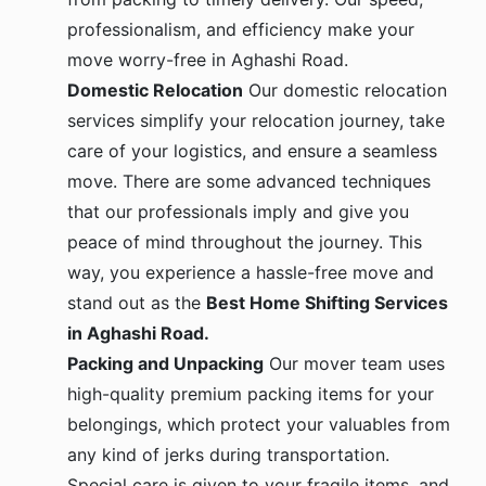
professionalism, and efficiency make your
move worry-free in Aghashi Road.
Domestic Relocation
Our domestic relocation
services simplify your relocation journey, take
care of your logistics, and ensure a seamless
move. There are some advanced techniques
that our professionals imply and give you
peace of mind throughout the journey. This
way, you experience a hassle-free move and
stand out as the
Best Home Shifting Services
in Aghashi Road.
Packing and Unpacking
Our mover team uses
high-quality premium packing items for your
belongings, which protect your valuables from
any kind of jerks during transportation.
Special care is given to your fragile items, and