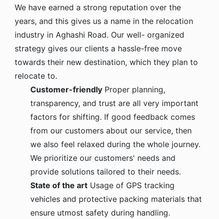
We have earned a strong reputation over the
years, and this gives us a name in the relocation
industry in Aghashi Road. Our well- organized
strategy gives our clients a hassle-free move
towards their new destination, which they plan to
relocate to.
Customer-friendly
Proper planning,
transparency, and trust are all very important
factors for shifting. If good feedback comes
from our customers about our service, then
we also feel relaxed during the whole journey.
We prioritize our customers' needs and
provide solutions tailored to their needs.
State of the art
Usage of GPS tracking
vehicles and protective packing materials that
ensure utmost safety during handling.