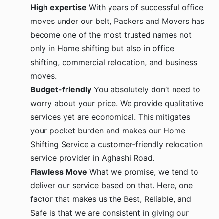
High expertise
With years of successful office
moves under our belt, Packers and Movers has
become one of the most trusted names not
only in Home shifting but also in office
shifting, commercial relocation, and business
moves.
Budget-friendly
You absolutely don’t need to
worry about your price. We provide qualitative
services yet are economical. This mitigates
your pocket burden and makes our Home
Shifting Service a customer-friendly relocation
service provider in Aghashi Road.
Flawless Move
What we promise, we tend to
deliver our service based on that. Here, one
factor that makes us the Best, Reliable, and
Safe is that we are consistent in giving our