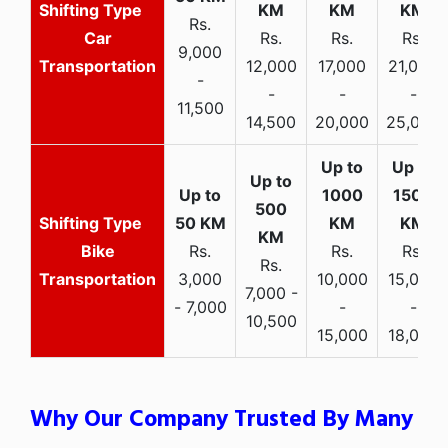
Rs.
Car
Rs.
Rs.
Rs.
9,000
Transportation
12,000
17,000
21,000
-
-
-
-
11,500
14,500
20,000
25,000
Bike
Rs.
Rs.
Rs.
Rs.
Transportation
3,000
10,000
15,000
7,000 -
- 7,000
-
-
10,500
15,000
18,000
Why Our Company Trusted By Many