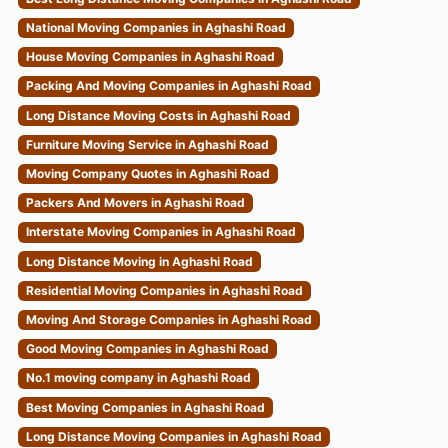
National Moving Companies in Aghashi Road
House Moving Companies in Aghashi Road
Packing And Moving Companies in Aghashi Road
Long Distance Moving Costs in Aghashi Road
Furniture Moving Service in Aghashi Road
Moving Company Quotes in Aghashi Road
Packers And Movers in Aghashi Road
Interstate Moving Companies in Aghashi Road
Long Distance Moving in Aghashi Road
Residential Moving Companies in Aghashi Road
Moving And Storage Companies in Aghashi Road
Good Moving Companies in Aghashi Road
No.1 moving company in Aghashi Road
Best Moving Companies in Aghashi Road
Long Distance Moving Companies in Aghashi Road