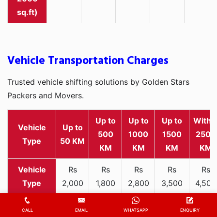
sq.ft)
Vehicle Transportation Charges
Trusted vehicle shifting solutions by Golden Stars
Packers and Movers.
Up to
Up to
Up to
Withi
Vehicle
Up to
500
1000
1500
2500
Type
50 KM
KM
KM
KM
KM
Rs
Rs
Rs
Rs
Rs
2,000
1,800
2,800
3,500
4,500
Two-
-
-
-
-
-
wheeler
3,300
3,200
4,000
5,000
6,200
CALL
EMAIL
WHATSAPP
ENQUIRY