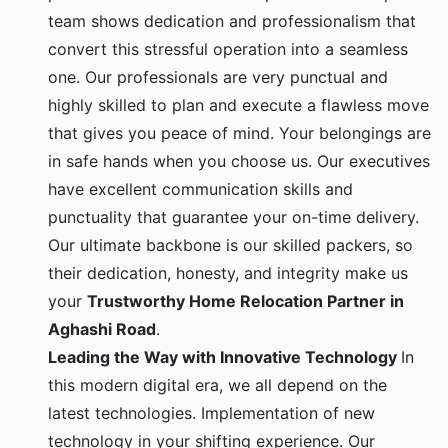
team shows dedication and professionalism that
convert this stressful operation into a seamless
one. Our professionals are very punctual and
highly skilled to plan and execute a flawless move
that gives you peace of mind. Your belongings are
in safe hands when you choose us. Our executives
have excellent communication skills and
punctuality that guarantee your on-time delivery.
Our ultimate backbone is our skilled packers, so
their dedication, honesty, and integrity make us
your
Trustworthy Home Relocation Partner in
Aghashi Road
.
Leading the Way with Innovative Technology
In
this modern digital era, we all depend on the
latest technologies. Implementation of new
technology in your shifting experience. Our