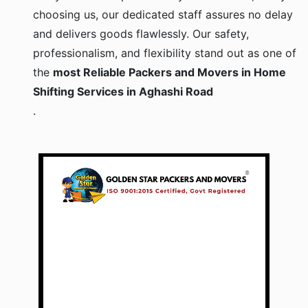
choosing us, our dedicated staff assures no delay
and delivers goods flawlessly. Our safety,
professionalism, and flexibility stand out as one of
the
most Reliable Packers and Movers in Home
Shifting Services in Aghashi Road
.