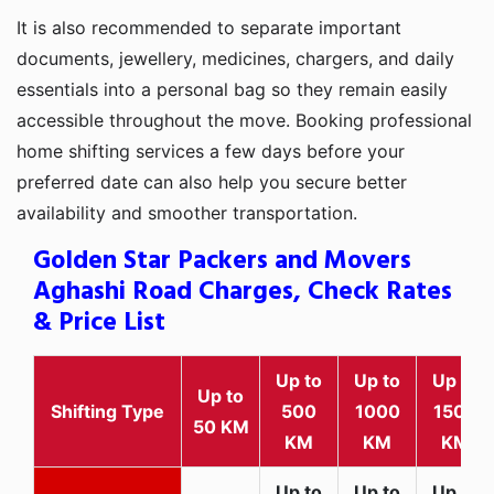
It is also recommended to separate important
documents, jewellery, medicines, chargers, and daily
essentials into a personal bag so they remain easily
accessible throughout the move. Booking professional
home shifting services a few days before your
preferred date can also help you secure better
availability and smoother transportation.
Golden Star Packers and Movers
Aghashi Road Charges, Check Rates
& Price List
Up to
Up to
Up to
Up to
Shifting Type
500
1000
1500
50 KM
KM
KM
KM