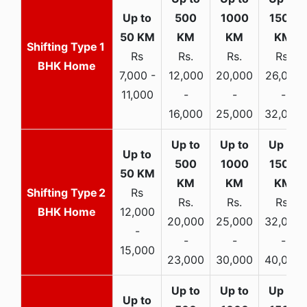
1
Rs
Rs.
Rs.
Rs.
BHK Home
7,000 -
12,000
20,000
26,000
11,000
-
-
-
16,000
25,000
32,000
2
Rs
Rs.
Rs.
Rs.
BHK Home
12,000
20,000
25,000
32,000
-
-
-
-
15,000
23,000
30,000
40,000