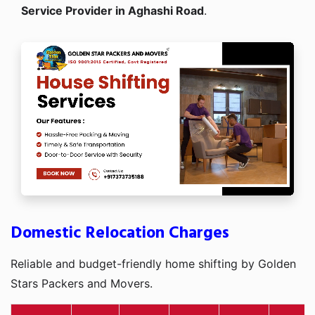
Service Provider in Aghashi Road
.
Domestic Relocation Charges
Reliable and budget-friendly home shifting by Golden
Stars Packers and Movers.