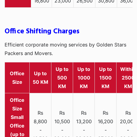
16,800
23,000
26,500
30,800
36,000
Office Shifting Charges
Efficient corporate moving services by Golden Stars
Packers and Movers.
Up to
Up to
Up to
Within
Office
Up to
500
1000
1500
2500
Size
50 KM
KM
KM
KM
KM
Rs
Rs
Rs
Rs
Rs
Small
8,800
10,500
13,200
16,200
20,000
Office
-
-
-
-
-
(up to