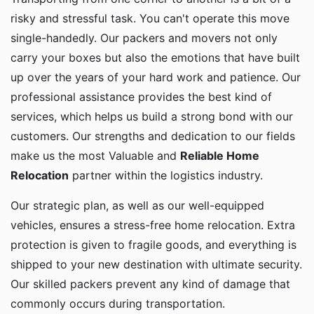
risky and stressful task. You can't operate this move
single-handedly. Our packers and movers not only
carry your boxes but also the emotions that have built
up over the years of your hard work and patience. Our
professional assistance provides the best kind of
services, which helps us build a strong bond with our
customers. Our strengths and dedication to our fields
make us the most Valuable and
Reliable Home
Relocation
partner within the logistics industry.
Our strategic plan, as well as our well-equipped
vehicles, ensures a stress-free home relocation. Extra
protection is given to fragile goods, and everything is
shipped to your new destination with ultimate security.
Our skilled packers prevent any kind of damage that
commonly occurs during transportation.