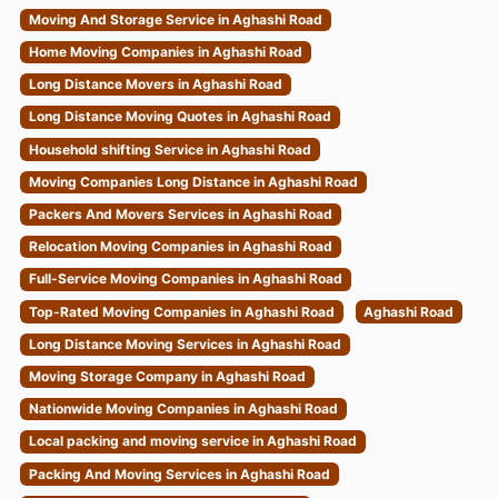
Moving And Storage Service in Aghashi Road
Home Moving Companies in Aghashi Road
Long Distance Movers in Aghashi Road
Long Distance Moving Quotes in Aghashi Road
Household shifting Service in Aghashi Road
Moving Companies Long Distance in Aghashi Road
Packers And Movers Services in Aghashi Road
Relocation Moving Companies in Aghashi Road
Full-Service Moving Companies in Aghashi Road
Top-Rated Moving Companies in Aghashi Road
Aghashi Road
Long Distance Moving Services in Aghashi Road
Moving Storage Company in Aghashi Road
Nationwide Moving Companies in Aghashi Road
Local packing and moving service in Aghashi Road
Packing And Moving Services in Aghashi Road