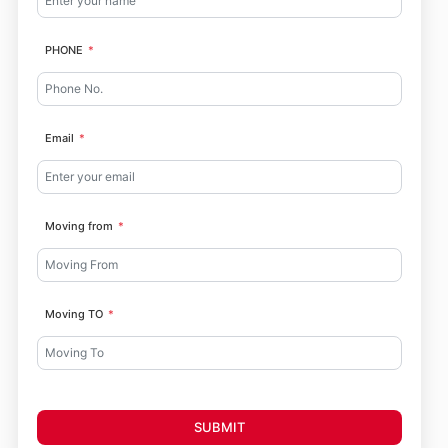
PHONE
Email
Moving from
Moving TO
SUBMIT