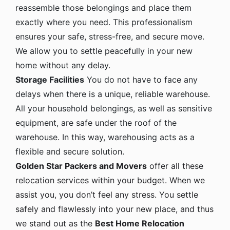
reassemble those belongings and place them
exactly where you need. This professionalism
ensures your safe, stress-free, and secure move.
We allow you to settle peacefully in your new
home without any delay.
Storage Facilities
You do not have to face any
delays when there is a unique, reliable warehouse.
All your household belongings, as well as sensitive
equipment, are safe under the roof of the
warehouse. In this way, warehousing acts as a
flexible and secure solution.
Golden Star Packers and Movers
offer all these
relocation services within your budget. When we
assist you, you don’t feel any stress. You settle
safely and flawlessly into your new place, and thus
we stand out as the
Best Home Relocation