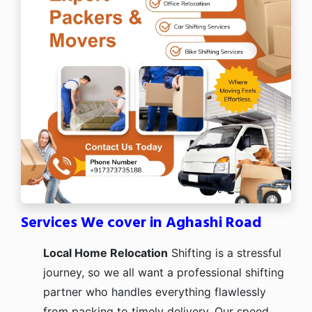
Services We cover in Aghashi Road
Local Home Relocation
Shifting is a stressful
journey, so we all want a professional shifting
partner who handles everything flawlessly
from packing to timely delivery. Our speed,