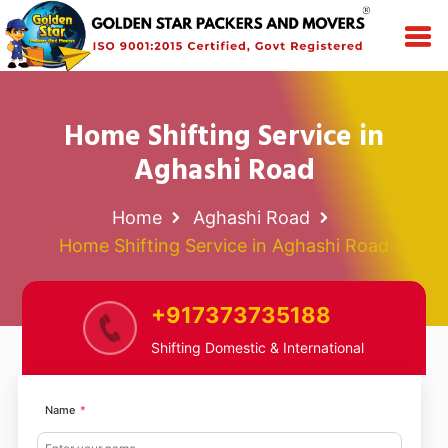
Home Shifting Service in
Aghashi Road
Home
Aghashi Road
Home Shifting Service in Aghashi Road
+917373735188
Shifting Domestic & International
Name