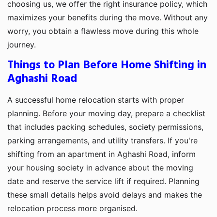
choosing us, we offer the right insurance policy, which
maximizes your benefits during the move. Without any
worry, you obtain a flawless move during this whole
journey.
Things to Plan Before Home Shifting in
Aghashi Road
A successful home relocation starts with proper
planning. Before your moving day, prepare a checklist
that includes packing schedules, society permissions,
parking arrangements, and utility transfers. If you're
shifting from an apartment in Aghashi Road, inform
your housing society in advance about the moving
date and reserve the service lift if required. Planning
these small details helps avoid delays and makes the
relocation process more organised.