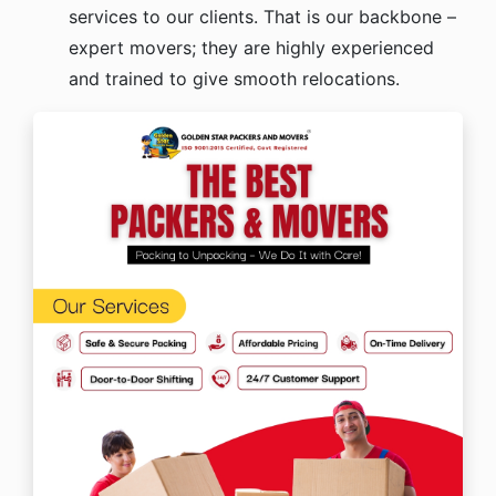
services to our clients. That is our backbone –
expert movers; they are highly experienced
and trained to give smooth relocations.