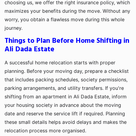
choosing us, we offer the right insurance policy, which
maximizes your benefits during the move. Without any
worry, you obtain a flawless move during this whole
journey.
Things to Plan Before Home Shifting in
Ali Dada Estate
A successful home relocation starts with proper
planning. Before your moving day, prepare a checklist
that includes packing schedules, society permissions,
parking arrangements, and utility transfers. If you're
shifting from an apartment in Ali Dada Estate, inform
your housing society in advance about the moving
date and reserve the service lift if required. Planning
these small details helps avoid delays and makes the
relocation process more organised.