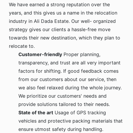
We have earned a strong reputation over the
years, and this gives us a name in the relocation
industry in Ali Dada Estate. Our well- organized
strategy gives our clients a hassle-free move
towards their new destination, which they plan to
relocate to.
Customer-friendly
Proper planning,
transparency, and trust are all very important
factors for shifting. If good feedback comes
from our customers about our service, then
we also feel relaxed during the whole journey.
We prioritize our customers' needs and
provide solutions tailored to their needs.
State of the art
Usage of GPS tracking
vehicles and protective packing materials that
ensure utmost safety during handling.