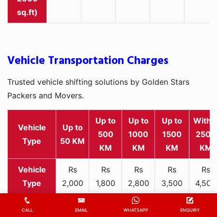
sq.ft)
Vehicle Transportation Charges
Trusted vehicle shifting solutions by Golden Stars
Packers and Movers.
Up to
Up to
Up to
Withi
Vehicle
Up to
500
1000
1500
2500
Type
50 KM
KM
KM
KM
KM
Rs
Rs
Rs
Rs
Rs
2,000
1,800
2,800
3,500
4,500
Two-
-
-
-
-
-
wheeler
3,300
3,200
4,000
5,000
6,200
CALL
EMAIL
WHATSAPP
ENQUIRY