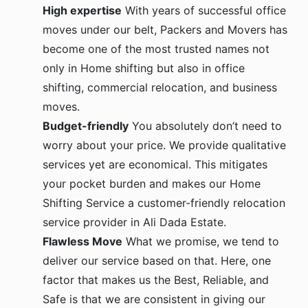
High expertise
With years of successful office
moves under our belt, Packers and Movers has
become one of the most trusted names not
only in Home shifting but also in office
shifting, commercial relocation, and business
moves.
Budget-friendly
You absolutely don’t need to
worry about your price. We provide qualitative
services yet are economical. This mitigates
your pocket burden and makes our Home
Shifting Service a customer-friendly relocation
service provider in Ali Dada Estate.
Flawless Move
What we promise, we tend to
deliver our service based on that. Here, one
factor that makes us the Best, Reliable, and
Safe is that we are consistent in giving our