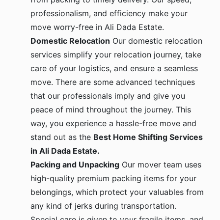
professionalism, and efficiency make your
move worry-free in Ali Dada Estate.
Domestic Relocation
Our domestic relocation
services simplify your relocation journey, take
care of your logistics, and ensure a seamless
move. There are some advanced techniques
that our professionals imply and give you
peace of mind throughout the journey. This
way, you experience a hassle-free move and
stand out as the
Best Home Shifting Services
in Ali Dada Estate.
Packing and Unpacking
Our mover team uses
high-quality premium packing items for your
belongings, which protect your valuables from
any kind of jerks during transportation.
Special care is given to your fragile items, and