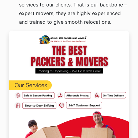
services to our clients. That is our backbone –
expert movers; they are highly experienced
and trained to give smooth relocations.