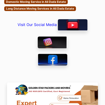
Domestic Moving Service in Ali Dada Estate
Long Distance Moving Services in Ali Dada Estate
Visit Our Social Media