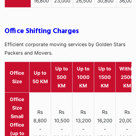
16,800
23,000
26,500
30,800
36,000
Office Shifting Charges
Efficient corporate moving services by Golden Stars
Packers and Movers.
Up to
Up to
Up to
Within
Office
Up to
500
1000
1500
2500
Size
50 KM
KM
KM
KM
KM
Rs
Rs
Rs
Rs
Rs
Small
8,800
10,500
13,200
16,200
20,000
Office
-
-
-
-
-
(up to