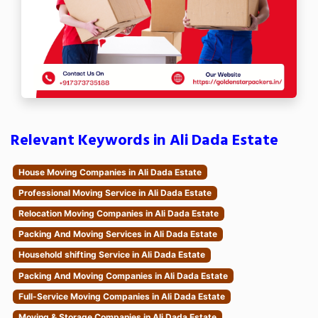
Relevant Keywords in Ali Dada Estate
House Moving Companies in Ali Dada Estate
Professional Moving Service in Ali Dada Estate
Relocation Moving Companies in Ali Dada Estate
Packing And Moving Services in Ali Dada Estate
Household shifting Service in Ali Dada Estate
Packing And Moving Companies in Ali Dada Estate
Full-Service Moving Companies in Ali Dada Estate
Moving & Storage Companies in Ali Dada Estate