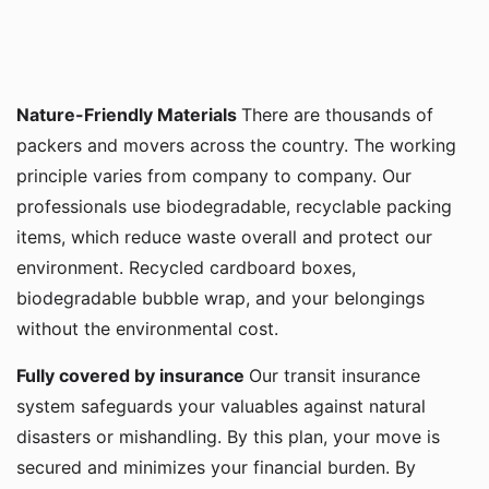
Nature-Friendly Materials
There are thousands of
packers and movers across the country. The working
principle varies from company to company. Our
professionals use biodegradable, recyclable packing
items, which reduce waste overall and protect our
environment. Recycled cardboard boxes,
biodegradable bubble wrap, and your belongings
without the environmental cost.
Fully covered by insurance
Our transit insurance
system safeguards your valuables against natural
disasters or mishandling. By this plan, your move is
secured and minimizes your financial burden. By