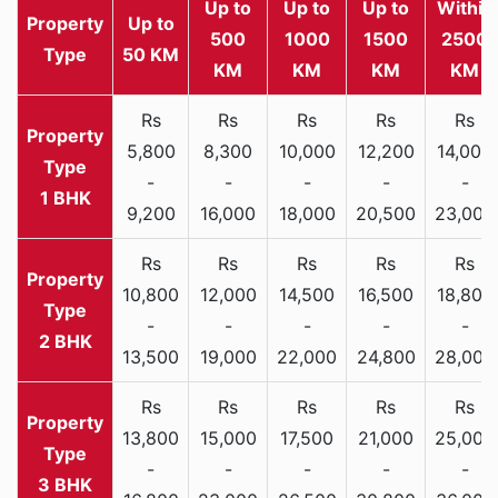
Up to
Up to
Up to
Within
Property
Up to
500
1000
1500
2500
Type
50 KM
KM
KM
KM
KM
Rs
Rs
Rs
Rs
Rs
5,800
8,300
10,000
12,200
14,000
-
-
-
-
-
1 BHK
9,200
16,000
18,000
20,500
23,000
Rs
Rs
Rs
Rs
Rs
10,800
12,000
14,500
16,500
18,800
-
-
-
-
-
2 BHK
13,500
19,000
22,000
24,800
28,000
Rs
Rs
Rs
Rs
Rs
13,800
15,000
17,500
21,000
25,000
-
-
-
-
-
3 BHK