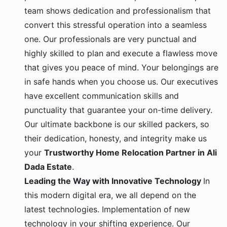
team shows dedication and professionalism that
convert this stressful operation into a seamless
one. Our professionals are very punctual and
highly skilled to plan and execute a flawless move
that gives you peace of mind. Your belongings are
in safe hands when you choose us. Our executives
have excellent communication skills and
punctuality that guarantee your on-time delivery.
Our ultimate backbone is our skilled packers, so
their dedication, honesty, and integrity make us
your
Trustworthy Home Relocation Partner in Ali
Dada Estate
.
Leading the Way with Innovative Technology
In
this modern digital era, we all depend on the
latest technologies. Implementation of new
technology in your shifting experience. Our