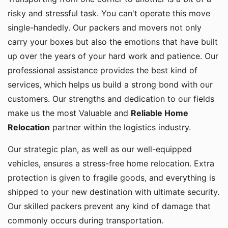
risky and stressful task. You can't operate this move
single-handedly. Our packers and movers not only
carry your boxes but also the emotions that have built
up over the years of your hard work and patience. Our
professional assistance provides the best kind of
services, which helps us build a strong bond with our
customers. Our strengths and dedication to our fields
make us the most Valuable and
Reliable Home
Relocation
partner within the logistics industry.
Our strategic plan, as well as our well-equipped
vehicles, ensures a stress-free home relocation. Extra
protection is given to fragile goods, and everything is
shipped to your new destination with ultimate security.
Our skilled packers prevent any kind of damage that
commonly occurs during transportation.