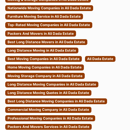
Nationwide Moving Companies in Ali Dada Estate
Furniture Moving Service in Ali Dada Estate
Top-Rated Moving Companies in Ali Dada Estate
Packers And Movers in Ali Dada Estate
Best Long Distance Movers in Ali Dada Estate
Long Distance Moving in Ali Dada Estate
Best Moving Companies in Ali Dada Estate
Ali Dada Estate
Home Moving Companies in Ali Dada Estate
Moving Storage Company in Ali Dada Estate
Long Distance Moving Companies in Ali Dada Estate
Long Distance Moving Quotes in Ali Dada Estate
Best Long Distance Moving Companies in Ali Dada Estate
Commercial Moving Company in Ali Dada Estate
Professional Moving Companies in Ali Dada Estate
Packers And Movers Services in Ali Dada Estate