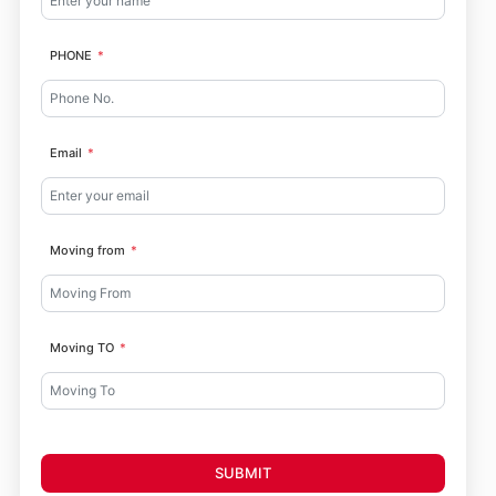
PHONE
Email
Moving from
Moving TO
SUBMIT