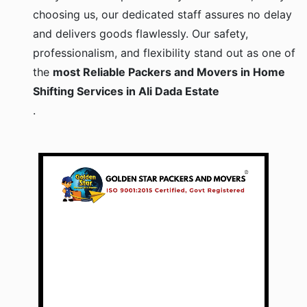
choosing us, our dedicated staff assures no delay
and delivers goods flawlessly. Our safety,
professionalism, and flexibility stand out as one of
the
most Reliable Packers and Movers in Home
Shifting Services in Ali Dada Estate
.