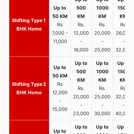
1
Rs
Rs.
Rs.
Rs.
BHK Home
7,000 -
12,000
20,000
26,000
11,000
-
-
-
16,000
25,000
32,000
2
Rs
Rs.
Rs.
Rs.
BHK Home
12,000
20,000
25,000
32,000
-
-
-
-
15,000
23,000
30,000
40,000