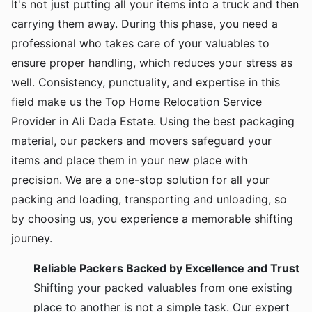
It's not just putting all your items into a truck and then
carrying them away. During this phase, you need a
professional who takes care of your valuables to
ensure proper handling, which reduces your stress as
well. Consistency, punctuality, and expertise in this
field make us the Top Home Relocation Service
Provider in Ali Dada Estate. Using the best packaging
material, our packers and movers safeguard your
items and place them in your new place with
precision. We are a one-stop solution for all your
packing and loading, transporting and unloading, so
by choosing us, you experience a memorable shifting
journey.
Reliable Packers Backed by Excellence and Trust
Shifting your packed valuables from one existing
place to another is not a simple task. Our expert