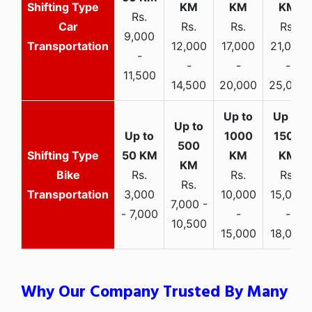
Rs.
Car
Rs.
Rs.
Rs.
9,000
Transportation
12,000
17,000
21,000
-
-
-
-
11,500
14,500
20,000
25,000
Bike
Rs.
Rs.
Rs.
Rs.
Transportation
3,000
10,000
15,000
7,000 -
- 7,000
-
-
10,500
15,000
18,000
Why Our Company Trusted By Many