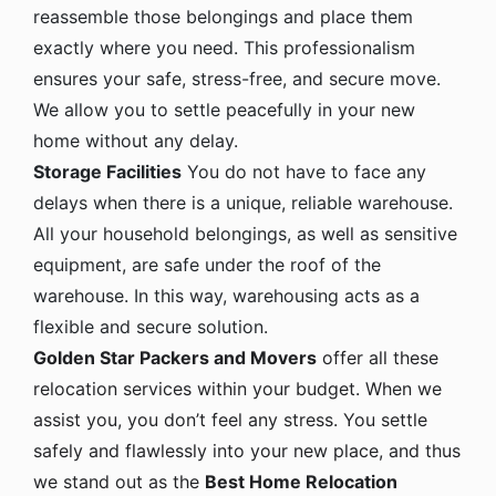
reassemble those belongings and place them
exactly where you need. This professionalism
ensures your safe, stress-free, and secure move.
We allow you to settle peacefully in your new
home without any delay.
Storage Facilities
You do not have to face any
delays when there is a unique, reliable warehouse.
All your household belongings, as well as sensitive
equipment, are safe under the roof of the
warehouse. In this way, warehousing acts as a
flexible and secure solution.
Golden Star Packers and Movers
offer all these
relocation services within your budget. When we
assist you, you don’t feel any stress. You settle
safely and flawlessly into your new place, and thus
we stand out as the
Best Home Relocation