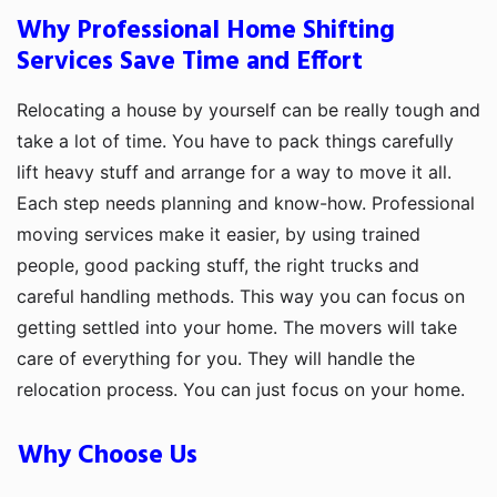
Why Professional Home Shifting
Services Save Time and Effort
Relocating a house by yourself can be really tough and
take a lot of time. You have to pack things carefully
lift heavy stuff and arrange for a way to move it all.
Each step needs planning and know-how. Professional
moving services make it easier, by using trained
people, good packing stuff, the right trucks and
careful handling methods. This way you can focus on
getting settled into your home. The movers will take
care of everything for you. They will handle the
relocation process. You can just focus on your home.
Why Choose Us