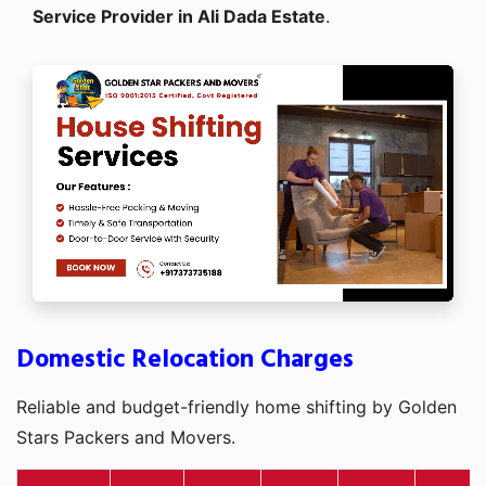
Service Provider in Ali Dada Estate
.
Domestic Relocation Charges
Reliable and budget-friendly home shifting by Golden
Stars Packers and Movers.