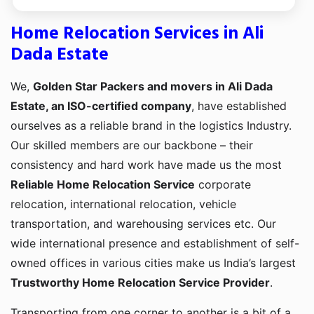
Home Relocation Services in Ali
Dada Estate
We,
Golden Star Packers and movers in Ali Dada
Estate, an ISO-certified company
, have established
ourselves as a reliable brand in the logistics Industry.
Our skilled members are our backbone – their
consistency and hard work have made us the most
Reliable Home Relocation Service
corporate
relocation, international relocation, vehicle
transportation, and warehousing services etc. Our
wide international presence and establishment of self-
owned offices in various cities make us India’s largest
Trustworthy Home Relocation Service Provider
.
Transporting from one corner to another is a bit of a