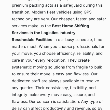
premium packing acts as a safeguard during this
transition. Modern fleet vehicles using GPS
technology are very. Our cheaper, faster, and safer
services make us the
Best Home Shifting
Services in the Logistics Industry
.
Reschedule Facilities
In our busy schedule, time
matters most. When you choose professionals for
your move, you choose efficiency, reliability, and
care in your every relocation. They create
systematic moving solutions from fragile to bulk
to ensure their move is easy and flawless. Our
dedicated staff are always available to resolve
any queries. Their consistency, flexibility, and
integrity make every move easy, secure, and
flawless. Our concern is satisfaction. Any type of
delay can affect productivity and revenue, so by