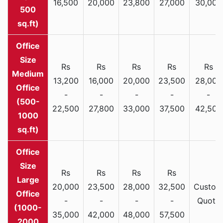
16,500
20,000
23,800
27,000
30,000
500
sq.ft)
Rs
Rs
Rs
Rs
Rs
Medium
13,200
16,000
20,000
23,500
28,000
Office
-
-
-
-
-
(500-
22,500
27,800
33,000
37,500
42,500
1000
sq.ft)
Rs
Rs
Rs
Rs
Large
20,000
23,500
28,000
32,500
Custom
Office
-
-
-
-
Quote
(1000-
35,000
42,000
48,000
57,500
2000