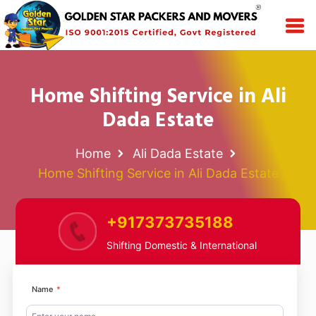
Home Shifting Service in Ali
Dada Estate
Home
Ali Dada Estate
Home Shifting Service in Ali Dada Estate
+917373735188
Shifting Domestic & International
Name