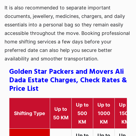
It is also recommended to separate important
documents, jewellery, medicines, chargers, and daily
essentials into a personal bag so they remain easily
accessible throughout the move. Booking professional
home shifting services a few days before your
preferred date can also help you secure better
availability and smoother transportation.
Golden Star Packers and Movers Ali
Dada Estate Charges, Check Rates &
Price List
Up to
Up to
Up to
Up to
Shifting Type
500
1000
1500
50 KM
KM
KM
KM