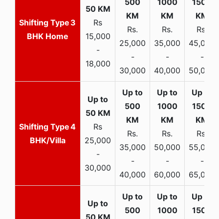
3
Rs
Rs.
Rs.
Rs.
BHK Home
15,000
25,000
35,000
45,000
-
-
-
-
18,000
30,000
40,000
50,000
4
Rs
Rs.
Rs.
Rs.
BHK/Villa
25,000
35,000
50,000
55,000
-
-
-
-
30,000
40,000
60,000
65,000