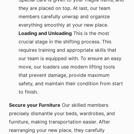
they are placed on top. At last, our team
members carefully unwrap and organize
everything smoothly at your new place.
Loading and Unloading
This is the most
crucial stage in the shifting process. This
requires training and appropriate skills that
our team is equipped with. To ensure an easy
move, our loaders use modern lifting tools
that prevent damage, provide maximum
safety, and maintain their condition from start
to finish.
Secure your Furniture
Our skilled members
precisely dismantle your beds, wardrobes, and
furniture, making transportation easier. After
rearranging your new place, they carefully