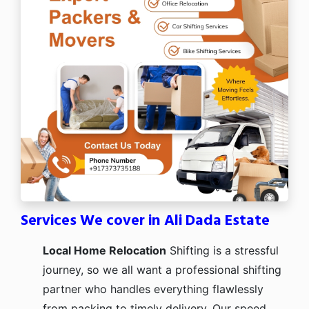
Services We cover in Ali Dada Estate
Local Home Relocation
Shifting is a stressful
journey, so we all want a professional shifting
partner who handles everything flawlessly
from packing to timely delivery. Our speed,