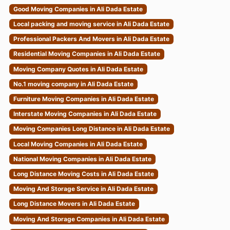
Good Moving Companies in Ali Dada Estate
Local packing and moving service in Ali Dada Estate
Professional Packers And Movers in Ali Dada Estate
Residential Moving Companies in Ali Dada Estate
Moving Company Quotes in Ali Dada Estate
No.1 moving company in Ali Dada Estate
Furniture Moving Companies in Ali Dada Estate
Interstate Moving Companies in Ali Dada Estate
Moving Companies Long Distance in Ali Dada Estate
Local Moving Companies in Ali Dada Estate
National Moving Companies in Ali Dada Estate
Long Distance Moving Costs in Ali Dada Estate
Moving And Storage Service in Ali Dada Estate
Long Distance Movers in Ali Dada Estate
Moving And Storage Companies in Ali Dada Estate