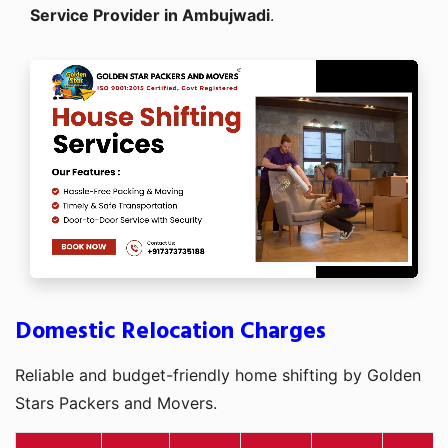
Service Provider in Ambujwadi
.
Domestic Relocation Charges
Reliable and budget-friendly home shifting by Golden
Stars Packers and Movers.