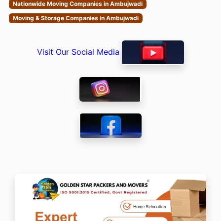
Nationwide Moving Companies in Ambujwadi
Moving & Storage Companies in Ambujwadi
Visit Our Social Media