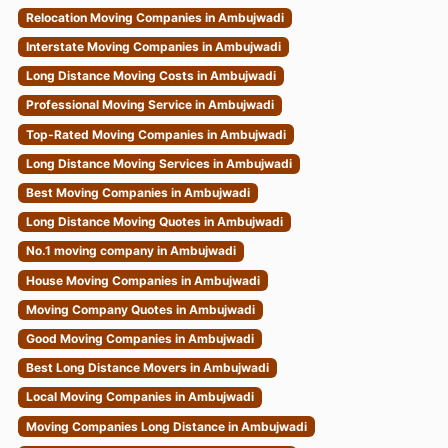
Relocation Moving Companies in Ambujwadi
Interstate Moving Companies in Ambujwadi
Long Distance Moving Costs in Ambujwadi
Professional Moving Service in Ambujwadi
Top-Rated Moving Companies in Ambujwadi
Long Distance Moving Services in Ambujwadi
Best Moving Companies in Ambujwadi
Long Distance Moving Quotes in Ambujwadi
No.1 moving company in Ambujwadi
House Moving Companies in Ambujwadi
Moving Company Quotes in Ambujwadi
Good Moving Companies in Ambujwadi
Best Long Distance Movers in Ambujwadi
Local Moving Companies in Ambujwadi
Moving Companies Long Distance in Ambujwadi