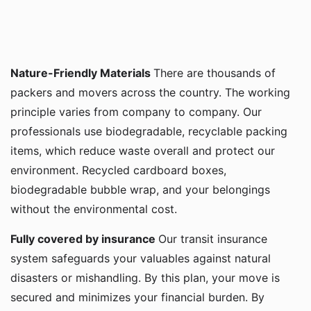
Nature-Friendly Materials
There are thousands of
packers and movers across the country. The working
principle varies from company to company. Our
professionals use biodegradable, recyclable packing
items, which reduce waste overall and protect our
environment. Recycled cardboard boxes,
biodegradable bubble wrap, and your belongings
without the environmental cost.
Fully covered by insurance
Our transit insurance
system safeguards your valuables against natural
disasters or mishandling. By this plan, your move is
secured and minimizes your financial burden. By