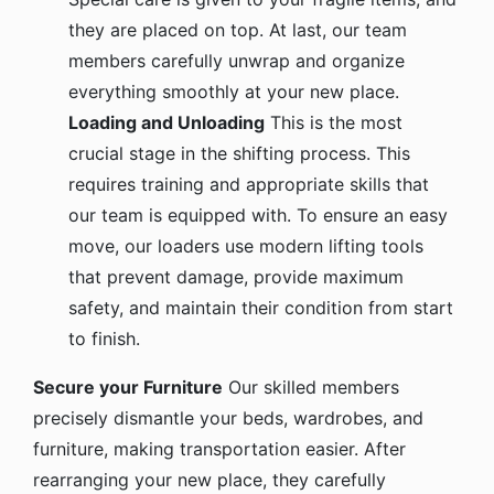
they are placed on top. At last, our team
members carefully unwrap and organize
everything smoothly at your new place.
Loading and Unloading
This is the most
crucial stage in the shifting process. This
requires training and appropriate skills that
our team is equipped with. To ensure an easy
move, our loaders use modern lifting tools
that prevent damage, provide maximum
safety, and maintain their condition from start
to finish.
Secure your Furniture
Our skilled members
precisely dismantle your beds, wardrobes, and
furniture, making transportation easier. After
rearranging your new place, they carefully