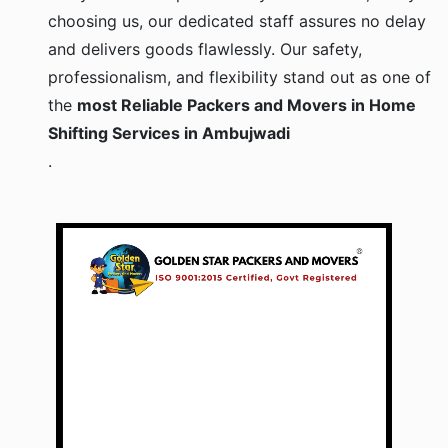
choosing us, our dedicated staff assures no delay
and delivers goods flawlessly. Our safety,
professionalism, and flexibility stand out as one of
the
most Reliable Packers and Movers in Home
Shifting Services in Ambujwadi
.