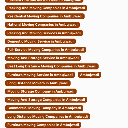
Packing And Moving Companies in Ambujwadi
Residential Moving Companies in Ambujwadi
National Moving Companies in Ambujwadi
Packing And Moving Services in Ambujwadi
Domestic Moving Service in Ambujwadi
Full-Service Moving Companies in Ambujwadi
Moving And Storage Service in Ambujwadi
Best Long Distance Moving Companies in Ambujwadi
Furniture Moving Service in Ambujwadi
Ambujwadi
Long Distance Movers in Ambujwadi
Moving Storage Company in Ambujwadi
Moving And Storage Companies in Ambujwadi
Commercial Moving Company in Ambujwadi
Long Distance Moving Companies in Ambujwadi
Furniture Moving Companies in Ambujwadi