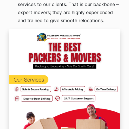
services to our clients. That is our backbone –
expert movers; they are highly experienced
and trained to give smooth relocations.