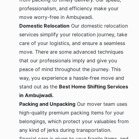
professionalism, and efficiency make your
move worry-free in Ambujwadi.
Domestic Relocation
Our domestic relocation
services simplify your relocation journey, take
care of your logistics, and ensure a seamless
move. There are some advanced techniques
that our professionals imply and give you
peace of mind throughout the journey. This
way, you experience a hassle-free move and
stand out as the
Best Home Shifting Services
in Ambujwadi.
Packing and Unpacking
Our mover team uses
high-quality premium packing items for your
belongings, which protect your valuables from
any kind of jerks during transportation.
Special care is given to your fragile items, and