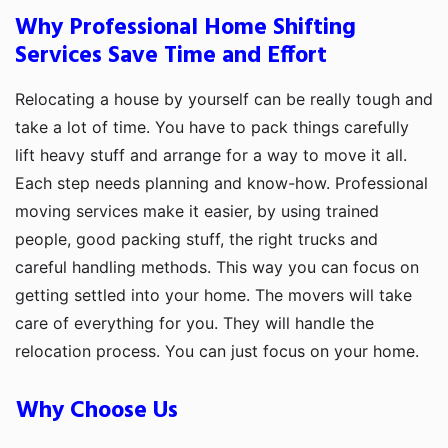
Why Professional Home Shifting
Services Save Time and Effort
Relocating a house by yourself can be really tough and
take a lot of time. You have to pack things carefully
lift heavy stuff and arrange for a way to move it all.
Each step needs planning and know-how. Professional
moving services make it easier, by using trained
people, good packing stuff, the right trucks and
careful handling methods. This way you can focus on
getting settled into your home. The movers will take
care of everything for you. They will handle the
relocation process. You can just focus on your home.
Why Choose Us