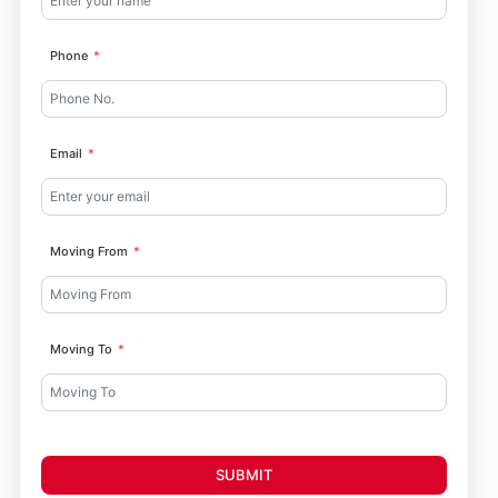
Phone
Email
Moving From
Moving To
SUBMIT