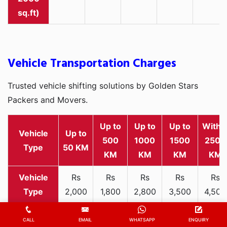
sq.ft)
Vehicle Transportation Charges
Trusted vehicle shifting solutions by Golden Stars
Packers and Movers.
Up to
Up to
Up to
Withi
Vehicle
Up to
500
1000
1500
2500
Type
50 KM
KM
KM
KM
KM
Rs
Rs
Rs
Rs
Rs
2,000
1,800
2,800
3,500
4,500
Two-
-
-
-
-
-
wheeler
3,300
3,200
4,000
5,000
6,200
CALL
EMAIL
WHATSAPP
ENQUIRY