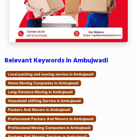
Relevant Keywords in Ambujwadi
Local packing and moving service in Ambujwadi
Home Moving Companies in Ambujwadi
Long Distance Moving in Ambujwadi
Household shifting Service in Ambujwadi
Packers And Movers in Ambujwadi
Professional Packers And Movers in Ambujwadi
Professional Moving Companies in Ambujwadi
Packers And Movers Services in Ambujwadi