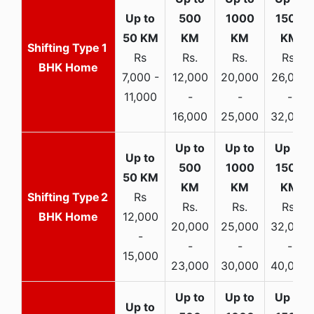
1
Rs
Rs.
Rs.
Rs.
BHK Home
7,000 -
12,000
20,000
26,000
11,000
-
-
-
16,000
25,000
32,000
2
Rs
Rs.
Rs.
Rs.
BHK Home
12,000
20,000
25,000
32,000
-
-
-
-
15,000
23,000
30,000
40,000