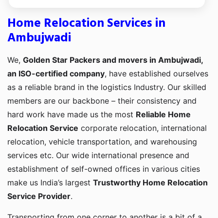
Home Relocation Services in
Ambujwadi
We,
Golden Star Packers and movers in Ambujwadi,
an ISO-certified company
, have established ourselves
as a reliable brand in the logistics Industry. Our skilled
members are our backbone – their consistency and
hard work have made us the most
Reliable Home
Relocation Service
corporate relocation, international
relocation, vehicle transportation, and warehousing
services etc. Our wide international presence and
establishment of self-owned offices in various cities
make us India’s largest
Trustworthy Home Relocation
Service Provider
.
Transporting from one corner to another is a bit of a