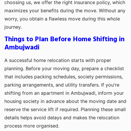
choosing us, we offer the right insurance policy, which
maximizes your benefits during the move. Without any
worry, you obtain a flawless move during this whole
journey.
Things to Plan Before Home Shifting in
Ambujwadi
A successful home relocation starts with proper
planning. Before your moving day, prepare a checklist
that includes packing schedules, society permissions,
parking arrangements, and utility transfers. If you're
shifting from an apartment in Ambujwadi, inform your
housing society in advance about the moving date and
reserve the service lift if required. Planning these small
details helps avoid delays and makes the relocation
process more organised.