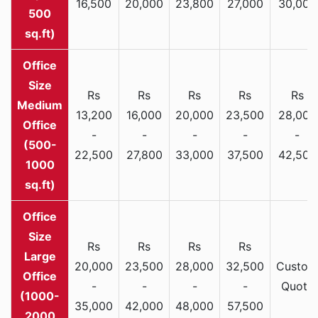
16,500
20,000
23,800
27,000
30,000
500
sq.ft)
Rs
Rs
Rs
Rs
Rs
Medium
13,200
16,000
20,000
23,500
28,000
Office
-
-
-
-
-
(500-
22,500
27,800
33,000
37,500
42,500
1000
sq.ft)
Rs
Rs
Rs
Rs
Large
20,000
23,500
28,000
32,500
Custom
Office
-
-
-
-
Quote
(1000-
35,000
42,000
48,000
57,500
2000