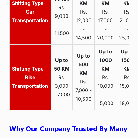
Rs.
Car
Rs.
Rs.
Rs.
9,000
Transportation
12,000
17,000
21,000
-
-
-
-
11,500
14,500
20,000
25,000
Bike
Rs.
Rs.
Rs.
Rs.
Transportation
3,000
10,000
15,000
7,000 -
- 7,000
-
-
10,500
15,000
18,000
Why Our Company Trusted By Many