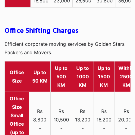
16,800
23,000
26,500
30,800
36,000
Office Shifting Charges
Efficient corporate moving services by Golden Stars
Packers and Movers.
Up to
Up to
Up to
Within
Office
Up to
500
1000
1500
2500
Size
50 KM
KM
KM
KM
KM
Rs
Rs
Rs
Rs
Rs
Small
8,800
10,500
13,200
16,200
20,000
Office
-
-
-
-
-
(up to