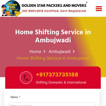
Home Shifting Service in
Ambujwadi
Home
Ambujwadi
Home Shifting Service in Ambujwadi
+917373735188
Shifting Domestic & International
Name