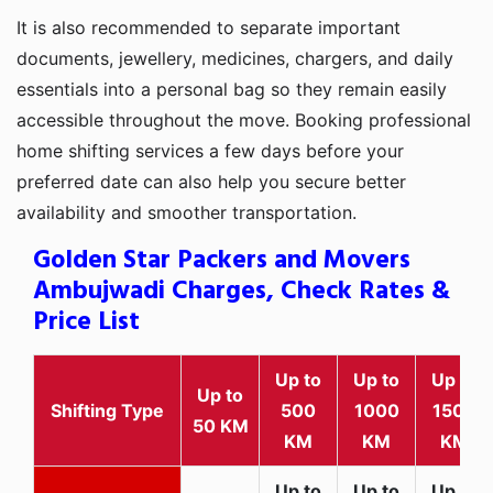
It is also recommended to separate important
documents, jewellery, medicines, chargers, and daily
essentials into a personal bag so they remain easily
accessible throughout the move. Booking professional
home shifting services a few days before your
preferred date can also help you secure better
availability and smoother transportation.
Golden Star Packers and Movers
Ambujwadi Charges, Check Rates &
Price List
Up to
Up to
Up to
Up to
Shifting Type
500
1000
1500
50 KM
KM
KM
KM