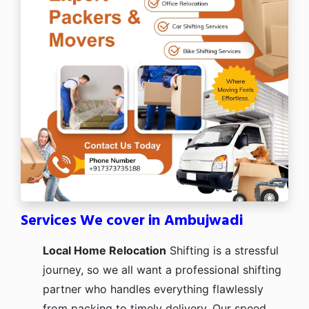
Services We cover in Ambujwadi
Local Home Relocation
Shifting is a stressful
journey, so we all want a professional shifting
partner who handles everything flawlessly
from packing to timely delivery. Our speed,