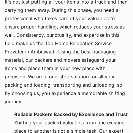
It's not just putting all your items into a truck and then
carrying them away. During this phase, you need a
professional who takes care of your valuables to
ensure proper handling, which reduces your stress as
well. Consistency, punctuality, and expertise in this
field make us the Top Home Relocation Service
Provider in Ambujwadi. Using the best packaging
material, our packers and movers safeguard your
items and place them in your new place with
precision. We are a one-stop solution for all your
packing and loading, transporting and unloading, so
by choosing us, you experience a memorable shifting
journey.
Reliable Packers Backed by Excellence and Trust
Shifting your packed valuables from one existing
place to another is not a simple task. Our expert