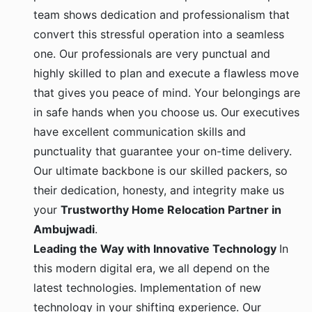
team shows dedication and professionalism that
convert this stressful operation into a seamless
one. Our professionals are very punctual and
highly skilled to plan and execute a flawless move
that gives you peace of mind. Your belongings are
in safe hands when you choose us. Our executives
have excellent communication skills and
punctuality that guarantee your on-time delivery.
Our ultimate backbone is our skilled packers, so
their dedication, honesty, and integrity make us
your
Trustworthy Home Relocation Partner in
Ambujwadi
.
Leading the Way with Innovative Technology
In
this modern digital era, we all depend on the
latest technologies. Implementation of new
technology in your shifting experience. Our