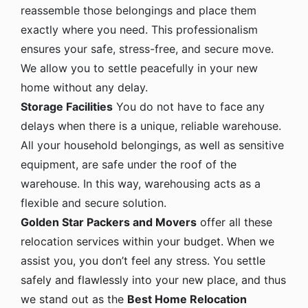
reassemble those belongings and place them
exactly where you need. This professionalism
ensures your safe, stress-free, and secure move.
We allow you to settle peacefully in your new
home without any delay.
Storage Facilities
You do not have to face any
delays when there is a unique, reliable warehouse.
All your household belongings, as well as sensitive
equipment, are safe under the roof of the
warehouse. In this way, warehousing acts as a
flexible and secure solution.
Golden Star Packers and Movers
offer all these
relocation services within your budget. When we
assist you, you don’t feel any stress. You settle
safely and flawlessly into your new place, and thus
we stand out as the
Best Home Relocation