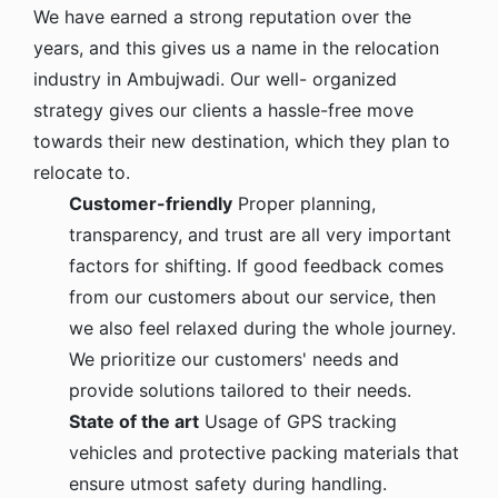
We have earned a strong reputation over the
years, and this gives us a name in the relocation
industry in Ambujwadi. Our well- organized
strategy gives our clients a hassle-free move
towards their new destination, which they plan to
relocate to.
Customer-friendly
Proper planning,
transparency, and trust are all very important
factors for shifting. If good feedback comes
from our customers about our service, then
we also feel relaxed during the whole journey.
We prioritize our customers' needs and
provide solutions tailored to their needs.
State of the art
Usage of GPS tracking
vehicles and protective packing materials that
ensure utmost safety during handling.