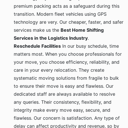
premium packing acts as a safeguard during this
transition. Modern fleet vehicles using GPS
technology are very. Our cheaper, faster, and safer
services make us the
Best Home Shifting
Services in the Logistics Industry
.
Reschedule Facilities
In our busy schedule, time
matters most. When you choose professionals for
your move, you choose efficiency, reliability, and
care in your every relocation. They create
systematic moving solutions from fragile to bulk
to ensure their move is easy and flawless. Our
dedicated staff are always available to resolve
any queries. Their consistency, flexibility, and
integrity make every move easy, secure, and
flawless. Our concern is satisfaction. Any type of
delay can affect productivity and revenue, so by