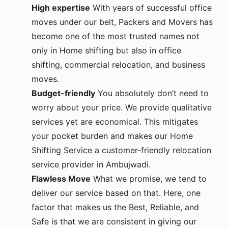
High expertise
With years of successful office
moves under our belt, Packers and Movers has
become one of the most trusted names not
only in Home shifting but also in office
shifting, commercial relocation, and business
moves.
Budget-friendly
You absolutely don’t need to
worry about your price. We provide qualitative
services yet are economical. This mitigates
your pocket burden and makes our Home
Shifting Service a customer-friendly relocation
service provider in Ambujwadi.
Flawless Move
What we promise, we tend to
deliver our service based on that. Here, one
factor that makes us the Best, Reliable, and
Safe is that we are consistent in giving our