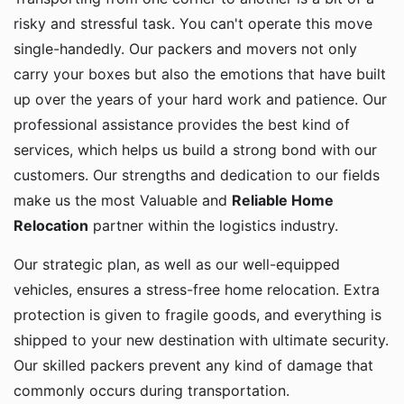
risky and stressful task. You can't operate this move
single-handedly. Our packers and movers not only
carry your boxes but also the emotions that have built
up over the years of your hard work and patience. Our
professional assistance provides the best kind of
services, which helps us build a strong bond with our
customers. Our strengths and dedication to our fields
make us the most Valuable and
Reliable Home
Relocation
partner within the logistics industry.
Our strategic plan, as well as our well-equipped
vehicles, ensures a stress-free home relocation. Extra
protection is given to fragile goods, and everything is
shipped to your new destination with ultimate security.
Our skilled packers prevent any kind of damage that
commonly occurs during transportation.