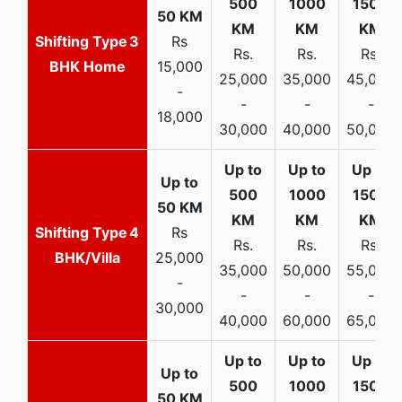
3
Rs
Rs.
Rs.
Rs.
BHK Home
15,000
25,000
35,000
45,000
-
-
-
-
18,000
30,000
40,000
50,000
4
Rs
Rs.
Rs.
Rs.
BHK/Villa
25,000
35,000
50,000
55,000
-
-
-
-
30,000
40,000
60,000
65,000