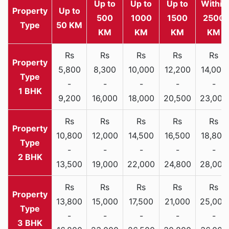
Up to
Up to
Up to
Within
Property
Up to
500
1000
1500
2500
Type
50 KM
KM
KM
KM
KM
Rs
Rs
Rs
Rs
Rs
5,800
8,300
10,000
12,200
14,000
-
-
-
-
-
1 BHK
9,200
16,000
18,000
20,500
23,000
Rs
Rs
Rs
Rs
Rs
10,800
12,000
14,500
16,500
18,800
-
-
-
-
-
2 BHK
13,500
19,000
22,000
24,800
28,000
Rs
Rs
Rs
Rs
Rs
13,800
15,000
17,500
21,000
25,000
-
-
-
-
-
3 BHK