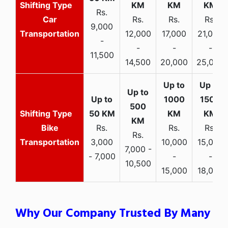
Rs.
Car
Rs.
Rs.
Rs.
9,000
Transportation
12,000
17,000
21,000
-
-
-
-
11,500
14,500
20,000
25,000
Bike
Rs.
Rs.
Rs.
Rs.
Transportation
3,000
10,000
15,000
7,000 -
- 7,000
-
-
10,500
15,000
18,000
Why Our Company Trusted By Many