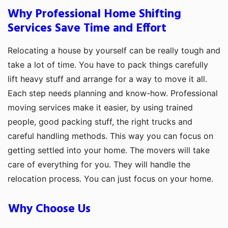
Why Professional Home Shifting
Services Save Time and Effort
Relocating a house by yourself can be really tough and
take a lot of time. You have to pack things carefully
lift heavy stuff and arrange for a way to move it all.
Each step needs planning and know-how. Professional
moving services make it easier, by using trained
people, good packing stuff, the right trucks and
careful handling methods. This way you can focus on
getting settled into your home. The movers will take
care of everything for you. They will handle the
relocation process. You can just focus on your home.
Why Choose Us