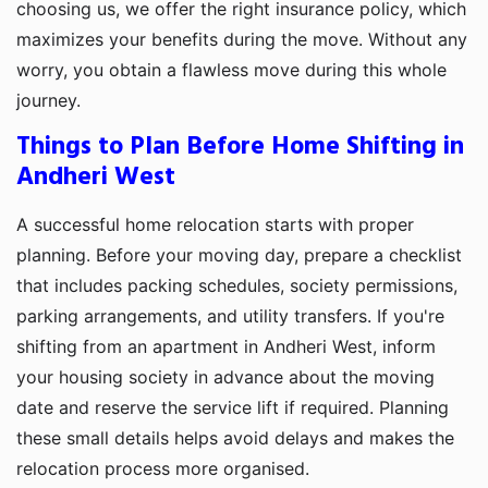
choosing us, we offer the right insurance policy, which
maximizes your benefits during the move. Without any
worry, you obtain a flawless move during this whole
journey.
Things to Plan Before Home Shifting in
Andheri West
A successful home relocation starts with proper
planning. Before your moving day, prepare a checklist
that includes packing schedules, society permissions,
parking arrangements, and utility transfers. If you're
shifting from an apartment in Andheri West, inform
your housing society in advance about the moving
date and reserve the service lift if required. Planning
these small details helps avoid delays and makes the
relocation process more organised.