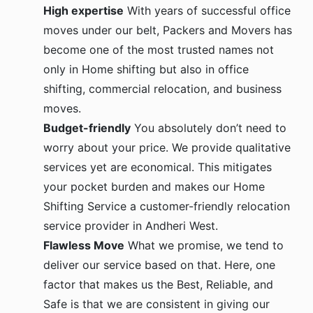
High expertise
With years of successful office
moves under our belt, Packers and Movers has
become one of the most trusted names not
only in Home shifting but also in office
shifting, commercial relocation, and business
moves.
Budget-friendly
You absolutely don’t need to
worry about your price. We provide qualitative
services yet are economical. This mitigates
your pocket burden and makes our Home
Shifting Service a customer-friendly relocation
service provider in Andheri West.
Flawless Move
What we promise, we tend to
deliver our service based on that. Here, one
factor that makes us the Best, Reliable, and
Safe is that we are consistent in giving our