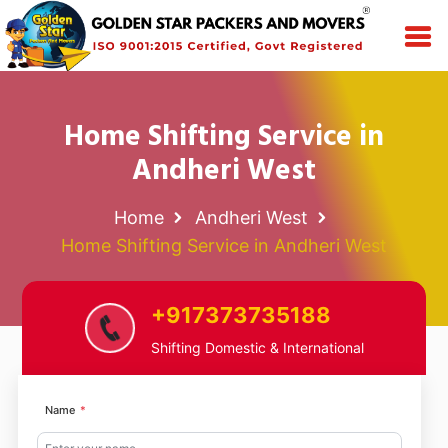
Home Shifting Service in
Andheri West
Home
Andheri West
Home Shifting Service in Andheri West
+917373735188
Shifting Domestic & International
Name