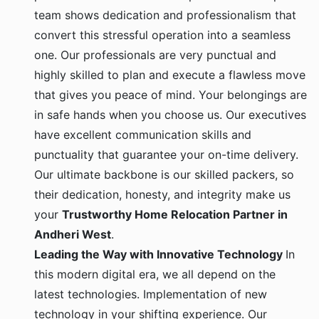
team shows dedication and professionalism that
convert this stressful operation into a seamless
one. Our professionals are very punctual and
highly skilled to plan and execute a flawless move
that gives you peace of mind. Your belongings are
in safe hands when you choose us. Our executives
have excellent communication skills and
punctuality that guarantee your on-time delivery.
Our ultimate backbone is our skilled packers, so
their dedication, honesty, and integrity make us
your
Trustworthy Home Relocation Partner in
Andheri West
.
Leading the Way with Innovative Technology
In
this modern digital era, we all depend on the
latest technologies. Implementation of new
technology in your shifting experience. Our