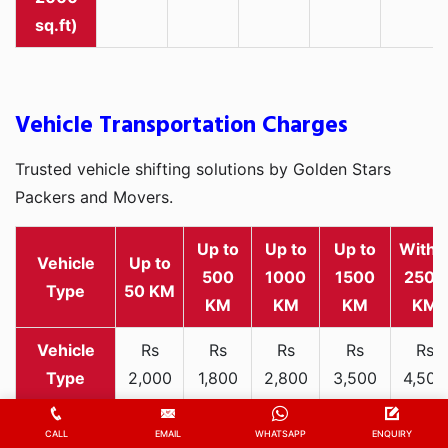
sq.ft)
Vehicle Transportation Charges
Trusted vehicle shifting solutions by Golden Stars
Packers and Movers.
Up to
Up to
Up to
Withi
Vehicle
Up to
500
1000
1500
2500
Type
50 KM
KM
KM
KM
KM
Rs
Rs
Rs
Rs
Rs
2,000
1,800
2,800
3,500
4,500
Two-
-
-
-
-
-
wheeler
3,300
3,200
4,000
5,000
6,200
CALL
EMAIL
WHATSAPP
ENQUIRY