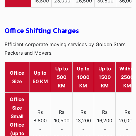
16,800
23,000
26,500
30,800
36,000
Office Shifting Charges
Efficient corporate moving services by Golden Stars
Packers and Movers.
Up to
Up to
Up to
Within
Office
Up to
500
1000
1500
2500
Size
50 KM
KM
KM
KM
KM
Rs
Rs
Rs
Rs
Rs
Small
8,800
10,500
13,200
16,200
20,000
Office
-
-
-
-
-
(up to