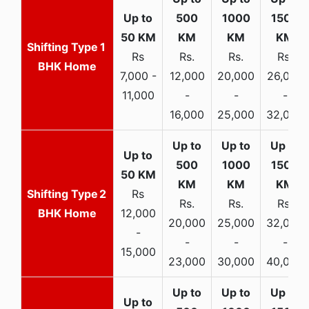
1
Rs
Rs.
Rs.
Rs.
BHK Home
7,000 -
12,000
20,000
26,000
11,000
-
-
-
16,000
25,000
32,000
2
Rs
Rs.
Rs.
Rs.
BHK Home
12,000
20,000
25,000
32,000
-
-
-
-
15,000
23,000
30,000
40,000