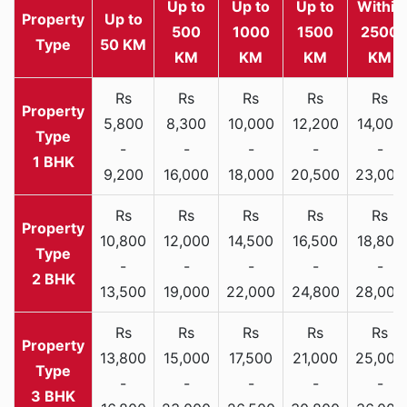
Up to
Up to
Up to
Within
Property
Up to
500
1000
1500
2500
Type
50 KM
KM
KM
KM
KM
Rs
Rs
Rs
Rs
Rs
5,800
8,300
10,000
12,200
14,000
-
-
-
-
-
1 BHK
9,200
16,000
18,000
20,500
23,000
Rs
Rs
Rs
Rs
Rs
10,800
12,000
14,500
16,500
18,800
-
-
-
-
-
2 BHK
13,500
19,000
22,000
24,800
28,000
Rs
Rs
Rs
Rs
Rs
13,800
15,000
17,500
21,000
25,000
-
-
-
-
-
3 BHK