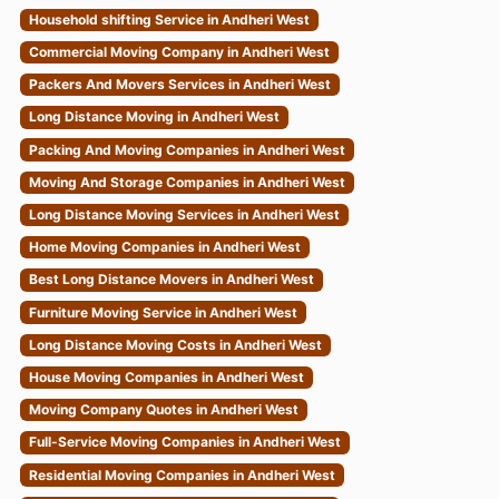
Household shifting Service in Andheri West
Commercial Moving Company in Andheri West
Packers And Movers Services in Andheri West
Long Distance Moving in Andheri West
Packing And Moving Companies in Andheri West
Moving And Storage Companies in Andheri West
Long Distance Moving Services in Andheri West
Home Moving Companies in Andheri West
Best Long Distance Movers in Andheri West
Furniture Moving Service in Andheri West
Long Distance Moving Costs in Andheri West
House Moving Companies in Andheri West
Moving Company Quotes in Andheri West
Full-Service Moving Companies in Andheri West
Residential Moving Companies in Andheri West