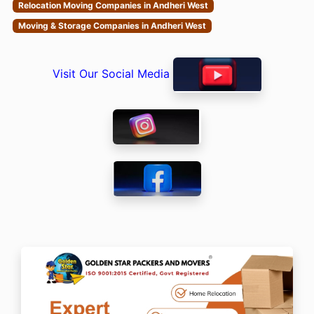
Relocation Moving Companies in Andheri West
Moving & Storage Companies in Andheri West
Visit Our Social Media