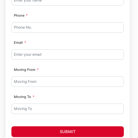
Phone
Email
Moving From
Moving To
SUBMIT