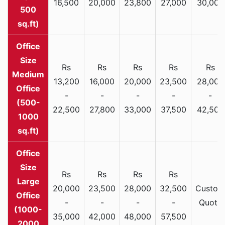
16,500
20,000
23,800
27,000
30,000
500
sq.ft)
Rs
Rs
Rs
Rs
Rs
Medium
13,200
16,000
20,000
23,500
28,000
Office
-
-
-
-
-
(500-
22,500
27,800
33,000
37,500
42,500
1000
sq.ft)
Rs
Rs
Rs
Rs
Large
20,000
23,500
28,000
32,500
Custom
Office
-
-
-
-
Quote
(1000-
35,000
42,000
48,000
57,500
2000