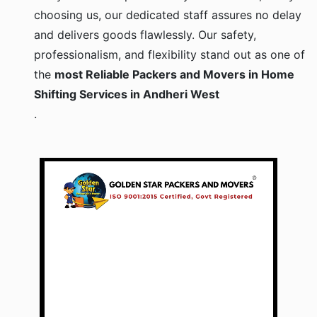
choosing us, our dedicated staff assures no delay
and delivers goods flawlessly. Our safety,
professionalism, and flexibility stand out as one of
the
most Reliable Packers and Movers in Home
Shifting Services in Andheri West
.