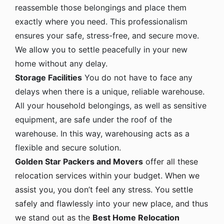
reassemble those belongings and place them
exactly where you need. This professionalism
ensures your safe, stress-free, and secure move.
We allow you to settle peacefully in your new
home without any delay.
Storage Facilities
You do not have to face any
delays when there is a unique, reliable warehouse.
All your household belongings, as well as sensitive
equipment, are safe under the roof of the
warehouse. In this way, warehousing acts as a
flexible and secure solution.
Golden Star Packers and Movers
offer all these
relocation services within your budget. When we
assist you, you don’t feel any stress. You settle
safely and flawlessly into your new place, and thus
we stand out as the
Best Home Relocation