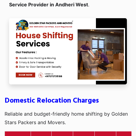
Service Provider in Andheri West
.
Domestic Relocation Charges
Reliable and budget-friendly home shifting by Golden
Stars Packers and Movers.