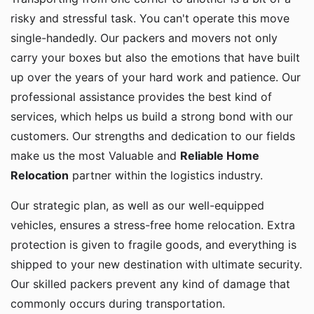
risky and stressful task. You can't operate this move
single-handedly. Our packers and movers not only
carry your boxes but also the emotions that have built
up over the years of your hard work and patience. Our
professional assistance provides the best kind of
services, which helps us build a strong bond with our
customers. Our strengths and dedication to our fields
make us the most Valuable and
Reliable Home
Relocation
partner within the logistics industry.
Our strategic plan, as well as our well-equipped
vehicles, ensures a stress-free home relocation. Extra
protection is given to fragile goods, and everything is
shipped to your new destination with ultimate security.
Our skilled packers prevent any kind of damage that
commonly occurs during transportation.