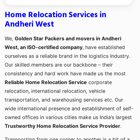
Home Relocation Services in
Andheri West
We,
Golden Star Packers and movers in Andheri
West, an ISO-certified company
, have established
ourselves as a reliable brand in the logistics Industry.
Our skilled members are our backbone – their
consistency and hard work have made us the most
Reliable Home Relocation Service
corporate
relocation, international relocation, vehicle
transportation, and warehousing services etc. Our
wide international presence and establishment of self-
owned offices in various cities make us India’s largest
Trustworthy Home Relocation Service Provider
.
Transporting from one corner to another is a bit of a