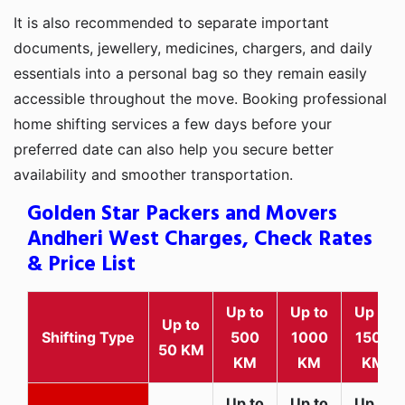
It is also recommended to separate important
documents, jewellery, medicines, chargers, and daily
essentials into a personal bag so they remain easily
accessible throughout the move. Booking professional
home shifting services a few days before your
preferred date can also help you secure better
availability and smoother transportation.
Golden Star Packers and Movers
Andheri West Charges, Check Rates
& Price List
Up to
Up to
Up to
Up to
Shifting Type
500
1000
1500
50 KM
KM
KM
KM