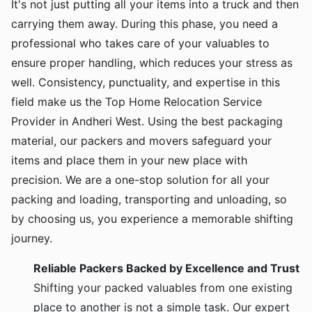
It's not just putting all your items into a truck and then
carrying them away. During this phase, you need a
professional who takes care of your valuables to
ensure proper handling, which reduces your stress as
well. Consistency, punctuality, and expertise in this
field make us the Top Home Relocation Service
Provider in Andheri West. Using the best packaging
material, our packers and movers safeguard your
items and place them in your new place with
precision. We are a one-stop solution for all your
packing and loading, transporting and unloading, so
by choosing us, you experience a memorable shifting
journey.
Reliable Packers Backed by Excellence and Trust
Shifting your packed valuables from one existing
place to another is not a simple task. Our expert