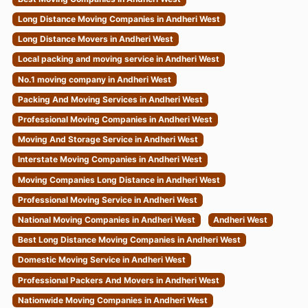
Long Distance Moving Companies in Andheri West
Long Distance Movers in Andheri West
Local packing and moving service in Andheri West
No.1 moving company in Andheri West
Packing And Moving Services in Andheri West
Professional Moving Companies in Andheri West
Moving And Storage Service in Andheri West
Interstate Moving Companies in Andheri West
Moving Companies Long Distance in Andheri West
Professional Moving Service in Andheri West
National Moving Companies in Andheri West
Andheri West
Best Long Distance Moving Companies in Andheri West
Domestic Moving Service in Andheri West
Professional Packers And Movers in Andheri West
Nationwide Moving Companies in Andheri West