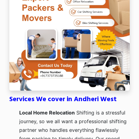
Services We cover in Andheri West
Local Home Relocation
Shifting is a stressful
journey, so we all want a professional shifting
partner who handles everything flawlessly
from packing to timely delivery. Our speed,