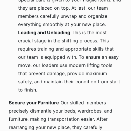
they are placed on top. At last, our team
members carefully unwrap and organize
everything smoothly at your new place.
Loading and Unloading
This is the most
crucial stage in the shifting process. This
requires training and appropriate skills that
our team is equipped with. To ensure an easy
move, our loaders use modern lifting tools
that prevent damage, provide maximum
safety, and maintain their condition from start
to finish.
Secure your Furniture
Our skilled members
precisely dismantle your beds, wardrobes, and
furniture, making transportation easier. After
rearranging your new place, they carefully