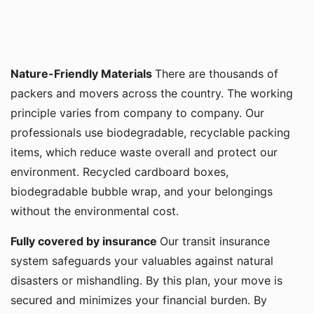
Nature-Friendly Materials
There are thousands of
packers and movers across the country. The working
principle varies from company to company. Our
professionals use biodegradable, recyclable packing
items, which reduce waste overall and protect our
environment. Recycled cardboard boxes,
biodegradable bubble wrap, and your belongings
without the environmental cost.
Fully covered by insurance
Our transit insurance
system safeguards your valuables against natural
disasters or mishandling. By this plan, your move is
secured and minimizes your financial burden. By