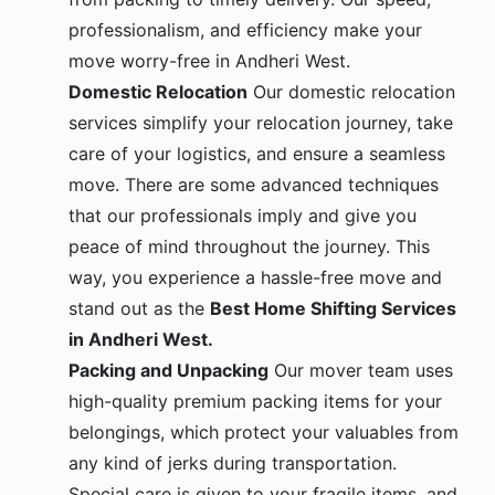
professionalism, and efficiency make your
move worry-free in Andheri West.
Domestic Relocation
Our domestic relocation
services simplify your relocation journey, take
care of your logistics, and ensure a seamless
move. There are some advanced techniques
that our professionals imply and give you
peace of mind throughout the journey. This
way, you experience a hassle-free move and
stand out as the
Best Home Shifting Services
in Andheri West.
Packing and Unpacking
Our mover team uses
high-quality premium packing items for your
belongings, which protect your valuables from
any kind of jerks during transportation.
Special care is given to your fragile items, and