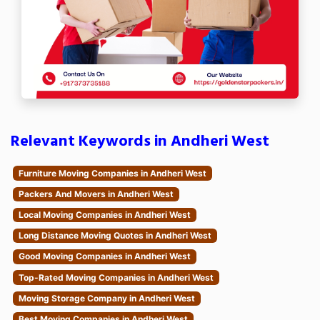
Relevant Keywords in Andheri West
Furniture Moving Companies in Andheri West
Packers And Movers in Andheri West
Local Moving Companies in Andheri West
Long Distance Moving Quotes in Andheri West
Good Moving Companies in Andheri West
Top-Rated Moving Companies in Andheri West
Moving Storage Company in Andheri West
Best Moving Companies in Andheri West