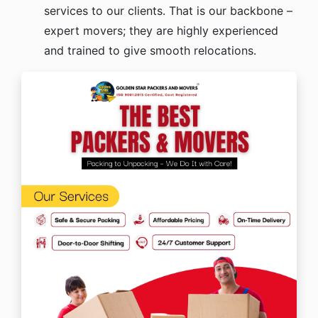
services to our clients. That is our backbone –
expert movers; they are highly experienced
and trained to give smooth relocations.