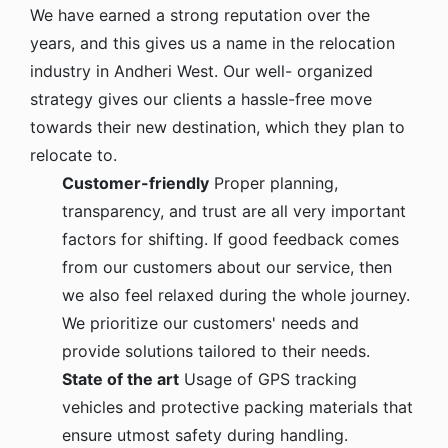
We have earned a strong reputation over the
years, and this gives us a name in the relocation
industry in Andheri West. Our well- organized
strategy gives our clients a hassle-free move
towards their new destination, which they plan to
relocate to.
Customer-friendly
Proper planning,
transparency, and trust are all very important
factors for shifting. If good feedback comes
from our customers about our service, then
we also feel relaxed during the whole journey.
We prioritize our customers' needs and
provide solutions tailored to their needs.
State of the art
Usage of GPS tracking
vehicles and protective packing materials that
ensure utmost safety during handling.