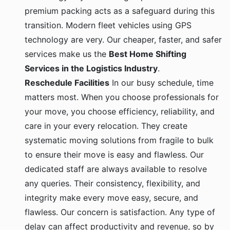
premium packing acts as a safeguard during this
transition. Modern fleet vehicles using GPS
technology are very. Our cheaper, faster, and safer
services make us the
Best Home Shifting
Services in the Logistics Industry
.
Reschedule Facilities
In our busy schedule, time
matters most. When you choose professionals for
your move, you choose efficiency, reliability, and
care in your every relocation. They create
systematic moving solutions from fragile to bulk
to ensure their move is easy and flawless. Our
dedicated staff are always available to resolve
any queries. Their consistency, flexibility, and
integrity make every move easy, secure, and
flawless. Our concern is satisfaction. Any type of
delay can affect productivity and revenue, so by