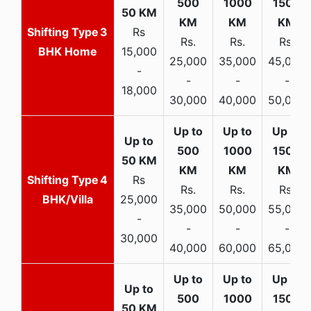
3
Rs
Rs.
Rs.
Rs.
BHK Home
15,000
25,000
35,000
45,000
-
-
-
-
18,000
30,000
40,000
50,000
4
Rs
Rs.
Rs.
Rs.
BHK/Villa
25,000
35,000
50,000
55,000
-
-
-
-
30,000
40,000
60,000
65,000