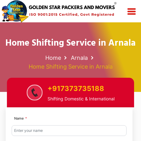
Home Shifting Service in Arnala
Home
Arnala
Home Shifting Service in Arnala
+917373735188
Shifting Domestic & International
Name