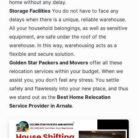
home without any delay.
Storage Facilities
You do not have to face any
delays when there is a unique, reliable warehouse.
All your household belongings, as well as sensitive
equipment, are safe under the roof of the
warehouse. In this way, warehousing acts as a
flexible and secure solution.
Golden Star Packers and Movers
offer all these
relocation services within your budget. When we
assist you, you don’t feel any stress. You settle
safely and flawlessly into your new place, and thus
we stand out as the
Best Home Relocation
Service Provider in Arnala
.