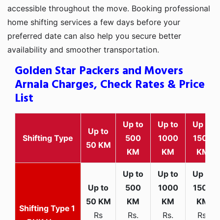
accessible throughout the move. Booking professional
home shifting services a few days before your
preferred date can also help you secure better
availability and smoother transportation.
Golden Star Packers and Movers
Arnala Charges, Check Rates & Price
List
Up to
Up to
Up to
Up to
Shifting Type
500
1000
1500
50 KM
KM
KM
KM
1
Rs
Rs.
Rs.
Rs.