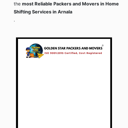
the
most Reliable Packers and Movers in Home
Shifting Services in Arnala
.