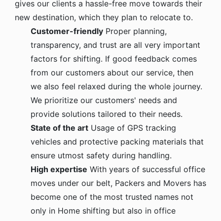
gives our clients a hassle-free move towards their
new destination, which they plan to relocate to.
Customer-friendly
Proper planning,
transparency, and trust are all very important
factors for shifting. If good feedback comes
from our customers about our service, then
we also feel relaxed during the whole journey.
We prioritize our customers' needs and
provide solutions tailored to their needs.
State of the art
Usage of GPS tracking
vehicles and protective packing materials that
ensure utmost safety during handling.
High expertise
With years of successful office
moves under our belt, Packers and Movers has
become one of the most trusted names not
only in Home shifting but also in office