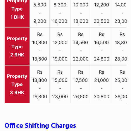
5,800
8,300
10,000
12,200
14,000
-
-
-
-
-
1 BHK
9,200
16,000
18,000
20,500
23,000
Rs
Rs
Rs
Rs
Rs
10,800
12,000
14,500
16,500
18,800
-
-
-
-
-
2 BHK
13,500
19,000
22,000
24,800
28,000
Rs
Rs
Rs
Rs
Rs
13,800
15,000
17,500
21,000
25,000
-
-
-
-
-
3 BHK
16,800
23,000
26,500
30,800
36,000
Office Shifting Charges