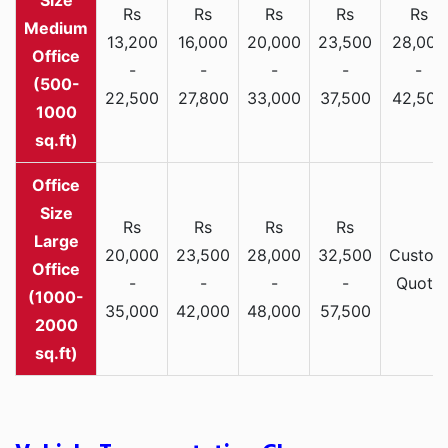
Rs
Rs
Rs
Rs
Rs
Medium
13,200
16,000
20,000
23,500
28,000
Office
-
-
-
-
-
(500-
22,500
27,800
33,000
37,500
42,500
1000
sq.ft)
Rs
Rs
Rs
Rs
Large
20,000
23,500
28,000
32,500
Custom
Office
-
-
-
-
Quote
(1000-
35,000
42,000
48,000
57,500
2000
sq.ft)