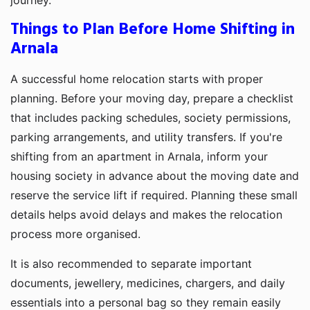
Things to Plan Before Home Shifting in
Arnala
A successful home relocation starts with proper
planning. Before your moving day, prepare a checklist
that includes packing schedules, society permissions,
parking arrangements, and utility transfers. If you're
shifting from an apartment in Arnala, inform your
housing society in advance about the moving date and
reserve the service lift if required. Planning these small
details helps avoid delays and makes the relocation
process more organised.
It is also recommended to separate important
documents, jewellery, medicines, chargers, and daily
essentials into a personal bag so they remain easily