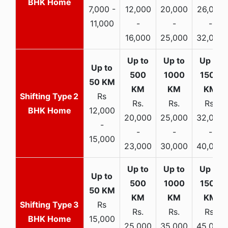
BHK Home
7,000 -
12,000
20,000
26,000
11,000
-
-
-
16,000
25,000
32,000
2
Rs
Rs.
Rs.
Rs.
BHK Home
12,000
20,000
25,000
32,000
-
-
-
-
15,000
23,000
30,000
40,000
3
Rs
Rs.
Rs.
Rs.
BHK Home
15,000
25,000
35,000
45,000