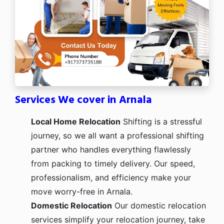
Services We cover in Arnala
Local Home Relocation
Shifting is a stressful
journey, so we all want a professional shifting
partner who handles everything flawlessly
from packing to timely delivery. Our speed,
professionalism, and efficiency make your
move worry-free in Arnala.
Domestic Relocation
Our domestic relocation
services simplify your relocation journey, take