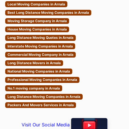
Local Moving Companies in Arnala
Best Long Distance Moving Companies in Arnala
Moving Storage Company in Arnala
House Moving Companies in Arnala
Long Distance Moving Quotes in Arnala
Interstate Moving Companies in Arnala
Commercial Moving Company in Arnala
Long Distance Movers in Arnala
National Moving Companies in Arnala
Professional Moving Companies in Arnala
No.1 moving company in Arnala
Long Distance Moving Companies in Arnala
Packers And Movers Services in Arnala
Visit Our Social Media