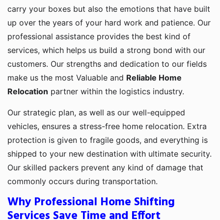
carry your boxes but also the emotions that have built
up over the years of your hard work and patience. Our
professional assistance provides the best kind of
services, which helps us build a strong bond with our
customers. Our strengths and dedication to our fields
make us the most Valuable and
Reliable Home
Relocation
partner within the logistics industry.
Our strategic plan, as well as our well-equipped
vehicles, ensures a stress-free home relocation. Extra
protection is given to fragile goods, and everything is
shipped to your new destination with ultimate security.
Our skilled packers prevent any kind of damage that
commonly occurs during transportation.
Why Professional Home Shifting
Services Save Time and Effort