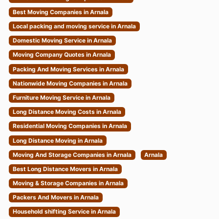
Best Moving Companies in Arnala
Local packing and moving service in Arnala
Domestic Moving Service in Arnala
Moving Company Quotes in Arnala
Packing And Moving Services in Arnala
Nationwide Moving Companies in Arnala
Furniture Moving Service in Arnala
Long Distance Moving Costs in Arnala
Residential Moving Companies in Arnala
Long Distance Moving in Arnala
Moving And Storage Companies in Arnala
Arnala
Best Long Distance Movers in Arnala
Moving & Storage Companies in Arnala
Packers And Movers in Arnala
Household shifting Service in Arnala