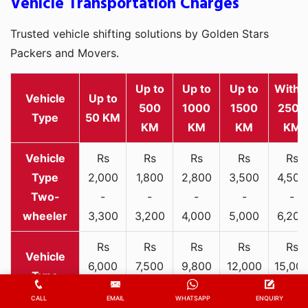
Vehicle Transportation Charges
Trusted vehicle shifting solutions by Golden Stars
Packers and Movers.
Up to
Up to
Up to
Withi
Vehicle
Up to
500
1000
1500
2500
Type
50 KM
KM
KM
KM
KM
Rs
Rs
Rs
Rs
Rs
2,000
1,800
2,800
3,500
4,500
Two-
-
-
-
-
-
wheeler
3,300
3,200
4,000
5,000
6,200
Rs
Rs
Rs
Rs
Rs
6,000
7,500
9,800
12,000
15,00
-
-
-
-
-
Hatchback
CALL
EMAIL
WHATSAPP
ENQUIRY
9,000
11,000
13,000
17,000
21,00