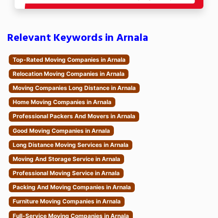
Relevant Keywords in Arnala
Top-Rated Moving Companies in Arnala
Relocation Moving Companies in Arnala
Moving Companies Long Distance in Arnala
Home Moving Companies in Arnala
Professional Packers And Movers in Arnala
Good Moving Companies in Arnala
Long Distance Moving Services in Arnala
Moving And Storage Service in Arnala
Professional Moving Service in Arnala
Packing And Moving Companies in Arnala
Furniture Moving Companies in Arnala
Full-Service Moving Companies in Arnala