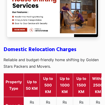
Domestic Relocation Charges
Reliable and budget-friendly home shifting by Golden
Stars Packers and Movers.
Up to
Up to
Up to
Within
Property
Up to
500
1000
1500
2500
Type
50 KM
KM
KM
KM
KM
Rs
Rs
Rs
Rs
Rs