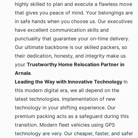
highly skilled to plan and execute a flawless move
that gives you peace of mind. Your belongings are
in safe hands when you choose us. Our executives
have excellent communication skills and
punctuality that guarantee your on-time delivery.
Our ultimate backbone is our skilled packers, so
their dedication, honesty, and integrity make us
your
Trustworthy Home Relocation Partner in
Arnala
.
Leading the Way with Innovative Technology
In
this modern digital era, we all depend on the
latest technologies. Implementation of new
technology in your shifting experience. Our
premium packing acts as a safeguard during this
transition. Modern fleet vehicles using GPS
technology are very. Our cheaper, faster, and safer