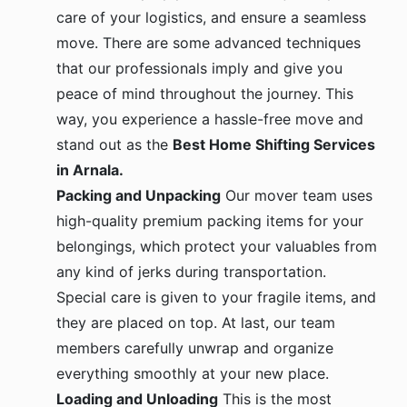
care of your logistics, and ensure a seamless
move. There are some advanced techniques
that our professionals imply and give you
peace of mind throughout the journey. This
way, you experience a hassle-free move and
stand out as the
Best Home Shifting Services
in Arnala.
Packing and Unpacking
Our mover team uses
high-quality premium packing items for your
belongings, which protect your valuables from
any kind of jerks during transportation.
Special care is given to your fragile items, and
they are placed on top. At last, our team
members carefully unwrap and organize
everything smoothly at your new place.
Loading and Unloading
This is the most