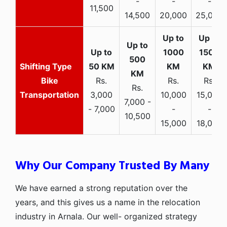
-
-
-
11,500
14,500
20,000
25,000
Bike
Rs.
Rs.
Rs.
Rs.
Transportation
3,000
10,000
15,000
7,000 -
- 7,000
-
-
10,500
15,000
18,000
Why Our Company Trusted By Many
We have earned a strong reputation over the
years, and this gives us a name in the relocation
industry in Arnala. Our well- organized strategy