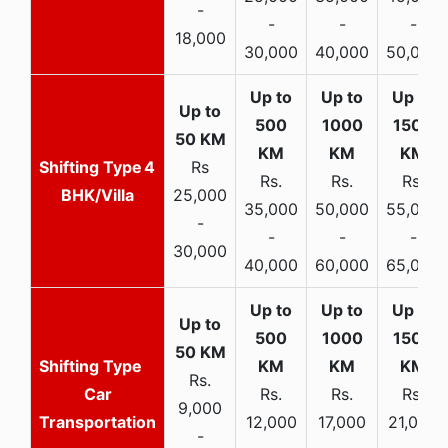
-
-
-
-
18,000
30,000
40,000
50,000
4
Rs
Rs.
Rs.
Rs.
BHK/Villa
25,000
35,000
50,000
55,000
-
-
-
-
30,000
40,000
60,000
65,000
Rs.
Car
Rs.
Rs.
Rs.
9,000
Transportation
12,000
17,000
21,000
-