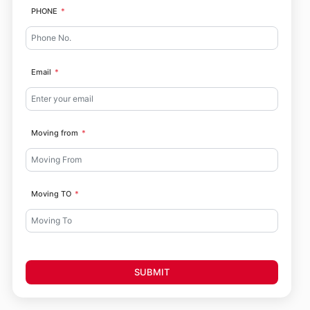
PHONE
Email
Moving from
Moving TO
SUBMIT