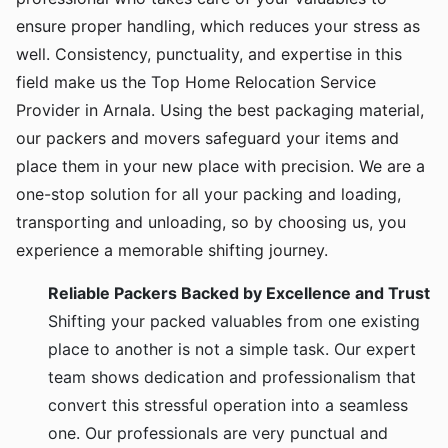
ensure proper handling, which reduces your stress as
well. Consistency, punctuality, and expertise in this
field make us the Top Home Relocation Service
Provider in Arnala. Using the best packaging material,
our packers and movers safeguard your items and
place them in your new place with precision. We are a
one-stop solution for all your packing and loading,
transporting and unloading, so by choosing us, you
experience a memorable shifting journey.
Reliable Packers Backed by Excellence and Trust
Shifting your packed valuables from one existing
place to another is not a simple task. Our expert
team shows dedication and professionalism that
convert this stressful operation into a seamless
one. Our professionals are very punctual and