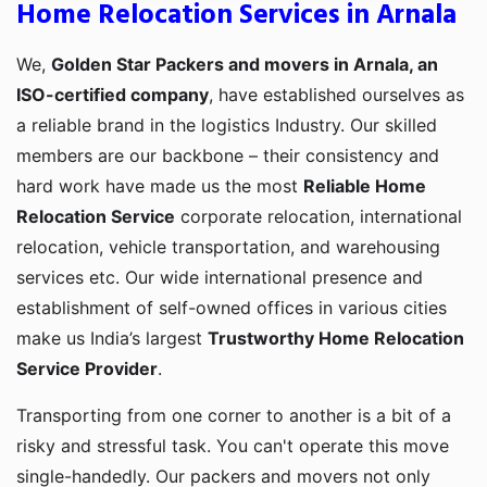
Home Relocation Services in Arnala
We,
Golden Star Packers and movers in Arnala, an
ISO-certified company
, have established ourselves as
a reliable brand in the logistics Industry. Our skilled
members are our backbone – their consistency and
hard work have made us the most
Reliable Home
Relocation Service
corporate relocation, international
relocation, vehicle transportation, and warehousing
services etc. Our wide international presence and
establishment of self-owned offices in various cities
make us India’s largest
Trustworthy Home Relocation
Service Provider
.
Transporting from one corner to another is a bit of a
risky and stressful task. You can't operate this move
single-handedly. Our packers and movers not only