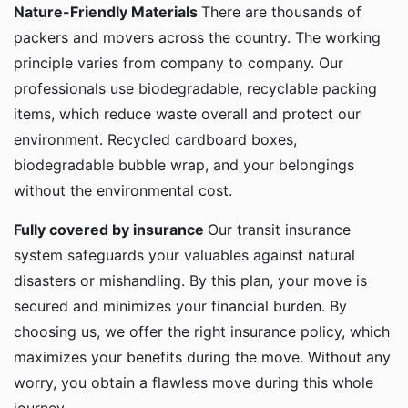
Nature-Friendly Materials
There are thousands of
packers and movers across the country. The working
principle varies from company to company. Our
professionals use biodegradable, recyclable packing
items, which reduce waste overall and protect our
environment. Recycled cardboard boxes,
biodegradable bubble wrap, and your belongings
without the environmental cost.
Fully covered by insurance
Our transit insurance
system safeguards your valuables against natural
disasters or mishandling. By this plan, your move is
secured and minimizes your financial burden. By
choosing us, we offer the right insurance policy, which
maximizes your benefits during the move. Without any
worry, you obtain a flawless move during this whole
journey.