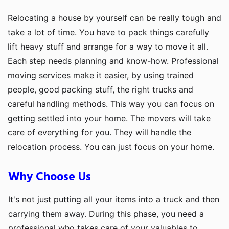
Relocating a house by yourself can be really tough and
take a lot of time. You have to pack things carefully
lift heavy stuff and arrange for a way to move it all.
Each step needs planning and know-how. Professional
moving services make it easier, by using trained
people, good packing stuff, the right trucks and
careful handling methods. This way you can focus on
getting settled into your home. The movers will take
care of everything for you. They will handle the
relocation process. You can just focus on your home.
Why Choose Us
It's not just putting all your items into a truck and then
carrying them away. During this phase, you need a
professional who takes care of your valuables to