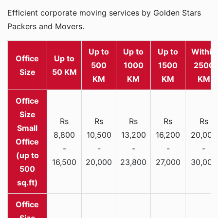
Efficient corporate moving services by Golden Stars
Packers and Movers.
Up to
Up to
Up to
Within
Office
Up to
500
1000
1500
2500
Size
50 KM
KM
KM
KM
KM
Rs
Rs
Rs
Rs
Rs
Small
8,800
10,500
13,200
16,200
20,000
Office
-
-
-
-
-
(up to
16,500
20,000
23,800
27,000
30,000
500
sq.ft)