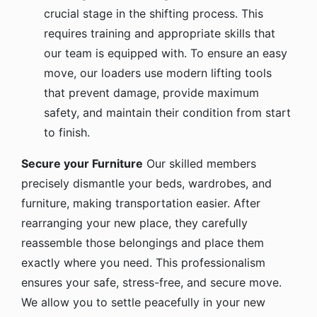
crucial stage in the shifting process. This
requires training and appropriate skills that
our team is equipped with. To ensure an easy
move, our loaders use modern lifting tools
that prevent damage, provide maximum
safety, and maintain their condition from start
to finish.
Secure your Furniture
Our skilled members
precisely dismantle your beds, wardrobes, and
furniture, making transportation easier. After
rearranging your new place, they carefully
reassemble those belongings and place them
exactly where you need. This professionalism
ensures your safe, stress-free, and secure move.
We allow you to settle peacefully in your new