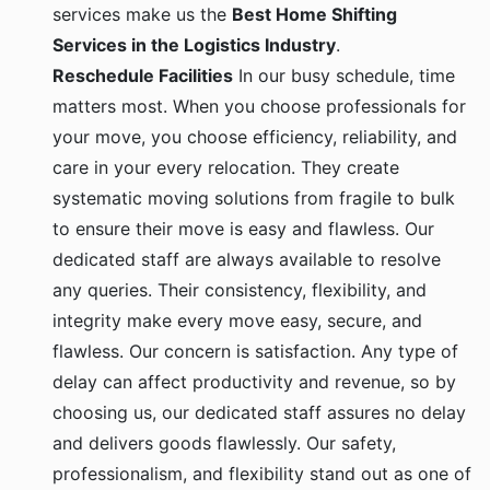
services make us the
Best Home Shifting
Services in the Logistics Industry
.
Reschedule Facilities
In our busy schedule, time
matters most. When you choose professionals for
your move, you choose efficiency, reliability, and
care in your every relocation. They create
systematic moving solutions from fragile to bulk
to ensure their move is easy and flawless. Our
dedicated staff are always available to resolve
any queries. Their consistency, flexibility, and
integrity make every move easy, secure, and
flawless. Our concern is satisfaction. Any type of
delay can affect productivity and revenue, so by
choosing us, our dedicated staff assures no delay
and delivers goods flawlessly. Our safety,
professionalism, and flexibility stand out as one of