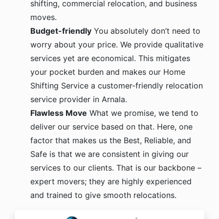
shifting, commercial relocation, and business
moves.
Budget-friendly
You absolutely don’t need to
worry about your price. We provide qualitative
services yet are economical. This mitigates
your pocket burden and makes our Home
Shifting Service a customer-friendly relocation
service provider in Arnala.
Flawless Move
What we promise, we tend to
deliver our service based on that. Here, one
factor that makes us the Best, Reliable, and
Safe is that we are consistent in giving our
services to our clients. That is our backbone –
expert movers; they are highly experienced
and trained to give smooth relocations.