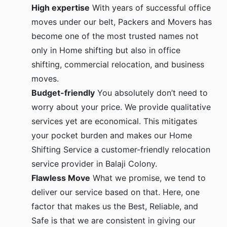
High expertise
With years of successful office
moves under our belt, Packers and Movers has
become one of the most trusted names not
only in Home shifting but also in office
shifting, commercial relocation, and business
moves.
Budget-friendly
You absolutely don’t need to
worry about your price. We provide qualitative
services yet are economical. This mitigates
your pocket burden and makes our Home
Shifting Service a customer-friendly relocation
service provider in Balaji Colony.
Flawless Move
What we promise, we tend to
deliver our service based on that. Here, one
factor that makes us the Best, Reliable, and
Safe is that we are consistent in giving our