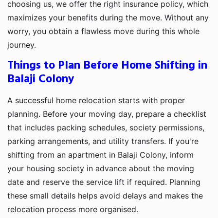
choosing us, we offer the right insurance policy, which
maximizes your benefits during the move. Without any
worry, you obtain a flawless move during this whole
journey.
Things to Plan Before Home Shifting in
Balaji Colony
A successful home relocation starts with proper
planning. Before your moving day, prepare a checklist
that includes packing schedules, society permissions,
parking arrangements, and utility transfers. If you're
shifting from an apartment in Balaji Colony, inform
your housing society in advance about the moving
date and reserve the service lift if required. Planning
these small details helps avoid delays and makes the
relocation process more organised.