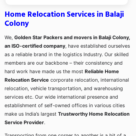
Home Relocation Services in Balaji
Colony
We,
Golden Star Packers and movers in Balaji Colony,
an ISO-certified company
, have established ourselves
as a reliable brand in the logistics Industry. Our skilled
members are our backbone – their consistency and
hard work have made us the most
Reliable Home
Relocation Service
corporate relocation, international
relocation, vehicle transportation, and warehousing
services etc. Our wide international presence and
establishment of self-owned offices in various cities
make us India’s largest
Trustworthy Home Relocation
Service Provider
.
Transporting from one corner to another is a bit of a