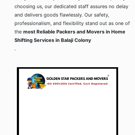
choosing us, our dedicated staff assures no delay
and delivers goods flawlessly. Our safety,
professionalism, and flexibility stand out as one of
the
most Reliable Packers and Movers in Home
Shifting Services in Balaji Colony
.