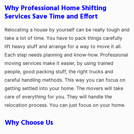
Why Professional Home Shifting
Services Save Time and Effort
Relocating a house by yourself can be really tough and
take a lot of time. You have to pack things carefully
lift heavy stuff and arrange for a way to move it all.
Each step needs planning and know-how. Professional
moving services make it easier, by using trained
people, good packing stuff, the right trucks and
careful handling methods. This way you can focus on
getting settled into your home. The movers will take
care of everything for you. They will handle the
relocation process. You can just focus on your home.
Why Choose Us