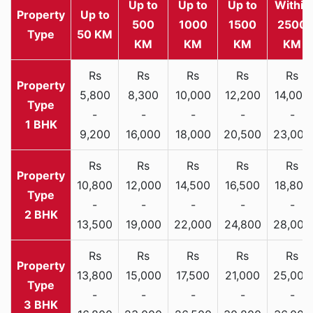
Up to
Up to
Up to
Within
Property
Up to
500
1000
1500
2500
Type
50 KM
KM
KM
KM
KM
Rs
Rs
Rs
Rs
Rs
5,800
8,300
10,000
12,200
14,000
-
-
-
-
-
1 BHK
9,200
16,000
18,000
20,500
23,000
Rs
Rs
Rs
Rs
Rs
10,800
12,000
14,500
16,500
18,800
-
-
-
-
-
2 BHK
13,500
19,000
22,000
24,800
28,000
Rs
Rs
Rs
Rs
Rs
13,800
15,000
17,500
21,000
25,000
-
-
-
-
-
3 BHK