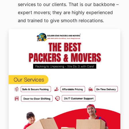
services to our clients. That is our backbone –
expert movers; they are highly experienced
and trained to give smooth relocations.