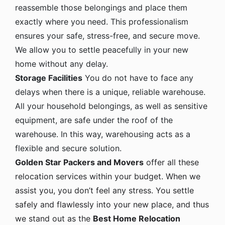
reassemble those belongings and place them
exactly where you need. This professionalism
ensures your safe, stress-free, and secure move.
We allow you to settle peacefully in your new
home without any delay.
Storage Facilities
You do not have to face any
delays when there is a unique, reliable warehouse.
All your household belongings, as well as sensitive
equipment, are safe under the roof of the
warehouse. In this way, warehousing acts as a
flexible and secure solution.
Golden Star Packers and Movers
offer all these
relocation services within your budget. When we
assist you, you don’t feel any stress. You settle
safely and flawlessly into your new place, and thus
we stand out as the
Best Home Relocation