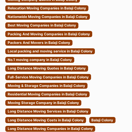
Relocation Moving Companies in Balaji Colony
Nationwide Moving Companies in Balaji Colony
Best Moving Companies in Balaji Colony
Packing And Moving Companies in Balaji Colony
Packers And Movers in Balaji Colony
Local packing and moving service in Balaji Colony
No.1 moving company in Balaji Colony
Long Distance Moving Quotes in Balaji Colony
Full-Service Moving Companies in Balaji Colony
Moving & Storage Companies in Balaji Colony
Residential Moving Companies in Balaji Colony
Moving Storage Company in Balaji Colony
Long Distance Moving Services in Balaji Colony
Long Distance Moving Costs in Balaji Colony
Balaji Colony
Long Distance Moving Companies in Balaji Colony