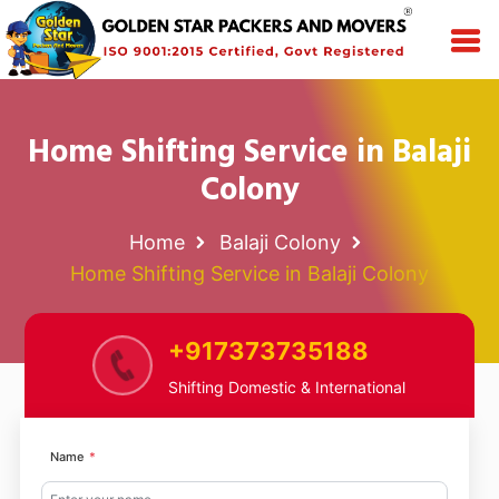
Home Shifting Service in Balaji
Colony
Home
Balaji Colony
Home Shifting Service in Balaji Colony
+917373735188
Shifting Domestic & International
Name