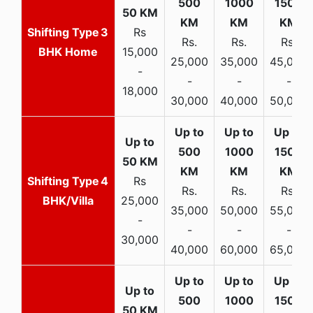
3
Rs
Rs.
Rs.
Rs.
BHK Home
15,000
25,000
35,000
45,000
-
-
-
-
18,000
30,000
40,000
50,000
4
Rs
Rs.
Rs.
Rs.
BHK/Villa
25,000
35,000
50,000
55,000
-
-
-
-
30,000
40,000
60,000
65,000