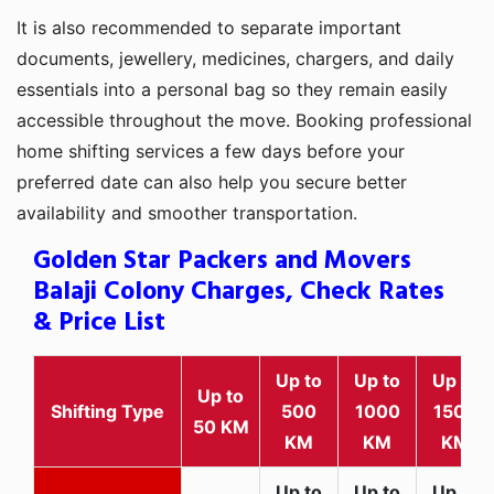
It is also recommended to separate important
documents, jewellery, medicines, chargers, and daily
essentials into a personal bag so they remain easily
accessible throughout the move. Booking professional
home shifting services a few days before your
preferred date can also help you secure better
availability and smoother transportation.
Golden Star Packers and Movers
Balaji Colony Charges, Check Rates
& Price List
Up to
Up to
Up to
Up to
Shifting Type
500
1000
1500
50 KM
KM
KM
KM