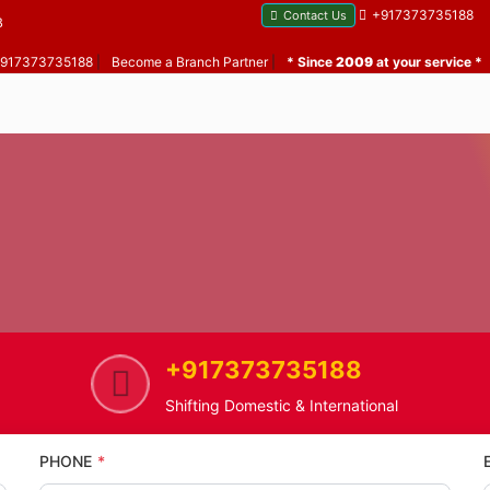
+917373735188
Contact Us
B
 +917373735188
|
Become a Branch Partner
|
* Since
2009
at your service *
+917373735188
Bharat Nagar
Home Shifting Service in Bharat
Shifting Domestic & International
PHONE