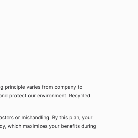
g principle varies from company to
 and protect our environment. Recycled
sters or mishandling. By this plan, your
icy, which maximizes your benefits during