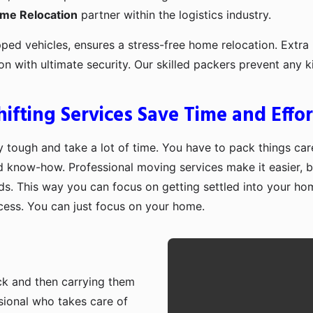
ome Relocation
partner within the logistics industry.
pped vehicles, ensures a stress-free home relocation. Extra 
ion with ultimate security. Our skilled packers prevent an
fting Services Save Time and Effor
 tough and take a lot of time. You have to pack things care
d know-how. Professional moving services make it easier, b
ds. This way you can focus on getting settled into your ho
ocess. You can just focus on your home.
ruck and then carrying them
sional who takes care of