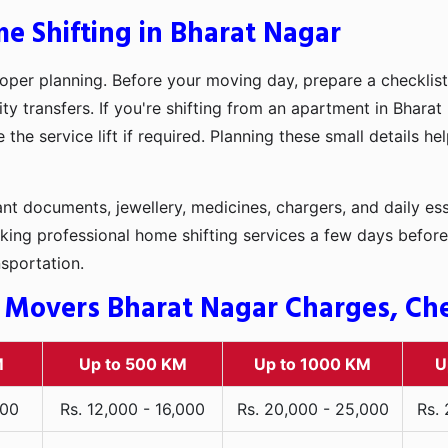
e Shifting in Bharat Nagar
oper planning. Before your moving day, prepare a checklist
ty transfers. If you're shifting from an apartment in Bharat
he service lift if required. Planning these small details h
t documents, jewellery, medicines, chargers, and daily ess
king professional home shifting services a few days before
nsportation.
 Movers Bharat Nagar Charges, Chec
M
Up to 500 KM
Up to 1000 KM
U
000
Rs. 12,000 - 16,000
Rs. 20,000 - 25,000
Rs.