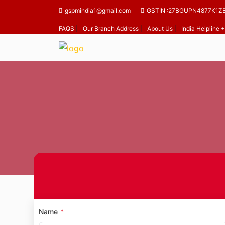
gspmindia1@gmail.com
GSTIN :27BGUPN4877K1Z
FAQS
|
Our Branch Address
|
About Us
|
India Helpline
Home
Name