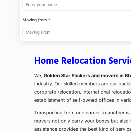
Moving from
Home Relocation Servi
We,
Golden Star Packers and movers in Bh
Industry. Our skilled members are our bac
corporate relocation, international relocat
establishment of self-owned offices in vario
Transporting from one corner to another is 
movers not only carry your boxes but also 
assistance provides the best kind of servic