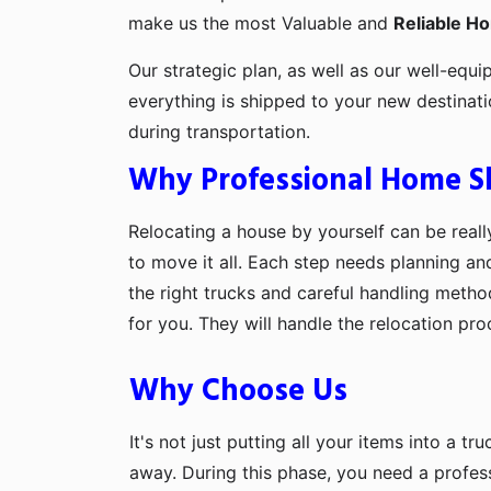
make us the most Valuable and
Reliable H
Our strategic plan, as well as our well-equi
everything is shipped to your new destinat
during transportation.
Why Professional Home Shi
Relocating a house by yourself can be really
to move it all. Each step needs planning an
the right trucks and careful handling metho
for you. They will handle the relocation pr
Why Choose Us
It's not just putting all your items into a t
away. During this phase, you need a profes