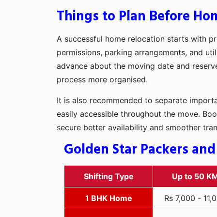
Things to Plan Before Hom
A successful home relocation starts with pr
permissions, parking arrangements, and utili
advance about the moving date and reserve t
process more organised.
It is also recommended to separate importan
easily accessible throughout the move. Boo
secure better availability and smoother tra
Golden Star Packers and
Shifting Type
Up to 50 K
1 BHK Home
Rs 7,000 - 11,