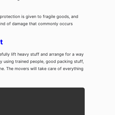
protection is given to fragile goods, and
y kind of damage that commonly occurs
t
fully lift heavy stuff and arrange for a way
y using trained people, good packing stuff,
me. The movers will take care of everything