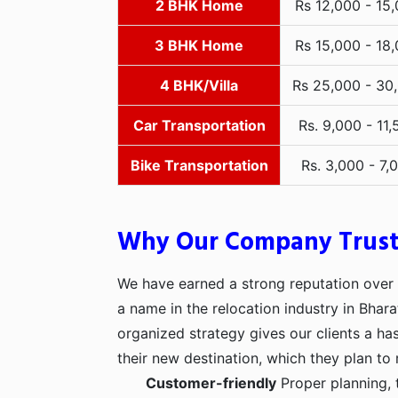
2 BHK Home
Rs 12,000 - 15
3 BHK Home
Rs 15,000 - 18
4 BHK/Villa
Rs 25,000 - 30
Car Transportation
Rs. 9,000 - 11,
Bike Transportation
Rs. 3,000 - 7,
Why Our Company Trus
We have earned a strong reputation over t
a name in the relocation industry in Bhara
organized strategy gives our clients a h
their new destination, which they plan to 
Customer-friendly
Proper planning, 