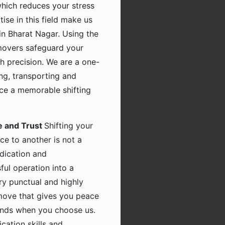
which reduces your stress
tise in this field make us
n Bharat Nagar. Using the
movers safeguard your
h precision. We are a one-
ing, transporting and
nce a memorable shifting
e and Trust
Shifting your
ce to another is not a
dication and
ful operation into a
ry punctual and highly
 move that gives you peace
hands when you choose us.
ation skills and