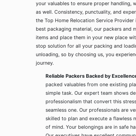
your valuables to ensure proper handling, 
as well. Consistency, punctuality, and exper
the Top Home Relocation Service Provider i
best packaging material, our packers and 
items and place them in your new place wit
stop solution for all your packing and load
unloading, so by choosing us, you experie
journey.
Reliable Packers Backed by Excellenc
packed valuables from one existing pla
simple task. Our expert team shows de
professionalism that convert this stress
seamless one. Our professionals are ve
skilled to plan and execute a flawless
of mind. Your belongings are in safe 
Our executives have excellent communic