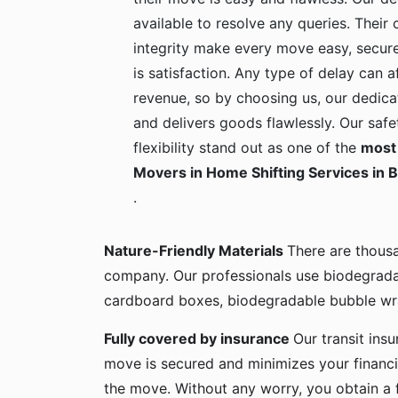
available to resolve any queries. Their c
integrity make every move easy, secure
is satisfaction. Any type of delay can a
revenue, so by choosing us, our dedica
and delivers goods flawlessly. Our safe
flexibility stand out as one of the
most 
Movers in Home Shifting Services in 
.
Nature-Friendly Materials
There are thous
company. Our professionals use biodegrada
cardboard boxes, biodegradable bubble wra
Fully covered by insurance
Our transit ins
move is secured and minimizes your financia
the move. Without any worry, you obtain a 