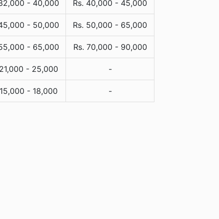
 32,000 - 40,000
Rs. 40,000 - 45,000
 45,000 - 50,000
Rs. 50,000 - 65,000
 55,000 - 65,000
Rs. 70,000 - 90,000
 21,000 - 25,000
-
 15,000 - 18,000
-