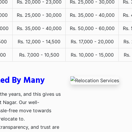
,000
Rs. 20,000 - 23,000
Rs. 25,000 - 30,000
Rs.
,000
Rs. 25,000 - 30,000
Rs. 35,000 - 40,000
Rs.
,000
Rs. 35,000 - 40,000
Rs. 50,000 - 60,000
Rs.
500
Rs. 12,000 - 14,500
Rs. 17,000 - 20,000
Rs.
000
Rs. 7,000 - 10,500
Rs. 10,000 - 15,000
Rs.
ted By Many
he years, and this gives us
t Nagar. Our well-
assle-free move towards
relocate to.
transparency, and trust are