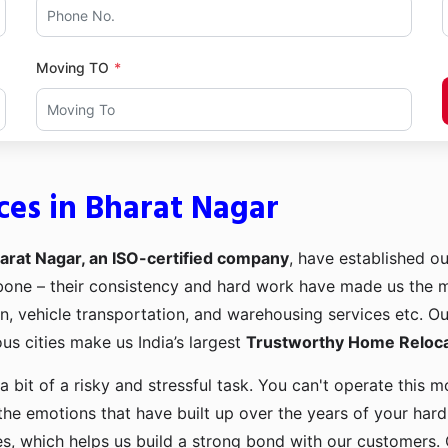
Moving TO
ces in Bharat Nagar
arat Nagar, an ISO-certified company
, have established ou
kbone – their consistency and hard work have made us the
ion, vehicle transportation, and warehousing services etc. O
us cities make us India’s largest
Trustworthy Home Relocat
a bit of a risky and stressful task. You can't operate this
the emotions that have built up over the years of your har
es, which helps us build a strong bond with our customers. 