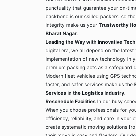
punctuality that guarantee your on-time
backbone is our skilled packers, so the
integrity make us your
Trustworthy Ho
Bharat Nagar
.
Leading the Way with Innovative Tec
digital era, we all depend on the latest
Implementation of new technology in yo
premium packing acts as a safeguard dur
Modern fleet vehicles using GPS techno
faster, and safer services make us the
Services in the Logistics Industry
.
Reschedule Facilities
In our busy sche
When you choose professionals for yo
efficiency, reliability, and care in your
create systematic moving solutions fro
their move is easy and flawless. Our de