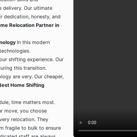
 delivery. Our ultimate
ir dedication, honesty, and
me Relocation Partner in
hnology
In this modern
 technologies.
ur shifting experience. Our
ing this transition.
logy are very. Our cheaper,
Best Home Shifting
dule, time matters most.
ur move, you choose
 every relocation. They
m fragile to bulk to ensure
dicated staff are always