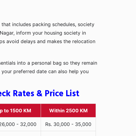
 that includes packing schedules, society
 Nagar, inform your housing society in
elps avoid delays and makes the relocation
entials into a personal bag so they remain
 your preferred date can also help you
k Rates & Price List
p to 1500 KM
Within 2500 KM
 26,000 - 32,000
Rs. 30,000 - 35,000