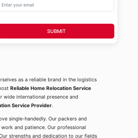
SUBMIT
rselves as a reliable brand in the logistics
 most
Reliable Home Relocation Service
ur wide international presence and
ion Service Provider
.
 move single-handedly. Our packers and
d work and patience. Our professional
Our strengths and dedication to our fields