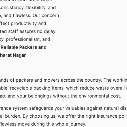
onsistency, flexibility, and
, and flawless. Our concern
ffect productivity and
ted staff assures no delay
ty, professionalism, and
Reliable Packers and
Bharat Nagar
ands of packers and movers across the country. The workin
ble, recyclable packing items, which reduce waste overall
p, and your belongings without the environmental cost.
urance system safeguards your valuables against natural disa
l burden. By choosing us, we offer the right insurance pol
flawless move during this whole journey.