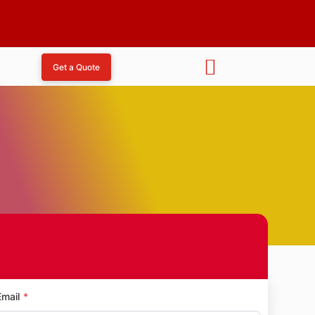
Get a Quote
 Nagar
Email