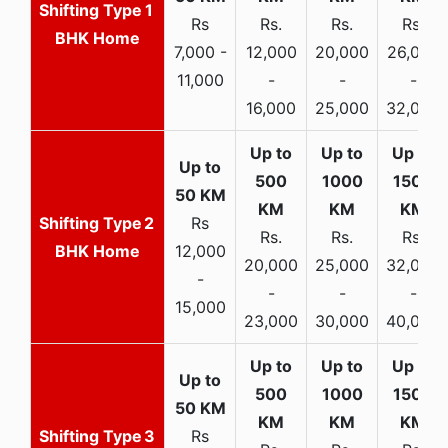
1
Rs
Rs.
Rs.
Rs.
BHK Home
7,000 -
12,000
20,000
26,000
11,000
-
-
-
16,000
25,000
32,000
2
Rs
Rs.
Rs.
Rs.
BHK Home
12,000
20,000
25,000
32,000
-
-
-
-
15,000
23,000
30,000
40,000
3
Rs