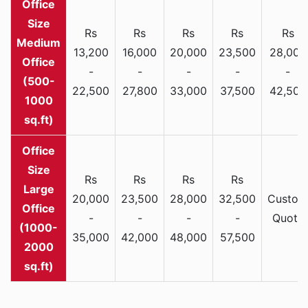
Rs
Rs
Rs
Rs
Rs
Medium
13,200
16,000
20,000
23,500
28,000
Office
-
-
-
-
-
(500-
22,500
27,800
33,000
37,500
42,500
1000
sq.ft)
Rs
Rs
Rs
Rs
Large
20,000
23,500
28,000
32,500
Custom
Office
-
-
-
-
Quote
(1000-
35,000
42,000
48,000
57,500
2000
sq.ft)