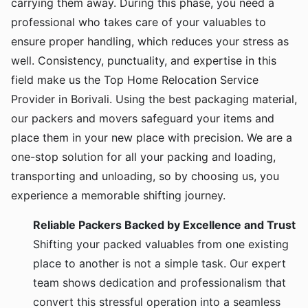
carrying them away. During this phase, you need a
professional who takes care of your valuables to
ensure proper handling, which reduces your stress as
well. Consistency, punctuality, and expertise in this
field make us the Top Home Relocation Service
Provider in Borivali. Using the best packaging material,
our packers and movers safeguard your items and
place them in your new place with precision. We are a
one-stop solution for all your packing and loading,
transporting and unloading, so by choosing us, you
experience a memorable shifting journey.
Reliable Packers Backed by Excellence and Trust
Shifting your packed valuables from one existing
place to another is not a simple task. Our expert
team shows dedication and professionalism that
convert this stressful operation into a seamless