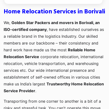
Home Relocation Services in Borivali
We,
Golden Star Packers and movers in Borivali, an
ISO-certified company
, have established ourselves as
a reliable brand in the logistics Industry. Our skilled
members are our backbone – their consistency and
hard work have made us the most
Reliable Home
Relocation Service
corporate relocation, international
relocation, vehicle transportation, and warehousing
services etc. Our wide international presence and
establishment of self-owned offices in various cities
make us India’s largest
Trustworthy Home Relocation
Service Provider
.
Transporting from one corner to another is a bit of a
risky and stressful task. You can't operate this move