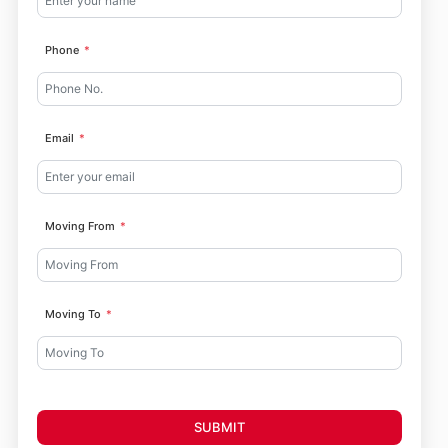
Phone
Email
Moving From
Moving To
SUBMIT