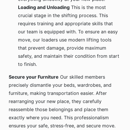
Loading and Unloading
This is the most
crucial stage in the shifting process. This
requires training and appropriate skills that
our team is equipped with. To ensure an easy
move, our loaders use modern lifting tools
that prevent damage, provide maximum
safety, and maintain their condition from start
to finish.
Secure your Furniture
Our skilled members
precisely dismantle your beds, wardrobes, and
furniture, making transportation easier. After
rearranging your new place, they carefully
reassemble those belongings and place them
exactly where you need. This professionalism
ensures your safe, stress-free, and secure move.