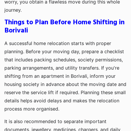
worry, you obtain a flawless move during this whole
journey.
Things to Plan Before Home Shifting in
Borivali
A successful home relocation starts with proper
planning. Before your moving day, prepare a checklist
that includes packing schedules, society permissions,
parking arrangements, and utility transfers. If you're
shifting from an apartment in Borivali, inform your
housing society in advance about the moving date and
reserve the service lift if required. Planning these small
details helps avoid delays and makes the relocation
process more organised.
It is also recommended to separate important
documents, jewellery, medicines, chargers, and daily