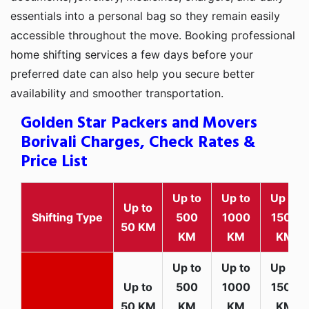
essentials into a personal bag so they remain easily
accessible throughout the move. Booking professional
home shifting services a few days before your
preferred date can also help you secure better
availability and smoother transportation.
Golden Star Packers and Movers
Borivali Charges, Check Rates &
Price List
Up to
Up to
Up to
Up to
Shifting Type
500
1000
1500
50 KM
KM
KM
KM