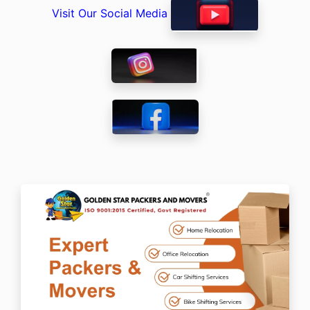
Visit Our Social Media