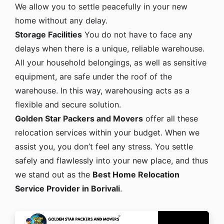
We allow you to settle peacefully in your new
home without any delay.
Storage Facilities
You do not have to face any
delays when there is a unique, reliable warehouse.
All your household belongings, as well as sensitive
equipment, are safe under the roof of the
warehouse. In this way, warehousing acts as a
flexible and secure solution.
Golden Star Packers and Movers
offer all these
relocation services within your budget. When we
assist you, you don’t feel any stress. You settle
safely and flawlessly into your new place, and thus
we stand out as the
Best Home Relocation
Service Provider in Borivali
.