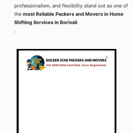
professionalism, and flexibility stand out as one of
the
most Reliable Packers and Movers in Home
Shifting Services in Borivali
.