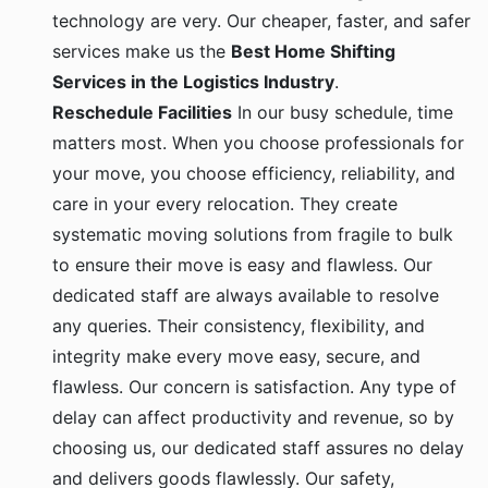
technology are very. Our cheaper, faster, and safer
services make us the
Best Home Shifting
Services in the Logistics Industry
.
Reschedule Facilities
In our busy schedule, time
matters most. When you choose professionals for
your move, you choose efficiency, reliability, and
care in your every relocation. They create
systematic moving solutions from fragile to bulk
to ensure their move is easy and flawless. Our
dedicated staff are always available to resolve
any queries. Their consistency, flexibility, and
integrity make every move easy, secure, and
flawless. Our concern is satisfaction. Any type of
delay can affect productivity and revenue, so by
choosing us, our dedicated staff assures no delay
and delivers goods flawlessly. Our safety,