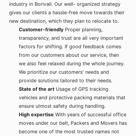
industry in Borivali. Our well- organized strategy
gives our clients a hassle-free move towards their
new destination, which they plan to relocate to.
Customer-friendly
Proper planning,
transparency, and trust are all very important
factors for shifting. If good feedback comes
from our customers about our service, then
we also feel relaxed during the whole journey.
We prioritize our customers' needs and
provide solutions tailored to their needs.
State of the art
Usage of GPS tracking
vehicles and protective packing materials that
ensure utmost safety during handling.
High expertise
With years of successful office
moves under our belt, Packers and Movers has
become one of the most trusted names not