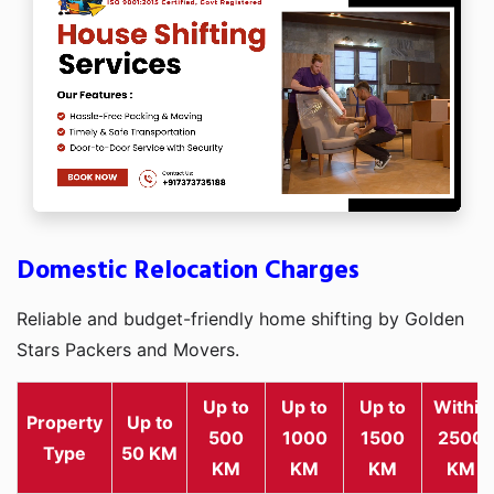
Domestic Relocation Charges
Reliable and budget-friendly home shifting by Golden
Stars Packers and Movers.
Up to
Up to
Up to
Within
Property
Up to
500
1000
1500
2500
Type
50 KM
KM
KM
KM
KM