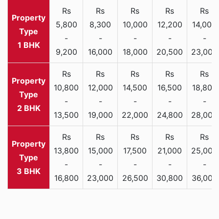
Rs
Rs
Rs
Rs
Rs
5,800
8,300
10,000
12,200
14,000
-
-
-
-
-
1 BHK
9,200
16,000
18,000
20,500
23,000
Rs
Rs
Rs
Rs
Rs
10,800
12,000
14,500
16,500
18,800
-
-
-
-
-
2 BHK
13,500
19,000
22,000
24,800
28,000
Rs
Rs
Rs
Rs
Rs
13,800
15,000
17,500
21,000
25,000
-
-
-
-
-
3 BHK
16,800
23,000
26,500
30,800
36,000