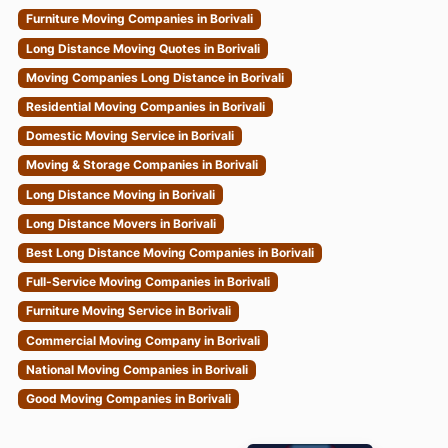
Furniture Moving Companies in Borivali
Long Distance Moving Quotes in Borivali
Moving Companies Long Distance in Borivali
Residential Moving Companies in Borivali
Domestic Moving Service in Borivali
Moving & Storage Companies in Borivali
Long Distance Moving in Borivali
Long Distance Movers in Borivali
Best Long Distance Moving Companies in Borivali
Full-Service Moving Companies in Borivali
Furniture Moving Service in Borivali
Commercial Moving Company in Borivali
National Moving Companies in Borivali
Good Moving Companies in Borivali