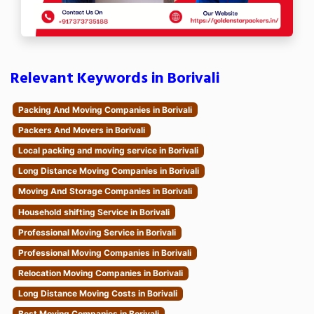
Relevant Keywords in Borivali
Packing And Moving Companies in Borivali
Packers And Movers in Borivali
Local packing and moving service in Borivali
Long Distance Moving Companies in Borivali
Moving And Storage Companies in Borivali
Household shifting Service in Borivali
Professional Moving Service in Borivali
Professional Moving Companies in Borivali
Relocation Moving Companies in Borivali
Long Distance Moving Costs in Borivali
Best Moving Companies in Borivali