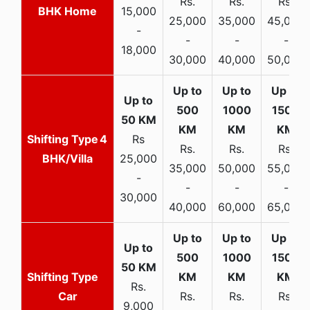
Rs.
Rs.
Rs.
BHK Home
15,000
25,000
35,000
45,000
-
-
-
-
18,000
30,000
40,000
50,000
4
Rs
Rs.
Rs.
Rs.
BHK/Villa
25,000
35,000
50,000
55,000
-
-
-
-
30,000
40,000
60,000
65,000
Rs.
Car
Rs.
Rs.
Rs.
9,000