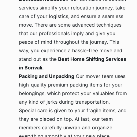
services simplify your relocation journey, take
care of your logistics, and ensure a seamless
move. There are some advanced techniques
that our professionals imply and give you
peace of mind throughout the journey. This
way, you experience a hassle-free move and
stand out as the
Best Home Shifting Services
in Borivali.
Packing and Unpacking
Our mover team uses
high-quality premium packing items for your
belongings, which protect your valuables from
any kind of jerks during transportation.
Special care is given to your fragile items, and
they are placed on top. At last, our team
members carefully unwrap and organize
everything smoothly at your new place.