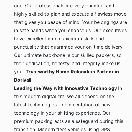
one. Our professionals are very punctual and
highly skilled to plan and execute a flawless move
that gives you peace of mind. Your belongings are
in safe hands when you choose us. Our executives
have excellent communication skills and
punctuality that guarantee your on-time delivery.
Our ultimate backbone is our skilled packers, so
their dedication, honesty, and integrity make us
your
Trustworthy Home Relocation Partner in
Borivali
.
Leading the Way with Innovative Technology
In
this modern digital era, we all depend on the
latest technologies. Implementation of new
technology in your shifting experience. Our
premium packing acts as a safeguard during this
transition. Modern fleet vehicles using GPS