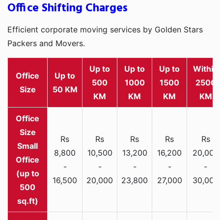
Office Shifting Charges
Efficient corporate moving services by Golden Stars
Packers and Movers.
Up to
Up to
Up to
Within
Office
Up to
500
1000
1500
2500
Size
50 KM
KM
KM
KM
KM
Rs
Rs
Rs
Rs
Rs
Small
8,800
10,500
13,200
16,200
20,000
Office
-
-
-
-
-
(up to
16,500
20,000
23,800
27,000
30,000
500
sq.ft)