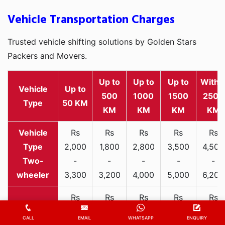
Vehicle Transportation Charges
Trusted vehicle shifting solutions by Golden Stars
Packers and Movers.
Up to
Up to
Up to
Withi
Vehicle
Up to
500
1000
1500
2500
Type
50 KM
KM
KM
KM
KM
Rs
Rs
Rs
Rs
Rs
2,000
1,800
2,800
3,500
4,500
Two-
-
-
-
-
-
wheeler
3,300
3,200
4,000
5,000
6,200
Rs
Rs
Rs
Rs
Rs
6,000
7,500
9,800
12,000
15,00
CALL
EMAIL
WHATSAPP
ENQUIRY