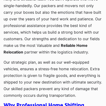
single-handedly. Our packers and movers not only
carry your boxes but also the emotions that have built
up over the years of your hard work and patience. Our
professional assistance provides the best kind of
services, which helps us build a strong bond with our
customers. Our strengths and dedication to our fields
make us the most Valuable and
Reliable Home
Relocation
partner within the logistics industry.
Our strategic plan, as well as our well-equipped
vehicles, ensures a stress-free home relocation. Extra
protection is given to fragile goods, and everything is
shipped to your new destination with ultimate security.
Our skilled packers prevent any kind of damage that
commonly occurs during transportation.
Why Professional Home Shifting