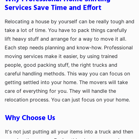
Services Save Time and Effort
Relocating a house by yourself can be really tough and
take a lot of time. You have to pack things carefully
lift heavy stuff and arrange for a way to move it all.
Each step needs planning and know-how. Professional
moving services make it easier, by using trained
people, good packing stuff, the right trucks and
careful handling methods. This way you can focus on
getting settled into your home. The movers will take
care of everything for you. They will handle the
relocation process. You can just focus on your home.
Why Choose Us
It's not just putting all your items into a truck and then