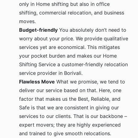
only in Home shifting but also in office
shifting, commercial relocation, and business
moves.
Budget-friendly
You absolutely don’t need to
worry about your price. We provide qualitative
services yet are economical. This mitigates
your pocket burden and makes our Home
Shifting Service a customer-friendly relocation
service provider in Borivali.
Flawless Move
What we promise, we tend to
deliver our service based on that. Here, one
factor that makes us the Best, Reliable, and
Safe is that we are consistent in giving our
services to our clients. That is our backbone –
expert movers; they are highly experienced
and trained to give smooth relocations.