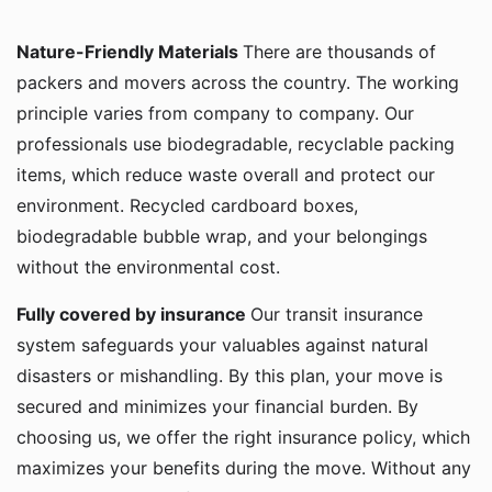
Nature-Friendly Materials
There are thousands of
packers and movers across the country. The working
principle varies from company to company. Our
professionals use biodegradable, recyclable packing
items, which reduce waste overall and protect our
environment. Recycled cardboard boxes,
biodegradable bubble wrap, and your belongings
without the environmental cost.
Fully covered by insurance
Our transit insurance
system safeguards your valuables against natural
disasters or mishandling. By this plan, your move is
secured and minimizes your financial burden. By
choosing us, we offer the right insurance policy, which
maximizes your benefits during the move. Without any