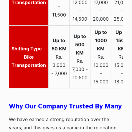
Transportation
12,000
17,000
21,000
-
-
-
-
11,500
14,500
20,000
25,000
Bike
Rs.
Rs.
Rs.
Rs.
Transportation
3,000
10,000
15,000
7,000 -
- 7,000
-
-
10,500
15,000
18,000
Why Our Company Trusted By Many
We have earned a strong reputation over the
years, and this gives us a name in the relocation