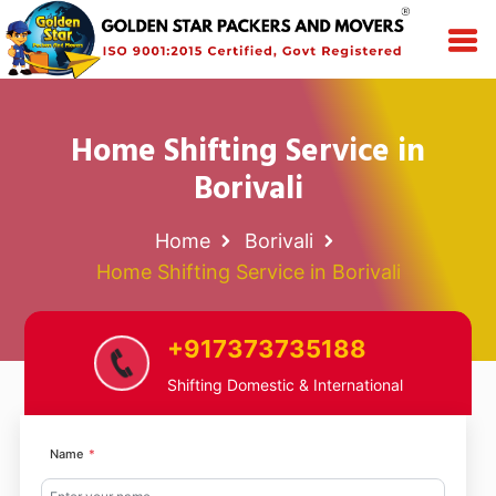
Home Shifting Service in
Borivali
Home
Borivali
Home Shifting Service in Borivali
+917373735188
Shifting Domestic & International
Name