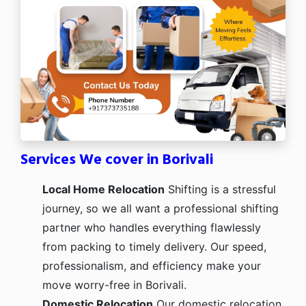
Services We cover in Borivali
Local Home Relocation
Shifting is a stressful
journey, so we all want a professional shifting
partner who handles everything flawlessly
from packing to timely delivery. Our speed,
professionalism, and efficiency make your
move worry-free in Borivali.
Domestic Relocation
Our domestic relocation