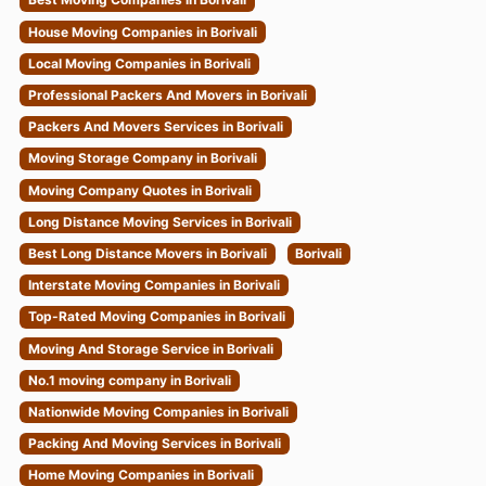
House Moving Companies in Borivali
Local Moving Companies in Borivali
Professional Packers And Movers in Borivali
Packers And Movers Services in Borivali
Moving Storage Company in Borivali
Moving Company Quotes in Borivali
Long Distance Moving Services in Borivali
Best Long Distance Movers in Borivali
Borivali
Interstate Moving Companies in Borivali
Top-Rated Moving Companies in Borivali
Moving And Storage Service in Borivali
No.1 moving company in Borivali
Nationwide Moving Companies in Borivali
Packing And Moving Services in Borivali
Home Moving Companies in Borivali