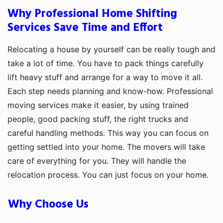
Why Professional Home Shifting
Services Save Time and Effort
Relocating a house by yourself can be really tough and
take a lot of time. You have to pack things carefully
lift heavy stuff and arrange for a way to move it all.
Each step needs planning and know-how. Professional
moving services make it easier, by using trained
people, good packing stuff, the right trucks and
careful handling methods. This way you can focus on
getting settled into your home. The movers will take
care of everything for you. They will handle the
relocation process. You can just focus on your home.
Why Choose Us