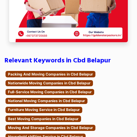
Relevant Keywords in Cbd Belapur
Packing And Moving Companies in Cbd Belapur
Nationwide Moving Companies in Cbd Belapur
Full-Service Moving Companies in Cbd Belapur
National Moving Companies in Cbd Belapur
Furniture Moving Service in Cbd Belapur
Best Moving Companies in Cbd Belapur
Moving And Storage Companies in Cbd Belapur
Household shifting Service in Cbd Belapur