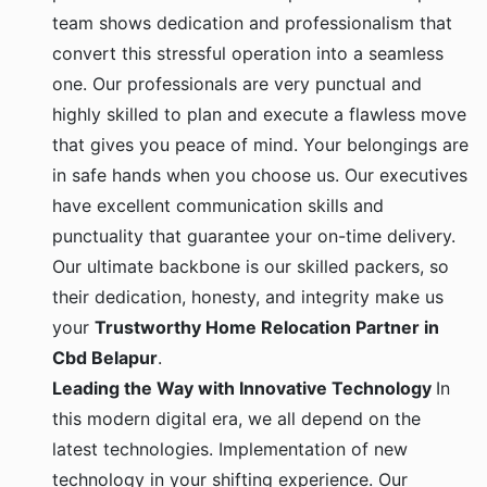
team shows dedication and professionalism that
convert this stressful operation into a seamless
one. Our professionals are very punctual and
highly skilled to plan and execute a flawless move
that gives you peace of mind. Your belongings are
in safe hands when you choose us. Our executives
have excellent communication skills and
punctuality that guarantee your on-time delivery.
Our ultimate backbone is our skilled packers, so
their dedication, honesty, and integrity make us
your
Trustworthy Home Relocation Partner in
Cbd Belapur
.
Leading the Way with Innovative Technology
In
this modern digital era, we all depend on the
latest technologies. Implementation of new
technology in your shifting experience. Our