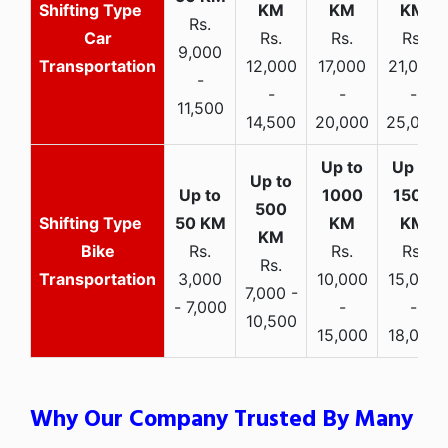
Rs.
Car
Rs.
Rs.
Rs.
9,000
Transportation
12,000
17,000
21,000
-
-
-
-
11,500
14,500
20,000
25,000
Bike
Rs.
Rs.
Rs.
Rs.
Transportation
3,000
10,000
15,000
7,000 -
- 7,000
-
-
10,500
15,000
18,000
Why Our Company Trusted By Many