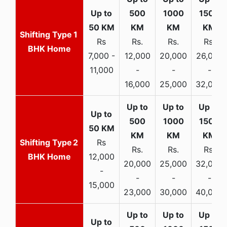
1
Rs
Rs.
Rs.
Rs.
BHK Home
7,000 -
12,000
20,000
26,000
11,000
-
-
-
16,000
25,000
32,000
2
Rs
Rs.
Rs.
Rs.
BHK Home
12,000
20,000
25,000
32,000
-
-
-
-
15,000
23,000
30,000
40,000