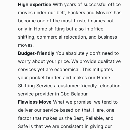
High expertise
With years of successful office
moves under our belt, Packers and Movers has
become one of the most trusted names not
only in Home shifting but also in office
shifting, commercial relocation, and business
moves.
Budget-friendly
You absolutely don’t need to
worry about your price. We provide qualitative
services yet are economical. This mitigates
your pocket burden and makes our Home
Shifting Service a customer-friendly relocation
service provider in Cbd Belapur.
Flawless Move
What we promise, we tend to
deliver our service based on that. Here, one
factor that makes us the Best, Reliable, and
Safe is that we are consistent in giving our