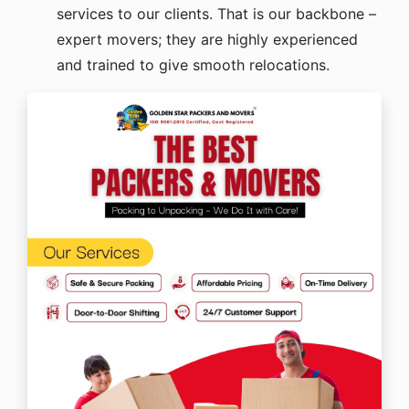
services to our clients. That is our backbone –
expert movers; they are highly experienced
and trained to give smooth relocations.