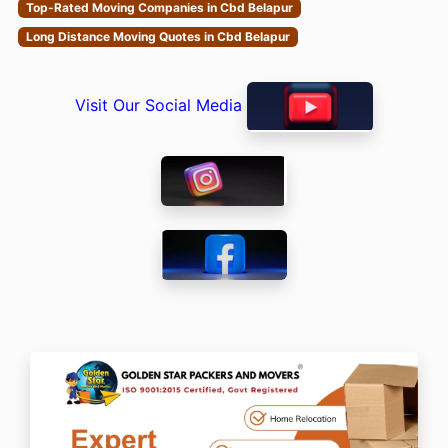
Top-Rated Moving Companies in Cbd Belapur
Long Distance Moving Quotes in Cbd Belapur
Visit Our Social Media