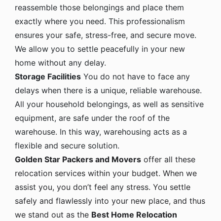
reassemble those belongings and place them
exactly where you need. This professionalism
ensures your safe, stress-free, and secure move.
We allow you to settle peacefully in your new
home without any delay.
Storage Facilities
You do not have to face any
delays when there is a unique, reliable warehouse.
All your household belongings, as well as sensitive
equipment, are safe under the roof of the
warehouse. In this way, warehousing acts as a
flexible and secure solution.
Golden Star Packers and Movers
offer all these
relocation services within your budget. When we
assist you, you don’t feel any stress. You settle
safely and flawlessly into your new place, and thus
we stand out as the
Best Home Relocation