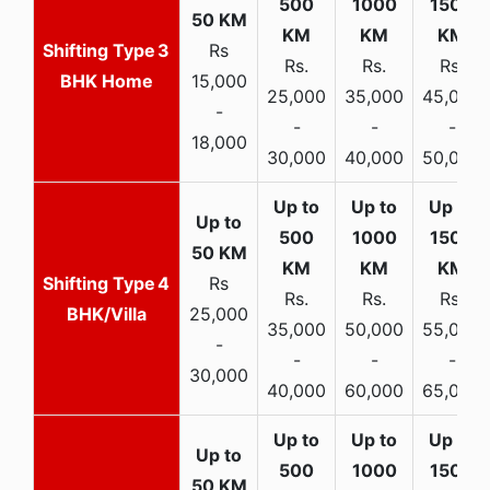
3
Rs
Rs.
Rs.
Rs.
BHK Home
15,000
25,000
35,000
45,000
-
-
-
-
18,000
30,000
40,000
50,000
4
Rs
Rs.
Rs.
Rs.
BHK/Villa
25,000
35,000
50,000
55,000
-
-
-
-
30,000
40,000
60,000
65,000