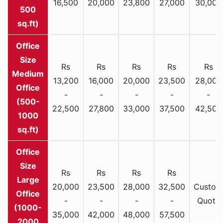
16,500
20,000
23,800
27,000
30,000
500
sq.ft)
Rs
Rs
Rs
Rs
Rs
Medium
13,200
16,000
20,000
23,500
28,000
Office
-
-
-
-
-
(500-
22,500
27,800
33,000
37,500
42,500
1000
sq.ft)
Rs
Rs
Rs
Rs
Large
20,000
23,500
28,000
32,500
Custom
Office
-
-
-
-
Quote
(1000-
35,000
42,000
48,000
57,500
2000