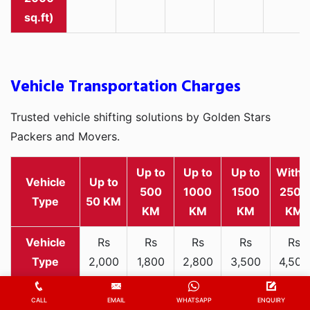
sq.ft)
Vehicle Transportation Charges
Trusted vehicle shifting solutions by Golden Stars
Packers and Movers.
Up to
Up to
Up to
Withi
Vehicle
Up to
500
1000
1500
2500
Type
50 KM
KM
KM
KM
KM
Rs
Rs
Rs
Rs
Rs
2,000
1,800
2,800
3,500
4,500
Two-
-
-
-
-
-
wheeler
3,300
3,200
4,000
5,000
6,200
CALL
EMAIL
WHATSAPP
ENQUIRY