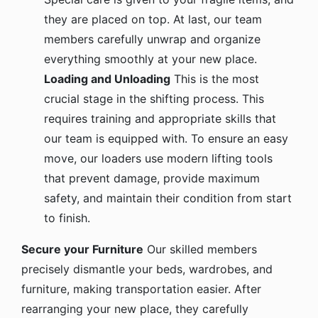
they are placed on top. At last, our team
members carefully unwrap and organize
everything smoothly at your new place.
Loading and Unloading
This is the most
crucial stage in the shifting process. This
requires training and appropriate skills that
our team is equipped with. To ensure an easy
move, our loaders use modern lifting tools
that prevent damage, provide maximum
safety, and maintain their condition from start
to finish.
Secure your Furniture
Our skilled members
precisely dismantle your beds, wardrobes, and
furniture, making transportation easier. After
rearranging your new place, they carefully