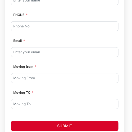
PHONE
Email
Moving from
Moving TO
SUBMIT