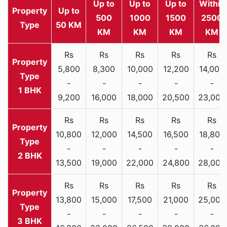
Up to
Up to
Up to
Within
Property
Up to
500
1000
1500
2500
Type
50 KM
KM
KM
KM
KM
Rs
Rs
Rs
Rs
Rs
5,800
8,300
10,000
12,200
14,000
-
-
-
-
-
1 BHK
9,200
16,000
18,000
20,500
23,000
Rs
Rs
Rs
Rs
Rs
10,800
12,000
14,500
16,500
18,800
-
-
-
-
-
2 BHK
13,500
19,000
22,000
24,800
28,000
Rs
Rs
Rs
Rs
Rs
13,800
15,000
17,500
21,000
25,000
-
-
-
-
-
3 BHK