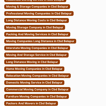
Moving & Storage Companies in Cbd Belapur
Professional Moving Companies in Cbd Belapur
Long Distance Moving Costs in Cbd Belapur
Moving Storage Company in Cbd Belapur
Packing And Moving Services in Cbd Belapur
Moving Companies Long Distance in Cbd Belapur
Interstate Moving Companies in Cbd Belapur
Moving And Storage Service in Cbd Belapur
Long Distance Moving in Cbd Belapur
Home Moving Companies in Cbd Belapur
Relocation Moving Companies in Cbd Belapur
Domestic Moving Service in Cbd Belapur
Commercial Moving Company in Cbd Belapur
Furniture Moving Companies in Cbd Belapur
Packers And Movers in Cbd Belapur