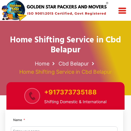
Home Shifting Service in Cbd
Belapur
Home
Cbd Belapur
Home Shifting Service in Cbd Belapur
+917373735188
Shifting Domestic & International
Name