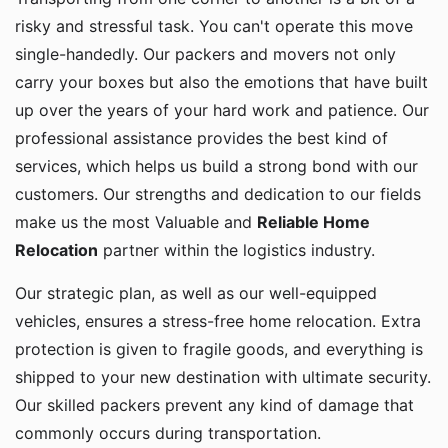
risky and stressful task. You can't operate this move
single-handedly. Our packers and movers not only
carry your boxes but also the emotions that have built
up over the years of your hard work and patience. Our
professional assistance provides the best kind of
services, which helps us build a strong bond with our
customers. Our strengths and dedication to our fields
make us the most Valuable and
Reliable Home
Relocation
partner within the logistics industry.
Our strategic plan, as well as our well-equipped
vehicles, ensures a stress-free home relocation. Extra
protection is given to fragile goods, and everything is
shipped to your new destination with ultimate security.
Our skilled packers prevent any kind of damage that
commonly occurs during transportation.