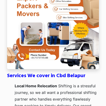
Services We cover in Cbd Belapur
Local Home Relocation
Shifting is a stressful
journey, so we all want a professional shifting
partner who handles everything flawlessly
from packing to timely delivery. Our speed,