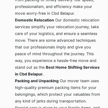
professionalism, and efficiency make your
move worry-free in Cbd Belapur.
Domestic Relocation
Our domestic relocation
services simplify your relocation journey, take
care of your logistics, and ensure a seamless
move. There are some advanced techniques
that our professionals imply and give you
peace of mind throughout the journey. This
way, you experience a hassle-free move and
stand out as the
Best Home Shifting Services
in Cbd Belapur.
Packing and Unpacking
Our mover team uses
high-quality premium packing items for your
belongings, which protect your valuables from
any kind of jerks during transportation.
Special care is given to your fragile items, and