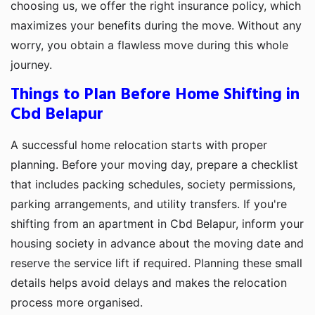
choosing us, we offer the right insurance policy, which
maximizes your benefits during the move. Without any
worry, you obtain a flawless move during this whole
journey.
Things to Plan Before Home Shifting in
Cbd Belapur
A successful home relocation starts with proper
planning. Before your moving day, prepare a checklist
that includes packing schedules, society permissions,
parking arrangements, and utility transfers. If you're
shifting from an apartment in Cbd Belapur, inform your
housing society in advance about the moving date and
reserve the service lift if required. Planning these small
details helps avoid delays and makes the relocation
process more organised.