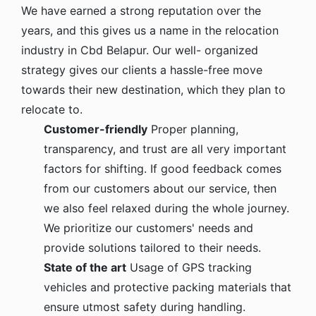
We have earned a strong reputation over the
years, and this gives us a name in the relocation
industry in Cbd Belapur. Our well- organized
strategy gives our clients a hassle-free move
towards their new destination, which they plan to
relocate to.
Customer-friendly
Proper planning,
transparency, and trust are all very important
factors for shifting. If good feedback comes
from our customers about our service, then
we also feel relaxed during the whole journey.
We prioritize our customers' needs and
provide solutions tailored to their needs.
State of the art
Usage of GPS tracking
vehicles and protective packing materials that
ensure utmost safety during handling.