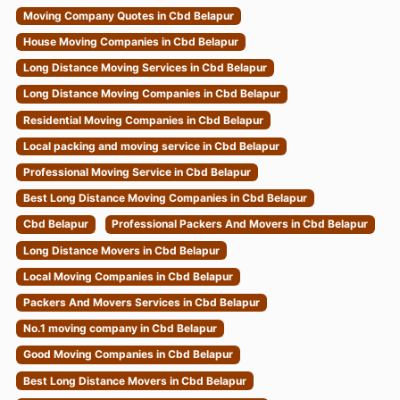
Moving Company Quotes in Cbd Belapur
House Moving Companies in Cbd Belapur
Long Distance Moving Services in Cbd Belapur
Long Distance Moving Companies in Cbd Belapur
Residential Moving Companies in Cbd Belapur
Local packing and moving service in Cbd Belapur
Professional Moving Service in Cbd Belapur
Best Long Distance Moving Companies in Cbd Belapur
Cbd Belapur
Professional Packers And Movers in Cbd Belapur
Long Distance Movers in Cbd Belapur
Local Moving Companies in Cbd Belapur
Packers And Movers Services in Cbd Belapur
No.1 moving company in Cbd Belapur
Good Moving Companies in Cbd Belapur
Best Long Distance Movers in Cbd Belapur