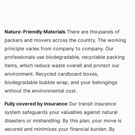
Nature-Friendly Materials
There are thousands of
packers and movers across the country. The working
principle varies from company to company. Our
professionals use biodegradable, recyclable packing
items, which reduce waste overall and protect our
environment. Recycled cardboard boxes,
biodegradable bubble wrap, and your belongings
without the environmental cost.
Fully covered by insurance
Our transit insurance
system safeguards your valuables against natural
disasters or mishandling. By this plan, your move is
secured and minimizes your financial burden. By