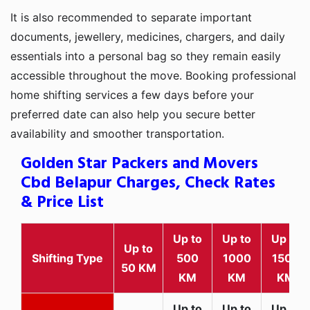
It is also recommended to separate important
documents, jewellery, medicines, chargers, and daily
essentials into a personal bag so they remain easily
accessible throughout the move. Booking professional
home shifting services a few days before your
preferred date can also help you secure better
availability and smoother transportation.
Golden Star Packers and Movers
Cbd Belapur Charges, Check Rates
& Price List
Up to
Up to
Up to
Up to
Shifting Type
500
1000
1500
50 KM
KM
KM
KM