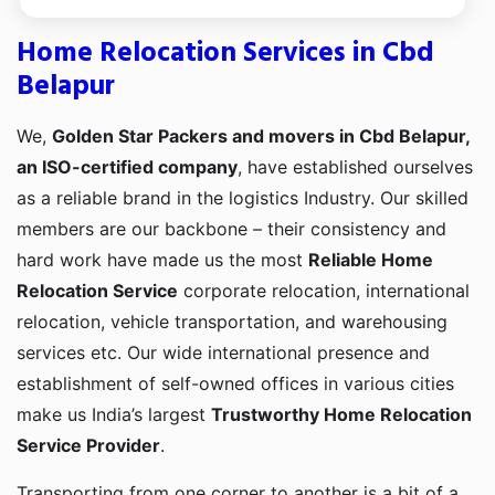
Home Relocation Services in Cbd
Belapur
We,
Golden Star Packers and movers in Cbd Belapur,
an ISO-certified company
, have established ourselves
as a reliable brand in the logistics Industry. Our skilled
members are our backbone – their consistency and
hard work have made us the most
Reliable Home
Relocation Service
corporate relocation, international
relocation, vehicle transportation, and warehousing
services etc. Our wide international presence and
establishment of self-owned offices in various cities
make us India’s largest
Trustworthy Home Relocation
Service Provider
.
Transporting from one corner to another is a bit of a