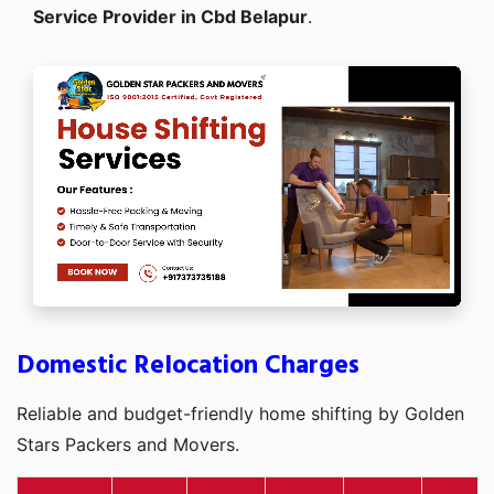
Service Provider in Cbd Belapur
.
Domestic Relocation Charges
Reliable and budget-friendly home shifting by Golden
Stars Packers and Movers.