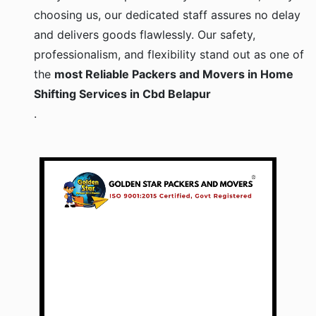
choosing us, our dedicated staff assures no delay
and delivers goods flawlessly. Our safety,
professionalism, and flexibility stand out as one of
the
most Reliable Packers and Movers in Home
Shifting Services in Cbd Belapur
.