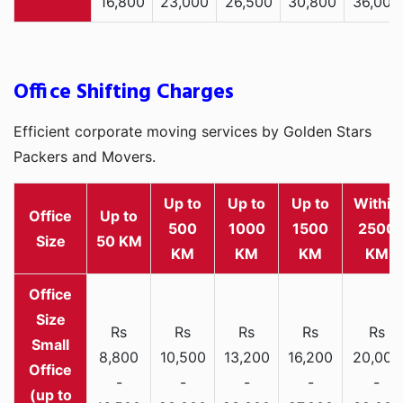
16,800
23,000
26,500
30,800
36,000
Office Shifting Charges
Efficient corporate moving services by Golden Stars
Packers and Movers.
Up to
Up to
Up to
Within
Office
Up to
500
1000
1500
2500
Size
50 KM
KM
KM
KM
KM
Rs
Rs
Rs
Rs
Rs
Small
8,800
10,500
13,200
16,200
20,000
Office
-
-
-
-
-
(up to