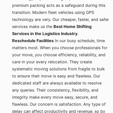
premium packing acts as a safeguard during this
transition. Modern fleet vehicles using GPS
technology are very. Our cheaper, faster, and safer
services make us the
Best Home Shifting
Services in the Logistics Industry
.
Reschedule Facilities
In our busy schedule, time
matters most. When you choose professionals for
your move, you choose efficiency, reliability, and
care in your every relocation. They create
systematic moving solutions from fragile to bulk
to ensure their move is easy and flawless. Our
dedicated staff are always available to resolve
any queries. Their consistency, flexibility, and
integrity make every move easy, secure, and
flawless. Our concern is satisfaction. Any type of
delay can affect productivity and revenue, so by