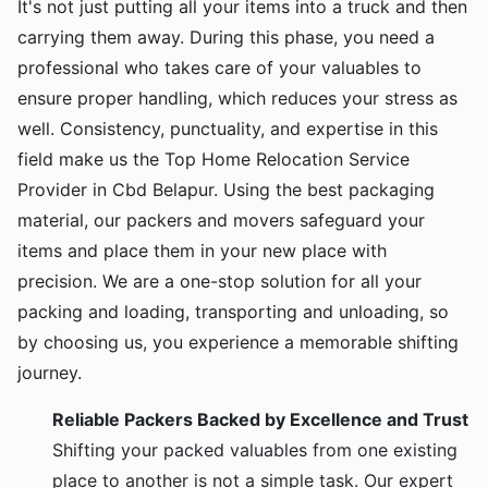
It's not just putting all your items into a truck and then
carrying them away. During this phase, you need a
professional who takes care of your valuables to
ensure proper handling, which reduces your stress as
well. Consistency, punctuality, and expertise in this
field make us the Top Home Relocation Service
Provider in Cbd Belapur. Using the best packaging
material, our packers and movers safeguard your
items and place them in your new place with
precision. We are a one-stop solution for all your
packing and loading, transporting and unloading, so
by choosing us, you experience a memorable shifting
journey.
Reliable Packers Backed by Excellence and Trust
Shifting your packed valuables from one existing
place to another is not a simple task. Our expert