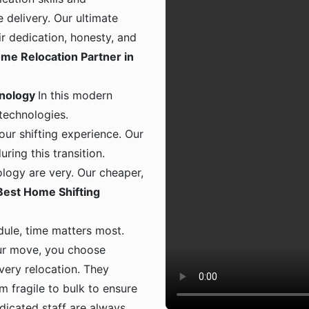
 delivery. Our ultimate
ir dedication, honesty, and
me Relocation Partner in
hnology
In this modern
 technologies.
ur shifting experience. Our
ing this transition.
logy are very. Our cheaper,
Best Home Shifting
dule, time matters most.
ur move, you choose
 every relocation. They
m fragile to bulk to ensure
dicated staff are always