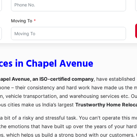
Moving To
ces in Chapel Avenue
apel Avenue, an ISO-certified company
, have established 
kbone – their consistency and hard work have made us the
ion, vehicle transportation, and warehousing services etc. O
us cities make us India’s largest
Trustworthy Home Relocat
a bit of a risky and stressful task. You can't operate this
the emotions that have built up over the years of your har
es, which helps us build a strong bond with our customers. 