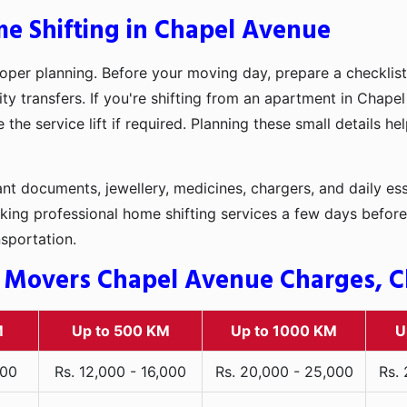
me Shifting in Chapel Avenue
oper planning. Before your moving day, prepare a checklist
ity transfers. If you're shifting from an apartment in Chape
he service lift if required. Planning these small details h
t documents, jewellery, medicines, chargers, and daily ess
king professional home shifting services a few days before
nsportation.
 Movers Chapel Avenue Charges, Ch
M
Up to 500 KM
Up to 1000 KM
U
000
Rs. 12,000 - 16,000
Rs. 20,000 - 25,000
Rs.