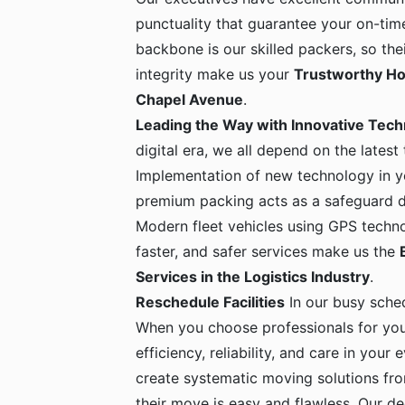
punctuality that guarantee your on-time
backbone is our skilled packers, so the
integrity make us your
Trustworthy Ho
Chapel Avenue
.
Leading the Way with Innovative Tec
digital era, we all depend on the latest
Implementation of new technology in yo
premium packing acts as a safeguard dur
Modern fleet vehicles using GPS techno
faster, and safer services make us the
Services in the Logistics Industry
.
Reschedule Facilities
In our busy sche
When you choose professionals for yo
efficiency, reliability, and care in your
create systematic moving solutions fro
their move is easy and flawless. Our de