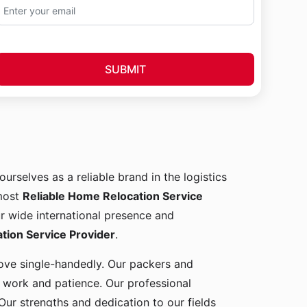
SUBMIT
ourselves as a reliable brand in the logistics
 most
Reliable Home Relocation Service
ur wide international presence and
ion Service Provider
.
 move single-handedly. Our packers and
d work and patience. Our professional
Our strengths and dedication to our fields