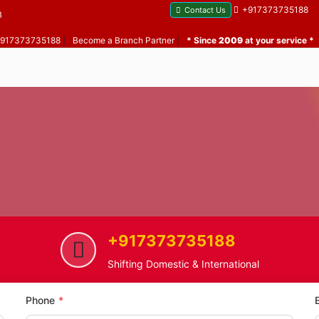
+917373735188
Contact Us
B
 +917373735188
|
Become a Branch Partner
|
* Since
2009
at your service *
+917373735188
Chapel Avenue
Home Shifting Service in Chape
Shifting Domestic & International
Phone