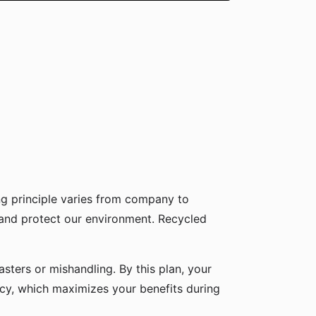
g principle varies from company to
 and protect our environment. Recycled
sters or mishandling. By this plan, your
icy, which maximizes your benefits during