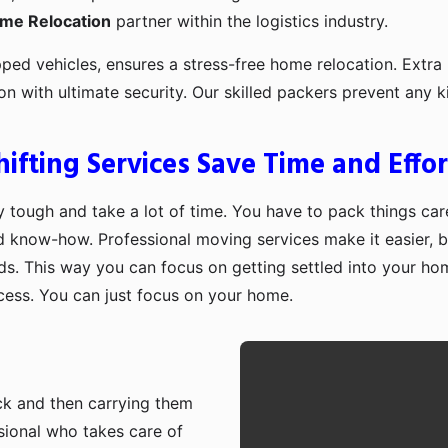
ome Relocation
partner within the logistics industry.
pped vehicles, ensures a stress-free home relocation. Extra 
ion with ultimate security. Our skilled packers prevent an
fting Services Save Time and Effor
 tough and take a lot of time. You have to pack things care
d know-how. Professional moving services make it easier, b
ds. This way you can focus on getting settled into your ho
ocess. You can just focus on your home.
ruck and then carrying them
sional who takes care of