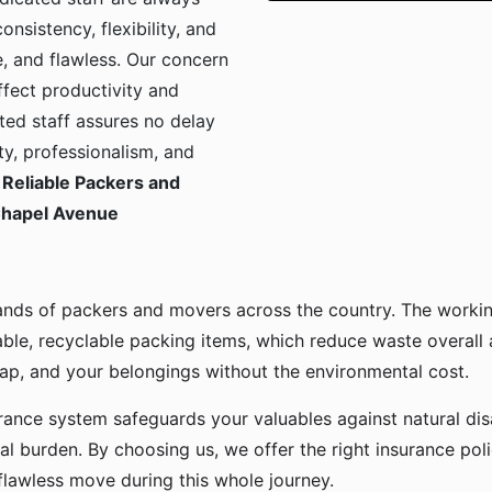
onsistency, flexibility, and
, and flawless. Our concern
ffect productivity and
ted staff assures no delay
ty, professionalism, and
Reliable Packers and
 Chapel Avenue
ands of packers and movers across the country. The workin
ble, recyclable packing items, which reduce waste overall
p, and your belongings without the environmental cost.
urance system safeguards your valuables against natural disa
l burden. By choosing us, we offer the right insurance pol
flawless move during this whole journey.