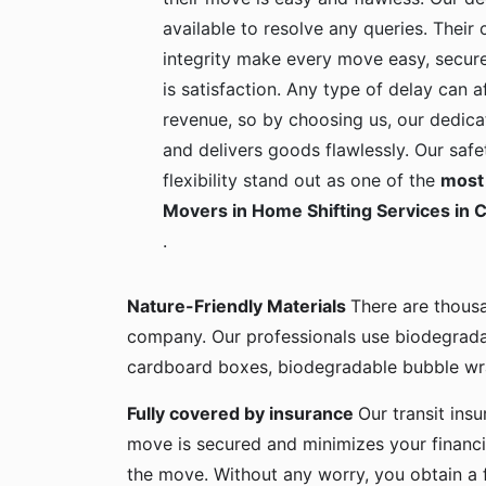
available to resolve any queries. Their c
integrity make every move easy, secure
is satisfaction. Any type of delay can a
revenue, so by choosing us, our dedica
and delivers goods flawlessly. Our safe
flexibility stand out as one of the
most 
Movers in Home Shifting Services in
.
Nature-Friendly Materials
There are thous
company. Our professionals use biodegrada
cardboard boxes, biodegradable bubble wra
Fully covered by insurance
Our transit ins
move is secured and minimizes your financia
the move. Without any worry, you obtain a 