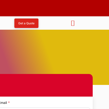
Get a Quote
l Avenue
Email