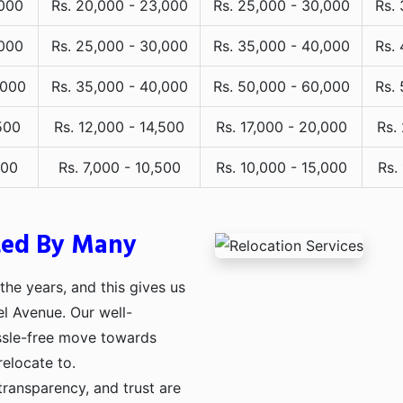
,000
Rs. 20,000 - 23,000
Rs. 25,000 - 30,000
Rs.
,000
Rs. 25,000 - 30,000
Rs. 35,000 - 40,000
Rs.
,000
Rs. 35,000 - 40,000
Rs. 50,000 - 60,000
Rs.
500
Rs. 12,000 - 14,500
Rs. 17,000 - 20,000
Rs.
000
Rs. 7,000 - 10,500
Rs. 10,000 - 15,000
Rs.
ted By Many
he years, and this gives us
el Avenue. Our well-
assle-free move towards
relocate to.
transparency, and trust are