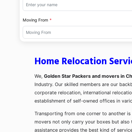
Moving From
Home Relocation Servi
We,
Golden Star Packers and movers in Ch
Industry. Our skilled members are our bac
corporate relocation, international relocat
establishment of self-owned offices in vario
Transporting from one corner to another is 
movers not only carry your boxes but also 
assistance provides the best kind of servic