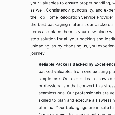
your valuables to ensure proper handling, 
as well. Consistency, punctuality, and exper
the Top Home Relocation Service Provider 
the best packaging material, our packers 
items and place them in your new place wit
stop solution for all your packing and load
unloading, so by choosing us, you experie
journey.
Reliable Packers Backed by Excellenc
packed valuables from one existing pla
simple task. Our expert team shows de
professionalism that convert this stress
seamless one. Our professionals are ve
skilled to plan and execute a flawless
of mind. Your belongings are in safe 
Our executives have excellent communic