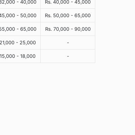
 32,000 - 40,000
Rs. 40,000 - 45,000
 45,000 - 50,000
Rs. 50,000 - 65,000
 55,000 - 65,000
Rs. 70,000 - 90,000
 21,000 - 25,000
-
 15,000 - 18,000
-