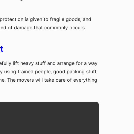
protection is given to fragile goods, and
y kind of damage that commonly occurs
t
fully lift heavy stuff and arrange for a way
y using trained people, good packing stuff,
me. The movers will take care of everything