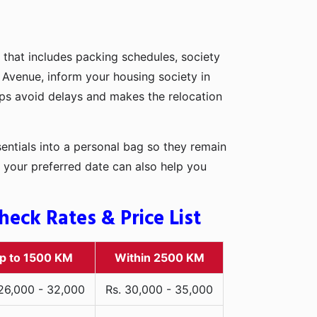
 that includes packing schedules, society
l Avenue, inform your housing society in
elps avoid delays and makes the relocation
entials into a personal bag so they remain
 your preferred date can also help you
eck Rates & Price List
p to 1500 KM
Within 2500 KM
 26,000 - 32,000
Rs. 30,000 - 35,000