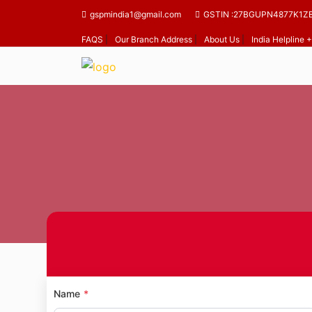
gspmindia1@gmail.com
GSTIN :27BGUPN4877K1Z
FAQS
|
Our Branch Address
|
About Us
|
India Helpline
Home
Name