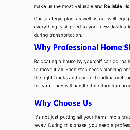
make us the most Valuable and
Reliable H
Our strategic plan, as well as our well-equi
everything is shipped to your new destinat
during transportation.
Why Professional Home Shi
Relocating a house by yourself can be really
to move it all. Each step needs planning an
the right trucks and careful handling metho
for you. They will handle the relocation pr
Why Choose Us
It's not just putting all your items into a t
away. During this phase, you need a profes