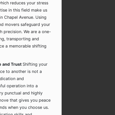
which reduces your stress
tise in this field make us
in Chapel Avenue. Using
and movers safeguard your
h precision. We are a one-
ing, transporting and
nce a memorable shifting
e and Trust
Shifting your
ce to another is not a
dication and
ful operation into a
ry punctual and highly
 move that gives you peace
hands when you choose us.
ation skills and