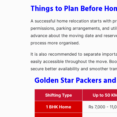
Things to Plan Before Ho
A successful home relocation starts with pr
permissions, parking arrangements, and util
advance about the moving date and reserve t
process more organised.
It is also recommended to separate importan
easily accessible throughout the move. Boo
secure better availability and smoother tra
Golden Star Packers and
Shifting Type
Up to 50 K
1 BHK Home
Rs 7,000 - 11,