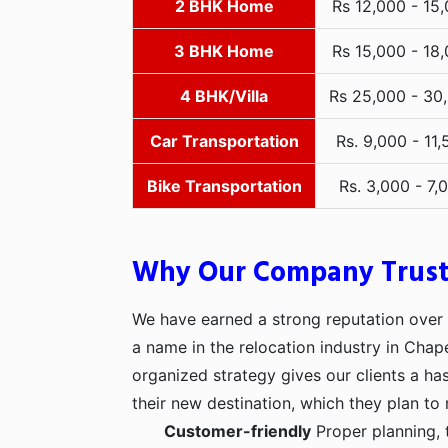
2 BHK Home
Rs 12,000 - 15
3 BHK Home
Rs 15,000 - 18
4 BHK/Villa
Rs 25,000 - 30
Car Transportation
Rs. 9,000 - 11,
Bike Transportation
Rs. 3,000 - 7,
Why Our Company Trus
We have earned a strong reputation over t
a name in the relocation industry in Chap
organized strategy gives our clients a h
their new destination, which they plan to 
Customer-friendly
Proper planning, 