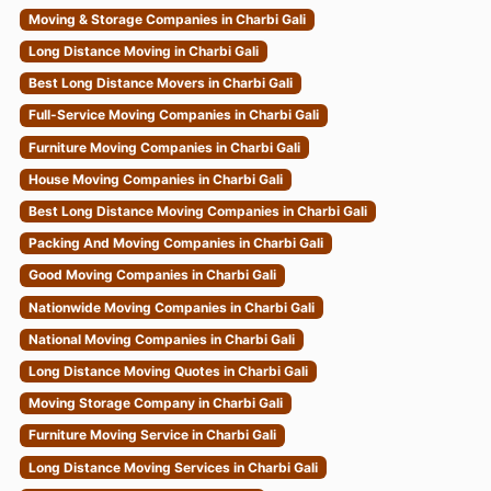
Moving & Storage Companies in Charbi Gali
Long Distance Moving in Charbi Gali
Best Long Distance Movers in Charbi Gali
Full-Service Moving Companies in Charbi Gali
Furniture Moving Companies in Charbi Gali
House Moving Companies in Charbi Gali
Best Long Distance Moving Companies in Charbi Gali
Packing And Moving Companies in Charbi Gali
Good Moving Companies in Charbi Gali
Nationwide Moving Companies in Charbi Gali
National Moving Companies in Charbi Gali
Long Distance Moving Quotes in Charbi Gali
Moving Storage Company in Charbi Gali
Furniture Moving Service in Charbi Gali
Long Distance Moving Services in Charbi Gali