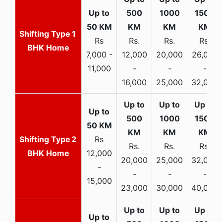
1
Rs
Rs.
Rs.
Rs.
BHK Home
7,000 -
12,000
20,000
26,000
11,000
-
-
-
16,000
25,000
32,000
2
Rs
Rs.
Rs.
Rs.
BHK Home
12,000
20,000
25,000
32,000
-
-
-
-
15,000
23,000
30,000
40,000