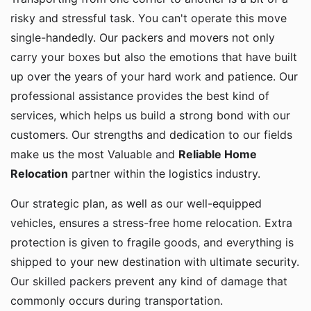
risky and stressful task. You can't operate this move
single-handedly. Our packers and movers not only
carry your boxes but also the emotions that have built
up over the years of your hard work and patience. Our
professional assistance provides the best kind of
services, which helps us build a strong bond with our
customers. Our strengths and dedication to our fields
make us the most Valuable and
Reliable Home
Relocation
partner within the logistics industry.
Our strategic plan, as well as our well-equipped
vehicles, ensures a stress-free home relocation. Extra
protection is given to fragile goods, and everything is
shipped to your new destination with ultimate security.
Our skilled packers prevent any kind of damage that
commonly occurs during transportation.