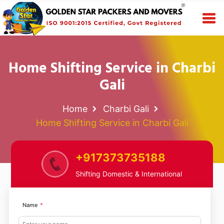
Home Shifting Service in Charbi
Gali
Home
Charbi Gali
Home Shifting Service in Charbi Gali
+917373735188
Shifting Domestic & International
Name