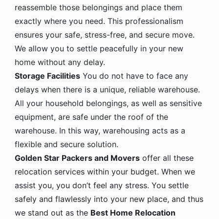
reassemble those belongings and place them
exactly where you need. This professionalism
ensures your safe, stress-free, and secure move.
We allow you to settle peacefully in your new
home without any delay.
Storage Facilities
You do not have to face any
delays when there is a unique, reliable warehouse.
All your household belongings, as well as sensitive
equipment, are safe under the roof of the
warehouse. In this way, warehousing acts as a
flexible and secure solution.
Golden Star Packers and Movers
offer all these
relocation services within your budget. When we
assist you, you don’t feel any stress. You settle
safely and flawlessly into your new place, and thus
we stand out as the
Best Home Relocation