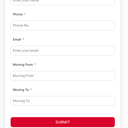
Phone
Email
Moving From
Moving To
SUBMIT