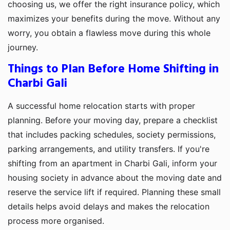
choosing us, we offer the right insurance policy, which
maximizes your benefits during the move. Without any
worry, you obtain a flawless move during this whole
journey.
Things to Plan Before Home Shifting in
Charbi Gali
A successful home relocation starts with proper
planning. Before your moving day, prepare a checklist
that includes packing schedules, society permissions,
parking arrangements, and utility transfers. If you're
shifting from an apartment in Charbi Gali, inform your
housing society in advance about the moving date and
reserve the service lift if required. Planning these small
details helps avoid delays and makes the relocation
process more organised.