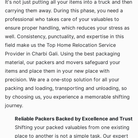
It's not just putting all your items into a truck and then
carrying them away. During this phase, you need a
professional who takes care of your valuables to
ensure proper handling, which reduces your stress as
well. Consistency, punctuality, and expertise in this
field make us the Top Home Relocation Service
Provider in Charbi Gali. Using the best packaging
material, our packers and movers safeguard your
items and place them in your new place with
precision. We are a one-stop solution for all your
packing and loading, transporting and unloading, so
by choosing us, you experience a memorable shifting
journey.
Reliable Packers Backed by Excellence and Trust
Shifting your packed valuables from one existing
place to another is not a simple task. Our expert