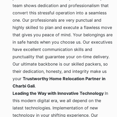
team shows dedication and professionalism that
convert this stressful operation into a seamless
one. Our professionals are very punctual and
highly skilled to plan and execute a flawless move
that gives you peace of mind. Your belongings are
in safe hands when you choose us. Our executives
have excellent communication skills and
punctuality that guarantee your on-time delivery.
Our ultimate backbone is our skilled packers, so
their dedication, honesty, and integrity make us
your
Trustworthy Home Relocation Partner in
Charbi Gali
.
Leading the Way with Innovative Technology
In
this modern digital era, we all depend on the
latest technologies. Implementation of new
technology in your shifting experience. Our