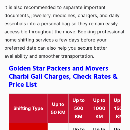
It is also recommended to separate important
documents, jewellery, medicines, chargers, and daily
essentials into a personal bag so they remain easily
accessible throughout the move. Booking professional
home shifting services a few days before your
preferred date can also help you secure better
availability and smoother transportation.
Golden Star Packers and Movers
Charbi Gali Charges, Check Rates &
Price List
Up to
Up to
Up to
Up to
Shifting Type
500
1000
1500
50 KM
KM
KM
KM