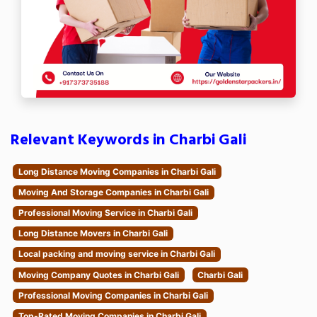
Relevant Keywords in Charbi Gali
Long Distance Moving Companies in Charbi Gali
Moving And Storage Companies in Charbi Gali
Professional Moving Service in Charbi Gali
Long Distance Movers in Charbi Gali
Local packing and moving service in Charbi Gali
Moving Company Quotes in Charbi Gali
Charbi Gali
Professional Moving Companies in Charbi Gali
Top-Rated Moving Companies in Charbi Gali