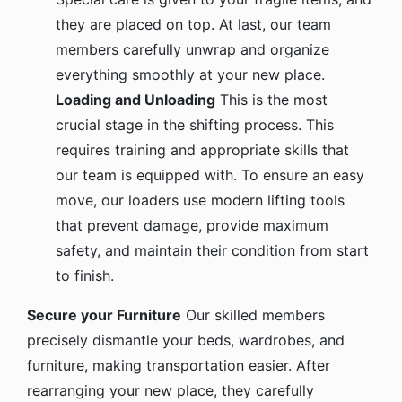
they are placed on top. At last, our team
members carefully unwrap and organize
everything smoothly at your new place.
Loading and Unloading
This is the most
crucial stage in the shifting process. This
requires training and appropriate skills that
our team is equipped with. To ensure an easy
move, our loaders use modern lifting tools
that prevent damage, provide maximum
safety, and maintain their condition from start
to finish.
Secure your Furniture
Our skilled members
precisely dismantle your beds, wardrobes, and
furniture, making transportation easier. After
rearranging your new place, they carefully