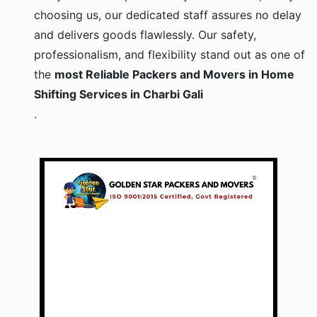
choosing us, our dedicated staff assures no delay
and delivers goods flawlessly. Our safety,
professionalism, and flexibility stand out as one of
the
most Reliable Packers and Movers in Home
Shifting Services in Charbi Gali
.