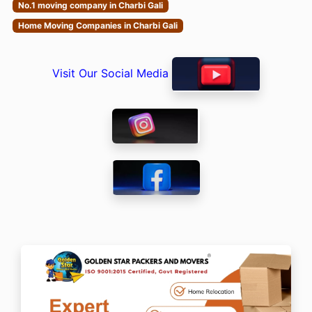
No.1 moving company in Charbi Gali
Home Moving Companies in Charbi Gali
Visit Our Social Media