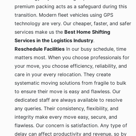
premium packing acts as a safeguard during this
transition. Modern fleet vehicles using GPS
technology are very. Our cheaper, faster, and safer
services make us the
Best Home Shifting
Services in the Logistics Industry
.
Reschedule Facilities
In our busy schedule, time
matters most. When you choose professionals for
your move, you choose efficiency, reliability, and
care in your every relocation. They create
systematic moving solutions from fragile to bulk
to ensure their move is easy and flawless. Our
dedicated staff are always available to resolve
any queries. Their consistency, flexibility, and
integrity make every move easy, secure, and
flawless. Our concern is satisfaction. Any type of
delay can affect productivity and revenue, so by