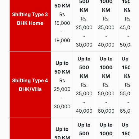
3
Rs
Rs.
Rs.
Rs.
BHK Home
15,000
25,000
35,000
45,000
-
-
-
-
18,000
30,000
40,000
50,000
4
Rs
Rs.
Rs.
Rs.
BHK/Villa
25,000
35,000
50,000
55,000
-
-
-
-
30,000
40,000
60,000
65,000