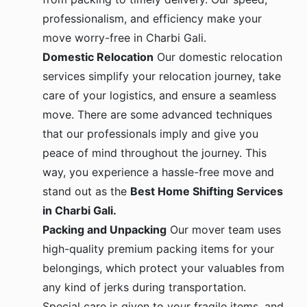
professionalism, and efficiency make your
move worry-free in Charbi Gali.
Domestic Relocation
Our domestic relocation
services simplify your relocation journey, take
care of your logistics, and ensure a seamless
move. There are some advanced techniques
that our professionals imply and give you
peace of mind throughout the journey. This
way, you experience a hassle-free move and
stand out as the
Best Home Shifting Services
in Charbi Gali.
Packing and Unpacking
Our mover team uses
high-quality premium packing items for your
belongings, which protect your valuables from
any kind of jerks during transportation.
Special care is given to your fragile items, and