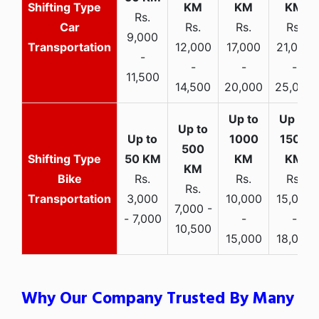
Rs.
Car
Rs.
Rs.
Rs.
9,000
Transportation
12,000
17,000
21,000
-
-
-
-
11,500
14,500
20,000
25,000
Bike
Rs.
Rs.
Rs.
Rs.
Transportation
3,000
10,000
15,000
7,000 -
- 7,000
-
-
10,500
15,000
18,000
Why Our Company Trusted By Many