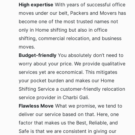
High expertise
With years of successful office
moves under our belt, Packers and Movers has
become one of the most trusted names not
only in Home shifting but also in office
shifting, commercial relocation, and business
moves.
Budget-friendly
You absolutely don’t need to
worry about your price. We provide qualitative
services yet are economical. This mitigates
your pocket burden and makes our Home
Shifting Service a customer-friendly relocation
service provider in Charbi Gali.
Flawless Move
What we promise, we tend to
deliver our service based on that. Here, one
factor that makes us the Best, Reliable, and
Safe is that we are consistent in giving our