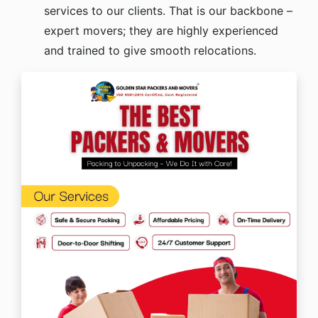
services to our clients. That is our backbone –
expert movers; they are highly experienced
and trained to give smooth relocations.