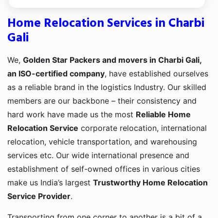
Home Relocation Services in Charbi
Gali
We,
Golden Star Packers and movers in Charbi Gali,
an ISO-certified company
, have established ourselves
as a reliable brand in the logistics Industry. Our skilled
members are our backbone – their consistency and
hard work have made us the most
Reliable Home
Relocation Service
corporate relocation, international
relocation, vehicle transportation, and warehousing
services etc. Our wide international presence and
establishment of self-owned offices in various cities
make us India’s largest
Trustworthy Home Relocation
Service Provider
.
Transporting from one corner to another is a bit of a