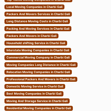
Local Moving Companies in Charbi Gali
Packers And Movers Services in Charbi Gali
Long Distance Moving Costs in Charbi Gali
Packing And Moving Services in Charbi Gali
Packers And Movers in Charbi Gali
Household shifting Service in Charbi Gali
Interstate Moving Companies in Charbi Gali
Commercial Moving Company in Charbi Gali
Moving Companies Long Distance in Charbi Gali
Relocation Moving Companies in Charbi Gali
Professional Packers And Movers in Charbi Gali
Domestic Moving Service in Charbi Gali
Best Moving Companies in Charbi Gali
Moving And Storage Service in Charbi Gali
Residential Moving Companies in Charbi Gali