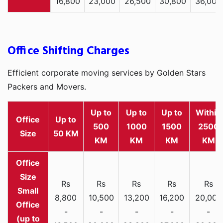
16,800
23,000
26,500
30,800
36,000
Office Shifting Charges
Efficient corporate moving services by Golden Stars
Packers and Movers.
Up to
Up to
Up to
Within
Office
Up to
500
1000
1500
2500
Size
50 KM
KM
KM
KM
KM
Rs
Rs
Rs
Rs
Rs
Small
8,800
10,500
13,200
16,200
20,000
Office
-
-
-
-
-
(up to