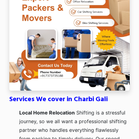
Services We cover in Charbi Gali
Local Home Relocation
Shifting is a stressful
journey, so we all want a professional shifting
partner who handles everything flawlessly
from packing to timely delivery. Our speed,