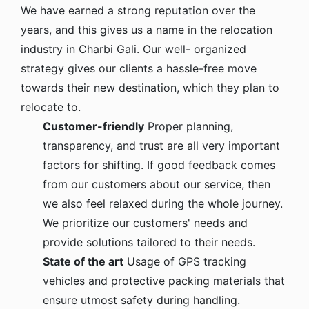
We have earned a strong reputation over the
years, and this gives us a name in the relocation
industry in Charbi Gali. Our well- organized
strategy gives our clients a hassle-free move
towards their new destination, which they plan to
relocate to.
Customer-friendly
Proper planning,
transparency, and trust are all very important
factors for shifting. If good feedback comes
from our customers about our service, then
we also feel relaxed during the whole journey.
We prioritize our customers' needs and
provide solutions tailored to their needs.
State of the art
Usage of GPS tracking
vehicles and protective packing materials that
ensure utmost safety during handling.