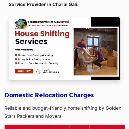
Service Provider in Charbi Gali
.
Domestic Relocation Charges
Reliable and budget-friendly home shifting by Golden
Stars Packers and Movers.