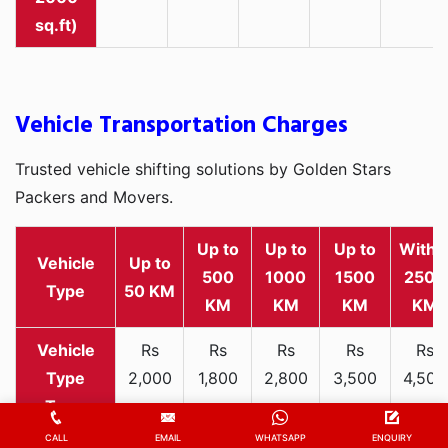
sq.ft)
Vehicle Transportation Charges
Trusted vehicle shifting solutions by Golden Stars
Packers and Movers.
Up to
Up to
Up to
Withi
Vehicle
Up to
500
1000
1500
2500
Type
50 KM
KM
KM
KM
KM
Rs
Rs
Rs
Rs
Rs
2,000
1,800
2,800
3,500
4,500
Two-
-
-
-
-
-
wheeler
3,300
3,200
4,000
5,000
6,200
CALL
EMAIL
WHATSAPP
ENQUIRY