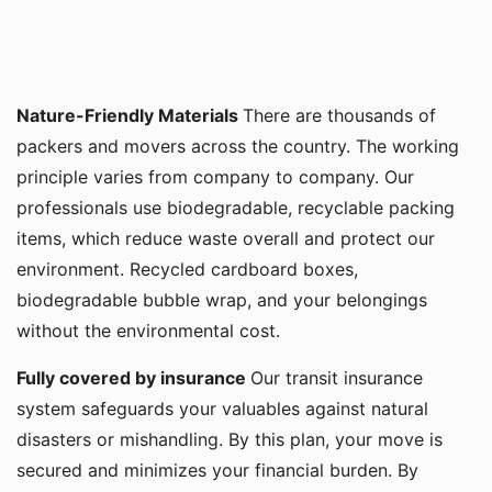
Nature-Friendly Materials
There are thousands of
packers and movers across the country. The working
principle varies from company to company. Our
professionals use biodegradable, recyclable packing
items, which reduce waste overall and protect our
environment. Recycled cardboard boxes,
biodegradable bubble wrap, and your belongings
without the environmental cost.
Fully covered by insurance
Our transit insurance
system safeguards your valuables against natural
disasters or mishandling. By this plan, your move is
secured and minimizes your financial burden. By