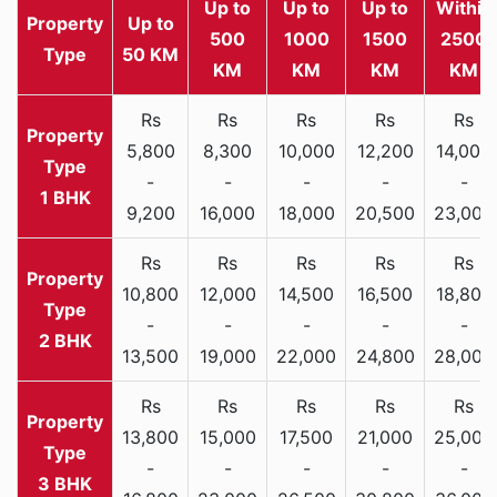
Up to
Up to
Up to
Within
Property
Up to
500
1000
1500
2500
Type
50 KM
KM
KM
KM
KM
Rs
Rs
Rs
Rs
Rs
5,800
8,300
10,000
12,200
14,000
-
-
-
-
-
1 BHK
9,200
16,000
18,000
20,500
23,000
Rs
Rs
Rs
Rs
Rs
10,800
12,000
14,500
16,500
18,800
-
-
-
-
-
2 BHK
13,500
19,000
22,000
24,800
28,000
Rs
Rs
Rs
Rs
Rs
13,800
15,000
17,500
21,000
25,000
-
-
-
-
-
3 BHK