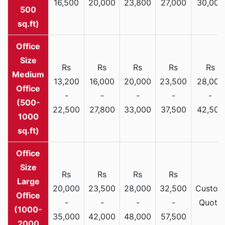
16,500
20,000
23,800
27,000
30,000
500
sq.ft)
Rs
Rs
Rs
Rs
Rs
Medium
13,200
16,000
20,000
23,500
28,000
Office
-
-
-
-
-
(500-
22,500
27,800
33,000
37,500
42,500
1000
sq.ft)
Rs
Rs
Rs
Rs
Large
20,000
23,500
28,000
32,500
Custom
Office
-
-
-
-
Quote
(1000-
35,000
42,000
48,000
57,500
2000