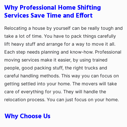
Why Professional Home Shifting
Services Save Time and Effort
Relocating a house by yourself can be really tough and
take a lot of time. You have to pack things carefully
lift heavy stuff and arrange for a way to move it all.
Each step needs planning and know-how. Professional
moving services make it easier, by using trained
people, good packing stuff, the right trucks and
careful handling methods. This way you can focus on
getting settled into your home. The movers will take
care of everything for you. They will handle the
relocation process. You can just focus on your home.
Why Choose Us