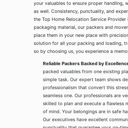
your valuables to ensure proper handling, 
as well. Consistency, punctuality, and exper
the Top Home Relocation Service Provider i
packaging material, our packers and mover
place them in your new place with precisio
solution for all your packing and loading, 
so by choosing us, you experience a memora
Reliable Packers Backed by Excellenc
packed valuables from one existing pla
simple task. Our expert team shows de
professionalism that convert this stress
seamless one. Our professionals are ve
skilled to plan and execute a flawless
of mind. Your belongings are in safe 
Our executives have excellent communic
punctuality that guarantee your on-time