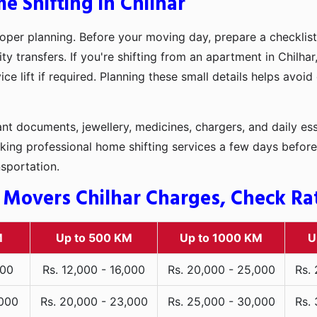
e Shifting in Chilhar
oper planning. Before your moving day, prepare a checklist
ty transfers. If you're shifting from an apartment in Chilha
ce lift if required. Planning these small details helps avoi
t documents, jewellery, medicines, chargers, and daily ess
king professional home shifting services a few days before
nsportation.
Movers Chilhar Charges, Check Rate
M
Up to 500 KM
Up to 1000 KM
U
000
Rs. 12,000 - 16,000
Rs. 20,000 - 25,000
Rs.
,000
Rs. 20,000 - 23,000
Rs. 25,000 - 30,000
Rs.