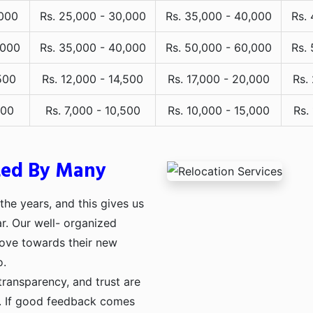
,000
Rs. 25,000 - 30,000
Rs. 35,000 - 40,000
Rs.
,000
Rs. 35,000 - 40,000
Rs. 50,000 - 60,000
Rs.
500
Rs. 12,000 - 14,500
Rs. 17,000 - 20,000
Rs.
000
Rs. 7,000 - 10,500
Rs. 10,000 - 15,000
Rs.
ted By Many
he years, and this gives us
ar. Our well- organized
move towards their new
o.
transparency, and trust are
ng. If good feedback comes