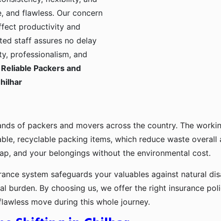
, and flawless. Our concern
ffect productivity and
ted staff assures no delay
ty, professionalism, and
Reliable Packers and
hilhar
ands of packers and movers across the country. The workin
ble, recyclable packing items, which reduce waste overall
p, and your belongings without the environmental cost.
urance system safeguards your valuables against natural disa
l burden. By choosing us, we offer the right insurance pol
flawless move during this whole journey.