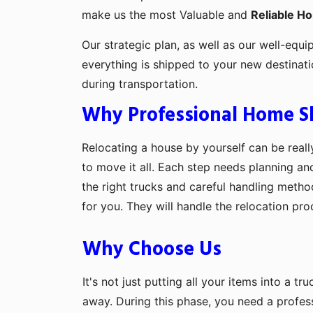
make us the most Valuable and
Reliable H
Our strategic plan, as well as our well-equi
everything is shipped to your new destinat
during transportation.
Why Professional Home Shi
Relocating a house by yourself can be really
to move it all. Each step needs planning an
the right trucks and careful handling metho
for you. They will handle the relocation pr
Why Choose Us
It's not just putting all your items into a t
away. During this phase, you need a profes