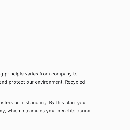
g principle varies from company to
 and protect our environment. Recycled
sters or mishandling. By this plan, your
icy, which maximizes your benefits during