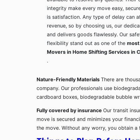
integrity make every move easy, secure
is satisfaction. Any type of delay can a
revenue, so by choosing us, our dedica
and delivers goods flawlessly. Our safe
flexibility stand out as one of the
most 
Movers in Home Shifting Services in C
.
Nature-Friendly Materials
There are thous
company. Our professionals use biodegrada
cardboard boxes, biodegradable bubble wra
Fully covered by insurance
Our transit ins
move is secured and minimizes your financia
the move. Without any worry, you obtain a 