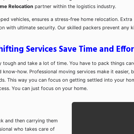
ome Relocation
partner within the logistics industry.
pped vehicles, ensures a stress-free home relocation. Extra 
ion with ultimate security. Our skilled packers prevent an
fting Services Save Time and Effor
 tough and take a lot of time. You have to pack things care
d know-how. Professional moving services make it easier, b
ds. This way you can focus on getting settled into your ho
ocess. You can just focus on your home.
ruck and then carrying them
sional who takes care of