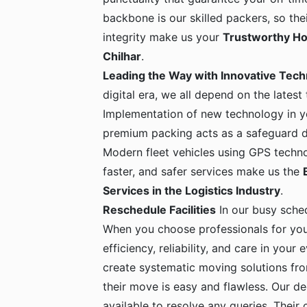
backbone is our skilled packers, so the
integrity make us your
Trustworthy Ho
Chilhar
.
Leading the Way with Innovative Tec
digital era, we all depend on the latest
Implementation of new technology in yo
premium packing acts as a safeguard dur
Modern fleet vehicles using GPS techno
faster, and safer services make us the
Services in the Logistics Industry
.
Reschedule Facilities
In our busy sche
When you choose professionals for yo
efficiency, reliability, and care in your
create systematic moving solutions fro
their move is easy and flawless. Our de
available to resolve any queries. Their c