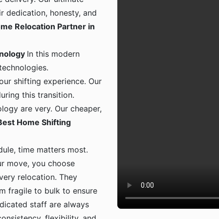
ir dedication, honesty, and
me Relocation Partner in
hnology
In this modern
 technologies.
ur shifting experience. Our
ing this transition.
logy are very. Our cheaper,
Best Home Shifting
dule, time matters most.
ur move, you choose
 every relocation. They
m fragile to bulk to ensure
dicated staff are always
onsistency, flexibility, and