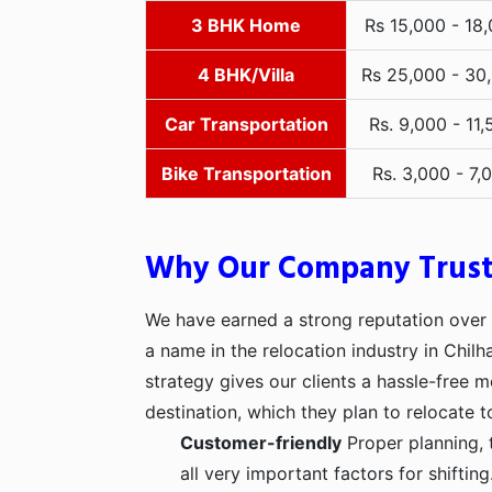
3 BHK Home
Rs 15,000 - 18
4 BHK/Villa
Rs 25,000 - 30
Car Transportation
Rs. 9,000 - 11,
Bike Transportation
Rs. 3,000 - 7,
Why Our Company Trus
We have earned a strong reputation over t
a name in the relocation industry in Chilh
strategy gives our clients a hassle-free 
destination, which they plan to relocate t
Customer-friendly
Proper planning, 
all very important factors for shifti