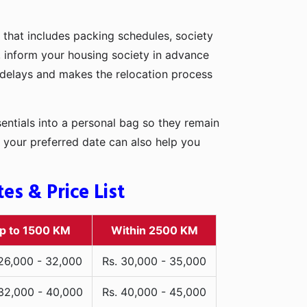
 that includes packing schedules, society
r, inform your housing society in advance
d delays and makes the relocation process
entials into a personal bag so they remain
 your preferred date can also help you
s & Price List
p to 1500 KM
Within 2500 KM
 26,000 - 32,000
Rs. 30,000 - 35,000
 32,000 - 40,000
Rs. 40,000 - 45,000