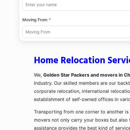
Moving From
Home Relocation Servic
We,
Golden Star Packers and movers in Chi
Industry. Our skilled members are our bac
corporate relocation, international relocat
establishment of self-owned offices in vario
Transporting from one corner to another is 
movers not only carry your boxes but also 
assistance provides the best kind of servic