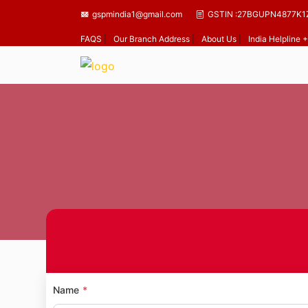
gspmindia1@gmail.com
GSTIN :27BGUPN4877K1
FAQS
|
Our Branch Address
|
About Us
|
India Helpline
Name