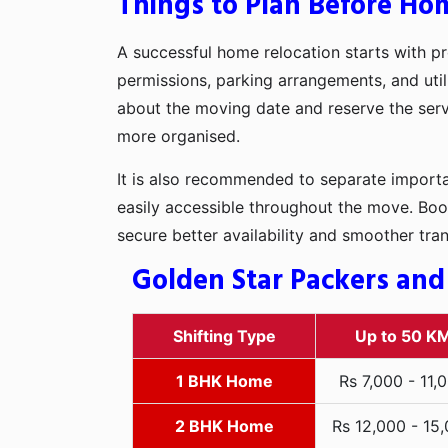
Things to Plan Before Hom
A successful home relocation starts with pr
permissions, parking arrangements, and utili
about the moving date and reserve the servi
more organised.
It is also recommended to separate importan
easily accessible throughout the move. Boo
secure better availability and smoother tra
Golden Star Packers and 
Shifting Type
Up to 50 K
1 BHK Home
Rs 7,000 - 11,
2 BHK Home
Rs 12,000 - 15