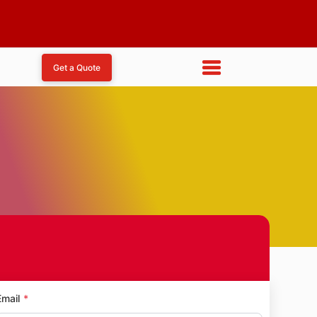
Get a Quote
Email