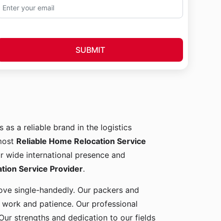
SUBMIT
 as a reliable brand in the logistics
 most
Reliable Home Relocation Service
ur wide international presence and
ion Service Provider
.
 move single-handedly. Our packers and
d work and patience. Our professional
Our strengths and dedication to our fields