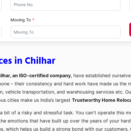
Moving To
es in Chilhar
lhar, an ISO-certified company
, have established ourselves
kbone – their consistency and hard work have made us the
ion, vehicle transportation, and warehousing services etc. O
us cities make us India’s largest
Trustworthy Home Relocat
a bit of a risky and stressful task. You can't operate this
the emotions that have built up over the years of your har
es, which helps us build a strong bond with our customers. 