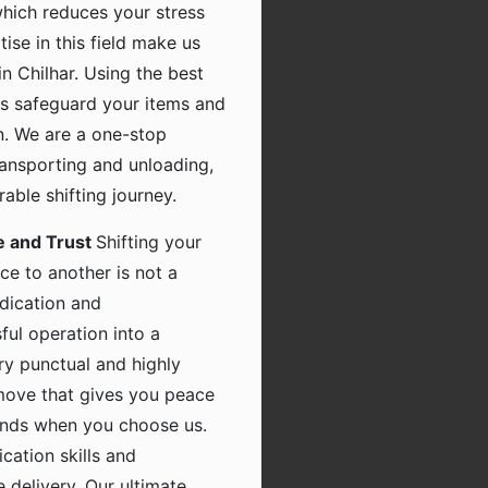
which reduces your stress
tise in this field make us
n Chilhar. Using the best
s safeguard your items and
n. We are a one-stop
transporting and unloading,
ble shifting journey.
e and Trust
Shifting your
ce to another is not a
dication and
ful operation into a
ry punctual and highly
 move that gives you peace
hands when you choose us.
ation skills and
 delivery. Our ultimate