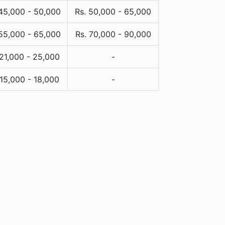
 45,000 - 50,000
Rs. 50,000 - 65,000
 55,000 - 65,000
Rs. 70,000 - 90,000
 21,000 - 25,000
-
 15,000 - 18,000
-