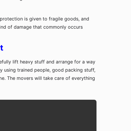
protection is given to fragile goods, and
y kind of damage that commonly occurs
t
fully lift heavy stuff and arrange for a way
y using trained people, good packing stuff,
me. The movers will take care of everything