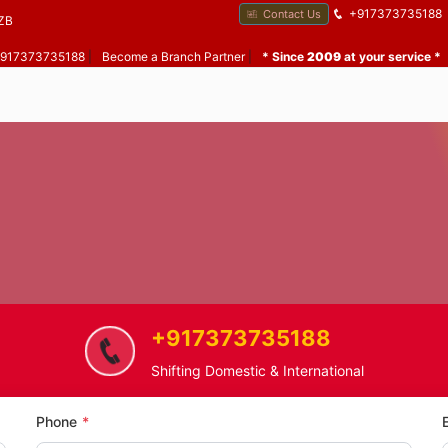
+917373735188
Contact Us
ZB
 +917373735188
|
Become a Branch Partner
|
* Since
2009
at your service *
+917373735188
Home
Chilhar
Home Shifting Service in Chilhar
Shifting Domestic & International
Phone