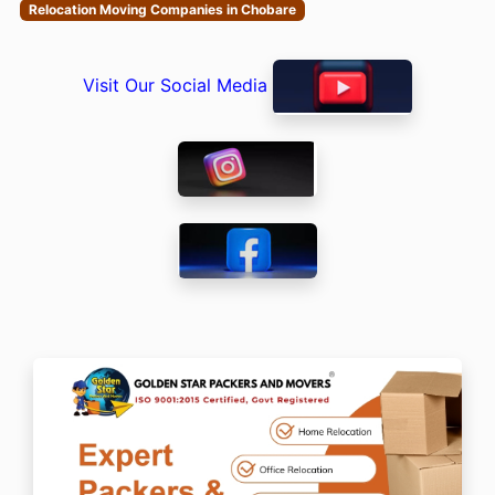
Relocation Moving Companies in Chobare
Visit Our Social Media