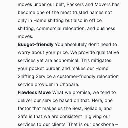
moves under our belt, Packers and Movers has
become one of the most trusted names not
only in Home shifting but also in office
shifting, commercial relocation, and business
moves.
Budget-friendly
You absolutely don’t need to
worry about your price. We provide qualitative
services yet are economical. This mitigates
your pocket burden and makes our Home
Shifting Service a customer-friendly relocation
service provider in Chobare.
Flawless Move
What we promise, we tend to
deliver our service based on that. Here, one
factor that makes us the Best, Reliable, and
Safe is that we are consistent in giving our
services to our clients. That is our backbone –