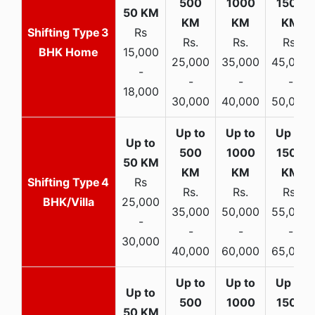
3
Rs
Rs.
Rs.
Rs.
BHK Home
15,000
25,000
35,000
45,000
-
-
-
-
18,000
30,000
40,000
50,000
4
Rs
Rs.
Rs.
Rs.
BHK/Villa
25,000
35,000
50,000
55,000
-
-
-
-
30,000
40,000
60,000
65,000