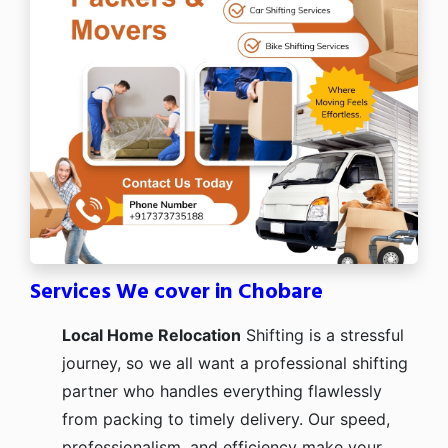
Services We cover in Chobare
Local Home Relocation
Shifting is a stressful
journey, so we all want a professional shifting
partner who handles everything flawlessly
from packing to timely delivery. Our speed,
professionalism, and efficiency make your