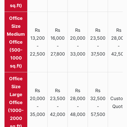
sq.ft)
Rs
Rs
Rs
Rs
Rs
Medium
13,200
16,000
20,000
23,500
28,000
Office
-
-
-
-
-
(500-
22,500
27,800
33,000
37,500
42,500
1000
sq.ft)
Rs
Rs
Rs
Rs
Large
20,000
23,500
28,000
32,500
Custom
Office
-
-
-
-
Quote
(1000-
35,000
42,000
48,000
57,500
2000
sq.ft)