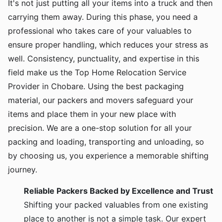
It's not just putting all your items into a truck and then
carrying them away. During this phase, you need a
professional who takes care of your valuables to
ensure proper handling, which reduces your stress as
well. Consistency, punctuality, and expertise in this
field make us the Top Home Relocation Service
Provider in Chobare. Using the best packaging
material, our packers and movers safeguard your
items and place them in your new place with
precision. We are a one-stop solution for all your
packing and loading, transporting and unloading, so
by choosing us, you experience a memorable shifting
journey.
Reliable Packers Backed by Excellence and Trust
Shifting your packed valuables from one existing
place to another is not a simple task. Our expert