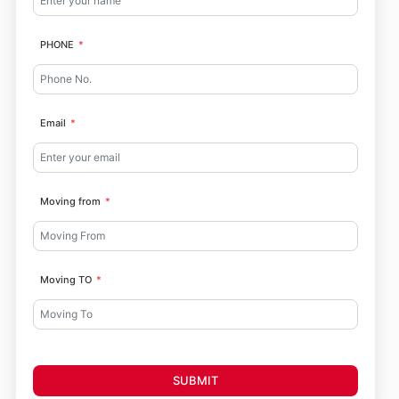
PHONE
Email
Moving from
Moving TO
SUBMIT