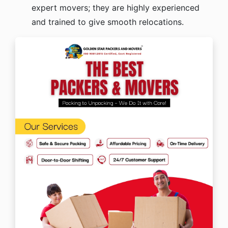
expert movers; they are highly experienced
and trained to give smooth relocations.