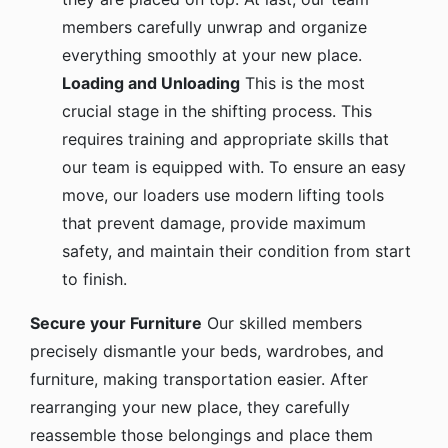
members carefully unwrap and organize
everything smoothly at your new place.
Loading and Unloading
This is the most
crucial stage in the shifting process. This
requires training and appropriate skills that
our team is equipped with. To ensure an easy
move, our loaders use modern lifting tools
that prevent damage, provide maximum
safety, and maintain their condition from start
to finish.
Secure your Furniture
Our skilled members
precisely dismantle your beds, wardrobes, and
furniture, making transportation easier. After
rearranging your new place, they carefully
reassemble those belongings and place them