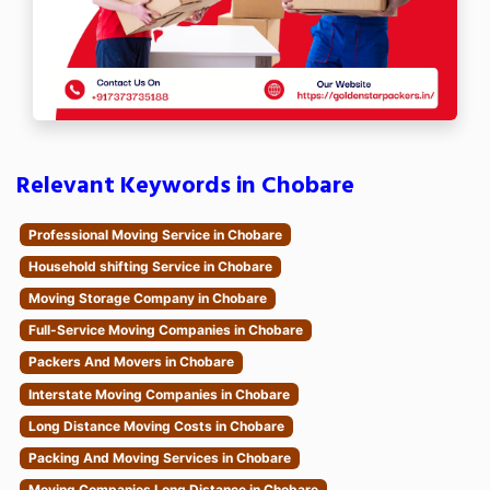
Relevant Keywords in Chobare
Professional Moving Service in Chobare
Household shifting Service in Chobare
Moving Storage Company in Chobare
Full-Service Moving Companies in Chobare
Packers And Movers in Chobare
Interstate Moving Companies in Chobare
Long Distance Moving Costs in Chobare
Packing And Moving Services in Chobare
Moving Companies Long Distance in Chobare