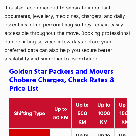
It is also recommended to separate important
documents, jewellery, medicines, chargers, and daily
essentials into a personal bag so they remain easily
accessible throughout the move. Booking professional
home shifting services a few days before your
preferred date can also help you secure better
availability and smoother transportation.
Golden Star Packers and Movers
Chobare Charges, Check Rates &
Price List
Up to
Up to
Up to
Up to
Shifting Type
500
1000
1500
50 KM
KM
KM
KM