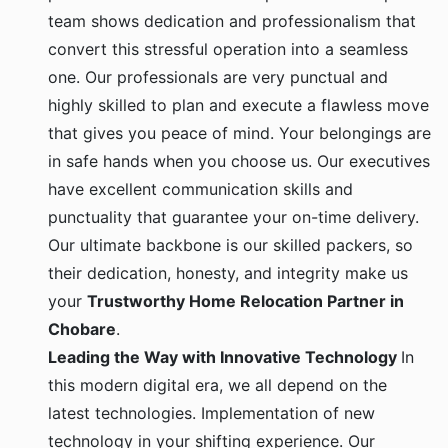
team shows dedication and professionalism that
convert this stressful operation into a seamless
one. Our professionals are very punctual and
highly skilled to plan and execute a flawless move
that gives you peace of mind. Your belongings are
in safe hands when you choose us. Our executives
have excellent communication skills and
punctuality that guarantee your on-time delivery.
Our ultimate backbone is our skilled packers, so
their dedication, honesty, and integrity make us
your
Trustworthy Home Relocation Partner in
Chobare
.
Leading the Way with Innovative Technology
In
this modern digital era, we all depend on the
latest technologies. Implementation of new
technology in your shifting experience. Our