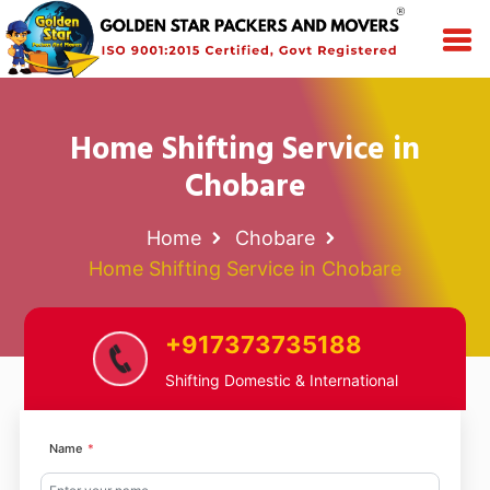
Home Shifting Service in
Chobare
Home
Chobare
Home Shifting Service in Chobare
+917373735188
Shifting Domestic & International
Name