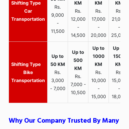
Rs.
Car
Rs.
Rs.
Rs.
9,000
Transportation
12,000
17,000
21,000
-
-
-
-
11,500
14,500
20,000
25,000
Bike
Rs.
Rs.
Rs.
Rs.
Transportation
3,000
10,000
15,000
7,000 -
- 7,000
-
-
10,500
15,000
18,000
Why Our Company Trusted By Many