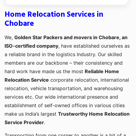
Home Relocation Services in
Chobare
We,
Golden Star Packers and movers in Chobare, an
ISO-certified company
, have established ourselves as
a reliable brand in the logistics Industry. Our skilled
members are our backbone – their consistency and
hard work have made us the most
Reliable Home
Relocation Service
corporate relocation, international
relocation, vehicle transportation, and warehousing
services etc. Our wide international presence and
establishment of self-owned offices in various cities
make us India’s largest
Trustworthy Home Relocation
Service Provider
.
Transporting from one corner to another is a bit of a