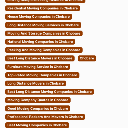
Residential Moving Companies in Chobare
House Moving Companies in Chobare
Long Distance Moving Services in Chobare
Moving And Storage Companies in Chobare
National Moving Companies in Chobare
Packing And Moving Companies in Chobare
Best Long Distance Movers in Chobare
Chobare
Furniture Moving Service in Chobare
Top-Rated Moving Companies in Chobare
Long Distance Movers in Chobare
Best Long Distance Moving Companies in Chobare
Moving Company Quotes in Chobare
Good Moving Companies in Chobare
Professional Packers And Movers in Chobare
Best Moving Companies in Chobare