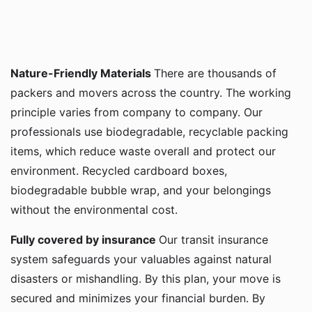
Nature-Friendly Materials
There are thousands of
packers and movers across the country. The working
principle varies from company to company. Our
professionals use biodegradable, recyclable packing
items, which reduce waste overall and protect our
environment. Recycled cardboard boxes,
biodegradable bubble wrap, and your belongings
without the environmental cost.
Fully covered by insurance
Our transit insurance
system safeguards your valuables against natural
disasters or mishandling. By this plan, your move is
secured and minimizes your financial burden. By