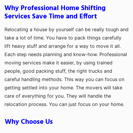
Why Professional Home Shifting
Services Save Time and Effort
Relocating a house by yourself can be really tough and
take a lot of time. You have to pack things carefully
lift heavy stuff and arrange for a way to move it all.
Each step needs planning and know-how. Professional
moving services make it easier, by using trained
people, good packing stuff, the right trucks and
careful handling methods. This way you can focus on
getting settled into your home. The movers will take
care of everything for you. They will handle the
relocation process. You can just focus on your home.
Why Choose Us