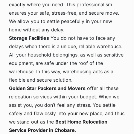
exactly where you need. This professionalism
ensures your safe, stress-free, and secure move.
We allow you to settle peacefully in your new
home without any delay.
Storage Facilities
You do not have to face any
delays when there is a unique, reliable warehouse.
All your household belongings, as well as sensitive
equipment, are safe under the roof of the
warehouse. In this way, warehousing acts as a
flexible and secure solution.
Golden Star Packers and Movers
offer all these
relocation services within your budget. When we
assist you, you don’t feel any stress. You settle
safely and flawlessly into your new place, and thus
we stand out as the
Best Home Relocation
Service Provider in Chobare
.