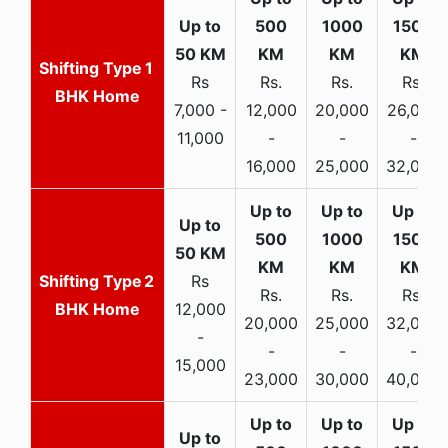
1
Rs
Rs.
Rs.
Rs.
BHK Home
7,000 -
12,000
20,000
26,000
11,000
-
-
-
16,000
25,000
32,000
2
Rs
Rs.
Rs.
Rs.
BHK Home
12,000
20,000
25,000
32,000
-
-
-
-
15,000
23,000
30,000
40,000