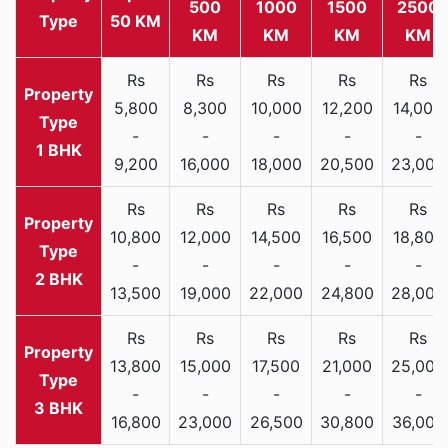
500
1000
1500
2500
Type
50 KM
KM
KM
KM
KM
Rs
Rs
Rs
Rs
Rs
5,800
8,300
10,000
12,200
14,000
-
-
-
-
-
1 BHK
9,200
16,000
18,000
20,500
23,000
Rs
Rs
Rs
Rs
Rs
10,800
12,000
14,500
16,500
18,800
-
-
-
-
-
2 BHK
13,500
19,000
22,000
24,800
28,000
Rs
Rs
Rs
Rs
Rs
13,800
15,000
17,500
21,000
25,000
-
-
-
-
-
3 BHK
16,800
23,000
26,500
30,800
36,000