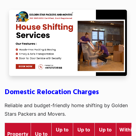
Domestic Relocation Charges
Reliable and budget-friendly home shifting by Golden
Stars Packers and Movers.
Up to
Up to
Up to
Within
Property
Up to