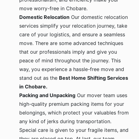
move worry-free in Chobare.
Domestic Relocation
Our domestic relocation
services simplify your relocation journey, take
care of your logistics, and ensure a seamless
move. There are some advanced techniques
that our professionals imply and give you
peace of mind throughout the journey. This
way, you experience a hassle-free move and
stand out as the
Best Home Shifting Services
in Chobare.
Packing and Unpacking
Our mover team uses
high-quality premium packing items for your
belongings, which protect your valuables from
any kind of jerks during transportation.
Special care is given to your fragile items, and
they are placed on top. At last, our team