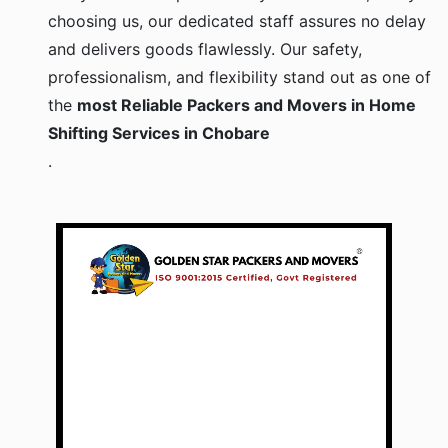
choosing us, our dedicated staff assures no delay
and delivers goods flawlessly. Our safety,
professionalism, and flexibility stand out as one of
the
most Reliable Packers and Movers in Home
Shifting Services in Chobare
.