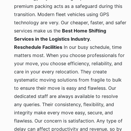
premium packing acts as a safeguard during this
transition. Modern fleet vehicles using GPS
technology are very. Our cheaper, faster, and safer
services make us the
Best Home Shifting
Services in the Logistics Industry
.
Reschedule Facilities
In our busy schedule, time
matters most. When you choose professionals for
your move, you choose efficiency, reliability, and
care in your every relocation. They create
systematic moving solutions from fragile to bulk
to ensure their move is easy and flawless. Our
dedicated staff are always available to resolve
any queries. Their consistency, flexibility, and
integrity make every move easy, secure, and
flawless. Our concern is satisfaction. Any type of
delay can affect productivity and revenue, so by