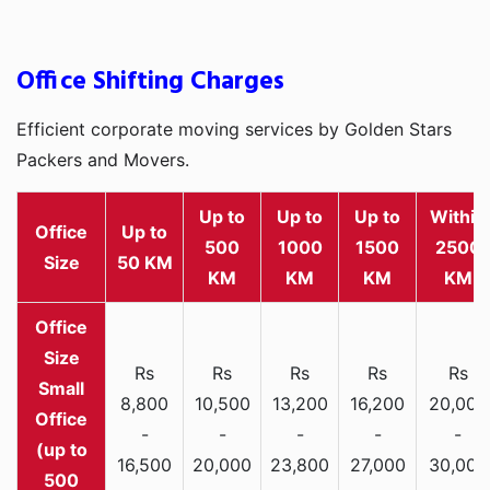
Office Shifting Charges
Efficient corporate moving services by Golden Stars
Packers and Movers.
Up to
Up to
Up to
Within
Office
Up to
500
1000
1500
2500
Size
50 KM
KM
KM
KM
KM
Rs
Rs
Rs
Rs
Rs
Small
8,800
10,500
13,200
16,200
20,000
Office
-
-
-
-
-
(up to
16,500
20,000
23,800
27,000
30,000
500