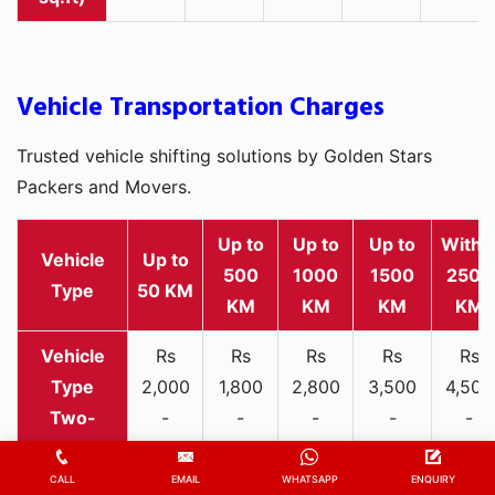
Vehicle Transportation Charges
Trusted vehicle shifting solutions by Golden Stars
Packers and Movers.
Up to
Up to
Up to
Withi
Vehicle
Up to
500
1000
1500
2500
Type
50 KM
KM
KM
KM
KM
Rs
Rs
Rs
Rs
Rs
2,000
1,800
2,800
3,500
4,500
Two-
-
-
-
-
-
wheeler
3,300
3,200
4,000
5,000
6,200
CALL
EMAIL
WHATSAPP
ENQUIRY