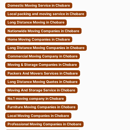
Domestic Moving Service in Chobare
Local packing and moving service in Chobare
Long Distance Moving in Chobare
Nationwide Moving Companies in Chobare
Home Moving Companies in Chobare
Long Distance Moving Companies in Chobare
Commercial Moving Company in Chobare
Moving & Storage Companies in Chobare
Packers And Movers Services in Chobare
Long Distance Moving Quotes in Chobare
Moving And Storage Service in Chobare
No.1 moving company in Chobare
Furniture Moving Companies in Chobare
Local Moving Companies in Chobare
Professional Moving Companies in Chobare