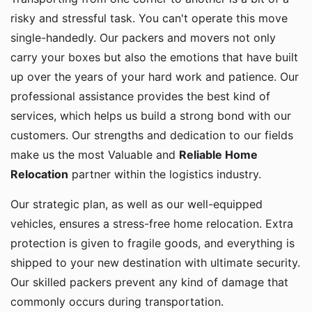
risky and stressful task. You can't operate this move
single-handedly. Our packers and movers not only
carry your boxes but also the emotions that have built
up over the years of your hard work and patience. Our
professional assistance provides the best kind of
services, which helps us build a strong bond with our
customers. Our strengths and dedication to our fields
make us the most Valuable and
Reliable Home
Relocation
partner within the logistics industry.
Our strategic plan, as well as our well-equipped
vehicles, ensures a stress-free home relocation. Extra
protection is given to fragile goods, and everything is
shipped to your new destination with ultimate security.
Our skilled packers prevent any kind of damage that
commonly occurs during transportation.