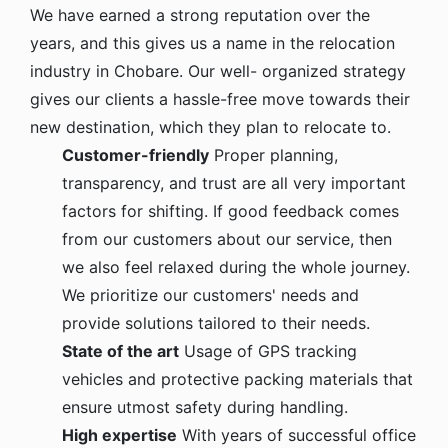
We have earned a strong reputation over the
years, and this gives us a name in the relocation
industry in Chobare. Our well- organized strategy
gives our clients a hassle-free move towards their
new destination, which they plan to relocate to.
Customer-friendly
Proper planning,
transparency, and trust are all very important
factors for shifting. If good feedback comes
from our customers about our service, then
we also feel relaxed during the whole journey.
We prioritize our customers' needs and
provide solutions tailored to their needs.
State of the art
Usage of GPS tracking
vehicles and protective packing materials that
ensure utmost safety during handling.
High expertise
With years of successful office