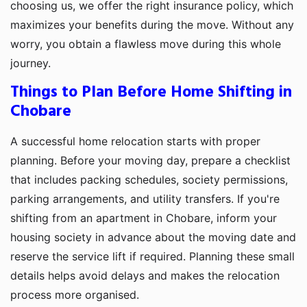
choosing us, we offer the right insurance policy, which
maximizes your benefits during the move. Without any
worry, you obtain a flawless move during this whole
journey.
Things to Plan Before Home Shifting in
Chobare
A successful home relocation starts with proper
planning. Before your moving day, prepare a checklist
that includes packing schedules, society permissions,
parking arrangements, and utility transfers. If you're
shifting from an apartment in Chobare, inform your
housing society in advance about the moving date and
reserve the service lift if required. Planning these small
details helps avoid delays and makes the relocation
process more organised.