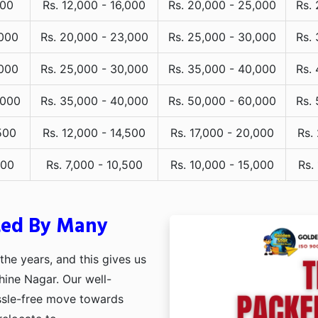
000
Rs. 12,000 - 16,000
Rs. 20,000 - 25,000
Rs.
,000
Rs. 20,000 - 23,000
Rs. 25,000 - 30,000
Rs.
,000
Rs. 25,000 - 30,000
Rs. 35,000 - 40,000
Rs.
,000
Rs. 35,000 - 40,000
Rs. 50,000 - 60,000
Rs.
500
Rs. 12,000 - 14,500
Rs. 17,000 - 20,000
Rs.
000
Rs. 7,000 - 10,500
Rs. 10,000 - 15,000
Rs.
ted By Many
he years, and this gives us
hine Nagar. Our well-
assle-free move towards