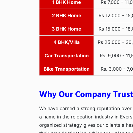
1 BHK Home
Rs 7,000 - 11,
2 BHK Home
Rs 12,000 - 15
3 BHK Home
Rs 15,000 - 18
4 BHK/Villa
Rs 25,000 - 30
Car Transportation
Rs. 9,000 - 11,
Bike Transportation
Rs. 3,000 - 7,
Why Our Company Trus
We have earned a strong reputation over t
a name in the relocation industry in Evers
organized strategy gives our clients a h