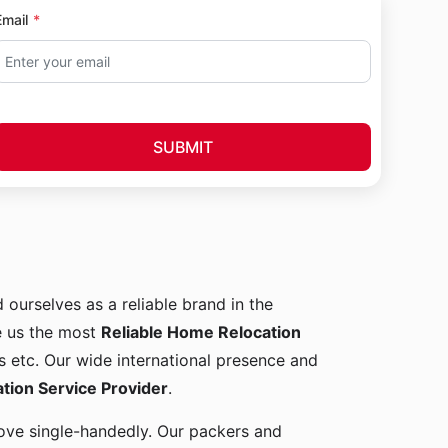
Email
SUBMIT
d ourselves as a reliable brand in the
e us the most
Reliable Home Relocation
s etc. Our wide international presence and
ion Service Provider
.
 move single-handedly. Our packers and