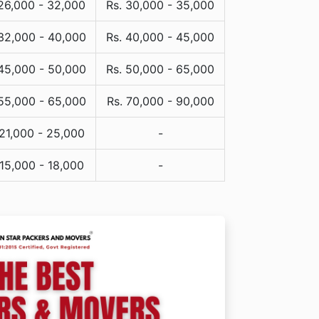
 26,000 - 32,000
Rs. 30,000 - 35,000
 32,000 - 40,000
Rs. 40,000 - 45,000
 45,000 - 50,000
Rs. 50,000 - 65,000
 55,000 - 65,000
Rs. 70,000 - 90,000
 21,000 - 25,000
-
 15,000 - 18,000
-