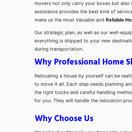
movers not only carry your boxes but also 
assistance provides the best kind of servic
make us the most Valuable and
Reliable H
Our strategic plan, as well as our well-equi
everything is shipped to your new destinat
during transportation.
Why Professional Home Shi
Relocating a house by yourself can be really
to move it all. Each step needs planning an
the right trucks and careful handling metho
for you. They will handle the relocation pr
Why Choose Us