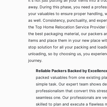
It's not just putting all your items into a t
away. During this phase, you need a profes
your valuables to ensure proper handling, 
as well. Consistency, punctuality, and exper
the Top Home Relocation Service Provider 
the best packaging material, our packers 
items and place them in your new place wit
stop solution for all your packing and load
unloading, so by choosing us, you experie
journey.
Reliable Packers Backed by Excellenc
packed valuables from one existing pla
simple task. Our expert team shows de
professionalism that convert this stress
seamless one. Our professionals are ve
skilled to plan and execute a flawless