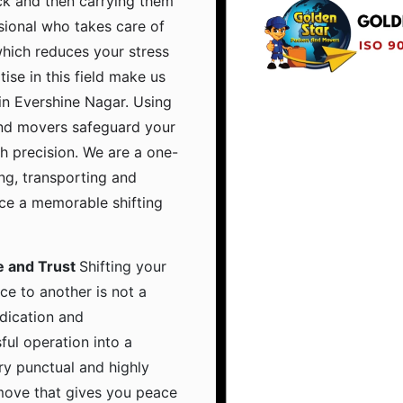
ruck and then carrying them
sional who takes care of
which reduces your stress
tise in this field make us
in Evershine Nagar. Using
and movers safeguard your
h precision. We are a one-
ing, transporting and
nce a memorable shifting
e and Trust
Shifting your
ce to another is not a
dication and
ful operation into a
ry punctual and highly
 move that gives you peace