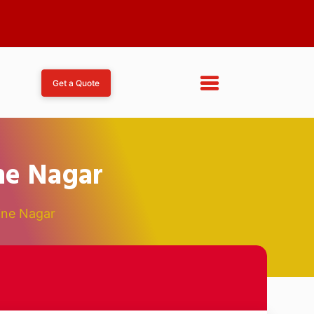
Get a Quote
ne Nagar
ine Nagar