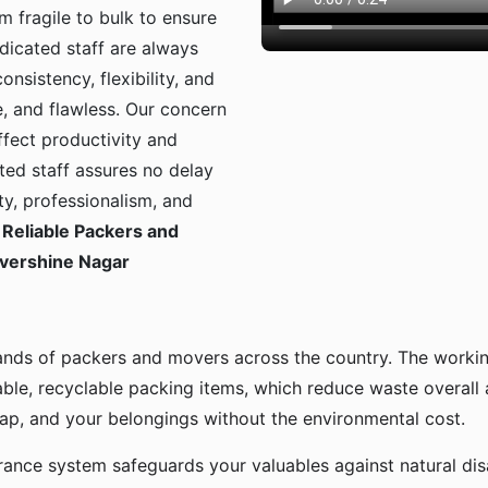
m fragile to bulk to ensure
dicated staff are always
onsistency, flexibility, and
, and flawless. Our concern
ffect productivity and
ted staff assures no delay
ty, professionalism, and
Reliable Packers and
Evershine Nagar
ands of packers and movers across the country. The workin
ble, recyclable packing items, which reduce waste overall
p, and your belongings without the environmental cost.
urance system safeguards your valuables against natural disa