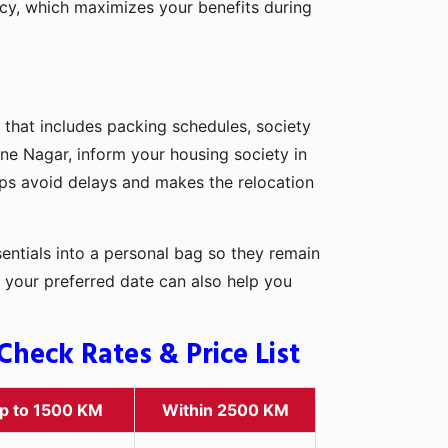
icy, which maximizes your benefits during
 that includes packing schedules, society
ine Nagar, inform your housing society in
elps avoid delays and makes the relocation
entials into a personal bag so they remain
 your preferred date can also help you
heck Rates & Price List
p to 1500 KM
Within 2500 KM