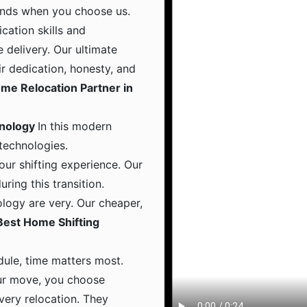
hands when you choose us.
ation skills and
 delivery. Our ultimate
ir dedication, honesty, and
me Relocation Partner in
hnology
In this modern
 technologies.
ur shifting experience. Our
ing this transition.
logy are very. Our cheaper,
Best Home Shifting
dule, time matters most.
ur move, you choose
 every relocation. They