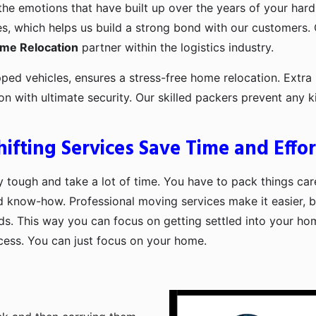
the emotions that have built up over the years of your har
es, which helps us build a strong bond with our customers. 
ome Relocation
partner within the logistics industry.
pped vehicles, ensures a stress-free home relocation. Extra 
ion with ultimate security. Our skilled packers prevent an
fting Services Save Time and Effor
 tough and take a lot of time. You have to pack things care
d know-how. Professional moving services make it easier, b
ds. This way you can focus on getting settled into your ho
ocess. You can just focus on your home.