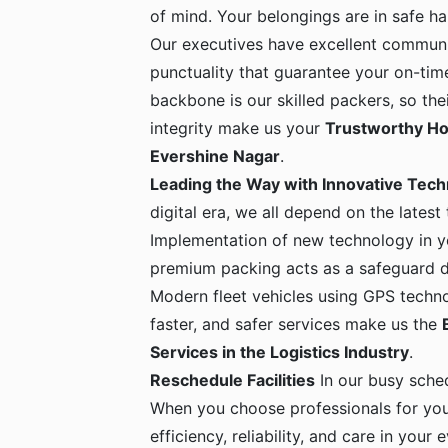
of mind. Your belongings are in safe 
Our executives have excellent communic
punctuality that guarantee your on-time
backbone is our skilled packers, so the
integrity make us your
Trustworthy Ho
Evershine Nagar
.
Leading the Way with Innovative Tec
digital era, we all depend on the latest
Implementation of new technology in yo
premium packing acts as a safeguard dur
Modern fleet vehicles using GPS techno
faster, and safer services make us the
Services in the Logistics Industry
.
Reschedule Facilities
In our busy sche
When you choose professionals for yo
efficiency, reliability, and care in your