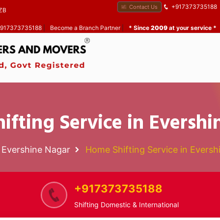
+917373735188
Contact Us
ZB
 +917373735188
|
Become a Branch Partner
|
* Since
2009
at your service *
ifting Service in Evershi
Evershine Nagar
Home Shifting Service in Eversh
+917373735188
Shifting Domestic & International