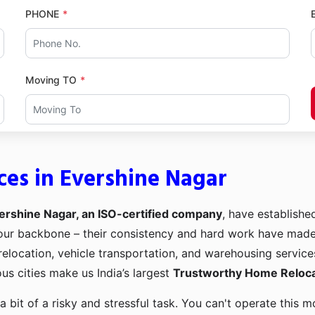
PHONE
Moving TO
ces in Evershine Nagar
ershine Nagar, an ISO-certified company
, have establishe
e our backbone – their consistency and hard work have mad
 relocation, vehicle transportation, and warehousing service
us cities make us India’s largest
Trustworthy Home Relocat
a bit of a risky and stressful task. You can't operate this