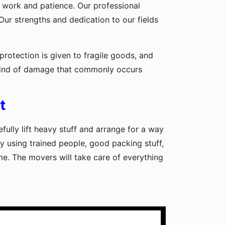
d work and patience. Our professional
Our strengths and dedication to our fields
protection is given to fragile goods, and
y kind of damage that commonly occurs
t
fully lift heavy stuff and arrange for a way
y using trained people, good packing stuff,
me. The movers will take care of everything