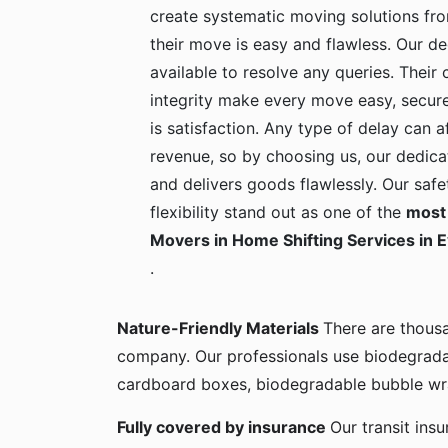
create systematic moving solutions fro
their move is easy and flawless. Our de
available to resolve any queries. Their c
integrity make every move easy, secure
is satisfaction. Any type of delay can a
revenue, so by choosing us, our dedica
and delivers goods flawlessly. Our safe
flexibility stand out as one of the
most 
Movers in Home Shifting Services in 
.
Nature-Friendly Materials
There are thous
company. Our professionals use biodegrada
cardboard boxes, biodegradable bubble wra
Fully covered by insurance
Our transit ins