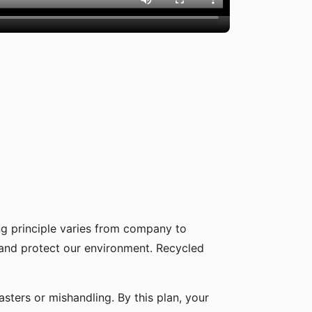
g principle varies from company to
 and protect our environment. Recycled
sters or mishandling. By this plan, your