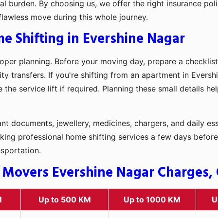
l burden. By choosing us, we offer the right insurance pol
flawless move during this whole journey.
e Shifting in Evershine Nagar
oper planning. Before your moving day, prepare a checklist
ty transfers. If you're shifting from an apartment in Eversh
he service lift if required. Planning these small details h
t documents, jewellery, medicines, chargers, and daily ess
king professional home shifting services a few days before
nsportation.
 Movers Evershine Nagar Charges, C
M
Up to 500 KM
Up to 1000 KM
U