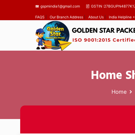
gspmindia1@gmail.com
GSTIN :27BGUPN4877K1
FAQS
|
Our Branch Address
|
About Us
|
India Helpline
Home Sh
Home