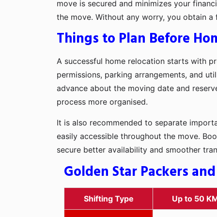
move is secured and minimizes your financia
the move. Without any worry, you obtain a 
Things to Plan Before Hom
A successful home relocation starts with pr
permissions, parking arrangements, and utili
advance about the moving date and reserve t
process more organised.
It is also recommended to separate importan
easily accessible throughout the move. Boo
secure better availability and smoother tra
Golden Star Packers and
Shifting Type
Up to 50 K