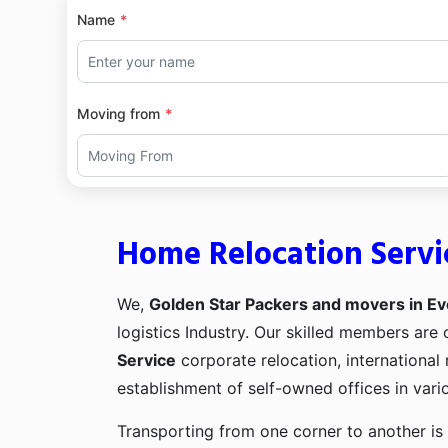
Name
Moving from
Home Relocation Servi
We,
Golden Star Packers and movers in Ev
logistics Industry. Our skilled members ar
Service
corporate relocation, international
establishment of self-owned offices in vario
Transporting from one corner to another is 