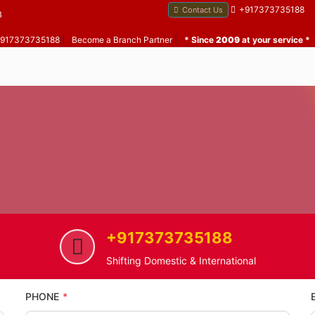
+917373735188
Contact Us
B
 +917373735188
|
Become a Branch Partner
|
* Since
2009
at your service *
+917373735188
me
Gokuldham
Home Shifting Service in Gokul
Shifting Domestic & International
PHONE