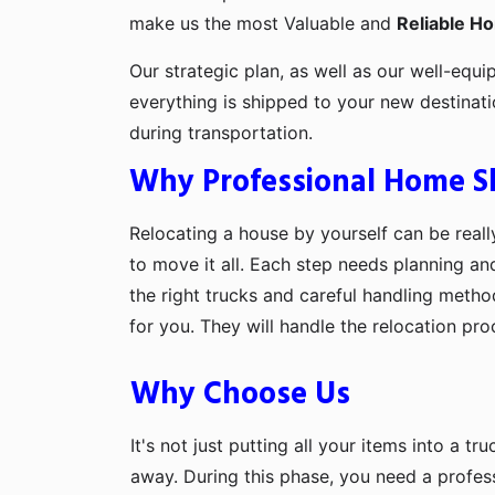
make us the most Valuable and
Reliable H
Our strategic plan, as well as our well-equi
everything is shipped to your new destinat
during transportation.
Why Professional Home Shi
Relocating a house by yourself can be really
to move it all. Each step needs planning an
the right trucks and careful handling metho
for you. They will handle the relocation pr
Why Choose Us
It's not just putting all your items into a t
away. During this phase, you need a profes