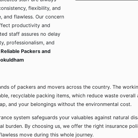
onsistency, flexibility, and
, and flawless. Our concern
ffect productivity and
ted staff assures no delay
ty, professionalism, and
Reliable Packers and
 Gokuldham
ands of packers and movers across the country. The workin
ble, recyclable packing items, which reduce waste overall
p, and your belongings without the environmental cost.
urance system safeguards your valuables against natural disa
l burden. By choosing us, we offer the right insurance pol
flawless move during this whole journey.