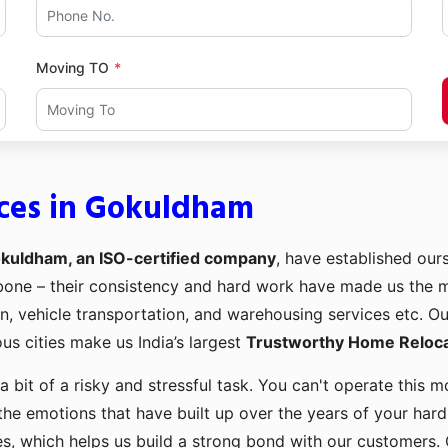
Moving TO
ices in Gokuldham
okuldham, an ISO-certified company
, have established ours
kbone – their consistency and hard work have made us the
ion, vehicle transportation, and warehousing services etc. O
us cities make us India’s largest
Trustworthy Home Relocat
a bit of a risky and stressful task. You can't operate this
the emotions that have built up over the years of your har
es, which helps us build a strong bond with our customers. 