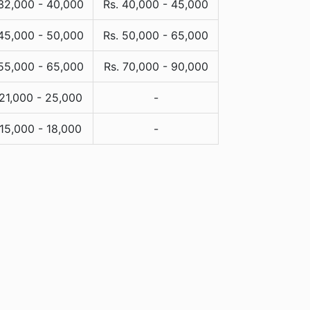
 32,000 - 40,000
Rs. 40,000 - 45,000
 45,000 - 50,000
Rs. 50,000 - 65,000
 55,000 - 65,000
Rs. 70,000 - 90,000
 21,000 - 25,000
-
 15,000 - 18,000
-