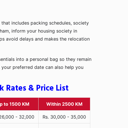
 that includes packing schedules, society
dham, inform your housing society in
elps avoid delays and makes the relocation
entials into a personal bag so they remain
 your preferred date can also help you
Rates & Price List
p to 1500 KM
Within 2500 KM
 26,000 - 32,000
Rs. 30,000 - 35,000