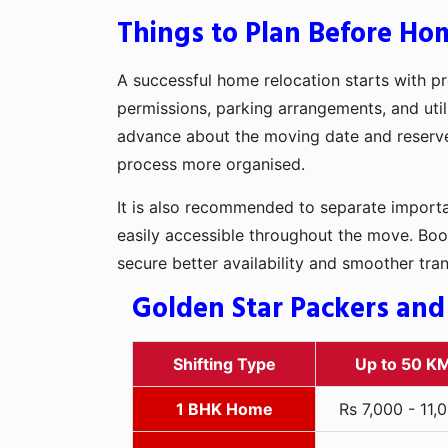
Things to Plan Before Ho
A successful home relocation starts with pr
permissions, parking arrangements, and util
advance about the moving date and reserve t
process more organised.
It is also recommended to separate importan
easily accessible throughout the move. Boo
secure better availability and smoother tra
Golden Star Packers and
Shifting Type
Up to 50 K
1 BHK Home
Rs 7,000 - 11,