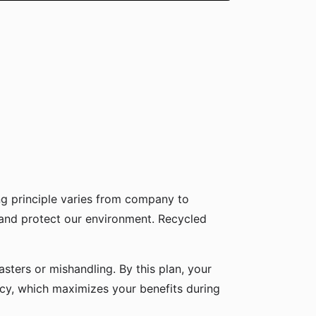
g principle varies from company to
 and protect our environment. Recycled
sters or mishandling. By this plan, your
icy, which maximizes your benefits during