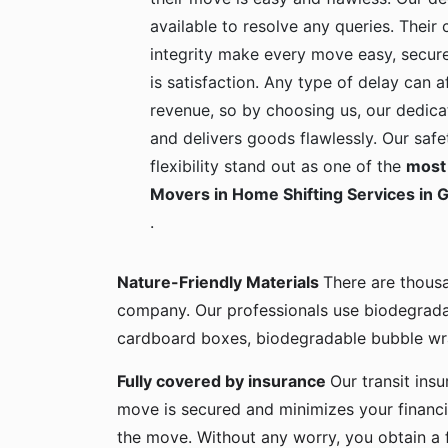
available to resolve any queries. Their c
integrity make every move easy, secure
is satisfaction. Any type of delay can a
revenue, so by choosing us, our dedica
and delivers goods flawlessly. Our safe
flexibility stand out as one of the
most 
Movers in Home Shifting Services in
.
Nature-Friendly Materials
There are thous
company. Our professionals use biodegrada
cardboard boxes, biodegradable bubble wra
Fully covered by insurance
Our transit ins
move is secured and minimizes your financia
the move. Without any worry, you obtain a 