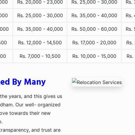
,000
Rs. 20,000 - 23,000
Rs. 25,000 - 30,000
Rs.
,000
Rs. 25,000 - 30,000
Rs. 35,000 - 40,000
Rs.
,000
Rs. 35,000 - 40,000
Rs. 50,000 - 60,000
Rs.
500
Rs. 12,000 - 14,500
Rs. 17,000 - 20,000
Rs.
000
Rs. 7,000 - 10,500
Rs. 10,000 - 15,000
Rs.
ted By Many
he years, and this gives us
uldham. Our well- organized
move towards their new
o.
transparency, and trust are