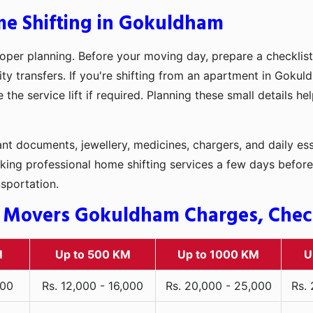
me Shifting in Gokuldham
oper planning. Before your moving day, prepare a checklist
ity transfers. If you're shifting from an apartment in Gokul
he service lift if required. Planning these small details h
t documents, jewellery, medicines, chargers, and daily ess
king professional home shifting services a few days before
nsportation.
 Movers Gokuldham Charges, Check 
M
Up to 500 KM
Up to 1000 KM
U
000
Rs. 12,000 - 16,000
Rs. 20,000 - 25,000
Rs.