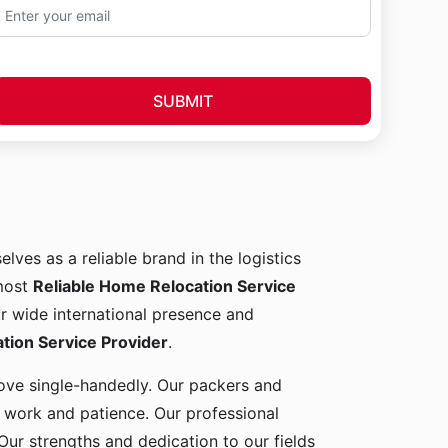
SUBMIT
elves as a reliable brand in the logistics
 most
Reliable Home Relocation Service
ur wide international presence and
ion Service Provider
.
 move single-handedly. Our packers and
d work and patience. Our professional
Our strengths and dedication to our fields