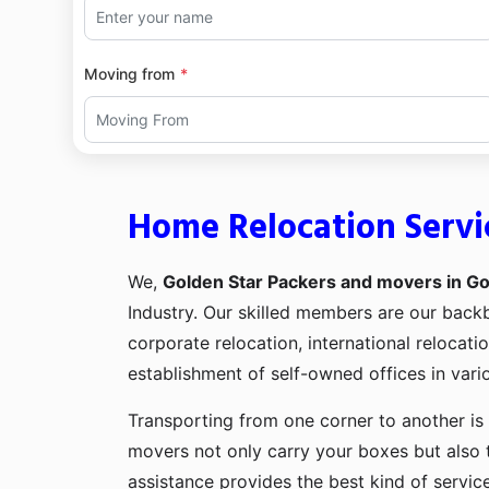
Moving from
Home Relocation Serv
We,
Golden Star Packers and movers in G
Industry. Our skilled members are our bac
corporate relocation, international relocat
establishment of self-owned offices in vario
Transporting from one corner to another is 
movers not only carry your boxes but also 
assistance provides the best kind of servic