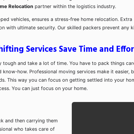
ome Relocation
partner within the logistics industry.
pped vehicles, ensures a stress-free home relocation. Extra 
ion with ultimate security. Our skilled packers prevent an
fting Services Save Time and Effor
 tough and take a lot of time. You have to pack things care
d know-how. Professional moving services make it easier, b
ds. This way you can focus on getting settled into your ho
ocess. You can just focus on your home.
ruck and then carrying them
sional who takes care of