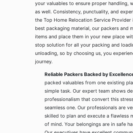
your valuables to ensure proper handling, 
as well. Consistency, punctuality, and exper
the Top Home Relocation Service Provider 
best packaging material, our packers and 
items and place them in your new place wit
stop solution for all your packing and load
unloading, so by choosing us, you experie
journey.
Reliable Packers Backed by Excellenc
packed valuables from one existing pla
simple task. Our expert team shows de
professionalism that convert this stress
seamless one. Our professionals are ve
skilled to plan and execute a flawless
of mind. Your belongings are in safe 
Our executives have excellent communic