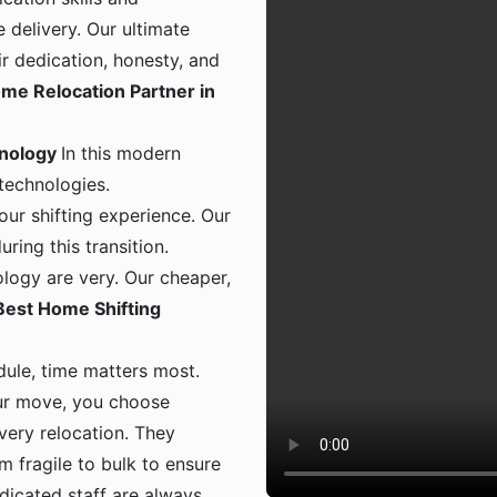
 delivery. Our ultimate
ir dedication, honesty, and
me Relocation Partner in
hnology
In this modern
 technologies.
ur shifting experience. Our
ing this transition.
logy are very. Our cheaper,
Best Home Shifting
dule, time matters most.
ur move, you choose
 every relocation. They
m fragile to bulk to ensure
dicated staff are always