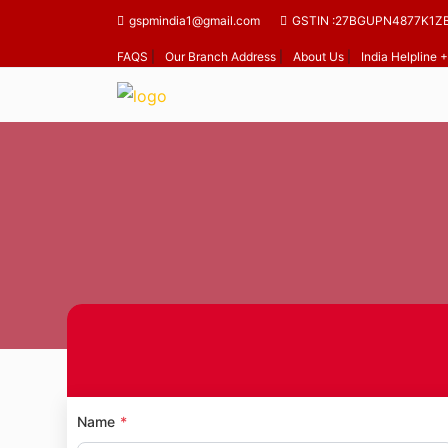
gspmindia1@gmail.com
GSTIN :27BGUPN4877K1Z
FAQS
|
Our Branch Address
|
About Us
|
India Helpline
Ho
Name