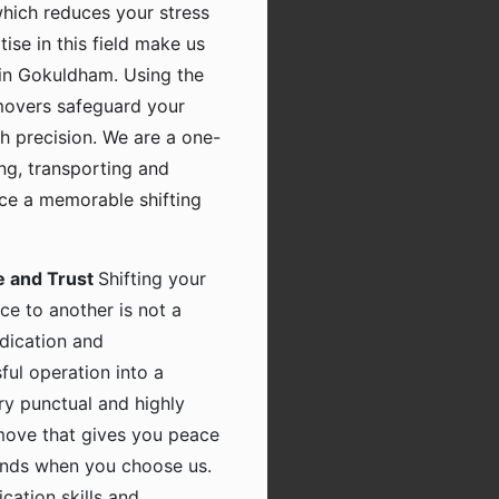
which reduces your stress
tise in this field make us
in Gokuldham. Using the
movers safeguard your
h precision. We are a one-
ing, transporting and
nce a memorable shifting
e and Trust
Shifting your
ce to another is not a
dication and
ful operation into a
ry punctual and highly
 move that gives you peace
hands when you choose us.
ation skills and