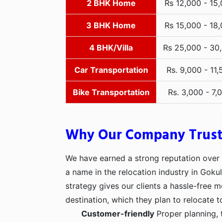
2 BHK Home
Rs 12,000 - 15
3 BHK Home
Rs 15,000 - 18
4 BHK/Villa
Rs 25,000 - 30
Car Transportation
Rs. 9,000 - 11,
Bike Transportation
Rs. 3,000 - 7,
Why Our Company Trus
We have earned a strong reputation over t
a name in the relocation industry in Gok
strategy gives our clients a hassle-free 
destination, which they plan to relocate t
Customer-friendly
Proper planning, 