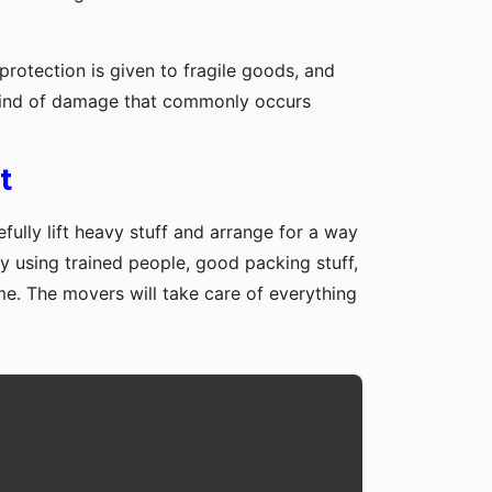
protection is given to fragile goods, and
y kind of damage that commonly occurs
t
fully lift heavy stuff and arrange for a way
y using trained people, good packing stuff,
me. The movers will take care of everything