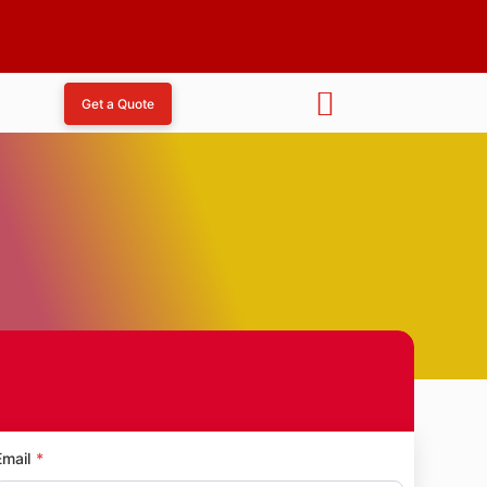
Get a Quote
dham
Email