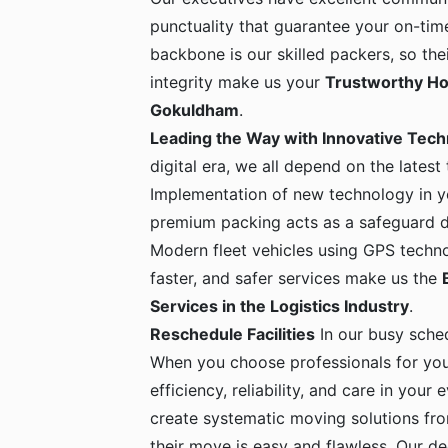
punctuality that guarantee your on-time
backbone is our skilled packers, so the
integrity make us your
Trustworthy Ho
Gokuldham
.
Leading the Way with Innovative Tec
digital era, we all depend on the latest
Implementation of new technology in yo
premium packing acts as a safeguard dur
Modern fleet vehicles using GPS techno
faster, and safer services make us the
Services in the Logistics Industry
.
Reschedule Facilities
In our busy sche
When you choose professionals for yo
efficiency, reliability, and care in your
create systematic moving solutions fro
their move is easy and flawless. Our de