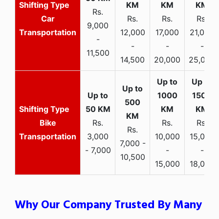
Rs.
Car
Rs.
Rs.
Rs.
9,000
Transportation
12,000
17,000
21,000
-
-
-
-
11,500
14,500
20,000
25,000
Bike
Rs.
Rs.
Rs.
Rs.
Transportation
3,000
10,000
15,000
7,000 -
- 7,000
-
-
10,500
15,000
18,000
Why Our Company Trusted By Many