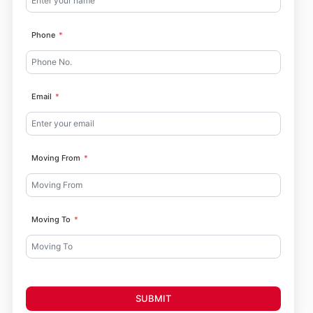
Phone
Email
Moving From
Moving To
SUBMIT