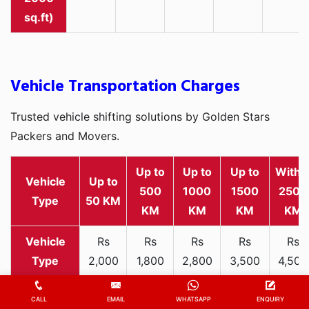
sq.ft)
Vehicle Transportation Charges
Trusted vehicle shifting solutions by Golden Stars
Packers and Movers.
Up to
Up to
Up to
Withi
Vehicle
Up to
500
1000
1500
2500
Type
50 KM
KM
KM
KM
KM
Rs
Rs
Rs
Rs
Rs
2,000
1,800
2,800
3,500
4,500
Two-
-
-
-
-
-
wheeler
3,300
3,200
4,000
5,000
6,200
CALL
EMAIL
WHATSAPP
ENQUIRY