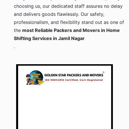
choosing us, our dedicated staff assures no delay
and delivers goods flawlessly. Our safety,
professionalism, and flexibility stand out as one of
the
most Reliable Packers and Movers in Home
Shifting Services in Jamil Nagar
.