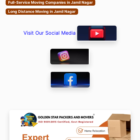
Full-Service Moving Companies in Jamil Nagar
Long Distance Moving in Jamil Nagar
Visit Our Social Media