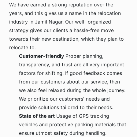
We have earned a strong reputation over the
years, and this gives us a name in the relocation
industry in Jamil Nagar. Our well- organized
strategy gives our clients a hassle-free move
towards their new destination, which they plan to
relocate to.
Customer-friendly
Proper planning,
transparency, and trust are all very important
factors for shifting. If good feedback comes
from our customers about our service, then
we also feel relaxed during the whole journey.
We prioritize our customers' needs and
provide solutions tailored to their needs.
State of the art
Usage of GPS tracking
vehicles and protective packing materials that
ensure utmost safety during handling.