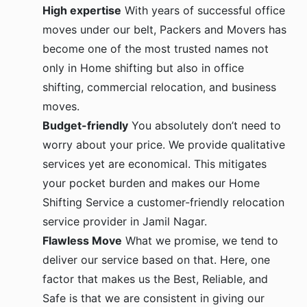
High expertise
With years of successful office
moves under our belt, Packers and Movers has
become one of the most trusted names not
only in Home shifting but also in office
shifting, commercial relocation, and business
moves.
Budget-friendly
You absolutely don’t need to
worry about your price. We provide qualitative
services yet are economical. This mitigates
your pocket burden and makes our Home
Shifting Service a customer-friendly relocation
service provider in Jamil Nagar.
Flawless Move
What we promise, we tend to
deliver our service based on that. Here, one
factor that makes us the Best, Reliable, and
Safe is that we are consistent in giving our