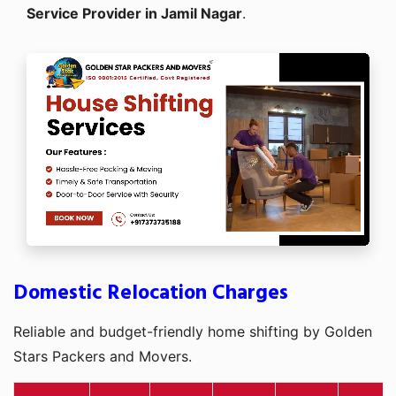
Service Provider in Jamil Nagar
.
Domestic Relocation Charges
Reliable and budget-friendly home shifting by Golden
Stars Packers and Movers.