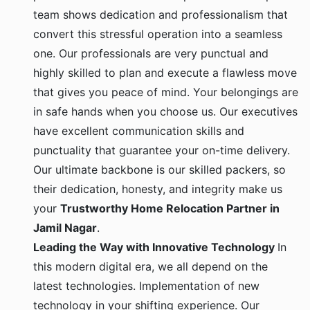
team shows dedication and professionalism that
convert this stressful operation into a seamless
one. Our professionals are very punctual and
highly skilled to plan and execute a flawless move
that gives you peace of mind. Your belongings are
in safe hands when you choose us. Our executives
have excellent communication skills and
punctuality that guarantee your on-time delivery.
Our ultimate backbone is our skilled packers, so
their dedication, honesty, and integrity make us
your
Trustworthy Home Relocation Partner in
Jamil Nagar
.
Leading the Way with Innovative Technology
In
this modern digital era, we all depend on the
latest technologies. Implementation of new
technology in your shifting experience. Our