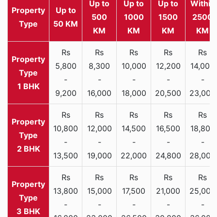
Up to
Up to
Up to
Within
Property
Up to
500
1000
1500
2500
Type
50 KM
KM
KM
KM
KM
Rs
Rs
Rs
Rs
Rs
5,800
8,300
10,000
12,200
14,000
-
-
-
-
-
1 BHK
9,200
16,000
18,000
20,500
23,000
Rs
Rs
Rs
Rs
Rs
10,800
12,000
14,500
16,500
18,800
-
-
-
-
-
2 BHK
13,500
19,000
22,000
24,800
28,000
Rs
Rs
Rs
Rs
Rs
13,800
15,000
17,500
21,000
25,000
-
-
-
-
-
3 BHK