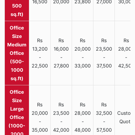
16,500
20,000
23,800
27,000
30,000
500
sq.ft)
Rs
Rs
Rs
Rs
Rs
Medium
13,200
16,000
20,000
23,500
28,000
Office
-
-
-
-
-
(500-
22,500
27,800
33,000
37,500
42,500
1000
sq.ft)
Rs
Rs
Rs
Rs
Large
20,000
23,500
28,000
32,500
Custom
Office
-
-
-
-
Quote
(1000-
35,000
42,000
48,000
57,500
2000