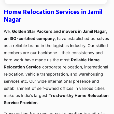
Home Relocation Services in Jamil
Nagar
We,
Golden Star Packers and movers in Jamil Nagar,
an ISO-certified company
, have established ourselves
as a reliable brand in the logistics Industry. Our skilled
members are our backbone – their consistency and
hard work have made us the most
Reliable Home
Relocation Service
corporate relocation, international
relocation, vehicle transportation, and warehousing
services etc. Our wide international presence and
establishment of self-owned offices in various cities
make us India’s largest
Trustworthy Home Relocation
Service Provider
.
Transporting from one corner to another is a bit of a