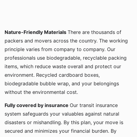
Nature-Friendly Materials
There are thousands of
packers and movers across the country. The working
principle varies from company to company. Our
professionals use biodegradable, recyclable packing
items, which reduce waste overall and protect our
environment. Recycled cardboard boxes,
biodegradable bubble wrap, and your belongings
without the environmental cost.
Fully covered by insurance
Our transit insurance
system safeguards your valuables against natural
disasters or mishandling. By this plan, your move is
secured and minimizes your financial burden. By