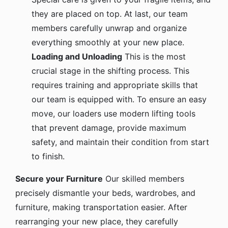
they are placed on top. At last, our team
members carefully unwrap and organize
everything smoothly at your new place.
Loading and Unloading
This is the most
crucial stage in the shifting process. This
requires training and appropriate skills that
our team is equipped with. To ensure an easy
move, our loaders use modern lifting tools
that prevent damage, provide maximum
safety, and maintain their condition from start
to finish.
Secure your Furniture
Our skilled members
precisely dismantle your beds, wardrobes, and
furniture, making transportation easier. After
rearranging your new place, they carefully