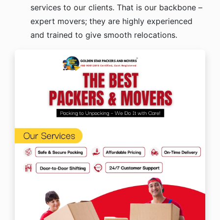
services to our clients. That is our backbone –
expert movers; they are highly experienced
and trained to give smooth relocations.