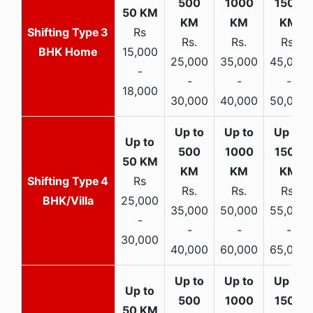
3
Rs
Rs.
Rs.
Rs.
BHK Home
15,000
25,000
35,000
45,000
-
-
-
-
18,000
30,000
40,000
50,000
4
Rs
Rs.
Rs.
Rs.
BHK/Villa
25,000
35,000
50,000
55,000
-
-
-
-
30,000
40,000
60,000
65,000