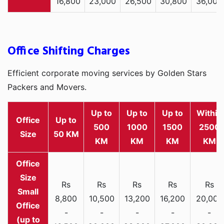
16,800
23,000
26,500
30,800
36,000
Office Shifting Charges
Efficient corporate moving services by Golden Stars
Packers and Movers.
Up to
Up to
Up to
Within
Office
Up to
500
1000
1500
2500
Size
50 KM
KM
KM
KM
KM
Rs
Rs
Rs
Rs
Rs
Small
8,800
10,500
13,200
16,200
20,000
Office
-
-
-
-
-
(up to