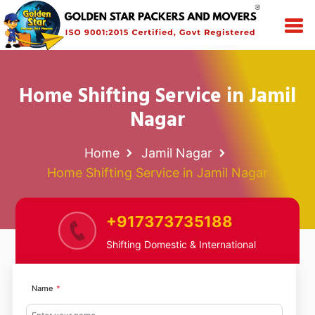
Home Shifting Service in Jamil
Nagar
Home
Jamil Nagar
Home Shifting Service in Jamil Nagar
+917373735188
Shifting Domestic & International
Name