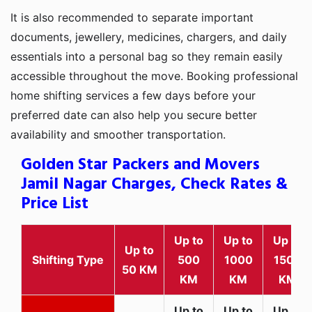
It is also recommended to separate important
documents, jewellery, medicines, chargers, and daily
essentials into a personal bag so they remain easily
accessible throughout the move. Booking professional
home shifting services a few days before your
preferred date can also help you secure better
availability and smoother transportation.
Golden Star Packers and Movers
Jamil Nagar Charges, Check Rates &
Price List
Up to
Up to
Up to
Up to
Shifting Type
500
1000
1500
50 KM
KM
KM
KM