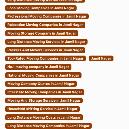
Local Moving Companies in Jamil Nagar
Professional Moving Companies in Jamil Nagar
Relocation Moving Companies in Jamil Nagar
Moving Storage Company in Jamil Nagar
Long Distance Moving Services in Jamil Nagar
Packers And Movers Services in Jamil Nagar
Top-Rated Moving Companies in Jamil Nagar
Jamil Nagar
No.1 moving company in Jamil Nagar
National Moving Companies in Jamil Nagar
Moving Company Quotes in Jamil Nagar
Interstate Moving Companies in Jamil Nagar
Moving And Storage Service in Jamil Nagar
Household shifting Service in Jamil Nagar
Long Distance Moving Costs in Jamil Nagar
Long Distance Moving Companies in Jamil Nagar