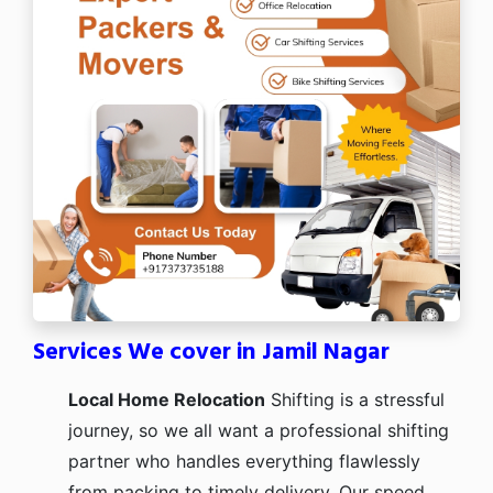
Services We cover in Jamil Nagar
Local Home Relocation
Shifting is a stressful
journey, so we all want a professional shifting
partner who handles everything flawlessly
from packing to timely delivery. Our speed,