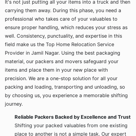
It's not just putting all your items into a truck and then
carrying them away. During this phase, you need a
professional who takes care of your valuables to
ensure proper handling, which reduces your stress as
well. Consistency, punctuality, and expertise in this
field make us the Top Home Relocation Service
Provider in Jamil Nagar. Using the best packaging
material, our packers and movers safeguard your
items and place them in your new place with
precision. We are a one-stop solution for all your
packing and loading, transporting and unloading, so
by choosing us, you experience a memorable shifting
journey.
Reliable Packers Backed by Excellence and Trust
Shifting your packed valuables from one existing
place to another is not a simple task. Our expert