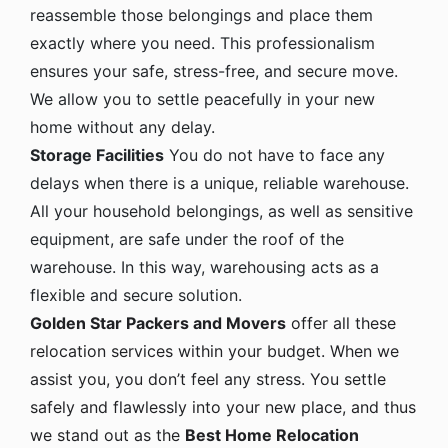
reassemble those belongings and place them
exactly where you need. This professionalism
ensures your safe, stress-free, and secure move.
We allow you to settle peacefully in your new
home without any delay.
Storage Facilities
You do not have to face any
delays when there is a unique, reliable warehouse.
All your household belongings, as well as sensitive
equipment, are safe under the roof of the
warehouse. In this way, warehousing acts as a
flexible and secure solution.
Golden Star Packers and Movers
offer all these
relocation services within your budget. When we
assist you, you don’t feel any stress. You settle
safely and flawlessly into your new place, and thus
we stand out as the
Best Home Relocation