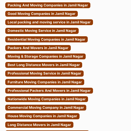
Packing And Moving Companies in Jamil Nagar
Good Moving Companies in Jamil Nagar
Local packing and moving service in Jamil Nagar
Domestic Moving Service in Jamil Nagar
Residential Moving Companies in Jamil Nagar
Packers And Movers in Jamil Nagar
Moving & Storage Companies in Jamil Nagar
Best Long Distance Movers in Jamil Nagar
Professional Moving Service in Jamil Nagar
Furniture Moving Companies in Jamil Nagar
Professional Packers And Movers in Jamil Nagar
Nationwide Moving Companies in Jamil Nagar
Commercial Moving Company in Jamil Nagar
House Moving Companies in Jamil Nagar
Long Distance Movers in Jamil Nagar