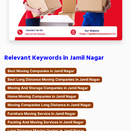
Relevant Keywords in Jamil Nagar
Best Moving Companies in Jamil Nagar
Best Long Distance Moving Companies in Jamil Nagar
Moving And Storage Companies in Jamil Nagar
Home Moving Companies in Jamil Nagar
Moving Companies Long Distance in Jamil Nagar
Furniture Moving Service in Jamil Nagar
Packing And Moving Services in Jamil Nagar
Long Distance Moving Quotes in Jamil Nagar