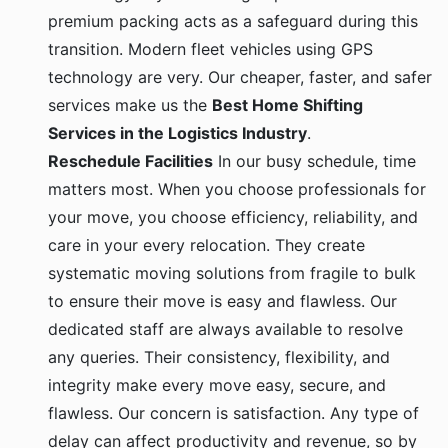
premium packing acts as a safeguard during this
transition. Modern fleet vehicles using GPS
technology are very. Our cheaper, faster, and safer
services make us the
Best Home Shifting
Services in the Logistics Industry
.
Reschedule Facilities
In our busy schedule, time
matters most. When you choose professionals for
your move, you choose efficiency, reliability, and
care in your every relocation. They create
systematic moving solutions from fragile to bulk
to ensure their move is easy and flawless. Our
dedicated staff are always available to resolve
any queries. Their consistency, flexibility, and
integrity make every move easy, secure, and
flawless. Our concern is satisfaction. Any type of
delay can affect productivity and revenue, so by