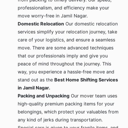
professionalism, and efficiency make your
move worry-free in Jamil Nagar.
Domestic Relocation
Our domestic relocation
services simplify your relocation journey, take
care of your logistics, and ensure a seamless
move. There are some advanced techniques
that our professionals imply and give you
peace of mind throughout the journey. This
way, you experience a hassle-free move and
stand out as the
Best Home Shifting Services
in Jamil Nagar.
Packing and Unpacking
Our mover team uses
high-quality premium packing items for your
belongings, which protect your valuables from
any kind of jerks during transportation.
Special care is given to your fragile items, and