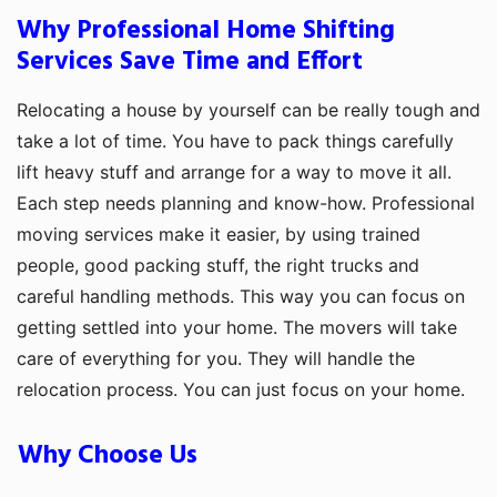
Why Professional Home Shifting
Services Save Time and Effort
Relocating a house by yourself can be really tough and
take a lot of time. You have to pack things carefully
lift heavy stuff and arrange for a way to move it all.
Each step needs planning and know-how. Professional
moving services make it easier, by using trained
people, good packing stuff, the right trucks and
careful handling methods. This way you can focus on
getting settled into your home. The movers will take
care of everything for you. They will handle the
relocation process. You can just focus on your home.
Why Choose Us