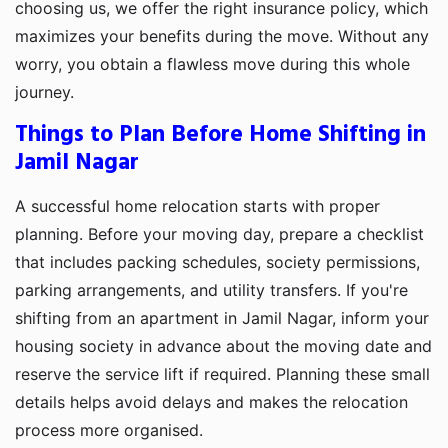
choosing us, we offer the right insurance policy, which
maximizes your benefits during the move. Without any
worry, you obtain a flawless move during this whole
journey.
Things to Plan Before Home Shifting in
Jamil Nagar
A successful home relocation starts with proper
planning. Before your moving day, prepare a checklist
that includes packing schedules, society permissions,
parking arrangements, and utility transfers. If you're
shifting from an apartment in Jamil Nagar, inform your
housing society in advance about the moving date and
reserve the service lift if required. Planning these small
details helps avoid delays and makes the relocation
process more organised.