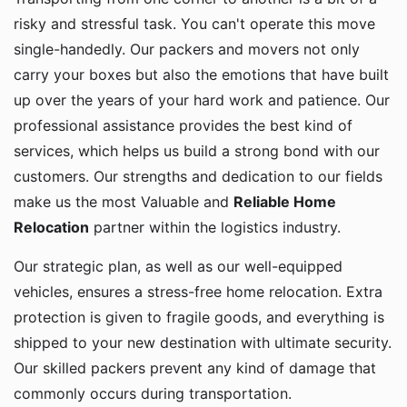
risky and stressful task. You can't operate this move
single-handedly. Our packers and movers not only
carry your boxes but also the emotions that have built
up over the years of your hard work and patience. Our
professional assistance provides the best kind of
services, which helps us build a strong bond with our
customers. Our strengths and dedication to our fields
make us the most Valuable and
Reliable Home
Relocation
partner within the logistics industry.
Our strategic plan, as well as our well-equipped
vehicles, ensures a stress-free home relocation. Extra
protection is given to fragile goods, and everything is
shipped to your new destination with ultimate security.
Our skilled packers prevent any kind of damage that
commonly occurs during transportation.