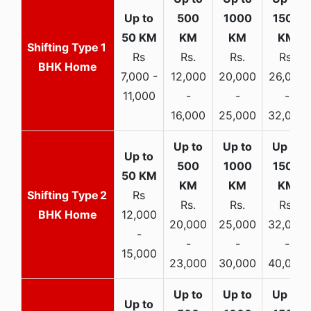
1
Rs
Rs.
Rs.
Rs.
BHK Home
7,000 -
12,000
20,000
26,000
11,000
-
-
-
16,000
25,000
32,000
2
Rs
Rs.
Rs.
Rs.
BHK Home
12,000
20,000
25,000
32,000
-
-
-
-
15,000
23,000
30,000
40,000