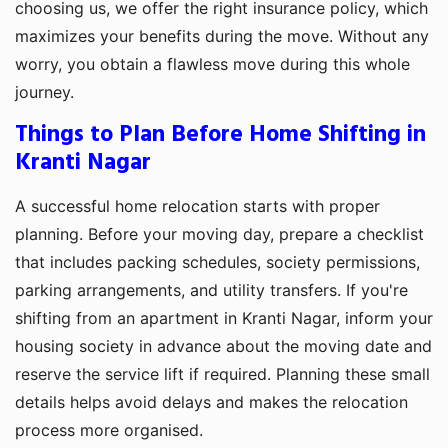
choosing us, we offer the right insurance policy, which
maximizes your benefits during the move. Without any
worry, you obtain a flawless move during this whole
journey.
Things to Plan Before Home Shifting in
Kranti Nagar
A successful home relocation starts with proper
planning. Before your moving day, prepare a checklist
that includes packing schedules, society permissions,
parking arrangements, and utility transfers. If you're
shifting from an apartment in Kranti Nagar, inform your
housing society in advance about the moving date and
reserve the service lift if required. Planning these small
details helps avoid delays and makes the relocation
process more organised.