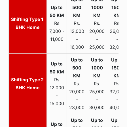
1
Rs
Rs.
Rs.
Rs.
BHK Home
7,000 -
12,000
20,000
26,000
11,000
-
-
-
16,000
25,000
32,000
2
Rs
Rs.
Rs.
Rs.
BHK Home
12,000
20,000
25,000
32,000
-
-
-
-
15,000
23,000
30,000
40,000