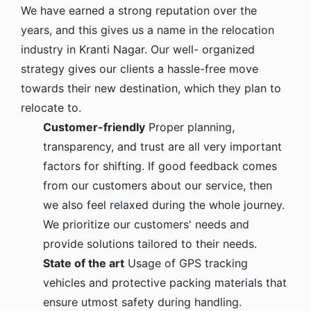
We have earned a strong reputation over the
years, and this gives us a name in the relocation
industry in Kranti Nagar. Our well- organized
strategy gives our clients a hassle-free move
towards their new destination, which they plan to
relocate to.
Customer-friendly
Proper planning,
transparency, and trust are all very important
factors for shifting. If good feedback comes
from our customers about our service, then
we also feel relaxed during the whole journey.
We prioritize our customers' needs and
provide solutions tailored to their needs.
State of the art
Usage of GPS tracking
vehicles and protective packing materials that
ensure utmost safety during handling.