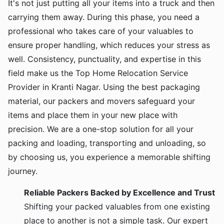
It's not just putting all your items into a truck and then
carrying them away. During this phase, you need a
professional who takes care of your valuables to
ensure proper handling, which reduces your stress as
well. Consistency, punctuality, and expertise in this
field make us the Top Home Relocation Service
Provider in Kranti Nagar. Using the best packaging
material, our packers and movers safeguard your
items and place them in your new place with
precision. We are a one-stop solution for all your
packing and loading, transporting and unloading, so
by choosing us, you experience a memorable shifting
journey.
Reliable Packers Backed by Excellence and Trust
Shifting your packed valuables from one existing
place to another is not a simple task. Our expert