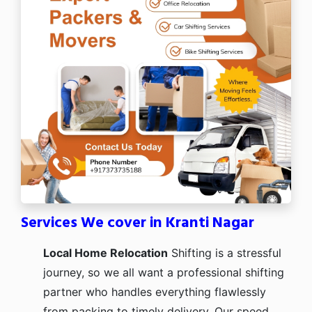
Services We cover in Kranti Nagar
Local Home Relocation
Shifting is a stressful
journey, so we all want a professional shifting
partner who handles everything flawlessly
from packing to timely delivery. Our speed,