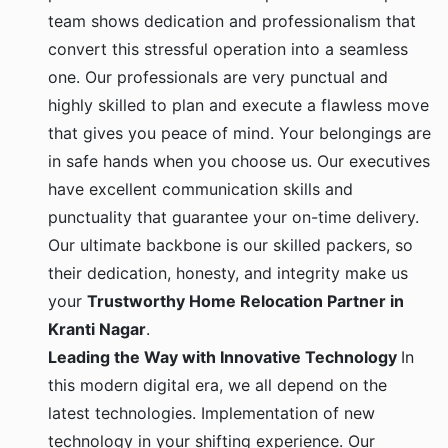
team shows dedication and professionalism that
convert this stressful operation into a seamless
one. Our professionals are very punctual and
highly skilled to plan and execute a flawless move
that gives you peace of mind. Your belongings are
in safe hands when you choose us. Our executives
have excellent communication skills and
punctuality that guarantee your on-time delivery.
Our ultimate backbone is our skilled packers, so
their dedication, honesty, and integrity make us
your
Trustworthy Home Relocation Partner in
Kranti Nagar
.
Leading the Way with Innovative Technology
In
this modern digital era, we all depend on the
latest technologies. Implementation of new
technology in your shifting experience. Our