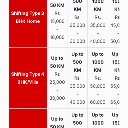
3
Rs
Rs.
Rs.
Rs.
BHK Home
15,000
25,000
35,000
45,000
-
-
-
-
18,000
30,000
40,000
50,000
4
Rs
Rs.
Rs.
Rs.
BHK/Villa
25,000
35,000
50,000
55,000
-
-
-
-
30,000
40,000
60,000
65,000