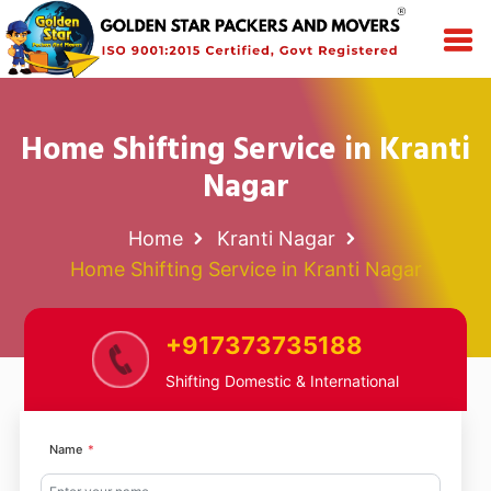
Home Shifting Service in Kranti
Nagar
Home
Kranti Nagar
Home Shifting Service in Kranti Nagar
+917373735188
Shifting Domestic & International
Name