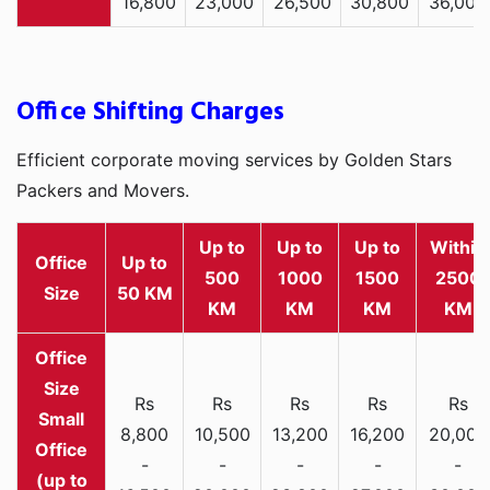
16,800
23,000
26,500
30,800
36,000
Office Shifting Charges
Efficient corporate moving services by Golden Stars
Packers and Movers.
Up to
Up to
Up to
Within
Office
Up to
500
1000
1500
2500
Size
50 KM
KM
KM
KM
KM
Rs
Rs
Rs
Rs
Rs
Small
8,800
10,500
13,200
16,200
20,000
Office
-
-
-
-
-
(up to