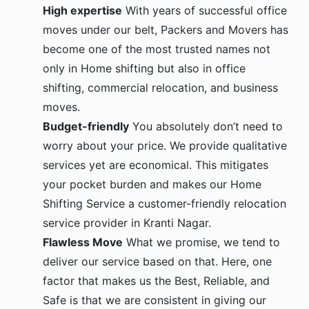
High expertise
With years of successful office
moves under our belt, Packers and Movers has
become one of the most trusted names not
only in Home shifting but also in office
shifting, commercial relocation, and business
moves.
Budget-friendly
You absolutely don’t need to
worry about your price. We provide qualitative
services yet are economical. This mitigates
your pocket burden and makes our Home
Shifting Service a customer-friendly relocation
service provider in Kranti Nagar.
Flawless Move
What we promise, we tend to
deliver our service based on that. Here, one
factor that makes us the Best, Reliable, and
Safe is that we are consistent in giving our