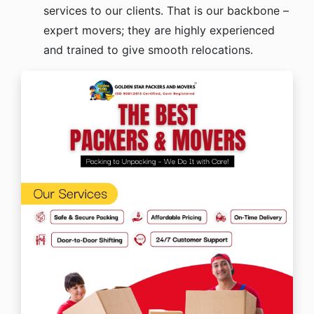
services to our clients. That is our backbone –
expert movers; they are highly experienced
and trained to give smooth relocations.