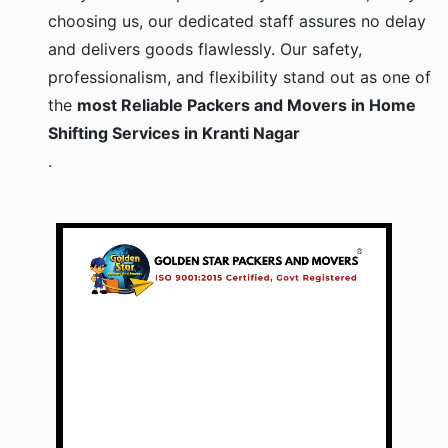
choosing us, our dedicated staff assures no delay
and delivers goods flawlessly. Our safety,
professionalism, and flexibility stand out as one of
the
most Reliable Packers and Movers in Home
Shifting Services in Kranti Nagar
.