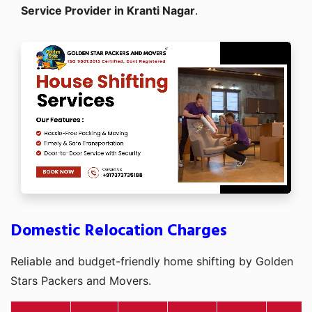
Service Provider in Kranti Nagar
.
Domestic Relocation Charges
Reliable and budget-friendly home shifting by Golden
Stars Packers and Movers.