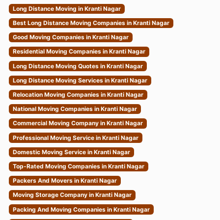
Long Distance Moving in Kranti Nagar
Best Long Distance Moving Companies in Kranti Nagar
Good Moving Companies in Kranti Nagar
Residential Moving Companies in Kranti Nagar
Long Distance Moving Quotes in Kranti Nagar
Long Distance Moving Services in Kranti Nagar
Relocation Moving Companies in Kranti Nagar
National Moving Companies in Kranti Nagar
Commercial Moving Company in Kranti Nagar
Professional Moving Service in Kranti Nagar
Domestic Moving Service in Kranti Nagar
Top-Rated Moving Companies in Kranti Nagar
Packers And Movers in Kranti Nagar
Moving Storage Company in Kranti Nagar
Packing And Moving Companies in Kranti Nagar