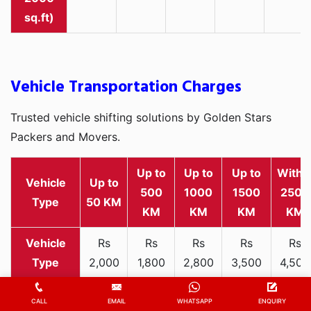
sq.ft)
Vehicle Transportation Charges
Trusted vehicle shifting solutions by Golden Stars
Packers and Movers.
Up to
Up to
Up to
Withi
Vehicle
Up to
500
1000
1500
2500
Type
50 KM
KM
KM
KM
KM
Rs
Rs
Rs
Rs
Rs
2,000
1,800
2,800
3,500
4,500
Two-
-
-
-
-
-
wheeler
3,300
3,200
4,000
5,000
6,200
CALL
EMAIL
WHATSAPP
ENQUIRY