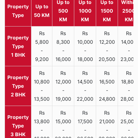
Up to
Up to
Up to
Within
Property
Up to
500
1000
1500
2500
Type
50 KM
KM
KM
KM
KM
Rs
Rs
Rs
Rs
Rs
5,800
8,300
10,000
12,200
14,000
-
-
-
-
-
1 BHK
9,200
16,000
18,000
20,500
23,000
Rs
Rs
Rs
Rs
Rs
10,800
12,000
14,500
16,500
18,800
-
-
-
-
-
2 BHK
13,500
19,000
22,000
24,800
28,000
Rs
Rs
Rs
Rs
Rs
13,800
15,000
17,500
21,000
25,000
-
-
-
-
-
3 BHK