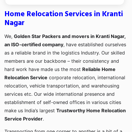
Home Relocation Services in Kranti
Nagar
We,
Golden Star Packers and movers in Kranti Nagar,
an ISO-certified company
, have established ourselves
as a reliable brand in the logistics Industry. Our skilled
members are our backbone – their consistency and
hard work have made us the most
Reliable Home
Relocation Service
corporate relocation, international
relocation, vehicle transportation, and warehousing
services etc. Our wide international presence and
establishment of self-owned offices in various cities
make us India’s largest
Trustworthy Home Relocation
Service Provider
.
Transporting from one corner to another is a bit of a