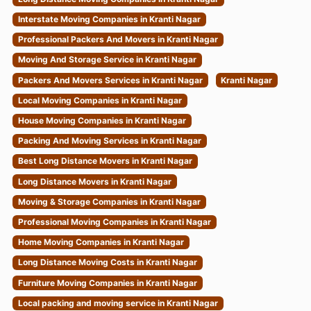
Interstate Moving Companies in Kranti Nagar
Professional Packers And Movers in Kranti Nagar
Moving And Storage Service in Kranti Nagar
Packers And Movers Services in Kranti Nagar
Kranti Nagar
Local Moving Companies in Kranti Nagar
House Moving Companies in Kranti Nagar
Packing And Moving Services in Kranti Nagar
Best Long Distance Movers in Kranti Nagar
Long Distance Movers in Kranti Nagar
Moving & Storage Companies in Kranti Nagar
Professional Moving Companies in Kranti Nagar
Home Moving Companies in Kranti Nagar
Long Distance Moving Costs in Kranti Nagar
Furniture Moving Companies in Kranti Nagar
Local packing and moving service in Kranti Nagar