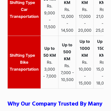
Rs.
Car
Rs.
Rs.
Rs.
9,000
Transportation
12,000
17,000
21,000
-
-
-
-
11,500
14,500
20,000
25,000
Bike
Rs.
Rs.
Rs.
Rs.
Transportation
3,000
10,000
15,000
7,000 -
- 7,000
-
-
10,500
15,000
18,000
Why Our Company Trusted By Many