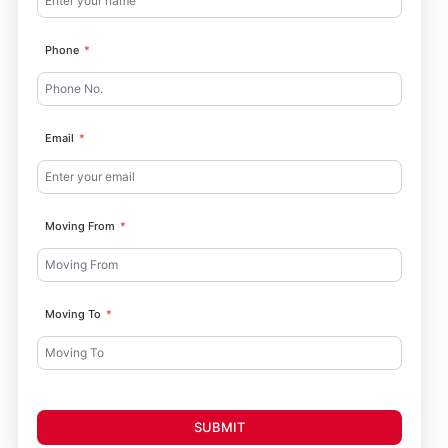
Phone
Email
Moving From
Moving To
SUBMIT