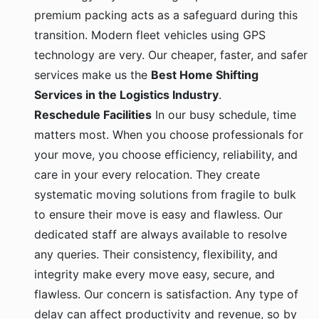
premium packing acts as a safeguard during this
transition. Modern fleet vehicles using GPS
technology are very. Our cheaper, faster, and safer
services make us the
Best Home Shifting
Services in the Logistics Industry
.
Reschedule Facilities
In our busy schedule, time
matters most. When you choose professionals for
your move, you choose efficiency, reliability, and
care in your every relocation. They create
systematic moving solutions from fragile to bulk
to ensure their move is easy and flawless. Our
dedicated staff are always available to resolve
any queries. Their consistency, flexibility, and
integrity make every move easy, secure, and
flawless. Our concern is satisfaction. Any type of
delay can affect productivity and revenue, so by