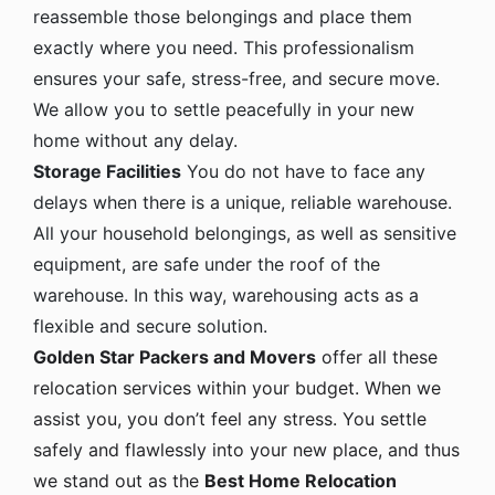
reassemble those belongings and place them
exactly where you need. This professionalism
ensures your safe, stress-free, and secure move.
We allow you to settle peacefully in your new
home without any delay.
Storage Facilities
You do not have to face any
delays when there is a unique, reliable warehouse.
All your household belongings, as well as sensitive
equipment, are safe under the roof of the
warehouse. In this way, warehousing acts as a
flexible and secure solution.
Golden Star Packers and Movers
offer all these
relocation services within your budget. When we
assist you, you don’t feel any stress. You settle
safely and flawlessly into your new place, and thus
we stand out as the
Best Home Relocation