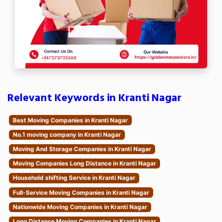
Relevant Keywords in Kranti Nagar
Best Moving Companies in Kranti Nagar
No.1 moving company in Kranti Nagar
Moving And Storage Companies in Kranti Nagar
Moving Companies Long Distance in Kranti Nagar
Household shifting Service in Kranti Nagar
Full-Service Moving Companies in Kranti Nagar
Nationwide Moving Companies in Kranti Nagar
Long Distance Moving Companies in Kranti Nagar