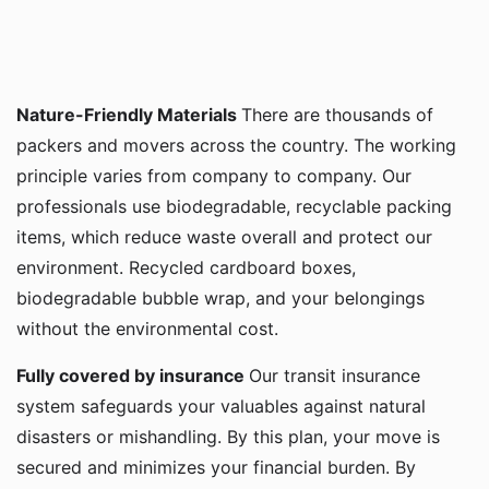
Nature-Friendly Materials
There are thousands of
packers and movers across the country. The working
principle varies from company to company. Our
professionals use biodegradable, recyclable packing
items, which reduce waste overall and protect our
environment. Recycled cardboard boxes,
biodegradable bubble wrap, and your belongings
without the environmental cost.
Fully covered by insurance
Our transit insurance
system safeguards your valuables against natural
disasters or mishandling. By this plan, your move is
secured and minimizes your financial burden. By