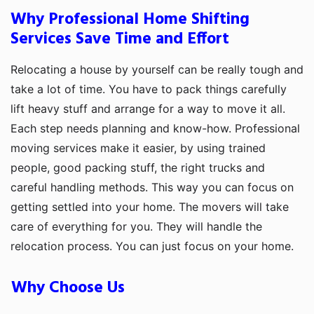
Why Professional Home Shifting
Services Save Time and Effort
Relocating a house by yourself can be really tough and
take a lot of time. You have to pack things carefully
lift heavy stuff and arrange for a way to move it all.
Each step needs planning and know-how. Professional
moving services make it easier, by using trained
people, good packing stuff, the right trucks and
careful handling methods. This way you can focus on
getting settled into your home. The movers will take
care of everything for you. They will handle the
relocation process. You can just focus on your home.
Why Choose Us