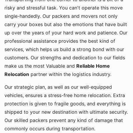
risky and stressful task. You can't operate this move
single-handedly. Our packers and movers not only
carry your boxes but also the emotions that have built
up over the years of your hard work and patience. Our
professional assistance provides the best kind of
services, which helps us build a strong bond with our
customers. Our strengths and dedication to our fields
make us the most Valuable and
Reliable Home
Relocation
partner within the logistics industry.
Our strategic plan, as well as our well-equipped
vehicles, ensures a stress-free home relocation. Extra
protection is given to fragile goods, and everything is
shipped to your new destination with ultimate security.
Our skilled packers prevent any kind of damage that
commonly occurs during transportation.