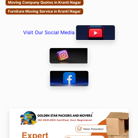
Moving Company Quotes in Kranti Nagar
Furniture Moving Service in Kranti Nagar
Visit Our Social Media