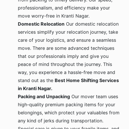
professionalism, and efficiency make your
move worry-free in Kranti Nagar.
Domestic Relocation
Our domestic relocation
services simplify your relocation journey, take
care of your logistics, and ensure a seamless
move. There are some advanced techniques
that our professionals imply and give you
peace of mind throughout the journey. This
way, you experience a hassle-free move and
stand out as the
Best Home Shifting Services
in Kranti Nagar.
Packing and Unpacking
Our mover team uses
high-quality premium packing items for your
belongings, which protect your valuables from
any kind of jerks during transportation.
Special care is given to your fragile items, and