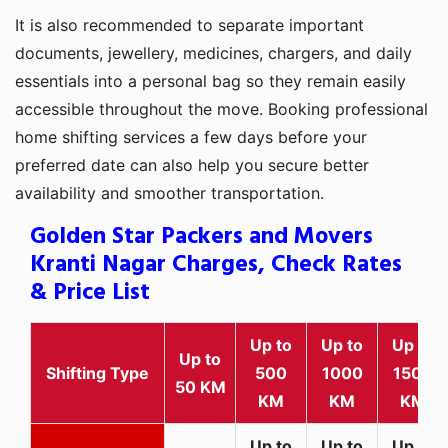
It is also recommended to separate important
documents, jewellery, medicines, chargers, and daily
essentials into a personal bag so they remain easily
accessible throughout the move. Booking professional
home shifting services a few days before your
preferred date can also help you secure better
availability and smoother transportation.
Golden Star Packers and Movers
Kranti Nagar Charges, Check Rates
& Price List
Up to
Up to
Up to
Up to
Shifting Type
500
1000
1500
50 KM
KM
KM
KM