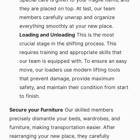
they are placed on top. At last, our team
members carefully unwrap and organize
everything smoothly at your new place.
Loading and Unloading
This is the most
crucial stage in the shifting process. This
requires training and appropriate skills that
our team is equipped with. To ensure an easy
move, our loaders use modern lifting tools
that prevent damage, provide maximum
safety, and maintain their condition from start
to finish.
Secure your Furniture
Our skilled members
precisely dismantle your beds, wardrobes, and
furniture, making transportation easier. After
rearranging your new place, they carefully