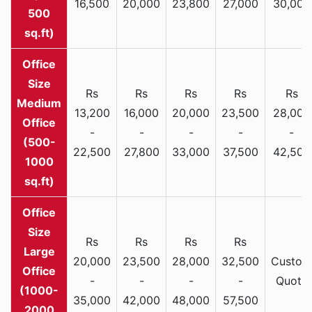
16,500
20,000
23,800
27,000
30,000
500
sq.ft)
Rs
Rs
Rs
Rs
Rs
Medium
13,200
16,000
20,000
23,500
28,000
Office
-
-
-
-
-
(500-
22,500
27,800
33,000
37,500
42,500
1000
sq.ft)
Rs
Rs
Rs
Rs
Large
20,000
23,500
28,000
32,500
Custom
Office
-
-
-
-
Quote
(1000-
35,000
42,000
48,000
57,500
2000