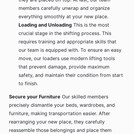
members carefully unwrap and organize
everything smoothly at your new place.
Loading and Unloading
This is the most
crucial stage in the shifting process. This
requires training and appropriate skills that
our team is equipped with. To ensure an easy
move, our loaders use modern lifting tools
that prevent damage, provide maximum
safety, and maintain their condition from start
to finish.
Secure your Furniture
Our skilled members
precisely dismantle your beds, wardrobes, and
furniture, making transportation easier. After
rearranging your new place, they carefully
reassemble those belongings and place them