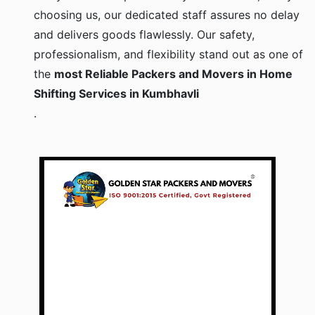
choosing us, our dedicated staff assures no delay
and delivers goods flawlessly. Our safety,
professionalism, and flexibility stand out as one of
the
most Reliable Packers and Movers in Home
Shifting Services in Kumbhavli
.