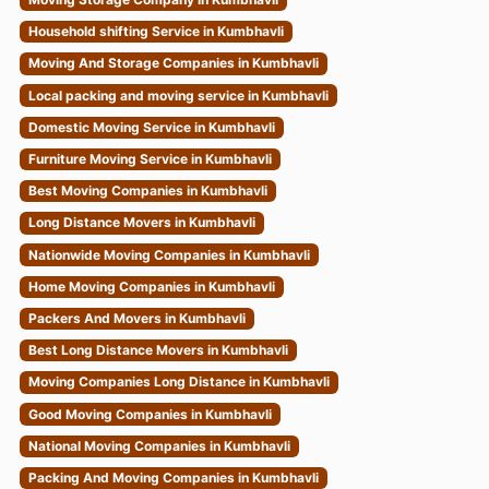
Household shifting Service in Kumbhavli
Moving And Storage Companies in Kumbhavli
Local packing and moving service in Kumbhavli
Domestic Moving Service in Kumbhavli
Furniture Moving Service in Kumbhavli
Best Moving Companies in Kumbhavli
Long Distance Movers in Kumbhavli
Nationwide Moving Companies in Kumbhavli
Home Moving Companies in Kumbhavli
Packers And Movers in Kumbhavli
Best Long Distance Movers in Kumbhavli
Moving Companies Long Distance in Kumbhavli
Good Moving Companies in Kumbhavli
National Moving Companies in Kumbhavli
Packing And Moving Companies in Kumbhavli