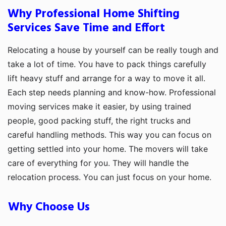
Why Professional Home Shifting
Services Save Time and Effort
Relocating a house by yourself can be really tough and
take a lot of time. You have to pack things carefully
lift heavy stuff and arrange for a way to move it all.
Each step needs planning and know-how. Professional
moving services make it easier, by using trained
people, good packing stuff, the right trucks and
careful handling methods. This way you can focus on
getting settled into your home. The movers will take
care of everything for you. They will handle the
relocation process. You can just focus on your home.
Why Choose Us