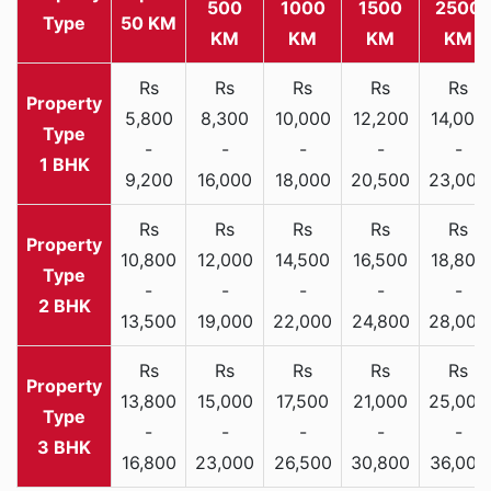
500
1000
1500
2500
Type
50 KM
KM
KM
KM
KM
Rs
Rs
Rs
Rs
Rs
5,800
8,300
10,000
12,200
14,000
-
-
-
-
-
1 BHK
9,200
16,000
18,000
20,500
23,000
Rs
Rs
Rs
Rs
Rs
10,800
12,000
14,500
16,500
18,800
-
-
-
-
-
2 BHK
13,500
19,000
22,000
24,800
28,000
Rs
Rs
Rs
Rs
Rs
13,800
15,000
17,500
21,000
25,000
-
-
-
-
-
3 BHK
16,800
23,000
26,500
30,800
36,000