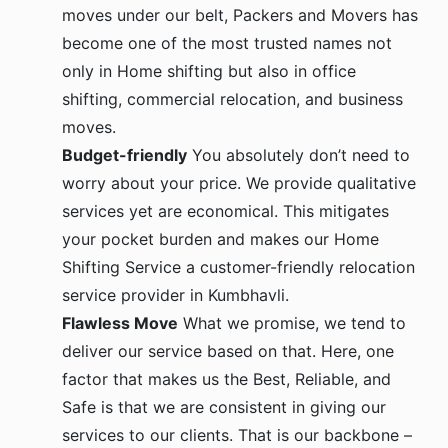
moves under our belt, Packers and Movers has
become one of the most trusted names not
only in Home shifting but also in office
shifting, commercial relocation, and business
moves.
Budget-friendly
You absolutely don’t need to
worry about your price. We provide qualitative
services yet are economical. This mitigates
your pocket burden and makes our Home
Shifting Service a customer-friendly relocation
service provider in Kumbhavli.
Flawless Move
What we promise, we tend to
deliver our service based on that. Here, one
factor that makes us the Best, Reliable, and
Safe is that we are consistent in giving our
services to our clients. That is our backbone –