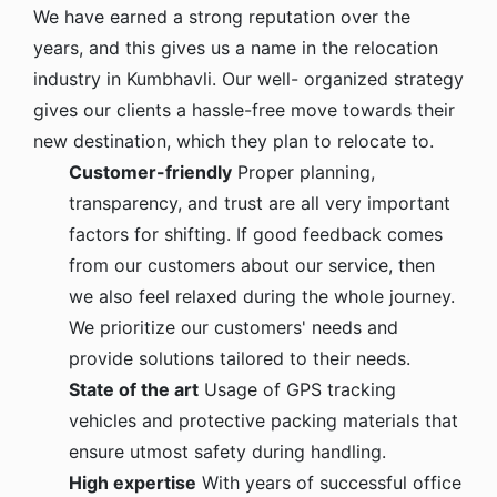
We have earned a strong reputation over the
years, and this gives us a name in the relocation
industry in Kumbhavli. Our well- organized strategy
gives our clients a hassle-free move towards their
new destination, which they plan to relocate to.
Customer-friendly
Proper planning,
transparency, and trust are all very important
factors for shifting. If good feedback comes
from our customers about our service, then
we also feel relaxed during the whole journey.
We prioritize our customers' needs and
provide solutions tailored to their needs.
State of the art
Usage of GPS tracking
vehicles and protective packing materials that
ensure utmost safety during handling.
High expertise
With years of successful office