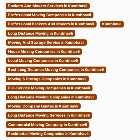
Packers And Movers Services in Kumbhavli
Professional Moving Companies in Kumbhavli
Professional Packers And Movers in Kumbhavli
Kumbhavli
Long Distance Moving in Kumbhavli
Moving And Storage Service in Kumbhavli
House Moving Companies in Kumbhavli
Local Moving Companies in Kumbhavli
Best Long Distance Moving Companies in Kumbhavli
Moving & Storage Companies in Kumbhavli
Full-Service Moving Companies in Kumbhavli
Long Distance Moving Companies in Kumbhavli
Moving Company Quotes in Kumbhavli
Long Distance Moving Services in Kumbhavli
Commercial Moving Company in Kumbhavli
Residential Moving Companies in Kumbhavli