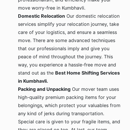
move worry-free in Kumbhavli.
Domestic Relocation
Our domestic relocation
services simplify your relocation journey, take
care of your logistics, and ensure a seamless
move. There are some advanced techniques
that our professionals imply and give you
peace of mind throughout the journey. This
way, you experience a hassle-free move and
stand out as the
Best Home Shifting Services
in Kumbhavli.
Packing and Unpacking
Our mover team uses
high-quality premium packing items for your
belongings, which protect your valuables from
any kind of jerks during transportation.
Special care is given to your fragile items, and
they are placed on top. At last, our team