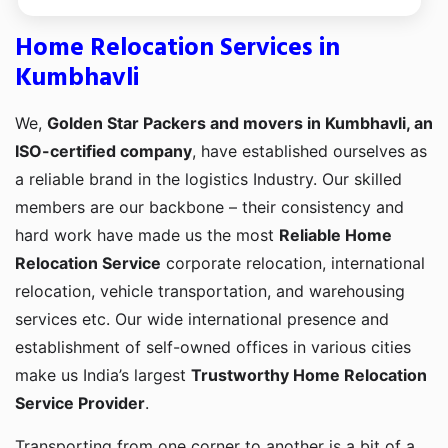
Home Relocation Services in
Kumbhavli
We,
Golden Star Packers and movers in Kumbhavli, an
ISO-certified company
, have established ourselves as
a reliable brand in the logistics Industry. Our skilled
members are our backbone – their consistency and
hard work have made us the most
Reliable Home
Relocation Service
corporate relocation, international
relocation, vehicle transportation, and warehousing
services etc. Our wide international presence and
establishment of self-owned offices in various cities
make us India’s largest
Trustworthy Home Relocation
Service Provider
.
Transporting from one corner to another is a bit of a