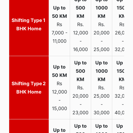
1
Rs
Rs.
Rs.
Rs.
BHK Home
7,000 -
12,000
20,000
26,000
11,000
-
-
-
16,000
25,000
32,000
2
Rs
Rs.
Rs.
Rs.
BHK Home
12,000
20,000
25,000
32,000
-
-
-
-
15,000
23,000
30,000
40,000