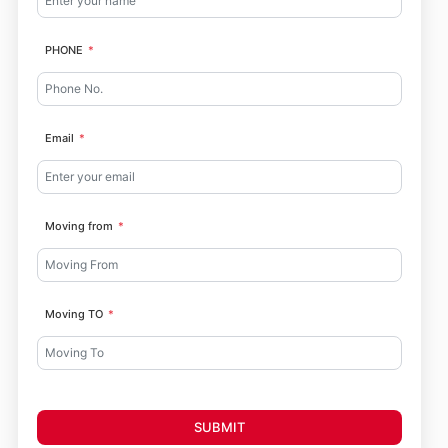
PHONE
Email
Moving from
Moving TO
SUBMIT