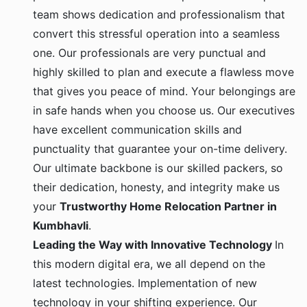
team shows dedication and professionalism that
convert this stressful operation into a seamless
one. Our professionals are very punctual and
highly skilled to plan and execute a flawless move
that gives you peace of mind. Your belongings are
in safe hands when you choose us. Our executives
have excellent communication skills and
punctuality that guarantee your on-time delivery.
Our ultimate backbone is our skilled packers, so
their dedication, honesty, and integrity make us
your
Trustworthy Home Relocation Partner in
Kumbhavli
.
Leading the Way with Innovative Technology
In
this modern digital era, we all depend on the
latest technologies. Implementation of new
technology in your shifting experience. Our