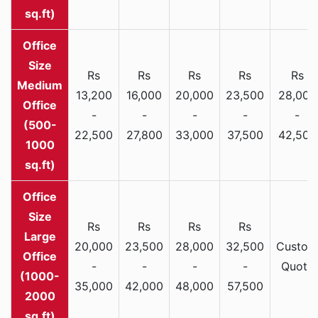
sq.ft)
Rs
Rs
Rs
Rs
Rs
Medium
13,200
16,000
20,000
23,500
28,000
Office
-
-
-
-
-
(500-
22,500
27,800
33,000
37,500
42,500
1000
sq.ft)
Rs
Rs
Rs
Rs
Large
20,000
23,500
28,000
32,500
Custom
Office
-
-
-
-
Quote
(1000-
35,000
42,000
48,000
57,500
2000
sq.ft)