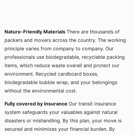
Nature-Friendly Materials
There are thousands of
packers and movers across the country. The working
principle varies from company to company. Our
professionals use biodegradable, recyclable packing
items, which reduce waste overall and protect our
environment. Recycled cardboard boxes,
biodegradable bubble wrap, and your belongings
without the environmental cost.
Fully covered by insurance
Our transit insurance
system safeguards your valuables against natural
disasters or mishandling. By this plan, your move is
secured and minimizes your financial burden. By