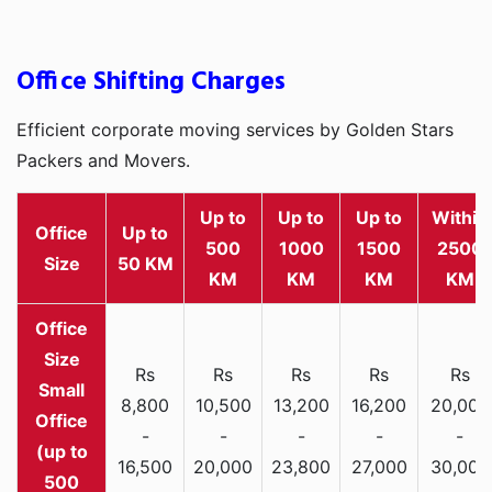
Office Shifting Charges
Efficient corporate moving services by Golden Stars
Packers and Movers.
Up to
Up to
Up to
Within
Office
Up to
500
1000
1500
2500
Size
50 KM
KM
KM
KM
KM
Rs
Rs
Rs
Rs
Rs
Small
8,800
10,500
13,200
16,200
20,000
Office
-
-
-
-
-
(up to
16,500
20,000
23,800
27,000
30,000
500