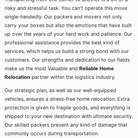
risky and stressful task. You can't operate this move
single-handedly. Our packers and movers not only
carry your boxes but also the emotions that have built
up over the years of your hard work and patience. Our
professional assistance provides the best kind of
services, which helps us build a strong bond with our
customers. Our strengths and dedication to our fields
make us the most Valuable and
Reliable Home
Relocation
partner within the logistics industry.
Our strategic plan, as well as our well-equipped
vehicles, ensures a stress-free home relocation. Extra
protection is given to fragile goods, and everything is
shipped to your new destination with ultimate security.
Our skilled packers prevent any kind of damage that
commonly occurs during transportation.