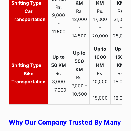
Rs.
Car
Rs.
Rs.
Rs.
9,000
Transportation
12,000
17,000
21,000
-
-
-
-
11,500
14,500
20,000
25,000
Bike
Rs.
Rs.
Rs.
Rs.
Transportation
3,000
10,000
15,000
7,000 -
- 7,000
-
-
10,500
15,000
18,000
Why Our Company Trusted By Many