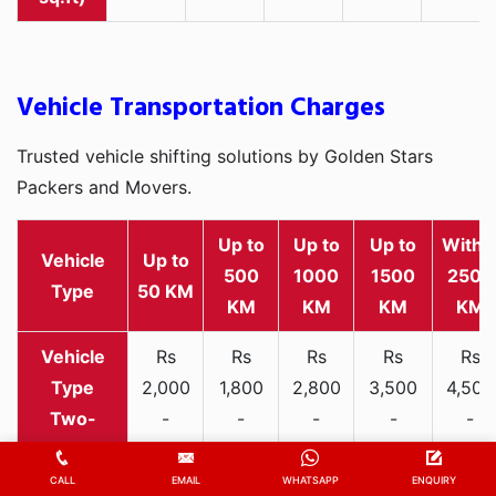
Vehicle Transportation Charges
Trusted vehicle shifting solutions by Golden Stars
Packers and Movers.
Up to
Up to
Up to
Withi
Vehicle
Up to
500
1000
1500
2500
Type
50 KM
KM
KM
KM
KM
Rs
Rs
Rs
Rs
Rs
2,000
1,800
2,800
3,500
4,500
Two-
-
-
-
-
-
wheeler
3,300
3,200
4,000
5,000
6,200
CALL
EMAIL
WHATSAPP
ENQUIRY