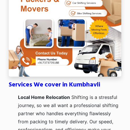
Services We cover in Kumbhavli
Local Home Relocation
Shifting is a stressful
journey, so we all want a professional shifting
partner who handles everything flawlessly
from packing to timely delivery. Our speed,
professionalism, and efficiency make your