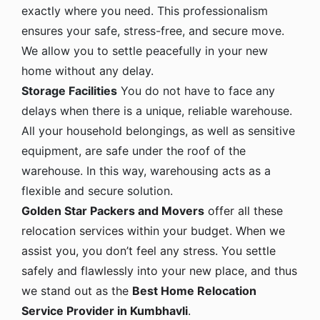
exactly where you need. This professionalism
ensures your safe, stress-free, and secure move.
We allow you to settle peacefully in your new
home without any delay.
Storage Facilities
You do not have to face any
delays when there is a unique, reliable warehouse.
All your household belongings, as well as sensitive
equipment, are safe under the roof of the
warehouse. In this way, warehousing acts as a
flexible and secure solution.
Golden Star Packers and Movers
offer all these
relocation services within your budget. When we
assist you, you don’t feel any stress. You settle
safely and flawlessly into your new place, and thus
we stand out as the
Best Home Relocation
Service Provider in Kumbhavli
.