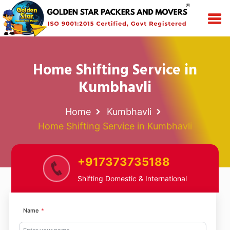
Home Shifting Service in
Kumbhavli
Home
Kumbhavli
Home Shifting Service in Kumbhavli
+917373735188
Shifting Domestic & International
Name