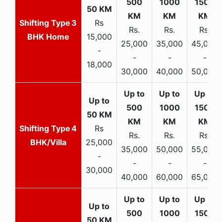
3
Rs
Rs.
Rs.
Rs.
BHK Home
15,000
25,000
35,000
45,000
-
-
-
-
18,000
30,000
40,000
50,000
4
Rs
Rs.
Rs.
Rs.
BHK/Villa
25,000
35,000
50,000
55,000
-
-
-
-
30,000
40,000
60,000
65,000