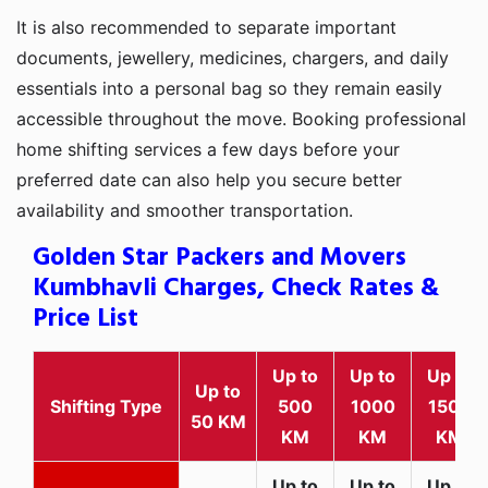
It is also recommended to separate important
documents, jewellery, medicines, chargers, and daily
essentials into a personal bag so they remain easily
accessible throughout the move. Booking professional
home shifting services a few days before your
preferred date can also help you secure better
availability and smoother transportation.
Golden Star Packers and Movers
Kumbhavli Charges, Check Rates &
Price List
Up to
Up to
Up to
Up to
Shifting Type
500
1000
1500
50 KM
KM
KM
KM