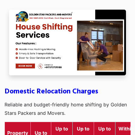
Domestic Relocation Charges
Reliable and budget-friendly home shifting by Golden
Stars Packers and Movers.
Up to
Up to
Up to
Within
Property
Up to