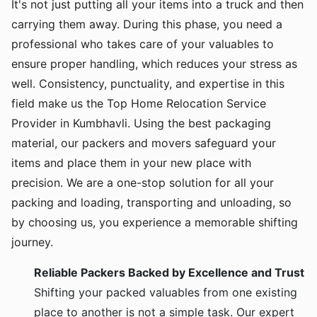
It's not just putting all your items into a truck and then
carrying them away. During this phase, you need a
professional who takes care of your valuables to
ensure proper handling, which reduces your stress as
well. Consistency, punctuality, and expertise in this
field make us the Top Home Relocation Service
Provider in Kumbhavli. Using the best packaging
material, our packers and movers safeguard your
items and place them in your new place with
precision. We are a one-stop solution for all your
packing and loading, transporting and unloading, so
by choosing us, you experience a memorable shifting
journey.
Reliable Packers Backed by Excellence and Trust
Shifting your packed valuables from one existing
place to another is not a simple task. Our expert