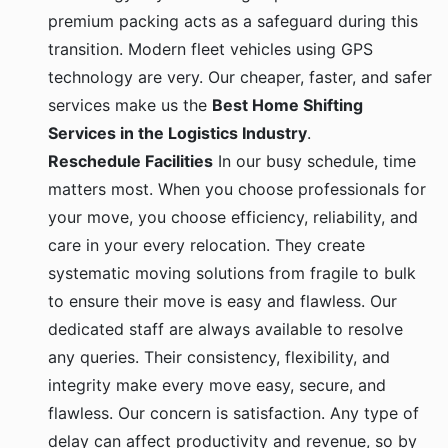
premium packing acts as a safeguard during this
transition. Modern fleet vehicles using GPS
technology are very. Our cheaper, faster, and safer
services make us the
Best Home Shifting
Services in the Logistics Industry
.
Reschedule Facilities
In our busy schedule, time
matters most. When you choose professionals for
your move, you choose efficiency, reliability, and
care in your every relocation. They create
systematic moving solutions from fragile to bulk
to ensure their move is easy and flawless. Our
dedicated staff are always available to resolve
any queries. Their consistency, flexibility, and
integrity make every move easy, secure, and
flawless. Our concern is satisfaction. Any type of
delay can affect productivity and revenue, so by