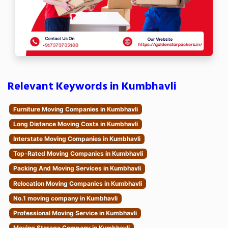
Relevant Keywords in Kumbhavli
Furniture Moving Companies in Kumbhavli
Long Distance Moving Costs in Kumbhavli
Interstate Moving Companies in Kumbhavli
Top-Rated Moving Companies in Kumbhavli
Packing And Moving Services in Kumbhavli
Relocation Moving Companies in Kumbhavli
No.1 moving company in Kumbhavli
Professional Moving Service in Kumbhavli
Moving Storage Company in Kumbhavli