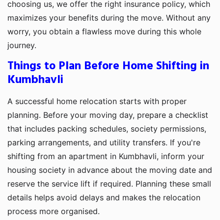
choosing us, we offer the right insurance policy, which
maximizes your benefits during the move. Without any
worry, you obtain a flawless move during this whole
journey.
Things to Plan Before Home Shifting in
Kumbhavli
A successful home relocation starts with proper
planning. Before your moving day, prepare a checklist
that includes packing schedules, society permissions,
parking arrangements, and utility transfers. If you're
shifting from an apartment in Kumbhavli, inform your
housing society in advance about the moving date and
reserve the service lift if required. Planning these small
details helps avoid delays and makes the relocation
process more organised.