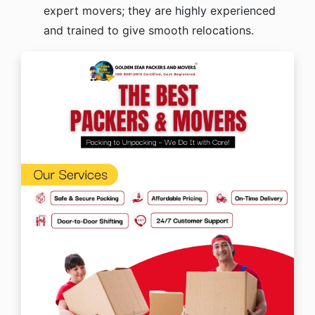
expert movers; they are highly experienced
and trained to give smooth relocations.