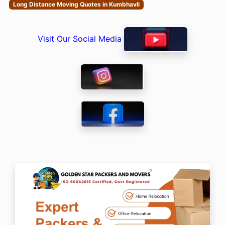
Long Distance Moving Quotes in Kumbhavli
Visit Our Social Media