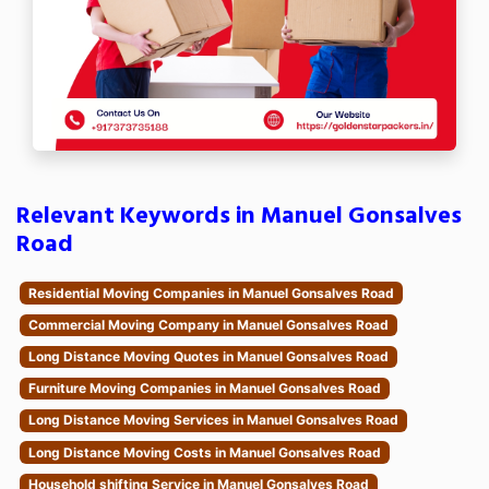
Relevant Keywords in Manuel Gonsalves
Road
Residential Moving Companies in Manuel Gonsalves Road
Commercial Moving Company in Manuel Gonsalves Road
Long Distance Moving Quotes in Manuel Gonsalves Road
Furniture Moving Companies in Manuel Gonsalves Road
Long Distance Moving Services in Manuel Gonsalves Road
Long Distance Moving Costs in Manuel Gonsalves Road
Household shifting Service in Manuel Gonsalves Road