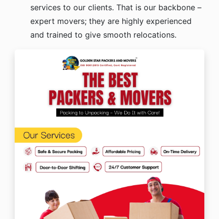
services to our clients. That is our backbone –
expert movers; they are highly experienced
and trained to give smooth relocations.