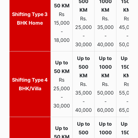
3
Rs
Rs.
Rs.
Rs.
BHK Home
15,000
25,000
35,000
45,000
-
-
-
-
18,000
30,000
40,000
50,000
4
Rs
Rs.
Rs.
Rs.
BHK/Villa
25,000
35,000
50,000
55,000
-
-
-
-
30,000
40,000
60,000
65,000