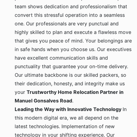
team shows dedication and professionalism that
convert this stressful operation into a seamless
one. Our professionals are very punctual and
highly skilled to plan and execute a flawless move
that gives you peace of mind. Your belongings are
in safe hands when you choose us. Our executives
have excellent communication skills and
punctuality that guarantee your on-time delivery.
Our ultimate backbone is our skilled packers, so
their dedication, honesty, and integrity make us
your
Trustworthy Home Relocation Partner in
Manuel Gonsalves Road
.
Leading the Way with Innovative Technology
In
this modern digital era, we all depend on the
latest technologies. Implementation of new
technology in your shifting experience. Our