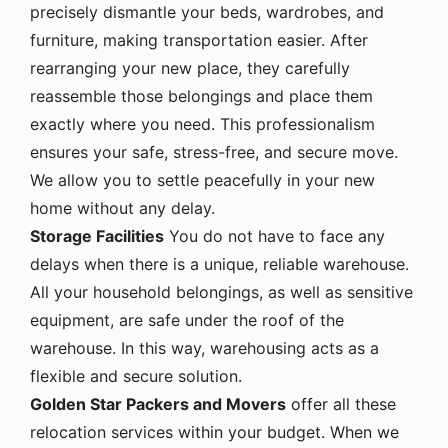
precisely dismantle your beds, wardrobes, and
furniture, making transportation easier. After
rearranging your new place, they carefully
reassemble those belongings and place them
exactly where you need. This professionalism
ensures your safe, stress-free, and secure move.
We allow you to settle peacefully in your new
home without any delay.
Storage Facilities
You do not have to face any
delays when there is a unique, reliable warehouse.
All your household belongings, as well as sensitive
equipment, are safe under the roof of the
warehouse. In this way, warehousing acts as a
flexible and secure solution.
Golden Star Packers and Movers
offer all these
relocation services within your budget. When we