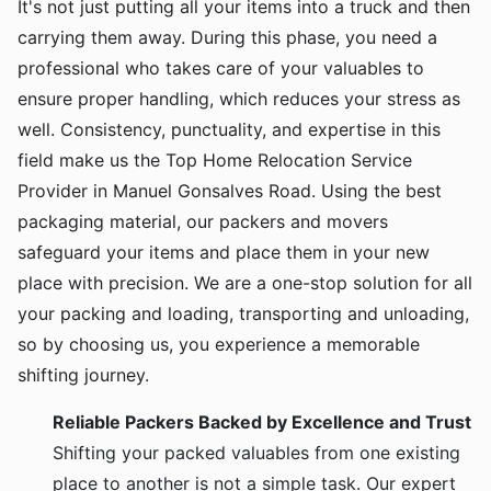
It's not just putting all your items into a truck and then
carrying them away. During this phase, you need a
professional who takes care of your valuables to
ensure proper handling, which reduces your stress as
well. Consistency, punctuality, and expertise in this
field make us the Top Home Relocation Service
Provider in Manuel Gonsalves Road. Using the best
packaging material, our packers and movers
safeguard your items and place them in your new
place with precision. We are a one-stop solution for all
your packing and loading, transporting and unloading,
so by choosing us, you experience a memorable
shifting journey.
Reliable Packers Backed by Excellence and Trust
Shifting your packed valuables from one existing
place to another is not a simple task. Our expert