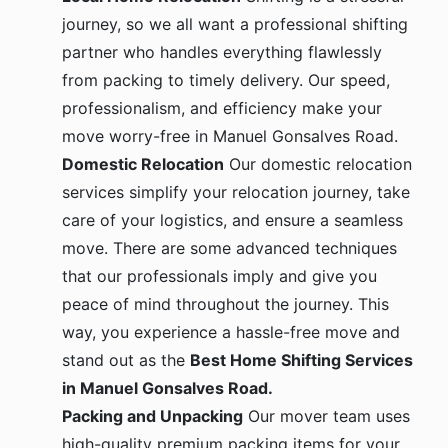
journey, so we all want a professional shifting
partner who handles everything flawlessly
from packing to timely delivery. Our speed,
professionalism, and efficiency make your
move worry-free in Manuel Gonsalves Road.
Domestic Relocation
Our domestic relocation
services simplify your relocation journey, take
care of your logistics, and ensure a seamless
move. There are some advanced techniques
that our professionals imply and give you
peace of mind throughout the journey. This
way, you experience a hassle-free move and
stand out as the
Best Home Shifting Services
in Manuel Gonsalves Road.
Packing and Unpacking
Our mover team uses
high-quality premium packing items for your