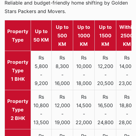
Reliable and budget-friendly home shifting by Golden
Stars Packers and Movers.
Up to
Up to
Up to
Within
Property
Up to
500
1000
1500
2500
Type
50 KM
KM
KM
KM
KM
Rs
Rs
Rs
Rs
Rs
5,800
8,300
10,000
12,200
14,000
-
-
-
-
-
1 BHK
9,200
16,000
18,000
20,500
23,000
Rs
Rs
Rs
Rs
Rs
10,800
12,000
14,500
16,500
18,800
-
-
-
-
-
2 BHK
13,500
19,000
22,000
24,800
28,000
Rs
Rs
Rs
Rs
Rs