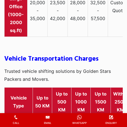
20,000
23,500
28,000
32,500
Custom
Office
-
-
-
-
Quote
(1000-
35,000
42,000
48,000
57,500
2000
sq.ft)
Vehicle Transportation Charges
Trusted vehicle shifting solutions by Golden Stars
Packers and Movers.
Up to
Up to
Up to
Withi
Vehicle
Up to
500
1000
1500
2500
Type
50 KM
KM
KM
KM
KM
Rs
Rs
Rs
Rs
Rs
CALL
EMAIL
WHATSAPP
ENQUIRY