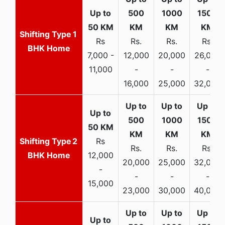
1
Rs
Rs.
Rs.
Rs.
BHK Home
7,000 -
12,000
20,000
26,000
11,000
-
-
-
16,000
25,000
32,000
2
Rs
Rs.
Rs.
Rs.
BHK Home
12,000
20,000
25,000
32,000
-
-
-
-
15,000
23,000
30,000
40,000