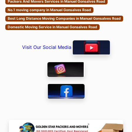
Packers And Movers Services in Manuel Gonsalves Road
No.1 moving company in Manuel Gonsalves Road
Best Long Distance Moving Companies in Manuel Gonsalves Road
Domestic Moving Service in Manuel Gonsalves Road
Visit Our Social Media