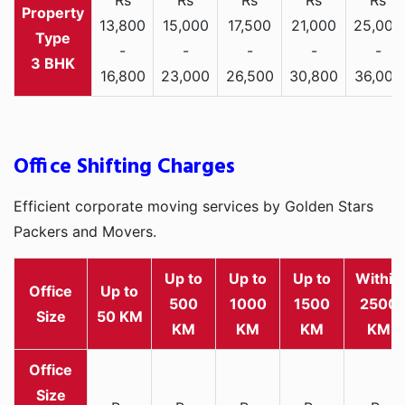
13,800
15,000
17,500
21,000
25,000
-
-
-
-
-
3 BHK
16,800
23,000
26,500
30,800
36,000
Office Shifting Charges
Efficient corporate moving services by Golden Stars
Packers and Movers.
Up to
Up to
Up to
Within
Office
Up to
500
1000
1500
2500
Size
50 KM
KM
KM
KM
KM