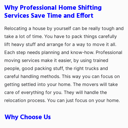
Why Professional Home Shifting
Services Save Time and Effort
Relocating a house by yourself can be really tough and
take a lot of time. You have to pack things carefully
lift heavy stuff and arrange for a way to move it all.
Each step needs planning and know-how. Professional
moving services make it easier, by using trained
people, good packing stuff, the right trucks and
careful handling methods. This way you can focus on
getting settled into your home. The movers will take
care of everything for you. They will handle the
relocation process. You can just focus on your home.
Why Choose Us