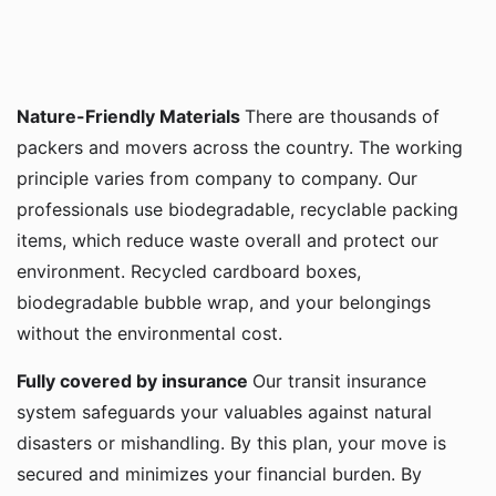
Nature-Friendly Materials
There are thousands of
packers and movers across the country. The working
principle varies from company to company. Our
professionals use biodegradable, recyclable packing
items, which reduce waste overall and protect our
environment. Recycled cardboard boxes,
biodegradable bubble wrap, and your belongings
without the environmental cost.
Fully covered by insurance
Our transit insurance
system safeguards your valuables against natural
disasters or mishandling. By this plan, your move is
secured and minimizes your financial burden. By