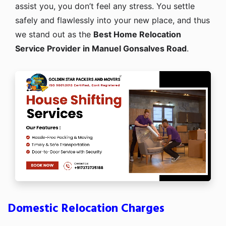
assist you, you don’t feel any stress. You settle
safely and flawlessly into your new place, and thus
we stand out as the
Best Home Relocation
Service Provider in Manuel Gonsalves Road
.
Domestic Relocation Charges