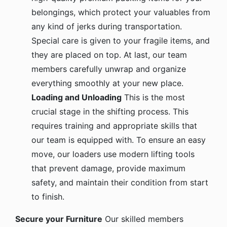
belongings, which protect your valuables from
any kind of jerks during transportation.
Special care is given to your fragile items, and
they are placed on top. At last, our team
members carefully unwrap and organize
everything smoothly at your new place.
Loading and Unloading
This is the most
crucial stage in the shifting process. This
requires training and appropriate skills that
our team is equipped with. To ensure an easy
move, our loaders use modern lifting tools
that prevent damage, provide maximum
safety, and maintain their condition from start
to finish.
Secure your Furniture
Our skilled members