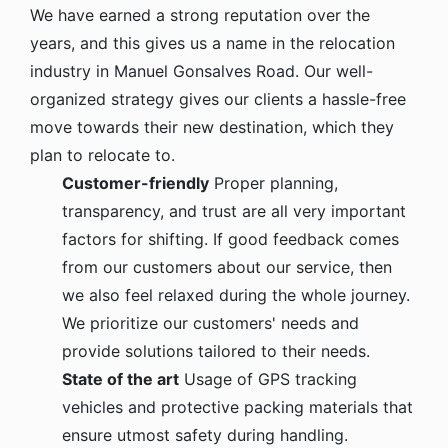
We have earned a strong reputation over the
years, and this gives us a name in the relocation
industry in Manuel Gonsalves Road. Our well-
organized strategy gives our clients a hassle-free
move towards their new destination, which they
plan to relocate to.
Customer-friendly
Proper planning,
transparency, and trust are all very important
factors for shifting. If good feedback comes
from our customers about our service, then
we also feel relaxed during the whole journey.
We prioritize our customers' needs and
provide solutions tailored to their needs.
State of the art
Usage of GPS tracking
vehicles and protective packing materials that
ensure utmost safety during handling.