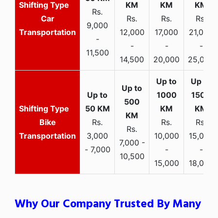
Rs.
Car
Rs.
Rs.
Rs.
9,000
Transportation
12,000
17,000
21,000
-
-
-
-
11,500
14,500
20,000
25,000
Bike
Rs.
Rs.
Rs.
Rs.
Transportation
3,000
10,000
15,000
7,000 -
- 7,000
-
-
10,500
15,000
18,000
Why Our Company Trusted By Many