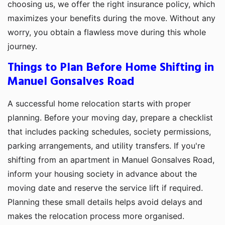
choosing us, we offer the right insurance policy, which
maximizes your benefits during the move. Without any
worry, you obtain a flawless move during this whole
journey.
Things to Plan Before Home Shifting in
Manuel Gonsalves Road
A successful home relocation starts with proper
planning. Before your moving day, prepare a checklist
that includes packing schedules, society permissions,
parking arrangements, and utility transfers. If you're
shifting from an apartment in Manuel Gonsalves Road,
inform your housing society in advance about the
moving date and reserve the service lift if required.
Planning these small details helps avoid delays and
makes the relocation process more organised.