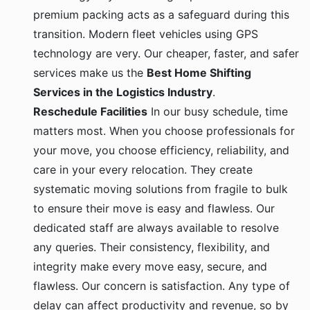
premium packing acts as a safeguard during this
transition. Modern fleet vehicles using GPS
technology are very. Our cheaper, faster, and safer
services make us the
Best Home Shifting
Services in the Logistics Industry
.
Reschedule Facilities
In our busy schedule, time
matters most. When you choose professionals for
your move, you choose efficiency, reliability, and
care in your every relocation. They create
systematic moving solutions from fragile to bulk
to ensure their move is easy and flawless. Our
dedicated staff are always available to resolve
any queries. Their consistency, flexibility, and
integrity make every move easy, secure, and
flawless. Our concern is satisfaction. Any type of
delay can affect productivity and revenue, so by