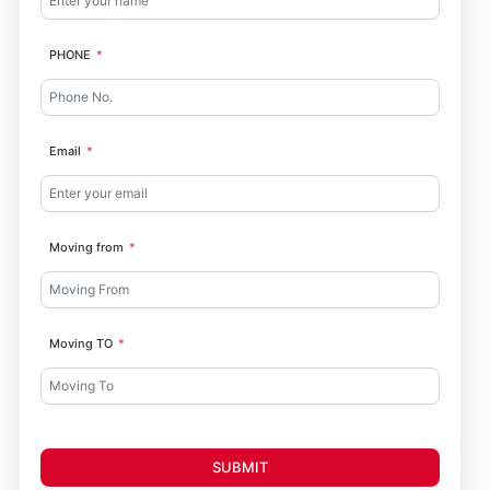
PHONE
Email
Moving from
Moving TO
SUBMIT