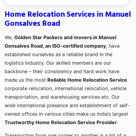
Home Relocation Services in Manuel
Gonsalves Road
We,
Golden Star Packers and movers in Manuel
Gonsalves Road, an ISO-certified company
, have
established ourselves as a reliable brand in the
logistics Industry. Our skilled members are our
backbone – their consistency and hard work have
made us the most
Reliable Home Relocation Service
corporate relocation, international relocation, vehicle
transportation, and warehousing services etc. Our
wide international presence and establishment of self-
owned offices in various cities make us India’s largest
Trustworthy Home Relocation Service Provider
.
Transporting from one corner to another is a bit of a