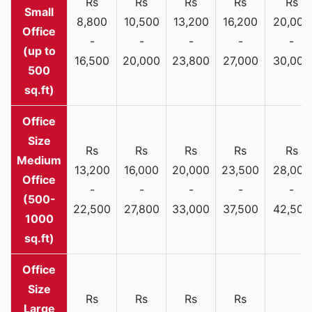
Rs
Rs
Rs
Rs
Rs
Small
8,800
10,500
13,200
16,200
20,000
Office
-
-
-
-
-
(up to
16,500
20,000
23,800
27,000
30,000
500
sq.ft)
Rs
Rs
Rs
Rs
Rs
Medium
13,200
16,000
20,000
23,500
28,000
Office
-
-
-
-
-
(500-
22,500
27,800
33,000
37,500
42,500
1000
sq.ft)
Rs
Rs
Rs
Rs
Large