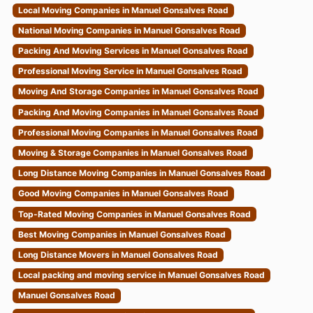
Local Moving Companies in Manuel Gonsalves Road
National Moving Companies in Manuel Gonsalves Road
Packing And Moving Services in Manuel Gonsalves Road
Professional Moving Service in Manuel Gonsalves Road
Moving And Storage Companies in Manuel Gonsalves Road
Packing And Moving Companies in Manuel Gonsalves Road
Professional Moving Companies in Manuel Gonsalves Road
Moving & Storage Companies in Manuel Gonsalves Road
Long Distance Moving Companies in Manuel Gonsalves Road
Good Moving Companies in Manuel Gonsalves Road
Top-Rated Moving Companies in Manuel Gonsalves Road
Best Moving Companies in Manuel Gonsalves Road
Long Distance Movers in Manuel Gonsalves Road
Local packing and moving service in Manuel Gonsalves Road
Manuel Gonsalves Road