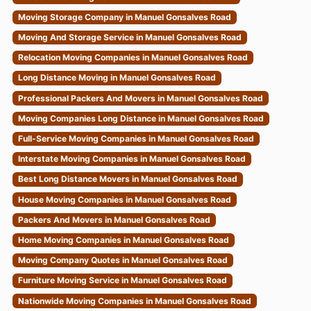
Moving Storage Company in Manuel Gonsalves Road
Moving And Storage Service in Manuel Gonsalves Road
Relocation Moving Companies in Manuel Gonsalves Road
Long Distance Moving in Manuel Gonsalves Road
Professional Packers And Movers in Manuel Gonsalves Road
Moving Companies Long Distance in Manuel Gonsalves Road
Full-Service Moving Companies in Manuel Gonsalves Road
Interstate Moving Companies in Manuel Gonsalves Road
Best Long Distance Movers in Manuel Gonsalves Road
House Moving Companies in Manuel Gonsalves Road
Packers And Movers in Manuel Gonsalves Road
Home Moving Companies in Manuel Gonsalves Road
Moving Company Quotes in Manuel Gonsalves Road
Furniture Moving Service in Manuel Gonsalves Road
Nationwide Moving Companies in Manuel Gonsalves Road