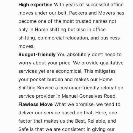
High expertise
With years of successful office
moves under our belt, Packers and Movers has
become one of the most trusted names not
only in Home shifting but also in office
shifting, commercial relocation, and business
moves.
Budget-friendly
You absolutely don’t need to
worry about your price. We provide qualitative
services yet are economical. This mitigates
your pocket burden and makes our Home
Shifting Service a customer-friendly relocation
service provider in Manuel Gonsalves Road.
Flawless Move
What we promise, we tend to
deliver our service based on that. Here, one
factor that makes us the Best, Reliable, and
Safe is that we are consistent in giving our