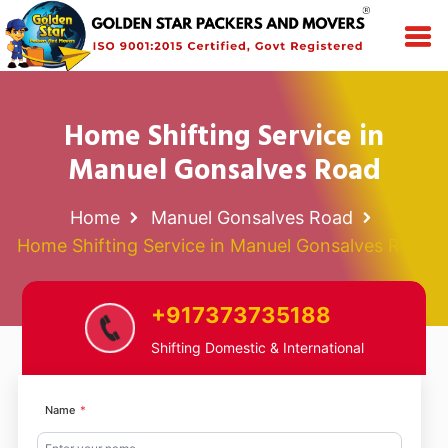
Home Shifting Service in
Manuel Gonsalves Road
Home
Manuel Gonsalves Road
Home Shifting Service in Manuel Gonsalves Road
+917373735188
Shifting Domestic & International
Name