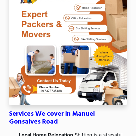
Services We cover in Manuel
Gonsalves Road
Local Home Relocation
Shifting is a stressful