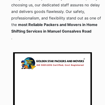
choosing us, our dedicated staff assures no delay
and delivers goods flawlessly. Our safety,
professionalism, and flexibility stand out as one of
the
most Reliable Packers and Movers in Home
Shifting Services in Manuel Gonsalves Road
.