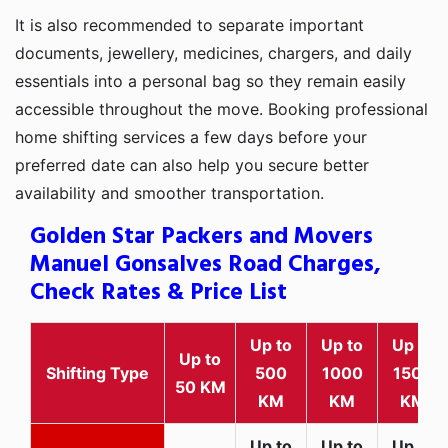
It is also recommended to separate important
documents, jewellery, medicines, chargers, and daily
essentials into a personal bag so they remain easily
accessible throughout the move. Booking professional
home shifting services a few days before your
preferred date can also help you secure better
availability and smoother transportation.
Golden Star Packers and Movers
Manuel Gonsalves Road Charges,
Check Rates & Price List
Up to
Up to
Up to
Up to
Shifting Type
500
1000
1500
50 KM
KM
KM
KM