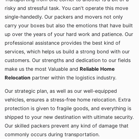
risky and stressful task. You can't operate this move
single-handedly. Our packers and movers not only
carry your boxes but also the emotions that have built
up over the years of your hard work and patience. Our
professional assistance provides the best kind of
services, which helps us build a strong bond with our
customers. Our strengths and dedication to our fields
make us the most Valuable and
Reliable Home
Relocation
partner within the logistics industry.
Our strategic plan, as well as our well-equipped
vehicles, ensures a stress-free home relocation. Extra
protection is given to fragile goods, and everything is
shipped to your new destination with ultimate security.
Our skilled packers prevent any kind of damage that
commonly occurs during transportation.