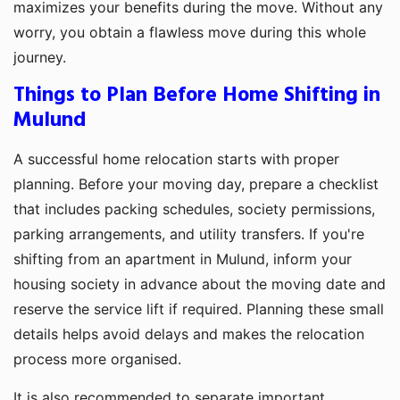
maximizes your benefits during the move. Without any
worry, you obtain a flawless move during this whole
journey.
Things to Plan Before Home Shifting in
Mulund
A successful home relocation starts with proper
planning. Before your moving day, prepare a checklist
that includes packing schedules, society permissions,
parking arrangements, and utility transfers. If you're
shifting from an apartment in Mulund, inform your
housing society in advance about the moving date and
reserve the service lift if required. Planning these small
details helps avoid delays and makes the relocation
process more organised.
It is also recommended to separate important