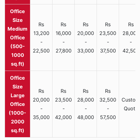
Rs
Rs
Rs
Rs
Rs
Medium
13,200
16,000
20,000
23,500
28,000
Office
-
-
-
-
-
(500-
22,500
27,800
33,000
37,500
42,500
1000
sq.ft)
Rs
Rs
Rs
Rs
Large
20,000
23,500
28,000
32,500
Custom
Office
-
-
-
-
Quote
(1000-
35,000
42,000
48,000
57,500
2000
sq.ft)