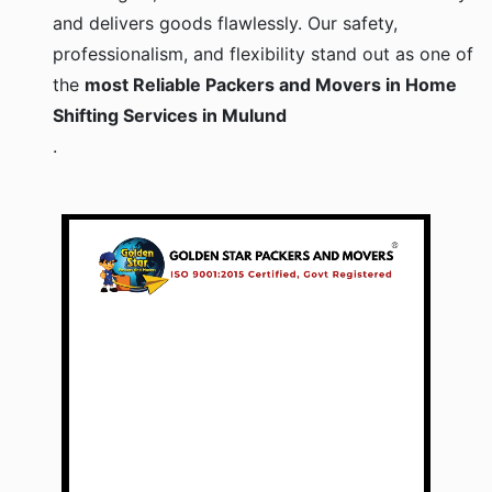
and delivers goods flawlessly. Our safety,
professionalism, and flexibility stand out as one of
the
most Reliable Packers and Movers in Home
Shifting Services in Mulund
.