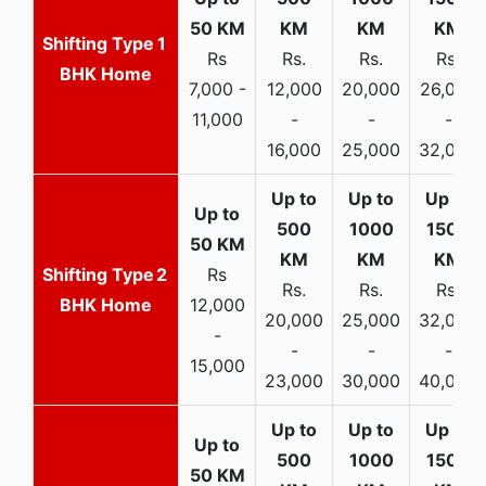
1
Rs
Rs.
Rs.
Rs.
BHK Home
7,000 -
12,000
20,000
26,000
11,000
-
-
-
16,000
25,000
32,000
2
Rs
Rs.
Rs.
Rs.
BHK Home
12,000
20,000
25,000
32,000
-
-
-
-
15,000
23,000
30,000
40,000