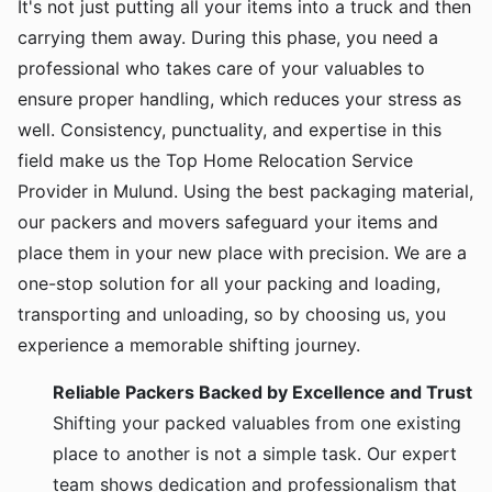
It's not just putting all your items into a truck and then
carrying them away. During this phase, you need a
professional who takes care of your valuables to
ensure proper handling, which reduces your stress as
well. Consistency, punctuality, and expertise in this
field make us the Top Home Relocation Service
Provider in Mulund. Using the best packaging material,
our packers and movers safeguard your items and
place them in your new place with precision. We are a
one-stop solution for all your packing and loading,
transporting and unloading, so by choosing us, you
experience a memorable shifting journey.
Reliable Packers Backed by Excellence and Trust
Shifting your packed valuables from one existing
place to another is not a simple task. Our expert
team shows dedication and professionalism that