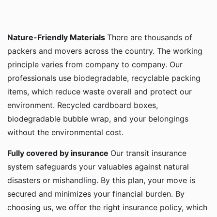
Nature-Friendly Materials
There are thousands of
packers and movers across the country. The working
principle varies from company to company. Our
professionals use biodegradable, recyclable packing
items, which reduce waste overall and protect our
environment. Recycled cardboard boxes,
biodegradable bubble wrap, and your belongings
without the environmental cost.
Fully covered by insurance
Our transit insurance
system safeguards your valuables against natural
disasters or mishandling. By this plan, your move is
secured and minimizes your financial burden. By
choosing us, we offer the right insurance policy, which