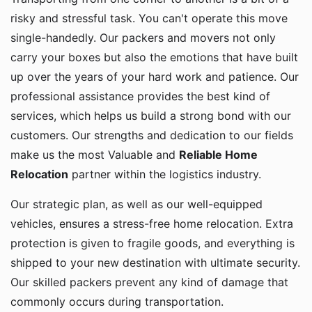
risky and stressful task. You can't operate this move
single-handedly. Our packers and movers not only
carry your boxes but also the emotions that have built
up over the years of your hard work and patience. Our
professional assistance provides the best kind of
services, which helps us build a strong bond with our
customers. Our strengths and dedication to our fields
make us the most Valuable and
Reliable Home
Relocation
partner within the logistics industry.
Our strategic plan, as well as our well-equipped
vehicles, ensures a stress-free home relocation. Extra
protection is given to fragile goods, and everything is
shipped to your new destination with ultimate security.
Our skilled packers prevent any kind of damage that
commonly occurs during transportation.