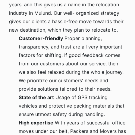
years, and this gives us a name in the relocation
industry in Mulund. Our well- organized strategy
gives our clients a hassle-free move towards their
new destination, which they plan to relocate to.
Customer-friendly
Proper planning,
transparency, and trust are all very important
factors for shifting. If good feedback comes
from our customers about our service, then
we also feel relaxed during the whole journey.
We prioritize our customers' needs and
provide solutions tailored to their needs.
State of the art
Usage of GPS tracking
vehicles and protective packing materials that
ensure utmost safety during handling.
High expertise
With years of successful office
moves under our belt, Packers and Movers has