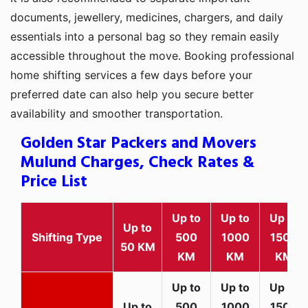
documents, jewellery, medicines, chargers, and daily
essentials into a personal bag so they remain easily
accessible throughout the move. Booking professional
home shifting services a few days before your
preferred date can also help you secure better
availability and smoother transportation.
Golden Star Packers and Movers
Mulund Charges, Check Rates &
Price List
Up to
Up to
Up to
Up to
Shifting Type
500
1000
1500
50 KM
KM
KM
KM