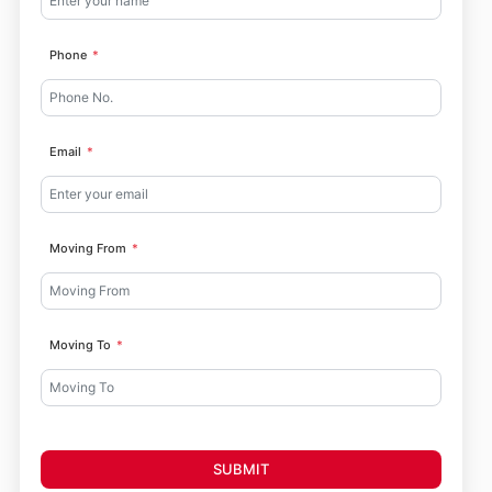
Phone
Email
Moving From
Moving To
SUBMIT