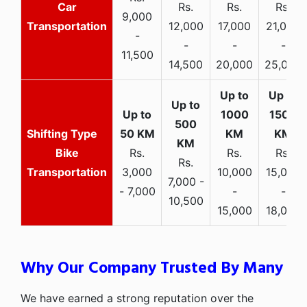
Car
Rs.
Rs.
Rs.
9,000
Transportation
12,000
17,000
21,000
-
-
-
-
11,500
14,500
20,000
25,000
Bike
Rs.
Rs.
Rs.
Rs.
Transportation
3,000
10,000
15,000
7,000 -
- 7,000
-
-
10,500
15,000
18,000
Why Our Company Trusted By Many
We have earned a strong reputation over the