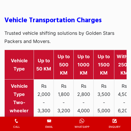
Vehicle Transportation Charges
Trusted vehicle shifting solutions by Golden Stars
Packers and Movers.
Up to
Up to
Up to
Withi
Vehicle
Up to
500
1000
1500
2500
Type
50 KM
KM
KM
KM
KM
Rs
Rs
Rs
Rs
Rs
2,000
1,800
2,800
3,500
4,500
Two-
-
-
-
-
-
wheeler
3,300
3,200
4,000
5,000
6,200
Rs
Rs
Rs
Rs
Rs
CALL
EMAIL
WHATSAPP
ENQUIRY