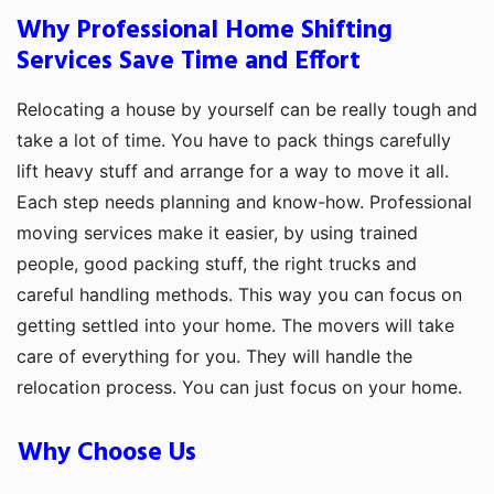
Why Professional Home Shifting
Services Save Time and Effort
Relocating a house by yourself can be really tough and
take a lot of time. You have to pack things carefully
lift heavy stuff and arrange for a way to move it all.
Each step needs planning and know-how. Professional
moving services make it easier, by using trained
people, good packing stuff, the right trucks and
careful handling methods. This way you can focus on
getting settled into your home. The movers will take
care of everything for you. They will handle the
relocation process. You can just focus on your home.
Why Choose Us