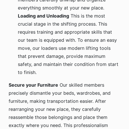
everything smoothly at your new place.
Loading and Unloading
This is the most
crucial stage in the shifting process. This
requires training and appropriate skills that
our team is equipped with. To ensure an easy
move, our loaders use modern lifting tools
that prevent damage, provide maximum
safety, and maintain their condition from start
to finish.
Secure your Furniture
Our skilled members
precisely dismantle your beds, wardrobes, and
furniture, making transportation easier. After
rearranging your new place, they carefully
reassemble those belongings and place them
exactly where you need. This professionalism