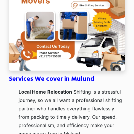
Services We cover in Mulund
Local Home Relocation
Shifting is a stressful
journey, so we all want a professional shifting
partner who handles everything flawlessly
from packing to timely delivery. Our speed,
professionalism, and efficiency make your
move worry-free in Mulund.