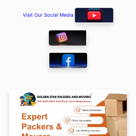
Visit Our Social Media