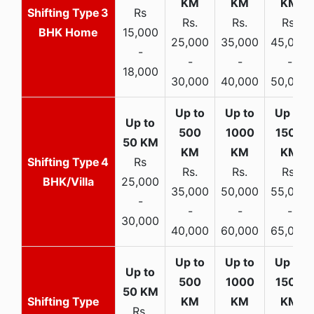
3
Rs
Rs.
Rs.
Rs.
BHK Home
15,000
25,000
35,000
45,000
-
-
-
-
18,000
30,000
40,000
50,000
4
Rs
Rs.
Rs.
Rs.
BHK/Villa
25,000
35,000
50,000
55,000
-
-
-
-
30,000
40,000
60,000
65,000
Rs.