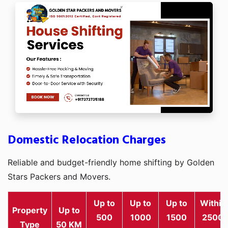
Domestic Relocation Charges
Reliable and budget-friendly home shifting by Golden
Stars Packers and Movers.
Up to
Up to
Up to
Within
Property
Up to
500
1000
1500
2500
Type
50 KM