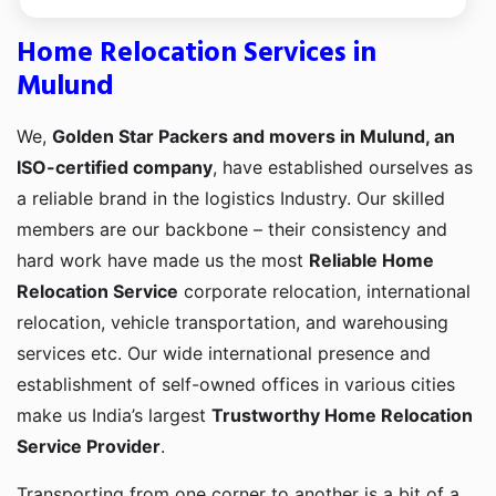
Home Relocation Services in
Mulund
We,
Golden Star Packers and movers in Mulund, an
ISO-certified company
, have established ourselves as
a reliable brand in the logistics Industry. Our skilled
members are our backbone – their consistency and
hard work have made us the most
Reliable Home
Relocation Service
corporate relocation, international
relocation, vehicle transportation, and warehousing
services etc. Our wide international presence and
establishment of self-owned offices in various cities
make us India’s largest
Trustworthy Home Relocation
Service Provider
.
Transporting from one corner to another is a bit of a