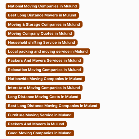
National Moving Companies in Mulund
Best Long Distance Movers in Mulund
Moving & Storage Companies in Mulund
Moving Company Quotes in Mulund
Household shifting Service in Mulund
Local packing and moving service in Mulund
Packers And Movers Services in Mulund
Relocation Moving Companies in Mulund
Nationwide Moving Companies in Mulund
Interstate Moving Companies in Mulund
Long Distance Moving Costs in Mulund
Best Long Distance Moving Companies in Mulund
Furniture Moving Service in Mulund
Packers And Movers in Mulund
Good Moving Companies in Mulund