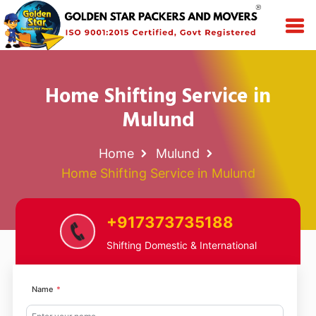
Home Shifting Service in
Mulund
Home
Mulund
Home Shifting Service in Mulund
+917373735188
Shifting Domestic & International
Name