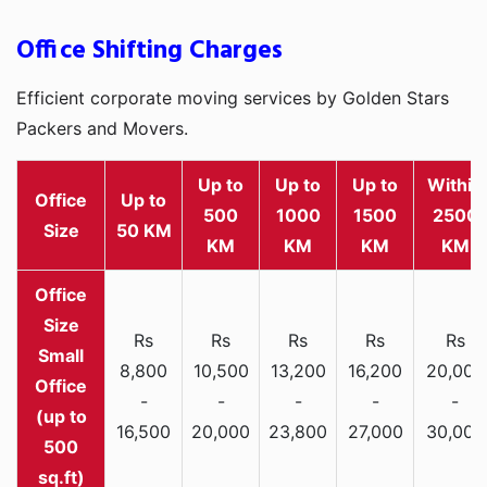
Office Shifting Charges
Efficient corporate moving services by Golden Stars
Packers and Movers.
Up to
Up to
Up to
Within
Office
Up to
500
1000
1500
2500
Size
50 KM
KM
KM
KM
KM
Rs
Rs
Rs
Rs
Rs
Small
8,800
10,500
13,200
16,200
20,000
Office
-
-
-
-
-
(up to
16,500
20,000
23,800
27,000
30,000
500
sq.ft)