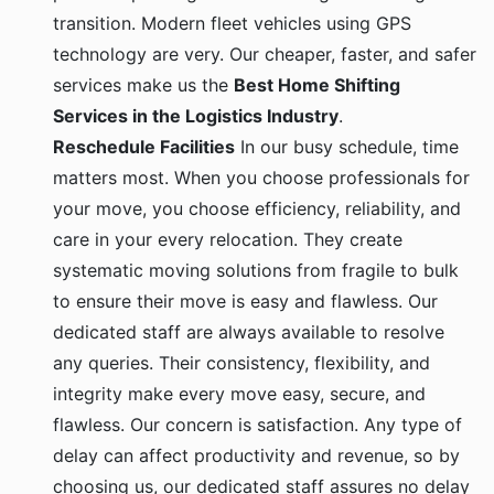
transition. Modern fleet vehicles using GPS
technology are very. Our cheaper, faster, and safer
services make us the
Best Home Shifting
Services in the Logistics Industry
.
Reschedule Facilities
In our busy schedule, time
matters most. When you choose professionals for
your move, you choose efficiency, reliability, and
care in your every relocation. They create
systematic moving solutions from fragile to bulk
to ensure their move is easy and flawless. Our
dedicated staff are always available to resolve
any queries. Their consistency, flexibility, and
integrity make every move easy, secure, and
flawless. Our concern is satisfaction. Any type of
delay can affect productivity and revenue, so by
choosing us, our dedicated staff assures no delay