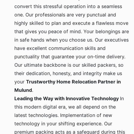
convert this stressful operation into a seamless
one. Our professionals are very punctual and
highly skilled to plan and execute a flawless move
that gives you peace of mind. Your belongings are
in safe hands when you choose us. Our executives
have excellent communication skills and
punctuality that guarantee your on-time delivery.
Our ultimate backbone is our skilled packers, so
their dedication, honesty, and integrity make us
your
Trustworthy Home Relocation Partner in
Mulund
.
Leading the Way with Innovative Technology
In
this modern digital era, we all depend on the
latest technologies. Implementation of new
technology in your shifting experience. Our
premium packing acts as a safeguard during this