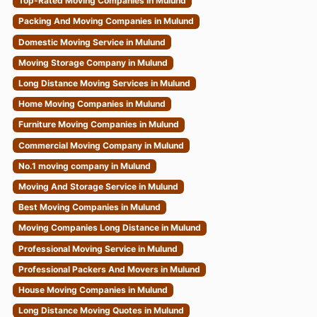
Top-Rated Moving Companies in Mulund
Packing And Moving Companies in Mulund
Domestic Moving Service in Mulund
Moving Storage Company in Mulund
Long Distance Moving Services in Mulund
Home Moving Companies in Mulund
Furniture Moving Companies in Mulund
Commercial Moving Company in Mulund
No.1 moving company in Mulund
Moving And Storage Service in Mulund
Best Moving Companies in Mulund
Moving Companies Long Distance in Mulund
Professional Moving Service in Mulund
Professional Packers And Movers in Mulund
House Moving Companies in Mulund
Long Distance Moving Quotes in Mulund