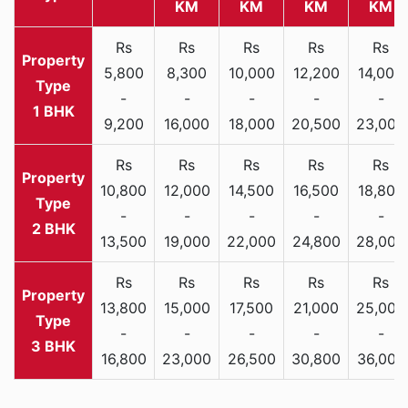
KM
KM
KM
KM
Rs
Rs
Rs
Rs
Rs
5,800
8,300
10,000
12,200
14,000
-
-
-
-
-
1 BHK
9,200
16,000
18,000
20,500
23,000
Rs
Rs
Rs
Rs
Rs
10,800
12,000
14,500
16,500
18,800
-
-
-
-
-
2 BHK
13,500
19,000
22,000
24,800
28,000
Rs
Rs
Rs
Rs
Rs
13,800
15,000
17,500
21,000
25,000
-
-
-
-
-
3 BHK
16,800
23,000
26,500
30,800
36,000