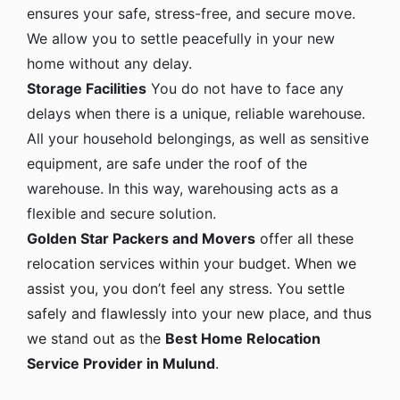
ensures your safe, stress-free, and secure move.
We allow you to settle peacefully in your new
home without any delay.
Storage Facilities
You do not have to face any
delays when there is a unique, reliable warehouse.
All your household belongings, as well as sensitive
equipment, are safe under the roof of the
warehouse. In this way, warehousing acts as a
flexible and secure solution.
Golden Star Packers and Movers
offer all these
relocation services within your budget. When we
assist you, you don’t feel any stress. You settle
safely and flawlessly into your new place, and thus
we stand out as the
Best Home Relocation
Service Provider in Mulund
.