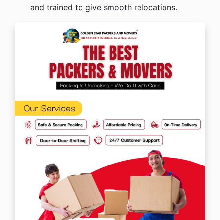
and trained to give smooth relocations.