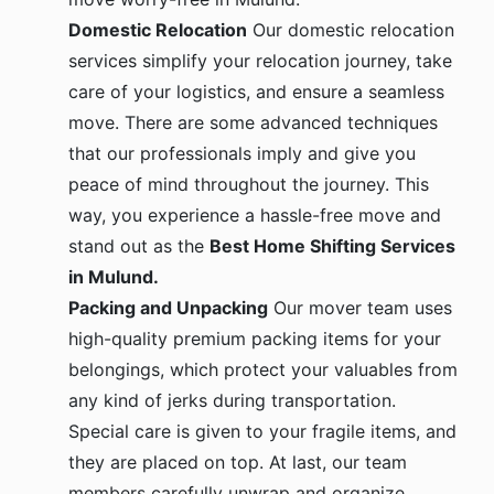
Domestic Relocation
Our domestic relocation
services simplify your relocation journey, take
care of your logistics, and ensure a seamless
move. There are some advanced techniques
that our professionals imply and give you
peace of mind throughout the journey. This
way, you experience a hassle-free move and
stand out as the
Best Home Shifting Services
in Mulund.
Packing and Unpacking
Our mover team uses
high-quality premium packing items for your
belongings, which protect your valuables from
any kind of jerks during transportation.
Special care is given to your fragile items, and
they are placed on top. At last, our team
members carefully unwrap and organize