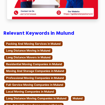
Relevant Keywords in Mulund
Packing And Moving Services in Mulund
Long Distance Moving in Mulund
Long Distance Movers in Mulund
Residential Moving Companies in Mulund
Moving And Storage Companies in Mulund
Professional Moving Companies in Mulund
Full-Service Moving Companies in Mulund
Local Moving Companies in Mulund
Long Distance Moving Companies in Mulund
Mulund