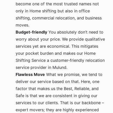
become one of the most trusted names not
only in Home shifting but also in office
shifting, commercial relocation, and business
moves.
Budget-friendly
You absolutely don’t need to
worry about your price. We provide qualitative
services yet are economical. This mitigates
your pocket burden and makes our Home
Shifting Service a customer-friendly relocation
service provider in Mulund.
Flawless Move
What we promise, we tend to
deliver our service based on that. Here, one
factor that makes us the Best, Reliable, and
Safe is that we are consistent in giving our
services to our clients. That is our backbone –
expert movers; they are highly experienced