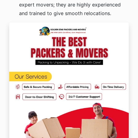
expert movers; they are highly experienced
and trained to give smooth relocations.