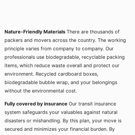
Nature-Friendly Materials
There are thousands of
packers and movers across the country. The working
principle varies from company to company. Our
professionals use biodegradable, recyclable packing
items, which reduce waste overall and protect our
environment. Recycled cardboard boxes,
biodegradable bubble wrap, and your belongings
without the environmental cost.
Fully covered by insurance
Our transit insurance
system safeguards your valuables against natural
disasters or mishandling. By this plan, your move is
secured and minimizes your financial burden. By