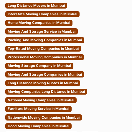
Long Distance Movers in Mumbai
Interstate Moving Companies in Mumbai
Home Moving Companies in Mumbai
Moving And Storage Service in Mumbai
Packing And Moving Companies in Mumbai
Top-Rated Moving Companies in Mumbai
Professional Moving Companies in Mumbai
Moving Storage Company in Mumbai
Moving And Storage Companies in Mumbai
Long Distance Moving Quotes in Mumbai
Moving Companies Long Distance in Mumbai
National Moving Companies in Mumbai
Furniture Moving Service in Mumbai
Nationwide Moving Companies in Mumbai
Good Moving Companies in Mumbai