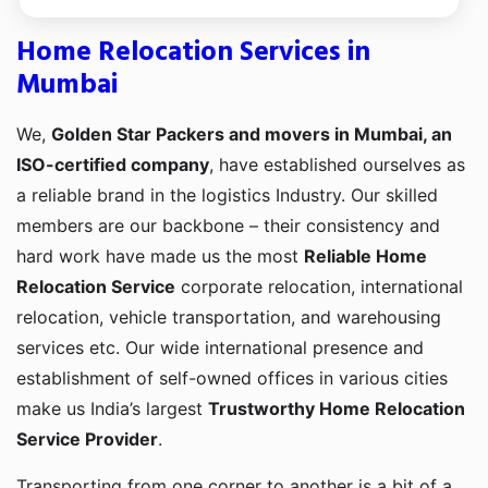
Home Relocation Services in
Mumbai
We,
Golden Star Packers and movers in Mumbai, an
ISO-certified company
, have established ourselves as
a reliable brand in the logistics Industry. Our skilled
members are our backbone – their consistency and
hard work have made us the most
Reliable Home
Relocation Service
corporate relocation, international
relocation, vehicle transportation, and warehousing
services etc. Our wide international presence and
establishment of self-owned offices in various cities
make us India’s largest
Trustworthy Home Relocation
Service Provider
.
Transporting from one corner to another is a bit of a