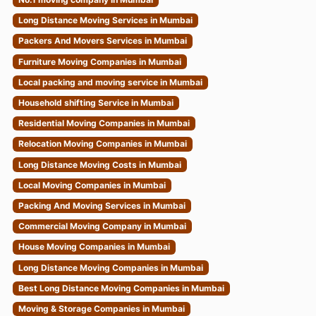
Long Distance Moving Services in Mumbai
Packers And Movers Services in Mumbai
Furniture Moving Companies in Mumbai
Local packing and moving service in Mumbai
Household shifting Service in Mumbai
Residential Moving Companies in Mumbai
Relocation Moving Companies in Mumbai
Long Distance Moving Costs in Mumbai
Local Moving Companies in Mumbai
Packing And Moving Services in Mumbai
Commercial Moving Company in Mumbai
House Moving Companies in Mumbai
Long Distance Moving Companies in Mumbai
Best Long Distance Moving Companies in Mumbai
Moving & Storage Companies in Mumbai