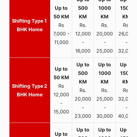
1
Rs
Rs.
Rs.
Rs.
BHK Home
7,000 -
12,000
20,000
26,000
11,000
-
-
-
16,000
25,000
32,000
2
Rs
Rs.
Rs.
Rs.
BHK Home
12,000
20,000
25,000
32,000
-
-
-
-
15,000
23,000
30,000
40,000