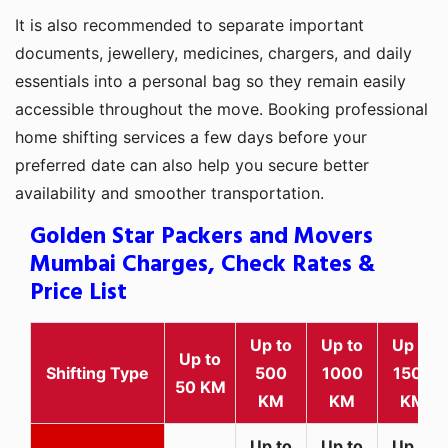
It is also recommended to separate important
documents, jewellery, medicines, chargers, and daily
essentials into a personal bag so they remain easily
accessible throughout the move. Booking professional
home shifting services a few days before your
preferred date can also help you secure better
availability and smoother transportation.
Golden Star Packers and Movers
Mumbai Charges, Check Rates &
Price List
Up to
Up to
Up to
Up to
Shifting Type
500
1000
1500
50 KM
KM
KM
KM