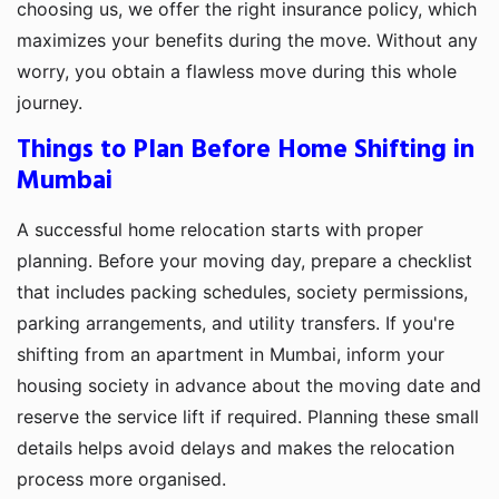
choosing us, we offer the right insurance policy, which
maximizes your benefits during the move. Without any
worry, you obtain a flawless move during this whole
journey.
Things to Plan Before Home Shifting in
Mumbai
A successful home relocation starts with proper
planning. Before your moving day, prepare a checklist
that includes packing schedules, society permissions,
parking arrangements, and utility transfers. If you're
shifting from an apartment in Mumbai, inform your
housing society in advance about the moving date and
reserve the service lift if required. Planning these small
details helps avoid delays and makes the relocation
process more organised.