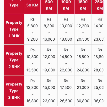
500
1000
1500
2500
Type
50 KM
KM
KM
KM
KM
Rs
Rs
Rs
Rs
Rs
5,800
8,300
10,000
12,200
14,000
-
-
-
-
-
1 BHK
9,200
16,000
18,000
20,500
23,000
Rs
Rs
Rs
Rs
Rs
10,800
12,000
14,500
16,500
18,800
-
-
-
-
-
2 BHK
13,500
19,000
22,000
24,800
28,000
Rs
Rs
Rs
Rs
Rs
13,800
15,000
17,500
21,000
25,000
-
-
-
-
-
3 BHK
16,800
23,000
26,500
30,800
36,000