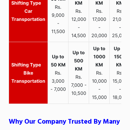
Rs.
Car
Rs.
Rs.
Rs.
9,000
Transportation
12,000
17,000
21,000
-
-
-
-
11,500
14,500
20,000
25,000
Bike
Rs.
Rs.
Rs.
Rs.
Transportation
3,000
10,000
15,000
7,000 -
- 7,000
-
-
10,500
15,000
18,000
Why Our Company Trusted By Many