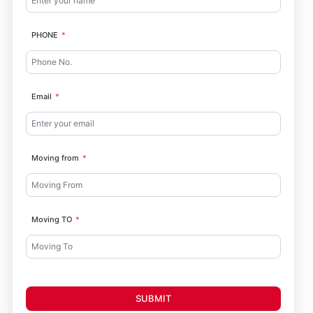
PHONE
Email
Moving from
Moving TO
SUBMIT