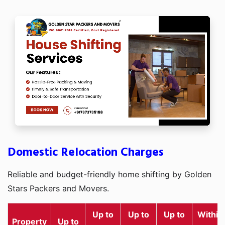
Domestic Relocation Charges
Reliable and budget-friendly home shifting by Golden
Stars Packers and Movers.
Up to
Up to
Up to
Within
Property
Up to