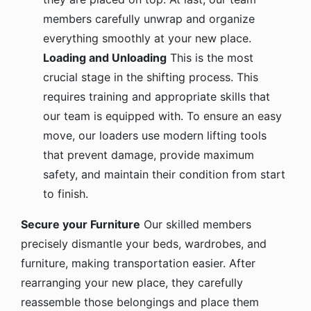
members carefully unwrap and organize
everything smoothly at your new place.
Loading and Unloading
This is the most
crucial stage in the shifting process. This
requires training and appropriate skills that
our team is equipped with. To ensure an easy
move, our loaders use modern lifting tools
that prevent damage, provide maximum
safety, and maintain their condition from start
to finish.
Secure your Furniture
Our skilled members
precisely dismantle your beds, wardrobes, and
furniture, making transportation easier. After
rearranging your new place, they carefully
reassemble those belongings and place them