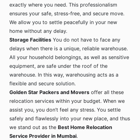
exactly where you need. This professionalism
ensures your safe, stress-free, and secure move.
We allow you to settle peacefully in your new
home without any delay.
Storage Facilities
You do not have to face any
delays when there is a unique, reliable warehouse.
All your household belongings, as well as sensitive
equipment, are safe under the roof of the
warehouse. In this way, warehousing acts as a
flexible and secure solution.
Golden Star Packers and Movers
offer all these
relocation services within your budget. When we
assist you, you don’t feel any stress. You settle
safely and flawlessly into your new place, and thus
we stand out as the
Best Home Relocation
Service Provider in Mumbai
.