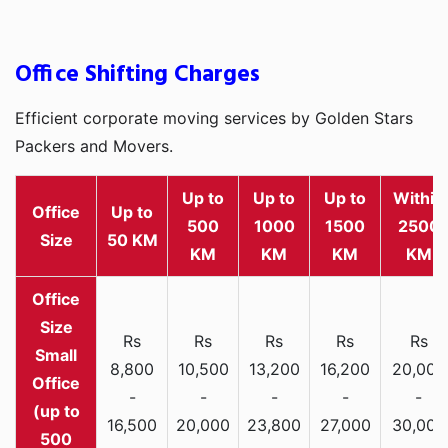
Office Shifting Charges
Efficient corporate moving services by Golden Stars
Packers and Movers.
Up to
Up to
Up to
Within
Office
Up to
500
1000
1500
2500
Size
50 KM
KM
KM
KM
KM
Rs
Rs
Rs
Rs
Rs
Small
8,800
10,500
13,200
16,200
20,000
Office
-
-
-
-
-
(up to
16,500
20,000
23,800
27,000
30,000
500