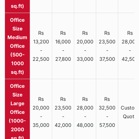
sq.ft)
Rs
Rs
Rs
Rs
Rs
Medium
13,200
16,000
20,000
23,500
28,000
Office
-
-
-
-
-
(500-
22,500
27,800
33,000
37,500
42,500
1000
sq.ft)
Rs
Rs
Rs
Rs
Large
20,000
23,500
28,000
32,500
Custom
Office
-
-
-
-
Quote
(1000-
35,000
42,000
48,000
57,500
2000
sq.ft)