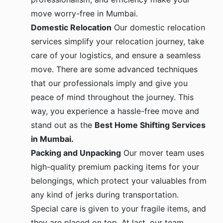
move worry-free in Mumbai.
Domestic Relocation
Our domestic relocation
services simplify your relocation journey, take
care of your logistics, and ensure a seamless
move. There are some advanced techniques
that our professionals imply and give you
peace of mind throughout the journey. This
way, you experience a hassle-free move and
stand out as the
Best Home Shifting Services
in Mumbai.
Packing and Unpacking
Our mover team uses
high-quality premium packing items for your
belongings, which protect your valuables from
any kind of jerks during transportation.
Special care is given to your fragile items, and
they are placed on top. At last, our team