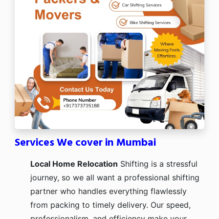
Services We cover in Mumbai
Local Home Relocation
Shifting is a stressful
journey, so we all want a professional shifting
partner who handles everything flawlessly
from packing to timely delivery. Our speed,
professionalism, and efficiency make your