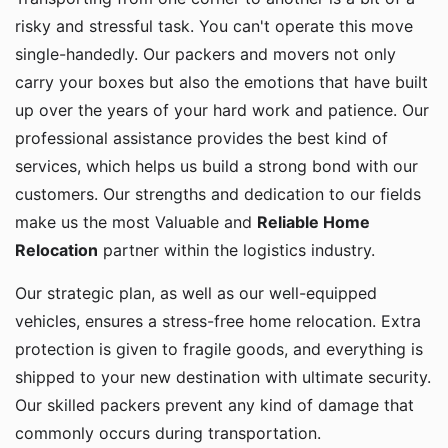
risky and stressful task. You can't operate this move
single-handedly. Our packers and movers not only
carry your boxes but also the emotions that have built
up over the years of your hard work and patience. Our
professional assistance provides the best kind of
services, which helps us build a strong bond with our
customers. Our strengths and dedication to our fields
make us the most Valuable and
Reliable Home
Relocation
partner within the logistics industry.
Our strategic plan, as well as our well-equipped
vehicles, ensures a stress-free home relocation. Extra
protection is given to fragile goods, and everything is
shipped to your new destination with ultimate security.
Our skilled packers prevent any kind of damage that
commonly occurs during transportation.