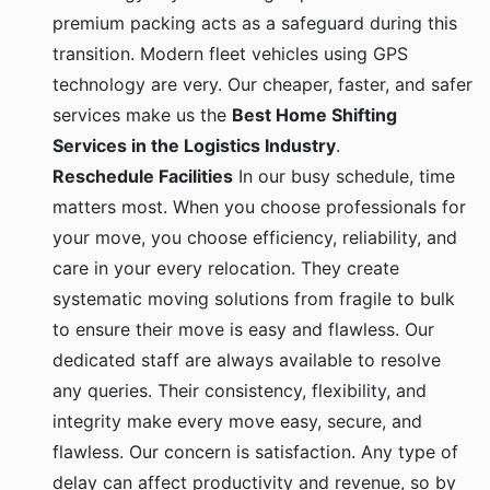
premium packing acts as a safeguard during this
transition. Modern fleet vehicles using GPS
technology are very. Our cheaper, faster, and safer
services make us the
Best Home Shifting
Services in the Logistics Industry
.
Reschedule Facilities
In our busy schedule, time
matters most. When you choose professionals for
your move, you choose efficiency, reliability, and
care in your every relocation. They create
systematic moving solutions from fragile to bulk
to ensure their move is easy and flawless. Our
dedicated staff are always available to resolve
any queries. Their consistency, flexibility, and
integrity make every move easy, secure, and
flawless. Our concern is satisfaction. Any type of
delay can affect productivity and revenue, so by