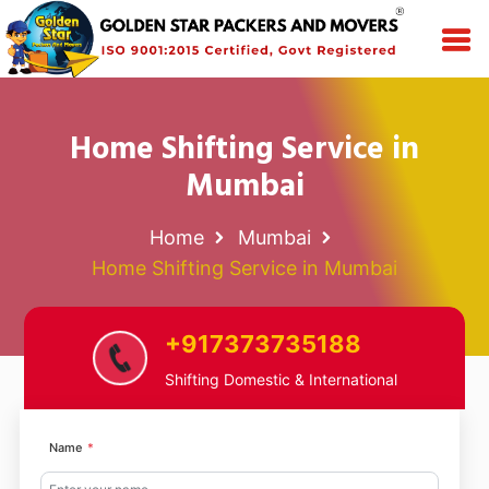
Home Shifting Service in
Mumbai
Home
Mumbai
Home Shifting Service in Mumbai
+917373735188
Shifting Domestic & International
Name