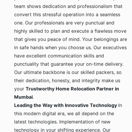
team shows dedication and professionalism that
convert this stressful operation into a seamless
one. Our professionals are very punctual and
highly skilled to plan and execute a flawless move
that gives you peace of mind. Your belongings are
in safe hands when you choose us. Our executives
have excellent communication skills and
punctuality that guarantee your on-time delivery.
Our ultimate backbone is our skilled packers, so
their dedication, honesty, and integrity make us
your
Trustworthy Home Relocation Partner in
Mumbai
.
Leading the Way with Innovative Technology
In
this modern digital era, we all depend on the
latest technologies. Implementation of new
technology in your shifting experience. Our