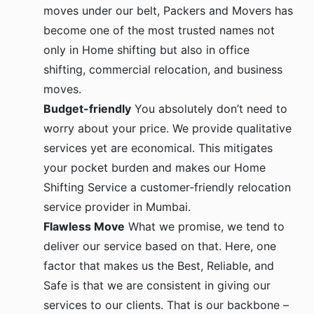
moves under our belt, Packers and Movers has
become one of the most trusted names not
only in Home shifting but also in office
shifting, commercial relocation, and business
moves.
Budget-friendly
You absolutely don’t need to
worry about your price. We provide qualitative
services yet are economical. This mitigates
your pocket burden and makes our Home
Shifting Service a customer-friendly relocation
service provider in Mumbai.
Flawless Move
What we promise, we tend to
deliver our service based on that. Here, one
factor that makes us the Best, Reliable, and
Safe is that we are consistent in giving our
services to our clients. That is our backbone –