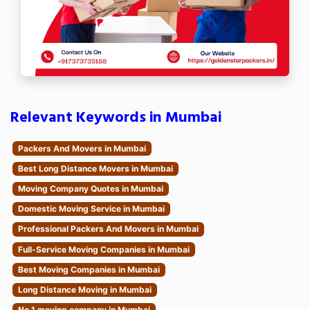
Relevant Keywords in Mumbai
Packers And Movers in Mumbai
Best Long Distance Movers in Mumbai
Moving Company Quotes in Mumbai
Domestic Moving Service in Mumbai
Professional Packers And Movers in Mumbai
Full-Service Moving Companies in Mumbai
Best Moving Companies in Mumbai
Long Distance Moving in Mumbai
No.1 moving company in Mumbai