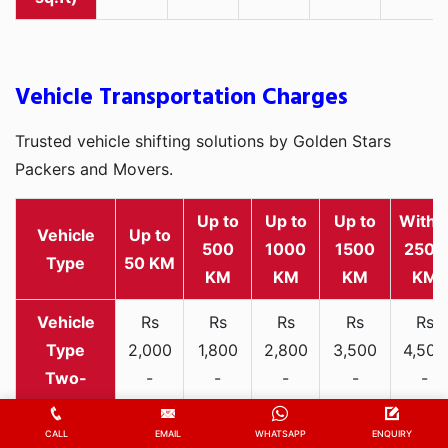
Vehicle Transportation Charges
Trusted vehicle shifting solutions by Golden Stars
Packers and Movers.
Up to
Up to
Up to
Withi
Vehicle
Up to
500
1000
1500
2500
Type
50 KM
KM
KM
KM
KM
Rs
Rs
Rs
Rs
Rs
2,000
1,800
2,800
3,500
4,500
Two-
-
-
-
-
-
wheeler
3,300
3,200
4,000
5,000
6,200
CALL
EMAIL
WHATSAPP
ENQUIRY