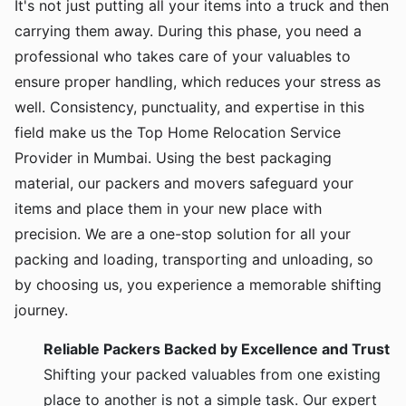
It's not just putting all your items into a truck and then
carrying them away. During this phase, you need a
professional who takes care of your valuables to
ensure proper handling, which reduces your stress as
well. Consistency, punctuality, and expertise in this
field make us the Top Home Relocation Service
Provider in Mumbai. Using the best packaging
material, our packers and movers safeguard your
items and place them in your new place with
precision. We are a one-stop solution for all your
packing and loading, transporting and unloading, so
by choosing us, you experience a memorable shifting
journey.
Reliable Packers Backed by Excellence and Trust
Shifting your packed valuables from one existing
place to another is not a simple task. Our expert