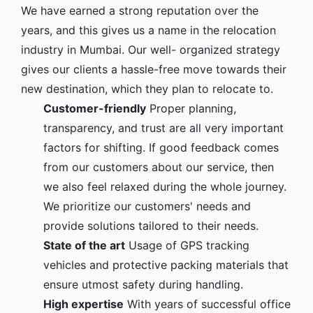
We have earned a strong reputation over the
years, and this gives us a name in the relocation
industry in Mumbai. Our well- organized strategy
gives our clients a hassle-free move towards their
new destination, which they plan to relocate to.
Customer-friendly
Proper planning,
transparency, and trust are all very important
factors for shifting. If good feedback comes
from our customers about our service, then
we also feel relaxed during the whole journey.
We prioritize our customers' needs and
provide solutions tailored to their needs.
State of the art
Usage of GPS tracking
vehicles and protective packing materials that
ensure utmost safety during handling.
High expertise
With years of successful office