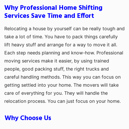
Why Professional Home Shifting
Services Save Time and Effort
Relocating a house by yourself can be really tough and
take a lot of time. You have to pack things carefully
lift heavy stuff and arrange for a way to move it all.
Each step needs planning and know-how. Professional
moving services make it easier, by using trained
people, good packing stuff, the right trucks and
careful handling methods. This way you can focus on
getting settled into your home. The movers will take
care of everything for you. They will handle the
relocation process. You can just focus on your home.
Why Choose Us