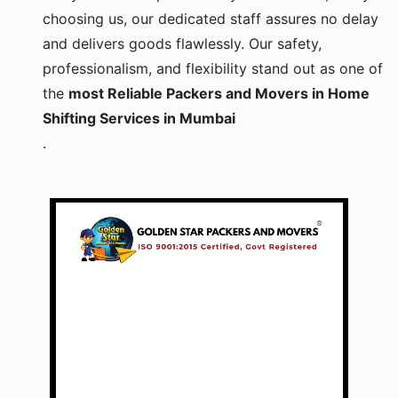
choosing us, our dedicated staff assures no delay
and delivers goods flawlessly. Our safety,
professionalism, and flexibility stand out as one of
the
most Reliable Packers and Movers in Home
Shifting Services in Mumbai
.