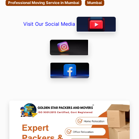
Professional Moving Service in Mumbai
Mumbai
Visit Our Social Media