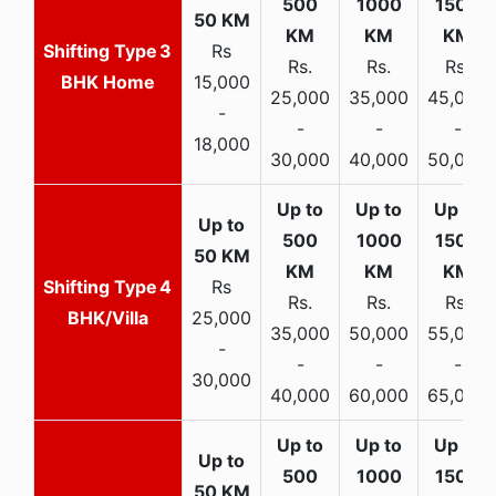
3
Rs
Rs.
Rs.
Rs.
BHK Home
15,000
25,000
35,000
45,000
-
-
-
-
18,000
30,000
40,000
50,000
4
Rs
Rs.
Rs.
Rs.
BHK/Villa
25,000
35,000
50,000
55,000
-
-
-
-
30,000
40,000
60,000
65,000