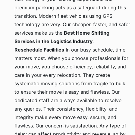
premium packing acts as a safeguard during this
transition. Modern fleet vehicles using GPS
technology are very. Our cheaper, faster, and safer
services make us the
Best Home Shifting
Services in the Logistics Industry
.
Reschedule Facilities
In our busy schedule, time
matters most. When you choose professionals for
your move, you choose efficiency, reliability, and
care in your every relocation. They create
systematic moving solutions from fragile to bulk
to ensure their move is easy and flawless. Our
dedicated staff are always available to resolve
any queries. Their consistency, flexibility, and
integrity make every move easy, secure, and
flawless. Our concern is satisfaction. Any type of
delay can affect productivity and revenue, so by