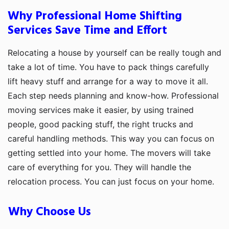
Why Professional Home Shifting
Services Save Time and Effort
Relocating a house by yourself can be really tough and
take a lot of time. You have to pack things carefully
lift heavy stuff and arrange for a way to move it all.
Each step needs planning and know-how. Professional
moving services make it easier, by using trained
people, good packing stuff, the right trucks and
careful handling methods. This way you can focus on
getting settled into your home. The movers will take
care of everything for you. They will handle the
relocation process. You can just focus on your home.
Why Choose Us