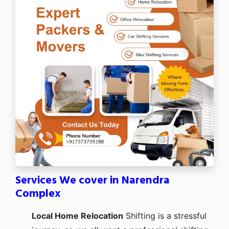
Services We cover in Narendra
Complex
Local Home Relocation
Shifting is a stressful
journey, so we all want a professional shifting