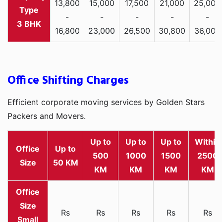
13,800
15,000
17,500
21,000
25,000
-
-
-
-
-
3 BHK
16,800
23,000
26,500
30,800
36,000
Office Shifting Charges
Efficient corporate moving services by Golden Stars
Packers and Movers.
Up to
Up to
Up to
Within
Office
Up to
500
1000
1500
2500
Size
50 KM
KM
KM
KM
KM
Rs
Rs
Rs
Rs
Rs
Small