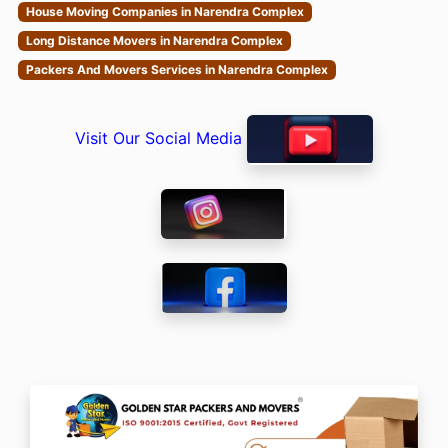
House Moving Companies in Narendra Complex
Long Distance Movers in Narendra Complex
Packers And Movers Services in Narendra Complex
Visit Our Social Media