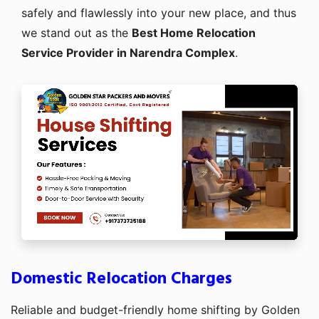
safely and flawlessly into your new place, and thus
we stand out as the
Best Home Relocation
Service Provider in Narendra Complex
.
Domestic Relocation Charges
Reliable and budget-friendly home shifting by Golden