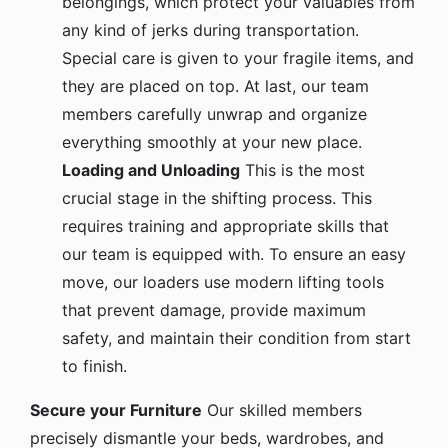
any kind of jerks during transportation.
Special care is given to your fragile items, and
they are placed on top. At last, our team
members carefully unwrap and organize
everything smoothly at your new place.
Loading and Unloading
This is the most
crucial stage in the shifting process. This
requires training and appropriate skills that
our team is equipped with. To ensure an easy
move, our loaders use modern lifting tools
that prevent damage, provide maximum
safety, and maintain their condition from start
to finish.
Secure your Furniture
Our skilled members
precisely dismantle your beds, wardrobes, and