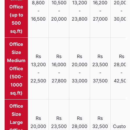
8,800
10,500
13,200
16,200
20,000
Office
-
-
-
-
-
(up to
16,500
20,000
23,800
27,000
30,000
500
sq.ft)
Rs
Rs
Rs
Rs
Rs
Medium
13,200
16,000
20,000
23,500
28,000
Office
-
-
-
-
-
(500-
22,500
27,800
33,000
37,500
42,500
1000
sq.ft)
Rs
Rs
Rs
Rs
Large
20,000
23,500
28,000
32,500
Custom
Office