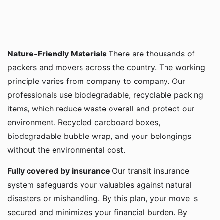
Nature-Friendly Materials
There are thousands of
packers and movers across the country. The working
principle varies from company to company. Our
professionals use biodegradable, recyclable packing
items, which reduce waste overall and protect our
environment. Recycled cardboard boxes,
biodegradable bubble wrap, and your belongings
without the environmental cost.
Fully covered by insurance
Our transit insurance
system safeguards your valuables against natural
disasters or mishandling. By this plan, your move is
secured and minimizes your financial burden. By