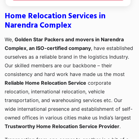
Home Relocation Services in
Narendra Complex
We,
Golden Star Packers and movers in Narendra
Complex, an ISO-certified company
, have established
ourselves as a reliable brand in the logistics Industry.
Our skilled members are our backbone – their
consistency and hard work have made us the most
Reliable Home Relocation Service
corporate
relocation, international relocation, vehicle
transportation, and warehousing services etc. Our
wide international presence and establishment of self-
owned offices in various cities make us India’s largest
Trustworthy Home Relocation Service Provider
.
Transporting from one corner to another is a bit of a