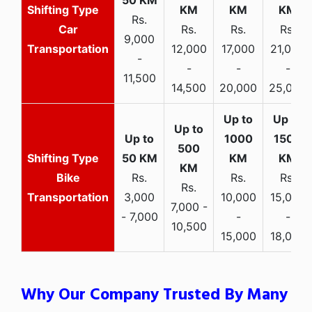
Rs.
Car
Rs.
Rs.
Rs.
9,000
Transportation
12,000
17,000
21,000
-
-
-
-
11,500
14,500
20,000
25,000
Bike
Rs.
Rs.
Rs.
Rs.
Transportation
3,000
10,000
15,000
7,000 -
- 7,000
-
-
10,500
15,000
18,000
Why Our Company Trusted By Many