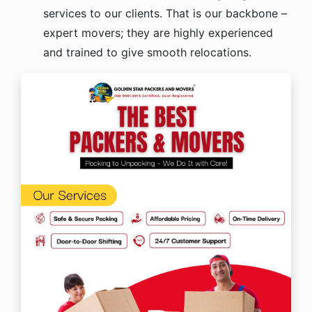
services to our clients. That is our backbone –
expert movers; they are highly experienced
and trained to give smooth relocations.