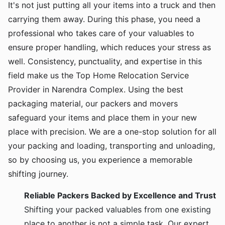
It's not just putting all your items into a truck and then
carrying them away. During this phase, you need a
professional who takes care of your valuables to
ensure proper handling, which reduces your stress as
well. Consistency, punctuality, and expertise in this
field make us the Top Home Relocation Service
Provider in Narendra Complex. Using the best
packaging material, our packers and movers
safeguard your items and place them in your new
place with precision. We are a one-stop solution for all
your packing and loading, transporting and unloading,
so by choosing us, you experience a memorable
shifting journey.
Reliable Packers Backed by Excellence and Trust
Shifting your packed valuables from one existing
place to another is not a simple task. Our expert