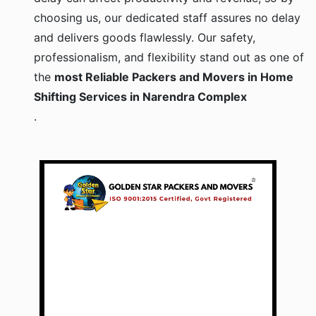
choosing us, our dedicated staff assures no delay
and delivers goods flawlessly. Our safety,
professionalism, and flexibility stand out as one of
the
most Reliable Packers and Movers in Home
Shifting Services in Narendra Complex
.