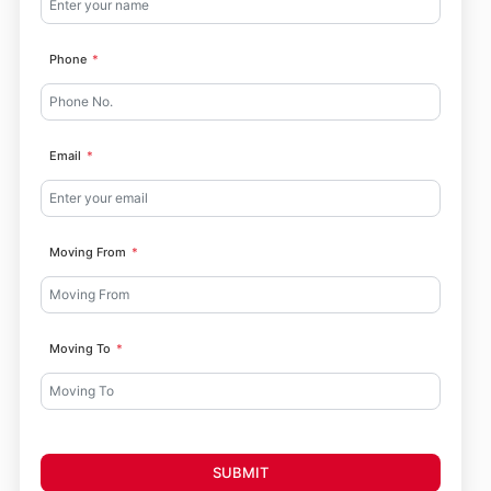
Phone
Email
Moving From
Moving To
SUBMIT