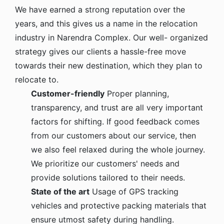
We have earned a strong reputation over the
years, and this gives us a name in the relocation
industry in Narendra Complex. Our well- organized
strategy gives our clients a hassle-free move
towards their new destination, which they plan to
relocate to.
Customer-friendly
Proper planning,
transparency, and trust are all very important
factors for shifting. If good feedback comes
from our customers about our service, then
we also feel relaxed during the whole journey.
We prioritize our customers' needs and
provide solutions tailored to their needs.
State of the art
Usage of GPS tracking
vehicles and protective packing materials that
ensure utmost safety during handling.