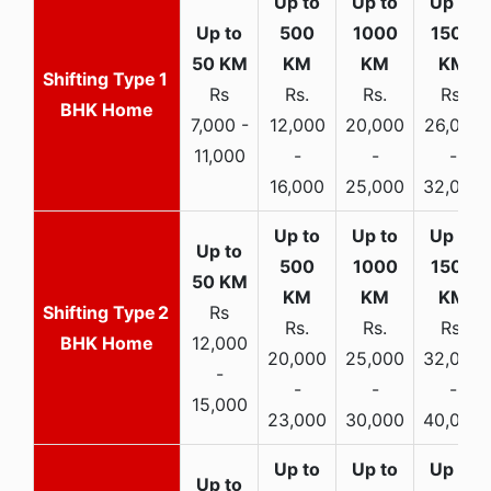
1
Rs
Rs.
Rs.
Rs.
BHK Home
7,000 -
12,000
20,000
26,000
11,000
-
-
-
16,000
25,000
32,000
2
Rs
Rs.
Rs.
Rs.
BHK Home
12,000
20,000
25,000
32,000
-
-
-
-
15,000
23,000
30,000
40,000