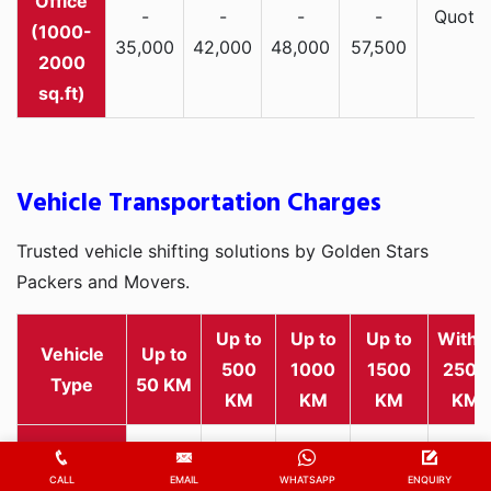
-
-
-
-
Quote
(1000-
35,000
42,000
48,000
57,500
2000
sq.ft)
Vehicle Transportation Charges
Trusted vehicle shifting solutions by Golden Stars
Packers and Movers.
Up to
Up to
Up to
Withi
Vehicle
Up to
500
1000
1500
2500
Type
50 KM
KM
KM
KM
KM
Rs
Rs
Rs
Rs
Rs
2,000
1,800
2,800
3,500
4,500
CALL
EMAIL
WHATSAPP
ENQUIRY