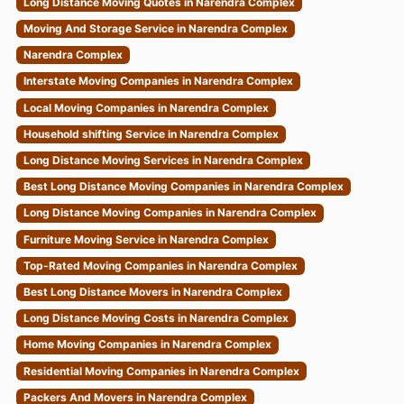
Moving And Storage Service in Narendra Complex
Narendra Complex
Interstate Moving Companies in Narendra Complex
Local Moving Companies in Narendra Complex
Household shifting Service in Narendra Complex
Long Distance Moving Services in Narendra Complex
Best Long Distance Moving Companies in Narendra Complex
Long Distance Moving Companies in Narendra Complex
Furniture Moving Service in Narendra Complex
Top-Rated Moving Companies in Narendra Complex
Best Long Distance Movers in Narendra Complex
Long Distance Moving Costs in Narendra Complex
Home Moving Companies in Narendra Complex
Residential Moving Companies in Narendra Complex
Packers And Movers in Narendra Complex