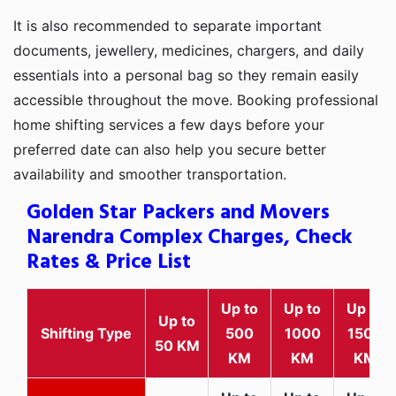
It is also recommended to separate important
documents, jewellery, medicines, chargers, and daily
essentials into a personal bag so they remain easily
accessible throughout the move. Booking professional
home shifting services a few days before your
preferred date can also help you secure better
availability and smoother transportation.
Golden Star Packers and Movers
Narendra Complex Charges, Check
Rates & Price List
Up to
Up to
Up to
Up to
Shifting Type
500
1000
1500
50 KM
KM
KM
KM