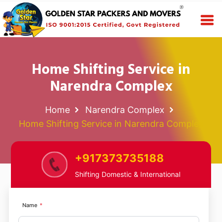
Home Shifting Service in
Narendra Complex
Home
Narendra Complex
Home Shifting Service in Narendra Complex
+917373735188
Shifting Domestic & International
Name