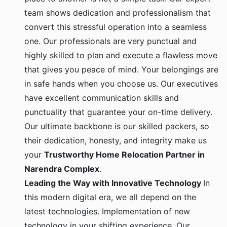
team shows dedication and professionalism that
convert this stressful operation into a seamless
one. Our professionals are very punctual and
highly skilled to plan and execute a flawless move
that gives you peace of mind. Your belongings are
in safe hands when you choose us. Our executives
have excellent communication skills and
punctuality that guarantee your on-time delivery.
Our ultimate backbone is our skilled packers, so
their dedication, honesty, and integrity make us
your
Trustworthy Home Relocation Partner in
Narendra Complex
.
Leading the Way with Innovative Technology
In
this modern digital era, we all depend on the
latest technologies. Implementation of new
technology in your shifting experience. Our