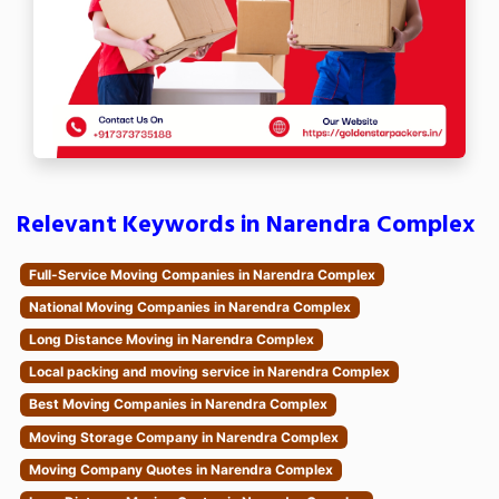
Relevant Keywords in Narendra Complex
Full-Service Moving Companies in Narendra Complex
National Moving Companies in Narendra Complex
Long Distance Moving in Narendra Complex
Local packing and moving service in Narendra Complex
Best Moving Companies in Narendra Complex
Moving Storage Company in Narendra Complex
Moving Company Quotes in Narendra Complex
Long Distance Moving Quotes in Narendra Complex