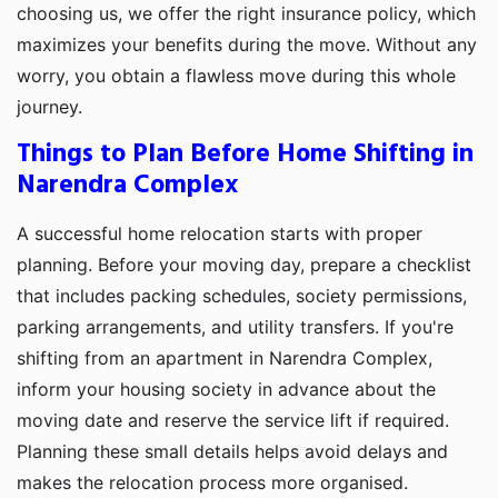
choosing us, we offer the right insurance policy, which
maximizes your benefits during the move. Without any
worry, you obtain a flawless move during this whole
journey.
Things to Plan Before Home Shifting in
Narendra Complex
A successful home relocation starts with proper
planning. Before your moving day, prepare a checklist
that includes packing schedules, society permissions,
parking arrangements, and utility transfers. If you're
shifting from an apartment in Narendra Complex,
inform your housing society in advance about the
moving date and reserve the service lift if required.
Planning these small details helps avoid delays and
makes the relocation process more organised.