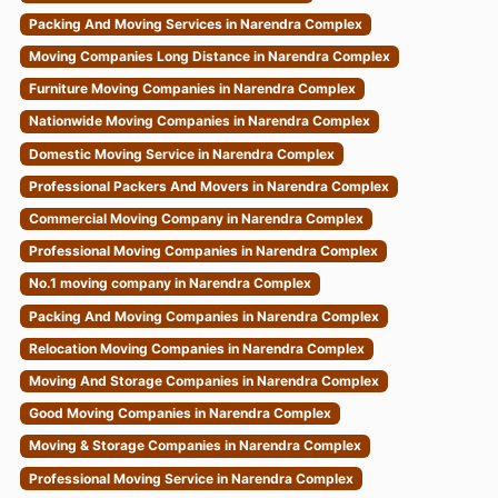
Packing And Moving Services in Narendra Complex
Moving Companies Long Distance in Narendra Complex
Furniture Moving Companies in Narendra Complex
Nationwide Moving Companies in Narendra Complex
Domestic Moving Service in Narendra Complex
Professional Packers And Movers in Narendra Complex
Commercial Moving Company in Narendra Complex
Professional Moving Companies in Narendra Complex
No.1 moving company in Narendra Complex
Packing And Moving Companies in Narendra Complex
Relocation Moving Companies in Narendra Complex
Moving And Storage Companies in Narendra Complex
Good Moving Companies in Narendra Complex
Moving & Storage Companies in Narendra Complex
Professional Moving Service in Narendra Complex