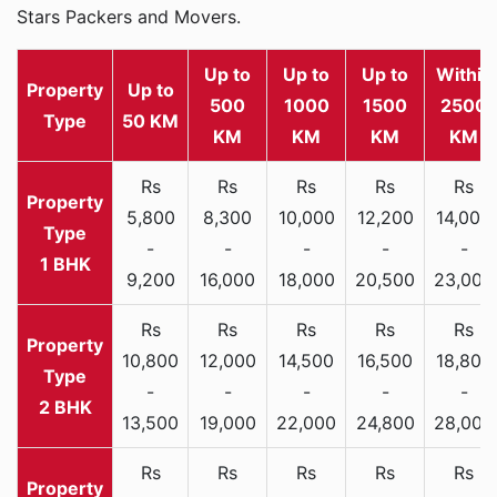
Stars Packers and Movers.
Up to
Up to
Up to
Within
Property
Up to
500
1000
1500
2500
Type
50 KM
KM
KM
KM
KM
Rs
Rs
Rs
Rs
Rs
5,800
8,300
10,000
12,200
14,000
-
-
-
-
-
1 BHK
9,200
16,000
18,000
20,500
23,000
Rs
Rs
Rs
Rs
Rs
10,800
12,000
14,500
16,500
18,800
-
-
-
-
-
2 BHK
13,500
19,000
22,000
24,800
28,000
Rs
Rs
Rs
Rs
Rs