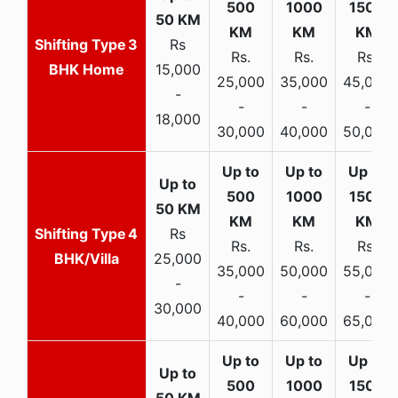
3
Rs
Rs.
Rs.
Rs.
BHK Home
15,000
25,000
35,000
45,000
-
-
-
-
18,000
30,000
40,000
50,000
4
Rs
Rs.
Rs.
Rs.
BHK/Villa
25,000
35,000
50,000
55,000
-
-
-
-
30,000
40,000
60,000
65,000