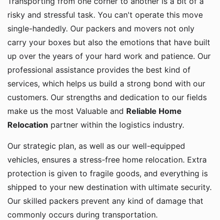
risky and stressful task. You can't operate this move
single-handedly. Our packers and movers not only
carry your boxes but also the emotions that have built
up over the years of your hard work and patience. Our
professional assistance provides the best kind of
services, which helps us build a strong bond with our
customers. Our strengths and dedication to our fields
make us the most Valuable and
Reliable Home
Relocation
partner within the logistics industry.
Our strategic plan, as well as our well-equipped
vehicles, ensures a stress-free home relocation. Extra
protection is given to fragile goods, and everything is
shipped to your new destination with ultimate security.
Our skilled packers prevent any kind of damage that
commonly occurs during transportation.