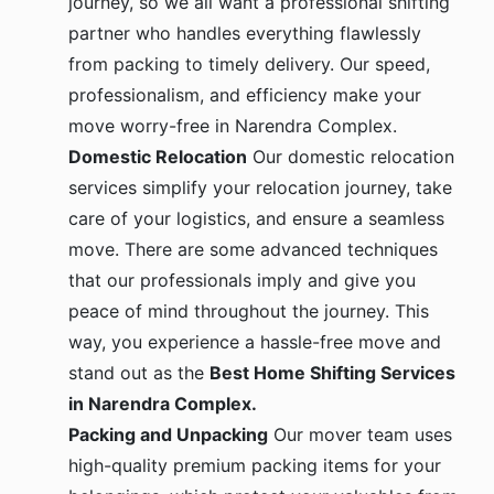
partner who handles everything flawlessly
from packing to timely delivery. Our speed,
professionalism, and efficiency make your
move worry-free in Narendra Complex.
Domestic Relocation
Our domestic relocation
services simplify your relocation journey, take
care of your logistics, and ensure a seamless
move. There are some advanced techniques
that our professionals imply and give you
peace of mind throughout the journey. This
way, you experience a hassle-free move and
stand out as the
Best Home Shifting Services
in Narendra Complex.
Packing and Unpacking
Our mover team uses
high-quality premium packing items for your
belongings, which protect your valuables from