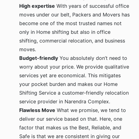
High expertise
With years of successful office
moves under our belt, Packers and Movers has
become one of the most trusted names not
only in Home shifting but also in office
shifting, commercial relocation, and business
moves.
Budget-friendly
You absolutely don’t need to
worry about your price. We provide qualitative
services yet are economical. This mitigates
your pocket burden and makes our Home
Shifting Service a customer-friendly relocation
service provider in Narendra Complex.
Flawless Move
What we promise, we tend to
deliver our service based on that. Here, one
factor that makes us the Best, Reliable, and
Safe is that we are consistent in giving our