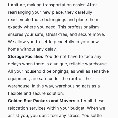
furniture, making transportation easier. After
rearranging your new place, they carefully
reassemble those belongings and place them
exactly where you need. This professionalism
ensures your safe, stress-free, and secure move.
We allow you to settle peacefully in your new
home without any delay.
Storage Facilities
You do not have to face any
delays when there is a unique, reliable warehouse.
All your household belongings, as well as sensitive
equipment, are safe under the roof of the
warehouse. In this way, warehousing acts as a
flexible and secure solution.
Golden Star Packers and Movers
offer all these
relocation services within your budget. When we
assist you, you don’t feel any stress. You settle