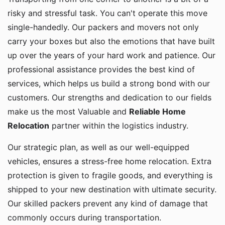
risky and stressful task. You can't operate this move
single-handedly. Our packers and movers not only
carry your boxes but also the emotions that have built
up over the years of your hard work and patience. Our
professional assistance provides the best kind of
services, which helps us build a strong bond with our
customers. Our strengths and dedication to our fields
make us the most Valuable and
Reliable Home
Relocation
partner within the logistics industry.
Our strategic plan, as well as our well-equipped
vehicles, ensures a stress-free home relocation. Extra
protection is given to fragile goods, and everything is
shipped to your new destination with ultimate security.
Our skilled packers prevent any kind of damage that
commonly occurs during transportation.