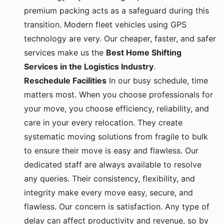
premium packing acts as a safeguard during this
transition. Modern fleet vehicles using GPS
technology are very. Our cheaper, faster, and safer
services make us the
Best Home Shifting
Services in the Logistics Industry
.
Reschedule Facilities
In our busy schedule, time
matters most. When you choose professionals for
your move, you choose efficiency, reliability, and
care in your every relocation. They create
systematic moving solutions from fragile to bulk
to ensure their move is easy and flawless. Our
dedicated staff are always available to resolve
any queries. Their consistency, flexibility, and
integrity make every move easy, secure, and
flawless. Our concern is satisfaction. Any type of
delay can affect productivity and revenue, so by