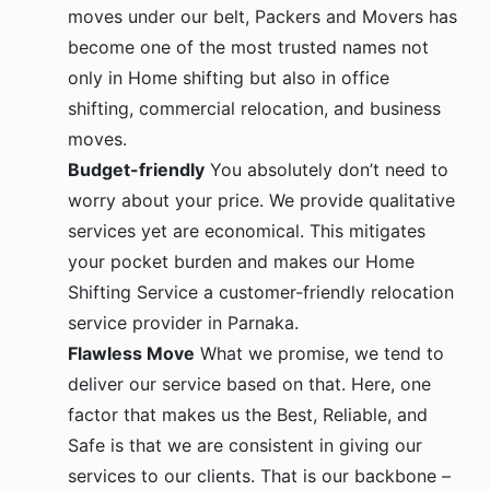
moves under our belt, Packers and Movers has
become one of the most trusted names not
only in Home shifting but also in office
shifting, commercial relocation, and business
moves.
Budget-friendly
You absolutely don’t need to
worry about your price. We provide qualitative
services yet are economical. This mitigates
your pocket burden and makes our Home
Shifting Service a customer-friendly relocation
service provider in Parnaka.
Flawless Move
What we promise, we tend to
deliver our service based on that. Here, one
factor that makes us the Best, Reliable, and
Safe is that we are consistent in giving our
services to our clients. That is our backbone –