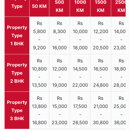
500
1000
1500
2500
Type
50 KM
KM
KM
KM
KM
Rs
Rs
Rs
Rs
Rs
5,800
8,300
10,000
12,200
14,000
-
-
-
-
-
1 BHK
9,200
16,000
18,000
20,500
23,000
Rs
Rs
Rs
Rs
Rs
10,800
12,000
14,500
16,500
18,800
-
-
-
-
-
2 BHK
13,500
19,000
22,000
24,800
28,000
Rs
Rs
Rs
Rs
Rs
13,800
15,000
17,500
21,000
25,000
-
-
-
-
-
3 BHK
16,800
23,000
26,500
30,800
36,000