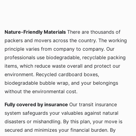
Nature-Friendly Materials
There are thousands of
packers and movers across the country. The working
principle varies from company to company. Our
professionals use biodegradable, recyclable packing
items, which reduce waste overall and protect our
environment. Recycled cardboard boxes,
biodegradable bubble wrap, and your belongings
without the environmental cost.
Fully covered by insurance
Our transit insurance
system safeguards your valuables against natural
disasters or mishandling. By this plan, your move is
secured and minimizes your financial burden. By