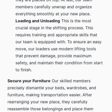
members carefully unwrap and organize
everything smoothly at your new place.
Loading and Unloading
This is the most
crucial stage in the shifting process. This
requires training and appropriate skills that
our team is equipped with. To ensure an easy
move, our loaders use modern lifting tools
that prevent damage, provide maximum
safety, and maintain their condition from start
to finish.
Secure your Furniture
Our skilled members
precisely dismantle your beds, wardrobes, and
furniture, making transportation easier. After
rearranging your new place, they carefully
reassemble those belongings and place them