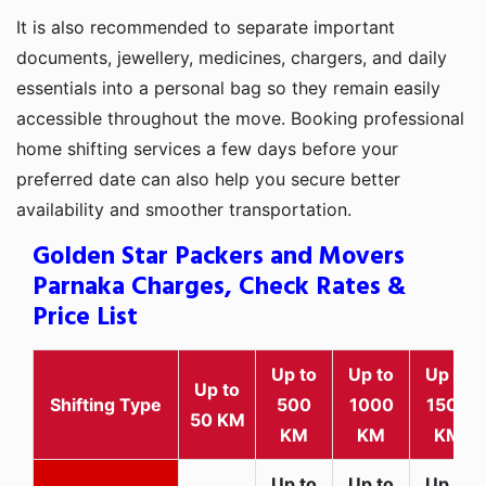
It is also recommended to separate important
documents, jewellery, medicines, chargers, and daily
essentials into a personal bag so they remain easily
accessible throughout the move. Booking professional
home shifting services a few days before your
preferred date can also help you secure better
availability and smoother transportation.
Golden Star Packers and Movers
Parnaka Charges, Check Rates &
Price List
Up to
Up to
Up to
Up to
Shifting Type
500
1000
1500
50 KM
KM
KM
KM