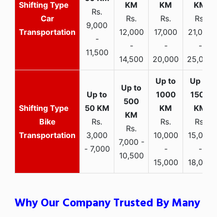
Rs.
Car
Rs.
Rs.
Rs.
9,000
Transportation
12,000
17,000
21,000
-
-
-
-
11,500
14,500
20,000
25,000
Bike
Rs.
Rs.
Rs.
Rs.
Transportation
3,000
10,000
15,000
7,000 -
- 7,000
-
-
10,500
15,000
18,000
Why Our Company Trusted By Many