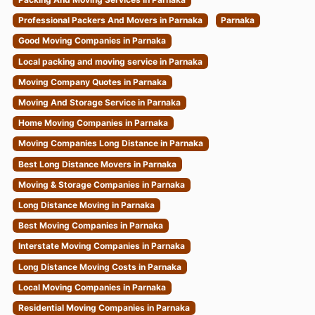
Professional Packers And Movers in Parnaka
Parnaka
Good Moving Companies in Parnaka
Local packing and moving service in Parnaka
Moving Company Quotes in Parnaka
Moving And Storage Service in Parnaka
Home Moving Companies in Parnaka
Moving Companies Long Distance in Parnaka
Best Long Distance Movers in Parnaka
Moving & Storage Companies in Parnaka
Long Distance Moving in Parnaka
Best Moving Companies in Parnaka
Interstate Moving Companies in Parnaka
Long Distance Moving Costs in Parnaka
Local Moving Companies in Parnaka
Residential Moving Companies in Parnaka