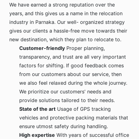
We have earned a strong reputation over the
years, and this gives us a name in the relocation
industry in Parnaka. Our well- organized strategy
gives our clients a hassle-free move towards their
new destination, which they plan to relocate to.
Customer-friendly
Proper planning,
transparency, and trust are all very important
factors for shifting. If good feedback comes
from our customers about our service, then
we also feel relaxed during the whole journey.
We prioritize our customers' needs and
provide solutions tailored to their needs.
State of the art
Usage of GPS tracking
vehicles and protective packing materials that
ensure utmost safety during handling.
High expertise
With years of successful office