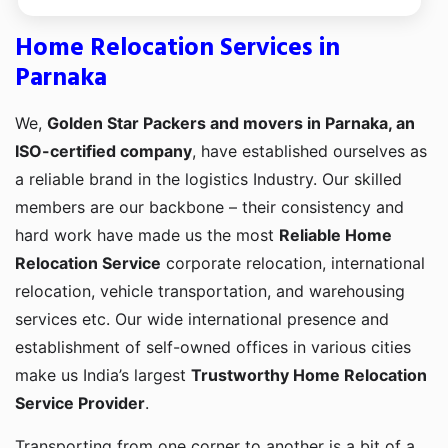
Home Relocation Services in
Parnaka
We,
Golden Star Packers and movers in Parnaka, an
ISO-certified company
, have established ourselves as
a reliable brand in the logistics Industry. Our skilled
members are our backbone – their consistency and
hard work have made us the most
Reliable Home
Relocation Service
corporate relocation, international
relocation, vehicle transportation, and warehousing
services etc. Our wide international presence and
establishment of self-owned offices in various cities
make us India’s largest
Trustworthy Home Relocation
Service Provider
.
Transporting from one corner to another is a bit of a