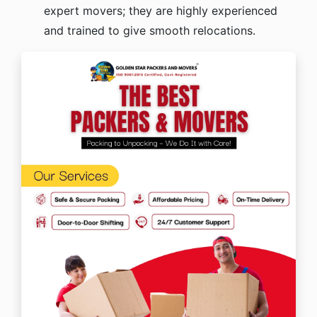
expert movers; they are highly experienced
and trained to give smooth relocations.