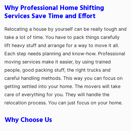
Why Professional Home Shifting
Services Save Time and Effort
Relocating a house by yourself can be really tough and
take a lot of time. You have to pack things carefully
lift heavy stuff and arrange for a way to move it all.
Each step needs planning and know-how. Professional
moving services make it easier, by using trained
people, good packing stuff, the right trucks and
careful handling methods. This way you can focus on
getting settled into your home. The movers will take
care of everything for you. They will handle the
relocation process. You can just focus on your home.
Why Choose Us