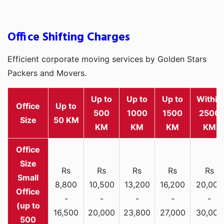
Office Shifting Charges
Efficient corporate moving services by Golden Stars
Packers and Movers.
Up to
Up to
Up to
Within
Office
Up to
500
1000
1500
2500
Size
50 KM
KM
KM
KM
KM
Rs
Rs
Rs
Rs
Rs
Small
8,800
10,500
13,200
16,200
20,000
Office
-
-
-
-
-
(up to
16,500
20,000
23,800
27,000
30,000
500