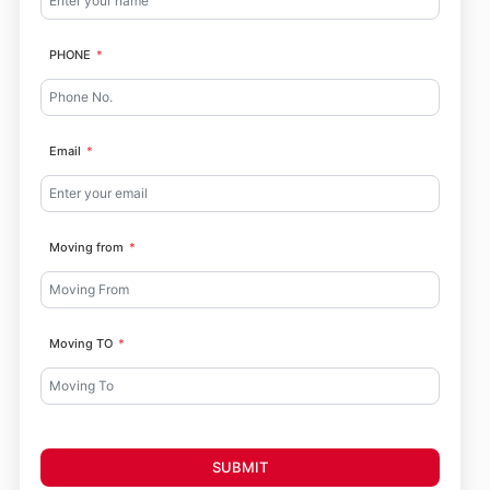
PHONE
Email
Moving from
Moving TO
SUBMIT