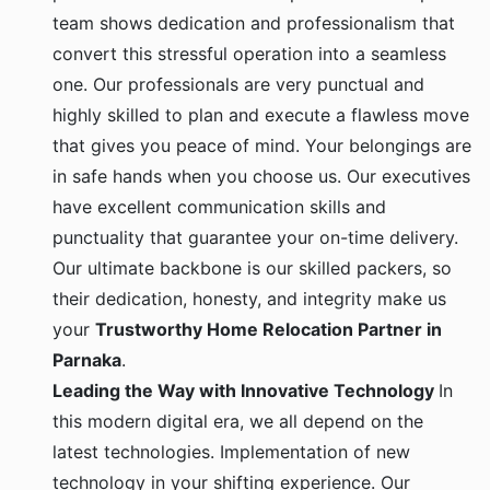
team shows dedication and professionalism that
convert this stressful operation into a seamless
one. Our professionals are very punctual and
highly skilled to plan and execute a flawless move
that gives you peace of mind. Your belongings are
in safe hands when you choose us. Our executives
have excellent communication skills and
punctuality that guarantee your on-time delivery.
Our ultimate backbone is our skilled packers, so
their dedication, honesty, and integrity make us
your
Trustworthy Home Relocation Partner in
Parnaka
.
Leading the Way with Innovative Technology
In
this modern digital era, we all depend on the
latest technologies. Implementation of new
technology in your shifting experience. Our