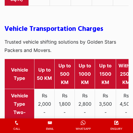
Vehicle Transportation Charges
Trusted vehicle shifting solutions by Golden Stars
Packers and Movers.
Up to
Up to
Up to
Withi
Vehicle
Up to
500
1000
1500
2500
Type
50 KM
KM
KM
KM
KM
Rs
Rs
Rs
Rs
Rs
2,000
1,800
2,800
3,500
4,500
Two-
-
-
-
-
-
wheeler
3,300
3,200
4,000
5,000
6,200
CALL
EMAIL
WHATSAPP
ENQUIRY