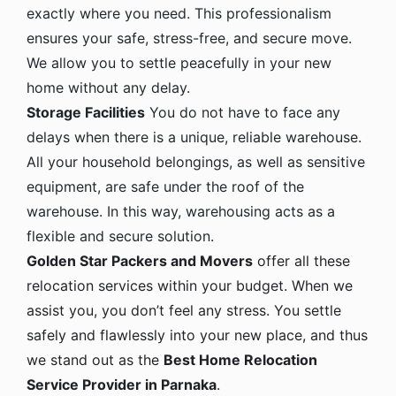
exactly where you need. This professionalism
ensures your safe, stress-free, and secure move.
We allow you to settle peacefully in your new
home without any delay.
Storage Facilities
You do not have to face any
delays when there is a unique, reliable warehouse.
All your household belongings, as well as sensitive
equipment, are safe under the roof of the
warehouse. In this way, warehousing acts as a
flexible and secure solution.
Golden Star Packers and Movers
offer all these
relocation services within your budget. When we
assist you, you don’t feel any stress. You settle
safely and flawlessly into your new place, and thus
we stand out as the
Best Home Relocation
Service Provider in Parnaka
.