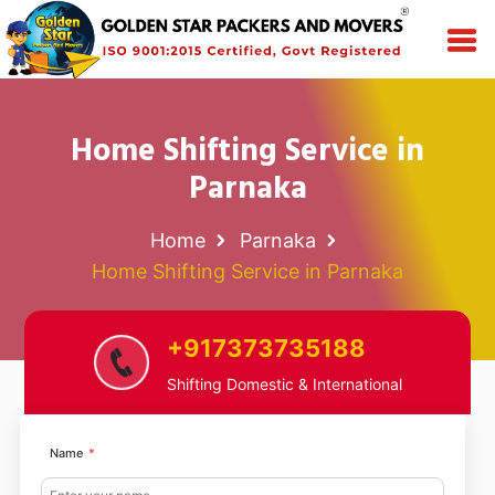
Home Shifting Service in
Parnaka
Home
Parnaka
Home Shifting Service in Parnaka
+917373735188
Shifting Domestic & International
Name