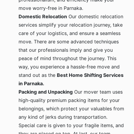
move worry-free in Parnaka.
Domestic Relocation
Our domestic relocation
services simplify your relocation journey, take
care of your logistics, and ensure a seamless
move. There are some advanced techniques
that our professionals imply and give you
peace of mind throughout the journey. This
way, you experience a hassle-free move and
stand out as the
Best Home Shifting Services
in Parnaka.
Packing and Unpacking
Our mover team uses
high-quality premium packing items for your
belongings, which protect your valuables from
any kind of jerks during transportation.
Special care is given to your fragile items, and
they are placed on top. At last, our team