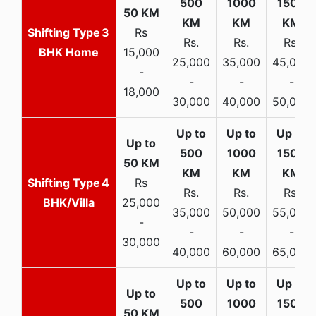
3
Rs
Rs.
Rs.
Rs.
BHK Home
15,000
25,000
35,000
45,000
-
-
-
-
18,000
30,000
40,000
50,000
4
Rs
Rs.
Rs.
Rs.
BHK/Villa
25,000
35,000
50,000
55,000
-
-
-
-
30,000
40,000
60,000
65,000