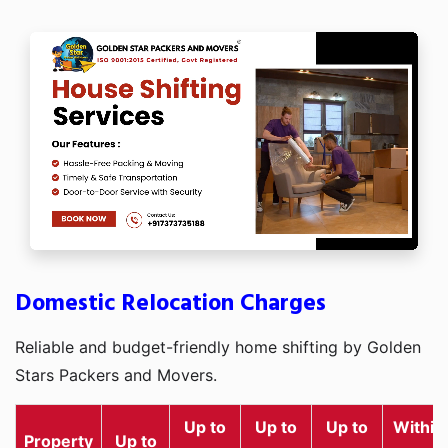
Domestic Relocation Charges
Reliable and budget-friendly home shifting by Golden
Stars Packers and Movers.
Up to
Up to
Up to
Within
Property
Up to