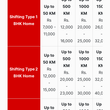
1
Rs
Rs.
Rs.
Rs.
BHK Home
7,000 -
12,000
20,000
26,000
11,000
-
-
-
16,000
25,000
32,000
2
Rs
Rs.
Rs.
Rs.
BHK Home
12,000
20,000
25,000
32,000
-
-
-
-
15,000
23,000
30,000
40,000