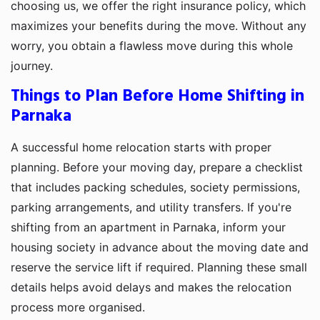
choosing us, we offer the right insurance policy, which
maximizes your benefits during the move. Without any
worry, you obtain a flawless move during this whole
journey.
Things to Plan Before Home Shifting in
Parnaka
A successful home relocation starts with proper
planning. Before your moving day, prepare a checklist
that includes packing schedules, society permissions,
parking arrangements, and utility transfers. If you're
shifting from an apartment in Parnaka, inform your
housing society in advance about the moving date and
reserve the service lift if required. Planning these small
details helps avoid delays and makes the relocation
process more organised.