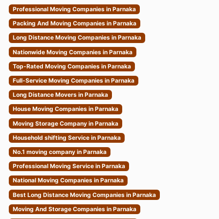
Professional Moving Companies in Parnaka
Packing And Moving Companies in Parnaka
Long Distance Moving Companies in Parnaka
Nationwide Moving Companies in Parnaka
Top-Rated Moving Companies in Parnaka
Full-Service Moving Companies in Parnaka
Long Distance Movers in Parnaka
House Moving Companies in Parnaka
Moving Storage Company in Parnaka
Household shifting Service in Parnaka
No.1 moving company in Parnaka
Professional Moving Service in Parnaka
National Moving Companies in Parnaka
Best Long Distance Moving Companies in Parnaka
Moving And Storage Companies in Parnaka