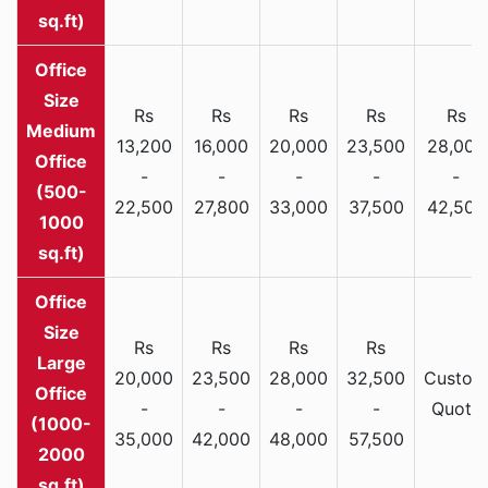
sq.ft)
Rs
Rs
Rs
Rs
Rs
Medium
13,200
16,000
20,000
23,500
28,000
Office
-
-
-
-
-
(500-
22,500
27,800
33,000
37,500
42,500
1000
sq.ft)
Rs
Rs
Rs
Rs
Large
20,000
23,500
28,000
32,500
Custom
Office
-
-
-
-
Quote
(1000-
35,000
42,000
48,000
57,500
2000
sq.ft)