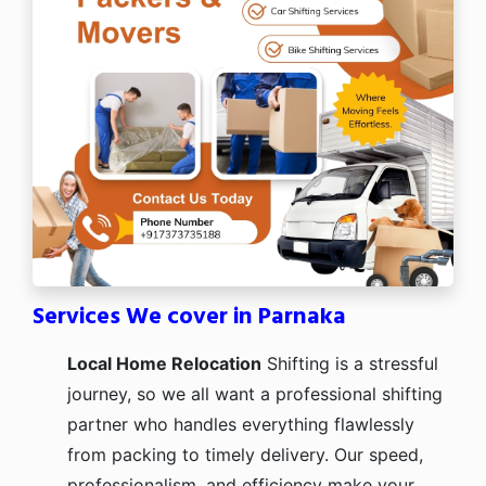
Services We cover in Parnaka
Local Home Relocation
Shifting is a stressful
journey, so we all want a professional shifting
partner who handles everything flawlessly
from packing to timely delivery. Our speed,
professionalism, and efficiency make your