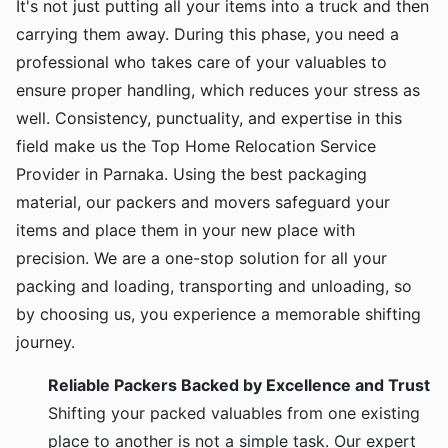
It's not just putting all your items into a truck and then
carrying them away. During this phase, you need a
professional who takes care of your valuables to
ensure proper handling, which reduces your stress as
well. Consistency, punctuality, and expertise in this
field make us the Top Home Relocation Service
Provider in Parnaka. Using the best packaging
material, our packers and movers safeguard your
items and place them in your new place with
precision. We are a one-stop solution for all your
packing and loading, transporting and unloading, so
by choosing us, you experience a memorable shifting
journey.
Reliable Packers Backed by Excellence and Trust
Shifting your packed valuables from one existing
place to another is not a simple task. Our expert