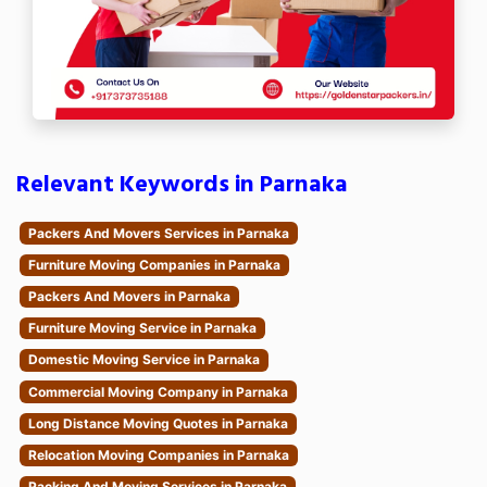
Relevant Keywords in Parnaka
Packers And Movers Services in Parnaka
Furniture Moving Companies in Parnaka
Packers And Movers in Parnaka
Furniture Moving Service in Parnaka
Domestic Moving Service in Parnaka
Commercial Moving Company in Parnaka
Long Distance Moving Quotes in Parnaka
Relocation Moving Companies in Parnaka
Packing And Moving Services in Parnaka