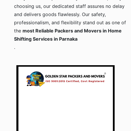
choosing us, our dedicated staff assures no delay
and delivers goods flawlessly. Our safety,
professionalism, and flexibility stand out as one of
the
most Reliable Packers and Movers in Home
Shifting Services in Parnaka
.