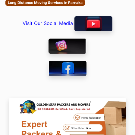
Long Distance Moving Services in Parnaka
Visit Our Social Media