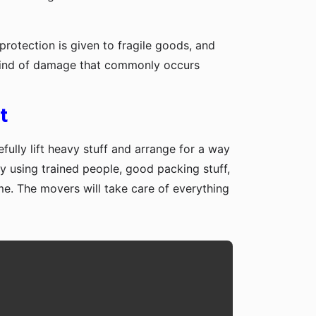
protection is given to fragile goods, and
y kind of damage that commonly occurs
t
fully lift heavy stuff and arrange for a way
y using trained people, good packing stuff,
me. The movers will take care of everything