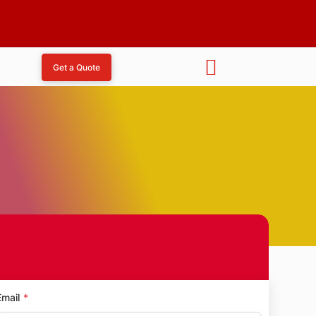
Get a Quote
da
Email