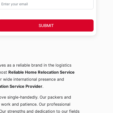
SUBMIT
es as a reliable brand in the logistics
 most
Reliable Home Relocation Service
ur wide international presence and
ion Service Provider
.
 move single-handedly. Our packers and
d work and patience. Our professional
Our strengths and dedication to our fields