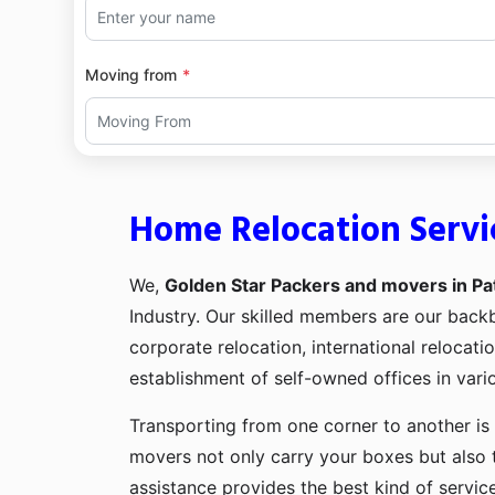
Moving from
Home Relocation Servic
We,
Golden Star Packers and movers in Pat
Industry. Our skilled members are our bac
corporate relocation, international relocat
establishment of self-owned offices in vario
Transporting from one corner to another is 
movers not only carry your boxes but also 
assistance provides the best kind of servic