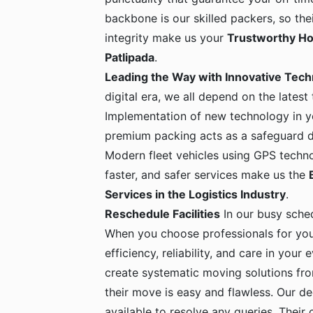
backbone is our skilled packers, so the
integrity make us your
Trustworthy Ho
Patlipada
.
Leading the Way with Innovative Tec
digital era, we all depend on the latest
Implementation of new technology in yo
premium packing acts as a safeguard dur
Modern fleet vehicles using GPS techno
faster, and safer services make us the
Services in the Logistics Industry
.
Reschedule Facilities
In our busy sche
When you choose professionals for yo
efficiency, reliability, and care in your
create systematic moving solutions fro
their move is easy and flawless. Our de
available to resolve any queries. Their c