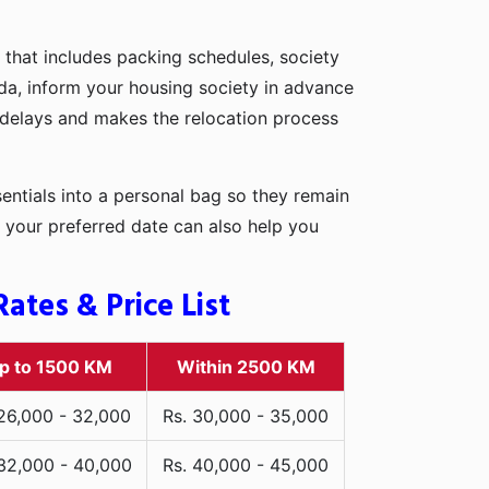
 that includes packing schedules, society
pada, inform your housing society in advance
d delays and makes the relocation process
entials into a personal bag so they remain
 your preferred date can also help you
ates & Price List
p to 1500 KM
Within 2500 KM
 26,000 - 32,000
Rs. 30,000 - 35,000
 32,000 - 40,000
Rs. 40,000 - 45,000