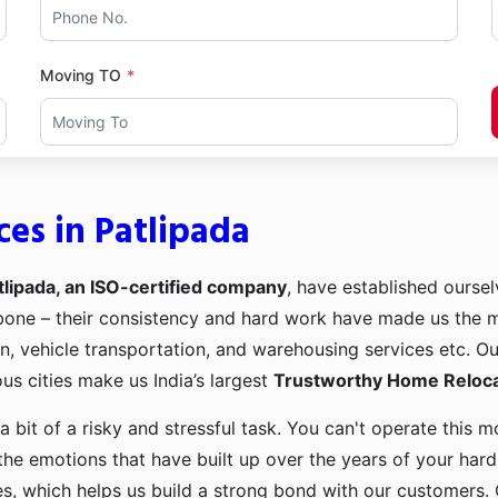
Moving TO
es in Patlipada
lipada, an ISO-certified company
, have established ourselv
kbone – their consistency and hard work have made us the
ion, vehicle transportation, and warehousing services etc. O
us cities make us India’s largest
Trustworthy Home Relocat
a bit of a risky and stressful task. You can't operate this
the emotions that have built up over the years of your har
es, which helps us build a strong bond with our customers. 