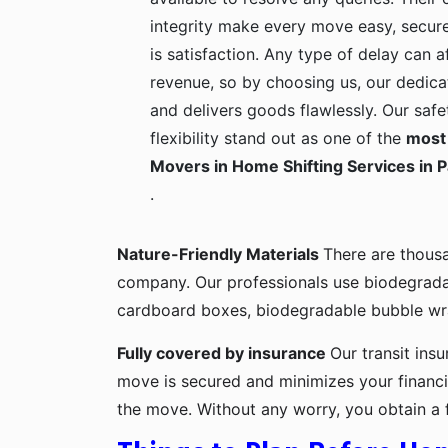
integrity make every move easy, secure
is satisfaction. Any type of delay can a
revenue, so by choosing us, our dedica
and delivers goods flawlessly. Our safe
flexibility stand out as one of the
most 
Movers in Home Shifting Services in P
.
Nature-Friendly Materials
There are thous
company. Our professionals use biodegrada
cardboard boxes, biodegradable bubble wra
Fully covered by insurance
Our transit ins
move is secured and minimizes your financia
the move. Without any worry, you obtain a 