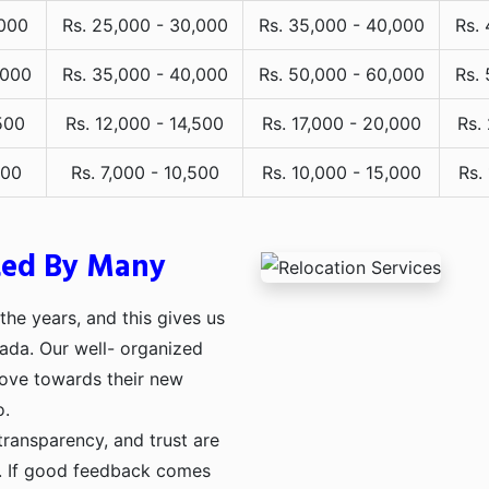
,000
Rs. 25,000 - 30,000
Rs. 35,000 - 40,000
Rs.
,000
Rs. 35,000 - 40,000
Rs. 50,000 - 60,000
Rs.
500
Rs. 12,000 - 14,500
Rs. 17,000 - 20,000
Rs.
000
Rs. 7,000 - 10,500
Rs. 10,000 - 15,000
Rs.
ted By Many
he years, and this gives us
pada. Our well- organized
move towards their new
o.
transparency, and trust are
ng. If good feedback comes