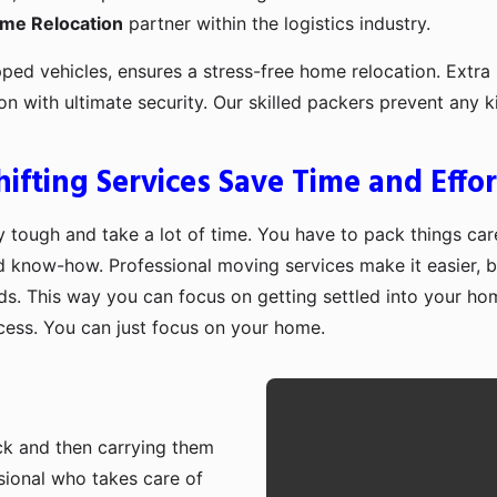
ome Relocation
partner within the logistics industry.
pped vehicles, ensures a stress-free home relocation. Extra 
ion with ultimate security. Our skilled packers prevent an
fting Services Save Time and Effor
 tough and take a lot of time. You have to pack things care
d know-how. Professional moving services make it easier, b
ds. This way you can focus on getting settled into your ho
ocess. You can just focus on your home.
ruck and then carrying them
sional who takes care of