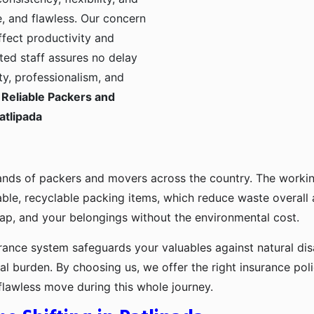
, and flawless. Our concern
ffect productivity and
ted staff assures no delay
ty, professionalism, and
Reliable Packers and
atlipada
ands of packers and movers across the country. The workin
ble, recyclable packing items, which reduce waste overall
p, and your belongings without the environmental cost.
urance system safeguards your valuables against natural disa
l burden. By choosing us, we offer the right insurance pol
flawless move during this whole journey.