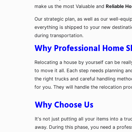
make us the most Valuable and
Reliable H
Our strategic plan, as well as our well-equi
everything is shipped to your new destinat
during transportation.
Why Professional Home Shi
Relocating a house by yourself can be really
to move it all. Each step needs planning an
the right trucks and careful handling metho
for you. They will handle the relocation pr
Why Choose Us
It's not just putting all your items into a t
away. During this phase, you need a profes