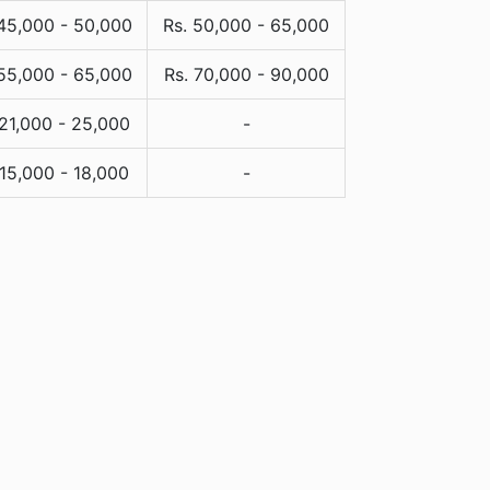
 45,000 - 50,000
Rs. 50,000 - 65,000
 55,000 - 65,000
Rs. 70,000 - 90,000
 21,000 - 25,000
-
 15,000 - 18,000
-