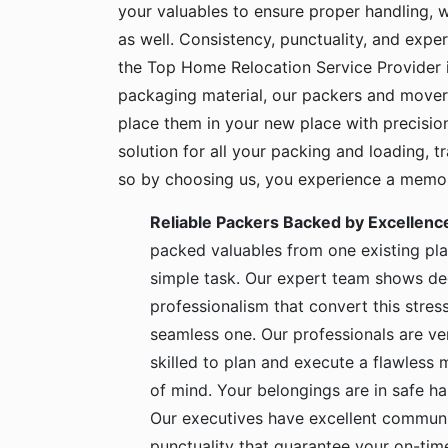
your valuables to ensure proper handling, 
as well. Consistency, punctuality, and exper
the Top Home Relocation Service Provider i
packaging material, our packers and mover
place them in your new place with precisio
solution for all your packing and loading, 
so by choosing us, you experience a memora
Reliable Packers Backed by Excellenc
packed valuables from one existing pla
simple task. Our expert team shows de
professionalism that convert this stress
seamless one. Our professionals are ve
skilled to plan and execute a flawless
of mind. Your belongings are in safe 
Our executives have excellent communic
punctuality that guarantee your on-time