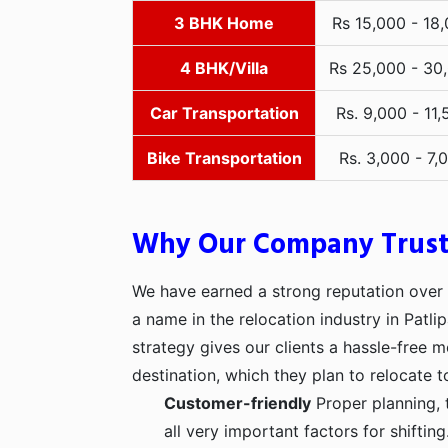
3 BHK Home
Rs 15,000 - 18
4 BHK/Villa
Rs 25,000 - 30
Car Transportation
Rs. 9,000 - 11,
Bike Transportation
Rs. 3,000 - 7,
Why Our Company Trus
We have earned a strong reputation over t
a name in the relocation industry in Patli
strategy gives our clients a hassle-free 
destination, which they plan to relocate t
Customer-friendly
Proper planning, 
all very important factors for shifti