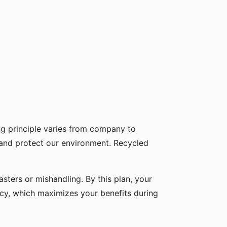
g principle varies from company to
 and protect our environment. Recycled
sters or mishandling. By this plan, your
icy, which maximizes your benefits during