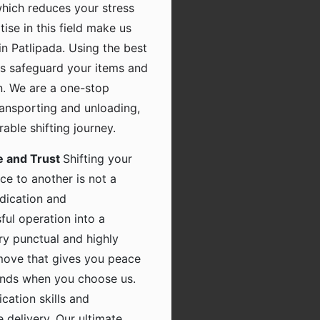
which reduces your stress
tise in this field make us
n Patlipada. Using the best
s safeguard your items and
n. We are a one-stop
transporting and unloading,
ble shifting journey.
e and Trust
Shifting your
ce to another is not a
dication and
ful operation into a
ry punctual and highly
 move that gives you peace
hands when you choose us.
ation skills and
 delivery. Our ultimate