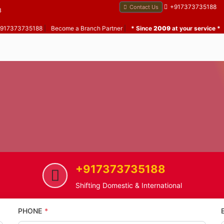
+917373735188
Contact Us
B
 +917373735188
|
Become a Branch Partner
|
* Since
2009
at your service *
+917373735188
ome
Patlipada
Home Shifting Service in Patlipa
Shifting Domestic & International
PHONE