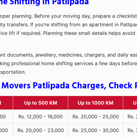
e Shifting in Patlipada
oper planning. Before your moving day, prepare a checklist
ty transfers. If you're shifting from an apartment in Patli
ce lift if required. Planning these small details helps avoi
t documents, jewellery, medicines, chargers, and daily ess
king professional home shifting services a few days before
nsportation.
 Movers Patlipada Charges, Check R
M
Up to 500 KM
Up to 1000 KM
U
000
Rs. 12,000 - 16,000
Rs. 20,000 - 25,000
Rs.
,000
Rs. 20,000 - 23,000
Rs. 25,000 - 30,000
Rs.