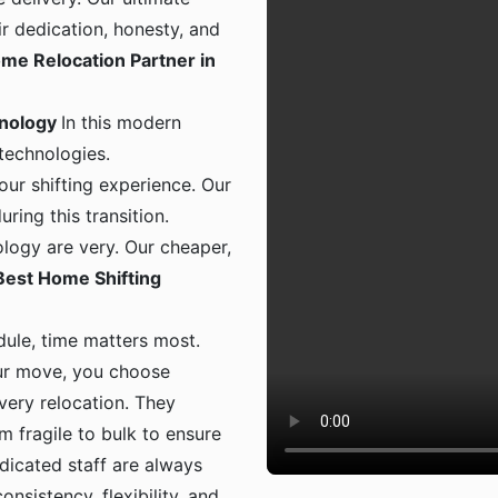
ir dedication, honesty, and
me Relocation Partner in
hnology
In this modern
 technologies.
ur shifting experience. Our
ing this transition.
logy are very. Our cheaper,
Best Home Shifting
dule, time matters most.
ur move, you choose
 every relocation. They
m fragile to bulk to ensure
dicated staff are always
onsistency, flexibility, and