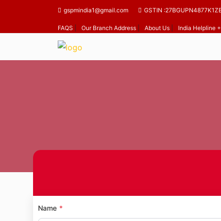
gspmindia1@gmail.com
GSTIN :27BGUPN4877K1Z
FAQS
|
Our Branch Address
|
About Us
|
India Helpline
H
Name