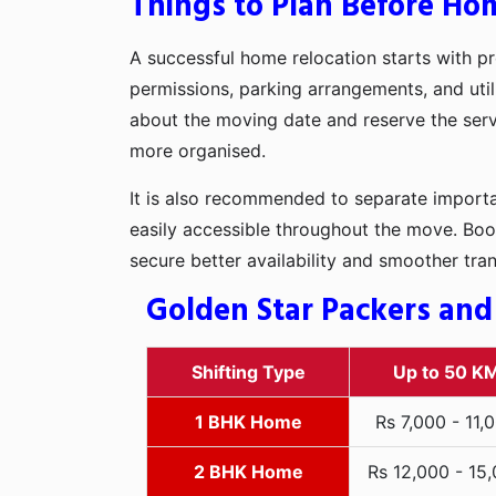
Things to Plan Before Hom
A successful home relocation starts with pr
permissions, parking arrangements, and utili
about the moving date and reserve the servi
more organised.
It is also recommended to separate importan
easily accessible throughout the move. Boo
secure better availability and smoother tra
Golden Star Packers and
Shifting Type
Up to 50 K
1 BHK Home
Rs 7,000 - 11,
2 BHK Home
Rs 12,000 - 15