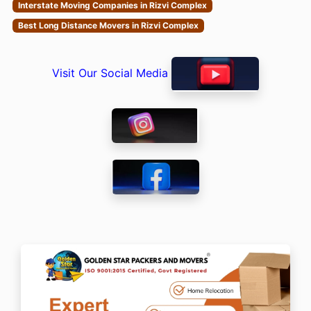
Interstate Moving Companies in Rizvi Complex
Best Long Distance Movers in Rizvi Complex
Visit Our Social Media