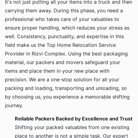
It's not just putting all your items into a truck and then
carrying them away. During this phase, you need a
professional who takes care of your valuables to
ensure proper handling, which reduces your stress as
well. Consistency, punctuality, and expertise in this
field make us the Top Home Relocation Service
Provider in Rizvi Complex. Using the best packaging
material, our packers and movers safeguard your
items and place them in your new place with
precision. We are a one-stop solution for all your
packing and loading, transporting and unloading, so
by choosing us, you experience a memorable shifting
journey.
Reliable Packers Backed by Excellence and Trust
Shifting your packed valuables from one existing
place to another is not a simple task. Our expert