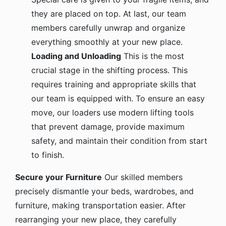
they are placed on top. At last, our team
members carefully unwrap and organize
everything smoothly at your new place.
Loading and Unloading
This is the most
crucial stage in the shifting process. This
requires training and appropriate skills that
our team is equipped with. To ensure an easy
move, our loaders use modern lifting tools
that prevent damage, provide maximum
safety, and maintain their condition from start
to finish.
Secure your Furniture
Our skilled members
precisely dismantle your beds, wardrobes, and
furniture, making transportation easier. After
rearranging your new place, they carefully