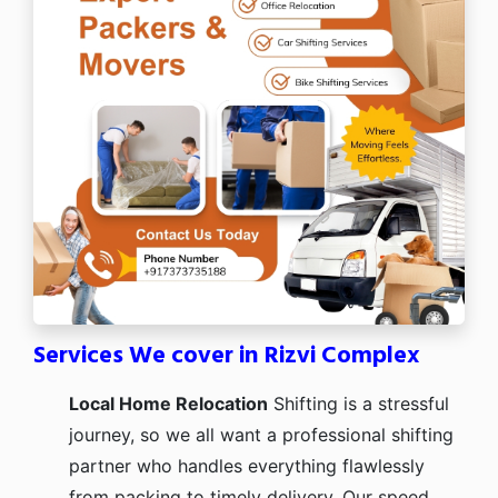
Services We cover in Rizvi Complex
Local Home Relocation
Shifting is a stressful
journey, so we all want a professional shifting
partner who handles everything flawlessly
from packing to timely delivery. Our speed,