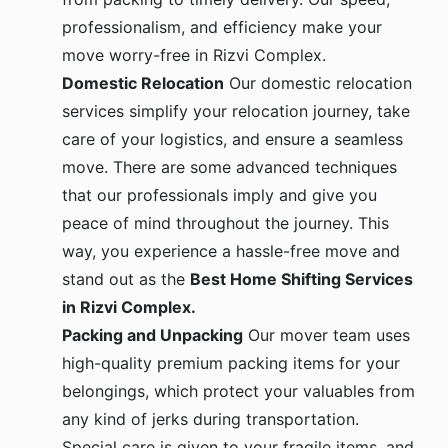
professionalism, and efficiency make your
move worry-free in Rizvi Complex.
Domestic Relocation
Our domestic relocation
services simplify your relocation journey, take
care of your logistics, and ensure a seamless
move. There are some advanced techniques
that our professionals imply and give you
peace of mind throughout the journey. This
way, you experience a hassle-free move and
stand out as the
Best Home Shifting Services
in Rizvi Complex.
Packing and Unpacking
Our mover team uses
high-quality premium packing items for your
belongings, which protect your valuables from
any kind of jerks during transportation.
Special care is given to your fragile items, and