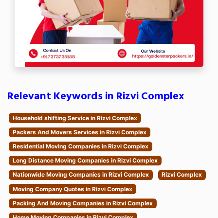
Relevant Keywords in Rizvi Complex
Household shifting Service in Rizvi Complex
Packers And Movers Services in Rizvi Complex
Residential Moving Companies in Rizvi Complex
Long Distance Moving Companies in Rizvi Complex
Nationwide Moving Companies in Rizvi Complex
Rizvi Complex
Moving Company Quotes in Rizvi Complex
Packing And Moving Companies in Rizvi Complex
Home Moving Companies in Rizvi Complex