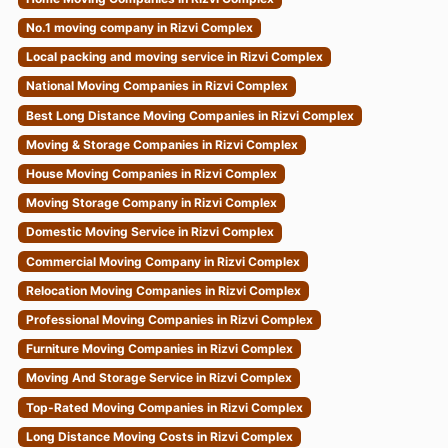
No.1 moving company in Rizvi Complex
Local packing and moving service in Rizvi Complex
National Moving Companies in Rizvi Complex
Best Long Distance Moving Companies in Rizvi Complex
Moving & Storage Companies in Rizvi Complex
House Moving Companies in Rizvi Complex
Moving Storage Company in Rizvi Complex
Domestic Moving Service in Rizvi Complex
Commercial Moving Company in Rizvi Complex
Relocation Moving Companies in Rizvi Complex
Professional Moving Companies in Rizvi Complex
Furniture Moving Companies in Rizvi Complex
Moving And Storage Service in Rizvi Complex
Top-Rated Moving Companies in Rizvi Complex
Long Distance Moving Costs in Rizvi Complex