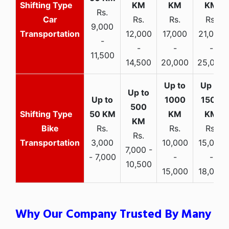
Rs.
Car
Rs.
Rs.
Rs.
9,000
Transportation
12,000
17,000
21,000
-
-
-
-
11,500
14,500
20,000
25,000
Bike
Rs.
Rs.
Rs.
Rs.
Transportation
3,000
10,000
15,000
7,000 -
- 7,000
-
-
10,500
15,000
18,000
Why Our Company Trusted By Many