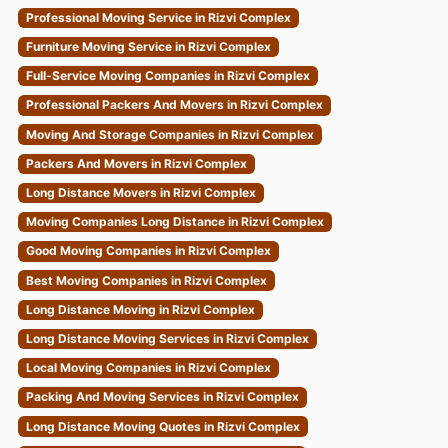
Professional Moving Service in Rizvi Complex
Furniture Moving Service in Rizvi Complex
Full-Service Moving Companies in Rizvi Complex
Professional Packers And Movers in Rizvi Complex
Moving And Storage Companies in Rizvi Complex
Packers And Movers in Rizvi Complex
Long Distance Movers in Rizvi Complex
Moving Companies Long Distance in Rizvi Complex
Good Moving Companies in Rizvi Complex
Best Moving Companies in Rizvi Complex
Long Distance Moving in Rizvi Complex
Long Distance Moving Services in Rizvi Complex
Local Moving Companies in Rizvi Complex
Packing And Moving Services in Rizvi Complex
Long Distance Moving Quotes in Rizvi Complex