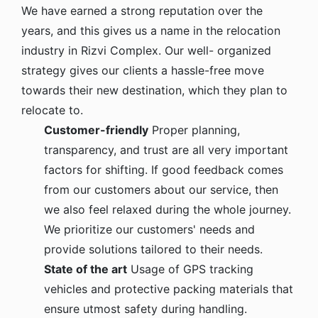
We have earned a strong reputation over the
years, and this gives us a name in the relocation
industry in Rizvi Complex. Our well- organized
strategy gives our clients a hassle-free move
towards their new destination, which they plan to
relocate to.
Customer-friendly
Proper planning,
transparency, and trust are all very important
factors for shifting. If good feedback comes
from our customers about our service, then
we also feel relaxed during the whole journey.
We prioritize our customers' needs and
provide solutions tailored to their needs.
State of the art
Usage of GPS tracking
vehicles and protective packing materials that
ensure utmost safety during handling.