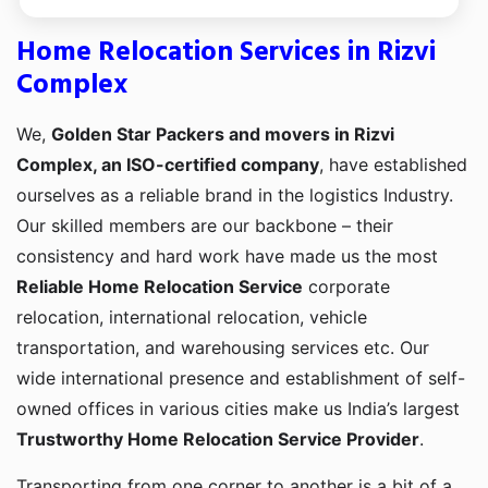
Home Relocation Services in Rizvi
Complex
We,
Golden Star Packers and movers in Rizvi
Complex, an ISO-certified company
, have established
ourselves as a reliable brand in the logistics Industry.
Our skilled members are our backbone – their
consistency and hard work have made us the most
Reliable Home Relocation Service
corporate
relocation, international relocation, vehicle
transportation, and warehousing services etc. Our
wide international presence and establishment of self-
owned offices in various cities make us India’s largest
Trustworthy Home Relocation Service Provider
.
Transporting from one corner to another is a bit of a