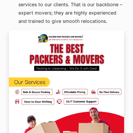
services to our clients. That is our backbone –
expert movers; they are highly experienced
and trained to give smooth relocations.