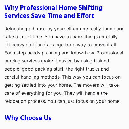
Why Professional Home Shifting
Services Save Time and Effort
Relocating a house by yourself can be really tough and
take a lot of time. You have to pack things carefully
lift heavy stuff and arrange for a way to move it all.
Each step needs planning and know-how. Professional
moving services make it easier, by using trained
people, good packing stuff, the right trucks and
careful handling methods. This way you can focus on
getting settled into your home. The movers will take
care of everything for you. They will handle the
relocation process. You can just focus on your home.
Why Choose Us