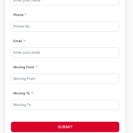
Phone
Email
Moving From
Moving To
SUBMIT