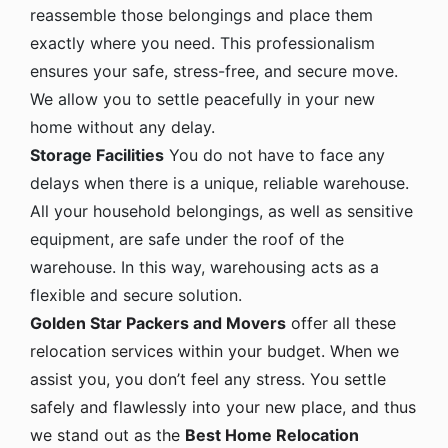
reassemble those belongings and place them
exactly where you need. This professionalism
ensures your safe, stress-free, and secure move.
We allow you to settle peacefully in your new
home without any delay.
Storage Facilities
You do not have to face any
delays when there is a unique, reliable warehouse.
All your household belongings, as well as sensitive
equipment, are safe under the roof of the
warehouse. In this way, warehousing acts as a
flexible and secure solution.
Golden Star Packers and Movers
offer all these
relocation services within your budget. When we
assist you, you don’t feel any stress. You settle
safely and flawlessly into your new place, and thus
we stand out as the
Best Home Relocation