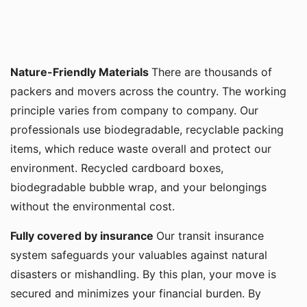
Nature-Friendly Materials
There are thousands of
packers and movers across the country. The working
principle varies from company to company. Our
professionals use biodegradable, recyclable packing
items, which reduce waste overall and protect our
environment. Recycled cardboard boxes,
biodegradable bubble wrap, and your belongings
without the environmental cost.
Fully covered by insurance
Our transit insurance
system safeguards your valuables against natural
disasters or mishandling. By this plan, your move is
secured and minimizes your financial burden. By