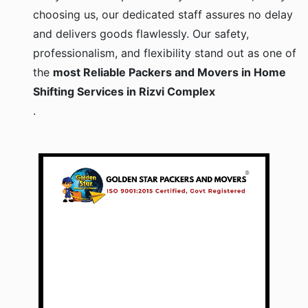
choosing us, our dedicated staff assures no delay
and delivers goods flawlessly. Our safety,
professionalism, and flexibility stand out as one of
the
most Reliable Packers and Movers in Home
Shifting Services in Rizvi Complex
.