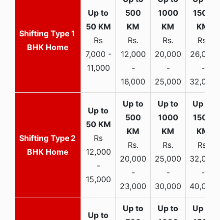
1
Rs
Rs.
Rs.
Rs.
BHK Home
7,000 -
12,000
20,000
26,000
11,000
-
-
-
16,000
25,000
32,000
2
Rs
Rs.
Rs.
Rs.
BHK Home
12,000
20,000
25,000
32,000
-
-
-
-
15,000
23,000
30,000
40,000