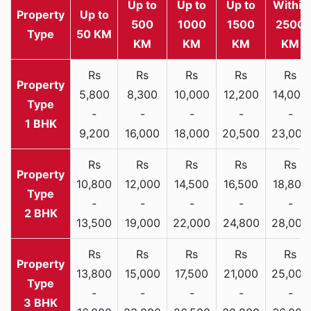
Up to
Up to
Up to
Within
Property
Up to
500
1000
1500
2500
Type
50 KM
KM
KM
KM
KM
Rs
Rs
Rs
Rs
Rs
5,800
8,300
10,000
12,200
14,000
-
-
-
-
-
1 BHK
9,200
16,000
18,000
20,500
23,000
Rs
Rs
Rs
Rs
Rs
10,800
12,000
14,500
16,500
18,800
-
-
-
-
-
2 BHK
13,500
19,000
22,000
24,800
28,000
Rs
Rs
Rs
Rs
Rs
13,800
15,000
17,500
21,000
25,000
-
-
-
-
-
3 BHK