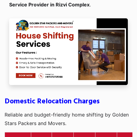
Service Provider in Rizvi Complex
.
Domestic Relocation Charges
Reliable and budget-friendly home shifting by Golden
Stars Packers and Movers.