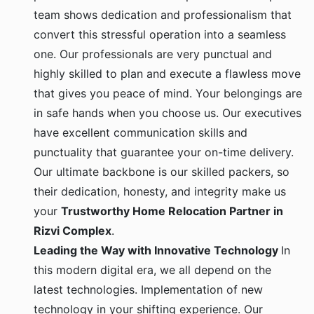
team shows dedication and professionalism that
convert this stressful operation into a seamless
one. Our professionals are very punctual and
highly skilled to plan and execute a flawless move
that gives you peace of mind. Your belongings are
in safe hands when you choose us. Our executives
have excellent communication skills and
punctuality that guarantee your on-time delivery.
Our ultimate backbone is our skilled packers, so
their dedication, honesty, and integrity make us
your
Trustworthy Home Relocation Partner in
Rizvi Complex
.
Leading the Way with Innovative Technology
In
this modern digital era, we all depend on the
latest technologies. Implementation of new
technology in your shifting experience. Our