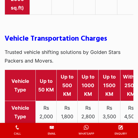
sq.ft)
Vehicle Transportation Charges
Trusted vehicle shifting solutions by Golden Stars
Packers and Movers.
Up to
Up to
Up to
Withi
Vehicle
Up to
500
1000
1500
2500
Type
50 KM
KM
KM
KM
KM
Rs
Rs
Rs
Rs
Rs
2,000
1,800
2,800
3,500
4,500
Two-
-
-
-
-
-
wheeler
3,300
3,200
4,000
5,000
6,200
CALL
EMAIL
WHATSAPP
ENQUIRY