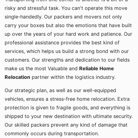
risky and stressful task. You can't operate this move
single-handedly. Our packers and movers not only
carry your boxes but also the emotions that have built
up over the years of your hard work and patience. Our
professional assistance provides the best kind of
services, which helps us build a strong bond with our
customers. Our strengths and dedication to our fields
make us the most Valuable and
Reliable Home
Relocation
partner within the logistics industry.
Our strategic plan, as well as our well-equipped
vehicles, ensures a stress-free home relocation. Extra
protection is given to fragile goods, and everything is
shipped to your new destination with ultimate security.
Our skilled packers prevent any kind of damage that
commonly occurs during transportation.