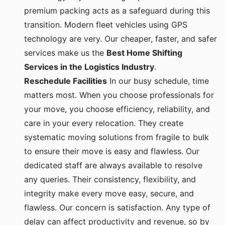
premium packing acts as a safeguard during this
transition. Modern fleet vehicles using GPS
technology are very. Our cheaper, faster, and safer
services make us the
Best Home Shifting
Services in the Logistics Industry
.
Reschedule Facilities
In our busy schedule, time
matters most. When you choose professionals for
your move, you choose efficiency, reliability, and
care in your every relocation. They create
systematic moving solutions from fragile to bulk
to ensure their move is easy and flawless. Our
dedicated staff are always available to resolve
any queries. Their consistency, flexibility, and
integrity make every move easy, secure, and
flawless. Our concern is satisfaction. Any type of
delay can affect productivity and revenue, so by