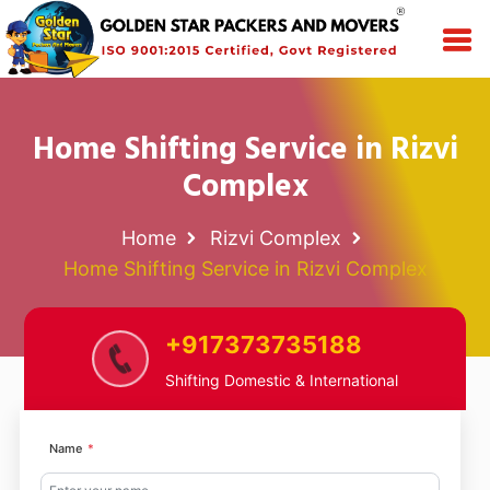
Home Shifting Service in Rizvi
Complex
Home
Rizvi Complex
Home Shifting Service in Rizvi Complex
+917373735188
Shifting Domestic & International
Name