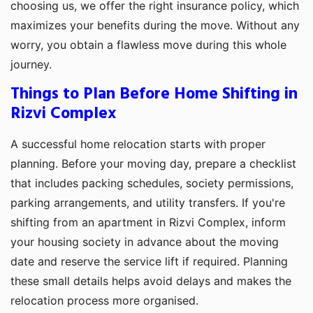
choosing us, we offer the right insurance policy, which
maximizes your benefits during the move. Without any
worry, you obtain a flawless move during this whole
journey.
Things to Plan Before Home Shifting in
Rizvi Complex
A successful home relocation starts with proper
planning. Before your moving day, prepare a checklist
that includes packing schedules, society permissions,
parking arrangements, and utility transfers. If you're
shifting from an apartment in Rizvi Complex, inform
your housing society in advance about the moving
date and reserve the service lift if required. Planning
these small details helps avoid delays and makes the
relocation process more organised.