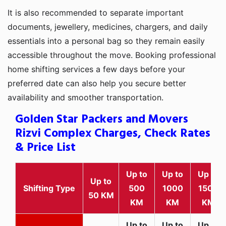
It is also recommended to separate important
documents, jewellery, medicines, chargers, and daily
essentials into a personal bag so they remain easily
accessible throughout the move. Booking professional
home shifting services a few days before your
preferred date can also help you secure better
availability and smoother transportation.
Golden Star Packers and Movers
Rizvi Complex Charges, Check Rates
& Price List
Up to
Up to
Up to
Up to
Shifting Type
500
1000
1500
50 KM
KM
KM
KM