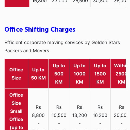
16,800
23,000
26,500
30,800
36,000
Office Shifting Charges
Efficient corporate moving services by Golden Stars
Packers and Movers.
Up to
Up to
Up to
Within
Office
Up to
500
1000
1500
2500
Size
50 KM
KM
KM
KM
KM
Rs
Rs
Rs
Rs
Rs
Small
8,800
10,500
13,200
16,200
20,000
Office
-
-
-
-
-
(up to