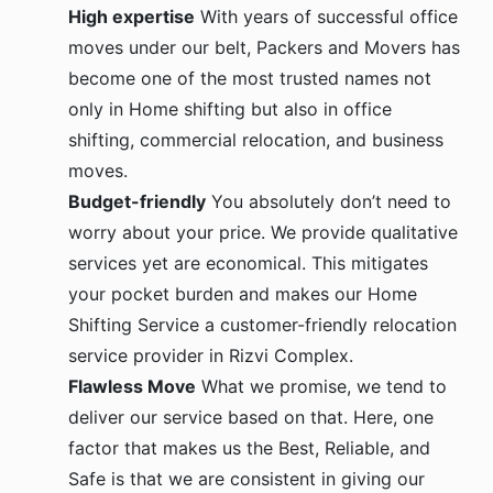
High expertise
With years of successful office
moves under our belt, Packers and Movers has
become one of the most trusted names not
only in Home shifting but also in office
shifting, commercial relocation, and business
moves.
Budget-friendly
You absolutely don’t need to
worry about your price. We provide qualitative
services yet are economical. This mitigates
your pocket burden and makes our Home
Shifting Service a customer-friendly relocation
service provider in Rizvi Complex.
Flawless Move
What we promise, we tend to
deliver our service based on that. Here, one
factor that makes us the Best, Reliable, and
Safe is that we are consistent in giving our