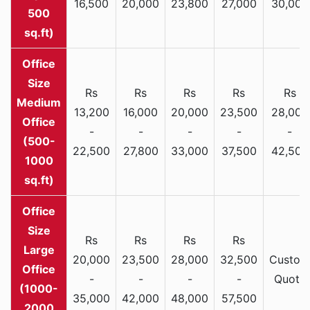
16,500
20,000
23,800
27,000
30,000
500
sq.ft)
Rs
Rs
Rs
Rs
Rs
Medium
13,200
16,000
20,000
23,500
28,000
Office
-
-
-
-
-
(500-
22,500
27,800
33,000
37,500
42,500
1000
sq.ft)
Rs
Rs
Rs
Rs
Large
20,000
23,500
28,000
32,500
Custom
Office
-
-
-
-
Quote
(1000-
35,000
42,000
48,000
57,500
2000