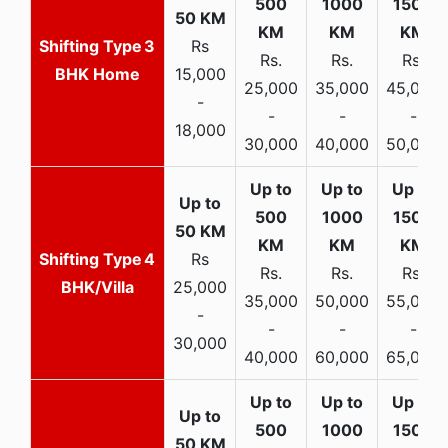
3
Rs
Rs.
Rs.
Rs.
BHK Home
15,000
25,000
35,000
45,000
-
-
-
-
18,000
30,000
40,000
50,000
4
Rs
Rs.
Rs.
Rs.
BHK/Villa
25,000
35,000
50,000
55,000
-
-
-
-
30,000
40,000
60,000
65,000