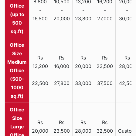
8,800
10,500
13,200
16,200
20,000
Office
-
-
-
-
-
(up to
16,500
20,000
23,800
27,000
30,000
500
sq.ft)
Rs
Rs
Rs
Rs
Rs
Medium
13,200
16,000
20,000
23,500
28,000
Office
-
-
-
-
-
(500-
22,500
27,800
33,000
37,500
42,500
1000
sq.ft)
Rs
Rs
Rs
Rs
Large
20,000
23,500
28,000
32,500
Custom
Office