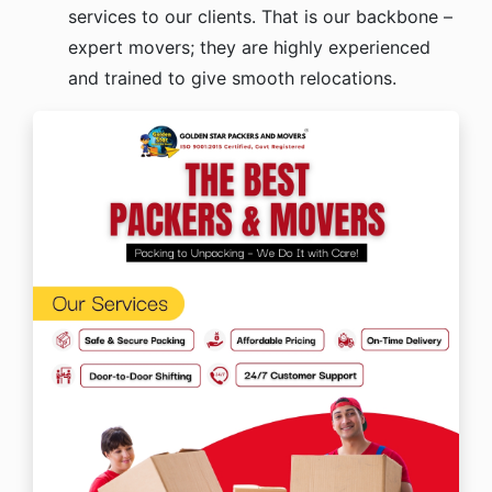
services to our clients. That is our backbone –
expert movers; they are highly experienced
and trained to give smooth relocations.