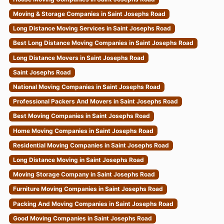
Moving & Storage Companies in Saint Josephs Road
Long Distance Moving Services in Saint Josephs Road
Best Long Distance Moving Companies in Saint Josephs Road
Long Distance Movers in Saint Josephs Road
Saint Josephs Road
National Moving Companies in Saint Josephs Road
Professional Packers And Movers in Saint Josephs Road
Best Moving Companies in Saint Josephs Road
Home Moving Companies in Saint Josephs Road
Residential Moving Companies in Saint Josephs Road
Long Distance Moving in Saint Josephs Road
Moving Storage Company in Saint Josephs Road
Furniture Moving Companies in Saint Josephs Road
Packing And Moving Companies in Saint Josephs Road
Good Moving Companies in Saint Josephs Road