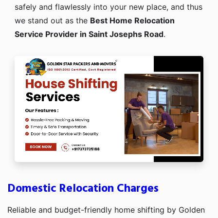
safely and flawlessly into your new place, and thus
we stand out as the
Best Home Relocation
Service Provider in Saint Josephs Road
.
Domestic Relocation Charges
Reliable and budget-friendly home shifting by Golden