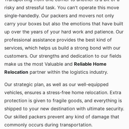
risky and stressful task. You can't operate this move
single-handedly. Our packers and movers not only
carry your boxes but also the emotions that have built
up over the years of your hard work and patience. Our
professional assistance provides the best kind of
services, which helps us build a strong bond with our
customers. Our strengths and dedication to our fields
make us the most Valuable and
Reliable Home
Relocation
partner within the logistics industry.
Our strategic plan, as well as our well-equipped
vehicles, ensures a stress-free home relocation. Extra
protection is given to fragile goods, and everything is
shipped to your new destination with ultimate security.
Our skilled packers prevent any kind of damage that
commonly occurs during transportation.