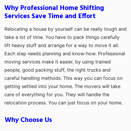
Why Professional Home Shifting
Services Save Time and Effort
Relocating a house by yourself can be really tough and
take a lot of time. You have to pack things carefully
lift heavy stuff and arrange for a way to move it all.
Each step needs planning and know-how. Professional
moving services make it easier, by using trained
people, good packing stuff, the right trucks and
careful handling methods. This way you can focus on
getting settled into your home. The movers will take
care of everything for you. They will handle the
relocation process. You can just focus on your home.
Why Choose Us