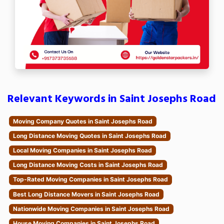
Relevant Keywords in Saint Josephs Road
Moving Company Quotes in Saint Josephs Road
Long Distance Moving Quotes in Saint Josephs Road
Local Moving Companies in Saint Josephs Road
Long Distance Moving Costs in Saint Josephs Road
Top-Rated Moving Companies in Saint Josephs Road
Best Long Distance Movers in Saint Josephs Road
Nationwide Moving Companies in Saint Josephs Road
House Moving Companies in Saint Josephs Road