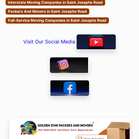
Interstate Moving Companies in Saint Josephs Road
Packers And Movers in Saint Josephs Road
Full-Service Moving Companies in Saint Josephs Road
Visit Our Social Media