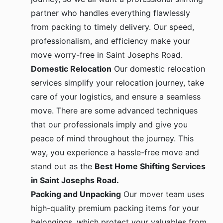
partner who handles everything flawlessly
from packing to timely delivery. Our speed,
professionalism, and efficiency make your
move worry-free in Saint Josephs Road.
Domestic Relocation
Our domestic relocation
services simplify your relocation journey, take
care of your logistics, and ensure a seamless
move. There are some advanced techniques
that our professionals imply and give you
peace of mind throughout the journey. This
way, you experience a hassle-free move and
stand out as the
Best Home Shifting Services
in Saint Josephs Road.
Packing and Unpacking
Our mover team uses
high-quality premium packing items for your
belongings, which protect your valuables from