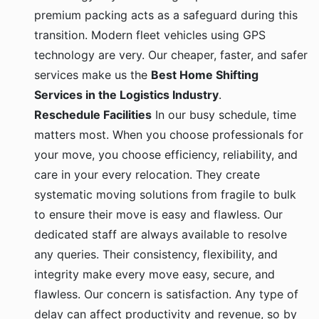
premium packing acts as a safeguard during this
transition. Modern fleet vehicles using GPS
technology are very. Our cheaper, faster, and safer
services make us the
Best Home Shifting
Services in the Logistics Industry
.
Reschedule Facilities
In our busy schedule, time
matters most. When you choose professionals for
your move, you choose efficiency, reliability, and
care in your every relocation. They create
systematic moving solutions from fragile to bulk
to ensure their move is easy and flawless. Our
dedicated staff are always available to resolve
any queries. Their consistency, flexibility, and
integrity make every move easy, secure, and
flawless. Our concern is satisfaction. Any type of
delay can affect productivity and revenue, so by