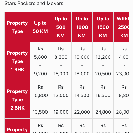
Stars Packers and Movers.
Up to
Up to
Up to
Within
Property
Up to
500
1000
1500
2500
Type
50 KM
KM
KM
KM
KM
Rs
Rs
Rs
Rs
Rs
5,800
8,300
10,000
12,200
14,000
-
-
-
-
-
1 BHK
9,200
16,000
18,000
20,500
23,000
Rs
Rs
Rs
Rs
Rs
10,800
12,000
14,500
16,500
18,800
-
-
-
-
-
2 BHK
13,500
19,000
22,000
24,800
28,000
Rs
Rs
Rs
Rs
Rs