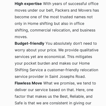
High expertise
With years of successful office
moves under our belt, Packers and Movers has
become one of the most trusted names not
only in Home shifting but also in office
shifting, commercial relocation, and business
moves.
Budget-friendly
You absolutely don’t need to
worry about your price. We provide qualitative
services yet are economical. This mitigates
your pocket burden and makes our Home
Shifting Service a customer-friendly relocation
service provider in Saint Josephs Road.
Flawless Move
What we promise, we tend to
deliver our service based on that. Here, one
factor that makes us the Best, Reliable, and
Safe is that we are consistent in giving our