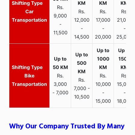
Rs.
Car
Rs.
Rs.
Rs.
9,000
Transportation
12,000
17,000
21,000
-
-
-
-
11,500
14,500
20,000
25,000
Bike
Rs.
Rs.
Rs.
Rs.
Transportation
3,000
10,000
15,000
7,000 -
- 7,000
-
-
10,500
15,000
18,000
Why Our Company Trusted By Many