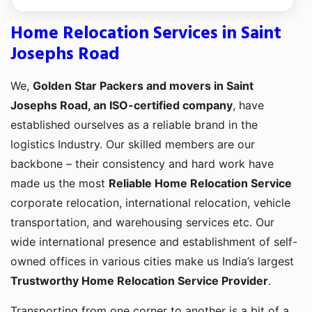
Home Relocation Services in Saint
Josephs Road
We,
Golden Star Packers and movers in Saint
Josephs Road, an ISO-certified company
, have
established ourselves as a reliable brand in the
logistics Industry. Our skilled members are our
backbone – their consistency and hard work have
made us the most
Reliable Home Relocation Service
corporate relocation, international relocation, vehicle
transportation, and warehousing services etc. Our
wide international presence and establishment of self-
owned offices in various cities make us India’s largest
Trustworthy Home Relocation Service Provider
.
Transporting from one corner to another is a bit of a