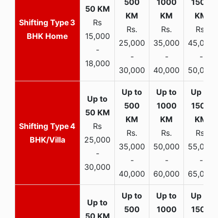
3
Rs
Rs.
Rs.
Rs.
BHK Home
15,000
25,000
35,000
45,000
-
-
-
-
18,000
30,000
40,000
50,000
4
Rs
Rs.
Rs.
Rs.
BHK/Villa
25,000
35,000
50,000
55,000
-
-
-
-
30,000
40,000
60,000
65,000