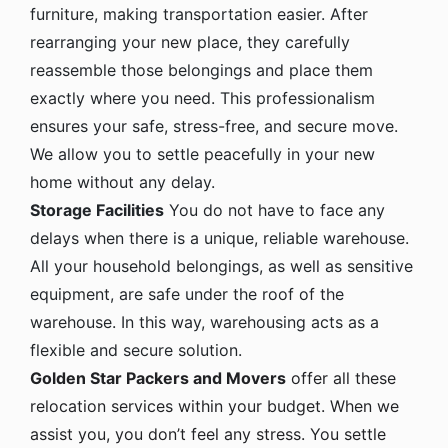
furniture, making transportation easier. After
rearranging your new place, they carefully
reassemble those belongings and place them
exactly where you need. This professionalism
ensures your safe, stress-free, and secure move.
We allow you to settle peacefully in your new
home without any delay.
Storage Facilities
You do not have to face any
delays when there is a unique, reliable warehouse.
All your household belongings, as well as sensitive
equipment, are safe under the roof of the
warehouse. In this way, warehousing acts as a
flexible and secure solution.
Golden Star Packers and Movers
offer all these
relocation services within your budget. When we
assist you, you don’t feel any stress. You settle