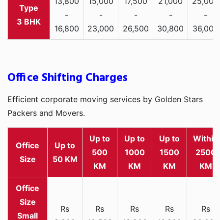
13,800
15,000
17,500
21,000
25,000
-
-
-
-
-
3 BHK
16,800
23,000
26,500
30,800
36,000
Office Shifting Charges
Efficient corporate moving services by Golden Stars
Packers and Movers.
Up to
Up to
Up to
Within
Office
Up to
500
1000
1500
2500
Size
50 KM
KM
KM
KM
KM
Rs
Rs
Rs
Rs
Rs
Small