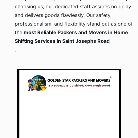
choosing us, our dedicated staff assures no delay
and delivers goods flawlessly. Our safety,
professionalism, and flexibility stand out as one of
the
most Reliable Packers and Movers in Home
Shifting Services in Saint Josephs Road
.