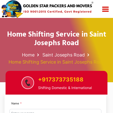
Home Shifting Service in Saint
Josephs Road
Home
Saint Josephs Road
Home Shifting Service in Saint Josephs Road
+917373735188
Shifting Domestic & International
Name