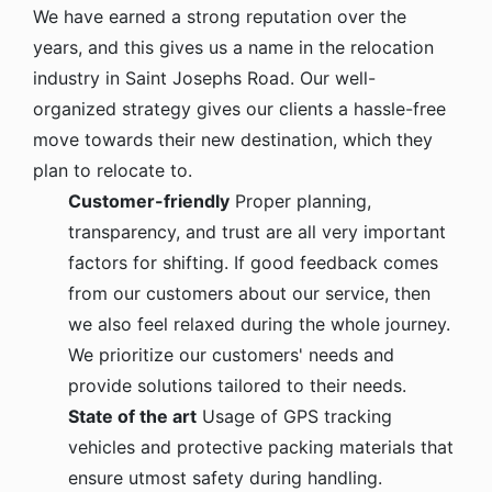
We have earned a strong reputation over the
years, and this gives us a name in the relocation
industry in Saint Josephs Road. Our well-
organized strategy gives our clients a hassle-free
move towards their new destination, which they
plan to relocate to.
Customer-friendly
Proper planning,
transparency, and trust are all very important
factors for shifting. If good feedback comes
from our customers about our service, then
we also feel relaxed during the whole journey.
We prioritize our customers' needs and
provide solutions tailored to their needs.
State of the art
Usage of GPS tracking
vehicles and protective packing materials that
ensure utmost safety during handling.