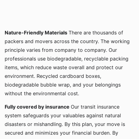
Nature-Friendly Materials
There are thousands of
packers and movers across the country. The working
principle varies from company to company. Our
professionals use biodegradable, recyclable packing
items, which reduce waste overall and protect our
environment. Recycled cardboard boxes,
biodegradable bubble wrap, and your belongings
without the environmental cost.
Fully covered by insurance
Our transit insurance
system safeguards your valuables against natural
disasters or mishandling. By this plan, your move is
secured and minimizes your financial burden. By