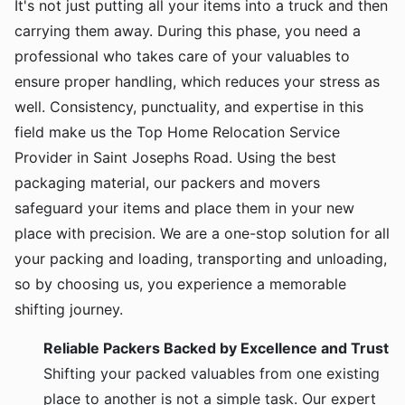
It's not just putting all your items into a truck and then
carrying them away. During this phase, you need a
professional who takes care of your valuables to
ensure proper handling, which reduces your stress as
well. Consistency, punctuality, and expertise in this
field make us the Top Home Relocation Service
Provider in Saint Josephs Road. Using the best
packaging material, our packers and movers
safeguard your items and place them in your new
place with precision. We are a one-stop solution for all
your packing and loading, transporting and unloading,
so by choosing us, you experience a memorable
shifting journey.
Reliable Packers Backed by Excellence and Trust
Shifting your packed valuables from one existing
place to another is not a simple task. Our expert