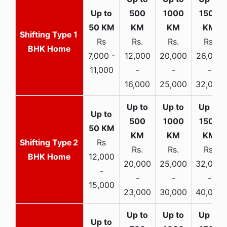
1
Rs
Rs.
Rs.
Rs.
BHK Home
7,000 -
12,000
20,000
26,000
11,000
-
-
-
16,000
25,000
32,000
2
Rs
Rs.
Rs.
Rs.
BHK Home
12,000
20,000
25,000
32,000
-
-
-
-
15,000
23,000
30,000
40,000