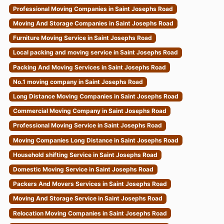
Professional Moving Companies in Saint Josephs Road
Moving And Storage Companies in Saint Josephs Road
Furniture Moving Service in Saint Josephs Road
Local packing and moving service in Saint Josephs Road
Packing And Moving Services in Saint Josephs Road
No.1 moving company in Saint Josephs Road
Long Distance Moving Companies in Saint Josephs Road
Commercial Moving Company in Saint Josephs Road
Professional Moving Service in Saint Josephs Road
Moving Companies Long Distance in Saint Josephs Road
Household shifting Service in Saint Josephs Road
Domestic Moving Service in Saint Josephs Road
Packers And Movers Services in Saint Josephs Road
Moving And Storage Service in Saint Josephs Road
Relocation Moving Companies in Saint Josephs Road