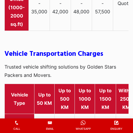
-
-
-
-
Quote
(1000-
35,000
42,000
48,000
57,500
2000
sq.ft)
Vehicle Transportation Charges
Trusted vehicle shifting solutions by Golden Stars
Packers and Movers.
Up to
Up to
Up to
Withi
Vehicle
Up to
500
1000
1500
2500
Type
50 KM
KM
KM
KM
KM
Rs
Rs
Rs
Rs
Rs
2,000
1,800
2,800
3,500
4,500
CALL
EMAIL
WHATSAPP
ENQUIRY