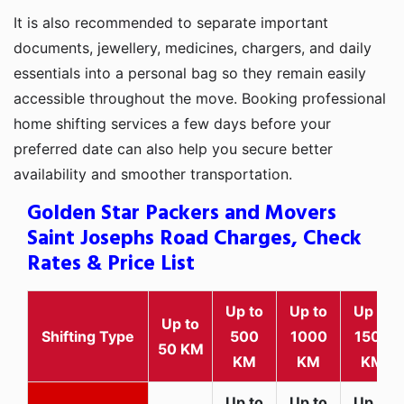
It is also recommended to separate important
documents, jewellery, medicines, chargers, and daily
essentials into a personal bag so they remain easily
accessible throughout the move. Booking professional
home shifting services a few days before your
preferred date can also help you secure better
availability and smoother transportation.
Golden Star Packers and Movers
Saint Josephs Road Charges, Check
Rates & Price List
Up to
Up to
Up to
Up to
Shifting Type
500
1000
1500
50 KM
KM
KM
KM