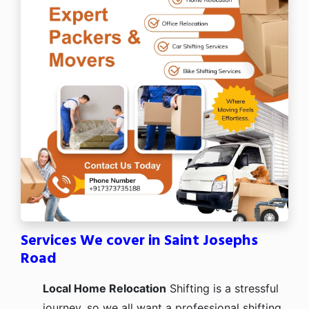
Services We cover in Saint Josephs
Road
Local Home Relocation
Shifting is a stressful
journey, so we all want a professional shifting