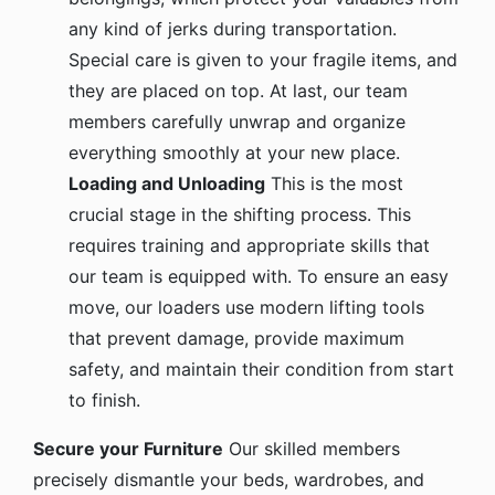
any kind of jerks during transportation.
Special care is given to your fragile items, and
they are placed on top. At last, our team
members carefully unwrap and organize
everything smoothly at your new place.
Loading and Unloading
This is the most
crucial stage in the shifting process. This
requires training and appropriate skills that
our team is equipped with. To ensure an easy
move, our loaders use modern lifting tools
that prevent damage, provide maximum
safety, and maintain their condition from start
to finish.
Secure your Furniture
Our skilled members
precisely dismantle your beds, wardrobes, and