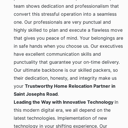
team shows dedication and professionalism that
convert this stressful operation into a seamless
one. Our professionals are very punctual and
highly skilled to plan and execute a flawless move
that gives you peace of mind. Your belongings are
in safe hands when you choose us. Our executives
have excellent communication skills and
punctuality that guarantee your on-time delivery.
Our ultimate backbone is our skilled packers, so
their dedication, honesty, and integrity make us
your
Trustworthy Home Relocation Partner in
Saint Josephs Road
.
Leading the Way with Innovative Technology
In
this modern digital era, we all depend on the
latest technologies. Implementation of new
technology in your shifting experience. Our