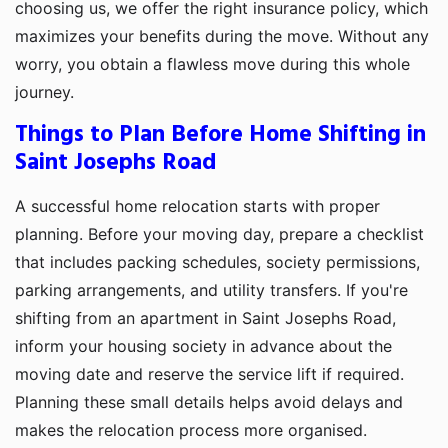
choosing us, we offer the right insurance policy, which
maximizes your benefits during the move. Without any
worry, you obtain a flawless move during this whole
journey.
Things to Plan Before Home Shifting in
Saint Josephs Road
A successful home relocation starts with proper
planning. Before your moving day, prepare a checklist
that includes packing schedules, society permissions,
parking arrangements, and utility transfers. If you're
shifting from an apartment in Saint Josephs Road,
inform your housing society in advance about the
moving date and reserve the service lift if required.
Planning these small details helps avoid delays and
makes the relocation process more organised.