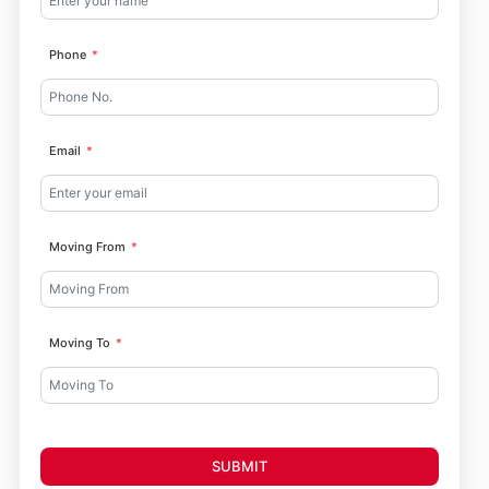
Phone
Email
Moving From
Moving To
SUBMIT