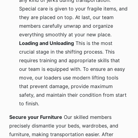
any kind of jerks during transportation.
Special care is given to your fragile items, and
they are placed on top. At last, our team
members carefully unwrap and organize
everything smoothly at your new place.
Loading and Unloading
This is the most
crucial stage in the shifting process. This
requires training and appropriate skills that
our team is equipped with. To ensure an easy
move, our loaders use modern lifting tools
that prevent damage, provide maximum
safety, and maintain their condition from start
to finish.
Secure your Furniture
Our skilled members
precisely dismantle your beds, wardrobes, and
furniture, making transportation easier. After