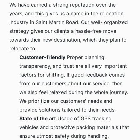
We have earned a strong reputation over the
years, and this gives us a name in the relocation
industry in Saint Martin Road. Our well- organized
strategy gives our clients a hassle-free move
towards their new destination, which they plan to
relocate to.
Customer-friendly
Proper planning,
transparency, and trust are all very important
factors for shifting. If good feedback comes
from our customers about our service, then
we also feel relaxed during the whole journey.
We prioritize our customers' needs and
provide solutions tailored to their needs.
State of the art
Usage of GPS tracking
vehicles and protective packing materials that
ensure utmost safety during handling.