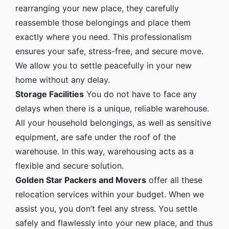
rearranging your new place, they carefully
reassemble those belongings and place them
exactly where you need. This professionalism
ensures your safe, stress-free, and secure move.
We allow you to settle peacefully in your new
home without any delay.
Storage Facilities
You do not have to face any
delays when there is a unique, reliable warehouse.
All your household belongings, as well as sensitive
equipment, are safe under the roof of the
warehouse. In this way, warehousing acts as a
flexible and secure solution.
Golden Star Packers and Movers
offer all these
relocation services within your budget. When we
assist you, you don’t feel any stress. You settle
safely and flawlessly into your new place, and thus