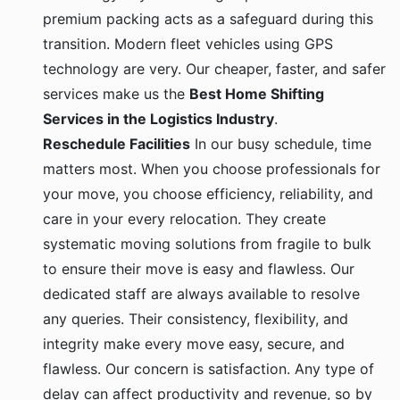
premium packing acts as a safeguard during this
transition. Modern fleet vehicles using GPS
technology are very. Our cheaper, faster, and safer
services make us the
Best Home Shifting
Services in the Logistics Industry
.
Reschedule Facilities
In our busy schedule, time
matters most. When you choose professionals for
your move, you choose efficiency, reliability, and
care in your every relocation. They create
systematic moving solutions from fragile to bulk
to ensure their move is easy and flawless. Our
dedicated staff are always available to resolve
any queries. Their consistency, flexibility, and
integrity make every move easy, secure, and
flawless. Our concern is satisfaction. Any type of
delay can affect productivity and revenue, so by