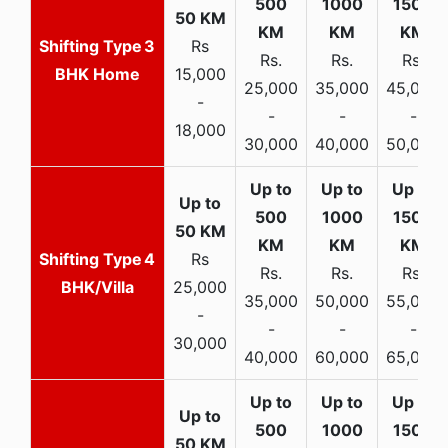
3
Rs
Rs.
Rs.
Rs.
BHK Home
15,000
25,000
35,000
45,000
-
-
-
-
18,000
30,000
40,000
50,000
4
Rs
Rs.
Rs.
Rs.
BHK/Villa
25,000
35,000
50,000
55,000
-
-
-
-
30,000
40,000
60,000
65,000