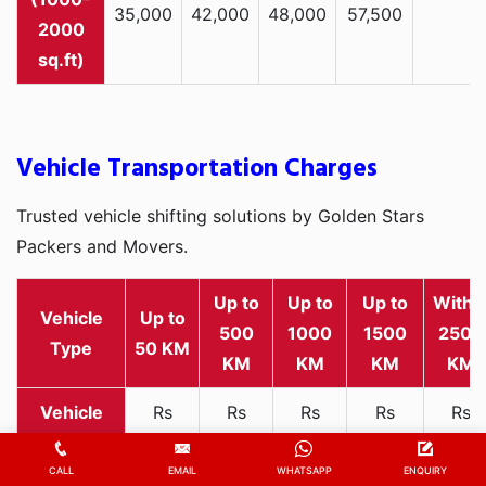
35,000
42,000
48,000
57,500
2000
sq.ft)
Vehicle Transportation Charges
Trusted vehicle shifting solutions by Golden Stars
Packers and Movers.
Up to
Up to
Up to
Withi
Vehicle
Up to
500
1000
1500
2500
Type
50 KM
KM
KM
KM
KM
Rs
Rs
Rs
Rs
Rs
2,000
1,800
2,800
3,500
4,500
Two-
-
-
-
-
-
CALL
EMAIL
WHATSAPP
ENQUIRY