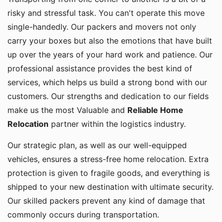
risky and stressful task. You can't operate this move
single-handedly. Our packers and movers not only
carry your boxes but also the emotions that have built
up over the years of your hard work and patience. Our
professional assistance provides the best kind of
services, which helps us build a strong bond with our
customers. Our strengths and dedication to our fields
make us the most Valuable and
Reliable Home
Relocation
partner within the logistics industry.
Our strategic plan, as well as our well-equipped
vehicles, ensures a stress-free home relocation. Extra
protection is given to fragile goods, and everything is
shipped to your new destination with ultimate security.
Our skilled packers prevent any kind of damage that
commonly occurs during transportation.