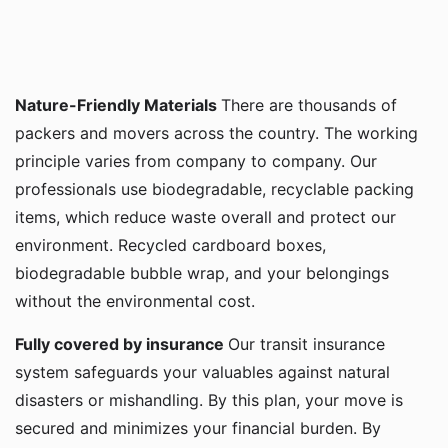
Nature-Friendly Materials
There are thousands of
packers and movers across the country. The working
principle varies from company to company. Our
professionals use biodegradable, recyclable packing
items, which reduce waste overall and protect our
environment. Recycled cardboard boxes,
biodegradable bubble wrap, and your belongings
without the environmental cost.
Fully covered by insurance
Our transit insurance
system safeguards your valuables against natural
disasters or mishandling. By this plan, your move is
secured and minimizes your financial burden. By