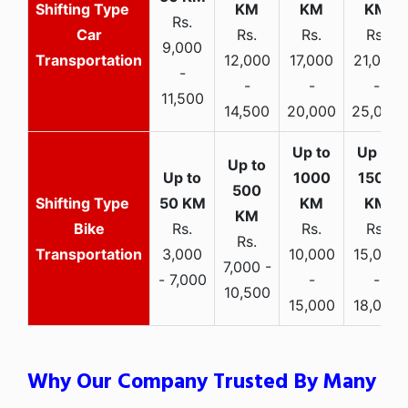
Rs.
Car
Rs.
Rs.
Rs.
9,000
Transportation
12,000
17,000
21,000
-
-
-
-
11,500
14,500
20,000
25,000
Bike
Rs.
Rs.
Rs.
Rs.
Transportation
3,000
10,000
15,000
7,000 -
- 7,000
-
-
10,500
15,000
18,000
Why Our Company Trusted By Many