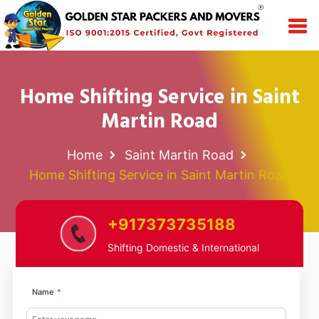
Home Shifting Service in Saint
Martin Road
Home
Saint Martin Road
Home Shifting Service in Saint Martin Road
+917373735188
Shifting Domestic & International
Name