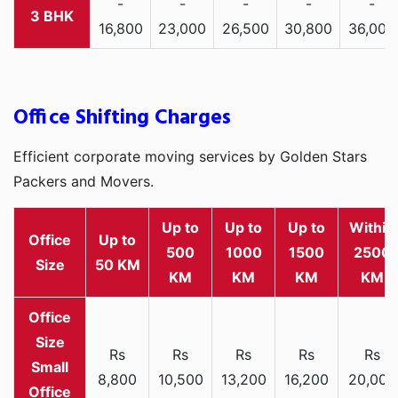
-
-
-
-
-
3 BHK
16,800
23,000
26,500
30,800
36,000
Office Shifting Charges
Efficient corporate moving services by Golden Stars
Packers and Movers.
Up to
Up to
Up to
Within
Office
Up to
500
1000
1500
2500
Size
50 KM
KM
KM
KM
KM
Rs
Rs
Rs
Rs
Rs
Small
8,800
10,500
13,200
16,200
20,000
Office