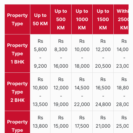
Up to
Up to
Up to
Within
Property
Up to
500
1000
1500
2500
Type
50 KM
KM
KM
KM
KM
Rs
Rs
Rs
Rs
Rs
5,800
8,300
10,000
12,200
14,000
-
-
-
-
-
1 BHK
9,200
16,000
18,000
20,500
23,000
Rs
Rs
Rs
Rs
Rs
10,800
12,000
14,500
16,500
18,800
-
-
-
-
-
2 BHK
13,500
19,000
22,000
24,800
28,000
Rs
Rs
Rs
Rs
Rs
13,800
15,000
17,500
21,000
25,000