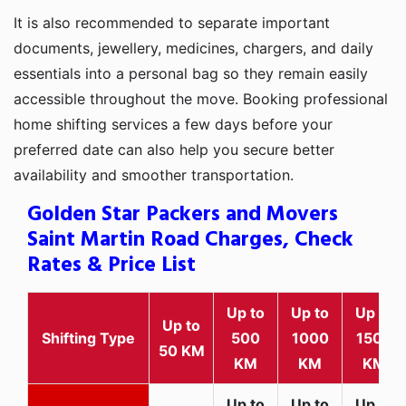
It is also recommended to separate important
documents, jewellery, medicines, chargers, and daily
essentials into a personal bag so they remain easily
accessible throughout the move. Booking professional
home shifting services a few days before your
preferred date can also help you secure better
availability and smoother transportation.
Golden Star Packers and Movers
Saint Martin Road Charges, Check
Rates & Price List
Up to
Up to
Up to
Up to
Shifting Type
500
1000
1500
50 KM
KM
KM
KM