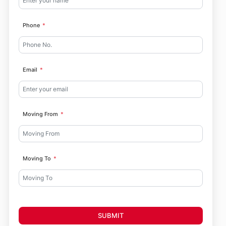
Phone
Email
Moving From
Moving To
SUBMIT