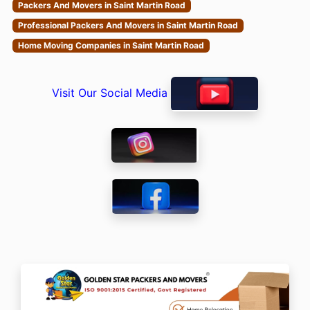
Packers And Movers in Saint Martin Road
Professional Packers And Movers in Saint Martin Road
Home Moving Companies in Saint Martin Road
Visit Our Social Media