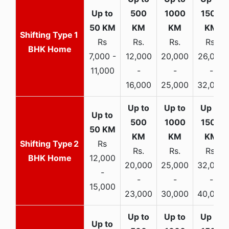
1
Rs
Rs.
Rs.
Rs.
BHK Home
7,000 -
12,000
20,000
26,000
11,000
-
-
-
16,000
25,000
32,000
2
Rs
Rs.
Rs.
Rs.
BHK Home
12,000
20,000
25,000
32,000
-
-
-
-
15,000
23,000
30,000
40,000