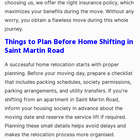
choosing us, we offer the right insurance policy, which
maximizes your benefits during the move. Without any
worry, you obtain a flawless move during this whole
journey.
Things to Plan Before Home Shifting in
Saint Martin Road
A successful home relocation starts with proper
planning. Before your moving day, prepare a checklist
that includes packing schedules, society permissions,
parking arrangements, and utility transfers. If you're
shifting from an apartment in Saint Martin Road,
inform your housing society in advance about the
moving date and reserve the service lift if required.
Planning these small details helps avoid delays and
makes the relocation process more organised.