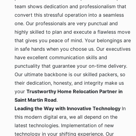
team shows dedication and professionalism that
convert this stressful operation into a seamless
one. Our professionals are very punctual and
highly skilled to plan and execute a flawless move
that gives you peace of mind. Your belongings are
in safe hands when you choose us. Our executives
have excellent communication skills and
punctuality that guarantee your on-time delivery.
Our ultimate backbone is our skilled packers, so
their dedication, honesty, and integrity make us
your
Trustworthy Home Relocation Partner in
Saint Martin Road
.
Leading the Way with Innovative Technology
In
this modern digital era, we all depend on the
latest technologies. Implementation of new
technology in your shifting experience. Our