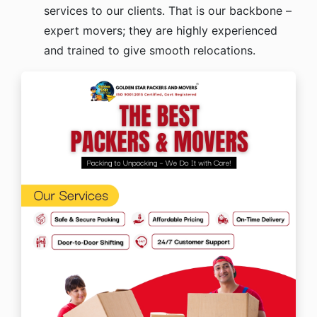
services to our clients. That is our backbone –
expert movers; they are highly experienced
and trained to give smooth relocations.