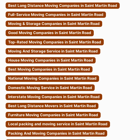
Best Long Distance Moving Companies in Saint Martin Road
Full-Service Moving Companies in Saint Martin Road
Moving & Storage Companies in Saint Martin Road
Good Moving Companies in Saint Martin Road
Top-Rated Moving Companies in Saint Martin Road
Moving And Storage Service in Saint Martin Road
House Moving Companies in Saint Martin Road
Best Moving Companies in Saint Martin Road
National Moving Companies in Saint Martin Road
Domestic Moving Service in Saint Martin Road
Interstate Moving Companies in Saint Martin Road
Best Long Distance Movers in Saint Martin Road
Furniture Moving Companies in Saint Martin Road
Local packing and moving service in Saint Martin Road
Packing And Moving Companies in Saint Martin Road