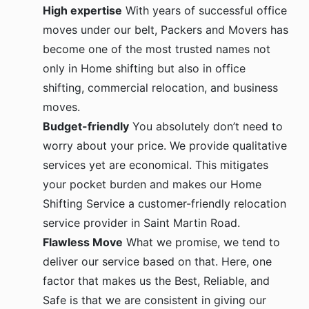
High expertise
With years of successful office
moves under our belt, Packers and Movers has
become one of the most trusted names not
only in Home shifting but also in office
shifting, commercial relocation, and business
moves.
Budget-friendly
You absolutely don’t need to
worry about your price. We provide qualitative
services yet are economical. This mitigates
your pocket burden and makes our Home
Shifting Service a customer-friendly relocation
service provider in Saint Martin Road.
Flawless Move
What we promise, we tend to
deliver our service based on that. Here, one
factor that makes us the Best, Reliable, and
Safe is that we are consistent in giving our