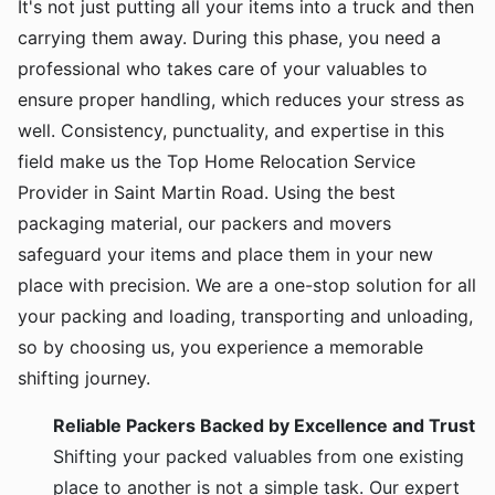
It's not just putting all your items into a truck and then
carrying them away. During this phase, you need a
professional who takes care of your valuables to
ensure proper handling, which reduces your stress as
well. Consistency, punctuality, and expertise in this
field make us the Top Home Relocation Service
Provider in Saint Martin Road. Using the best
packaging material, our packers and movers
safeguard your items and place them in your new
place with precision. We are a one-stop solution for all
your packing and loading, transporting and unloading,
so by choosing us, you experience a memorable
shifting journey.
Reliable Packers Backed by Excellence and Trust
Shifting your packed valuables from one existing
place to another is not a simple task. Our expert