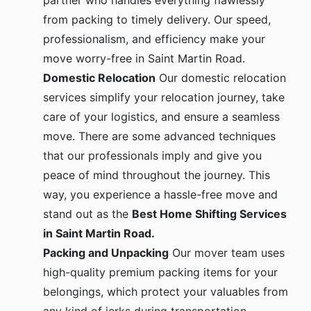
partner who handles everything flawlessly
from packing to timely delivery. Our speed,
professionalism, and efficiency make your
move worry-free in Saint Martin Road.
Domestic Relocation
Our domestic relocation
services simplify your relocation journey, take
care of your logistics, and ensure a seamless
move. There are some advanced techniques
that our professionals imply and give you
peace of mind throughout the journey. This
way, you experience a hassle-free move and
stand out as the
Best Home Shifting Services
in Saint Martin Road.
Packing and Unpacking
Our mover team uses
high-quality premium packing items for your
belongings, which protect your valuables from