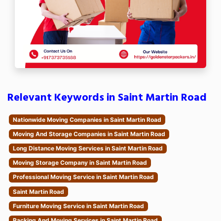
Relevant Keywords in Saint Martin Road
Nationwide Moving Companies in Saint Martin Road
Moving And Storage Companies in Saint Martin Road
Long Distance Moving Services in Saint Martin Road
Moving Storage Company in Saint Martin Road
Professional Moving Service in Saint Martin Road
Saint Martin Road
Furniture Moving Service in Saint Martin Road
Packing And Moving Services in Saint Martin Road