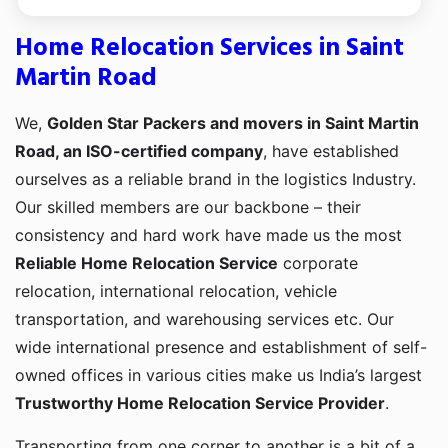
Home Relocation Services in Saint
Martin Road
We,
Golden Star Packers and movers in Saint Martin
Road, an ISO-certified company
, have established
ourselves as a reliable brand in the logistics Industry.
Our skilled members are our backbone – their
consistency and hard work have made us the most
Reliable Home Relocation Service
corporate
relocation, international relocation, vehicle
transportation, and warehousing services etc. Our
wide international presence and establishment of self-
owned offices in various cities make us India’s largest
Trustworthy Home Relocation Service Provider
.
Transporting from one corner to another is a bit of a