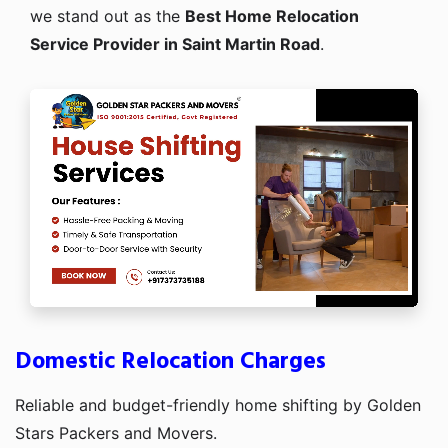
we stand out as the
Best Home Relocation
Service Provider in Saint Martin Road
.
Domestic Relocation Charges
Reliable and budget-friendly home shifting by Golden
Stars Packers and Movers.