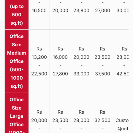
-
-
-
-
-
(up to
16,500
20,000
23,800
27,000
30,000
500
sq.ft)
Rs
Rs
Rs
Rs
Rs
Medium
13,200
16,000
20,000
23,500
28,000
Office
-
-
-
-
-
(500-
22,500
27,800
33,000
37,500
42,500
1000
sq.ft)
Rs
Rs
Rs
Rs
Large
20,000
23,500
28,000
32,500
Custom
Office
-
-
-
-
Quote
(1000-