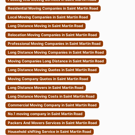
Residential Moving Companies in Saint Martin Road
Local Moving Companies in Saint Martin Road
Long Distance Moving in Saint Martin Road
Relocation Moving Companies in Saint Martin Road
Professional Moving Companies in Saint Martin Road
Long Distance Moving Companies in Saint Martin Road
Moving Companies Long Distance in Saint Martin Road
Long Distance Moving Quotes in Saint Martin Road
Moving Company Quotes in Saint Martin Road
Long Distance Movers in Saint Martin Road
Long Distance Moving Costs in Saint Martin Road
Commercial Moving Company in Saint Martin Road
No.1 moving company in Saint Martin Road
Packers And Movers Services in Saint Martin Road
Household shifting Service in Saint Martin Road