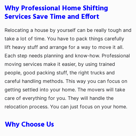
Why Professional Home Shifting
Services Save Time and Effort
Relocating a house by yourself can be really tough and
take a lot of time. You have to pack things carefully
lift heavy stuff and arrange for a way to move it all.
Each step needs planning and know-how. Professional
moving services make it easier, by using trained
people, good packing stuff, the right trucks and
careful handling methods. This way you can focus on
getting settled into your home. The movers will take
care of everything for you. They will handle the
relocation process. You can just focus on your home.
Why Choose Us