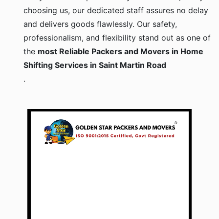
choosing us, our dedicated staff assures no delay
and delivers goods flawlessly. Our safety,
professionalism, and flexibility stand out as one of
the
most Reliable Packers and Movers in Home
Shifting Services in Saint Martin Road
.