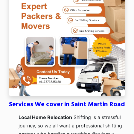
Services We cover in Saint Martin Road
Local Home Relocation
Shifting is a stressful
journey, so we all want a professional shifting