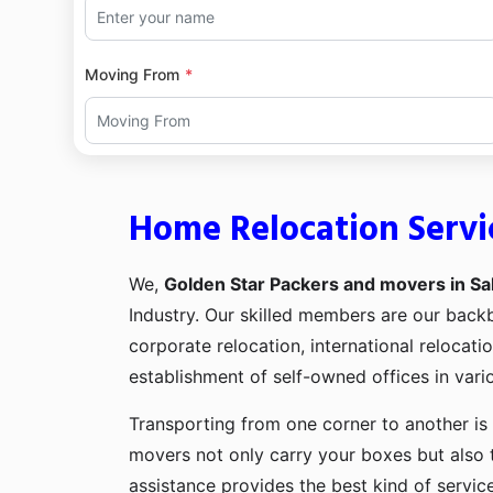
Moving From
Home Relocation Servi
We,
Golden Star Packers and movers in Sa
Industry. Our skilled members are our bac
corporate relocation, international relocat
establishment of self-owned offices in vario
Transporting from one corner to another is 
movers not only carry your boxes but also 
assistance provides the best kind of servic