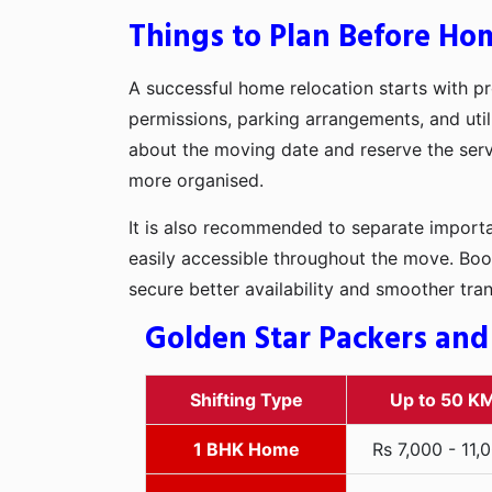
Things to Plan Before Hom
A successful home relocation starts with pr
permissions, parking arrangements, and util
about the moving date and reserve the servi
more organised.
It is also recommended to separate importan
easily accessible throughout the move. Boo
secure better availability and smoother tra
Golden Star Packers and
Shifting Type
Up to 50 K
1 BHK Home
Rs 7,000 - 11,