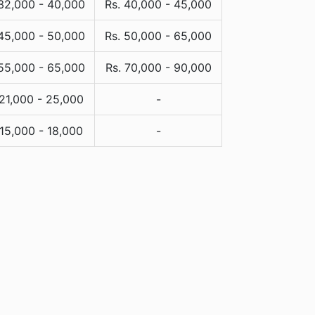
 32,000 - 40,000
Rs. 40,000 - 45,000
 45,000 - 50,000
Rs. 50,000 - 65,000
 55,000 - 65,000
Rs. 70,000 - 90,000
 21,000 - 25,000
-
 15,000 - 18,000
-