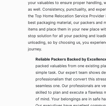
your valuables to ensure proper handling, 
as well. Consistency, punctuality, and exper
the Top Home Relocation Service Provider 
best packaging material, our packers and 
items and place them in your new place wit
stop solution for all your packing and load
unloading, so by choosing us, you experie
journey.
Reliable Packers Backed by Excellenc
packed valuables from one existing pla
simple task. Our expert team shows de
professionalism that convert this stress
seamless one. Our professionals are ve
skilled to plan and execute a flawless
of mind. Your belongings are in safe 
Our executives have excellent communic