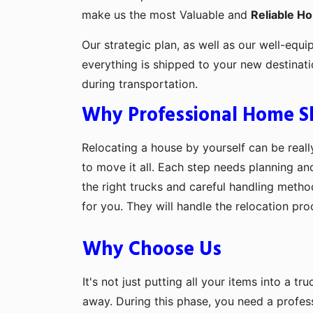
make us the most Valuable and
Reliable H
Our strategic plan, as well as our well-equi
everything is shipped to your new destinat
during transportation.
Why Professional Home Shi
Relocating a house by yourself can be really
to move it all. Each step needs planning an
the right trucks and careful handling metho
for you. They will handle the relocation pr
Why Choose Us
It's not just putting all your items into a t
away. During this phase, you need a profes