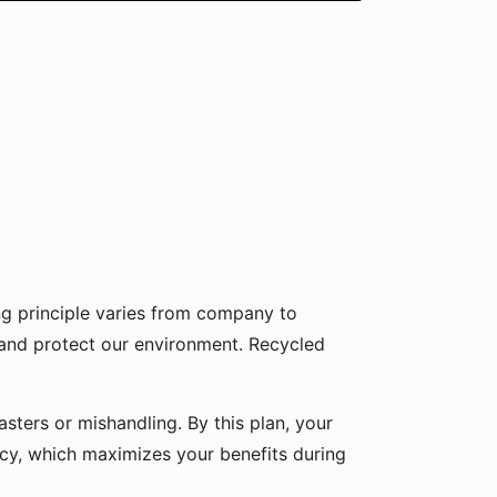
g principle varies from company to
 and protect our environment. Recycled
sters or mishandling. By this plan, your
icy, which maximizes your benefits during