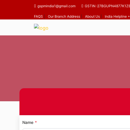
gspmindia1@gmail.com
GSTIN :27BGUPN4877K1Z
FAQS
|
Our Branch Address
|
About Us
|
India Helpline
H
Name