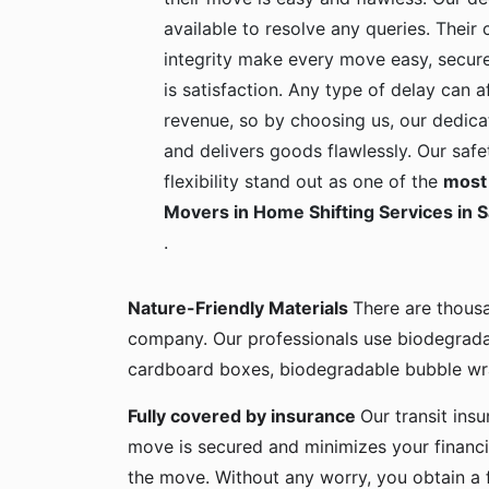
available to resolve any queries. Their c
integrity make every move easy, secure
is satisfaction. Any type of delay can a
revenue, so by choosing us, our dedica
and delivers goods flawlessly. Our safe
flexibility stand out as one of the
most 
Movers in Home Shifting Services in S
.
Nature-Friendly Materials
There are thous
company. Our professionals use biodegrada
cardboard boxes, biodegradable bubble wra
Fully covered by insurance
Our transit ins
move is secured and minimizes your financia
the move. Without any worry, you obtain a 