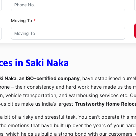
Moving To
ces in Saki Naka
ki Naka, an ISO-certified company
, have established oursel
kbone – their consistency and hard work have made us the
ion, vehicle transportation, and warehousing services etc. O
us cities make us India’s largest
Trustworthy Home Relocat
a bit of a risky and stressful task. You can't operate this
the emotions that have built up over the years of your har
es, which helps us build a strong bond with our customers. 