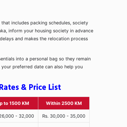
 that includes packing schedules, society
Naka, inform your housing society in advance
d delays and makes the relocation process
entials into a personal bag so they remain
 your preferred date can also help you
ates & Price List
p to 1500 KM
Within 2500 KM
 26,000 - 32,000
Rs. 30,000 - 35,000