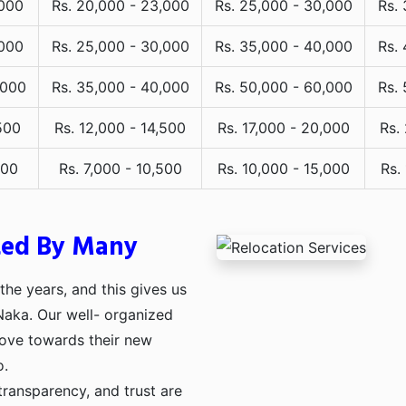
,000
Rs. 20,000 - 23,000
Rs. 25,000 - 30,000
Rs.
,000
Rs. 25,000 - 30,000
Rs. 35,000 - 40,000
Rs.
,000
Rs. 35,000 - 40,000
Rs. 50,000 - 60,000
Rs.
500
Rs. 12,000 - 14,500
Rs. 17,000 - 20,000
Rs.
000
Rs. 7,000 - 10,500
Rs. 10,000 - 15,000
Rs.
ted By Many
he years, and this gives us
 Naka. Our well- organized
move towards their new
o.
transparency, and trust are