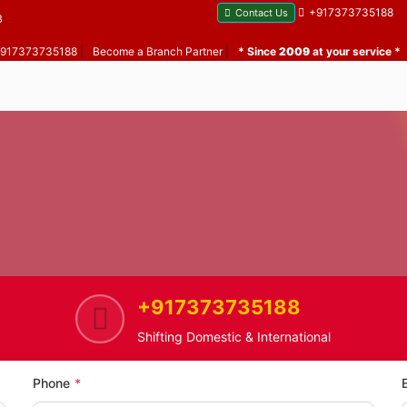
+917373735188
Contact Us
B
 +917373735188
|
Become a Branch Partner
|
* Since
2009
at your service *
+917373735188
ome
Saki Naka
Home Shifting Service in Saki N
Shifting Domestic & International
Phone