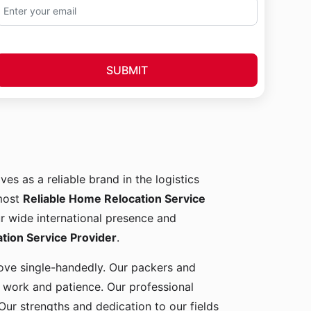
SUBMIT
ves as a reliable brand in the logistics
 most
Reliable Home Relocation Service
ur wide international presence and
ion Service Provider
.
 move single-handedly. Our packers and
d work and patience. Our professional
Our strengths and dedication to our fields