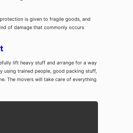
protection is given to fragile goods, and
y kind of damage that commonly occurs
t
fully lift heavy stuff and arrange for a way
y using trained people, good packing stuff,
me. The movers will take care of everything