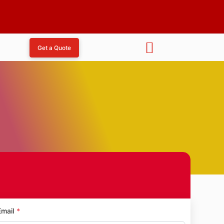
Get a Quote
aka
Email