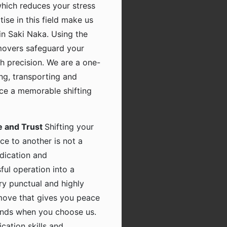
which reduces your stress
tise in this field make us
in Saki Naka. Using the
movers safeguard your
h precision. We are a one-
ing, transporting and
nce a memorable shifting
e and Trust
Shifting your
ce to another is not a
dication and
ful operation into a
ry punctual and highly
 move that gives you peace
hands when you choose us.
ation skills and