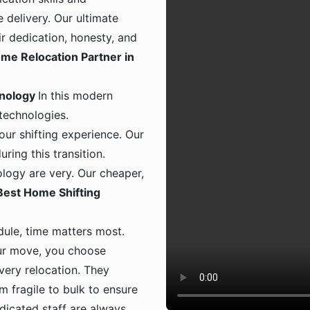
 delivery. Our ultimate
ir dedication, honesty, and
me Relocation Partner in
hnology
In this modern
 technologies.
ur shifting experience. Our
ing this transition.
logy are very. Our cheaper,
Best Home Shifting
dule, time matters most.
ur move, you choose
 every relocation. They
m fragile to bulk to ensure
dicated staff are always