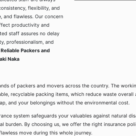
onsistency, flexibility, and
, and flawless. Our concern
ffect productivity and
ted staff assures no delay
ty, professionalism, and
Reliable Packers and
aki Naka
ands of packers and movers across the country. The workin
ble, recyclable packing items, which reduce waste overall
p, and your belongings without the environmental cost.
urance system safeguards your valuables against natural disa
l burden. By choosing us, we offer the right insurance pol
flawless move during this whole journey.