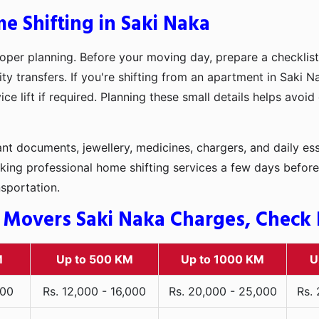
e Shifting in Saki Naka
oper planning. Before your moving day, prepare a checklist
ity transfers. If you're shifting from an apartment in Saki 
ce lift if required. Planning these small details helps avoi
t documents, jewellery, medicines, chargers, and daily ess
king professional home shifting services a few days before
nsportation.
 Movers Saki Naka Charges, Check R
M
Up to 500 KM
Up to 1000 KM
U
000
Rs. 12,000 - 16,000
Rs. 20,000 - 25,000
Rs.