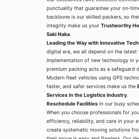
punctuality that guarantee your on-time
backbone is our skilled packers, so the
integrity make us your
Trustworthy Ho
Saki Naka
.
Leading the Way with Innovative Tec
digital era, we all depend on the latest
Implementation of new technology in yo
premium packing acts as a safeguard dur
Modern fleet vehicles using GPS techno
faster, and safer services make us the
Services in the Logistics Industry
.
Reschedule Facilities
In our busy sche
When you choose professionals for yo
efficiency, reliability, and care in your
create systematic moving solutions fro
their move is easy and flawless. Our de