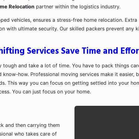
ome Relocation
partner within the logistics industry.
pped vehicles, ensures a stress-free home relocation. Extra 
ion with ultimate security. Our skilled packers prevent an
fting Services Save Time and Effor
 tough and take a lot of time. You have to pack things care
d know-how. Professional moving services make it easier, b
ds. This way you can focus on getting settled into your ho
ocess. You can just focus on your home.
ruck and then carrying them
sional who takes care of