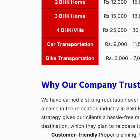
2 BHK Home
Rs 12,000 - 15
3 BHK Home
Rs 15,000 - 18
4 BHK/Villa
Rs 25,000 - 30
Car Transportation
Rs. 9,000 - 11,
Bike Transportation
Rs. 3,000 - 7,
Why Our Company Trus
We have earned a strong reputation over t
a name in the relocation industry in Saki
strategy gives our clients a hassle-free 
destination, which they plan to relocate t
Customer-friendly
Proper planning, 