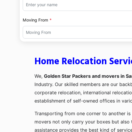
Moving From
Home Relocation Servi
We,
Golden Star Packers and movers in Sa
Industry. Our skilled members are our bac
corporate relocation, international relocat
establishment of self-owned offices in vario
Transporting from one corner to another is 
movers not only carry your boxes but also 
assistance provides the best kind of servic