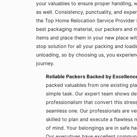
your valuables to ensure proper handling, 
as well. Consistency, punctuality, and exper
the Top Home Relocation Service Provider 
best packaging material, our packers and 
items and place them in your new place wit
stop solution for all your packing and load
unloading, so by choosing us, you experie
journey.
Reliable Packers Backed by Excellenc
packed valuables from one existing pla
simple task. Our expert team shows de
professionalism that convert this stress
seamless one. Our professionals are ve
skilled to plan and execute a flawless
of mind. Your belongings are in safe 
Our executives have excellent communic