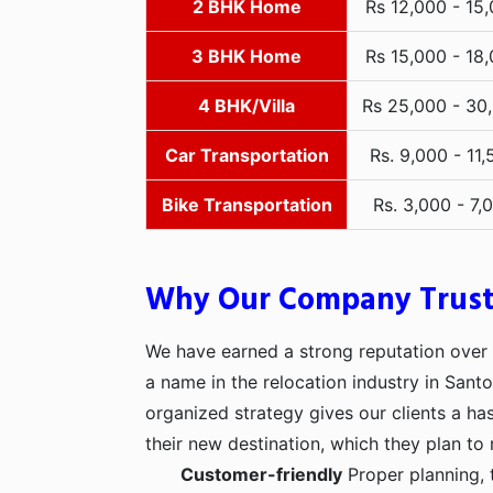
2 BHK Home
Rs 12,000 - 15
3 BHK Home
Rs 15,000 - 18
4 BHK/Villa
Rs 25,000 - 30
Car Transportation
Rs. 9,000 - 11,
Bike Transportation
Rs. 3,000 - 7,
Why Our Company Trus
We have earned a strong reputation over t
a name in the relocation industry in Sant
organized strategy gives our clients a h
their new destination, which they plan to 
Customer-friendly
Proper planning, 