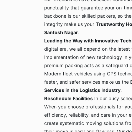
punctuality that guarantee your on-time
backbone is our skilled packers, so the
integrity make us your
Trustworthy Ho
Santosh Nagar
.
Leading the Way with Innovative Tec
digital era, we all depend on the latest
Implementation of new technology in yo
premium packing acts as a safeguard dur
Modern fleet vehicles using GPS techno
faster, and safer services make us the
Services in the Logistics Industry
.
Reschedule Facilities
In our busy sche
When you choose professionals for yo
efficiency, reliability, and care in your
create systematic moving solutions fro
their move is easy and flawless. Our de