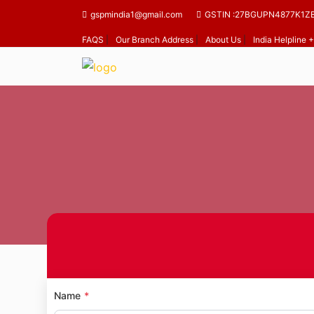
gspmindia1@gmail.com
GSTIN :27BGUPN4877K1Z
FAQS
|
Our Branch Address
|
About Us
|
India Helpline
Home
Name