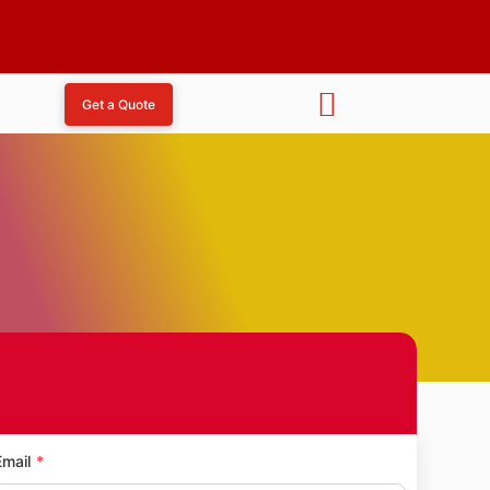
Get a Quote
sh Nagar
Email