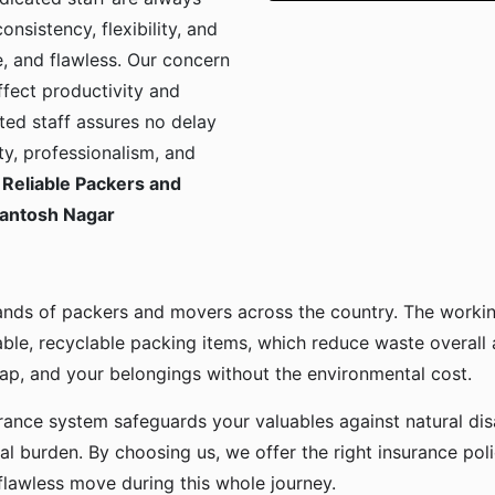
onsistency, flexibility, and
, and flawless. Our concern
ffect productivity and
ted staff assures no delay
ty, professionalism, and
Reliable Packers and
Santosh Nagar
ands of packers and movers across the country. The workin
ble, recyclable packing items, which reduce waste overall
p, and your belongings without the environmental cost.
urance system safeguards your valuables against natural disa
l burden. By choosing us, we offer the right insurance pol
flawless move during this whole journey.