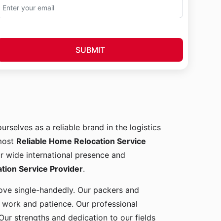
SUBMIT
urselves as a reliable brand in the logistics
 most
Reliable Home Relocation Service
ur wide international presence and
ion Service Provider
.
 move single-handedly. Our packers and
d work and patience. Our professional
Our strengths and dedication to our fields