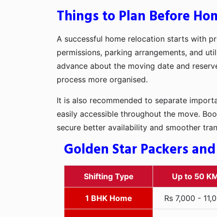
Things to Plan Before Ho
A successful home relocation starts with pr
permissions, parking arrangements, and utili
advance about the moving date and reserve t
process more organised.
It is also recommended to separate importan
easily accessible throughout the move. Boo
secure better availability and smoother tra
Golden Star Packers and
Shifting Type
Up to 50 K
1 BHK Home
Rs 7,000 - 11,