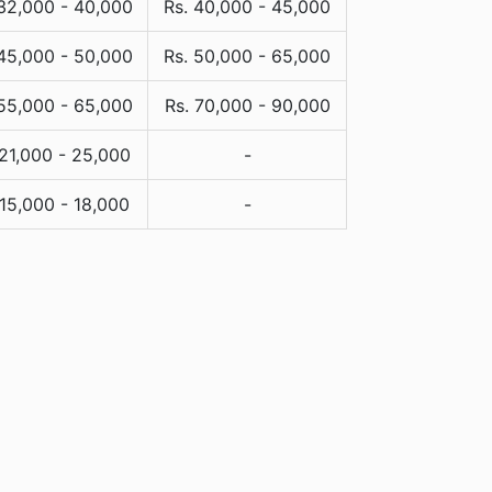
 32,000 - 40,000
Rs. 40,000 - 45,000
 45,000 - 50,000
Rs. 50,000 - 65,000
 55,000 - 65,000
Rs. 70,000 - 90,000
 21,000 - 25,000
-
 15,000 - 18,000
-