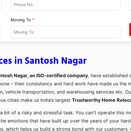
Moving To
ces in Santosh Nagar
ntosh Nagar, an ISO-certified company
, have established o
kbone – their consistency and hard work have made us the
ion, vehicle transportation, and warehousing services etc. O
us cities make us India’s largest
Trustworthy Home Relocat
a bit of a risky and stressful task. You can't operate this
the emotions that have built up over the years of your har
es, which helps us build a strong bond with our customers. 