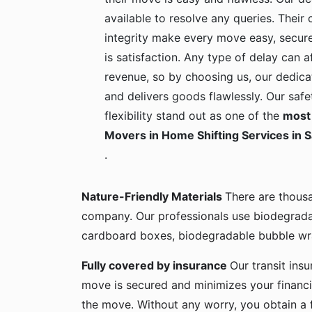
available to resolve any queries. Their c
integrity make every move easy, secure
is satisfaction. Any type of delay can a
revenue, so by choosing us, our dedica
and delivers goods flawlessly. Our safe
flexibility stand out as one of the
most 
Movers in Home Shifting Services in 
.
Nature-Friendly Materials
There are thous
company. Our professionals use biodegrada
cardboard boxes, biodegradable bubble wra
Fully covered by insurance
Our transit ins
move is secured and minimizes your financia
the move. Without any worry, you obtain a 