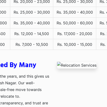
,000
Rs. 20,000 - 23,000
Rs. 25,000 - 30,000
Rs.
,000
Rs. 25,000 - 30,000
Rs. 35,000 - 40,000
Rs.
,000
Rs. 35,000 - 40,000
Rs. 50,000 - 60,000
Rs.
500
Rs. 12,000 - 14,500
Rs. 17,000 - 20,000
Rs.
000
Rs. 7,000 - 10,500
Rs. 10,000 - 15,000
Rs.
ted By Many
he years, and this gives us
osh Nagar. Our well-
assle-free move towards
relocate to.
transparency, and trust are