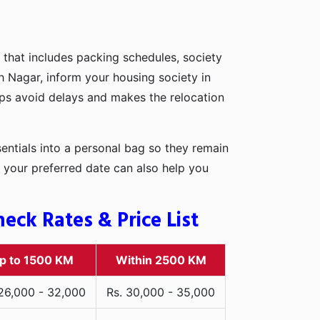
 that includes packing schedules, society
sh Nagar, inform your housing society in
elps avoid delays and makes the relocation
entials into a personal bag so they remain
 your preferred date can also help you
ck Rates & Price List
p to 1500 KM
Within 2500 KM
 26,000 - 32,000
Rs. 30,000 - 35,000