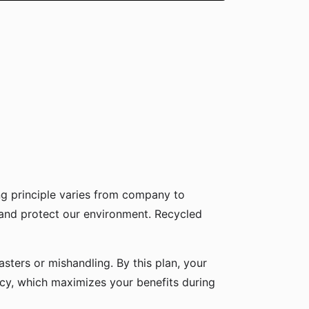
g principle varies from company to
 and protect our environment. Recycled
sters or mishandling. By this plan, your
icy, which maximizes your benefits during