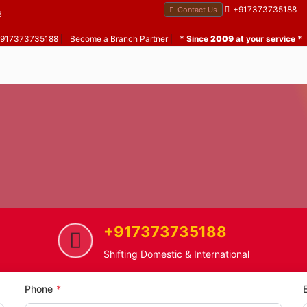
+917373735188
Contact Us
B
 +917373735188
|
Become a Branch Partner
|
* Since
2009
at your service *
+917373735188
Santosh Nagar
Home Shifting Service in Santo
Shifting Domestic & International
Phone