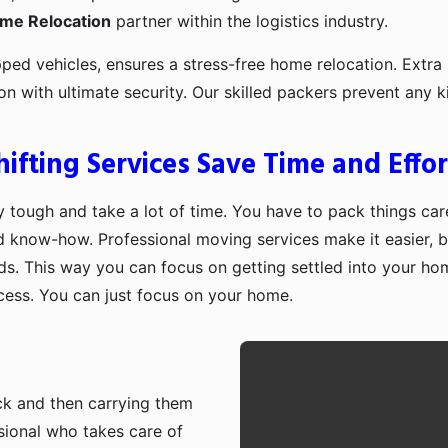
ome Relocation
partner within the logistics industry.
pped vehicles, ensures a stress-free home relocation. Extra 
ion with ultimate security. Our skilled packers prevent an
fting Services Save Time and Effor
 tough and take a lot of time. You have to pack things care
d know-how. Professional moving services make it easier, b
ds. This way you can focus on getting settled into your ho
ocess. You can just focus on your home.
ruck and then carrying them
sional who takes care of