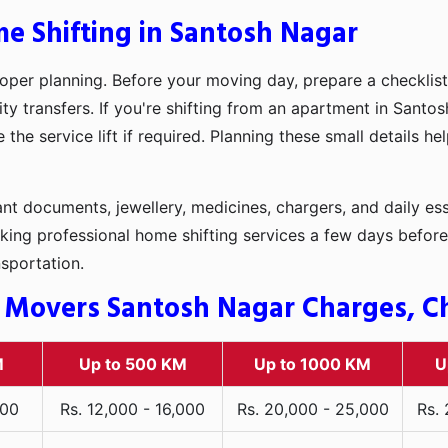
me Shifting in Santosh Nagar
oper planning. Before your moving day, prepare a checklist
ty transfers. If you're shifting from an apartment in Santo
he service lift if required. Planning these small details h
t documents, jewellery, medicines, chargers, and daily ess
king professional home shifting services a few days before
nsportation.
 Movers Santosh Nagar Charges, Che
M
Up to 500 KM
Up to 1000 KM
U
000
Rs. 12,000 - 16,000
Rs. 20,000 - 25,000
Rs.