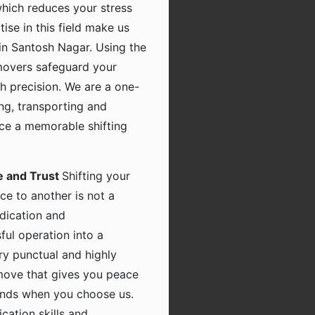
which reduces your stress
tise in this field make us
in Santosh Nagar. Using the
movers safeguard your
h precision. We are a one-
ing, transporting and
nce a memorable shifting
e and Trust
Shifting your
ce to another is not a
dication and
ful operation into a
ry punctual and highly
 move that gives you peace
hands when you choose us.
ation skills and