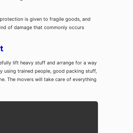
protection is given to fragile goods, and
y kind of damage that commonly occurs
t
fully lift heavy stuff and arrange for a way
y using trained people, good packing stuff,
me. The movers will take care of everything