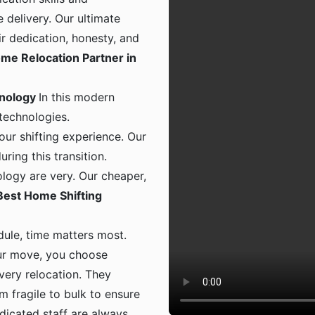
 delivery. Our ultimate
ir dedication, honesty, and
me Relocation Partner in
hnology
In this modern
 technologies.
ur shifting experience. Our
ing this transition.
logy are very. Our cheaper,
Best Home Shifting
dule, time matters most.
ur move, you choose
 every relocation. They
m fragile to bulk to ensure
dicated staff are always