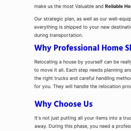
make us the most Valuable and
Reliable H
Our strategic plan, as well as our well-equi
everything is shipped to your new destinat
during transportation.
Why Professional Home Shi
Relocating a house by yourself can be really
to move it all. Each step needs planning an
the right trucks and careful handling metho
for you. They will handle the relocation pr
Why Choose Us
It's not just putting all your items into a t
away. During this phase, you need a profes