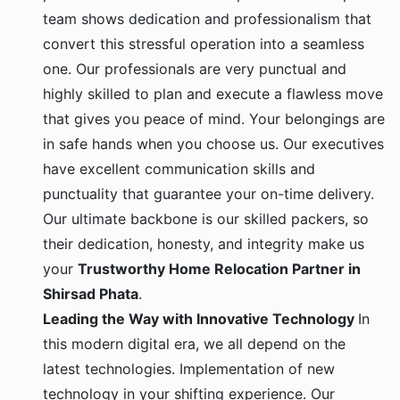
team shows dedication and professionalism that
convert this stressful operation into a seamless
one. Our professionals are very punctual and
highly skilled to plan and execute a flawless move
that gives you peace of mind. Your belongings are
in safe hands when you choose us. Our executives
have excellent communication skills and
punctuality that guarantee your on-time delivery.
Our ultimate backbone is our skilled packers, so
their dedication, honesty, and integrity make us
your
Trustworthy Home Relocation Partner in
Shirsad Phata
.
Leading the Way with Innovative Technology
In
this modern digital era, we all depend on the
latest technologies. Implementation of new
technology in your shifting experience. Our