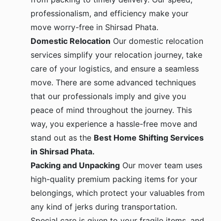
professionalism, and efficiency make your
move worry-free in Shirsad Phata.
Domestic Relocation
Our domestic relocation
services simplify your relocation journey, take
care of your logistics, and ensure a seamless
move. There are some advanced techniques
that our professionals imply and give you
peace of mind throughout the journey. This
way, you experience a hassle-free move and
stand out as the
Best Home Shifting Services
in Shirsad Phata.
Packing and Unpacking
Our mover team uses
high-quality premium packing items for your
belongings, which protect your valuables from
any kind of jerks during transportation.
Special care is given to your fragile items, and