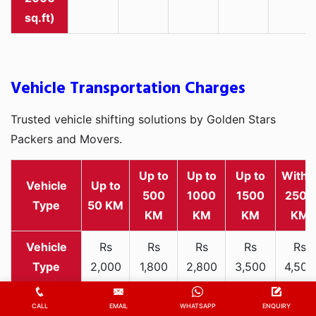
sq.ft)
Vehicle Transportation Charges
Trusted vehicle shifting solutions by Golden Stars
Packers and Movers.
Up to
Up to
Up to
Withi
Vehicle
Up to
500
1000
1500
2500
Type
50 KM
KM
KM
KM
KM
Rs
Rs
Rs
Rs
Rs
2,000
1,800
2,800
3,500
4,500
Two-
-
-
-
-
-
wheeler
3,300
3,200
4,000
5,000
6,200
CALL
EMAIL
WHATSAPP
ENQUIRY