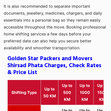
It is also recommended to separate important
documents, jewellery, medicines, chargers, and daily
essentials into a personal bag so they remain easily
accessible throughout the move. Booking professional
home shifting services a few days before your
preferred date can also help you secure better
availability and smoother transportation.
Golden Star Packers and Movers
Shirsad Phata Charges, Check Rates
& Price List
Up to
Up to
Up to
Up to
Shifting Type
500
1000
1500
50 KM
KM
KM
KM