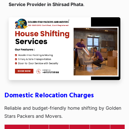
Service Provider in Shirsad Phata
.
Domestic Relocation Charges
Reliable and budget-friendly home shifting by Golden
Stars Packers and Movers.