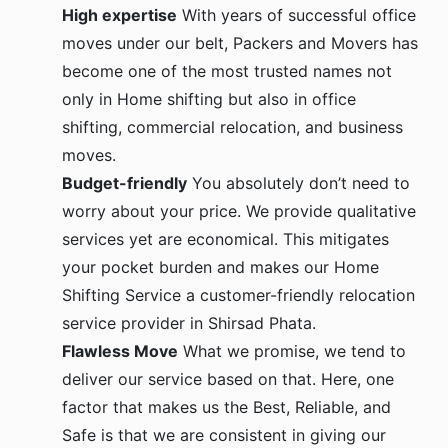
High expertise
With years of successful office
moves under our belt, Packers and Movers has
become one of the most trusted names not
only in Home shifting but also in office
shifting, commercial relocation, and business
moves.
Budget-friendly
You absolutely don’t need to
worry about your price. We provide qualitative
services yet are economical. This mitigates
your pocket burden and makes our Home
Shifting Service a customer-friendly relocation
service provider in Shirsad Phata.
Flawless Move
What we promise, we tend to
deliver our service based on that. Here, one
factor that makes us the Best, Reliable, and
Safe is that we are consistent in giving our