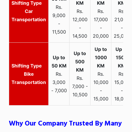
Rs.
Car
Rs.
Rs.
Rs.
9,000
Transportation
12,000
17,000
21,000
-
-
-
-
11,500
14,500
20,000
25,000
Bike
Rs.
Rs.
Rs.
Rs.
Transportation
3,000
10,000
15,000
7,000 -
- 7,000
-
-
10,500
15,000
18,000
Why Our Company Trusted By Many