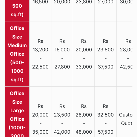
16,500
20,000
23,800
27,000
30,000
500
sq.ft)
Rs
Rs
Rs
Rs
Rs
Medium
13,200
16,000
20,000
23,500
28,000
Office
-
-
-
-
-
(500-
22,500
27,800
33,000
37,500
42,500
1000
sq.ft)
Rs
Rs
Rs
Rs
Large
20,000
23,500
28,000
32,500
Custom
Office
-
-
-
-
Quote
(1000-
35,000
42,000
48,000
57,500
2000