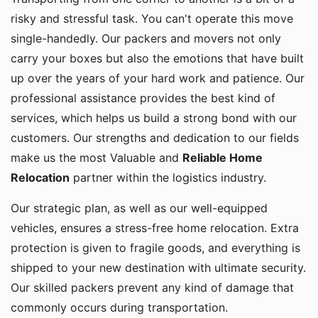
risky and stressful task. You can't operate this move
single-handedly. Our packers and movers not only
carry your boxes but also the emotions that have built
up over the years of your hard work and patience. Our
professional assistance provides the best kind of
services, which helps us build a strong bond with our
customers. Our strengths and dedication to our fields
make us the most Valuable and
Reliable Home
Relocation
partner within the logistics industry.
Our strategic plan, as well as our well-equipped
vehicles, ensures a stress-free home relocation. Extra
protection is given to fragile goods, and everything is
shipped to your new destination with ultimate security.
Our skilled packers prevent any kind of damage that
commonly occurs during transportation.