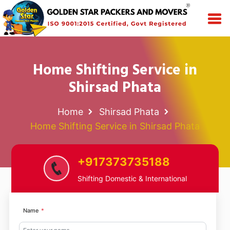
Home Shifting Service in
Shirsad Phata
Home
Shirsad Phata
Home Shifting Service in Shirsad Phata
+917373735188
Shifting Domestic & International
Name