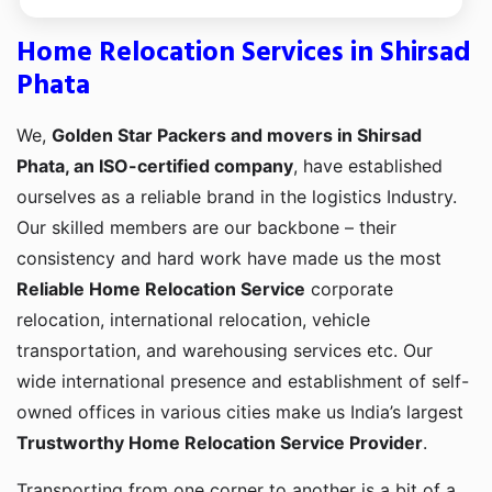
Home Relocation Services in Shirsad
Phata
We,
Golden Star Packers and movers in Shirsad
Phata, an ISO-certified company
, have established
ourselves as a reliable brand in the logistics Industry.
Our skilled members are our backbone – their
consistency and hard work have made us the most
Reliable Home Relocation Service
corporate
relocation, international relocation, vehicle
transportation, and warehousing services etc. Our
wide international presence and establishment of self-
owned offices in various cities make us India’s largest
Trustworthy Home Relocation Service Provider
.
Transporting from one corner to another is a bit of a