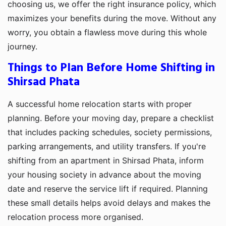
choosing us, we offer the right insurance policy, which
maximizes your benefits during the move. Without any
worry, you obtain a flawless move during this whole
journey.
Things to Plan Before Home Shifting in
Shirsad Phata
A successful home relocation starts with proper
planning. Before your moving day, prepare a checklist
that includes packing schedules, society permissions,
parking arrangements, and utility transfers. If you're
shifting from an apartment in Shirsad Phata, inform
your housing society in advance about the moving
date and reserve the service lift if required. Planning
these small details helps avoid delays and makes the
relocation process more organised.