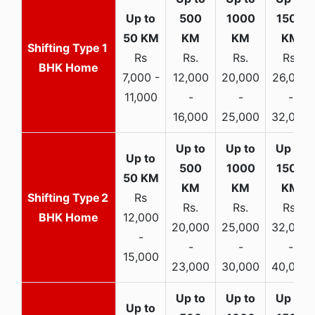
1
Rs
Rs.
Rs.
Rs.
BHK Home
7,000 -
12,000
20,000
26,000
11,000
-
-
-
16,000
25,000
32,000
2
Rs
Rs.
Rs.
Rs.
BHK Home
12,000
20,000
25,000
32,000
-
-
-
-
15,000
23,000
30,000
40,000