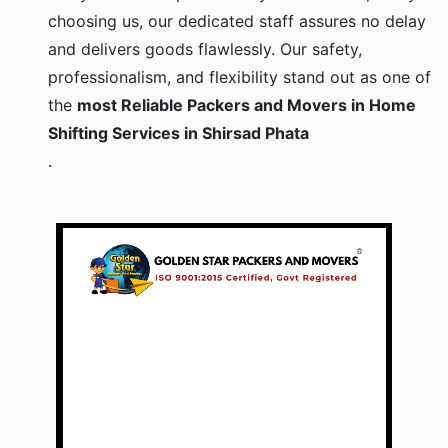
choosing us, our dedicated staff assures no delay
and delivers goods flawlessly. Our safety,
professionalism, and flexibility stand out as one of
the
most Reliable Packers and Movers in Home
Shifting Services in Shirsad Phata
.