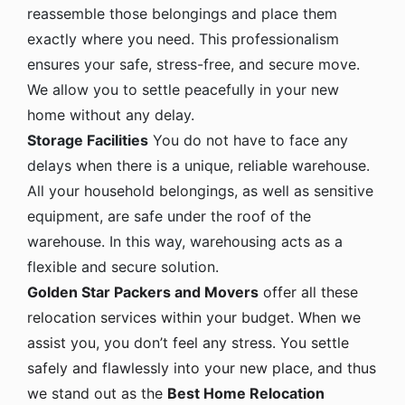
reassemble those belongings and place them
exactly where you need. This professionalism
ensures your safe, stress-free, and secure move.
We allow you to settle peacefully in your new
home without any delay.
Storage Facilities
You do not have to face any
delays when there is a unique, reliable warehouse.
All your household belongings, as well as sensitive
equipment, are safe under the roof of the
warehouse. In this way, warehousing acts as a
flexible and secure solution.
Golden Star Packers and Movers
offer all these
relocation services within your budget. When we
assist you, you don’t feel any stress. You settle
safely and flawlessly into your new place, and thus
we stand out as the
Best Home Relocation