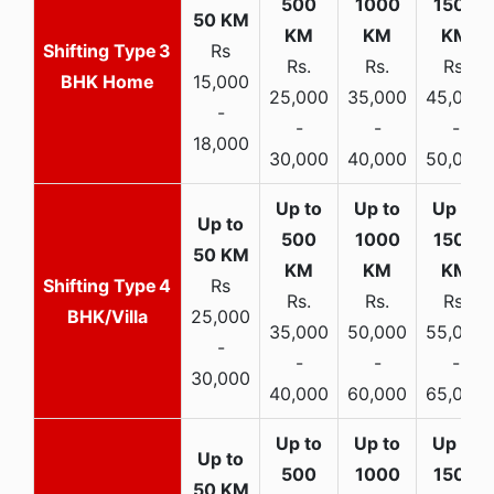
3
Rs
Rs.
Rs.
Rs.
BHK Home
15,000
25,000
35,000
45,000
-
-
-
-
18,000
30,000
40,000
50,000
4
Rs
Rs.
Rs.
Rs.
BHK/Villa
25,000
35,000
50,000
55,000
-
-
-
-
30,000
40,000
60,000
65,000