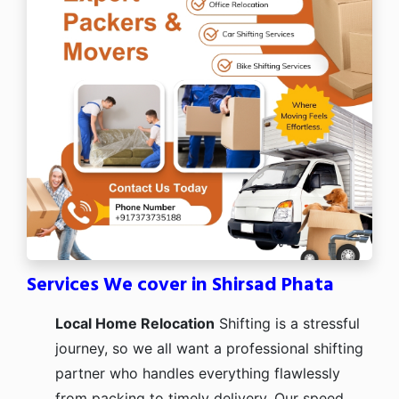
Services We cover in Shirsad Phata
Local Home Relocation
Shifting is a stressful
journey, so we all want a professional shifting
partner who handles everything flawlessly
from packing to timely delivery. Our speed,