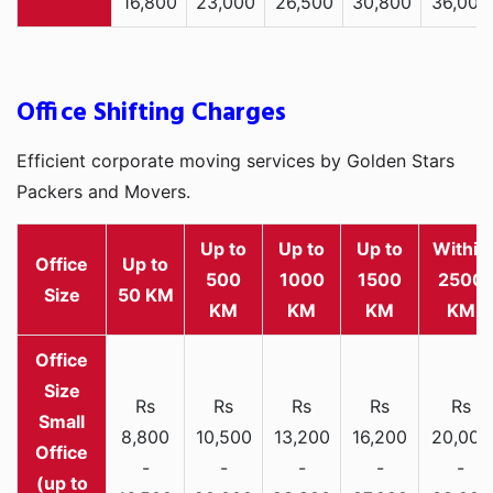
16,800
23,000
26,500
30,800
36,000
Office Shifting Charges
Efficient corporate moving services by Golden Stars
Packers and Movers.
Up to
Up to
Up to
Within
Office
Up to
500
1000
1500
2500
Size
50 KM
KM
KM
KM
KM
Rs
Rs
Rs
Rs
Rs
Small
8,800
10,500
13,200
16,200
20,000
Office
-
-
-
-
-
(up to