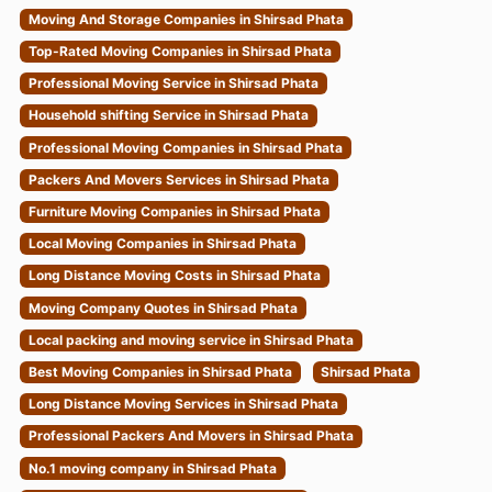
Moving And Storage Companies in Shirsad Phata
Top-Rated Moving Companies in Shirsad Phata
Professional Moving Service in Shirsad Phata
Household shifting Service in Shirsad Phata
Professional Moving Companies in Shirsad Phata
Packers And Movers Services in Shirsad Phata
Furniture Moving Companies in Shirsad Phata
Local Moving Companies in Shirsad Phata
Long Distance Moving Costs in Shirsad Phata
Moving Company Quotes in Shirsad Phata
Local packing and moving service in Shirsad Phata
Best Moving Companies in Shirsad Phata
Shirsad Phata
Long Distance Moving Services in Shirsad Phata
Professional Packers And Movers in Shirsad Phata
No.1 moving company in Shirsad Phata