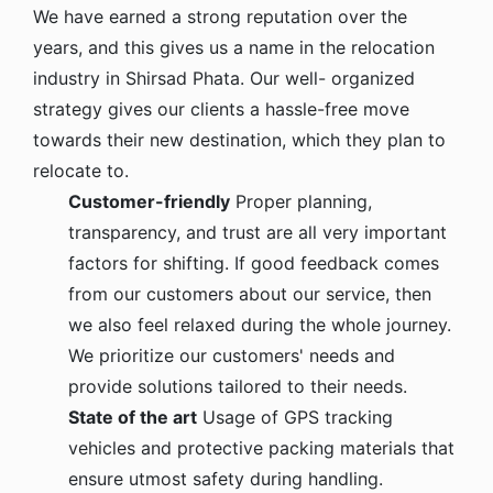
We have earned a strong reputation over the
years, and this gives us a name in the relocation
industry in Shirsad Phata. Our well- organized
strategy gives our clients a hassle-free move
towards their new destination, which they plan to
relocate to.
Customer-friendly
Proper planning,
transparency, and trust are all very important
factors for shifting. If good feedback comes
from our customers about our service, then
we also feel relaxed during the whole journey.
We prioritize our customers' needs and
provide solutions tailored to their needs.
State of the art
Usage of GPS tracking
vehicles and protective packing materials that
ensure utmost safety during handling.