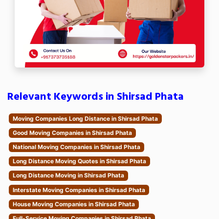
Relevant Keywords in Shirsad Phata
Moving Companies Long Distance in Shirsad Phata
Good Moving Companies in Shirsad Phata
National Moving Companies in Shirsad Phata
Long Distance Moving Quotes in Shirsad Phata
Long Distance Moving in Shirsad Phata
Interstate Moving Companies in Shirsad Phata
House Moving Companies in Shirsad Phata
Full-Service Moving Companies in Shirsad Phata