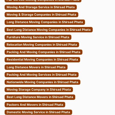
Moving And Storage Service in Shirsad Phata
Moving & Storage Companies in Shirsad Phata
Long Distance Moving Companies in Shirsad Phata
Best Long Distance Moving Companies in Shirsad Phata
Furniture Moving Service in Shirsad Phata
Relocation Moving Companies in Shirsad Phata
Packing And Moving Companies in Shirsad Phata
Residential Moving Companies in Shirsad Phata
Long Distance Movers in Shirsad Phata
Packing And Moving Services in Shirsad Phata
Nationwide Moving Companies in Shirsad Phata
Moving Storage Company in Shirsad Phata
Best Long Distance Movers in Shirsad Phata
Packers And Movers in Shirsad Phata
Domestic Moving Service in Shirsad Phata