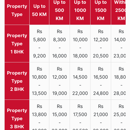
Up to
Up to
Up to
Within
Property
Up to
500
1000
1500
2500
Type
50 KM
KM
KM
KM
KM
Rs
Rs
Rs
Rs
Rs
5,800
8,300
10,000
12,200
14,000
-
-
-
-
-
1 BHK
9,200
16,000
18,000
20,500
23,000
Rs
Rs
Rs
Rs
Rs
10,800
12,000
14,500
16,500
18,800
-
-
-
-
-
2 BHK
13,500
19,000
22,000
24,800
28,000
Rs
Rs
Rs
Rs
Rs
13,800
15,000
17,500
21,000
25,000
-
-
-
-
-
3 BHK