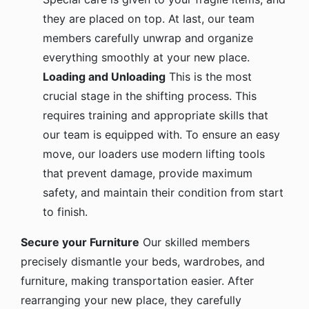
they are placed on top. At last, our team
members carefully unwrap and organize
everything smoothly at your new place.
Loading and Unloading
This is the most
crucial stage in the shifting process. This
requires training and appropriate skills that
our team is equipped with. To ensure an easy
move, our loaders use modern lifting tools
that prevent damage, provide maximum
safety, and maintain their condition from start
to finish.
Secure your Furniture
Our skilled members
precisely dismantle your beds, wardrobes, and
furniture, making transportation easier. After
rearranging your new place, they carefully