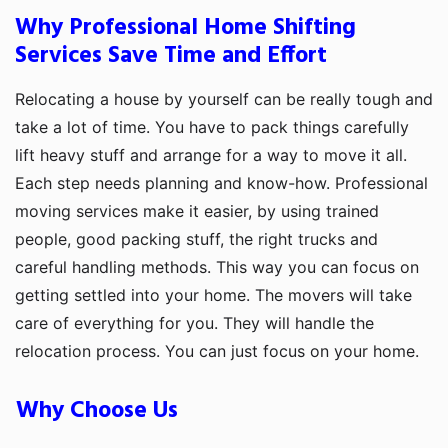
Why Professional Home Shifting
Services Save Time and Effort
Relocating a house by yourself can be really tough and
take a lot of time. You have to pack things carefully
lift heavy stuff and arrange for a way to move it all.
Each step needs planning and know-how. Professional
moving services make it easier, by using trained
people, good packing stuff, the right trucks and
careful handling methods. This way you can focus on
getting settled into your home. The movers will take
care of everything for you. They will handle the
relocation process. You can just focus on your home.
Why Choose Us