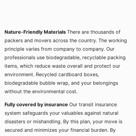
Nature-Friendly Materials
There are thousands of
packers and movers across the country. The working
principle varies from company to company. Our
professionals use biodegradable, recyclable packing
items, which reduce waste overall and protect our
environment. Recycled cardboard boxes,
biodegradable bubble wrap, and your belongings
without the environmental cost.
Fully covered by insurance
Our transit insurance
system safeguards your valuables against natural
disasters or mishandling. By this plan, your move is
secured and minimizes your financial burden. By