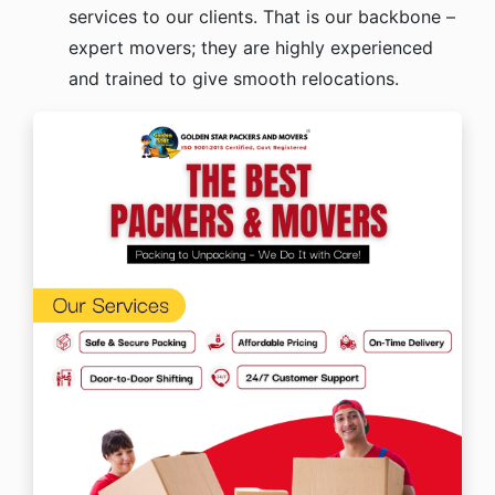
services to our clients. That is our backbone –
expert movers; they are highly experienced
and trained to give smooth relocations.