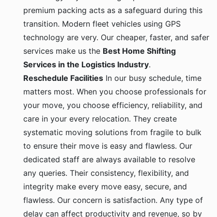
premium packing acts as a safeguard during this
transition. Modern fleet vehicles using GPS
technology are very. Our cheaper, faster, and safer
services make us the
Best Home Shifting
Services in the Logistics Industry
.
Reschedule Facilities
In our busy schedule, time
matters most. When you choose professionals for
your move, you choose efficiency, reliability, and
care in your every relocation. They create
systematic moving solutions from fragile to bulk
to ensure their move is easy and flawless. Our
dedicated staff are always available to resolve
any queries. Their consistency, flexibility, and
integrity make every move easy, secure, and
flawless. Our concern is satisfaction. Any type of
delay can affect productivity and revenue, so by