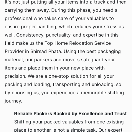
It's not just putting all your items into a truck and then
carrying them away. During this phase, you need a
professional who takes care of your valuables to
ensure proper handling, which reduces your stress as
well. Consistency, punctuality, and expertise in this
field make us the Top Home Relocation Service
Provider in Shirsad Phata. Using the best packaging
material, our packers and movers safeguard your
items and place them in your new place with
precision. We are a one-stop solution for all your
packing and loading, transporting and unloading, so
by choosing us, you experience a memorable shifting
journey.
Reliable Packers Backed by Excellence and Trust
Shifting your packed valuables from one existing
place to another is not a simple task. Our expert