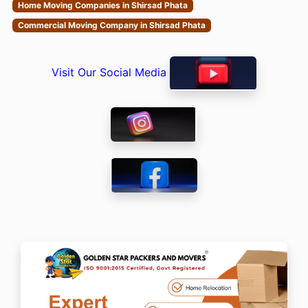
Home Moving Companies in Shirsad Phata
Commercial Moving Company in Shirsad Phata
Visit Our Social Media