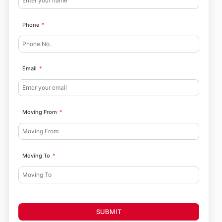
Phone
Email
Moving From
Moving To
SUBMIT