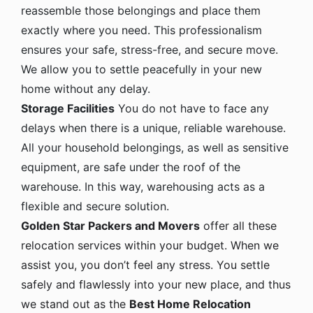
reassemble those belongings and place them
exactly where you need. This professionalism
ensures your safe, stress-free, and secure move.
We allow you to settle peacefully in your new
home without any delay.
Storage Facilities
You do not have to face any
delays when there is a unique, reliable warehouse.
All your household belongings, as well as sensitive
equipment, are safe under the roof of the
warehouse. In this way, warehousing acts as a
flexible and secure solution.
Golden Star Packers and Movers
offer all these
relocation services within your budget. When we
assist you, you don’t feel any stress. You settle
safely and flawlessly into your new place, and thus
we stand out as the
Best Home Relocation