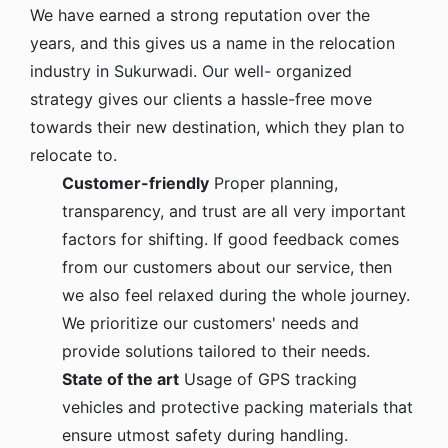
We have earned a strong reputation over the
years, and this gives us a name in the relocation
industry in Sukurwadi. Our well- organized
strategy gives our clients a hassle-free move
towards their new destination, which they plan to
relocate to.
Customer-friendly
Proper planning,
transparency, and trust are all very important
factors for shifting. If good feedback comes
from our customers about our service, then
we also feel relaxed during the whole journey.
We prioritize our customers' needs and
provide solutions tailored to their needs.
State of the art
Usage of GPS tracking
vehicles and protective packing materials that
ensure utmost safety during handling.