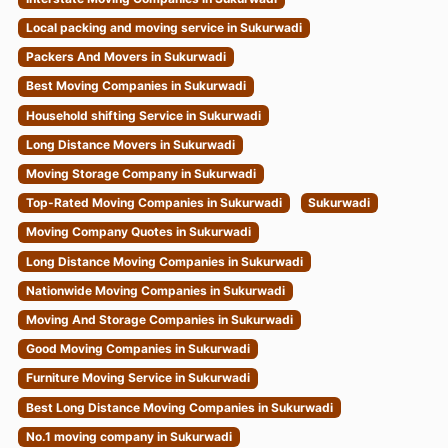
Local packing and moving service in Sukurwadi
Packers And Movers in Sukurwadi
Best Moving Companies in Sukurwadi
Household shifting Service in Sukurwadi
Long Distance Movers in Sukurwadi
Moving Storage Company in Sukurwadi
Top-Rated Moving Companies in Sukurwadi
Sukurwadi
Moving Company Quotes in Sukurwadi
Long Distance Moving Companies in Sukurwadi
Nationwide Moving Companies in Sukurwadi
Moving And Storage Companies in Sukurwadi
Good Moving Companies in Sukurwadi
Furniture Moving Service in Sukurwadi
Best Long Distance Moving Companies in Sukurwadi
No.1 moving company in Sukurwadi