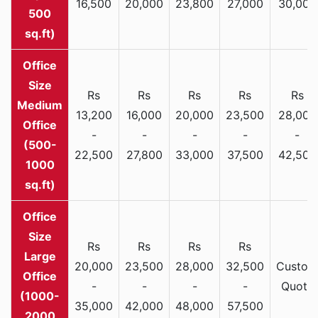
16,500
20,000
23,800
27,000
30,000
500
sq.ft)
Rs
Rs
Rs
Rs
Rs
Medium
13,200
16,000
20,000
23,500
28,000
Office
-
-
-
-
-
(500-
22,500
27,800
33,000
37,500
42,500
1000
sq.ft)
Rs
Rs
Rs
Rs
Large
20,000
23,500
28,000
32,500
Custom
Office
-
-
-
-
Quote
(1000-
35,000
42,000
48,000
57,500
2000