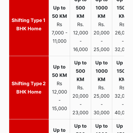
1
Rs
Rs.
Rs.
Rs.
BHK Home
7,000 -
12,000
20,000
26,000
11,000
-
-
-
16,000
25,000
32,000
2
Rs
Rs.
Rs.
Rs.
BHK Home
12,000
20,000
25,000
32,000
-
-
-
-
15,000
23,000
30,000
40,000