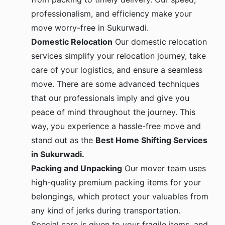
professionalism, and efficiency make your
move worry-free in Sukurwadi.
Domestic Relocation
Our domestic relocation
services simplify your relocation journey, take
care of your logistics, and ensure a seamless
move. There are some advanced techniques
that our professionals imply and give you
peace of mind throughout the journey. This
way, you experience a hassle-free move and
stand out as the
Best Home Shifting Services
in Sukurwadi.
Packing and Unpacking
Our mover team uses
high-quality premium packing items for your
belongings, which protect your valuables from
any kind of jerks during transportation.
Special care is given to your fragile items, and