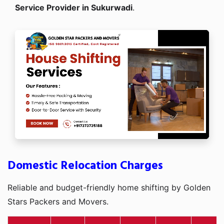
Service Provider in Sukurwadi
.
Domestic Relocation Charges
Reliable and budget-friendly home shifting by Golden
Stars Packers and Movers.