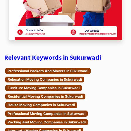
Relevant Keywords in Sukurwadi
Professional Packers And Movers in Sukurwadi
Relocation Moving Companies in Sukurwadi
Furniture Moving Companies in Sukurwadi
Residential Moving Companies in Sukurwadi
House Moving Companies in Sukurwadi
Professional Moving Companies in Sukurwadi
Packing And Moving Companies in Sukurwadi
Interstate Moving Companies in Sukurwadi