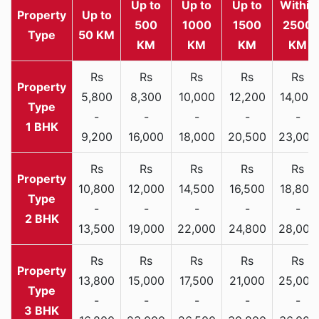
Up to
Up to
Up to
Within
Property
Up to
500
1000
1500
2500
Type
50 KM
KM
KM
KM
KM
Rs
Rs
Rs
Rs
Rs
5,800
8,300
10,000
12,200
14,000
-
-
-
-
-
1 BHK
9,200
16,000
18,000
20,500
23,000
Rs
Rs
Rs
Rs
Rs
10,800
12,000
14,500
16,500
18,800
-
-
-
-
-
2 BHK
13,500
19,000
22,000
24,800
28,000
Rs
Rs
Rs
Rs
Rs
13,800
15,000
17,500
21,000
25,000
-
-
-
-
-
3 BHK