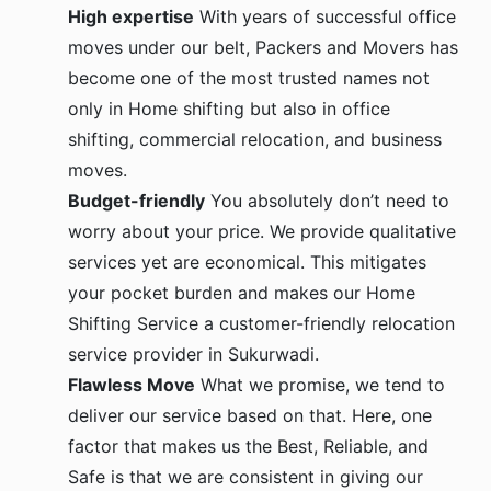
High expertise
With years of successful office
moves under our belt, Packers and Movers has
become one of the most trusted names not
only in Home shifting but also in office
shifting, commercial relocation, and business
moves.
Budget-friendly
You absolutely don’t need to
worry about your price. We provide qualitative
services yet are economical. This mitigates
your pocket burden and makes our Home
Shifting Service a customer-friendly relocation
service provider in Sukurwadi.
Flawless Move
What we promise, we tend to
deliver our service based on that. Here, one
factor that makes us the Best, Reliable, and
Safe is that we are consistent in giving our