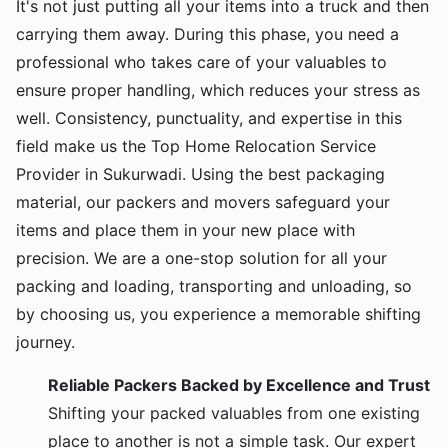
It's not just putting all your items into a truck and then
carrying them away. During this phase, you need a
professional who takes care of your valuables to
ensure proper handling, which reduces your stress as
well. Consistency, punctuality, and expertise in this
field make us the Top Home Relocation Service
Provider in Sukurwadi. Using the best packaging
material, our packers and movers safeguard your
items and place them in your new place with
precision. We are a one-stop solution for all your
packing and loading, transporting and unloading, so
by choosing us, you experience a memorable shifting
journey.
Reliable Packers Backed by Excellence and Trust
Shifting your packed valuables from one existing
place to another is not a simple task. Our expert