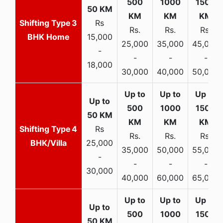
3
Rs
Rs.
Rs.
Rs.
BHK Home
15,000
25,000
35,000
45,000
-
-
-
-
18,000
30,000
40,000
50,000
4
Rs
Rs.
Rs.
Rs.
BHK/Villa
25,000
35,000
50,000
55,000
-
-
-
-
30,000
40,000
60,000
65,000