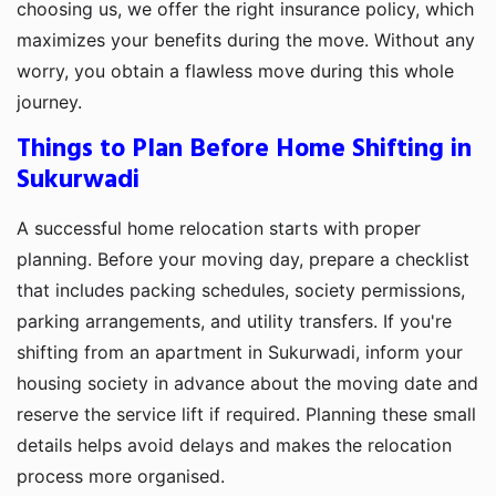
choosing us, we offer the right insurance policy, which
maximizes your benefits during the move. Without any
worry, you obtain a flawless move during this whole
journey.
Things to Plan Before Home Shifting in
Sukurwadi
A successful home relocation starts with proper
planning. Before your moving day, prepare a checklist
that includes packing schedules, society permissions,
parking arrangements, and utility transfers. If you're
shifting from an apartment in Sukurwadi, inform your
housing society in advance about the moving date and
reserve the service lift if required. Planning these small
details helps avoid delays and makes the relocation
process more organised.