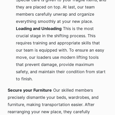
they are placed on top. At last, our team
members carefully unwrap and organize
everything smoothly at your new place.
Loading and Unloading
This is the most
crucial stage in the shifting process. This
requires training and appropriate skills that
our team is equipped with. To ensure an easy
move, our loaders use modern lifting tools
that prevent damage, provide maximum
safety, and maintain their condition from start
to finish.
Secure your Furniture
Our skilled members
precisely dismantle your beds, wardrobes, and
furniture, making transportation easier. After
rearranging your new place, they carefully