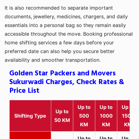
It is also recommended to separate important
documents, jewellery, medicines, chargers, and daily
essentials into a personal bag so they remain easily
accessible throughout the move. Booking professional
home shifting services a few days before your
preferred date can also help you secure better
availability and smoother transportation.
Golden Star Packers and Movers
Sukurwadi Charges, Check Rates &
Price List
Up to
Up to
Up to
Up to
Shifting Type
500
1000
1500
50 KM
KM
KM
KM