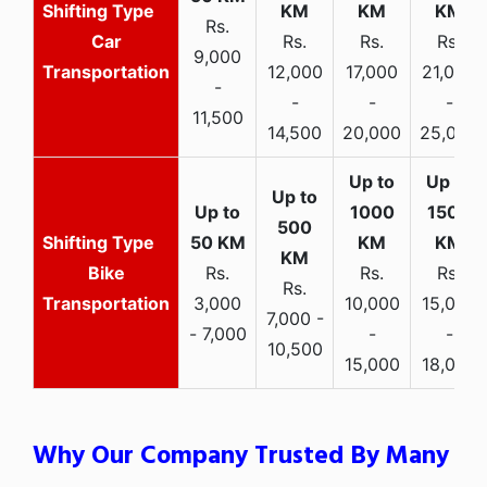
Rs.
Car
Rs.
Rs.
Rs.
9,000
Transportation
12,000
17,000
21,000
-
-
-
-
11,500
14,500
20,000
25,000
Bike
Rs.
Rs.
Rs.
Rs.
Transportation
3,000
10,000
15,000
7,000 -
- 7,000
-
-
10,500
15,000
18,000
Why Our Company Trusted By Many