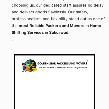
choosing us, our dedicated staff assures no delay
and delivers goods flawlessly. Our safety,
professionalism, and flexibility stand out as one of
the
most Reliable Packers and Movers in Home
Shifting Services in Sukurwadi
.