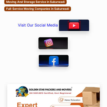
Moving And Storage Service in Sukurwadi
Full-Service Moving Companies in Sukurwadi
Visit Our Social Media