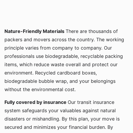
Nature-Friendly Materials
There are thousands of
packers and movers across the country. The working
principle varies from company to company. Our
professionals use biodegradable, recyclable packing
items, which reduce waste overall and protect our
environment. Recycled cardboard boxes,
biodegradable bubble wrap, and your belongings
without the environmental cost.
Fully covered by insurance
Our transit insurance
system safeguards your valuables against natural
disasters or mishandling. By this plan, your move is
secured and minimizes your financial burden. By