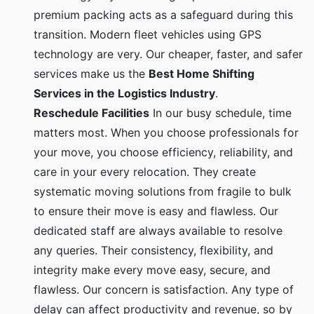
premium packing acts as a safeguard during this
transition. Modern fleet vehicles using GPS
technology are very. Our cheaper, faster, and safer
services make us the
Best Home Shifting
Services in the Logistics Industry
.
Reschedule Facilities
In our busy schedule, time
matters most. When you choose professionals for
your move, you choose efficiency, reliability, and
care in your every relocation. They create
systematic moving solutions from fragile to bulk
to ensure their move is easy and flawless. Our
dedicated staff are always available to resolve
any queries. Their consistency, flexibility, and
integrity make every move easy, secure, and
flawless. Our concern is satisfaction. Any type of
delay can affect productivity and revenue, so by