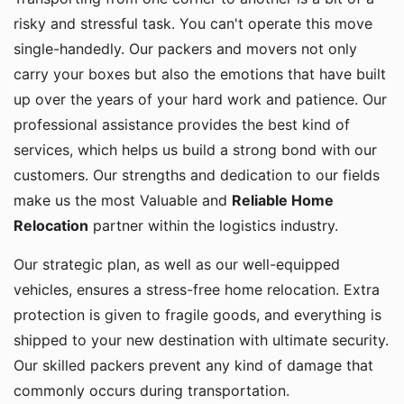
risky and stressful task. You can't operate this move
single-handedly. Our packers and movers not only
carry your boxes but also the emotions that have built
up over the years of your hard work and patience. Our
professional assistance provides the best kind of
services, which helps us build a strong bond with our
customers. Our strengths and dedication to our fields
make us the most Valuable and
Reliable Home
Relocation
partner within the logistics industry.
Our strategic plan, as well as our well-equipped
vehicles, ensures a stress-free home relocation. Extra
protection is given to fragile goods, and everything is
shipped to your new destination with ultimate security.
Our skilled packers prevent any kind of damage that
commonly occurs during transportation.