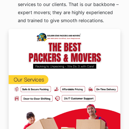
services to our clients. That is our backbone –
expert movers; they are highly experienced
and trained to give smooth relocations.