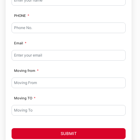
PHONE
Email
Moving from
Moving TO
SUBMIT