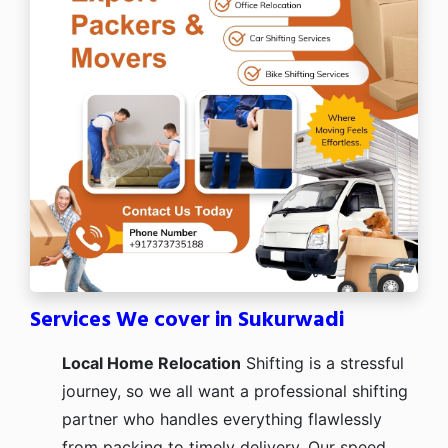
Services We cover in Sukurwadi
Local Home Relocation
Shifting is a stressful
journey, so we all want a professional shifting
partner who handles everything flawlessly
from packing to timely delivery. Our speed,