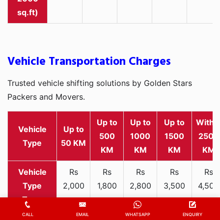
sq.ft)
Vehicle Transportation Charges
Trusted vehicle shifting solutions by Golden Stars
Packers and Movers.
Up to
Up to
Up to
Withi
Vehicle
Up to
500
1000
1500
2500
Type
50 KM
KM
KM
KM
KM
Rs
Rs
Rs
Rs
Rs
2,000
1,800
2,800
3,500
4,500
Two-
-
-
-
-
-
wheeler
3,300
3,200
4,000
5,000
6,200
CALL
EMAIL
WHATSAPP
ENQUIRY