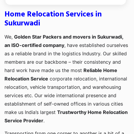
Home Relocation Services in
Sukurwadi
We,
Golden Star Packers and movers in Sukurwadi,
an ISO-certified company
, have established ourselves
as a reliable brand in the logistics Industry. Our skilled
members are our backbone – their consistency and
hard work have made us the most
Reliable Home
Relocation Service
corporate relocation, international
relocation, vehicle transportation, and warehousing
services etc. Our wide international presence and
establishment of self-owned offices in various cities
make us India’s largest
Trustworthy Home Relocation
Service Provider
.
Transporting from one corner to another is a bit of a