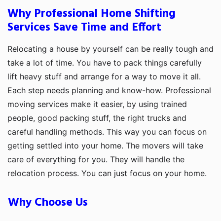
Why Professional Home Shifting
Services Save Time and Effort
Relocating a house by yourself can be really tough and
take a lot of time. You have to pack things carefully
lift heavy stuff and arrange for a way to move it all.
Each step needs planning and know-how. Professional
moving services make it easier, by using trained
people, good packing stuff, the right trucks and
careful handling methods. This way you can focus on
getting settled into your home. The movers will take
care of everything for you. They will handle the
relocation process. You can just focus on your home.
Why Choose Us