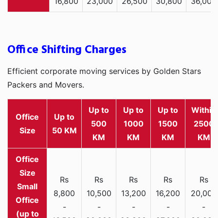
16,800
23,000
26,500
30,800
36,000
Office Shifting Charges
Efficient corporate moving services by Golden Stars
Packers and Movers.
Up to
Up to
Up to
Within
Office
Up to
500
1000
1500
2500
Size
50 KM
KM
KM
KM
KM
Rs
Rs
Rs
Rs
Rs
Small
8,800
10,500
13,200
16,200
20,000
Office
-
-
-
-
-
(up to