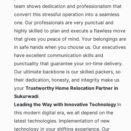
team shows dedication and professionalism that
convert this stressful operation into a seamless
one. Our professionals are very punctual and
highly skilled to plan and execute a flawless move
that gives you peace of mind. Your belongings are
in safe hands when you choose us. Our executives
have excellent communication skills and
punctuality that guarantee your on-time delivery.
Our ultimate backbone is our skilled packers, so
their dedication, honesty, and integrity make us
your
Trustworthy Home Relocation Partner in
Sukurwadi
.
Leading the Way with Innovative Technology
In
this modern digital era, we all depend on the
latest technologies. Implementation of new
technology in your shifting experience. Our