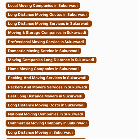
Local Moving Companies in Sukurwadi
Long Distance Moving Quotes in Sukurwadi
Long Distance Moving Services in Sukurwadi
Moving & Storage Companies in Sukurwadi
Professional Moving Service in Sukurwadi
Domestic Moving Service in Sukurwadi
Moving Companies Long Distance in Sukurwadi
Home Moving Companies in Sukurwadi
Packing And Moving Services in Sukurwadi
Packers And Movers Services in Sukurwadi
Best Long Distance Movers in Sukurwadi
Long Distance Moving Costs in Sukurwadi
National Moving Companies in Sukurwadi
Commercial Moving Company in Sukurwadi
Long Distance Moving in Sukurwadi