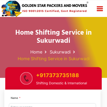
Home Shifting Service in
Sukurwadi
Home
Sukurwadi
Home Shifting Service in Sukurwadi
+917373735188
Shifting Domestic & International
Name