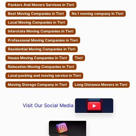
Packers And Movers Services in Tivri
Best Moving Companies in Tivri
No.1 moving company in Tivri
Local Moving Companies in Tivri
Interstate Moving Companies in Tivri
Professional Moving Companies in Tivri
Residential Moving Companies in Tivri
House Moving Companies in Tivri
Tivri
Relocation Moving Companies in Tivri
Local packing and moving service in Tivri
Moving Storage Company in Tivri
Long Distance Movers in Tivri
Visit Our Social Media