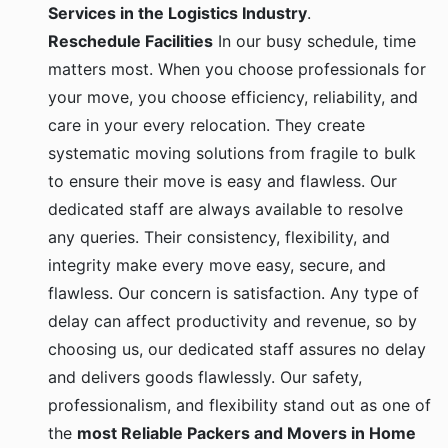
Services in the Logistics Industry
.
Reschedule Facilities
In our busy schedule, time
matters most. When you choose professionals for
your move, you choose efficiency, reliability, and
care in your every relocation. They create
systematic moving solutions from fragile to bulk
to ensure their move is easy and flawless. Our
dedicated staff are always available to resolve
any queries. Their consistency, flexibility, and
integrity make every move easy, secure, and
flawless. Our concern is satisfaction. Any type of
delay can affect productivity and revenue, so by
choosing us, our dedicated staff assures no delay
and delivers goods flawlessly. Our safety,
professionalism, and flexibility stand out as one of
the
most Reliable Packers and Movers in Home