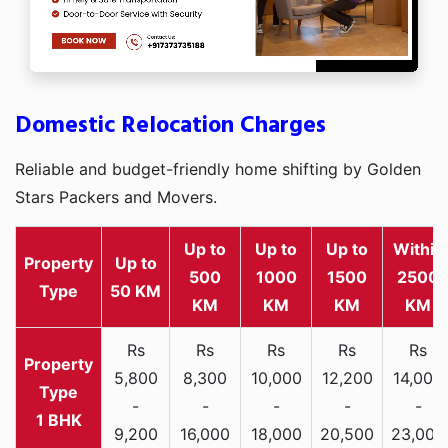
Domestic Relocation Charges
Reliable and budget-friendly home shifting by Golden
Stars Packers and Movers.
Up to
Up to
Up to
Within
Property
Up to
500
1000
1500
2500
Type
50 KM
KM
KM
KM
KM
Rs
Rs
Rs
Rs
Rs
5,800
8,300
10,000
12,200
14,000
-
-
-
-
-
1 BHK
9,200
16,000
18,000
20,500
23,000