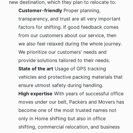
new destination, which they plan to relocate to.
Customer-friendly
Proper planning,
transparency, and trust are all very important
factors for shifting. If good feedback comes
from our customers about our service, then
we also feel relaxed during the whole journey.
We prioritize our customers' needs and
provide solutions tailored to their needs.
State of the art
Usage of GPS tracking
vehicles and protective packing materials that
ensure utmost safety during handling.
High expertise
With years of successful office
moves under our belt, Packers and Movers has
become one of the most trusted names not
only in Home shifting but also in office
shifting, commercial relocation, and business