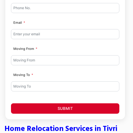
Email
Moving From
Moving To
SUBMIT
Home Relocation Services in Tivri