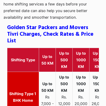
home shifting services a few days before your
preferred date can also help you secure better
availability and smoother transportation.
Golden Star Packers and Movers
Tivri Charges, Check Rates & Price
List
Up to
Up to
Up to
Up to
Shifting Type
500
1000
1500
50 KM
KM
KM
KM
1
Rs
Rs.
Rs.
Rs.
BHK Home
7,000 -
12,000
20,000
26,000