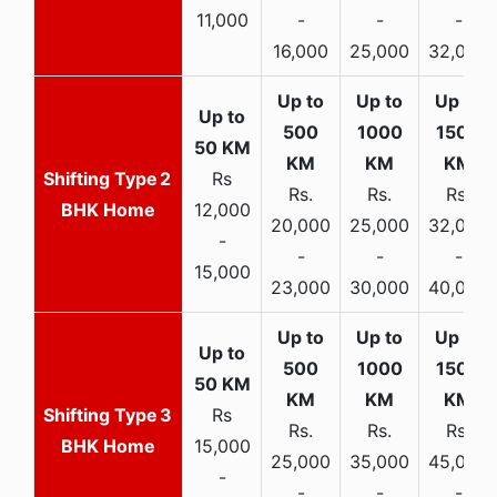
11,000
-
-
-
16,000
25,000
32,000
2
Rs
Rs.
Rs.
Rs.
BHK Home
12,000
20,000
25,000
32,000
-
-
-
-
15,000
23,000
30,000
40,000
3
Rs
Rs.
Rs.
Rs.
BHK Home
15,000
25,000
35,000
45,000
-
-
-
-