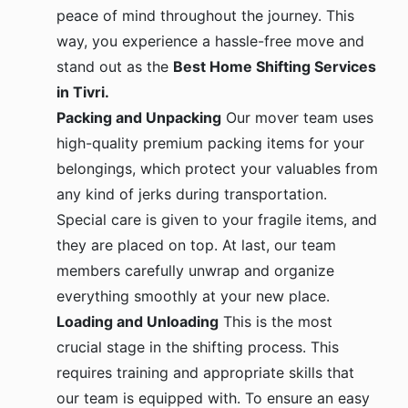
peace of mind throughout the journey. This
way, you experience a hassle-free move and
stand out as the
Best Home Shifting Services
in Tivri.
Packing and Unpacking
Our mover team uses
high-quality premium packing items for your
belongings, which protect your valuables from
any kind of jerks during transportation.
Special care is given to your fragile items, and
they are placed on top. At last, our team
members carefully unwrap and organize
everything smoothly at your new place.
Loading and Unloading
This is the most
crucial stage in the shifting process. This
requires training and appropriate skills that
our team is equipped with. To ensure an easy