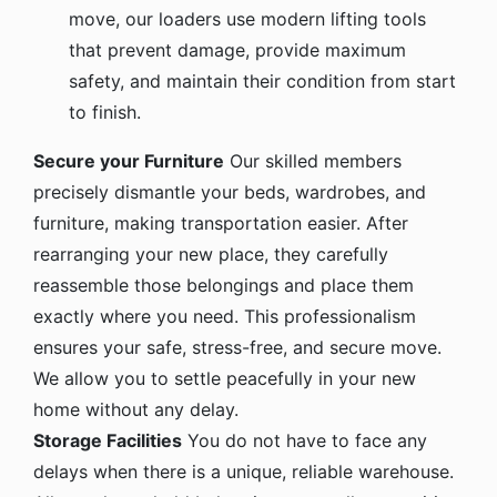
move, our loaders use modern lifting tools
that prevent damage, provide maximum
safety, and maintain their condition from start
to finish.
Secure your Furniture
Our skilled members
precisely dismantle your beds, wardrobes, and
furniture, making transportation easier. After
rearranging your new place, they carefully
reassemble those belongings and place them
exactly where you need. This professionalism
ensures your safe, stress-free, and secure move.
We allow you to settle peacefully in your new
home without any delay.
Storage Facilities
You do not have to face any
delays when there is a unique, reliable warehouse.