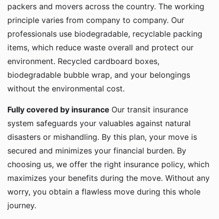
packers and movers across the country. The working
principle varies from company to company. Our
professionals use biodegradable, recyclable packing
items, which reduce waste overall and protect our
environment. Recycled cardboard boxes,
biodegradable bubble wrap, and your belongings
without the environmental cost.
Fully covered by insurance
Our transit insurance
system safeguards your valuables against natural
disasters or mishandling. By this plan, your move is
secured and minimizes your financial burden. By
choosing us, we offer the right insurance policy, which
maximizes your benefits during the move. Without any
worry, you obtain a flawless move during this whole
journey.