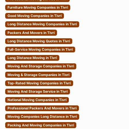
Furniture Moving Companies in Tivri
Good Moving Companies in Tivri
Long Distance Moving Companies in Tivri
Packers And Movers in Tivri
Long Distance Moving Quotes in Tivri
Full-Service Moving Companies in Tivri
Long Distance Moving in Tivri
Moving And Storage Companies in Tivri
Moving & Storage Companies in Tivri
Top-Rated Moving Companies in Tivri
Moving And Storage Service in Tivri
National Moving Companies in Tivri
Professional Packers And Movers in Tivri
Moving Companies Long Distance in Tivri
Packing And Moving Companies in Tivri