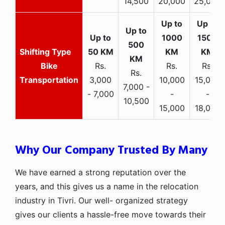
14,500
20,000
25,000
Bike
Rs.
Rs.
Rs.
Rs.
Transportation
3,000
10,000
15,000
7,000 -
- 7,000
-
-
10,500
15,000
18,000
Why Our Company Trusted By Many
We have earned a strong reputation over the
years, and this gives us a name in the relocation
industry in Tivri. Our well- organized strategy
gives our clients a hassle-free move towards their