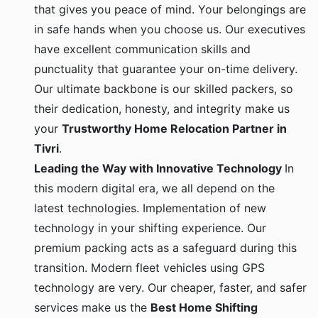
that gives you peace of mind. Your belongings are
in safe hands when you choose us. Our executives
have excellent communication skills and
punctuality that guarantee your on-time delivery.
Our ultimate backbone is our skilled packers, so
their dedication, honesty, and integrity make us
your
Trustworthy Home Relocation Partner in
Tivri
.
Leading the Way with Innovative Technology
In
this modern digital era, we all depend on the
latest technologies. Implementation of new
technology in your shifting experience. Our
premium packing acts as a safeguard during this
transition. Modern fleet vehicles using GPS
technology are very. Our cheaper, faster, and safer
services make us the
Best Home Shifting