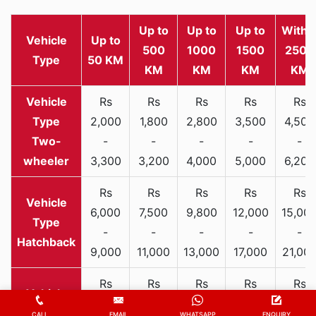
Up to
Up to
Up to
Withi
Vehicle
Up to
500
1000
1500
2500
Type
50 KM
KM
KM
KM
KM
Rs
Rs
Rs
Rs
Rs
2,000
1,800
2,800
3,500
4,500
Two-
-
-
-
-
-
wheeler
3,300
3,200
4,000
5,000
6,200
Rs
Rs
Rs
Rs
Rs
6,000
7,500
9,800
12,000
15,00
-
-
-
-
-
Hatchback
9,000
11,000
13,000
17,000
21,00
Rs
Rs
Rs
Rs
Rs
9,000
11,800
14,000
17,500
21,00
CALL
EMAIL
WHATSAPP
ENQUIRY