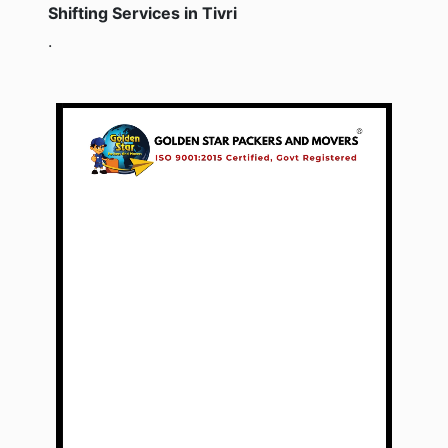
Shifting Services in Tivri
.