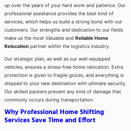
up over the years of your hard work and patience. Our
professional assistance provides the best kind of
services, which helps us build a strong bond with our
customers. Our strengths and dedication to our fields
make us the most Valuable and
Reliable Home
Relocation
partner within the logistics industry.
Our strategic plan, as well as our well-equipped
vehicles, ensures a stress-free home relocation. Extra
protection is given to fragile goods, and everything is
shipped to your new destination with ultimate security.
Our skilled packers prevent any kind of damage that
commonly occurs during transportation.
Why Professional Home Shifting
Services Save Time and Effort