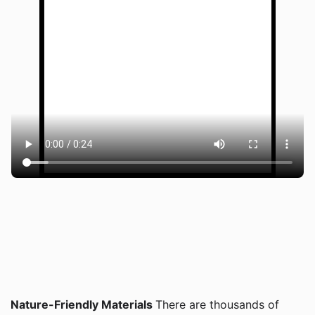
Nature-Friendly Materials
There are thousands of