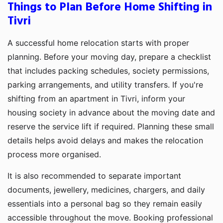
Things to Plan Before Home Shifting in
Tivri
A successful home relocation starts with proper
planning. Before your moving day, prepare a checklist
that includes packing schedules, society permissions,
parking arrangements, and utility transfers. If you're
shifting from an apartment in Tivri, inform your
housing society in advance about the moving date and
reserve the service lift if required. Planning these small
details helps avoid delays and makes the relocation
process more organised.
It is also recommended to separate important
documents, jewellery, medicines, chargers, and daily
essentials into a personal bag so they remain easily
accessible throughout the move. Booking professional