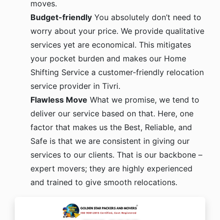
moves.
Budget-friendly
You absolutely don’t need to
worry about your price. We provide qualitative
services yet are economical. This mitigates
your pocket burden and makes our Home
Shifting Service a customer-friendly relocation
service provider in Tivri.
Flawless Move
What we promise, we tend to
deliver our service based on that. Here, one
factor that makes us the Best, Reliable, and
Safe is that we are consistent in giving our
services to our clients. That is our backbone –
expert movers; they are highly experienced
and trained to give smooth relocations.