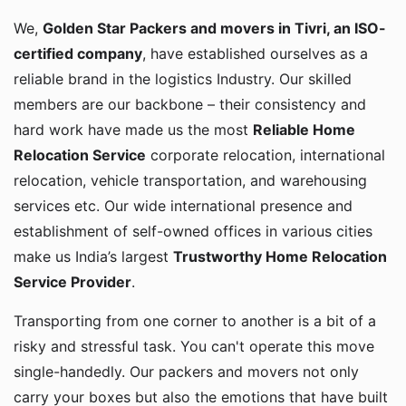
We,
Golden Star Packers and movers in Tivri, an ISO-
certified company
, have established ourselves as a
reliable brand in the logistics Industry. Our skilled
members are our backbone – their consistency and
hard work have made us the most
Reliable Home
Relocation Service
corporate relocation, international
relocation, vehicle transportation, and warehousing
services etc. Our wide international presence and
establishment of self-owned offices in various cities
make us India’s largest
Trustworthy Home Relocation
Service Provider
.
Transporting from one corner to another is a bit of a
risky and stressful task. You can't operate this move
single-handedly. Our packers and movers not only
carry your boxes but also the emotions that have built