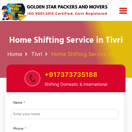
Home Shifting Service in Tivri
Home
Tivri
Home Shifting Service in Tivri
+917373735188
Shifting Domestic & International
Name
Phone