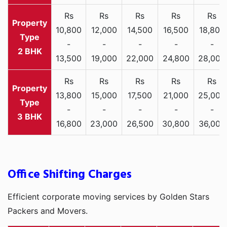
Rs
Rs
Rs
Rs
Rs
10,800
12,000
14,500
16,500
18,800
-
-
-
-
-
2 BHK
13,500
19,000
22,000
24,800
28,000
Rs
Rs
Rs
Rs
Rs
13,800
15,000
17,500
21,000
25,000
-
-
-
-
-
3 BHK
16,800
23,000
26,500
30,800
36,000
Office Shifting Charges
Efficient corporate moving services by Golden Stars
Packers and Movers.