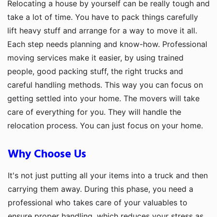
Relocating a house by yourself can be really tough and
take a lot of time. You have to pack things carefully
lift heavy stuff and arrange for a way to move it all.
Each step needs planning and know-how. Professional
moving services make it easier, by using trained
people, good packing stuff, the right trucks and
careful handling methods. This way you can focus on
getting settled into your home. The movers will take
care of everything for you. They will handle the
relocation process. You can just focus on your home.
Why Choose Us
It's not just putting all your items into a truck and then
carrying them away. During this phase, you need a
professional who takes care of your valuables to
ensure proper handling, which reduces your stress as