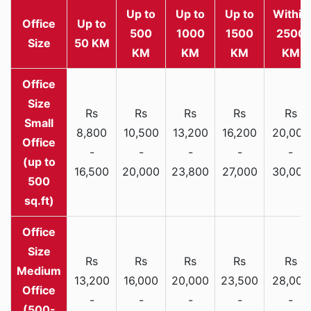
Up to
Up to
Up to
Within
Office
Up to
500
1000
1500
2500
Size
50 KM
KM
KM
KM
KM
Rs
Rs
Rs
Rs
Rs
Small
8,800
10,500
13,200
16,200
20,000
Office
-
-
-
-
-
(up to
16,500
20,000
23,800
27,000
30,000
500
sq.ft)
Rs
Rs
Rs
Rs
Rs
Medium
13,200
16,000
20,000
23,500
28,000
Office
-
-
-
-
-
(500-