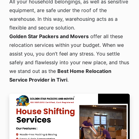
All your household belongings, as well as sensitive
equipment, are safe under the roof of the
warehouse. In this way, warehousing acts as a
flexible and secure solution.
Golden Star Packers and Movers
offer all these
relocation services within your budget. When we
assist you, you don’t feel any stress. You settle
safely and flawlessly into your new place, and thus
we stand out as the
Best Home Relocation
Service Provider in Tivri
.