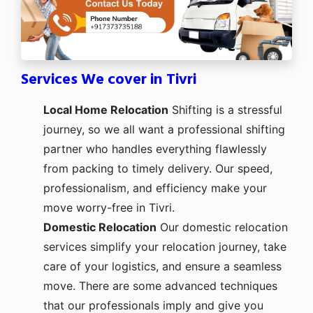
Services We cover in Tivri
Local Home Relocation
Shifting is a stressful
journey, so we all want a professional shifting
partner who handles everything flawlessly
from packing to timely delivery. Our speed,
professionalism, and efficiency make your
move worry-free in Tivri.
Domestic Relocation
Our domestic relocation
services simplify your relocation journey, take
care of your logistics, and ensure a seamless
move. There are some advanced techniques
that our professionals imply and give you