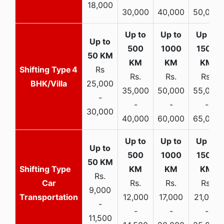
18,000
30,000
40,000
50,000
4
Rs
Rs.
Rs.
Rs.
BHK/Villa
25,000
35,000
50,000
55,000
-
-
-
-
30,000
40,000
60,000
65,000
Rs.
Car
Rs.
Rs.
Rs.
9,000
Transportation
12,000
17,000
21,000
-
-
-
-
11,500