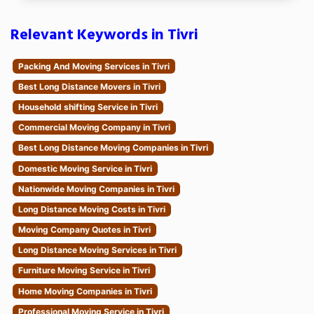
Relevant Keywords in Tivri
Packing And Moving Services in Tivri
Best Long Distance Movers in Tivri
Household shifting Service in Tivri
Commercial Moving Company in Tivri
Best Long Distance Moving Companies in Tivri
Domestic Moving Service in Tivri
Nationwide Moving Companies in Tivri
Long Distance Moving Costs in Tivri
Moving Company Quotes in Tivri
Long Distance Moving Services in Tivri
Furniture Moving Service in Tivri
Home Moving Companies in Tivri
Professional Moving Service in Tivri