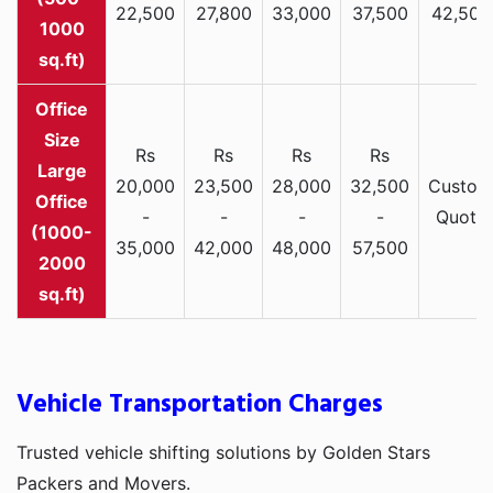
22,500
27,800
33,000
37,500
42,500
1000
sq.ft)
Rs
Rs
Rs
Rs
Large
20,000
23,500
28,000
32,500
Custom
Office
-
-
-
-
Quote
(1000-
35,000
42,000
48,000
57,500
2000
sq.ft)
Vehicle Transportation Charges
Trusted vehicle shifting solutions by Golden Stars
Packers and Movers.