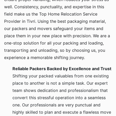
well. Consistency, punctuality, and expertise in this
field make us the Top Home Relocation Service
Provider in Tivri. Using the best packaging material,
our packers and movers safeguard your items and
place them in your new place with precision. We are a
one-stop solution for all your packing and loading,
transporting and unloading, so by choosing us, you
experience a memorable shifting journey.
Reliable Packers Backed by Excellence and Trust
Shifting your packed valuables from one existing
place to another is not a simple task. Our expert
team shows dedication and professionalism that
convert this stressful operation into a seamless
one. Our professionals are very punctual and
highly skilled to plan and execute a flawless move