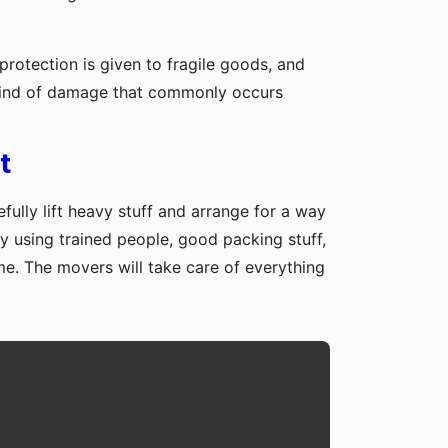
protection is given to fragile goods, and
y kind of damage that commonly occurs
t
fully lift heavy stuff and arrange for a way
y using trained people, good packing stuff,
me. The movers will take care of everything