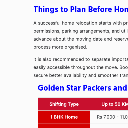
Things to Plan Before Hom
A successful home relocation starts with pr
permissions, parking arrangements, and utili
advance about the moving date and reserve t
process more organised.
It is also recommended to separate importan
easily accessible throughout the move. Boo
secure better availability and smoother tra
Golden Star Packers and
Shifting Type
Up to 50 K
1 BHK Home
Rs 7,000 - 11,