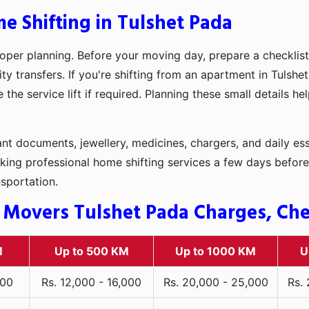
e Shifting in Tulshet Pada
oper planning. Before your moving day, prepare a checklist
ty transfers. If you're shifting from an apartment in Tulshe
he service lift if required. Planning these small details h
t documents, jewellery, medicines, chargers, and daily ess
king professional home shifting services a few days before
nsportation.
 Movers Tulshet Pada Charges, Chec
M
Up to 500 KM
Up to 1000 KM
U
000
Rs. 12,000 - 16,000
Rs. 20,000 - 25,000
Rs.