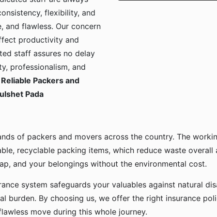
onsistency, flexibility, and
, and flawless. Our concern
ffect productivity and
ted staff assures no delay
ty, professionalism, and
Reliable Packers and
Tulshet Pada
ands of packers and movers across the country. The workin
ble, recyclable packing items, which reduce waste overall
p, and your belongings without the environmental cost.
urance system safeguards your valuables against natural disa
l burden. By choosing us, we offer the right insurance pol
flawless move during this whole journey.