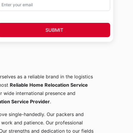
SUBMIT
rselves as a reliable brand in the logistics
 most
Reliable Home Relocation Service
ur wide international presence and
ion Service Provider
.
 move single-handedly. Our packers and
d work and patience. Our professional
Our strengths and dedication to our fields