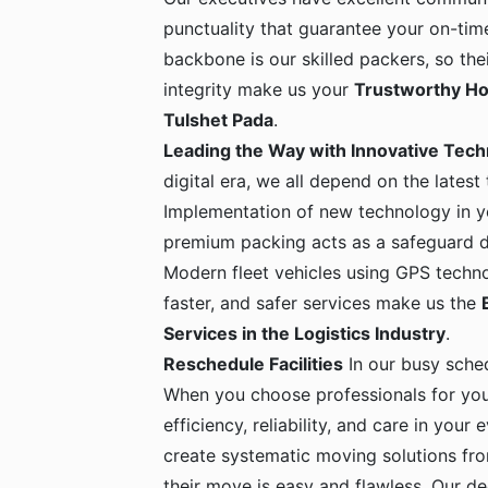
punctuality that guarantee your on-time
backbone is our skilled packers, so the
integrity make us your
Trustworthy Ho
Tulshet Pada
.
Leading the Way with Innovative Tec
digital era, we all depend on the latest
Implementation of new technology in yo
premium packing acts as a safeguard dur
Modern fleet vehicles using GPS techno
faster, and safer services make us the
Services in the Logistics Industry
.
Reschedule Facilities
In our busy sche
When you choose professionals for yo
efficiency, reliability, and care in your
create systematic moving solutions fro
their move is easy and flawless. Our de