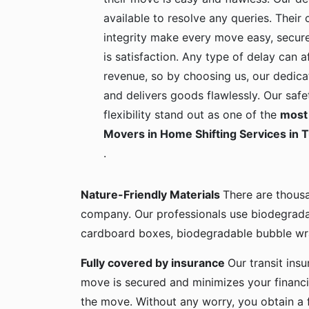
available to resolve any queries. Their c
integrity make every move easy, secure
is satisfaction. Any type of delay can a
revenue, so by choosing us, our dedica
and delivers goods flawlessly. Our safe
flexibility stand out as one of the
most 
Movers in Home Shifting Services in 
.
Nature-Friendly Materials
There are thous
company. Our professionals use biodegrada
cardboard boxes, biodegradable bubble wra
Fully covered by insurance
Our transit ins
move is secured and minimizes your financia
the move. Without any worry, you obtain a 