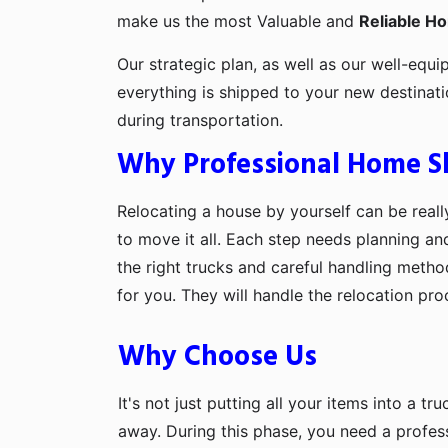
make us the most Valuable and
Reliable H
Our strategic plan, as well as our well-equi
everything is shipped to your new destinat
during transportation.
Why Professional Home Shi
Relocating a house by yourself can be really
to move it all. Each step needs planning an
the right trucks and careful handling metho
for you. They will handle the relocation pr
Why Choose Us
It's not just putting all your items into a t
away. During this phase, you need a profes