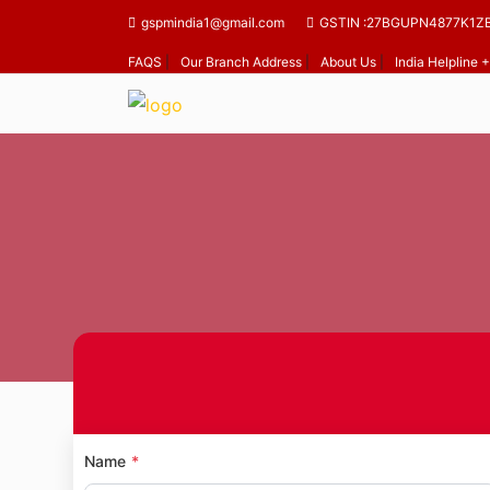
gspmindia1@gmail.com
GSTIN :27BGUPN4877K1Z
FAQS
|
Our Branch Address
|
About Us
|
India Helpline
Hom
Name