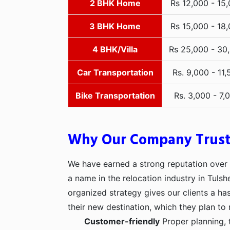
2 BHK Home
Rs 12,000 - 15
3 BHK Home
Rs 15,000 - 18
4 BHK/Villa
Rs 25,000 - 30
Car Transportation
Rs. 9,000 - 11,
Bike Transportation
Rs. 3,000 - 7,
Why Our Company Trus
We have earned a strong reputation over t
a name in the relocation industry in Tulsh
organized strategy gives our clients a h
their new destination, which they plan to 
Customer-friendly
Proper planning, 