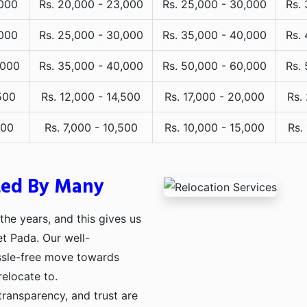
,000
Rs. 20,000 - 23,000
Rs. 25,000 - 30,000
Rs.
,000
Rs. 25,000 - 30,000
Rs. 35,000 - 40,000
Rs.
,000
Rs. 35,000 - 40,000
Rs. 50,000 - 60,000
Rs.
500
Rs. 12,000 - 14,500
Rs. 17,000 - 20,000
Rs.
000
Rs. 7,000 - 10,500
Rs. 10,000 - 15,000
Rs.
ted By Many
he years, and this gives us
et Pada. Our well-
assle-free move towards
relocate to.
transparency, and trust are