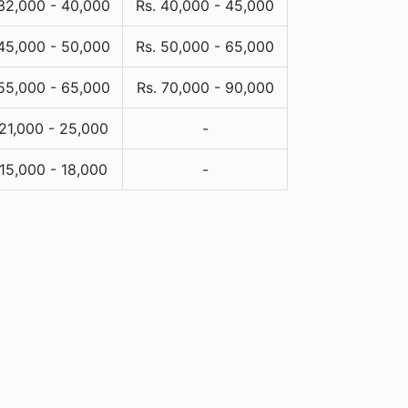
 32,000 - 40,000
Rs. 40,000 - 45,000
 45,000 - 50,000
Rs. 50,000 - 65,000
 55,000 - 65,000
Rs. 70,000 - 90,000
 21,000 - 25,000
-
 15,000 - 18,000
-