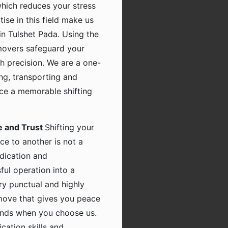
which reduces your stress
tise in this field make us
n Tulshet Pada. Using the
movers safeguard your
h precision. We are a one-
ing, transporting and
nce a memorable shifting
e and Trust
Shifting your
ce to another is not a
dication and
ful operation into a
ry punctual and highly
 move that gives you peace
hands when you choose us.
ation skills and