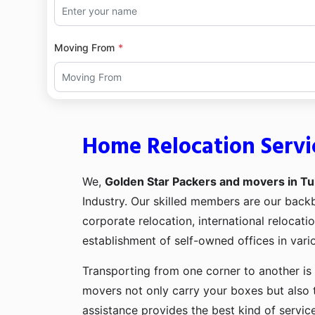
Moving From
Home Relocation Servi
We,
Golden Star Packers and movers in Tu
Industry. Our skilled members are our bac
corporate relocation, international relocat
establishment of self-owned offices in vario
Transporting from one corner to another is 
movers not only carry your boxes but also 
assistance provides the best kind of servic