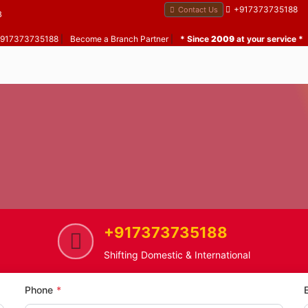
+917373735188
Contact Us
B
 +917373735188
|
Become a Branch Partner
|
* Since
2009
at your service *
+917373735188
e
Tulshet Pada
Home Shifting Service in Tulshe
Shifting Domestic & International
Phone