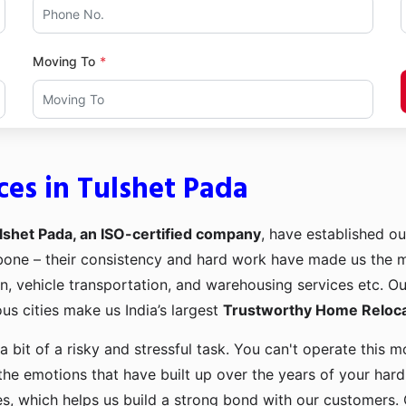
Moving To
ces in Tulshet Pada
lshet Pada, an ISO-certified company
, have established ou
kbone – their consistency and hard work have made us the
ion, vehicle transportation, and warehousing services etc. O
us cities make us India’s largest
Trustworthy Home Relocat
a bit of a risky and stressful task. You can't operate this
the emotions that have built up over the years of your har
es, which helps us build a strong bond with our customers. 