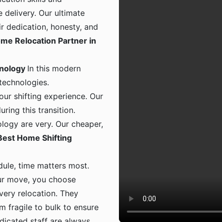
 delivery. Our ultimate
ir dedication, honesty, and
me Relocation Partner in
hnology
In this modern
 technologies.
ur shifting experience. Our
ing this transition.
logy are very. Our cheaper,
Best Home Shifting
dule, time matters most.
ur move, you choose
 every relocation. They
m fragile to bulk to ensure
dicated staff are always