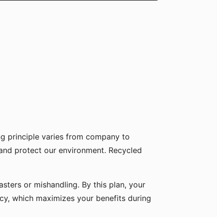
g principle varies from company to
 and protect our environment. Recycled
sters or mishandling. By this plan, your
icy, which maximizes your benefits during