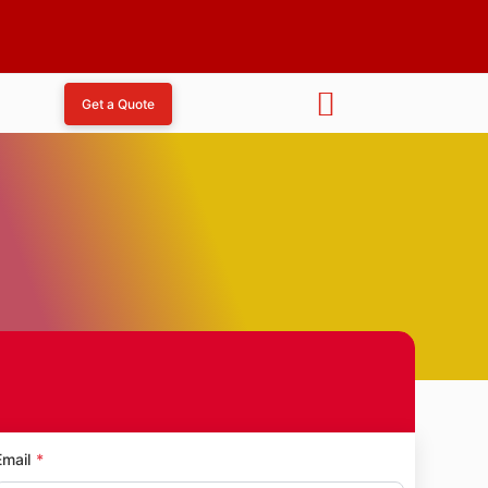
Get a Quote
t Pada
Email