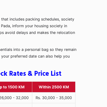
 that includes packing schedules, society
t Pada, inform your housing society in
elps avoid delays and makes the relocation
entials into a personal bag so they remain
 your preferred date can also help you
k Rates & Price List
p to 1500 KM
Within 2500 KM
 26,000 - 32,000
Rs. 30,000 - 35,000