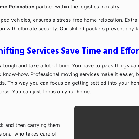
ome Relocation
partner within the logistics industry.
pped vehicles, ensures a stress-free home relocation. Extra 
ion with ultimate security. Our skilled packers prevent an
fting Services Save Time and Effor
 tough and take a lot of time. You have to pack things care
d know-how. Professional moving services make it easier, b
ds. This way you can focus on getting settled into your ho
ocess. You can just focus on your home.
ruck and then carrying them
sional who takes care of