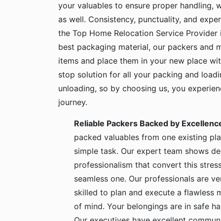
your valuables to ensure proper handling, 
as well. Consistency, punctuality, and exper
the Top Home Relocation Service Provider i
best packaging material, our packers and 
items and place them in your new place wit
stop solution for all your packing and load
unloading, so by choosing us, you experie
journey.
Reliable Packers Backed by Excellenc
packed valuables from one existing pla
simple task. Our expert team shows de
professionalism that convert this stress
seamless one. Our professionals are ve
skilled to plan and execute a flawless
of mind. Your belongings are in safe 
Our executives have excellent communic