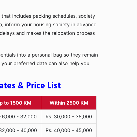
 that includes packing schedules, society
rna, inform your housing society in advance
d delays and makes the relocation process
entials into a personal bag so they remain
 your preferred date can also help you
tes & Price List
p to 1500 KM
Within 2500 KM
 26,000 - 32,000
Rs. 30,000 - 35,000
 32,000 - 40,000
Rs. 40,000 - 45,000