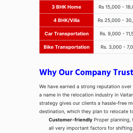
3 BHK Home
Rs 15,000 - 18
4 BHK/Villa
Rs 25,000 - 30
Car Transportation
Rs. 9,000 - 11,
Bike Transportation
Rs. 3,000 - 7,
Why Our Company Trus
We have earned a strong reputation over t
a name in the relocation industry in Vaita
strategy gives our clients a hassle-free 
destination, which they plan to relocate t
Customer-friendly
Proper planning, 
all very important factors for shifti