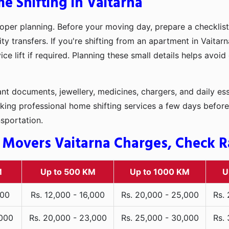
e Shifting in Vaitarna
oper planning. Before your moving day, prepare a checklist
ty transfers. If you're shifting from an apartment in Vaita
ce lift if required. Planning these small details helps avoi
t documents, jewellery, medicines, chargers, and daily ess
king professional home shifting services a few days before
nsportation.
 Movers Vaitarna Charges, Check Ra
M
Up to 500 KM
Up to 1000 KM
U
000
Rs. 12,000 - 16,000
Rs. 20,000 - 25,000
Rs.
,000
Rs. 20,000 - 23,000
Rs. 25,000 - 30,000
Rs.