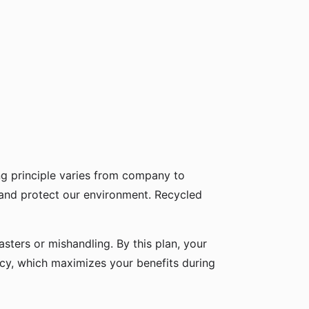
g principle varies from company to
 and protect our environment. Recycled
sters or mishandling. By this plan, your
icy, which maximizes your benefits during