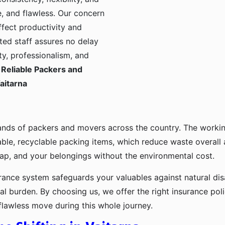
, and flawless. Our concern
ffect productivity and
ted staff assures no delay
ty, professionalism, and
Reliable Packers and
aitarna
ands of packers and movers across the country. The workin
ble, recyclable packing items, which reduce waste overall
p, and your belongings without the environmental cost.
urance system safeguards your valuables against natural disa
l burden. By choosing us, we offer the right insurance pol
flawless move during this whole journey.