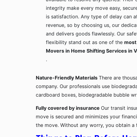
integrity make every move easy, secure
is satisfaction. Any type of delay can a
revenue, so by choosing us, our dedica
and delivers goods flawlessly. Our safe
flexibility stand out as one of the
most 
Movers in Home Shifting Services in V
.
Nature-Friendly Materials
There are thous
company. Our professionals use biodegrada
cardboard boxes, biodegradable bubble wra
Fully covered by insurance
Our transit ins
move is secured and minimizes your financia
the move. Without any worry, you obtain a 