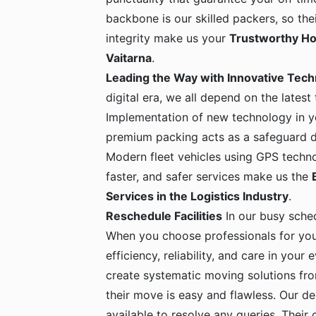
backbone is our skilled packers, so the
integrity make us your
Trustworthy Ho
Vaitarna
.
Leading the Way with Innovative Tec
digital era, we all depend on the latest
Implementation of new technology in yo
premium packing acts as a safeguard dur
Modern fleet vehicles using GPS techno
faster, and safer services make us the
Services in the Logistics Industry
.
Reschedule Facilities
In our busy sche
When you choose professionals for yo
efficiency, reliability, and care in your
create systematic moving solutions fro
their move is easy and flawless. Our de
available to resolve any queries. Their c