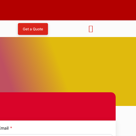
Get a Quote
a
Email