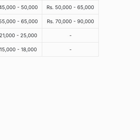
 45,000 - 50,000
Rs. 50,000 - 65,000
 55,000 - 65,000
Rs. 70,000 - 90,000
 21,000 - 25,000
-
 15,000 - 18,000
-