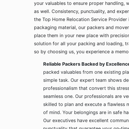
your valuables to ensure proper handling, 
as well. Consistency, punctuality, and exper
the Top Home Relocation Service Provider i
packaging material, our packers and mover
place them in your new place with precisio
solution for all your packing and loading, 
so by choosing us, you experience a memora
Reliable Packers Backed by Excellenc
packed valuables from one existing pla
simple task. Our expert team shows de
professionalism that convert this stress
seamless one. Our professionals are ve
skilled to plan and execute a flawless
of mind. Your belongings are in safe 
Our executives have excellent communic
punctuality that guarantee your on-time