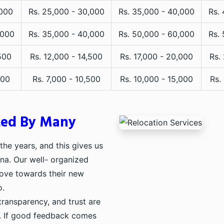
,000
Rs. 25,000 - 30,000
Rs. 35,000 - 40,000
Rs.
,000
Rs. 35,000 - 40,000
Rs. 50,000 - 60,000
Rs.
500
Rs. 12,000 - 14,500
Rs. 17,000 - 20,000
Rs.
000
Rs. 7,000 - 10,500
Rs. 10,000 - 15,000
Rs.
ted By Many
he years, and this gives us
rna. Our well- organized
move towards their new
o.
transparency, and trust are
ng. If good feedback comes