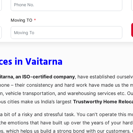
Moving TO
ces in Vaitarna
itarna, an ISO-certified company
, have established ourselv
kbone – their consistency and hard work have made us the
ion, vehicle transportation, and warehousing services etc. O
us cities make us India’s largest
Trustworthy Home Relocat
a bit of a risky and stressful task. You can't operate this
the emotions that have built up over the years of your har
es, which helps us build a strong bond with our customers. 