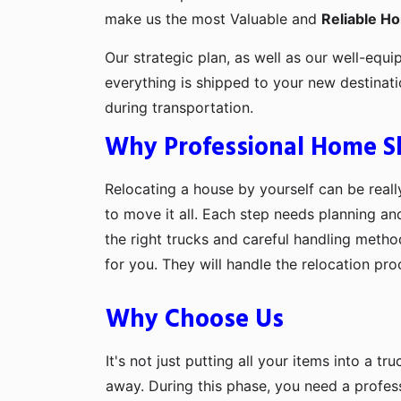
make us the most Valuable and
Reliable H
Our strategic plan, as well as our well-equi
everything is shipped to your new destinat
during transportation.
Why Professional Home Shi
Relocating a house by yourself can be really
to move it all. Each step needs planning an
the right trucks and careful handling metho
for you. They will handle the relocation pr
Why Choose Us
It's not just putting all your items into a t
away. During this phase, you need a profes