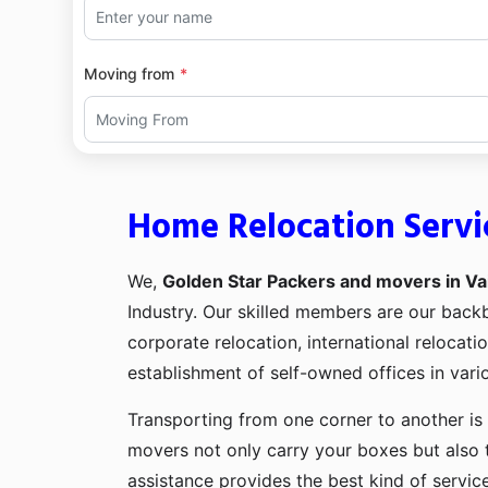
Moving from
Home Relocation Servi
We,
Golden Star Packers and movers in Va
Industry. Our skilled members are our bac
corporate relocation, international relocat
establishment of self-owned offices in vario
Transporting from one corner to another is 
movers not only carry your boxes but also 
assistance provides the best kind of servic