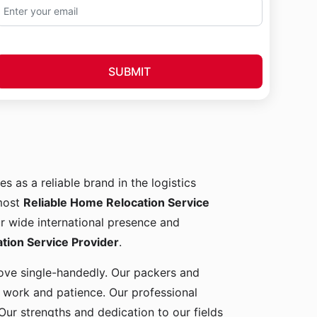
SUBMIT
es as a reliable brand in the logistics
 most
Reliable Home Relocation Service
ur wide international presence and
ion Service Provider
.
 move single-handedly. Our packers and
d work and patience. Our professional
Our strengths and dedication to our fields