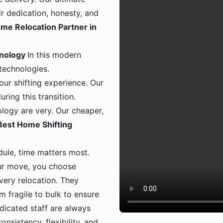
ir dedication, honesty, and
me Relocation Partner in
hnology
In this modern
 technologies.
ur shifting experience. Our
ing this transition.
logy are very. Our cheaper,
Best Home Shifting
dule, time matters most.
ur move, you choose
 every relocation. They
m fragile to bulk to ensure
dicated staff are always
onsistency, flexibility, and