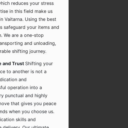
which reduces your stress
tise in this field make us
n Vaitarna. Using the best
s safeguard your items and
n. We are a one-stop
transporting and unloading,
ble shifting journey.
e and Trust
Shifting your
ce to another is not a
dication and
ful operation into a
ry punctual and highly
 move that gives you peace
hands when you choose us.
ation skills and
 delivery. Our ultimate