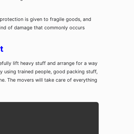
protection is given to fragile goods, and
y kind of damage that commonly occurs
t
fully lift heavy stuff and arrange for a way
y using trained people, good packing stuff,
me. The movers will take care of everything