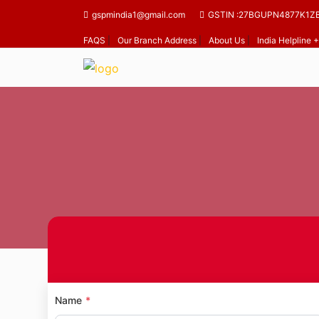
gspmindia1@gmail.com
GSTIN :27BGUPN4877K1Z
FAQS
|
Our Branch Address
|
About Us
|
India Helpline
Name