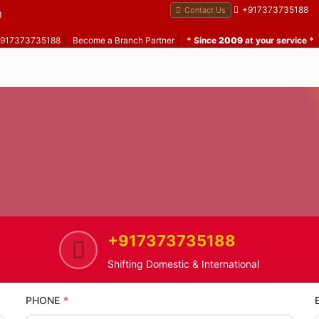
+917373735188
Contact Us
B
 +917373735188
|
Become a Branch Partner
|
* Since
2009
at your service *
+917373735188
Home
Vaitarna
Home Shifting Service in Vaitarn
Shifting Domestic & International
PHONE