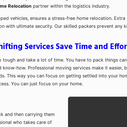
ome Relocation
partner within the logistics industry.
pped vehicles, ensures a stress-free home relocation. Extra 
ion with ultimate security. Our skilled packers prevent an
fting Services Save Time and Effor
 tough and take a lot of time. You have to pack things care
d know-how. Professional moving services make it easier, b
ds. This way you can focus on getting settled into your ho
ocess. You can just focus on your home.
ruck and then carrying them
sional who takes care of