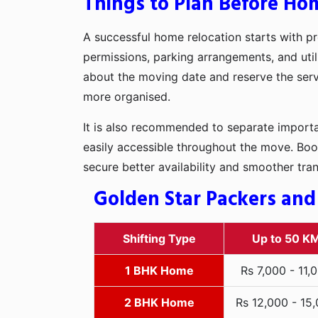
Things to Plan Before Hom
A successful home relocation starts with pr
permissions, parking arrangements, and utili
about the moving date and reserve the servi
more organised.
It is also recommended to separate importan
easily accessible throughout the move. Boo
secure better availability and smoother tra
Golden Star Packers and
Shifting Type
Up to 50 K
1 BHK Home
Rs 7,000 - 11,
2 BHK Home
Rs 12,000 - 15