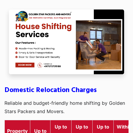
Domestic Relocation Charges
Reliable and budget-friendly home shifting by Golden
Stars Packers and Movers.
Up to
Up to
Up to
Within
Property
Up to