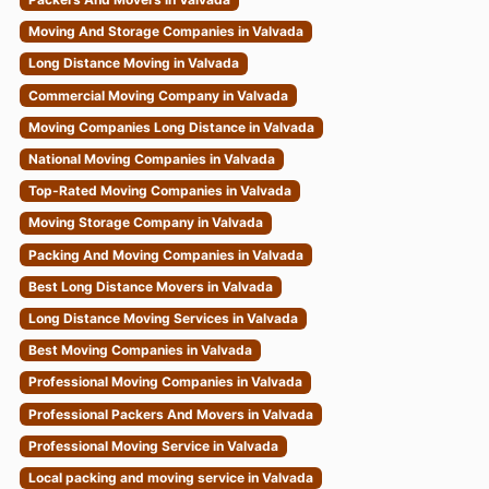
Moving And Storage Companies in Valvada
Long Distance Moving in Valvada
Commercial Moving Company in Valvada
Moving Companies Long Distance in Valvada
National Moving Companies in Valvada
Top-Rated Moving Companies in Valvada
Moving Storage Company in Valvada
Packing And Moving Companies in Valvada
Best Long Distance Movers in Valvada
Long Distance Moving Services in Valvada
Best Moving Companies in Valvada
Professional Moving Companies in Valvada
Professional Packers And Movers in Valvada
Professional Moving Service in Valvada
Local packing and moving service in Valvada