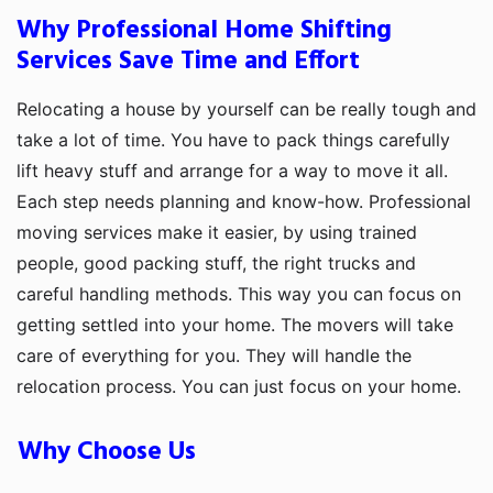
Why Professional Home Shifting
Services Save Time and Effort
Relocating a house by yourself can be really tough and
take a lot of time. You have to pack things carefully
lift heavy stuff and arrange for a way to move it all.
Each step needs planning and know-how. Professional
moving services make it easier, by using trained
people, good packing stuff, the right trucks and
careful handling methods. This way you can focus on
getting settled into your home. The movers will take
care of everything for you. They will handle the
relocation process. You can just focus on your home.
Why Choose Us