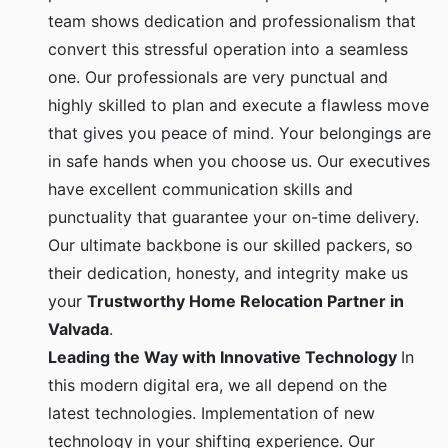
team shows dedication and professionalism that
convert this stressful operation into a seamless
one. Our professionals are very punctual and
highly skilled to plan and execute a flawless move
that gives you peace of mind. Your belongings are
in safe hands when you choose us. Our executives
have excellent communication skills and
punctuality that guarantee your on-time delivery.
Our ultimate backbone is our skilled packers, so
their dedication, honesty, and integrity make us
your
Trustworthy Home Relocation Partner in
Valvada
.
Leading the Way with Innovative Technology
In
this modern digital era, we all depend on the
latest technologies. Implementation of new
technology in your shifting experience. Our