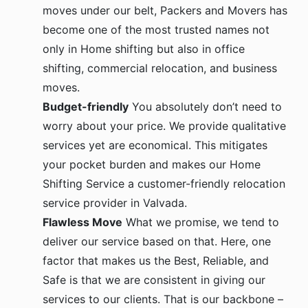
moves under our belt, Packers and Movers has
become one of the most trusted names not
only in Home shifting but also in office
shifting, commercial relocation, and business
moves.
Budget-friendly
You absolutely don’t need to
worry about your price. We provide qualitative
services yet are economical. This mitigates
your pocket burden and makes our Home
Shifting Service a customer-friendly relocation
service provider in Valvada.
Flawless Move
What we promise, we tend to
deliver our service based on that. Here, one
factor that makes us the Best, Reliable, and
Safe is that we are consistent in giving our
services to our clients. That is our backbone –