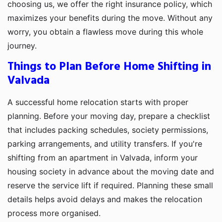
choosing us, we offer the right insurance policy, which
maximizes your benefits during the move. Without any
worry, you obtain a flawless move during this whole
journey.
Things to Plan Before Home Shifting in
Valvada
A successful home relocation starts with proper
planning. Before your moving day, prepare a checklist
that includes packing schedules, society permissions,
parking arrangements, and utility transfers. If you're
shifting from an apartment in Valvada, inform your
housing society in advance about the moving date and
reserve the service lift if required. Planning these small
details helps avoid delays and makes the relocation
process more organised.