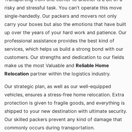
risky and stressful task. You can't operate this move
single-handedly. Our packers and movers not only
carry your boxes but also the emotions that have built
up over the years of your hard work and patience. Our
professional assistance provides the best kind of
services, which helps us build a strong bond with our
customers. Our strengths and dedication to our fields
make us the most Valuable and
Reliable Home
Relocation
partner within the logistics industry.
Our strategic plan, as well as our well-equipped
vehicles, ensures a stress-free home relocation. Extra
protection is given to fragile goods, and everything is
shipped to your new destination with ultimate security.
Our skilled packers prevent any kind of damage that
commonly occurs during transportation.