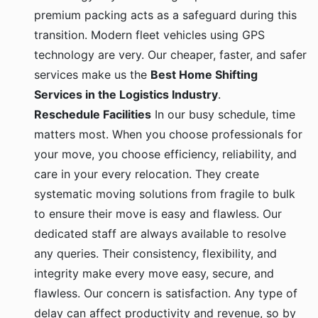
premium packing acts as a safeguard during this
transition. Modern fleet vehicles using GPS
technology are very. Our cheaper, faster, and safer
services make us the
Best Home Shifting
Services in the Logistics Industry
.
Reschedule Facilities
In our busy schedule, time
matters most. When you choose professionals for
your move, you choose efficiency, reliability, and
care in your every relocation. They create
systematic moving solutions from fragile to bulk
to ensure their move is easy and flawless. Our
dedicated staff are always available to resolve
any queries. Their consistency, flexibility, and
integrity make every move easy, secure, and
flawless. Our concern is satisfaction. Any type of
delay can affect productivity and revenue, so by