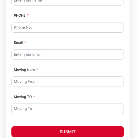
PHONE
Email
Moving from
Moving TO
SUBMIT