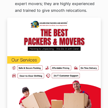
expert movers; they are highly experienced
and trained to give smooth relocations.