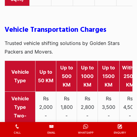
Vehicle Transportation Charges
Trusted vehicle shifting solutions by Golden Stars
Packers and Movers.
Up to
Up to
Up to
Withi
Vehicle
Up to
500
1000
1500
2500
Type
50 KM
KM
KM
KM
KM
Rs
Rs
Rs
Rs
Rs
2,000
1,800
2,800
3,500
4,500
Two-
-
-
-
-
-
wheeler
3,300
3,200
4,000
5,000
6,200
CALL
EMAIL
WHATSAPP
ENQUIRY