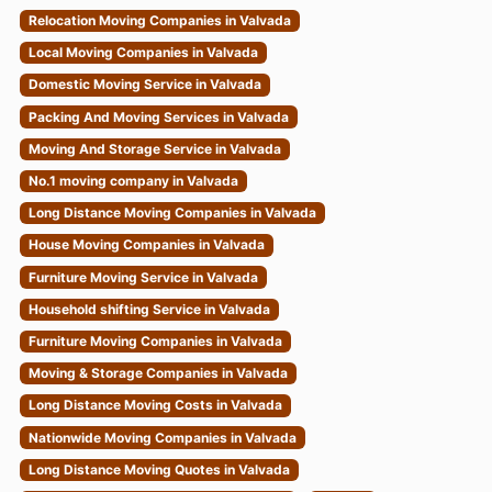
Relocation Moving Companies in Valvada
Local Moving Companies in Valvada
Domestic Moving Service in Valvada
Packing And Moving Services in Valvada
Moving And Storage Service in Valvada
No.1 moving company in Valvada
Long Distance Moving Companies in Valvada
House Moving Companies in Valvada
Furniture Moving Service in Valvada
Household shifting Service in Valvada
Furniture Moving Companies in Valvada
Moving & Storage Companies in Valvada
Long Distance Moving Costs in Valvada
Nationwide Moving Companies in Valvada
Long Distance Moving Quotes in Valvada