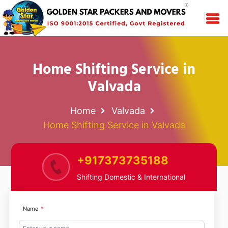
Home Shifting Service in
Valvada
Home
Valvada
Home Shifting Service in Valvada
+917373735188
Shifting Domestic & International
Name