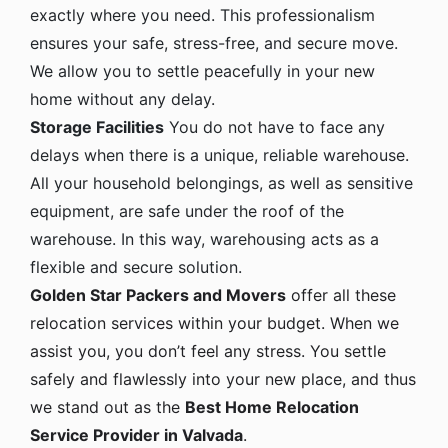
exactly where you need. This professionalism
ensures your safe, stress-free, and secure move.
We allow you to settle peacefully in your new
home without any delay.
Storage Facilities
You do not have to face any
delays when there is a unique, reliable warehouse.
All your household belongings, as well as sensitive
equipment, are safe under the roof of the
warehouse. In this way, warehousing acts as a
flexible and secure solution.
Golden Star Packers and Movers
offer all these
relocation services within your budget. When we
assist you, you don’t feel any stress. You settle
safely and flawlessly into your new place, and thus
we stand out as the
Best Home Relocation
Service Provider in Valvada
.