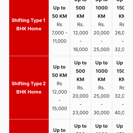
1
Rs
Rs.
Rs.
Rs.
BHK Home
7,000 -
12,000
20,000
26,000
11,000
-
-
-
16,000
25,000
32,000
2
Rs
Rs.
Rs.
Rs.
BHK Home
12,000
20,000
25,000
32,000
-
-
-
-
15,000
23,000
30,000
40,000