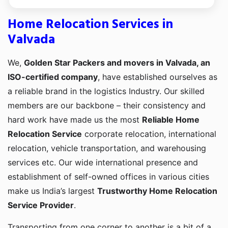
Home Relocation Services in
Valvada
We,
Golden Star Packers and movers in Valvada, an
ISO-certified company
, have established ourselves as
a reliable brand in the logistics Industry. Our skilled
members are our backbone – their consistency and
hard work have made us the most
Reliable Home
Relocation Service
corporate relocation, international
relocation, vehicle transportation, and warehousing
services etc. Our wide international presence and
establishment of self-owned offices in various cities
make us India’s largest
Trustworthy Home Relocation
Service Provider
.
Transporting from one corner to another is a bit of a