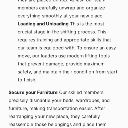
members carefully unwrap and organize
everything smoothly at your new place.
Loading and Unloading
This is the most
crucial stage in the shifting process. This
requires training and appropriate skills that
our team is equipped with. To ensure an easy
move, our loaders use modern lifting tools
that prevent damage, provide maximum
safety, and maintain their condition from start
to finish.
Secure your Furniture
Our skilled members
precisely dismantle your beds, wardrobes, and
furniture, making transportation easier. After
rearranging your new place, they carefully
reassemble those belongings and place them