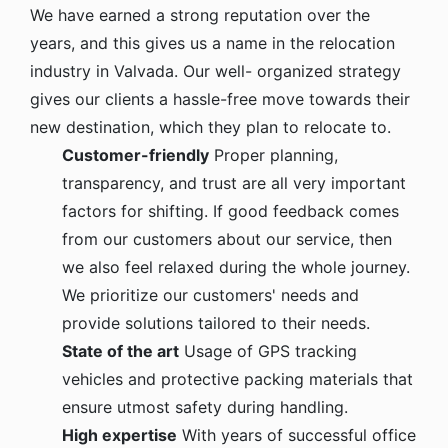
We have earned a strong reputation over the
years, and this gives us a name in the relocation
industry in Valvada. Our well- organized strategy
gives our clients a hassle-free move towards their
new destination, which they plan to relocate to.
Customer-friendly
Proper planning,
transparency, and trust are all very important
factors for shifting. If good feedback comes
from our customers about our service, then
we also feel relaxed during the whole journey.
We prioritize our customers' needs and
provide solutions tailored to their needs.
State of the art
Usage of GPS tracking
vehicles and protective packing materials that
ensure utmost safety during handling.
High expertise
With years of successful office