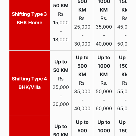
3
Rs
Rs.
Rs.
Rs.
BHK Home
15,000
25,000
35,000
45,000
-
-
-
-
18,000
30,000
40,000
50,000
4
Rs
Rs.
Rs.
Rs.
BHK/Villa
25,000
35,000
50,000
55,000
-
-
-
-
30,000
40,000
60,000
65,000