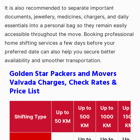
It is also recommended to separate important
documents, jewellery, medicines, chargers, and daily
essentials into a personal bag so they remain easily
accessible throughout the move. Booking professional
home shifting services a few days before your
preferred date can also help you secure better
availability and smoother transportation.
Golden Star Packers and Movers
Valvada Charges, Check Rates &
Price List
Up to
Up to
Up to
Up to
Shifting Type
500
1000
1500
50 KM
KM
KM
KM