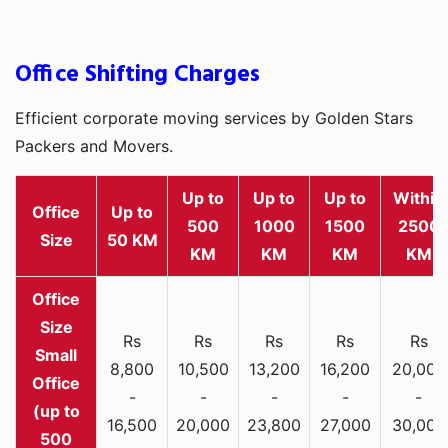
Office Shifting Charges
Efficient corporate moving services by Golden Stars
Packers and Movers.
Up to
Up to
Up to
Within
Office
Up to
500
1000
1500
2500
Size
50 KM
KM
KM
KM
KM
Rs
Rs
Rs
Rs
Rs
Small
8,800
10,500
13,200
16,200
20,000
Office
-
-
-
-
-
(up to
16,500
20,000
23,800
27,000
30,000
500