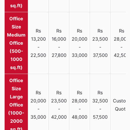
sq.ft)
Rs
Rs
Rs
Rs
Rs
Medium
13,200
16,000
20,000
23,500
28,000
Office
-
-
-
-
-
(500-
22,500
27,800
33,000
37,500
42,500
1000
sq.ft)
Rs
Rs
Rs
Rs
Large
20,000
23,500
28,000
32,500
Custom
Office
-
-
-
-
Quote
(1000-
35,000
42,000
48,000
57,500
2000
sq.ft)