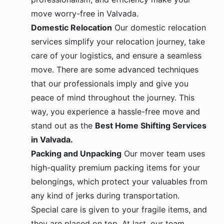
move worry-free in Valvada.
Domestic Relocation
Our domestic relocation
services simplify your relocation journey, take
care of your logistics, and ensure a seamless
move. There are some advanced techniques
that our professionals imply and give you
peace of mind throughout the journey. This
way, you experience a hassle-free move and
stand out as the
Best Home Shifting Services
in Valvada.
Packing and Unpacking
Our mover team uses
high-quality premium packing items for your
belongings, which protect your valuables from
any kind of jerks during transportation.
Special care is given to your fragile items, and
they are placed on top. At last, our team