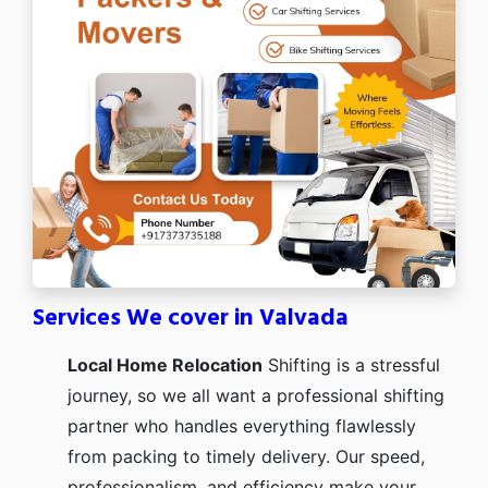
Services We cover in Valvada
Local Home Relocation
Shifting is a stressful
journey, so we all want a professional shifting
partner who handles everything flawlessly
from packing to timely delivery. Our speed,
professionalism, and efficiency make your