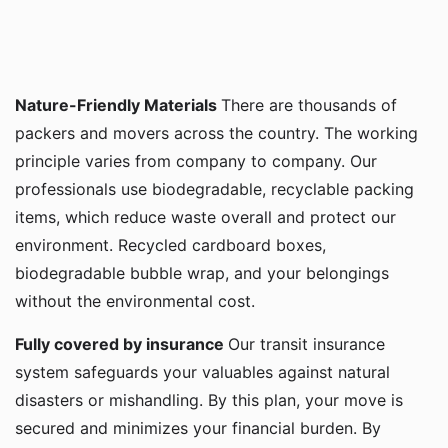
Nature-Friendly Materials
There are thousands of
packers and movers across the country. The working
principle varies from company to company. Our
professionals use biodegradable, recyclable packing
items, which reduce waste overall and protect our
environment. Recycled cardboard boxes,
biodegradable bubble wrap, and your belongings
without the environmental cost.
Fully covered by insurance
Our transit insurance
system safeguards your valuables against natural
disasters or mishandling. By this plan, your move is
secured and minimizes your financial burden. By