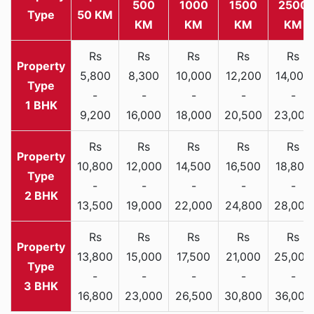
500
1000
1500
2500
Type
50 KM
KM
KM
KM
KM
Rs
Rs
Rs
Rs
Rs
5,800
8,300
10,000
12,200
14,000
-
-
-
-
-
1 BHK
9,200
16,000
18,000
20,500
23,000
Rs
Rs
Rs
Rs
Rs
10,800
12,000
14,500
16,500
18,800
-
-
-
-
-
2 BHK
13,500
19,000
22,000
24,800
28,000
Rs
Rs
Rs
Rs
Rs
13,800
15,000
17,500
21,000
25,000
-
-
-
-
-
3 BHK
16,800
23,000
26,500
30,800
36,000