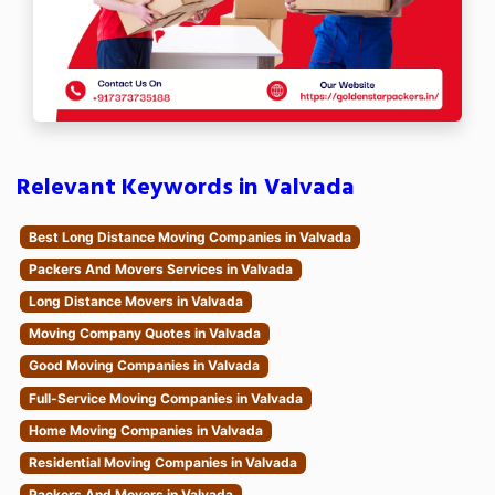
Relevant Keywords in Valvada
Best Long Distance Moving Companies in Valvada
Packers And Movers Services in Valvada
Long Distance Movers in Valvada
Moving Company Quotes in Valvada
Good Moving Companies in Valvada
Full-Service Moving Companies in Valvada
Home Moving Companies in Valvada
Residential Moving Companies in Valvada
Packers And Movers in Valvada