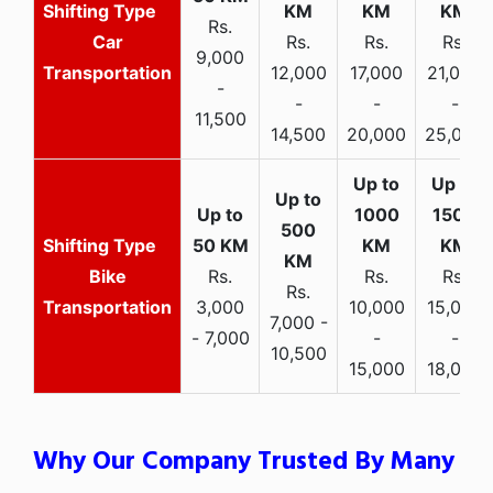
Rs.
Car
Rs.
Rs.
Rs.
9,000
Transportation
12,000
17,000
21,000
-
-
-
-
11,500
14,500
20,000
25,000
Bike
Rs.
Rs.
Rs.
Rs.
Transportation
3,000
10,000
15,000
7,000 -
- 7,000
-
-
10,500
15,000
18,000
Why Our Company Trusted By Many