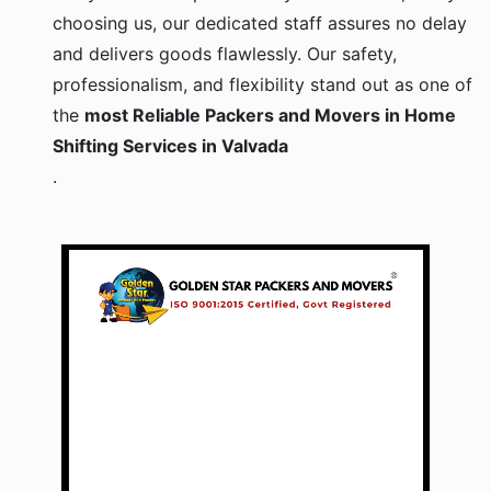
choosing us, our dedicated staff assures no delay
and delivers goods flawlessly. Our safety,
professionalism, and flexibility stand out as one of
the
most Reliable Packers and Movers in Home
Shifting Services in Valvada
.