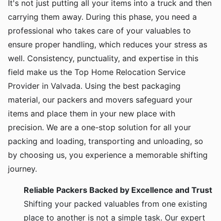
It's not just putting all your items into a truck and then
carrying them away. During this phase, you need a
professional who takes care of your valuables to
ensure proper handling, which reduces your stress as
well. Consistency, punctuality, and expertise in this
field make us the Top Home Relocation Service
Provider in Valvada. Using the best packaging
material, our packers and movers safeguard your
items and place them in your new place with
precision. We are a one-stop solution for all your
packing and loading, transporting and unloading, so
by choosing us, you experience a memorable shifting
journey.
Reliable Packers Backed by Excellence and Trust
Shifting your packed valuables from one existing
place to another is not a simple task. Our expert