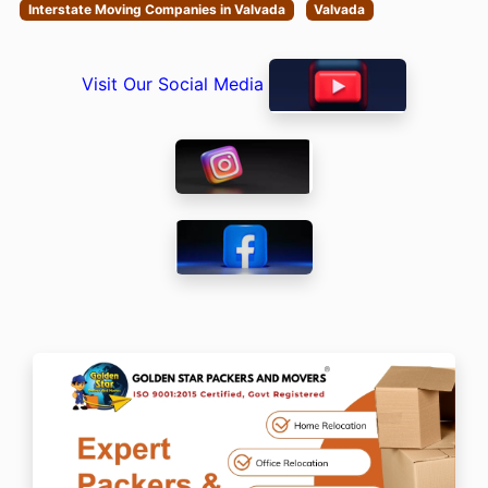
Interstate Moving Companies in Valvada
Valvada
Visit Our Social Media