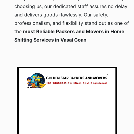
choosing us, our dedicated staff assures no delay
and delivers goods flawlessly. Our safety,
professionalism, and flexibility stand out as one of
the
most Reliable Packers and Movers in Home
Shifting Services in Vasai Goan
.