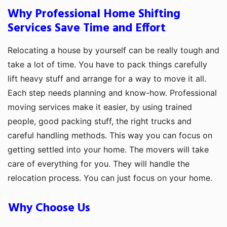
Why Professional Home Shifting
Services Save Time and Effort
Relocating a house by yourself can be really tough and
take a lot of time. You have to pack things carefully
lift heavy stuff and arrange for a way to move it all.
Each step needs planning and know-how. Professional
moving services make it easier, by using trained
people, good packing stuff, the right trucks and
careful handling methods. This way you can focus on
getting settled into your home. The movers will take
care of everything for you. They will handle the
relocation process. You can just focus on your home.
Why Choose Us