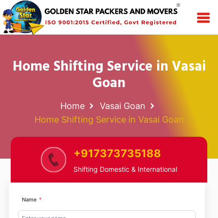
Home Shifting Service in Vasai
Goan
Home
Vasai Goan
Home Shifting Service in Vasai Goan
+917373735188
Shifting Domestic & International
Name