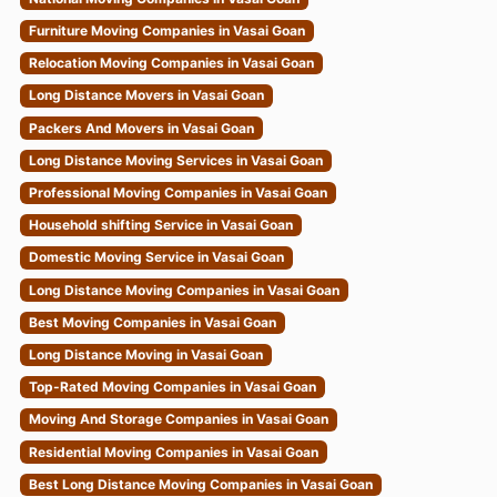
Furniture Moving Companies in Vasai Goan
Relocation Moving Companies in Vasai Goan
Long Distance Movers in Vasai Goan
Packers And Movers in Vasai Goan
Long Distance Moving Services in Vasai Goan
Professional Moving Companies in Vasai Goan
Household shifting Service in Vasai Goan
Domestic Moving Service in Vasai Goan
Long Distance Moving Companies in Vasai Goan
Best Moving Companies in Vasai Goan
Long Distance Moving in Vasai Goan
Top-Rated Moving Companies in Vasai Goan
Moving And Storage Companies in Vasai Goan
Residential Moving Companies in Vasai Goan
Best Long Distance Moving Companies in Vasai Goan