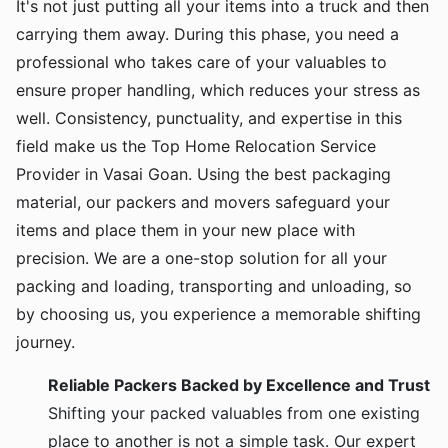
It's not just putting all your items into a truck and then
carrying them away. During this phase, you need a
professional who takes care of your valuables to
ensure proper handling, which reduces your stress as
well. Consistency, punctuality, and expertise in this
field make us the Top Home Relocation Service
Provider in Vasai Goan. Using the best packaging
material, our packers and movers safeguard your
items and place them in your new place with
precision. We are a one-stop solution for all your
packing and loading, transporting and unloading, so
by choosing us, you experience a memorable shifting
journey.
Reliable Packers Backed by Excellence and Trust
Shifting your packed valuables from one existing
place to another is not a simple task. Our expert