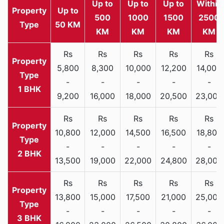
Up to
Up to
Up to
Within
Property
Up to
500
1000
1500
2500
Type
50 KM
KM
KM
KM
KM
Rs
Rs
Rs
Rs
Rs
5,800
8,300
10,000
12,200
14,000
-
-
-
-
-
1 BHK
9,200
16,000
18,000
20,500
23,000
Rs
Rs
Rs
Rs
Rs
10,800
12,000
14,500
16,500
18,800
-
-
-
-
-
2 BHK
13,500
19,000
22,000
24,800
28,000
Rs
Rs
Rs
Rs
Rs
13,800
15,000
17,500
21,000
25,000
-
-
-
-
-
3 BHK