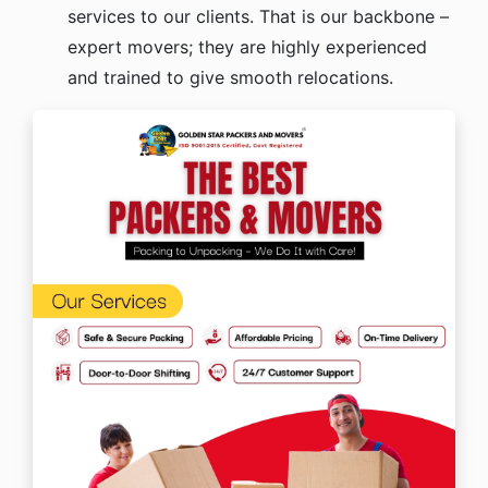
services to our clients. That is our backbone –
expert movers; they are highly experienced
and trained to give smooth relocations.