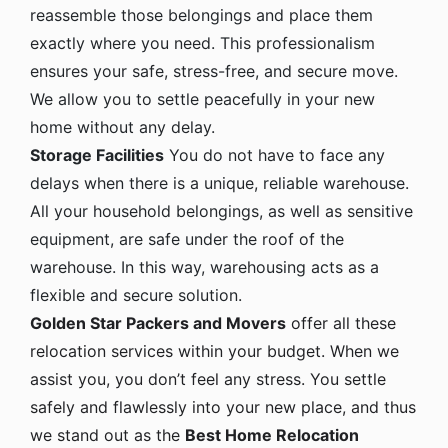
reassemble those belongings and place them
exactly where you need. This professionalism
ensures your safe, stress-free, and secure move.
We allow you to settle peacefully in your new
home without any delay.
Storage Facilities
You do not have to face any
delays when there is a unique, reliable warehouse.
All your household belongings, as well as sensitive
equipment, are safe under the roof of the
warehouse. In this way, warehousing acts as a
flexible and secure solution.
Golden Star Packers and Movers
offer all these
relocation services within your budget. When we
assist you, you don’t feel any stress. You settle
safely and flawlessly into your new place, and thus
we stand out as the
Best Home Relocation