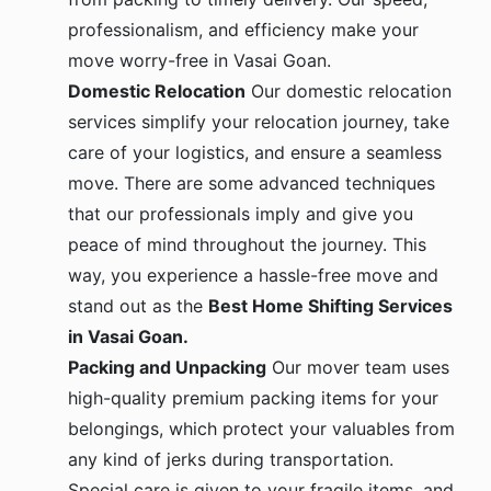
professionalism, and efficiency make your
move worry-free in Vasai Goan.
Domestic Relocation
Our domestic relocation
services simplify your relocation journey, take
care of your logistics, and ensure a seamless
move. There are some advanced techniques
that our professionals imply and give you
peace of mind throughout the journey. This
way, you experience a hassle-free move and
stand out as the
Best Home Shifting Services
in Vasai Goan.
Packing and Unpacking
Our mover team uses
high-quality premium packing items for your
belongings, which protect your valuables from
any kind of jerks during transportation.
Special care is given to your fragile items, and