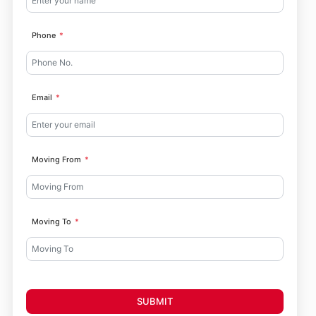
Phone
Email
Moving From
Moving To
SUBMIT