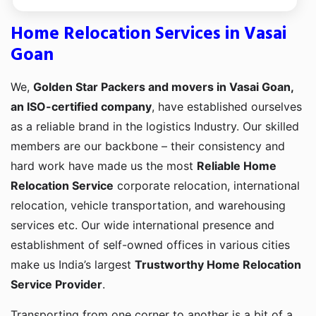
Home Relocation Services in Vasai
Goan
We,
Golden Star Packers and movers in Vasai Goan,
an ISO-certified company
, have established ourselves
as a reliable brand in the logistics Industry. Our skilled
members are our backbone – their consistency and
hard work have made us the most
Reliable Home
Relocation Service
corporate relocation, international
relocation, vehicle transportation, and warehousing
services etc. Our wide international presence and
establishment of self-owned offices in various cities
make us India’s largest
Trustworthy Home Relocation
Service Provider
.
Transporting from one corner to another is a bit of a