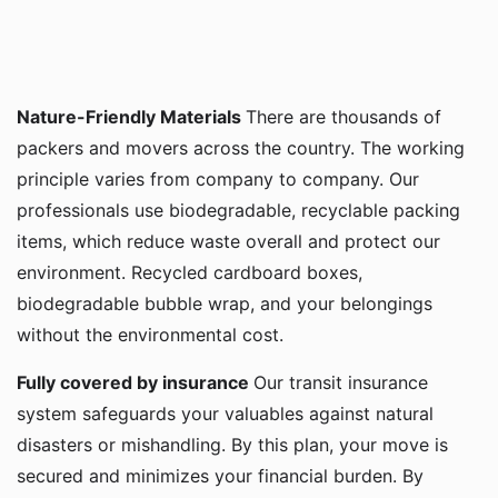
Nature-Friendly Materials
There are thousands of
packers and movers across the country. The working
principle varies from company to company. Our
professionals use biodegradable, recyclable packing
items, which reduce waste overall and protect our
environment. Recycled cardboard boxes,
biodegradable bubble wrap, and your belongings
without the environmental cost.
Fully covered by insurance
Our transit insurance
system safeguards your valuables against natural
disasters or mishandling. By this plan, your move is
secured and minimizes your financial burden. By