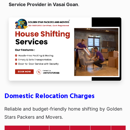
Service Provider in Vasai Goan
.
Domestic Relocation Charges
Reliable and budget-friendly home shifting by Golden
Stars Packers and Movers.