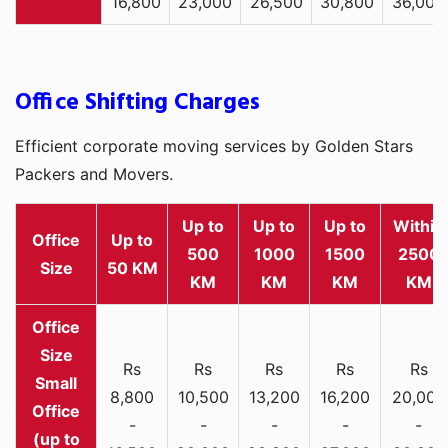
16,800
23,000
26,500
30,800
36,000
Office Shifting Charges
Efficient corporate moving services by Golden Stars
Packers and Movers.
Up to
Up to
Up to
Within
Office
Up to
500
1000
1500
2500
Size
50 KM
KM
KM
KM
KM
Rs
Rs
Rs
Rs
Rs
Small
8,800
10,500
13,200
16,200
20,000
Office
-
-
-
-
-
(up to