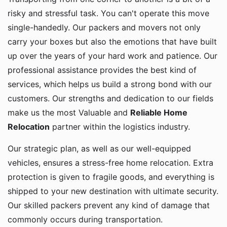
risky and stressful task. You can't operate this move
single-handedly. Our packers and movers not only
carry your boxes but also the emotions that have built
up over the years of your hard work and patience. Our
professional assistance provides the best kind of
services, which helps us build a strong bond with our
customers. Our strengths and dedication to our fields
make us the most Valuable and
Reliable Home
Relocation
partner within the logistics industry.
Our strategic plan, as well as our well-equipped
vehicles, ensures a stress-free home relocation. Extra
protection is given to fragile goods, and everything is
shipped to your new destination with ultimate security.
Our skilled packers prevent any kind of damage that
commonly occurs during transportation.