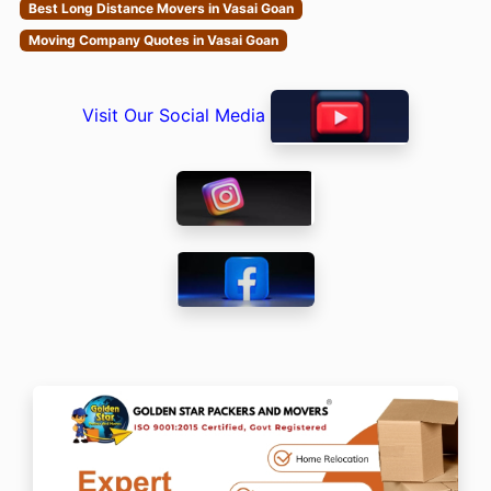
Best Long Distance Movers in Vasai Goan
Moving Company Quotes in Vasai Goan
Visit Our Social Media