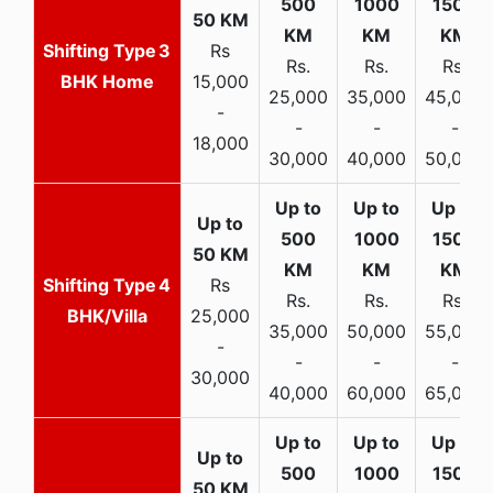
3
Rs
Rs.
Rs.
Rs.
BHK Home
15,000
25,000
35,000
45,000
-
-
-
-
18,000
30,000
40,000
50,000
4
Rs
Rs.
Rs.
Rs.
BHK/Villa
25,000
35,000
50,000
55,000
-
-
-
-
30,000
40,000
60,000
65,000