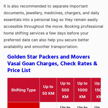
It is also recommended to separate important
documents, jewellery, medicines, chargers, and daily
essentials into a personal bag so they remain easily
accessible throughout the move. Booking professional
home shifting services a few days before your
preferred date can also help you secure better
availability and smoother transportation.
Golden Star Packers and Movers
Vasai Goan Charges, Check Rates &
Price List
Up to
Up to
Up to
Up to
Shifting Type
500
1000
1500
50 KM
KM
KM
KM