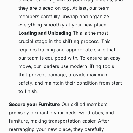
they are placed on top. At last, our team
members carefully unwrap and organize
everything smoothly at your new place.
Loading and Unloading
This is the most
crucial stage in the shifting process. This
requires training and appropriate skills that
our team is equipped with. To ensure an easy
move, our loaders use modern lifting tools
that prevent damage, provide maximum
safety, and maintain their condition from start
to finish.
Secure your Furniture
Our skilled members
precisely dismantle your beds, wardrobes, and
furniture, making transportation easier. After
rearranging your new place, they carefully