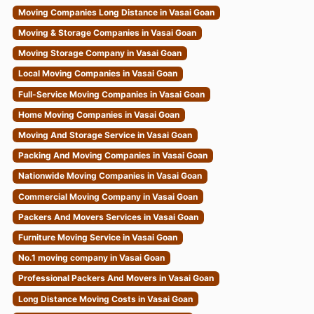
Moving Companies Long Distance in Vasai Goan
Moving & Storage Companies in Vasai Goan
Moving Storage Company in Vasai Goan
Local Moving Companies in Vasai Goan
Full-Service Moving Companies in Vasai Goan
Home Moving Companies in Vasai Goan
Moving And Storage Service in Vasai Goan
Packing And Moving Companies in Vasai Goan
Nationwide Moving Companies in Vasai Goan
Commercial Moving Company in Vasai Goan
Packers And Movers Services in Vasai Goan
Furniture Moving Service in Vasai Goan
No.1 moving company in Vasai Goan
Professional Packers And Movers in Vasai Goan
Long Distance Moving Costs in Vasai Goan