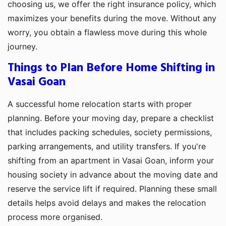
choosing us, we offer the right insurance policy, which
maximizes your benefits during the move. Without any
worry, you obtain a flawless move during this whole
journey.
Things to Plan Before Home Shifting in
Vasai Goan
A successful home relocation starts with proper
planning. Before your moving day, prepare a checklist
that includes packing schedules, society permissions,
parking arrangements, and utility transfers. If you're
shifting from an apartment in Vasai Goan, inform your
housing society in advance about the moving date and
reserve the service lift if required. Planning these small
details helps avoid delays and makes the relocation
process more organised.