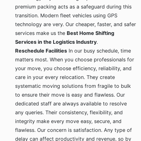
premium packing acts as a safeguard during this
transition. Modern fleet vehicles using GPS
technology are very. Our cheaper, faster, and safer
services make us the
Best Home Shifting
Services in the Logistics Industry
.
Reschedule Facilities
In our busy schedule, time
matters most. When you choose professionals for
your move, you choose efficiency, reliability, and
care in your every relocation. They create
systematic moving solutions from fragile to bulk
to ensure their move is easy and flawless. Our
dedicated staff are always available to resolve
any queries. Their consistency, flexibility, and
integrity make every move easy, secure, and
flawless. Our concern is satisfaction. Any type of
delay can affect productivity and revenue, so by