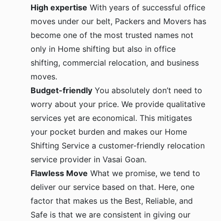
High expertise
With years of successful office
moves under our belt, Packers and Movers has
become one of the most trusted names not
only in Home shifting but also in office
shifting, commercial relocation, and business
moves.
Budget-friendly
You absolutely don’t need to
worry about your price. We provide qualitative
services yet are economical. This mitigates
your pocket burden and makes our Home
Shifting Service a customer-friendly relocation
service provider in Vasai Goan.
Flawless Move
What we promise, we tend to
deliver our service based on that. Here, one
factor that makes us the Best, Reliable, and
Safe is that we are consistent in giving our