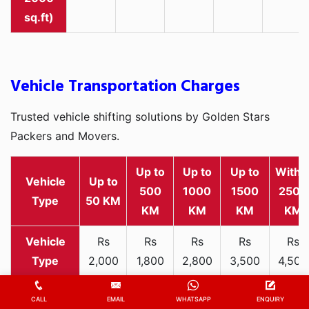
sq.ft)
Vehicle Transportation Charges
Trusted vehicle shifting solutions by Golden Stars
Packers and Movers.
Up to
Up to
Up to
Withi
Vehicle
Up to
500
1000
1500
2500
Type
50 KM
KM
KM
KM
KM
Rs
Rs
Rs
Rs
Rs
2,000
1,800
2,800
3,500
4,500
Two-
-
-
-
-
-
wheeler
3,300
3,200
4,000
5,000
6,200
CALL
EMAIL
WHATSAPP
ENQUIRY