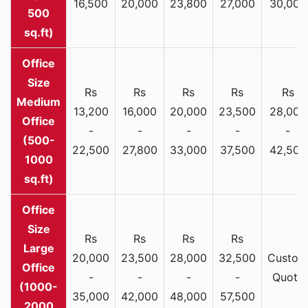
16,500
20,000
23,800
27,000
30,000
500
sq.ft)
Rs
Rs
Rs
Rs
Rs
Medium
13,200
16,000
20,000
23,500
28,000
Office
-
-
-
-
-
(500-
22,500
27,800
33,000
37,500
42,500
1000
sq.ft)
Rs
Rs
Rs
Rs
Large
20,000
23,500
28,000
32,500
Custom
Office
-
-
-
-
Quote
(1000-
35,000
42,000
48,000
57,500
2000