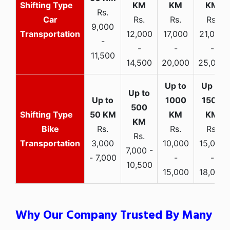
Rs.
Car
Rs.
Rs.
Rs.
9,000
Transportation
12,000
17,000
21,000
-
-
-
-
11,500
14,500
20,000
25,000
Bike
Rs.
Rs.
Rs.
Rs.
Transportation
3,000
10,000
15,000
7,000 -
- 7,000
-
-
10,500
15,000
18,000
Why Our Company Trusted By Many