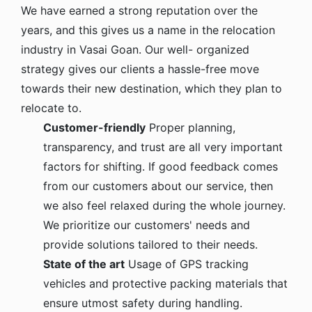
We have earned a strong reputation over the
years, and this gives us a name in the relocation
industry in Vasai Goan. Our well- organized
strategy gives our clients a hassle-free move
towards their new destination, which they plan to
relocate to.
Customer-friendly
Proper planning,
transparency, and trust are all very important
factors for shifting. If good feedback comes
from our customers about our service, then
we also feel relaxed during the whole journey.
We prioritize our customers' needs and
provide solutions tailored to their needs.
State of the art
Usage of GPS tracking
vehicles and protective packing materials that
ensure utmost safety during handling.