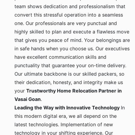
team shows dedication and professionalism that
convert this stressful operation into a seamless
one. Our professionals are very punctual and
highly skilled to plan and execute a flawless move
that gives you peace of mind. Your belongings are
in safe hands when you choose us. Our executives
have excellent communication skills and
punctuality that guarantee your on-time delivery.
Our ultimate backbone is our skilled packers, so
their dedication, honesty, and integrity make us
your
Trustworthy Home Relocation Partner in
Vasai Goan
.
Leading the Way with Innovative Technology
In
this modern digital era, we all depend on the
latest technologies. Implementation of new
technology in your shifting experience. Our