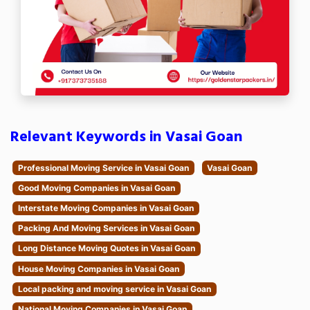
Relevant Keywords in Vasai Goan
Professional Moving Service in Vasai Goan
Vasai Goan
Good Moving Companies in Vasai Goan
Interstate Moving Companies in Vasai Goan
Packing And Moving Services in Vasai Goan
Long Distance Moving Quotes in Vasai Goan
House Moving Companies in Vasai Goan
Local packing and moving service in Vasai Goan
National Moving Companies in Vasai Goan