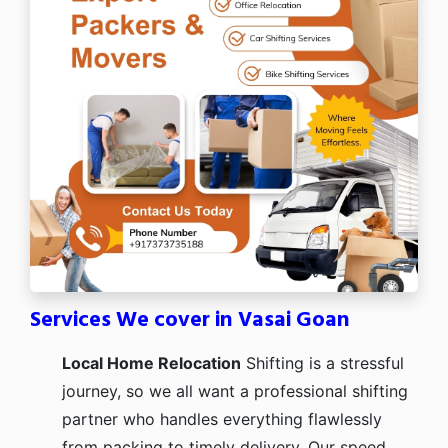
Services We cover in Vasai Goan
Local Home Relocation
Shifting is a stressful
journey, so we all want a professional shifting
partner who handles everything flawlessly
from packing to timely delivery. Our speed,