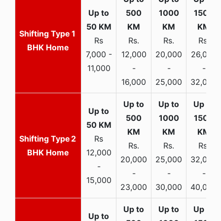
1
Rs
Rs.
Rs.
Rs.
BHK Home
7,000 -
12,000
20,000
26,000
11,000
-
-
-
16,000
25,000
32,000
2
Rs
Rs.
Rs.
Rs.
BHK Home
12,000
20,000
25,000
32,000
-
-
-
-
15,000
23,000
30,000
40,000